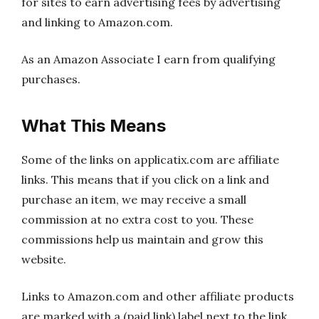
for sites to earn advertising fees by advertising
and linking to Amazon.com.
As an Amazon Associate I earn from qualifying
purchases.
What This Means
Some of the links on applicatix.com are affiliate
links. This means that if you click on a link and
purchase an item, we may receive a small
commission at no extra cost to you. These
commissions help us maintain and grow this
website.
Links to Amazon.com and other affiliate products
are marked with a (paid link) label next to the link