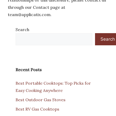
relationships or this disclosure, please contact us
through our Contact page at
team@applicatix.com
.
Search
Search
Recent Posts
Best Portable Cooktops: Top Picks for
Easy Cooking Anywhere
Best Outdoor Gas Stoves
Best RV Gas Cooktops