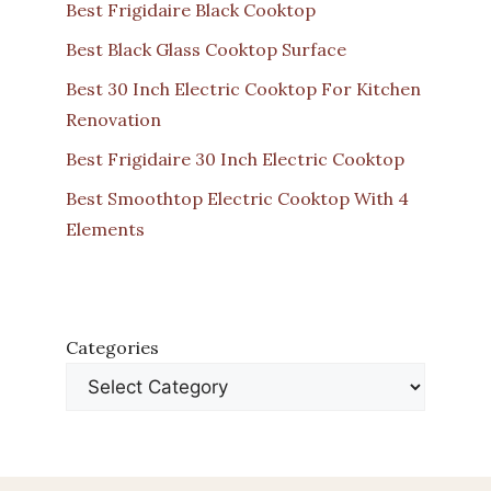
Best Frigidaire Black Cooktop
Best Black Glass Cooktop Surface
Best 30 Inch Electric Cooktop For Kitchen
Renovation
Best Frigidaire 30 Inch Electric Cooktop
Best Smoothtop Electric Cooktop With 4
Elements
Categories