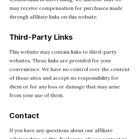
may receive compensation for purchases made
through affiliate links on this website.
Third-Party Links
This website may contain links to third-party
websites. These links are provided for your
convenience. We have no control over the content
of those sites and accept no responsibility for
them or for any loss or damage that may arise
from your use of them.
Contact
If you have any questions about our affiliate