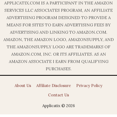
APPLICATIX.COM IS A PARTICIPANT IN THE AMAZON
SERVICES LLC ASSOCIATES PROGRAM, AN AFFILIATE
ADVERTISING PROGRAM DESIGNED TO PROVIDE A
MEANS FOR SITES TO EARN ADVERTISING FEES BY
ADVERTISING AND LINKING TO AMAZON.COM.
AMAZON, THE AMAZON LOGO, AMAZONSUPPLY, AND
THE AMAZONSUPPLY LOGO ARE TRADEMARKS OF
AMAZON.COM, INC. OR ITS AFFILIATES. AS AN
AMAZON ASSOCIATE I EARN FROM QUALIFYING
PURCHASES.
About Us
Affiliate Disclosure
Privacy Policy
Contact Us
Applicatix © 2026