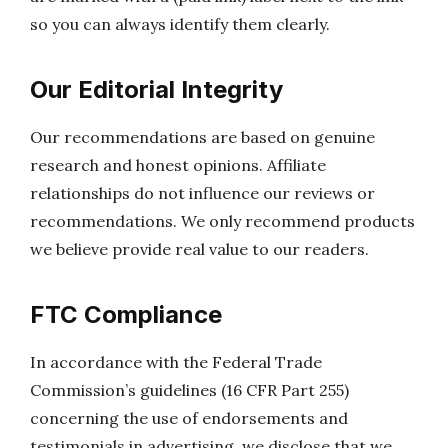
so you can always identify them clearly.
Our Editorial Integrity
Our recommendations are based on genuine
research and honest opinions. Affiliate
relationships do not influence our reviews or
recommendations. We only recommend products
we believe provide real value to our readers.
FTC Compliance
In accordance with the Federal Trade
Commission’s guidelines (16 CFR Part 255)
concerning the use of endorsements and
testimonials in advertising, we disclose that we