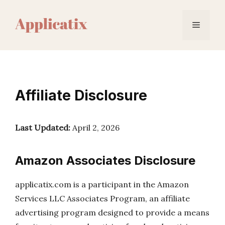
Skip
to
Menu
content
Affiliate Disclosure
Last Updated:
April 2, 2026
Amazon Associates Disclosure
applicatix.com is a participant in the Amazon
Services LLC Associates Program, an affiliate
advertising program designed to provide a means