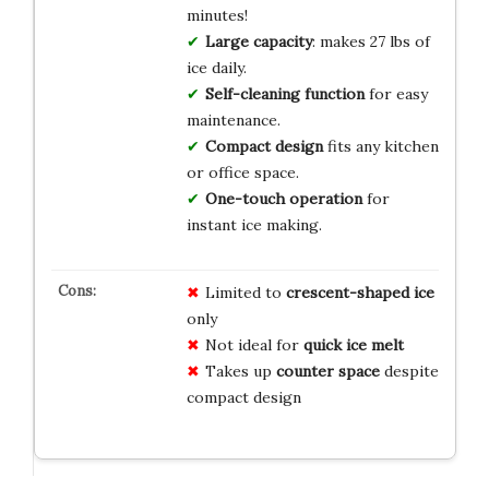
minutes!
Large capacity
: makes 27 lbs of
ice daily.
Self-cleaning function
for easy
maintenance.
Compact design
fits any kitchen
or office space.
One-touch operation
for
instant ice making.
Limited to
crescent-shaped ice
only
Not ideal for
quick ice melt
Takes up
counter space
despite
compact design