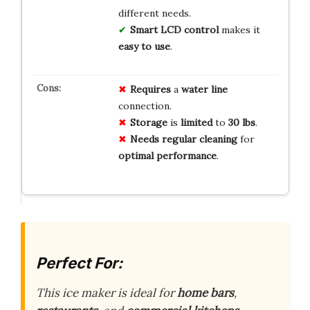
different needs.
Smart LCD control
makes it
easy to use
.
Requires
a
water line
connection.
Storage
is
limited
to
30 lbs
.
Needs
regular cleaning
for
optimal performance
.
Perfect For:
This ice maker is ideal for
home bars
,