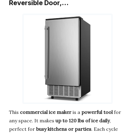
Reversible Door,…
This
commercial ice maker
is a
powerful tool
for
any space. It makes
up to 120 lbs of ice daily
,
perfect for
busy kitchens or parties
. Each cycle