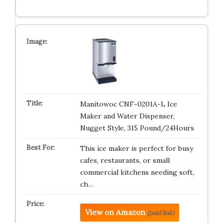
Manitowoc CNF-0201A-L Ice
Maker and Water Dispenser,
Nugget Style, 315 Pound/24Hours
This ice maker is perfect for busy
cafes, restaurants, or small
commercial kitchens needing soft,
ch…
View on Amazon
(paid link)