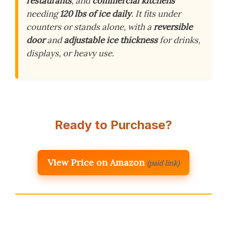
restaurants
, and
commercial kitchens
needing
120 lbs of ice daily
. It fits under
counters or stands alone, with a
reversible
door
and
adjustable ice thickness
for drinks,
displays, or heavy use.
Ready to Purchase?
View Price on Amazon
(paid link)