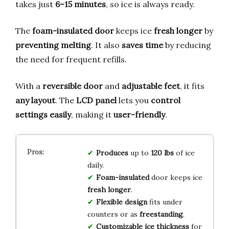
takes just
6–15 minutes
, so ice is always ready.
The
foam-insulated door
keeps ice
fresh longer
by
preventing melting
. It also
saves time
by reducing
the need for frequent refills.
With a
reversible door
and
adjustable feet
, it fits
any layout
. The
LCD panel
lets you
control
settings easily
, making it
user-friendly
.
Produces
up to
120 lbs
of ice
daily.
Foam-insulated
door keeps ice
fresh longer
.
Flexible design
fits under
counters or as
freestanding
.
Customizable ice thickness
for