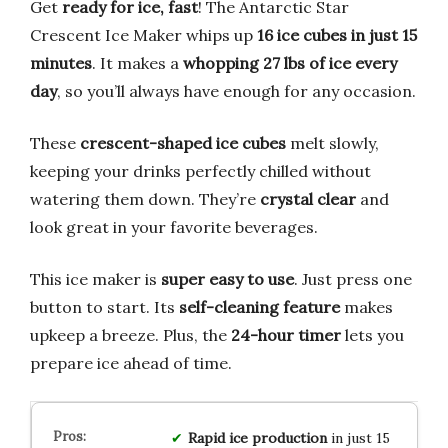
Get
ready for ice, fast
! The Antarctic Star
Crescent Ice Maker whips up
16 ice cubes in just 15
minutes
. It makes a
whopping 27 lbs of ice every
day
, so you’ll always have enough for any occasion.
These
crescent-shaped ice cubes
melt slowly,
keeping your drinks perfectly chilled without
watering them down. They’re
crystal clear
and
look great in your favorite beverages.
This ice maker is
super easy to use
. Just press one
button to start. Its
self-cleaning feature
makes
upkeep a breeze. Plus, the
24-hour timer
lets you
prepare ice ahead of time.
Rapid ice production
in just 15