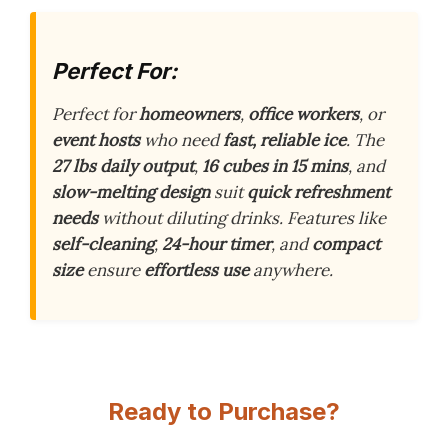
Perfect For:
Perfect for
homeowners
,
office workers
, or
event hosts
who need
fast, reliable ice
. The
27 lbs daily output
,
16 cubes in 15 mins
, and
slow-melting design
suit
quick refreshment
needs
without diluting drinks. Features like
self-cleaning
,
24-hour timer
, and
compact
size
ensure
effortless use
anywhere.
Ready to Purchase?