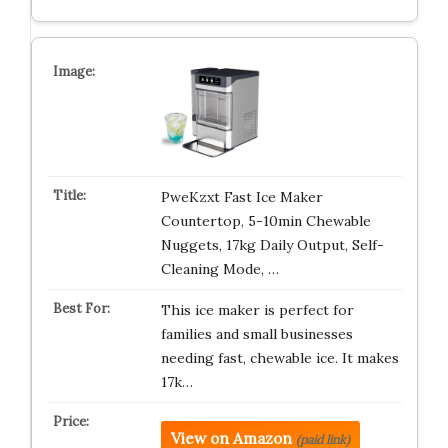
PweKzxt Fast Ice Maker
Countertop, 5-10min Chewable
Nuggets, 17kg Daily Output, Self-
Cleaning Mode, …
This ice maker is perfect for
families and small businesses
needing fast, chewable ice. It makes
17k…
View on Amazon
(paid link)