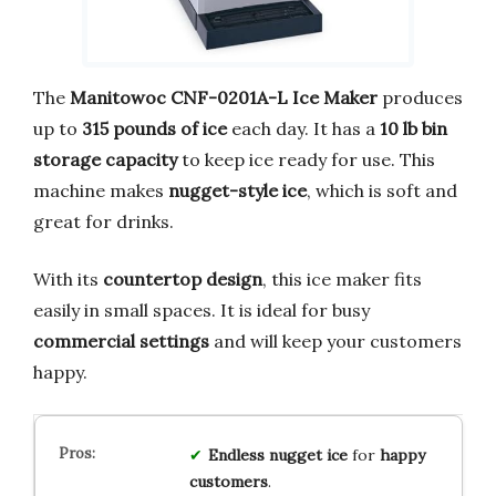
The
Manitowoc CNF-0201A-L Ice Maker
produces
up to
315 pounds of ice
each day. It has a
10 lb bin
storage capacity
to keep ice ready for use. This
machine makes
nugget-style ice
, which is soft and
great for drinks.
With its
countertop design
, this ice maker fits
easily in small spaces. It is ideal for busy
commercial settings
and will keep your customers
happy.
Endless
nugget ice
for
happy
customers
.