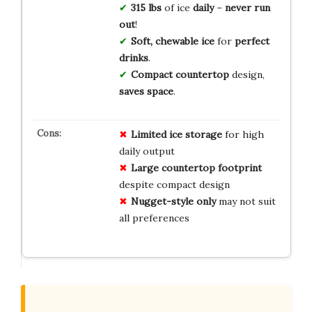
315 lbs
of ice
daily
–
never run
out
!
Soft, chewable ice
for
perfect
drinks
.
Compact countertop
design,
saves space
.
Limited ice storage
for high
daily output
Large countertop footprint
despite compact design
Nugget-style only
may not suit
all preferences