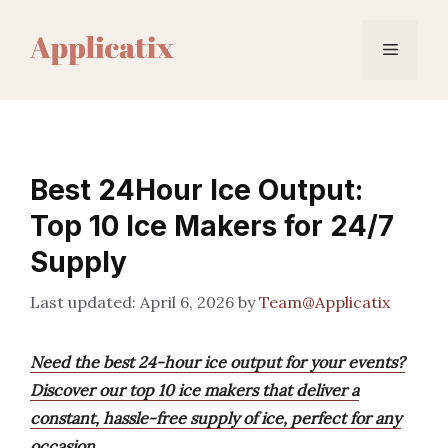
Skip
to
Menu
content
Best 24Hour Ice Output:
Top 10 Ice Makers for 24/7
Supply
April 6, 2026
by
Team@Applicatix
Need the best 24-hour ice output for your events?
Discover our top 10 ice makers that deliver a
constant, hassle-free supply of ice, perfect for any
occasion.