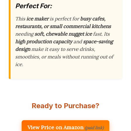
Perfect For:
This
ice maker
is perfect for
busy cafes,
restaurants, or small commercial kitchens
needing
soft, chewable nugget ice
fast. Its
high production capacity
and
space-saving
design
make it easy to serve drinks,
smoothies, or meals without running out of
ice.
Ready to Purchase?
View Price on Amazon
(paid link)