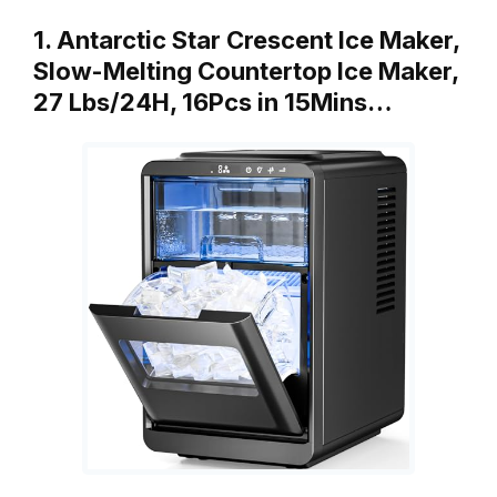
1. Antarctic Star Crescent Ice Maker,
Slow-Melting Countertop Ice Maker,
27 Lbs/24H, 16Pcs in 15Mins…