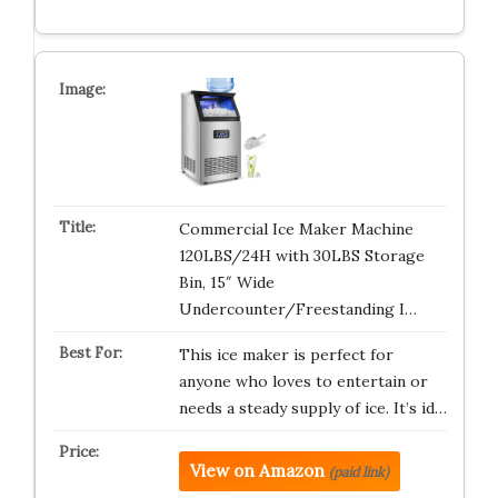
Commercial Ice Maker Machine
120LBS/24H with 30LBS Storage
Bin, 15″ Wide
Undercounter/Freestanding I…
This ice maker is perfect for
anyone who loves to entertain or
needs a steady supply of ice. It’s id…
View on Amazon
(paid link)