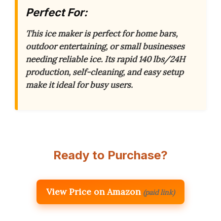
Perfect For:
This ice maker is perfect for home bars,
outdoor entertaining, or small businesses
needing reliable ice.
Its rapid 140 lbs/24H
production, self-cleaning, and easy setup
make it ideal for busy users.
Ready to Purchase?
View Price on Amazon
(paid link)