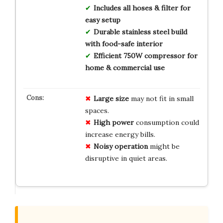
Includes all hoses & filter for
easy setup
Durable stainless steel build
with food-safe interior
Efficient 750W compressor for
home & commercial use
Large size
may not fit in small
spaces.
High power
consumption could
increase energy bills.
Noisy operation
might be
disruptive in quiet areas.