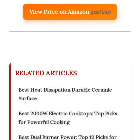
View Price on Amazon
(paid link)
RELATED ARTICLES
Best Heat Dissipation Durable Ceramic
Surface
Best 2000W Electric Cooktops: Top Picks
for Powerful Cooking
Best Dual Burner Power: Top 10 Picks for