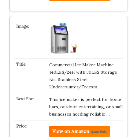
Commercial Ice Maker Machine
140LBS/24H with 30LBS Storage
Bin, Stainless Steel
Undercounter/Freesta…
This ice maker is perfect for home
bars, outdoor entertaining, or small
businesses needing reliable …
View on Amazon
(paid link)