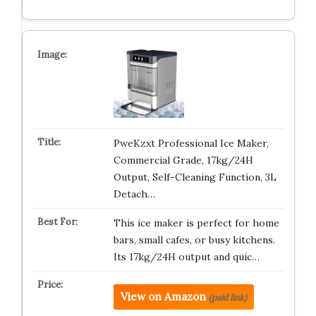
PweKzxt Professional Ice Maker,
Commercial Grade, 17kg/24H
Output, Self-Cleaning Function, 3L
Detach…
This ice maker is perfect for home
bars, small cafes, or busy kitchens.
Its 17kg/24H output and quic…
View on Amazon
(paid link)