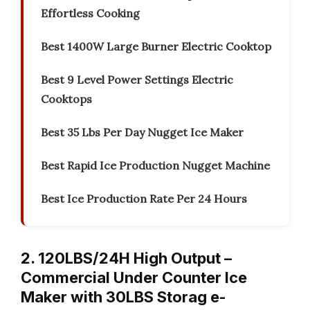
Effortless Cooking
Best 1400W Large Burner Electric Cooktop
Best 9 Level Power Settings Electric
Cooktops
Best 35 Lbs Per Day Nugget Ice Maker
Best Rapid Ice Production Nugget Machine
Best Ice Production Rate Per 24 Hours
2. 120LBS/24H High Output –
Commercial Under Counter Ice
Maker with 30LBS Storag e-