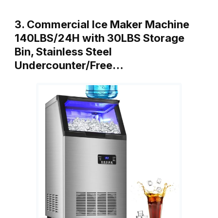
3. Commercial Ice Maker Machine
140LBS/24H with 30LBS Storage
Bin, Stainless Steel
Undercounter/Free…