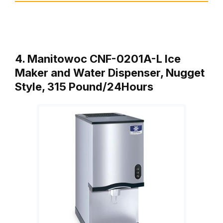
4. Manitowoc CNF-0201A-L Ice
Maker and Water Dispenser, Nugget
Style, 315 Pound/24Hours