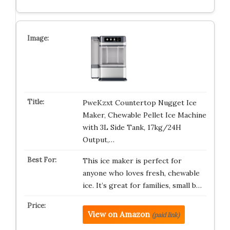
PweKzxt Countertop Nugget Ice
Maker, Chewable Pellet Ice Machine
with 3L Side Tank, 17kg/24H
Output,…
This ice maker is perfect for
anyone who loves fresh, chewable
ice. It’s great for families, small b…
View on Amazon
(paid link)