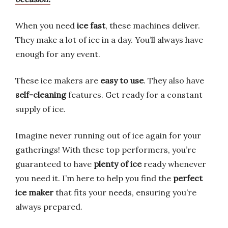
When you need
ice fast
, these machines deliver.
They make a lot of ice in a day. You’ll always have
enough for any event.
These ice makers are
easy to use
. They also have
self-cleaning
features. Get ready for a constant
supply of ice.
Imagine never running out of ice again for your
gatherings! With these top performers, you’re
guaranteed to have
plenty of ice
ready whenever
you need it. I’m here to help you find the
perfect
ice maker
that fits your needs, ensuring you’re
always prepared.