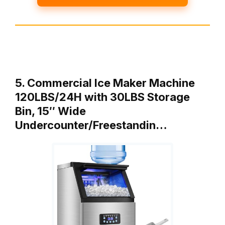
5. Commercial Ice Maker Machine
120LBS/24H with 30LBS Storage
Bin, 15″ Wide
Undercounter/Freestandin…