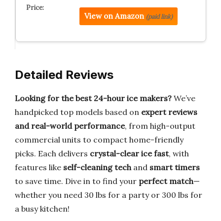
View on Amazon
(paid link)
Detailed Reviews
Looking for the best 24-hour ice makers?
We’ve
handpicked top models based on
expert reviews
and real-world performance
, from high-output
commercial units to compact home-friendly
picks. Each delivers
crystal-clear ice fast
, with
features like
self-cleaning tech
and
smart timers
to save time. Dive in to find your
perfect match
—
whether you need 30 lbs for a party or 300 lbs for
a busy kitchen!