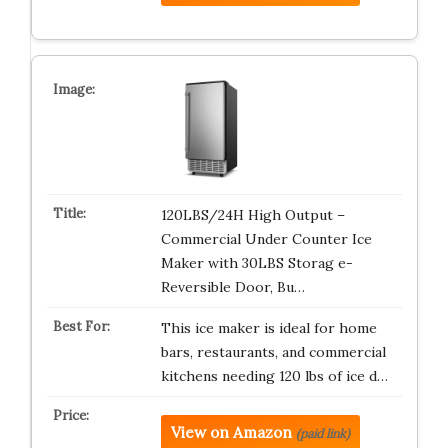
120LBS/24H High Output –
Commercial Under Counter Ice
Maker with 30LBS Storag e-
Reversible Door, Bu…
This ice maker is ideal for home
bars, restaurants, and commercial
kitchens needing 120 lbs of ice d…
View on Amazon
(paid link)