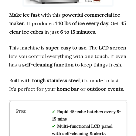
Make ice fast
with this
powerful commercial ice
maker
. It produces
140 lbs of ice every day
. Get
45
clear ice cubes
in just
6 to 15 minutes
.
This machine is
super easy to use
. The
LCD screen
lets you control everything with one touch. It even
has a
self-cleaning function
to keep things fresh.
Built with
tough stainless steel
, it’s made to last.
It’s perfect for your
home bar
or
outdoor events
.
Rapid 45-cube batches every 6-
15 mins
Multi-functional LCD panel
with self-cleaning & alerts