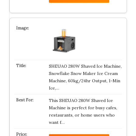
SHEUAO 280W Shaved Ice Machine,
Snowflake Snow Maker Ice Cream
Machine, 60kg/24hr Output, 1-Min
Ice,…
This SHEUAO 280W Shaved Ice
Machine is perfect for busy cafes,
restaurants, or home users who
want f…