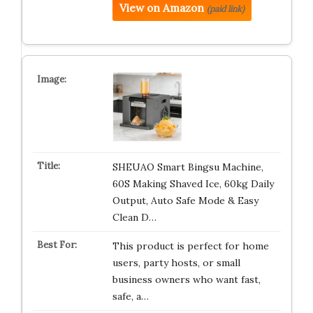
View on Amazon
(paid link)
SHEUAO Smart Bingsu Machine,
60S Making Shaved Ice, 60kg Daily
Output, Auto Safe Mode & Easy
Clean D…
This product is perfect for home
users, party hosts, or small
business owners who want fast,
safe, a…