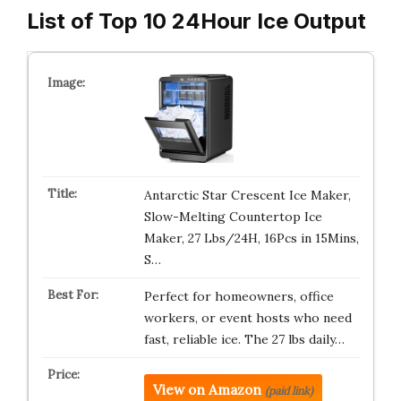
List of Top 10 24Hour Ice Output
Antarctic Star Crescent Ice Maker,
Slow-Melting Countertop Ice
Maker, 27 Lbs/24H, 16Pcs in 15Mins,
S…
Perfect for homeowners, office
workers, or event hosts who need
fast, reliable ice. The 27 lbs daily…
View on Amazon
(paid link)