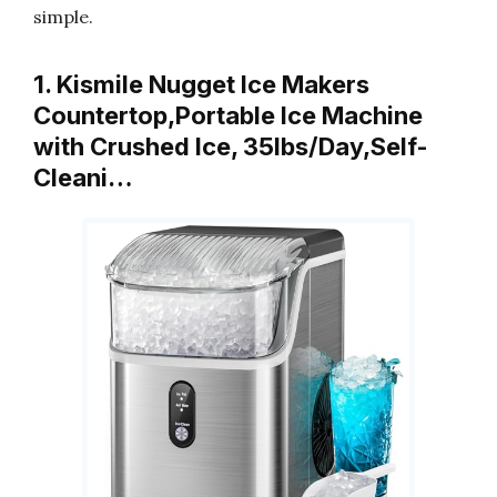
simple.
1. Kismile Nugget Ice Makers
Countertop,Portable Ice Machine
with Crushed Ice, 35lbs/Day,Self-
Cleani…