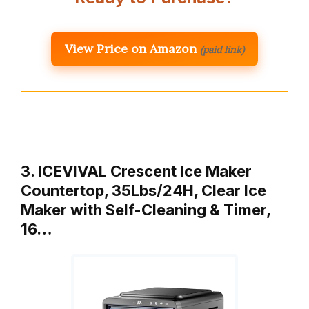
View Price on Amazon
(paid link)
3. ICEVIVAL Crescent Ice Maker
Countertop, 35Lbs/24H, Clear Ice
Maker with Self-Cleaning & Timer,
16…