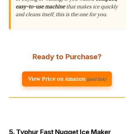
easy-to-use machine
that makes ice quickly
and cleans itself, this is the one for you.
Ready to Purchase?
View Price on Amazon
(paid link)
5. Typhur Fast Nugget Ice Maker