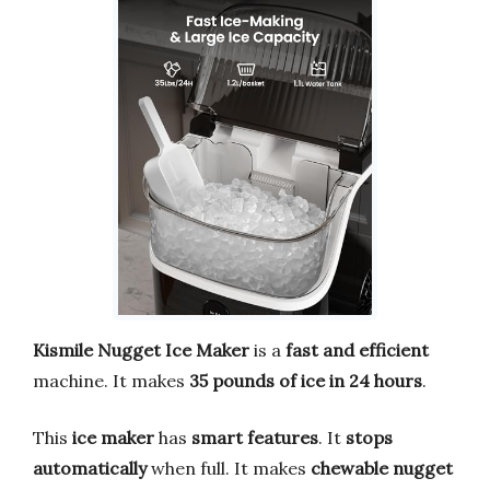
Kismile Nugget Ice Maker
is a
fast and efficient
machine. It makes
35 pounds of ice in 24 hours
.
This
ice maker
has
smart features
. It
stops
automatically
when full. It makes
chewable nugget