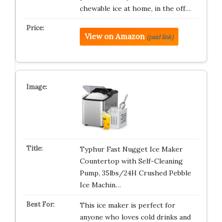
chewable ice at home, in the off…
View on Amazon
(paid link)
Typhur Fast Nugget Ice Maker
Countertop with Self-Cleaning
Pump, 35lbs/24H Crushed Pebble
Ice Machin…
This ice maker is perfect for
anyone who loves cold drinks and