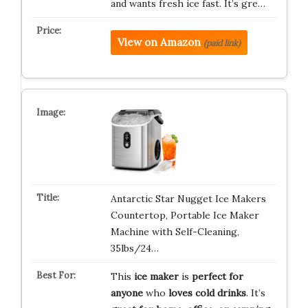
and wants fresh ice fast. It’s gre…
View on Amazon
(paid link)
Antarctic Star Nugget Ice Makers
Countertop, Portable Ice Maker
Machine with Self-Cleaning,
35lbs/24…
This
ice maker
is
perfect for
anyone
who
loves cold drinks
. It’s