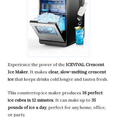
Experience the power of the
ICEVIVAL Crescent
Ice Maker
. It makes
clear, slow-melting crescent
ice
that keeps drinks cold longer and tastes fresh.
This countertop ice maker produces
16 perfect
ice cubes in 12 minutes
. It can make up to
35
pounds of ice a day
, perfect for any home, office,
or party.