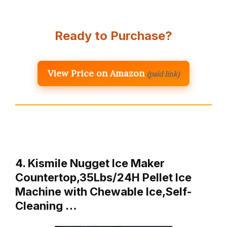
Ready to Purchase?
View Price on Amazon
(paid link)
4. Kismile Nugget Ice Maker
Countertop,35Lbs/24H Pellet Ice
Machine with Chewable Ice,Self-
Cleaning …