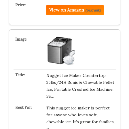
View on Amazon
(paid link)
Nugget Ice Maker Countertop,
35lbs/24H Sonic & Chewable Pellet
Ice, Portable Crushed Ice Machine,
Se…
This nugget ice maker is perfect
for anyone who loves soft,
chewable ice. It’s great for families,
p…