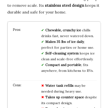
to remove scale. Its
stainless steel design
keeps it
durable and safe for your home.
Chewable, crunchy ice
chills
drinks fast, never watered down.
Makes 35 lbs of ice daily
,
perfect for parties or home use.
Self-cleaning system
keeps ice
clean and scale-free effortlessly.
Compact and portable
, fits
anywhere, from kitchens to RVs.
Water tank refills
may be
needed during heavy use.
Takes up counter space
despite
its compact design.