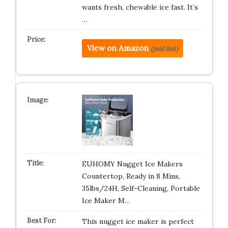
wants fresh, chewable ice fast. It’s
…
View on Amazon
(paid link)
EUHOMY Nugget Ice Makers
Countertop, Ready in 8 Mins,
35lbs/24H, Self-Cleaning, Portable
Ice Maker M…
This nugget ice maker is perfect