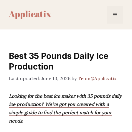
Skip
to
Menu
content
Best 35 Pounds Daily Ice
Production
June 13, 2026
by
Team@Applicatix
Looking for the best ice maker with 35 pounds daily
ice production? We’ve got you covered with a
simple guide to find the perfect match for your
needs.