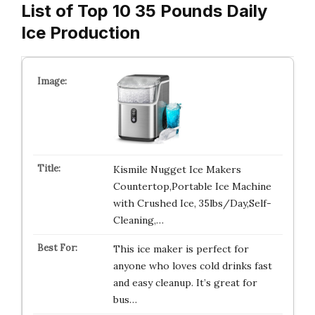
List of Top 10 35 Pounds Daily
Ice Production
Kismile Nugget Ice Makers
Countertop,Portable Ice Machine
with Crushed Ice, 35lbs/Day,Self-
Cleaning,…
This ice maker is perfect for
anyone who loves cold drinks fast
and easy cleanup. It’s great for
bus…