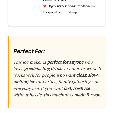
High water consumption
for
frequent ice-making.
Perfect For:
This ice maker is
perfect for anyone
who
loves
great-tasting drinks
at home or work. It
works well for people who want
clear, slow-
melting ice
for parties, family gatherings, or
everyday use. If you want
fast, fresh ice
without hassle, this machine is
made for you
.