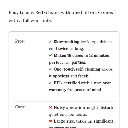
Easy to use. Self-cleans with one button. Comes
with a full warranty.
Slow-melting
ice keeps drinks
cold
twice as long
.
Makes 16 cubes in 12 minutes
,
perfect for
parties
.
One-touch self-cleaning
keeps
it
spotless
and
fresh
.
ETL-certified
with a
one-year
warranty
for
peace of mind
.
Noisy
operation, might disturb
quiet environments.
Large size
, takes up
significant
counter space
.