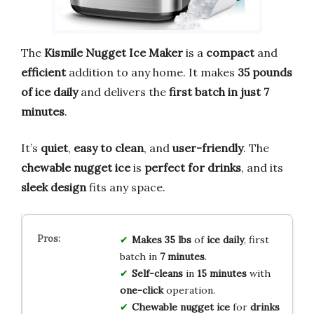
The
Kismile Nugget Ice Maker
is a
compact
and
efficient
addition to any home. It makes
35 pounds
of ice daily
and delivers the
first batch in just 7
minutes
.
It’s
quiet
,
easy to clean
, and
user-friendly
. The
chewable nugget ice
is
perfect for drinks
, and its
sleek design
fits any space.
Makes 35 lbs
of
ice daily
, first
batch in
7 minutes
.
Self-cleans
in
15 minutes
with
one-click
operation.
Chewable nugget ice
for
drinks