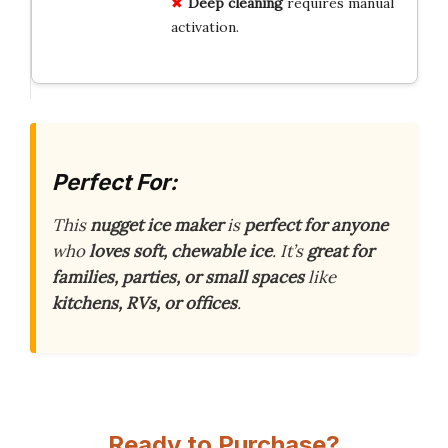
Deep cleaning
requires manual
activation.
Perfect For:
This
nugget ice maker
is
perfect for anyone
who
loves soft, chewable ice
. It’s
great for
families, parties, or small spaces
like
kitchens, RVs, or offices
.
Ready to Purchase?