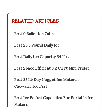
RELATED ARTICLES
Best 9 Bullet Ice Cubes
Best 26.5 Pound Daily Ice
Best Daily Ice Capacity 34 Lbs
Best Space Efficient 3.2 Cu Ft Mini Fridge
Best 35 Lb Day Nugget Ice Makers :
Chewable Ice Fast
Best Ice Basket Capacities For Portable Ice
Makers