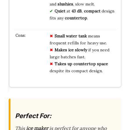
and
slushies
, slow melt.
Quiet
at
43 dB
,
compact
design
fits any
countertop
.
Small water tank
means
frequent refills for heavy use.
Makes ice slowly
if you need
large batches fast.
Takes up countertop space
despite its compact design.
Perfect For:
This
ice maker
is perfect for anyone who