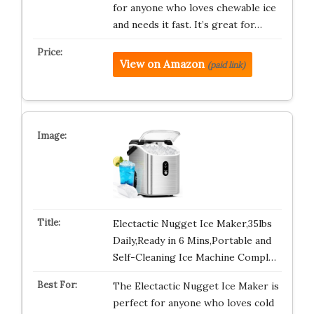
for anyone who loves chewable ice
and needs it fast. It’s great for…
View on Amazon
(paid link)
Electactic Nugget Ice Maker,35lbs
Daily,Ready in 6 Mins,Portable and
Self-Cleaning Ice Machine Compl…
The Electactic Nugget Ice Maker is
perfect for anyone who loves cold