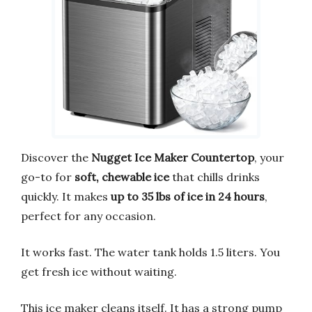
Discover the
Nugget Ice Maker Countertop
, your
go-to for
soft, chewable ice
that chills drinks
quickly. It makes
up to 35 lbs of ice in 24 hours
,
perfect for any occasion.
It works fast. The water tank holds 1.5 liters. You
get fresh ice without waiting.
This ice maker cleans itself. It has a strong pump