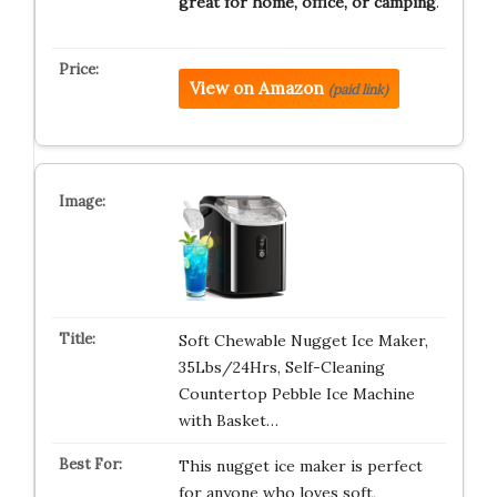
great for home, office, or camping
.
View on Amazon
(paid link)
Soft Chewable Nugget Ice Maker,
35Lbs/24Hrs, Self-Cleaning
Countertop Pebble Ice Machine
with Basket…
This nugget ice maker is perfect
for anyone who loves soft,