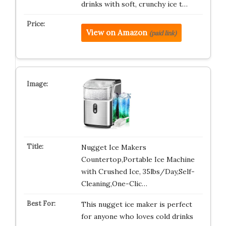
drinks with soft, crunchy ice t…
View on Amazon
(paid link)
Nugget Ice Makers
Countertop,Portable Ice Machine
with Crushed Ice, 35lbs/Day,Self-
Cleaning,One-Clic…
This nugget ice maker is perfect
for anyone who loves cold drinks