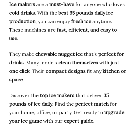
Ice makers
are a
must-have
for anyone who loves
cold drinks
. With the
best 35 pounds daily ice
production
, you can enjoy
fresh ice
anytime.
These machines are
fast, efficient, and easy to
use
.
They make
chewable nugget ice
that’s
perfect for
drinks
. Many models
clean themselves
with just
one click
. Their
compact designs
fit any
kitchen or
space
.
Discover the
top ice makers
that deliver
35
pounds of ice daily
. Find the
perfect match
for
your home, office, or party. Get ready to
upgrade
your ice game
with our
expert guide
.