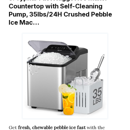
Countertop with Self-Cleaning
Pump, 35lbs/24H Crushed Pebble
Ice Mac…
Get
fresh, chewable pebble ice fast
with the