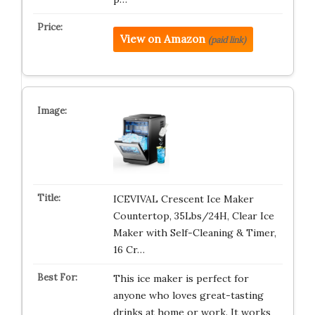
View on Amazon
(paid link)
ICEVIVAL Crescent Ice Maker
Countertop, 35Lbs/24H, Clear Ice
Maker with Self-Cleaning & Timer,
16 Cr…
This ice maker is perfect for
anyone who loves great-tasting
drinks at home or work. It works