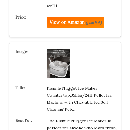
well f…
View on Amazon
(paid link)
Kismile Nugget Ice Maker
Countertop,35Lbs/24H Pellet Ice
Machine with Chewable Ice,Self-
Cleaning Peb…
The Kismile Nugget Ice Maker is
perfect for anyone who loves fresh,