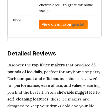
chewable ice. It’s great for home
use, p…
View on Amazon
(paid link)
Detailed Reviews
Discover the
top 10 ice makers
that produce
35
pounds of ice daily
, perfect for any home or party.
Each
compact and efficient
machine is reviewed
for
performance, ease of use, and value
, ensuring
you find the best fit. From
chewable nugget ice
to
self-cleaning features
, these ice makers are
designed to keep your drinks cold and your life