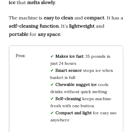
ice
that
melts slowly
.
The machine is
easy to clean
and
compact
. It has a
self-cleaning function
. It’s
lightweight
and
portable
for
any space
.
Makes ice fast
: 35 pounds in
just 24 hours
Smart sensor
stops ice when
basket is full
Chewable nugget ice
cools
drinks without quick melting
Self-cleaning
keeps machine
fresh with one button
Compact and light
for easy use
anywhere