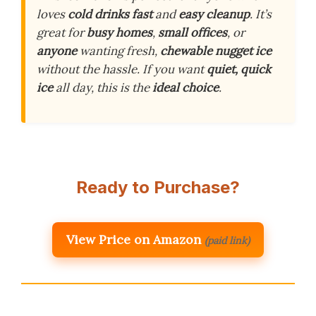
loves
cold drinks fast
and
easy cleanup
. It’s
great for
busy homes
,
small offices
, or
anyone
wanting fresh,
chewable nugget ice
without the hassle. If you want
quiet, quick
ice
all day, this is the
ideal choice
.
Ready to Purchase?
View Price on Amazon
(paid link)