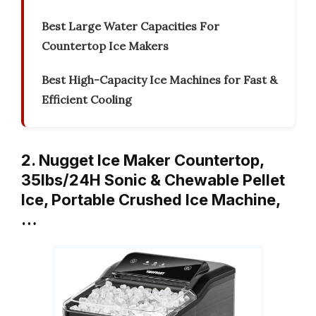
Best Large Water Capacities For
Countertop Ice Makers
Best High-Capacity Ice Machines for Fast &
Efficient Cooling
2. Nugget Ice Maker Countertop,
35lbs/24H Sonic & Chewable Pellet
Ice, Portable Crushed Ice Machine,
…