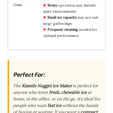
Noisy
operation may disturb
quiet environments.
Small ice capacity
may not suit
large gatherings.
Frequent cleaning
needed for
optimal performance.
Perfect For:
The
Kismile Nugget Ice Maker
is perfect for
anyone who loves
fresh, chewable ice
at
home, in the office, or on the go. It’s ideal for
people who want
fast ice
without the hassle
of buying or waiting. If you want a
compact,