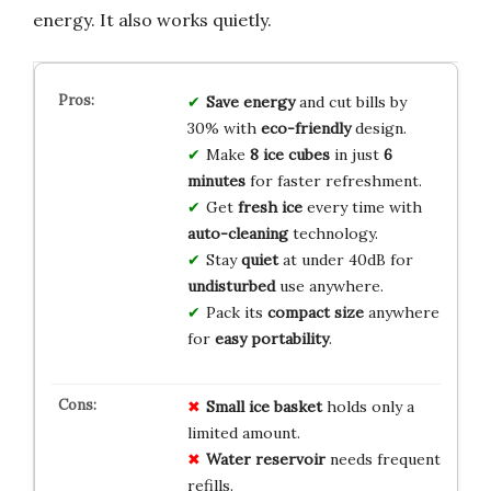
energy. It also works quietly.
Save energy
and cut bills by
30% with
eco-friendly
design.
Make
8 ice cubes
in just
6
minutes
for faster refreshment.
Get
fresh ice
every time with
auto-cleaning
technology.
Stay
quiet
at under 40dB for
undisturbed
use anywhere.
Pack its
compact size
anywhere
for
easy portability
.
Small ice basket
holds only a
limited amount.
Water reservoir
needs frequent
refills.