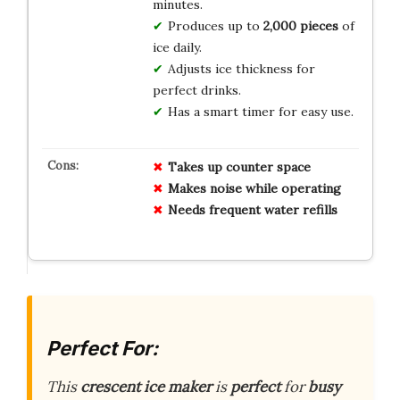
minutes.
Produces up to
2,000 pieces
of
ice daily.
Adjusts ice thickness for
perfect drinks.
Has a smart timer for easy use.
Takes up counter space
Makes noise while operating
Needs frequent water refills
Perfect For:
This
crescent ice maker
is
perfect
for
busy