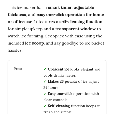
This ice maker has a
smart timer
,
adjustable
thickness
, and
easy one-click operation
for
home
or office use
. It features a
self-cleaning function
for simple upkeep and a
transparent window
to
watch ice forming. Scoop ice with ease using the
included
ice scoop
, and say goodbye to ice bucket
hassles.
Crescent ice
looks elegant and
cools drinks faster.
Makes
26 pounds
of ice in just
24 hours.
Easy
one-click
operation with
clear controls.
Self-cleaning
function keeps it
fresh and simple.