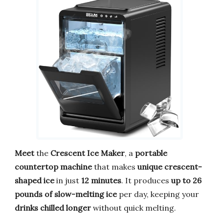
Meet
the
Crescent Ice Maker
, a
portable
countertop machine
that makes
unique crescent-
shaped ice
in just
12 minutes
. It produces
up to 26
pounds of slow-melting ice
per day, keeping your
drinks chilled longer
without quick melting.