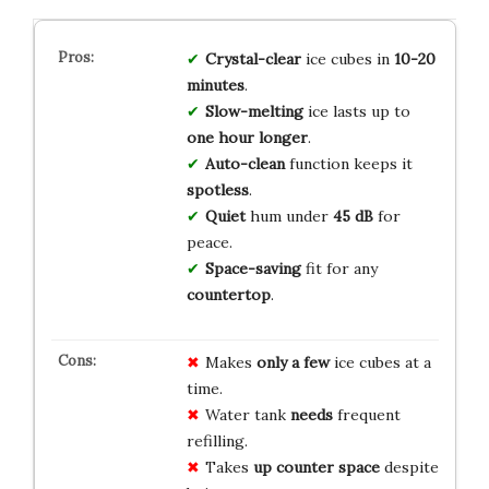
Crystal-clear
ice cubes in
10-20
minutes
.
Slow-melting
ice lasts up to
one hour longer
.
Auto-clean
function keeps it
spotless
.
Quiet
hum under
45 dB
for
peace.
Space-saving
fit for any
countertop
.
Makes
only a few
ice cubes at a
time.
Water tank
needs
frequent
refilling.
Takes
up counter space
despite