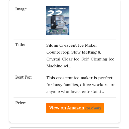
Silonn Crescent Ice Maker
Countertop, Slow Melting &
Crystal-Clear Ice, Self-Cleaning Ice
Machine wi…
This crescent ice maker is perfect
for busy families, office workers, or
anyone who loves entertaini…
View on Amazon
(paid link)