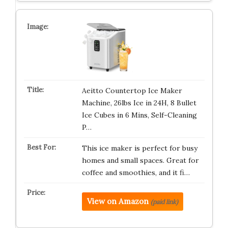
Aeitto Countertop Ice Maker
Machine, 26lbs Ice in 24H, 8 Bullet
Ice Cubes in 6 Mins, Self-Cleaning
P…
This ice maker is perfect for busy
homes and small spaces. Great for
coffee and smoothies, and it fi…
View on Amazon
(paid link)