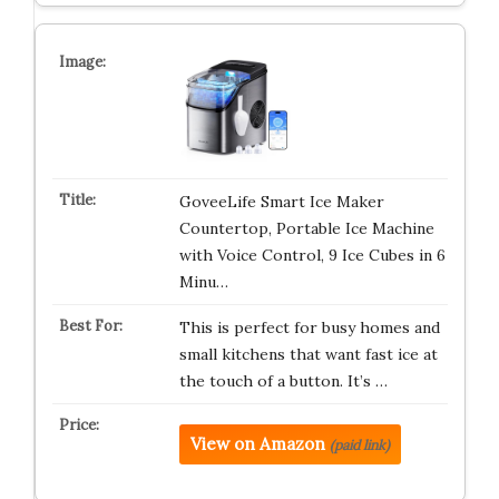
GoveeLife Smart Ice Maker
Countertop, Portable Ice Machine
with Voice Control, 9 Ice Cubes in 6
Minu…
This is perfect for busy homes and
small kitchens that want fast ice at
the touch of a button. It’s …
View on Amazon
(paid link)