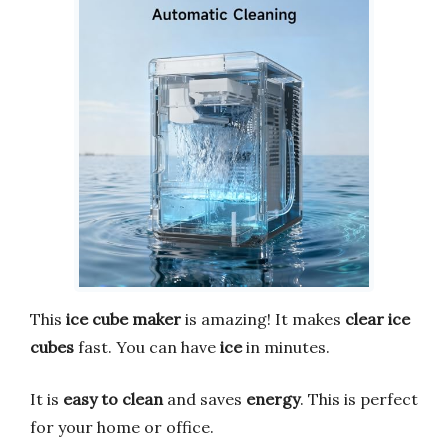
This
ice cube maker
is amazing! It makes
clear ice
cubes
fast. You can have
ice
in minutes.
It is
easy to clean
and saves
energy
. This is perfect
for your home or office.