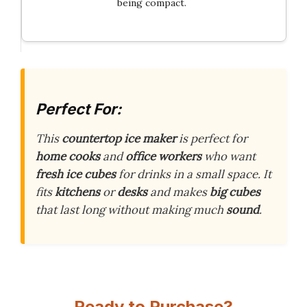
being compact.
Perfect For:
This
countertop ice maker
is perfect for
home cooks
and
office workers
who want
fresh ice cubes
for drinks in a small space. It
fits
kitchens
or
desks
and makes
big cubes
that last long without making much
sound
.
Ready to Purchase?