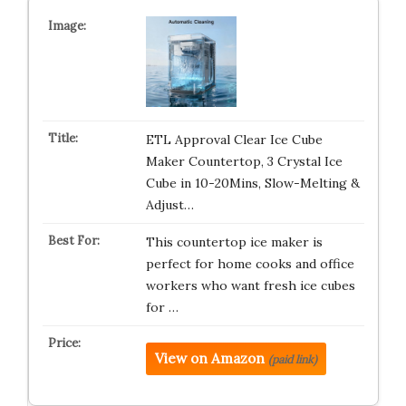
ETL Approval Clear Ice Cube
Maker Countertop, 3 Crystal Ice
Cube in 10-20Mins, Slow-Melting &
Adjust…
This countertop ice maker is
perfect for home cooks and office
workers who want fresh ice cubes
for …
View on Amazon
(paid link)