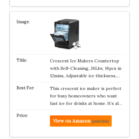
Crescent Ice Makers Countertop
with Self-Cleaning, 26Lbs, 16pcs in
12mins, Adjustable ice thickness,…
This crescent ice maker is perfect
for busy homeowners who want
fast ice for drinks at home. It’s al…
View on Amazon
(paid link)