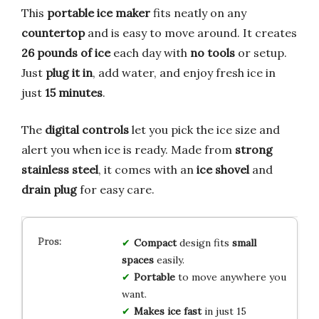
This
portable ice maker
fits neatly on any
countertop
and is easy to move around. It creates
26 pounds of ice
each day with
no tools
or setup.
Just
plug it in
, add water, and enjoy fresh ice in
just
15 minutes
.
The
digital controls
let you pick the ice size and
alert you when ice is ready. Made from
strong
stainless steel
, it comes with an
ice shovel
and
drain plug
for easy care.
Compact
design fits
small
spaces
easily.
Portable
to move anywhere you
want.
Makes ice fast
in just 15