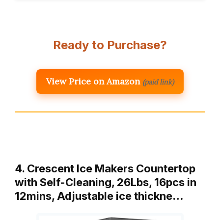
Ready to Purchase?
View Price on Amazon
(paid link)
4. Crescent Ice Makers Countertop
with Self-Cleaning, 26Lbs, 16pcs in
12mins, Adjustable ice thickne…