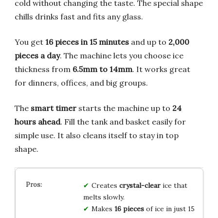
cold without changing the taste. The special shape
chills drinks fast and fits any glass.
You get
16 pieces in 15 minutes
and up to
2,000
pieces a day
. The machine lets you choose ice
thickness from
6.5mm to 14mm
. It works great
for dinners, offices, and big groups.
The
smart timer
starts the machine up to
24
hours ahead
. Fill the tank and basket easily for
simple use. It also cleans itself to stay in top
shape.
Creates
crystal-clear
ice that
melts slowly.
Makes
16 pieces
of ice in just 15