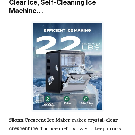
Clear Ice, Self-Cleaning Ice
Machine…
Silonn Crescent Ice Maker
makes
crystal-clear
crescent ice
. This ice melts slowly to keep drinks