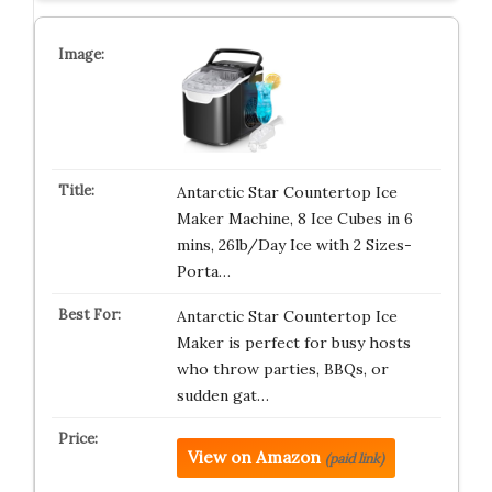
Antarctic Star Countertop Ice
Maker Machine, 8 Ice Cubes in 6
mins, 26lb/Day Ice with 2 Sizes-
Porta…
Antarctic Star Countertop Ice
Maker is perfect for busy hosts
who throw parties, BBQs, or
sudden gat…
View on Amazon
(paid link)