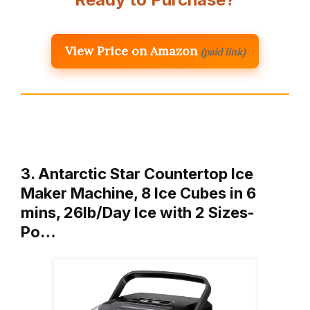
View Price on Amazon
(paid link)
3. Antarctic Star Countertop Ice
Maker Machine, 8 Ice Cubes in 6
mins, 26lb/Day Ice with 2 Sizes-
Po…