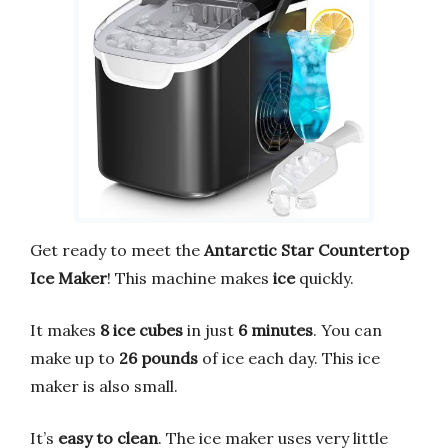
Get ready to meet the
Antarctic Star Countertop
Ice Maker
! This machine makes
ice
quickly.
It makes
8 ice cubes
in just
6 minutes
. You can
make up to
26 pounds
of ice each day. This ice
maker is also small.
It’s
easy to clean
. The ice maker uses very little