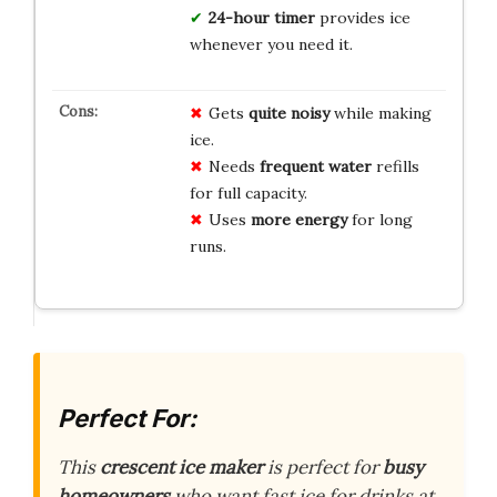
24-hour timer
provides ice
whenever you need it.
Gets
quite noisy
while making
ice.
Needs
frequent water
refills
for full capacity.
Uses
more energy
for long
runs.
Perfect For:
This
crescent ice maker
is perfect for
busy
homeowners
who want fast ice for drinks at