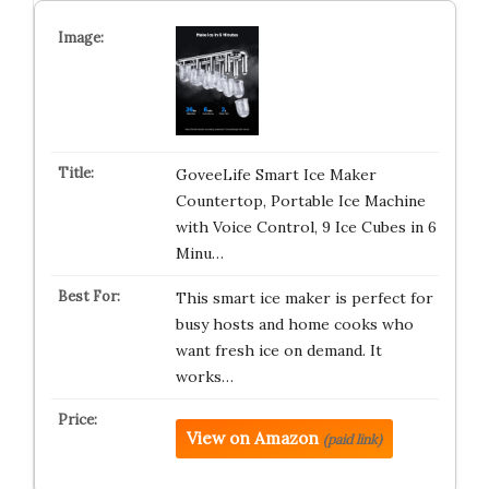
GoveeLife Smart Ice Maker
Countertop, Portable Ice Machine
with Voice Control, 9 Ice Cubes in 6
Minu…
This smart ice maker is perfect for
busy hosts and home cooks who
want fresh ice on demand. It
works…
View on Amazon
(paid link)