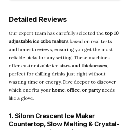
Detailed Reviews
Our expert team has carefully selected the
top 10
adjustable ice cube makers
based on real tests
and honest reviews, ensuring you get the most
reliable picks for any setting. These machines
offer customizable ice
sizes and thicknesses
,
perfect for chilling drinks just right without
wasting time or energy. Dive deeper to discover
which one fits your
home, office, or party
needs
like a glove.
1. Silonn Crescent Ice Maker
Countertop, Slow Melting & Crystal-