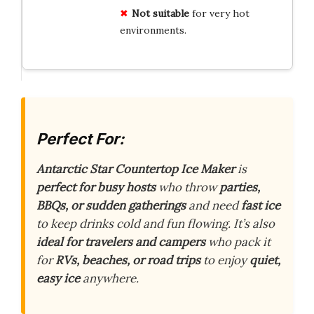
Not suitable
for very hot
environments.
Perfect For:
Antarctic Star Countertop Ice Maker
is
perfect for busy hosts
who throw
parties,
BBQs, or sudden gatherings
and need
fast ice
to keep drinks cold and fun flowing. It’s also
ideal for travelers and campers
who pack it
for
RVs, beaches, or road trips
to enjoy
quiet,
easy ice
anywhere.