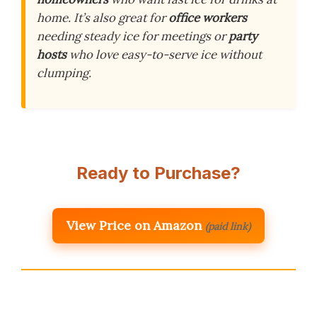
home. It’s also great for
office workers
needing steady ice for meetings or
party
hosts
who love easy-to-serve ice without
clumping.
Ready to Purchase?
View Price on Amazon
(paid link)