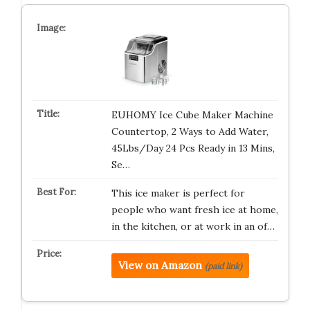
EUHOMY Ice Cube Maker Machine
Countertop, 2 Ways to Add Water,
45Lbs/Day 24 Pcs Ready in 13 Mins,
Se…
This ice maker is perfect for
people who want fresh ice at home,
in the kitchen, or at work in an of…
View on Amazon
(paid link)