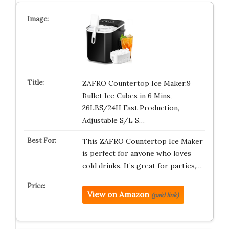
ZAFRO Countertop Ice Maker,9
Bullet Ice Cubes in 6 Mins,
26LBS/24H Fast Production,
Adjustable S/L S…
This ZAFRO Countertop Ice Maker
is perfect for anyone who loves
cold drinks. It’s great for parties,…
View on Amazon
(paid link)