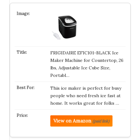
FRIGIDAIRE EFIC101-BLACK Ice
Maker Machine for Countertop, 26
lbs, Adjustable Ice Cube Size,
Portabl…
This ice maker is perfect for busy
people who need fresh ice fast at
home. It works great for folks …
View on Amazon
(paid link)