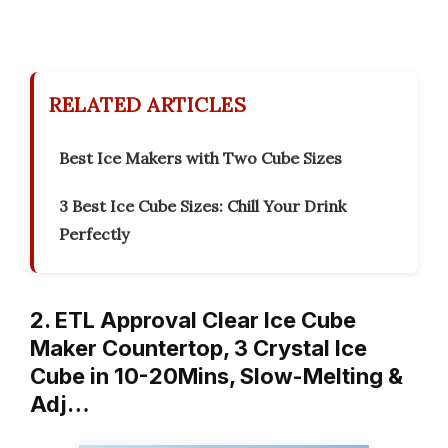
RELATED ARTICLES
Best Ice Makers with Two Cube Sizes
3 Best Ice Cube Sizes: Chill Your Drink
Perfectly
2. ETL Approval Clear Ice Cube
Maker Countertop, 3 Crystal Ice
Cube in 10-20Mins, Slow-Melting &
Adj…