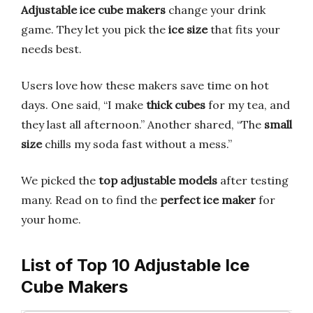
Adjustable ice cube makers
change your drink
game. They let you pick the
ice size
that fits your
needs best.
Users love how these makers save time on hot
days. One said, “I make
thick cubes
for my tea, and
they last all afternoon.” Another shared, “The
small
size
chills my soda fast without a mess.”
We picked the
top adjustable models
after testing
many. Read on to find the
perfect ice maker
for
your home.
List of Top 10 Adjustable Ice
Cube Makers