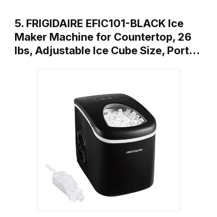
5. FRIGIDAIRE EFIC101-BLACK Ice
Maker Machine for Countertop, 26
lbs, Adjustable Ice Cube Size, Port…