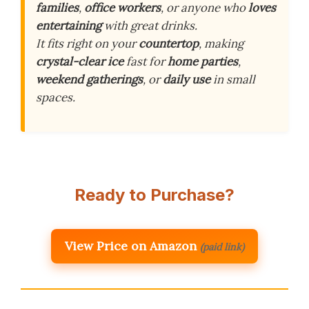
families
,
office workers
, or anyone who
loves
entertaining
with great drinks.
It fits right on your
countertop
, making
crystal-clear ice
fast for
home parties
,
weekend gatherings
, or
daily use
in small
spaces.
Ready to Purchase?
View Price on Amazon
(paid link)