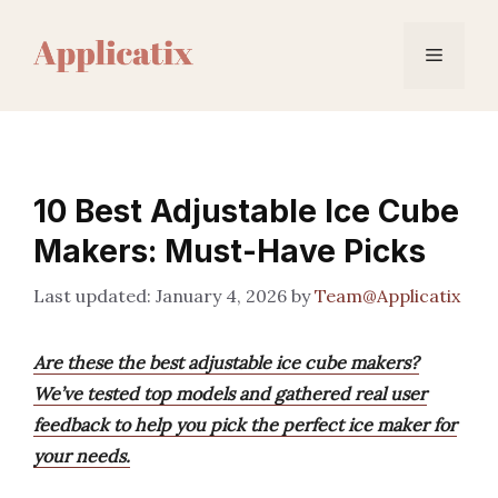
Skip
to
Menu
content
10 Best Adjustable Ice Cube
Makers: Must-Have Picks
January 4, 2026
by
Team@Applicatix
Are these the best adjustable ice cube makers?
We’ve tested top models and gathered real user
feedback to help you pick the perfect ice maker for
your needs.