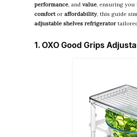
performance
, and
value
, ensuring you 
comfort
or
affordability
, this guide si
adjustable shelves refrigerator
tailore
1. OXO Good Grips Adjusta