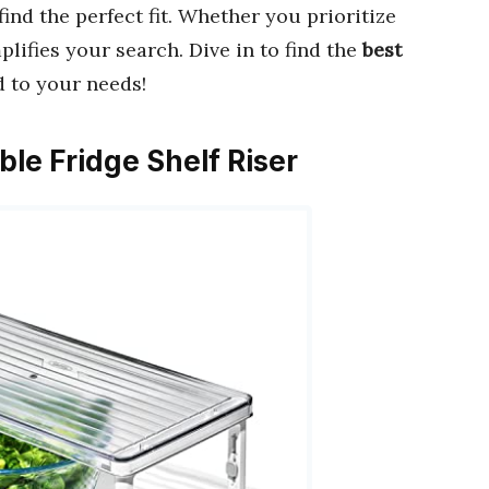
find the perfect fit. Whether you prioritize
mplifies your search. Dive in to find the
best
d to your needs!
ble Fridge Shelf Riser