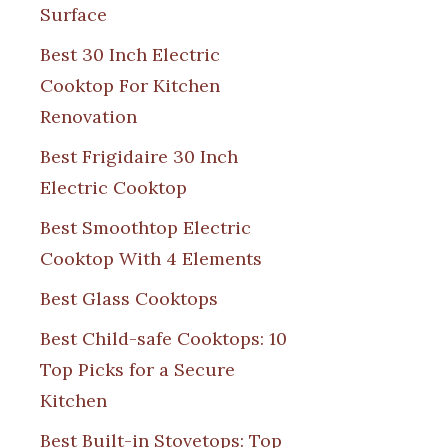
Surface
Best 30 Inch Electric
Cooktop For Kitchen
Renovation
Best Frigidaire 30 Inch
Electric Cooktop
Best Smoothtop Electric
Cooktop With 4 Elements
Best Glass Cooktops
Best Child-safe Cooktops: 10
Top Picks for a Secure
Kitchen
Best Built-in Stovetops: Top