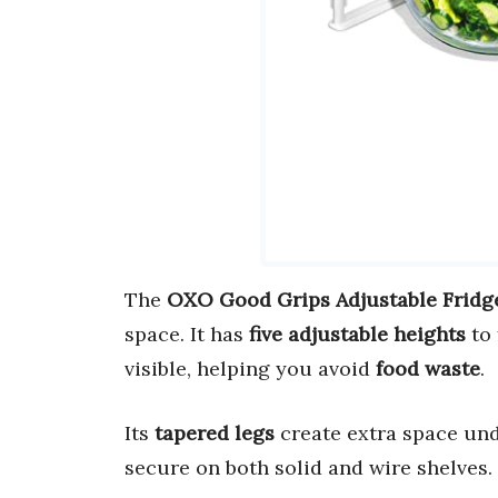
The
OXO Good Grips Adjustable Fridge
space. It has
five adjustable heights
to 
visible, helping you avoid
food waste
.
Its
tapered legs
create extra space und
secure on both solid and wire shelves.