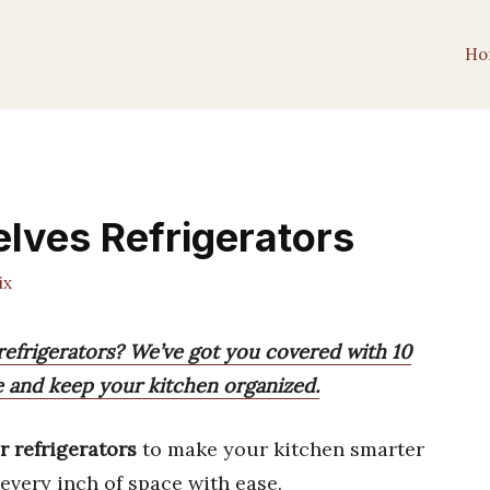
Ho
elves Refrigerators
ix
 refrigerators? We’ve got you covered with 10
e and keep your kitchen organized.
r refrigerators
to make your kitchen smarter
every inch of space with ease.