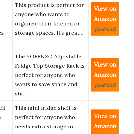
This product is perfect for
View on
anyone who wants to
Amazon
organize their kitchen or
(paid link)
es
storage spaces. It’s great…
The YOFENZO Adjustable
View on
Fridge Top Storage Rack is
Amazon
perfect for anyone who
wants to save space and
(paid link)
sta…
lf
This mini fridge shelf is
View on
e
perfect for anyone who
Amazon
needs extra storage in