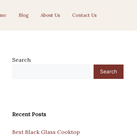
me
Blog
About Us
Contact Us
Search
Search
Recent Posts
Best Black Glass Cooktop