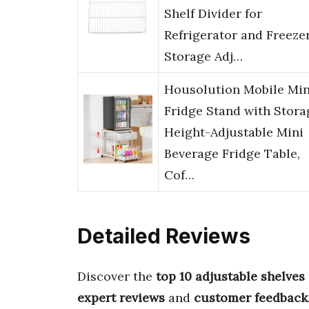
Shelf Divider for
Refrigerator and Freeze
Storage Adj…
Housolution Mobile Min
Fridge Stand with Stora
Height-Adjustable Mini
Beverage Fridge Table,
Cof…
Detailed Reviews
Discover the
top 10 adjustable shelves 
expert reviews
and
customer feedback