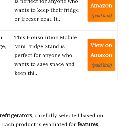
is perfect for anyone who
Amazon
wants to keep their fridge
r
(paid link)
or freezer neat. It…
i
This Housolution Mobile
View on
ge,
Mini Fridge Stand is
Amazon
perfect for anyone who
wants to save space and
(paid link)
keep thi…
refrigerators
, carefully selected based on
. Each product is evaluated for
features
,