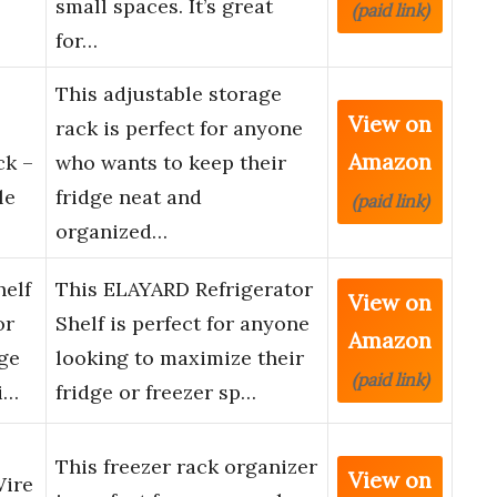
small spaces. It’s great
(paid link)
for…
This adjustable storage
View on
rack is perfect for anyone
Amazon
ck –
who wants to keep their
le
fridge neat and
(paid link)
organized…
helf
This ELAYARD Refrigerator
View on
or
Shelf is perfect for anyone
Amazon
ge
looking to maximize their
(paid link)
i…
fridge or freezer sp…
This freezer rack organizer
View on
Wire