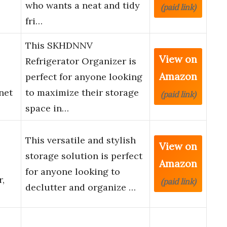
who wants a neat and tidy
(paid link)
fri…
This SKHDNNV
View on
Refrigerator Organizer is
Amazon
perfect for anyone looking
net
to maximize their storage
(paid link)
space in…
This versatile and stylish
View on
storage solution is perfect
Amazon
for anyone looking to
,
(paid link)
declutter and organize …