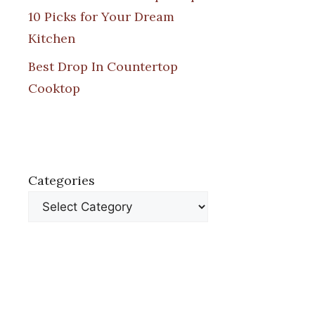
10 Picks for Your Dream
Kitchen
Best Drop In Countertop
Cooktop
Categories