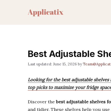
Skip
to
content
Best Adjustable Sh
June 15, 2026
by
Team@Applicat
Looking for the best adjustable shelves
top picks to maximize your fridge spac
Discover the
best adjustable shelves fo
and tidier. These shelves help you use 