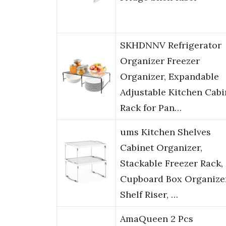
SKHDNNV Refrigerator
Organizer Freezer
Organizer, Expandable
Adjustable Kitchen Cabi
Rack for Pan…
ums Kitchen Shelves
Cabinet Organizer,
Stackable Freezer Rack,
Cupboard Box Organizer
Shelf Riser, …
AmaQueen 2 Pcs