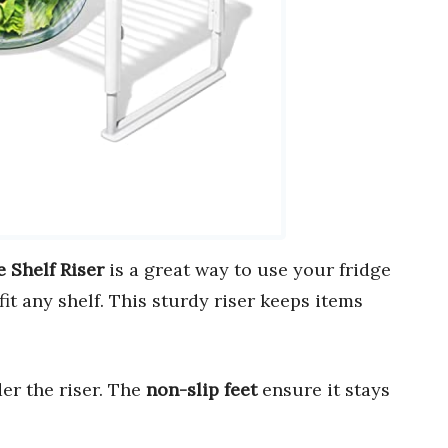
 Shelf Riser
is a great way to use your fridge
fit any shelf. This sturdy riser keeps items
er the riser. The
non-slip feet
ensure it stays