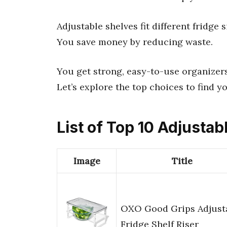
Adjustable shelves fit different fridge 
You save money by reducing waste.
You get strong, easy-to-use organizers
Let’s explore the top choices to find yo
List of Top 10 Adjustab
Image
Title
OXO Good Grips Adjust
Fridge Shelf Riser