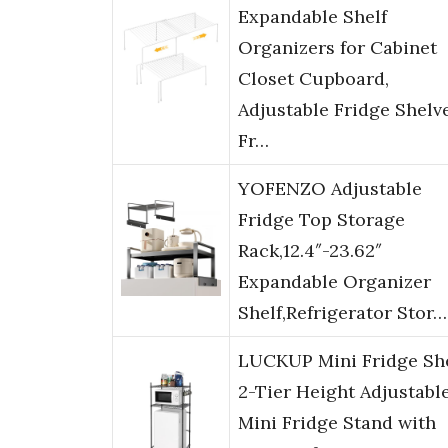
Expandable Shelf
Organizers for Cabinet
Closet Cupboard,
Adjustable Fridge Shelv
Fr…
YOFENZO Adjustable
Fridge Top Storage
Rack,12.4″-23.62″
Expandable Organizer
Shelf,Refrigerator Stor…
LUCKUP Mini Fridge She
2-Tier Height Adjustabl
Mini Fridge Stand with