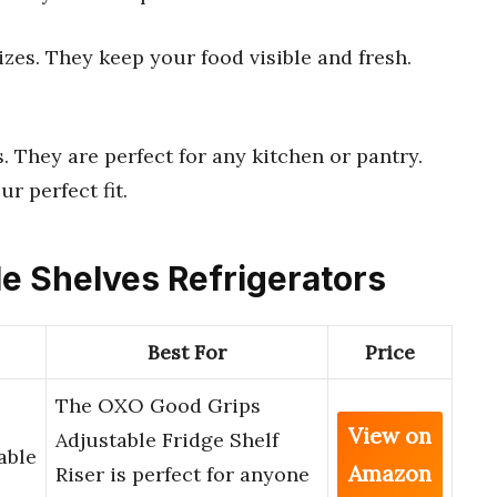
sizes. They keep your food visible and fresh.
. They are perfect for any kitchen or pantry.
ur perfect fit.
le Shelves Refrigerators
Best For
Price
The OXO Good Grips
View on
Adjustable Fridge Shelf
able
Amazon
Riser is perfect for anyone