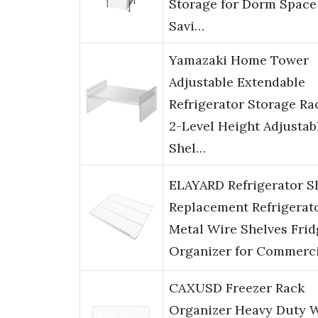
Storage for Dorm Space
Savi…
Yamazaki Home Tower
Adjustable Extendable
Refrigerator Storage Ra
2-Level Height Adjustab
Shel…
ELAYARD Refrigerator S
Replacement Refrigerat
Metal Wire Shelves Frid
Organizer for Commerc
CAXUSD Freezer Rack
Organizer Heavy Duty 