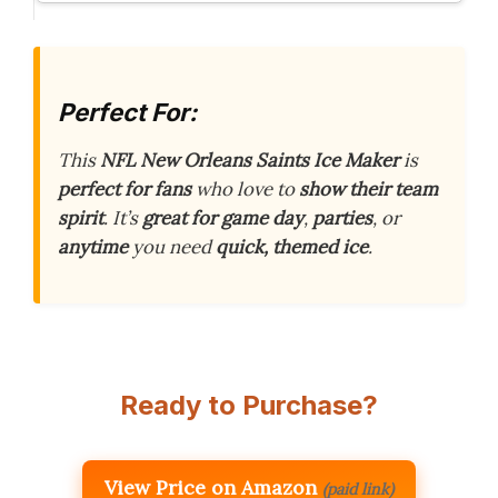
Perfect For:
This
NFL New Orleans Saints Ice Maker
is
perfect for fans
who love to
show their team
spirit
. It’s
great for game day
,
parties
, or
anytime
you need
quick, themed ice
.
Ready to Purchase?
View Price on Amazon
(paid link)