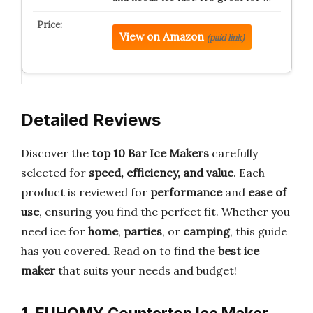
View on Amazon
(paid link)
Detailed Reviews
Discover the
top 10 Bar Ice Makers
carefully
selected for
speed, efficiency, and value
. Each
product is reviewed for
performance
and
ease of
use
, ensuring you find the perfect fit. Whether you
need ice for
home
,
parties
, or
camping
, this guide
has you covered. Read on to find the
best ice
maker
that suits your needs and budget!