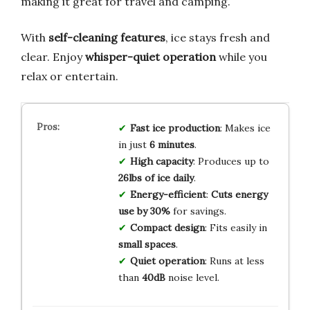
making it great for travel and camping.
With
self-cleaning features
, ice stays fresh and
clear. Enjoy
whisper-quiet operation
while you
relax or entertain.
Fast ice production
: Makes ice
in just
6 minutes
.
High capacity
: Produces up to
26lbs of ice daily
.
Energy-efficient
:
Cuts energy
use by 30%
for savings.
Compact design
: Fits easily in
small spaces
.
Quiet operation
: Runs at less
than
40dB
noise level.