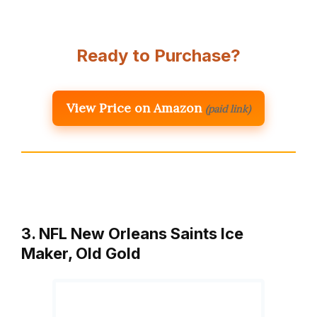
Ready to Purchase?
View Price on Amazon
(paid link)
3. NFL New Orleans Saints Ice
Maker, Old Gold