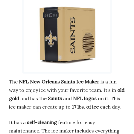
The
NFL New Orleans Saints Ice Maker
is a fun
way to enjoy ice with your favorite team. It’s in
old
gold
and has the
Saints
and
NFL logos
on it. This
ice maker can create up to
17 lbs. of ice
each day.
It has a
self-cleaning
feature for easy
maintenance. The ice maker includes everything