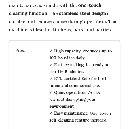
maintenance is simple with the
one-touch
cleaning function
. The
stainless steel design
is
durable and reduces noise during operation. This
machine is ideal for kitchens, bars, and parties.
High capacity
: Produces up to
100 lbs of ice
daily.
Fast ice making
: Ice ready in
just
11-15 minutes
.
ETL certified
: Safe for both
home and commercial
use.
Quiet operation
: Works
without disrupting your
environment
.
Easy maintenance
: One-touch
self-cleaning
feature included.