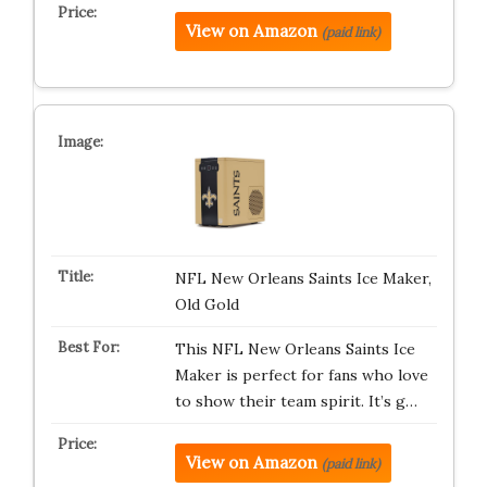
View on Amazon
(paid link)
NFL New Orleans Saints Ice Maker,
Old Gold
This NFL New Orleans Saints Ice
Maker is perfect for fans who love
to show their team spirit. It’s g…
View on Amazon
(paid link)