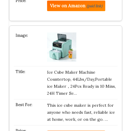
View on Amazon
(paid link)
Ice Cube Maker Machine
Countertop, 44Lbs/Day,Portable
ice Maker，24Pcs Ready in 10 Mins,
24H Timer Se…
This ice cube maker is perfect for
anyone who needs fast, reliable ice
at home, work, or on the go. …