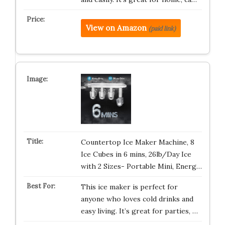
View on Amazon
(paid link)
Countertop Ice Maker Machine, 8
Ice Cubes in 6 mins, 26lb/Day Ice
with 2 Sizes- Portable Mini, Energ…
This ice maker is perfect for
anyone who loves cold drinks and
easy living. It’s great for parties, …