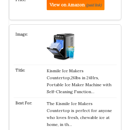
View on Amazon
(paid link)
Kismile Ice Makers
Countertop,26lbs in 24Hrs,
Portable Ice Maker Machine with
Self-Cleaning Function…
The Kismile Ice Makers
Countertop is perfect for anyone
who loves fresh, chewable ice at
home, in th…