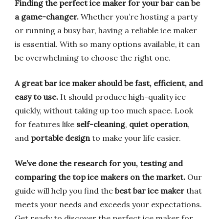
Finding the perfect ice maker for your bar can be
a game-changer.
Whether you’re hosting a party
or running a busy bar, having a reliable ice maker
is essential. With so many options available, it can
be overwhelming to choose the right one.
A great bar ice maker should be fast, efficient, and
easy to use.
It should produce high-quality ice
quickly, without taking up too much space. Look
for features like
self-cleaning
,
quiet operation
,
and
portable design
to make your life easier.
We’ve done the research for you, testing and
comparing the top ice makers on the market.
Our
guide will help you find the
best bar ice maker
that
meets your needs and exceeds your expectations.
Get ready to discover the perfect ice maker for