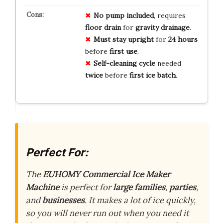
No pump included
, requires
floor drain
for
gravity drainage
.
Must stay upright
for
24 hours
before
first use
.
Self-cleaning cycle
needed
twice
before
first ice batch
.
Perfect For:
The
EUHOMY Commercial Ice Maker
Machine
is perfect for
large families
,
parties
,
and
businesses
. It makes a lot of ice quickly,
so you will never run out when you need it