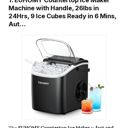
1. EUHOMY Countertop Ice Maker
Machine with Handle, 26lbs in
24Hrs, 9 Ice Cubes Ready in 6 Mins,
Aut…
The
EUHOMY Countertop Ice Maker
is
fast and