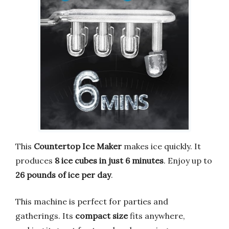
This
Countertop Ice Maker
makes ice quickly. It
produces
8 ice cubes in just 6 minutes
. Enjoy up to
26 pounds of ice per day
.
This machine is perfect for parties and
gatherings. Its
compact size
fits anywhere,