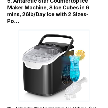
5. Antarctic Star Countertop Ice
Maker Machine, 8 Ice Cubes in 6
mins, 26lb/Day Ice with 2 Sizes-
Po…