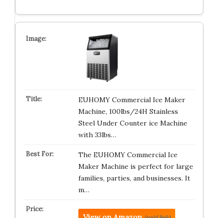
EUHOMY Commercial Ice Maker
Machine, 100lbs/24H Stainless
Steel Under Counter ice Machine
with 33lbs…
The EUHOMY Commercial Ice
Maker Machine is perfect for large
families, parties, and businesses. It
m…
View on Amazon
(paid link)