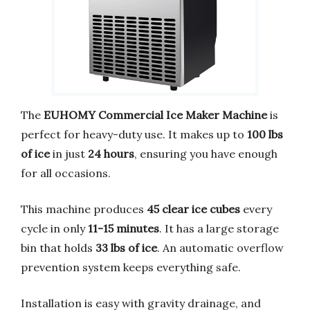
The
EUHOMY Commercial Ice Maker Machine
is
perfect for heavy-duty use. It makes up to
100 lbs
of ice
in just
24 hours
, ensuring you have enough
for all occasions.
This machine produces
45 clear ice cubes
every
cycle in only
11-15 minutes
. It has a large storage
bin that holds
33 lbs of ice
. An automatic overflow
prevention system keeps everything safe.
Installation is easy with gravity drainage, and