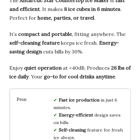
The
Antarctic Star Countertop Ice Maker
is
fast
and efficient
. It makes
8 ice cubes in 6 minutes
.
Perfect for
home, parties, or travel
.
It’s
compact and portable
, fitting anywhere. The
self-cleaning feature
keeps ice fresh.
Energy-
saving design
cuts bills by 30%.
Enjoy
quiet operation
at <40dB. Produces
26 lbs of
ice daily
. Your
go-to for cool drinks anytime
.
Fast ice production
in just 6
minutes.
Energy-efficient
design saves
on bills.
Self-cleaning
feature for fresh
ice always.