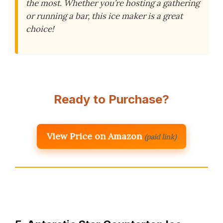
the most. Whether you’re hosting a gathering
or running a bar, this ice maker is a great
choice!
Ready to Purchase?
View Price on Amazon
(paid link)