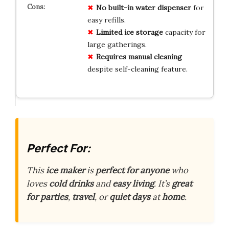
No
built-in water dispenser
for
easy refills.
Limited ice storage
capacity for
large gatherings.
Requires manual cleaning
despite self-cleaning feature.
Perfect For:
This
ice maker
is
perfect for anyone
who
loves
cold drinks
and
easy living
. It’s
great
for parties
,
travel
, or
quiet days
at
home
.