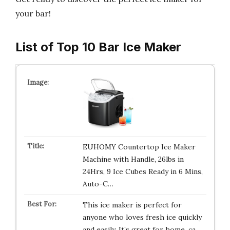
your bar!
List of Top 10 Bar Ice Maker
EUHOMY Countertop Ice Maker
Machine with Handle, 26lbs in
24Hrs, 9 Ice Cubes Ready in 6 Mins,
Auto-C…
This ice maker is perfect for
anyone who loves fresh ice quickly
and easily. It’s great for home, ca…