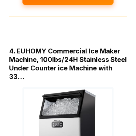
4. EUHOMY Commercial Ice Maker
Machine, 100lbs/24H Stainless Steel
Under Counter ice Machine with
33…