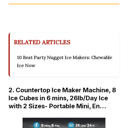
RELATED ARTICLES
10 Best Party Nugget Ice Makers: Chewable
Ice Now
2. Countertop Ice Maker Machine, 8
Ice Cubes in 6 mins, 26lb/Day Ice
with 2 Sizes- Portable Mini, En…