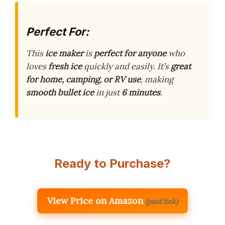
Perfect For:
This
ice maker
is
perfect for anyone
who
loves
fresh ice
quickly and easily. It’s
great
for home, camping, or RV use
, making
smooth bullet ice
in just
6 minutes
.
Ready to Purchase?
View Price on Amazon
(paid link)