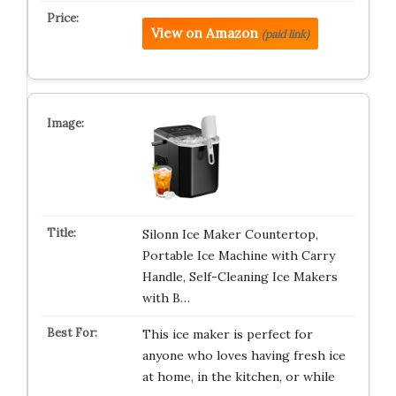
View on Amazon
(paid link)
Silonn Ice Maker Countertop,
Portable Ice Machine with Carry
Handle, Self-Cleaning Ice Makers
with B…
This ice maker is perfect for
anyone who loves having fresh ice
at home, in the kitchen, or while