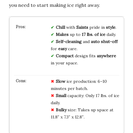
you need to start making ice right away.
Chill
with
Saints
pride in
style
.
Makes
up to
17 lbs. of ice
daily.
Self-cleaning
and
auto shut-off
for
easy
care.
Compact
design fits
anywhere
in your space.
Slow
ice production: 6–10
minutes per batch.
Small
capacity: Only 17 lbs. of ice
daily.
Bulky
size: Takes up space at
11.8″ x 7.3″ x 12.8″.