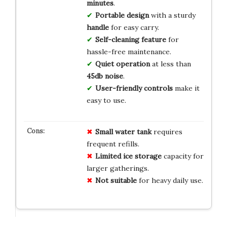
minutes
.
Portable design
with a sturdy
handle
for easy carry.
Self-cleaning feature
for
hassle-free maintenance.
Quiet operation
at less than
45db noise
.
User-friendly controls
make it
easy to use.
Small water tank
requires
frequent refills.
Limited ice storage
capacity for
larger gatherings.
Not suitable
for heavy daily use.