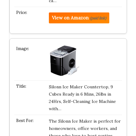
ca…
View on Amazon
(paid link)
Silonn Ice Maker Countertop, 9
Cubes Ready in 6 Mins, 26lbs in
24Hrs, Self-Cleaning Ice Machine
with…
The Silonn Ice Maker is perfect for
homeowners, office workers, and
those who love to host parties. …