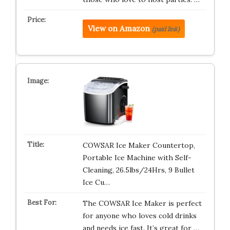
View on Amazon
(paid link)
COWSAR Ice Maker Countertop,
Portable Ice Machine with Self-
Cleaning, 26.5lbs/24Hrs, 9 Bullet
Ice Cu…
The COWSAR Ice Maker is perfect
for anyone who loves cold drinks
and needs ice fast. It’s great for …