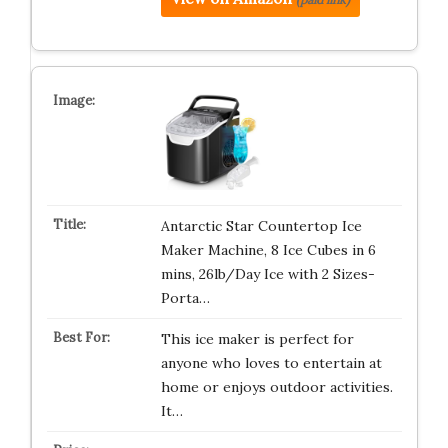
Antarctic Star Countertop Ice
Maker Machine, 8 Ice Cubes in 6
mins, 26lb/Day Ice with 2 Sizes-
Porta…
This ice maker is perfect for
anyone who loves to entertain at
home or enjoys outdoor activities.
It…