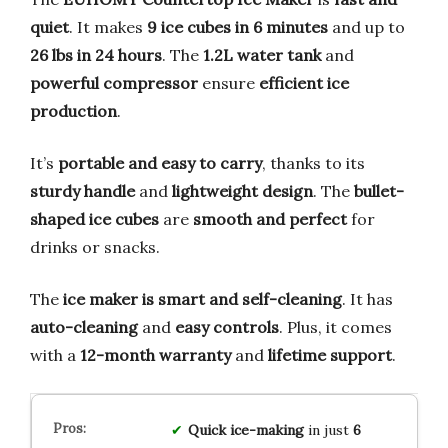
quiet
. It makes
9 ice cubes in 6 minutes
and up to
26 lbs in 24 hours
. The
1.2L water tank
and
powerful compressor
ensure
efficient ice
production
.
It’s
portable and easy to carry
, thanks to its
sturdy handle
and
lightweight design
. The
bullet-
shaped ice cubes
are
smooth and perfect
for
drinks or snacks.
The
ice maker is smart and self-cleaning
. It has
auto-cleaning
and
easy controls
. Plus, it comes
with a
12-month warranty
and
lifetime support
.
Quick ice-making
in just
6