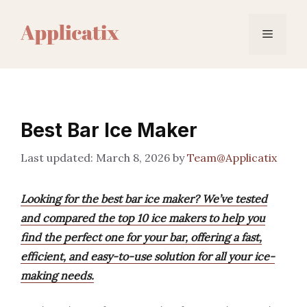
Skip
to
Menu
content
Best Bar Ice Maker
March 8, 2026
by
Team@Applicatix
Looking for the best bar ice maker? We’ve tested
and compared the top 10 ice makers to help you
find the perfect one for your bar, offering a fast,
efficient, and easy-to-use solution for all your ice-
making needs.