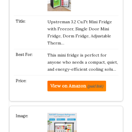
Upstreman 3.2 Cu.Ft Mini Fridge
with Freezer, Single Door Mini
Fridge, Dorm Fridge, Adjustable
Therm…
This mini fridge is perfect for
anyone who needs a compact, quiet,
and energy-efficient cooling solu…
View on Amazon
(paid link)