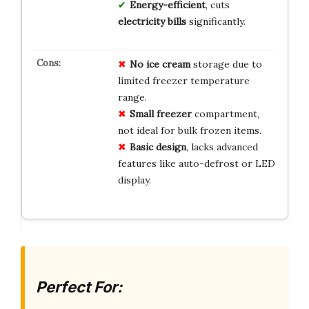
Energy-efficient
, cuts
electricity bills
significantly.
No ice cream
storage due to
limited freezer temperature
range.
Small freezer
compartment,
not ideal for bulk frozen items.
Basic design
, lacks advanced
features like auto-defrost or LED
display.
Perfect For: