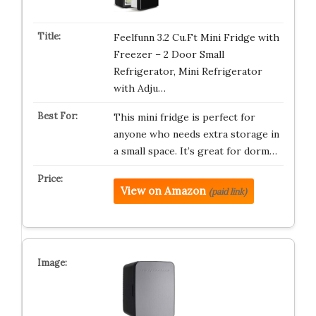
Feelfunn 3.2 Cu.Ft Mini Fridge with
Freezer – 2 Door Small
Refrigerator, Mini Refrigerator
with Adju…
This mini fridge is perfect for
anyone who needs extra storage in
a small space. It’s great for dorm…
View on Amazon
(paid link)