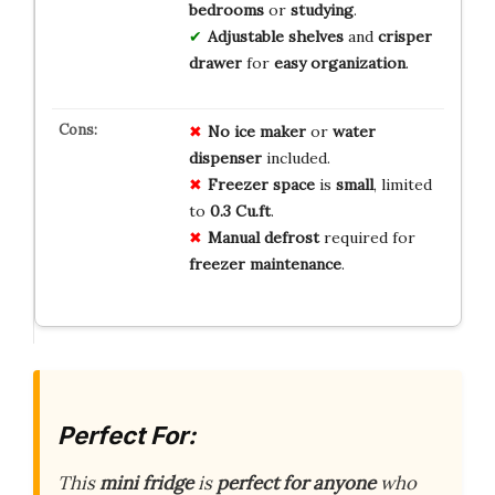
bedrooms
or
studying
.
Adjustable shelves
and
crisper
drawer
for
easy organization
.
No
ice
maker
or
water
dispenser
included.
Freezer
space
is
small
, limited
to
0.3 Cu.ft
.
Manual
defrost
required for
freezer
maintenance
.
Perfect For:
This
mini fridge
is
perfect for anyone
who