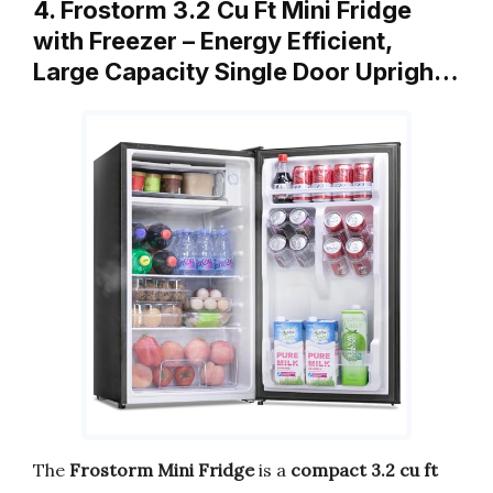
4. Frostorm 3.2 Cu Ft Mini Fridge
with Freezer – Energy Efficient,
Large Capacity Single Door Uprigh…
The
Frostorm Mini Fridge
is a
compact 3.2 cu ft