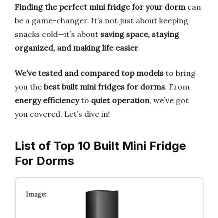
Finding the perfect mini fridge for your dorm
can
be a game-changer. It’s not just about keeping
snacks cold—it’s about
saving space, staying
organized, and making life easier
.
We’ve tested and compared top models
to bring
you the
best built mini fridges for dorms
. From
energy efficiency
to
quiet operation
, we’ve got
you covered. Let’s dive in!
List of Top 10 Built Mini Fridge
For Dorms