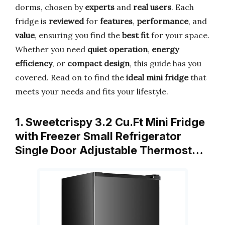
dorms, chosen by
experts
and
real users
. Each
fridge is
reviewed
for
features
,
performance
, and
value
, ensuring you find the
best fit
for your space.
Whether you need
quiet operation
,
energy
efficiency
, or
compact design
, this guide has you
covered. Read on to find the
ideal mini fridge
that
meets your needs and fits your lifestyle.
1. Sweetcrispy 3.2 Cu.Ft Mini Fridge
with Freezer Small Refrigerator
Single Door Adjustable Thermost…