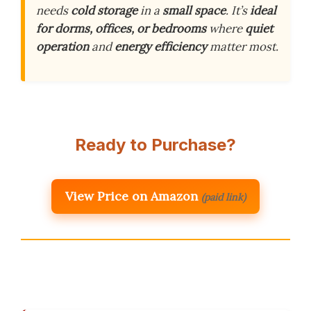
needs
cold storage
in a
small space
. It’s
ideal
for dorms, offices, or bedrooms
where
quiet
operation
and
energy efficiency
matter most.
Ready to Purchase?
View Price on Amazon
(paid link)