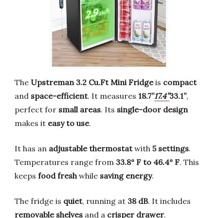
The
Upstreman 3.2 Cu.Ft Mini Fridge
is
compact
and
space-efficient
. It measures
18.7’’
17.4’’
33.1’’
,
perfect for
small areas
. Its
single-door design
makes it
easy to use
.
It has an
adjustable thermostat
with
5 settings
.
Temperatures range from
33.8° F to 46.4° F
. This
keeps
food fresh
while
saving energy
.
The fridge is
quiet
, running at
38 dB
. It includes
removable shelves
and a
crisper drawer
.