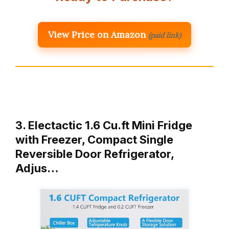
View Price on Amazon
(paid link)
3. Electactic 1.6 Cu.ft Mini Fridge
with Freezer, Compact Single
Reversible Door Refrigerator,
Adjus…