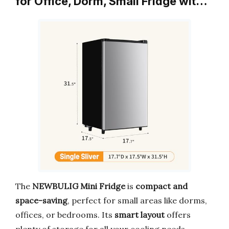
for Office, Dorm, Small Fridge wit…
The
NEWBULIG Mini Fridge
is
compact and
space-saving
, perfect for small areas like dorms,
offices, or bedrooms. Its
smart layout
offers