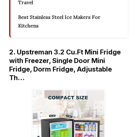
Travel
Best Stainless Steel Ice Makers For
Kitchens
2. Upstreman 3.2 Cu.Ft Mini Fridge
with Freezer, Single Door Mini
Fridge, Dorm Fridge, Adjustable
Th…