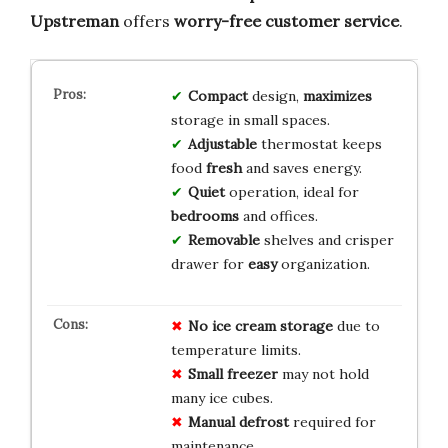
Upstreman
offers
worry-free customer service
.
Compact
design,
maximizes
storage in small spaces.
Adjustable
thermostat keeps
food
fresh
and saves energy.
Quiet
operation, ideal for
bedrooms
and offices.
Removable
shelves and crisper
drawer for
easy
organization.
No ice cream storage
due to
temperature limits.
Small freezer
may not hold
many ice cubes.
Manual defrost
required for
maintenance.