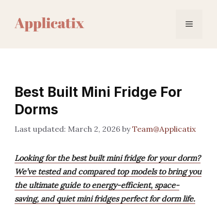
Skip
to
Menu
content
Best Built Mini Fridge For
Dorms
March 2, 2026
by
Team@Applicatix
Looking for the best built mini fridge for your dorm?
We’ve tested and compared top models to bring you
the ultimate guide to energy-efficient, space-
saving, and quiet mini fridges perfect for dorm life.