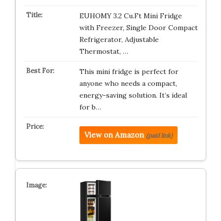
EUHOMY 3.2 Cu.Ft Mini Fridge
with Freezer, Single Door Compact
Refrigerator, Adjustable
Thermostat, …
This mini fridge is perfect for
anyone who needs a compact,
energy-saving solution. It’s ideal
for b…
View on Amazon
(paid link)