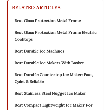
RELATED ARTICLES
Best Glass Protection Metal Frame
Best Glass Protection Metal Frame Electric
Cooktops
Best Durable Ice Machines
Best Durable Ice Makers With Basket
Best Durable Countertop Ice Maker: Fast,
Quiet & Reliable
Best Stainless Steel Nugget Ice Maker
Best Compact Lightweight Ice Maker For