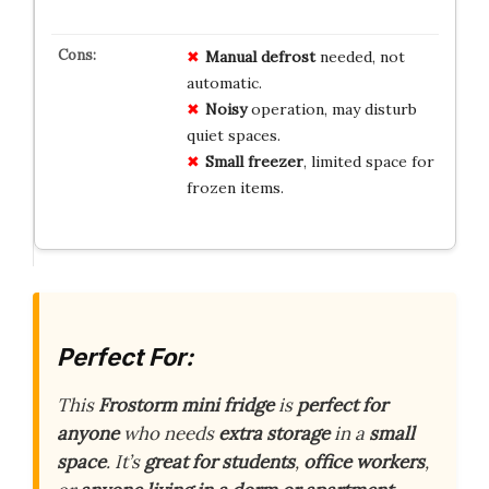
Manual defrost
needed, not
automatic.
Noisy
operation, may disturb
quiet spaces.
Small freezer
, limited space for
frozen items.
Perfect For:
This
Frostorm mini fridge
is
perfect for
anyone
who needs
extra storage
in a
small
space
. It’s
great for students
,
office workers
,