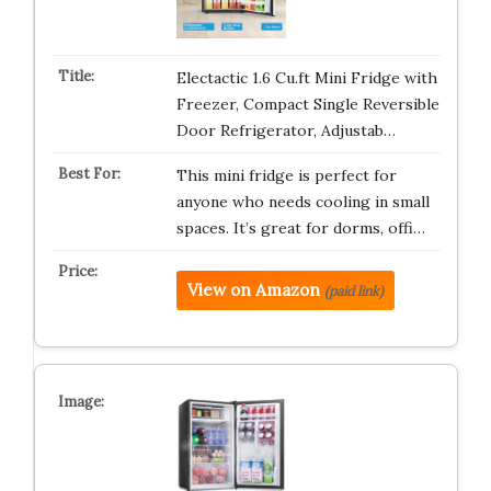
Electactic 1.6 Cu.ft Mini Fridge with
Freezer, Compact Single Reversible
Door Refrigerator, Adjustab…
This mini fridge is perfect for
anyone who needs cooling in small
spaces. It’s great for dorms, offi…
View on Amazon
(paid link)