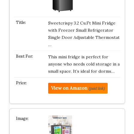
Sweetcrispy 3.2 Cu.Ft Mini Fridge
with Freezer Small Refrigerator
Single Door Adjustable Thermostat
…
This mini fridge is perfect for
anyone who needs cold storage in a
small space. It’s ideal for dorms…
View on Amazon
(paid link)