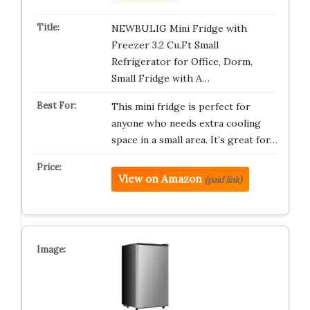
NEWBULIG Mini Fridge with
Freezer 3.2 Cu.Ft Small
Refrigerator for Office, Dorm,
Small Fridge with A…
This mini fridge is perfect for
anyone who needs extra cooling
space in a small area. It’s great for…
View on Amazon
(paid link)