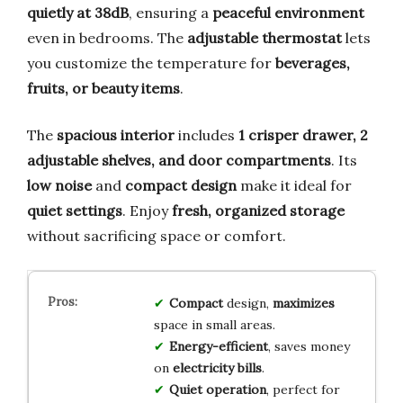
quietly at 38dB
, ensuring a
peaceful environment
even in bedrooms. The
adjustable thermostat
lets
you customize the temperature for
beverages,
fruits, or beauty items
.
The
spacious interior
includes
1 crisper drawer, 2
adjustable shelves, and door compartments
. Its
low noise
and
compact design
make it ideal for
quiet settings
. Enjoy
fresh, organized storage
without sacrificing space or comfort.
Compact
design,
maximizes
space in small areas.
Energy-efficient
, saves money
on
electricity bills
.
Quiet operation
, perfect for