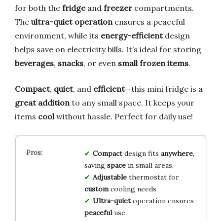
for both the
fridge
and
freezer
compartments.
The
ultra-quiet operation
ensures a peaceful
environment, while its
energy-efficient
design
helps save on electricity bills. It’s ideal for storing
beverages
,
snacks
, or even
small frozen items
.
Compact
,
quiet
, and
efficient
—this mini fridge is a
great addition
to any small space. It keeps your
items
cool
without hassle. Perfect for daily use!
Compact
design fits
anywhere
,
saving
space
in small areas.
Adjustable
thermostat for
custom
cooling needs.
Ultra-quiet
operation ensures
peaceful
use.