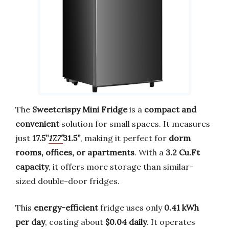
The
Sweetcrispy Mini Fridge
is a
compact and
convenient
solution for small spaces. It measures
just
17.5’’
17.7’’
31.5’’
, making it perfect for
dorm
rooms, offices, or apartments
. With a
3.2 Cu.Ft
capacity
, it offers more storage than similar-
sized double-door fridges.
This
energy-efficient
fridge uses only
0.41 kWh
per day
, costing about
$0.04 daily
. It operates