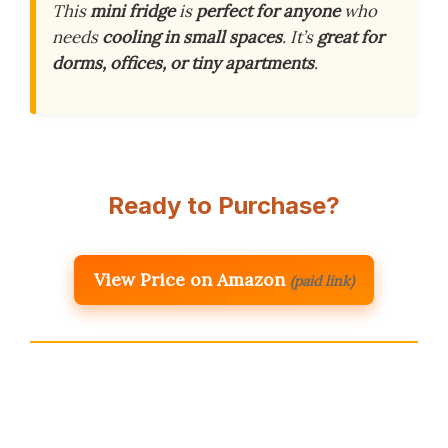
This
mini fridge
is
perfect for anyone
who
needs
cooling in small spaces
. It’s
great for
dorms, offices, or tiny apartments
.
Ready to Purchase?
View Price on Amazon
(paid link)