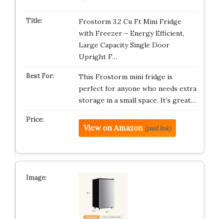
Frostorm 3.2 Cu Ft Mini Fridge
with Freezer – Energy Efficient,
Large Capacity Single Door
Upright F…
This Frostorm mini fridge is
perfect for anyone who needs extra
storage in a small space. It’s great…
View on Amazon
(paid link)