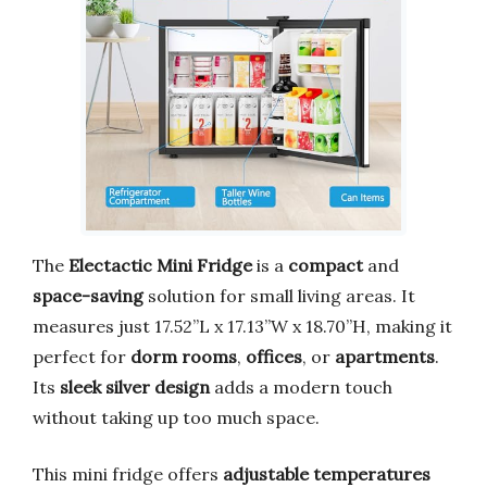
The
Electactic Mini Fridge
is a
compact
and
space-saving
solution for small living areas. It
measures just 17.52”L x 17.13”W x 18.70”H, making it
perfect for
dorm rooms
,
offices
, or
apartments
.
Its
sleek silver design
adds a modern touch
without taking up too much space.
This mini fridge offers
adjustable temperatures