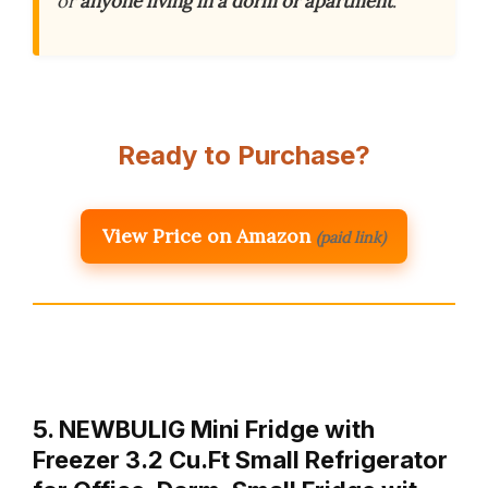
or
anyone living in a dorm or apartment
.
Ready to Purchase?
View Price on Amazon
(paid link)
5. NEWBULIG Mini Fridge with
Freezer 3.2 Cu.Ft Small Refrigerator