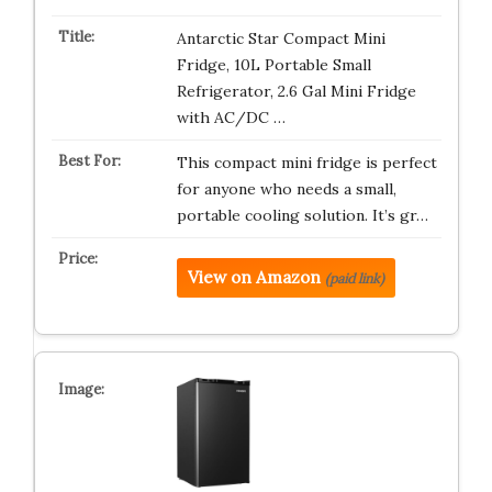
Antarctic Star Compact Mini
Fridge, 10L Portable Small
Refrigerator, 2.6 Gal Mini Fridge
with AC/DC …
This compact mini fridge is perfect
for anyone who needs a small,
portable cooling solution. It’s gr…
View on Amazon
(paid link)