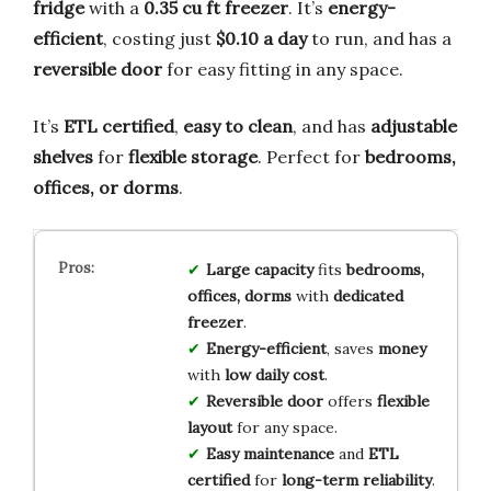
fridge
with a
0.35 cu ft freezer
. It’s
energy-
efficient
, costing just
$0.10 a day
to run, and has a
reversible door
for easy fitting in any space.
It’s
ETL certified
,
easy to clean
, and has
adjustable
shelves
for
flexible storage
. Perfect for
bedrooms,
offices, or dorms
.
Large capacity
fits
bedrooms,
offices, dorms
with
dedicated
freezer
.
Energy-efficient
, saves
money
with
low daily cost
.
Reversible door
offers
flexible
layout
for any space.
Easy maintenance
and
ETL
certified
for
long-term reliability
.