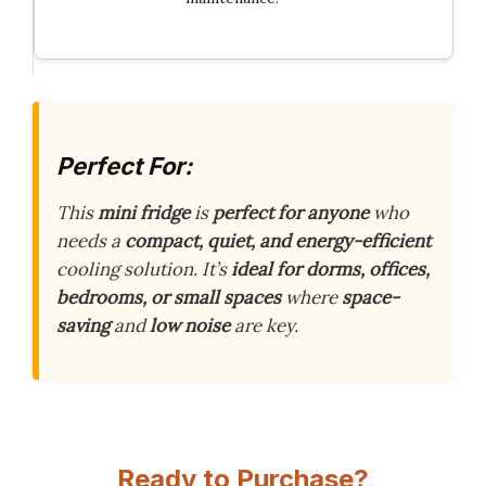
Perfect For:
This
mini fridge
is
perfect for anyone
who
needs a
compact, quiet, and energy-efficient
cooling solution. It’s
ideal for dorms, offices,
bedrooms, or small spaces
where
space-
saving
and
low noise
are key.
Ready to Purchase?