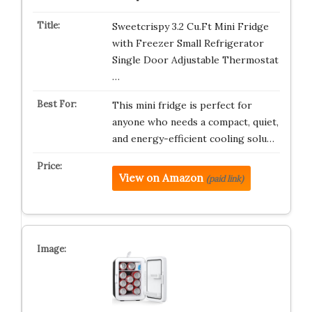
Sweetcrispy 3.2 Cu.Ft Mini Fridge
with Freezer Small Refrigerator
Single Door Adjustable Thermostat
…
This mini fridge is perfect for
anyone who needs a compact, quiet,
and energy-efficient cooling solu…
View on Amazon
(paid link)