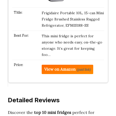
Frigidaire Portable 10L, 15-can Mini
Fridge Brushed Stainless Rugged
Refrigerator, EFMIS188-SS
This mini fridge is perfect for
anyone who needs easy, on-the-go
storage. It’s great for keeping
foo…
View on Amazon
(paid link)
Detailed Reviews
Discover the
top 10 mini fridges
perfect for