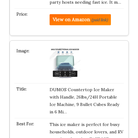
party hosts needing fast ice. It m…
View on Amazon
(paid link)
DUMOS Countertop Ice Maker
with Handle, 26lbs/24H Portable
Ice Machine, 9 Bullet Cubes Ready
in 6 Mi…
This ice maker is perfect for busy
households, outdoor lovers, and RV