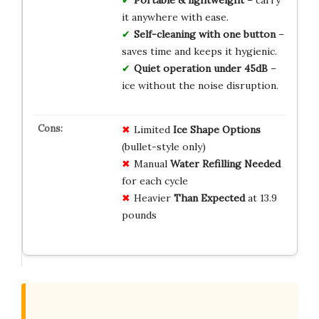
it anywhere with ease.
Self-cleaning with one button
–
saves time and keeps it hygienic.
Quiet operation under 45dB
–
ice without the noise disruption.
Limited
Ice Shape Options
(bullet-style only)
Manual
Water Refilling Needed
for each cycle
Heavier
Than Expected
at 13.9
pounds