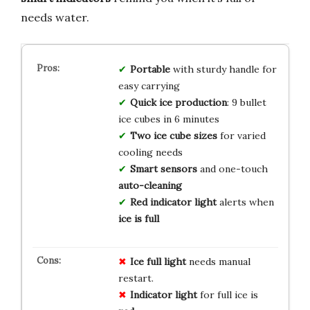
needs water.
Portable
with sturdy handle for
easy carrying
Quick ice production
: 9 bullet
ice cubes in 6 minutes
Two ice cube sizes
for varied
cooling needs
Smart sensors
and one-touch
auto-cleaning
Red indicator light
alerts when
ice is full
Ice full light
needs manual
restart.
Indicator light
for full ice is