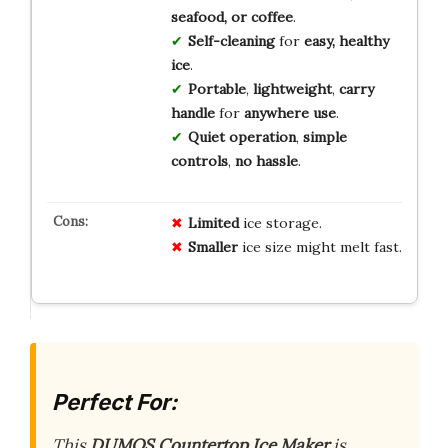
seafood, or coffee
.
Self-cleaning
for
easy, healthy
ice
.
Portable
,
lightweight
,
carry
handle
for
anywhere use
.
Quiet operation
,
simple
controls
,
no hassle
.
Limited
ice storage.
Smaller
ice size might melt fast.
Perfect For:
This
DUMOS Countertop Ice Maker
is