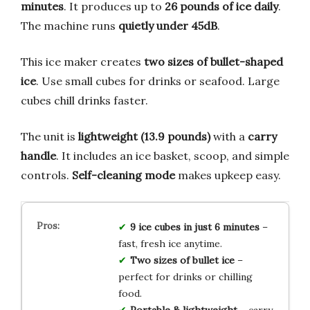
minutes
. It produces up to
26 pounds of ice daily
.
The machine runs
quietly under 45dB
.
This ice maker creates
two sizes of bullet-shaped
ice
. Use small cubes for drinks or seafood. Large
cubes chill drinks faster.
The unit is
lightweight (13.9 pounds)
with a
carry
handle
. It includes an ice basket, scoop, and simple
controls.
Self-cleaning mode
makes upkeep easy.
9 ice cubes in just 6 minutes
–
fast, fresh ice anytime.
Two sizes of bullet ice
–
perfect for drinks or chilling
food.
Portable & lightweight
– carry