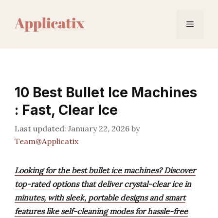
Skip
to
Menu
content
10 Best Bullet Ice Machines
: Fast, Clear Ice
January 22, 2026
by
Team@Applicatix
Looking for the best bullet ice machines? Discover
top-rated options that deliver crystal-clear ice in
minutes, with sleek, portable designs and smart
features like self-cleaning modes for hassle-free