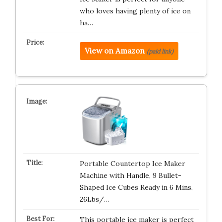
who loves having plenty of ice on
ha…
View on Amazon
(paid link)
Portable Countertop Ice Maker
Machine with Handle, 9 Bullet-
Shaped Ice Cubes Ready in 6 Mins,
26Lbs/…
This portable ice maker is perfect