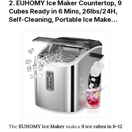
2. EUHOMY Ice Maker Countertop, 9
Cubes Ready in 6 Mins, 26lbs/24H,
Self-Cleaning, Portable Ice Make…
The
EUHOMY Ice Maker
makes
9 ice cubes in 6-12