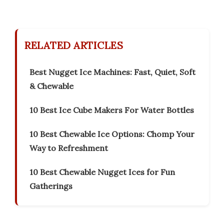
RELATED ARTICLES
Best Nugget Ice Machines: Fast, Quiet, Soft
& Chewable
10 Best Ice Cube Makers For Water Bottles
10 Best Chewable Ice Options: Chomp Your
Way to Refreshment
10 Best Chewable Nugget Ices for Fun
Gatherings