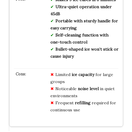
Ultra-quiet operation under
45dB
Portable with sturdy handle for
easy carrying
Self-cleaning function with
one-touch control
Bullet-shaped ice won’t stick or
cause injury
Limited
ice capacity
for large
groups
Noticeable
noise level
in quiet
environments
Frequent
refilling
required for
continuous use