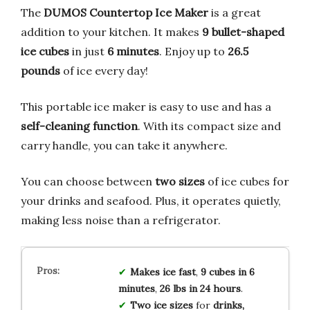
The
DUMOS Countertop Ice Maker
is a great
addition to your kitchen. It makes
9 bullet-shaped
ice cubes
in just
6 minutes
. Enjoy up to
26.5
pounds
of ice every day!
This portable ice maker is easy to use and has a
self-cleaning function
. With its compact size and
carry handle, you can take it anywhere.
You can choose between
two sizes
of ice cubes for
your drinks and seafood. Plus, it operates quietly,
making less noise than a refrigerator.
Makes ice fast
,
9 cubes in 6
minutes
,
26 lbs in 24 hours
.
Two ice sizes
for
drinks,