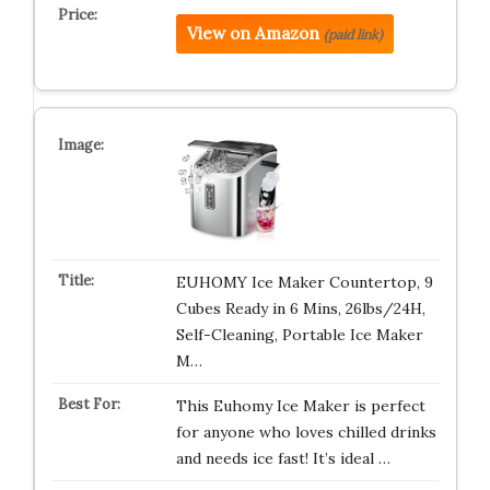
View on Amazon
(paid link)
EUHOMY Ice Maker Countertop, 9
Cubes Ready in 6 Mins, 26lbs/24H,
Self-Cleaning, Portable Ice Maker
M…
This Euhomy Ice Maker is perfect
for anyone who loves chilled drinks
and needs ice fast! It’s ideal …