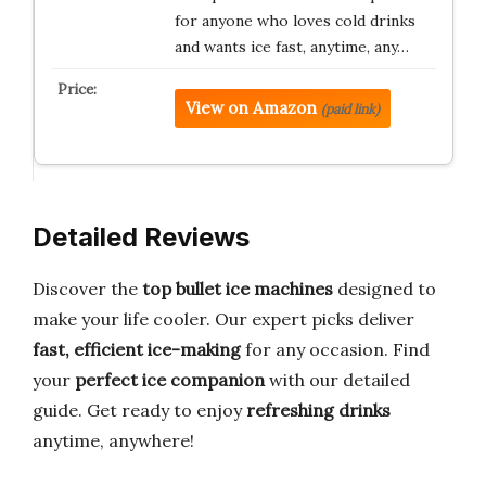
for anyone who loves cold drinks
and wants ice fast, anytime, any…
View on Amazon
(paid link)
Detailed Reviews
Discover the
top bullet ice machines
designed to
make your life cooler. Our expert picks deliver
fast, efficient ice-making
for any occasion. Find
your
perfect ice companion
with our detailed
guide. Get ready to enjoy
refreshing drinks
anytime, anywhere!