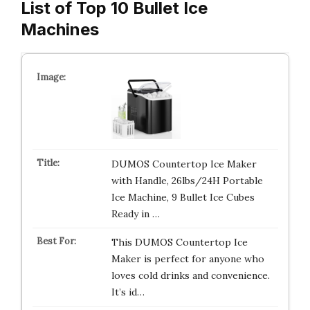
List of Top 10 Bullet Ice
Machines
DUMOS Countertop Ice Maker
with Handle, 26lbs/24H Portable
Ice Machine, 9 Bullet Ice Cubes
Ready in …
This DUMOS Countertop Ice
Maker is perfect for anyone who
loves cold drinks and convenience.
It’s id…