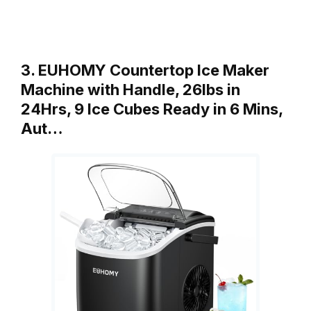
3. EUHOMY Countertop Ice Maker
Machine with Handle, 26lbs in
24Hrs, 9 Ice Cubes Ready in 6 Mins,
Aut…