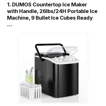
1. DUMOS Countertop Ice Maker
with Handle, 26lbs/24H Portable Ice
Machine, 9 Bullet Ice Cubes Ready
…