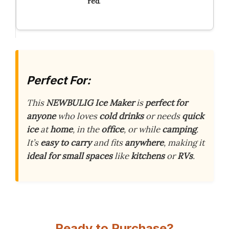
red
.
Perfect For:
This
NEWBULIG Ice Maker
is
perfect for
anyone
who loves
cold drinks
or needs
quick
ice
at
home
, in the
office
, or while
camping
.
It’s
easy to carry
and fits
anywhere
, making it
ideal for small spaces
like
kitchens
or
RVs
.
Ready to Purchase?