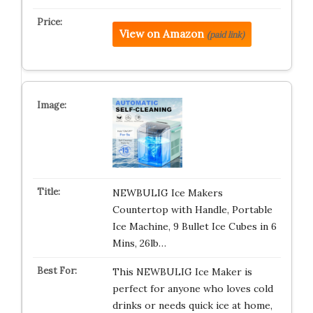
View on Amazon
(paid link)
NEWBULIG Ice Makers
Countertop with Handle, Portable
Ice Machine, 9 Bullet Ice Cubes in 6
Mins, 26lb…
This NEWBULIG Ice Maker is
perfect for anyone who loves cold
drinks or needs quick ice at home,