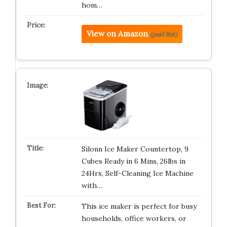
hom…
View on Amazon
(paid link)
Silonn Ice Maker Countertop, 9
Cubes Ready in 6 Mins, 26lbs in
24Hrs, Self-Cleaning Ice Machine
with…
This ice maker is perfect for busy
households, office workers, or