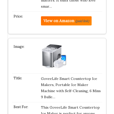
matters. It suits those who love
smar…
View on Amazon
(paid link)
GoveeLife Smart Countertop Ice
Makers, Portable Ice Maker
Machine with Self-Cleaning, 6 Mins
9 Bulle…
This GoveeLife Smart Countertop
Ice Maker is perfect for anyone