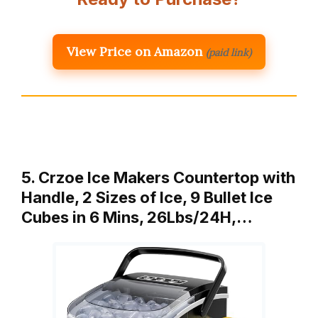
View Price on Amazon
(paid link)
5. Crzoe Ice Makers Countertop with
Handle, 2 Sizes of Ice, 9 Bullet Ice
Cubes in 6 Mins, 26Lbs/24H,…