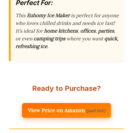
Perfect For:
This
Euhomy Ice Maker
is perfect for anyone
who loves chilled drinks and needs ice fast!
It’s ideal for
home kitchens
,
offices
,
parties
,
or even
camping trips
where you want
quick,
refreshing ice
.
Ready to Purchase?
View Price on Amazon
(paid link)