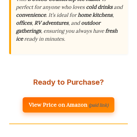
perfect for anyone who loves
cold drinks
and
convenience
. It’s ideal for
home kitchens
,
offices
,
RV adventures
, and
outdoor
gatherings
, ensuring you always have
fresh
ice
ready in minutes.
Ready to Purchase?
View Price on Amazon
(paid link)