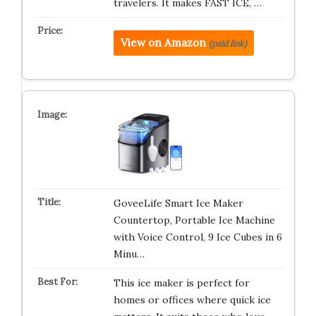
travelers. It makes FAST ICE, …
View on Amazon
(paid link)
GoveeLife Smart Ice Maker
Countertop, Portable Ice Machine
with Voice Control, 9 Ice Cubes in 6
Minu…
This ice maker is perfect for
homes or offices where quick ice