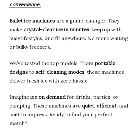
convenience.
Bullet ice machines
are a game-changer. They
make
crystal-clear ice in minutes
, keep up with
busy lifestyles, and fit anywhere. No more waiting
or bulky freezers.
We’ve tested the top models. From
portable
designs
to
self-cleaning modes
, these machines
deliver fresh ice with zero hassle.
Imagine
ice on demand
for drinks, parties, or
camping. These machines are
quiet, efficient
, and
built to impress. Ready to find your perfect
match?