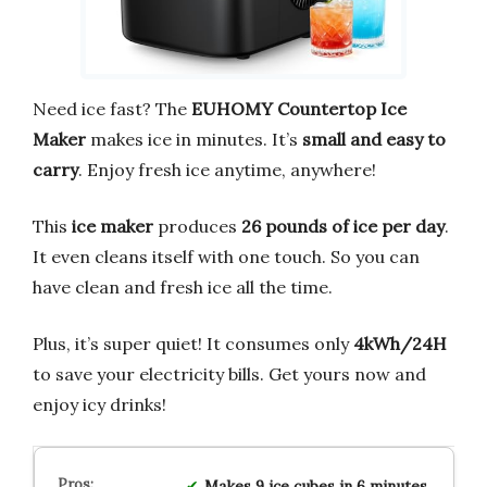
Need ice fast? The
EUHOMY Countertop Ice
Maker
makes ice in minutes. It’s
small and easy to
carry
. Enjoy fresh ice anytime, anywhere!
This
ice maker
produces
26 pounds of ice per day
.
It even cleans itself with one touch. So you can
have clean and fresh ice all the time.
Plus, it’s super quiet! It consumes only
4kWh/24H
to save your electricity bills. Get yours now and
enjoy icy drinks!
Makes 9 ice cubes in 6 minutes