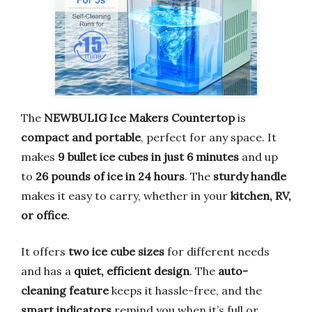
The
NEWBULIG Ice Makers Countertop
is
compact and portable
, perfect for any space. It
makes
9 bullet ice cubes in just 6 minutes
and up
to
26 pounds of ice in 24 hours
. The
sturdy handle
makes it easy to carry, whether in your
kitchen, RV,
or office
.
It offers
two ice cube sizes
for different needs
and has a
quiet, efficient design
. The
auto-
cleaning feature
keeps it hassle-free, and the
smart indicators
remind you when it’s full or