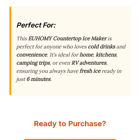
Perfect For:
This
EUHOMY Countertop Ice Maker
is
perfect for anyone who loves
cold drinks
and
convenience
. It’s ideal for
home
,
kitchens
,
camping trips
, or even
RV adventures
,
ensuring you always have
fresh ice
ready in
just
6 minutes
.
Ready to Purchase?