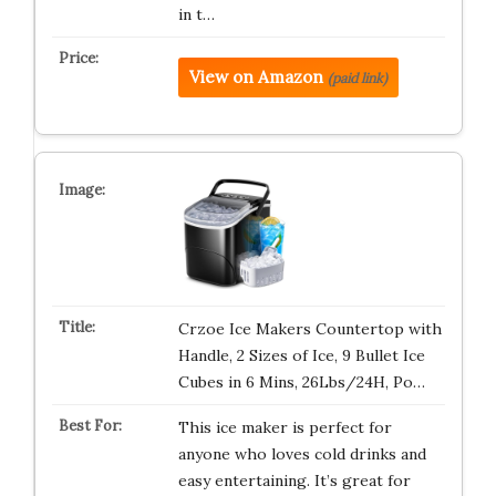
in t…
View on Amazon
(paid link)
Crzoe Ice Makers Countertop with
Handle, 2 Sizes of Ice, 9 Bullet Ice
Cubes in 6 Mins, 26Lbs/24H, Po…
This ice maker is perfect for
anyone who loves cold drinks and
easy entertaining. It’s great for