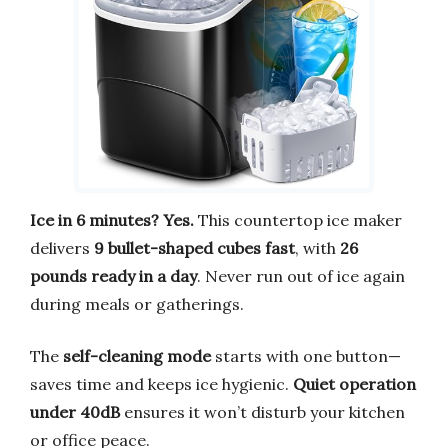
Ice in 6 minutes? Yes.
This countertop ice maker
delivers
9 bullet-shaped cubes fast
, with
26
pounds ready in a day
. Never run out of ice again
during meals or gatherings.
The
self-cleaning mode
starts with one button—
saves time and keeps ice hygienic.
Quiet operation
under 40dB
ensures it won’t disturb your kitchen
or office peace.