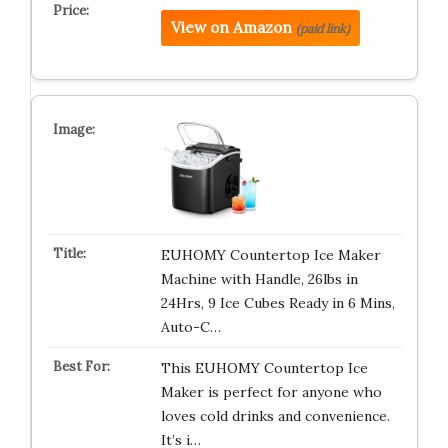
View on Amazon
(paid link)
EUHOMY Countertop Ice Maker
Machine with Handle, 26lbs in
24Hrs, 9 Ice Cubes Ready in 6 Mins,
Auto-C…
This EUHOMY Countertop Ice
Maker is perfect for anyone who
loves cold drinks and convenience.
It’s i…