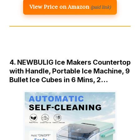
View Price on Amazon
(paid link)
4. NEWBULIG Ice Makers Countertop
with Handle, Portable Ice Machine, 9
Bullet Ice Cubes in 6 Mins, 2…