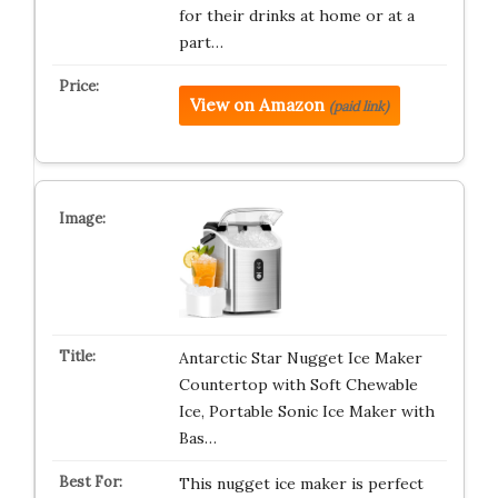
for their drinks at home or at a
part…
View on Amazon
(paid link)
Antarctic Star Nugget Ice Maker
Countertop with Soft Chewable
Ice, Portable Sonic Ice Maker with
Bas…
This nugget ice maker is perfect