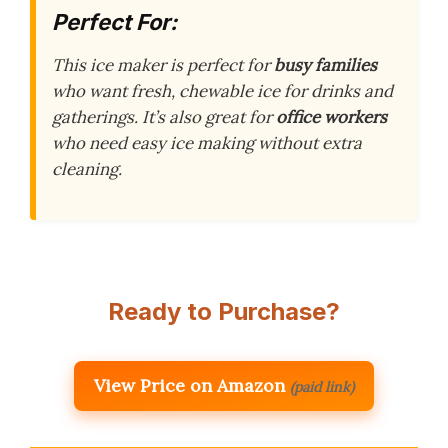
Perfect For:
This ice maker is perfect for
busy families
who want fresh, chewable ice for drinks and
gatherings. It’s also great for
office workers
who need easy ice making without extra
cleaning.
Ready to Purchase?
View Price on Amazon
(paid link)