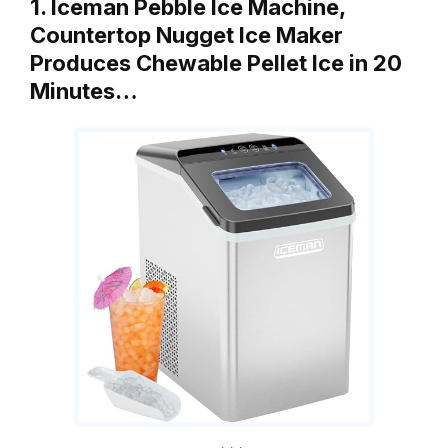
1. Iceman Pebble Ice Machine,
Countertop Nugget Ice Maker
Produces Chewable Pellet Ice in 20
Minutes…