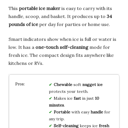
This
portable ice maker
is easy to carry with its
handle, scoop, and basket. It produces up to
34
pounds of ice
per day for parties or home use.
Smart indicators show when ice is full or water is
low. It has a
one-touch self-cleaning
mode for
fresh ice. The compact design fits anywhere like
kitchens or RVs.
Chewable
soft
nugget ice
protects your teeth.
Makes ice
fast
in just
10
minutes
.
Portable
with easy
handle
for
any trip.
Self-cleaning
keeps ice
fresh