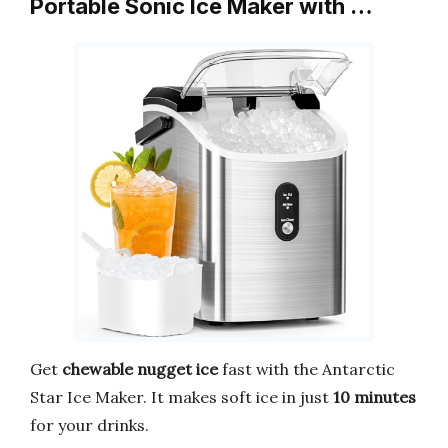
Portable Sonic Ice Maker with …
Get
chewable nugget ice
fast with the Antarctic
Star Ice Maker. It makes soft ice in just
10 minutes
for your drinks.