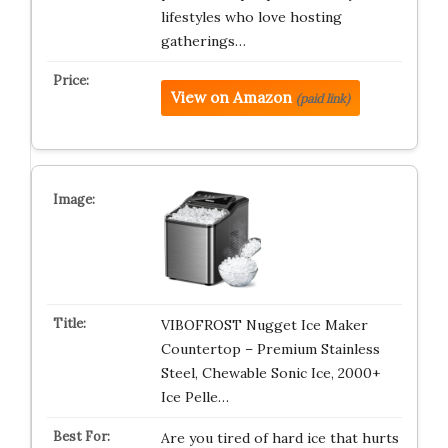
lifestyles who love hosting
gatherings…
View on Amazon
(paid link)
VIBOFROST Nugget Ice Maker
Countertop – Premium Stainless
Steel, Chewable Sonic Ice, 2000+
Ice Pelle…
Are you tired of hard ice that hurts