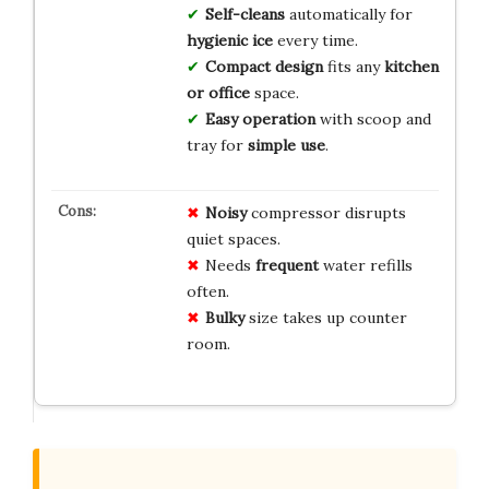
Self-cleans
automatically for
hygienic ice
every time.
Compact design
fits any
kitchen
or office
space.
Easy operation
with scoop and
tray for
simple use
.
Noisy
compressor disrupts
quiet spaces.
Needs
frequent
water refills
often.
Bulky
size takes up counter
room.