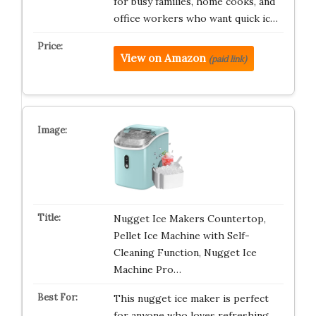
for busy families, home cooks, and
office workers who want quick ic…
View on Amazon
(paid link)
Nugget Ice Makers Countertop,
Pellet Ice Machine with Self-
Cleaning Function, Nugget Ice
Machine Pro…
This nugget ice maker is perfect
for anyone who loves refreshing