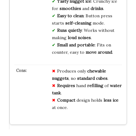
Tasty nugget ice
: Crunchy ice
for
smoothies
and
drinks
.
Easy to clean
: Button press
starts
self-cleaning
mode.
Runs quietly
: Works without
making
loud noises
.
Small and portable
: Fits on
counter, easy to
move around
.
Produces only
chewable
nuggets
, no
standard cubes
.
Requires
hand
refilling
of
water
tank
.
Compact
design holds
less ice
at once.