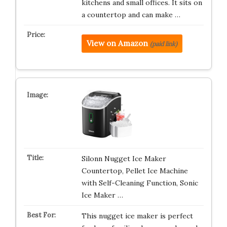
kitchens and small offices. It sits on
a countertop and can make …
View on Amazon
(paid link)
Silonn Nugget Ice Maker
Countertop, Pellet Ice Machine
with Self-Cleaning Function, Sonic
Ice Maker …
This nugget ice maker is perfect