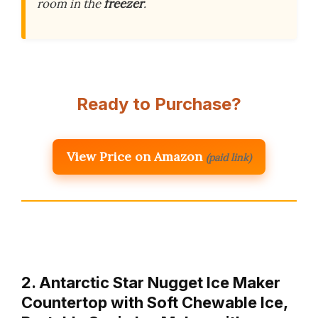
room in the
freezer
.
Ready to Purchase?
View Price on Amazon
(paid link)
2. Antarctic Star Nugget Ice Maker
Countertop with Soft Chewable Ice,