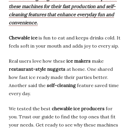
these machines for their fast production and self-
cleaning features that enhance everyday fun and
convenience.
Chewable ice
is fun to eat and keeps drinks cold. It
feels soft in your mouth and adds joy to every sip.
Real users love how these
ice makers
make
restaurant-style nuggets
at home. One shared
how fast ice ready made their parties better.
Another said the
self-cleaning
feature saved time
every day.
We tested the best
chewable ice producers
for
you. Trust our guide to find the top ones that fit
your needs. Get ready to see why these machines