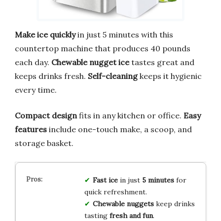
Make ice quickly
in just 5 minutes with this
countertop machine that produces 40 pounds
each day.
Chewable nugget ice
tastes great and
keeps drinks fresh.
Self-cleaning
keeps it hygienic
every time.
Compact design
fits in any kitchen or office.
Easy
features
include one-touch make, a scoop, and
storage basket.
Fast ice
in just
5 minutes
for
quick refreshment.
Chewable nuggets
keep drinks
tasting
fresh and fun
.