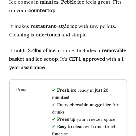
Ice comes in
minutes
.
Pebble ice
feels great. Fits
on your
countertop
.
It makes
restaurant-style ice
with tiny pellets.
Cleaning is
one-touch
and simple.
It holds
2.4lbs of ice
at once. Includes a
removable
basket
and
ice scoop
. It’s
CETL approved
with a
1-
year assurance
.
Fresh ice
ready in
just 20
minutes
!
Enjoy
chewable nugget ice
for
drinks.
Frees up
your freezer space.
Easy to clean
with one-touch
function.