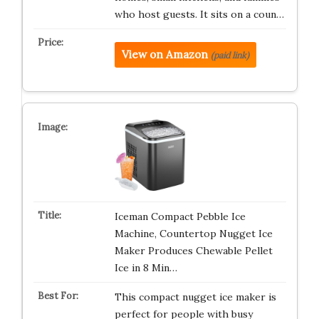
who host guests. It sits on a coun…
View on Amazon
(paid link)
Iceman Compact Pebble Ice
Machine, Countertop Nugget Ice
Maker Produces Chewable Pellet
Ice in 8 Min…
This compact nugget ice maker is
perfect for people with busy