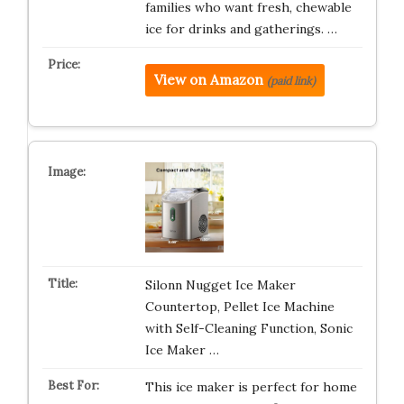
families who want fresh, chewable
ice for drinks and gatherings. …
View on Amazon
(paid link)
Silonn Nugget Ice Maker
Countertop, Pellet Ice Machine
with Self-Cleaning Function, Sonic
Ice Maker …
This ice maker is perfect for home