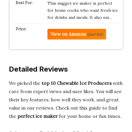
This nugget ice maker is perfect
for home cooks who want fresh ice
for drinks and meals. It also sui…
View on Amazon
(paid link)
Detailed Reviews
We picked the
top 10 Chewable Ice Producers
with
care from expert views and user likes. You will see
their key features, how well they work, and great
value in our reviews. Check out this guide to find
the
perfect ice maker
for your home or fun times.