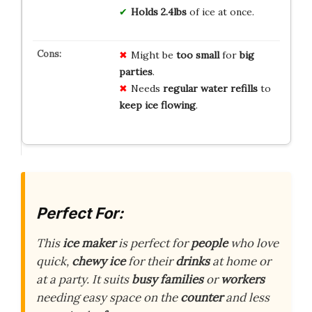
Holds 2.4lbs
of ice at once.
Might be
too small
for
big
parties
.
Needs
regular water refills
to
keep ice flowing
.
Perfect For:
This
ice maker
is perfect for
people
who love
quick,
chewy ice
for their
drinks
at home or
at a party. It suits
busy families
or
workers
needing easy space on the
counter
and less