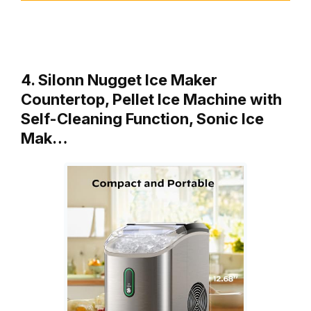
4. Silonn Nugget Ice Maker
Countertop, Pellet Ice Machine with
Self-Cleaning Function, Sonic Ice
Mak…