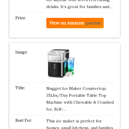
drinks. It’s great for families and…
View on Amazon
(paid link)
Nugget Ice Maker Countertop,
35Lbs/Day Portable Table Top
Machine with Chewable & Crushed
Ice, Self-…
This ice maker is perfect for
homes, small kitchens, and families