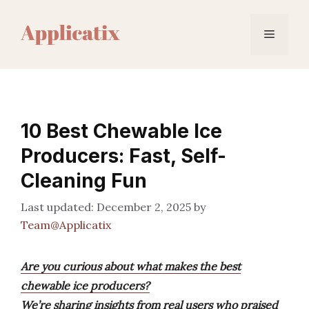
Skip
to
Menu
content
10 Best Chewable Ice
Producers: Fast, Self-
Cleaning Fun
December 2, 2025
by
Team@Applicatix
Are you curious about what makes the best
chewable ice producers?
We’re sharing insights from real users who praised