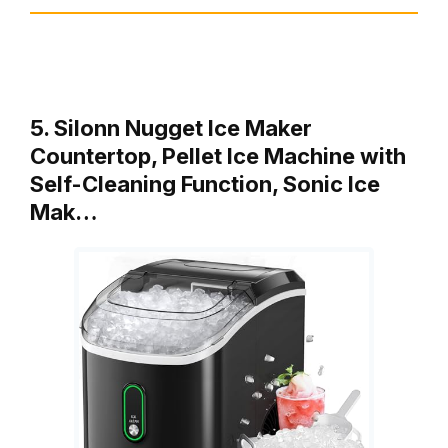
5. Silonn Nugget Ice Maker
Countertop, Pellet Ice Machine with
Self-Cleaning Function, Sonic Ice
Mak…