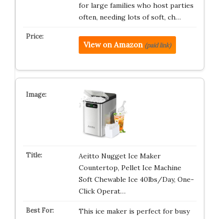
for large families who host parties
often, needing lots of soft, ch…
View on Amazon
(paid link)
Aeitto Nugget Ice Maker
Countertop, Pellet Ice Machine
Soft Chewable Ice 40lbs/Day, One-
Click Operat…
This ice maker is perfect for busy