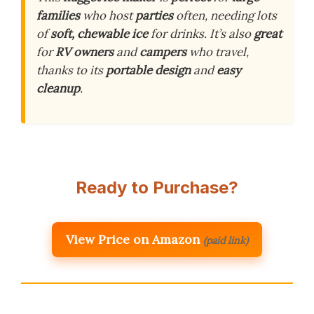
families
who host
parties
often, needing lots
of
soft, chewable ice
for drinks. It’s also
great
for
RV owners
and
campers
who travel,
thanks to its
portable design
and
easy
cleanup
.
Ready to Purchase?
View Price on Amazon
(paid link)