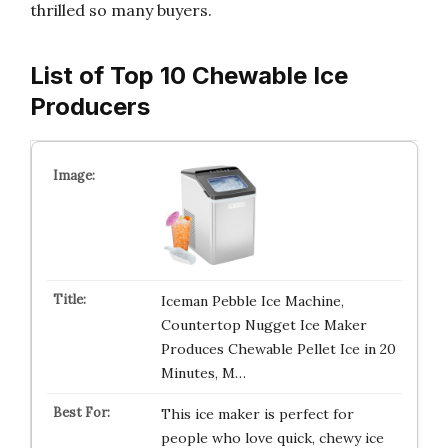
thrilled so many buyers.
List of Top 10 Chewable Ice
Producers
Iceman Pebble Ice Machine,
Countertop Nugget Ice Maker
Produces Chewable Pellet Ice in 20
Minutes, M…
This ice maker is perfect for
people who love quick, chewy ice