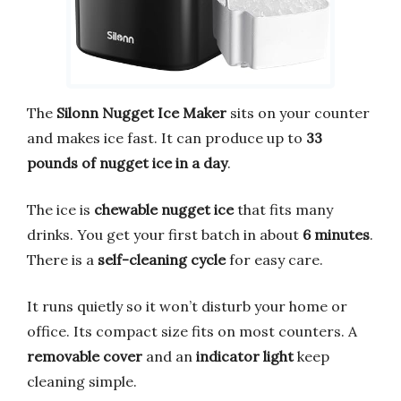
The
Silonn Nugget Ice Maker
sits on your counter
and makes ice fast. It can produce up to
33
pounds of nugget ice in a day
.
The ice is
chewable nugget ice
that fits many
drinks. You get your first batch in about
6 minutes
.
There is a
self-cleaning cycle
for easy care.
It runs quietly so it won’t disturb your home or
office. Its compact size fits on most counters. A
removable cover
and an
indicator light
keep
cleaning simple.