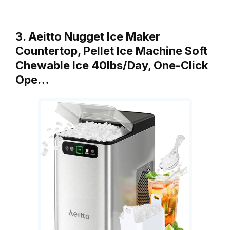
3. Aeitto Nugget Ice Maker
Countertop, Pellet Ice Machine Soft
Chewable Ice 40lbs/Day, One-Click
Ope…