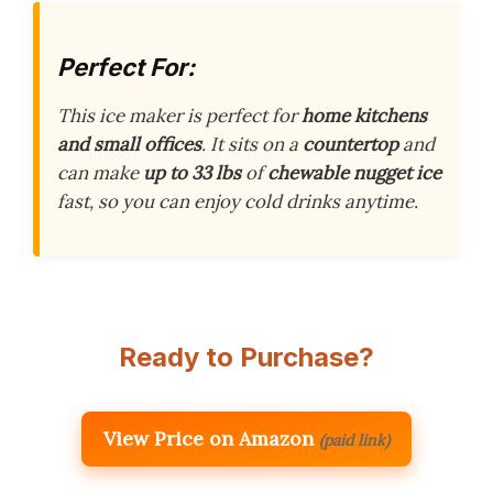
Perfect For:
This ice maker is perfect for
home kitchens
and small offices
. It sits on a
countertop
and
can make
up to 33 lbs
of
chewable nugget ice
fast, so you can enjoy cold drinks anytime.
Ready to Purchase?
View Price on Amazon
(paid link)