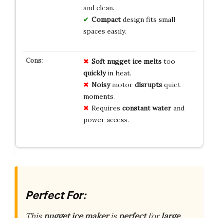
and clean.
Compact
design fits small
spaces easily.
Soft nugget ice
melts
too
quickly
in heat.
Noisy
motor
disrupts
quiet
moments.
Requires
constant water
and
power access.
Perfect For:
This
nugget ice maker
is
perfect
for
large