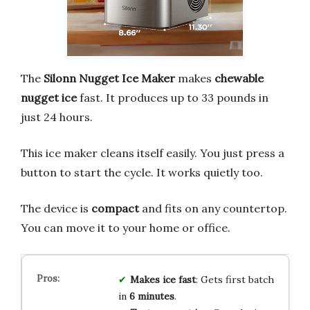
The
Silonn Nugget Ice Maker
makes
chewable
nugget ice
fast. It produces up to 33 pounds in
just 24 hours.
This ice maker cleans itself easily. You just press a
button to start the cycle. It works quietly too.
The device is
compact
and fits on any countertop.
You can move it to your home or office.
Makes ice fast
: Gets first batch
in
6 minutes
.