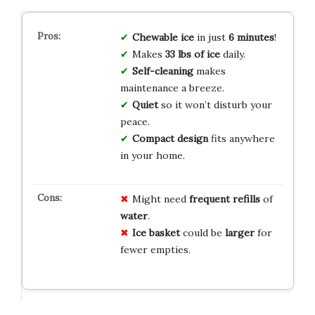
Chewable ice
in just
6 minutes
!
Makes
33 lbs of ice
daily.
Self-cleaning
makes
maintenance a breeze.
Quiet
so it won’t disturb your
peace.
Compact design
fits anywhere
in your home.
Might need
frequent refills
of
water
.
Ice basket
could be
larger
for
fewer empties.