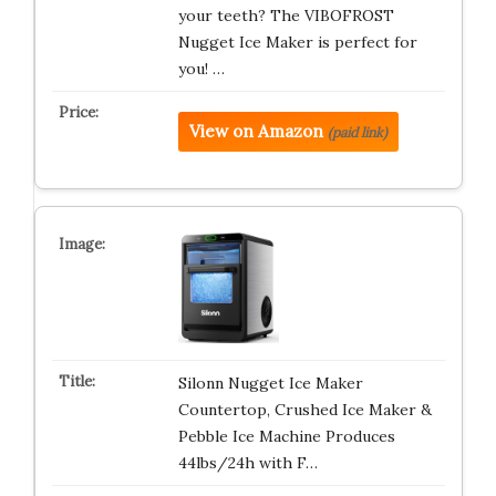
your teeth? The VIBOFROST
Nugget Ice Maker is perfect for
you! …
View on Amazon
(paid link)
Silonn Nugget Ice Maker
Countertop, Crushed Ice Maker &
Pebble Ice Machine Produces
44lbs/24h with F…