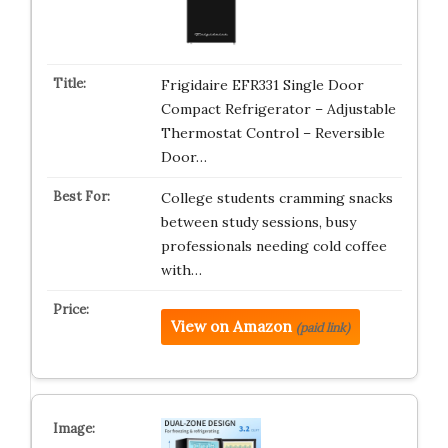
Frigidaire EFR331 Single Door
Compact Refrigerator – Adjustable
Thermostat Control – Reversible
Door…
College students cramming snacks
between study sessions, busy
professionals needing cold coffee
with…
View on Amazon
(paid link)