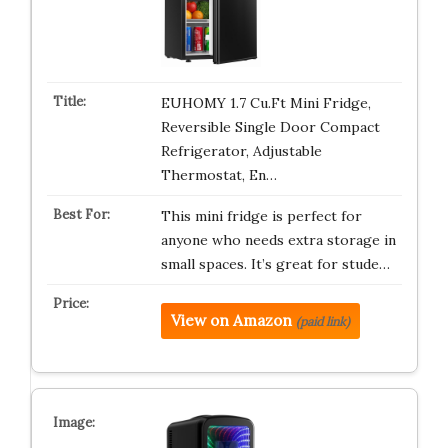
EUHOMY 1.7 Cu.Ft Mini Fridge,
Reversible Single Door Compact
Refrigerator, Adjustable
Thermostat, En…
This mini fridge is perfect for
anyone who needs extra storage in
small spaces. It’s great for stude…
View on Amazon
(paid link)