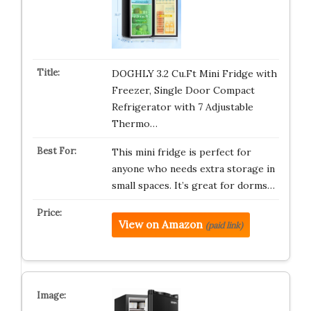
DOGHLY 3.2 Cu.Ft Mini Fridge with
Freezer, Single Door Compact
Refrigerator with 7 Adjustable
Thermo…
This mini fridge is perfect for
anyone who needs extra storage in
small spaces. It’s great for dorms…
View on Amazon
(paid link)