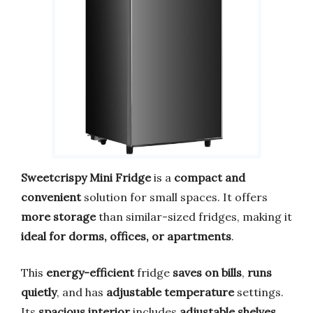
Sweetcrispy Mini Fridge
is a
compact and
convenient
solution for small spaces. It offers
more storage
than similar-sized fridges, making it
ideal for dorms, offices, or apartments
.
This
energy-efficient
fridge
saves on bills
,
runs
quietly
, and has
adjustable temperature
settings.
Its
spacious interior
includes
adjustable shelves