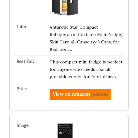
Antarctic Star Compact
Refrigerator, Portable Mini Fridge,
Skin Care 4L Capacity/6 Cans, for
Bedroom…
This compact mini fridge is perfect
for anyone who needs a small,
portable cooler for food, drinks, …
View on Amazon
(paid link)