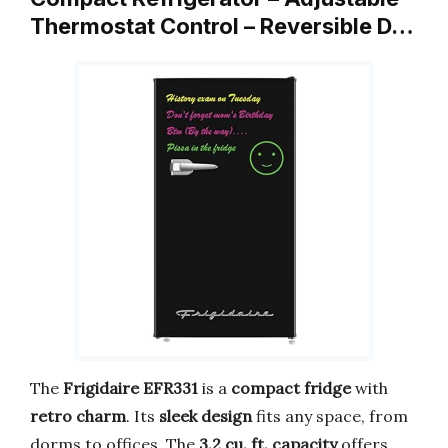
Thermostat Control – Reversible D…
The
Frigidaire EFR331
is a
compact fridge
with
retro charm
. Its
sleek design
fits any space, from
dorms to offices. The
3.2 cu. ft. capacity
offers