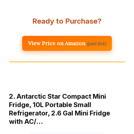
Ready to Purchase?
View Price on Amazon
(paid link)
2. Antarctic Star Compact Mini
Fridge, 10L Portable Small
Refrigerator, 2.6 Gal Mini Fridge
with AC/…