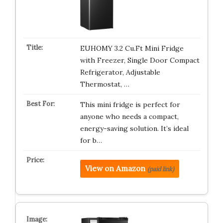
EUHOMY 3.2 Cu.Ft Mini Fridge
with Freezer, Single Door Compact
Refrigerator, Adjustable
Thermostat, …
This mini fridge is perfect for
anyone who needs a compact,
energy-saving solution. It’s ideal
for b…
View on Amazon
(paid link)