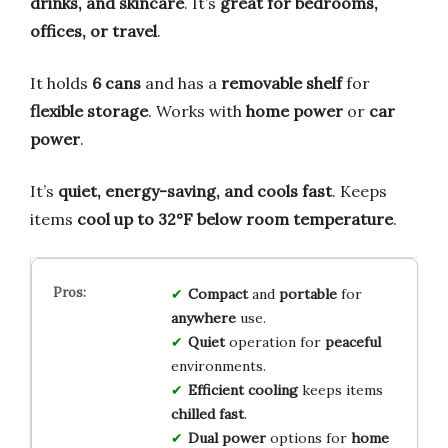
drinks, and skincare
. It’s
great for bedrooms,
offices, or travel
.
It holds
6 cans
and has a
removable shelf
for
flexible storage
. Works with
home power
or
car
power
.
It’s
quiet, energy-saving, and cools fast
. Keeps
items
cool up to 32°F below room temperature
.
Compact
and
portable
for
anywhere
use.
Quiet
operation for
peaceful
environments.
Efficient cooling
keeps items
chilled fast
.
Dual power
options for
home