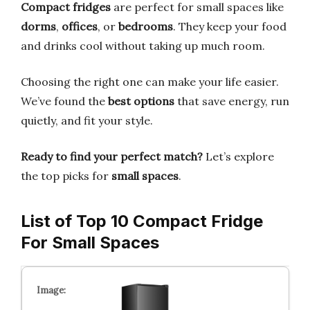
Compact fridges
are perfect for small spaces like
dorms
,
offices
, or
bedrooms
. They keep your food
and drinks cool without taking up much room.
Choosing the right one can make your life easier.
We’ve found the
best options
that save energy, run
quietly, and fit your style.
Ready to find your perfect match?
Let’s explore
the top picks for
small spaces
.
List of Top 10 Compact Fridge
For Small Spaces