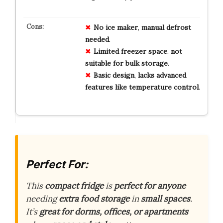
No
ice
maker
,
manual
defrost
needed
.
Limited
freezer
space
,
not
suitable
for
bulk
storage
.
Basic
design
,
lacks
advanced
features
like
temperature
control
.
Perfect For:
This
compact fridge
is
perfect for anyone
needing
extra food storage
in
small spaces
.
It’s
great for dorms, offices, or apartments