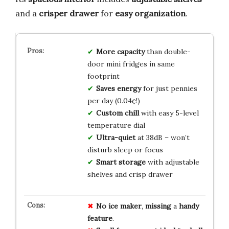
and a
crisper drawer
for
easy organization
.
More capacity
than double-
door mini fridges in same
footprint
Saves energy
for just pennies
per day (0.04¢!)
Custom chill
with easy 5-level
temperature dial
Ultra-quiet
at 38dB – won’t
disturb sleep or focus
Smart storage
with adjustable
shelves and crisp drawer
No
ice
maker
,
missing
a
handy
feature
.