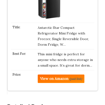
Antarctic Star Compact
Refrigerator Mini Fridge with
Freezer, Single Reversible Door,
Dorm Fridge, W…
This mini fridge is perfect for
anyone who needs extra storage in
a small space. It’s great for dorm…
View on Amazon
(paid link)