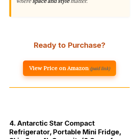
where
space and style
matter.
Ready to Purchase?
View Price on Amazon
(paid link)
4. Antarctic Star Compact
Refrigerator, Portable Mini Fridge,