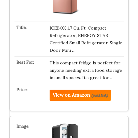
ICEBOX 1.7 Cu. Ft. Compact
Refrigerator, ENERGY STAR
Certified Small Refrigerator, Single
Door Mini …
This compact fridge is perfect for
anyone needing extra food storage
in small spaces. It’s great for…
View on Amazon
(paid link)