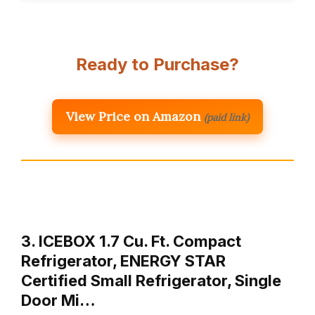
Ready to Purchase?
View Price on Amazon
(paid link)
3. ICEBOX 1.7 Cu. Ft. Compact
Refrigerator, ENERGY STAR
Certified Small Refrigerator, Single
Door Mi…