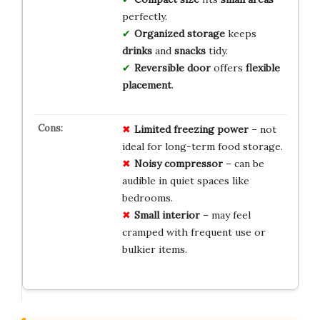
perfectly.
Organized storage
keeps
drinks
and
snacks
tidy.
Reversible door
offers
flexible
placement
.
Limited freezing power
– not
ideal for long-term food storage.
Noisy compressor
– can be
audible in quiet spaces like
bedrooms.
Small interior
– may feel
cramped with frequent use or
bulkier items.