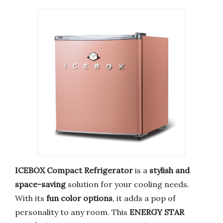
ICEBOX Compact Refrigerator
is a
stylish and
space-saving
solution for your cooling needs.
With its
fun color options
, it adds a pop of
personality to any room. This
ENERGY STAR