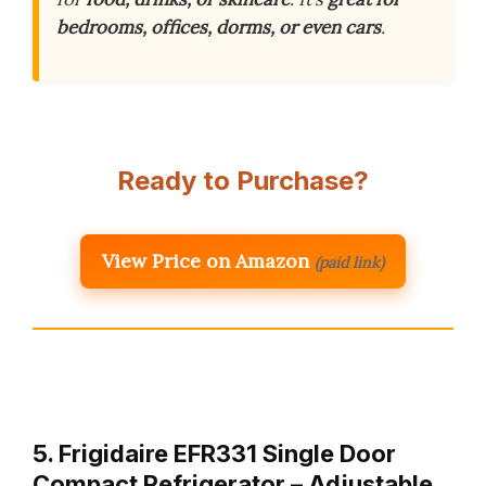
bedrooms, offices, dorms, or even cars
.
Ready to Purchase?
View Price on Amazon
(paid link)
5. Frigidaire EFR331 Single Door
Compact Refrigerator – Adjustable