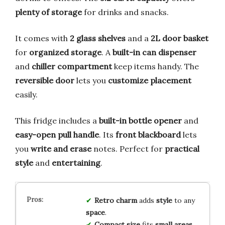
plenty of storage
for drinks and snacks.
It comes with
2 glass shelves
and a
2L door basket
for
organized storage
. A
built-in can dispenser
and
chiller compartment
keep items handy. The
reversible door
lets you
customize placement
easily.
This fridge includes a
built-in bottle opener
and
easy-open pull handle
. Its
front blackboard
lets
you
write and erase
notes. Perfect for
practical
style
and
entertaining
.
Retro charm
adds
style
to any
space
.
Compact size
fits
small areas