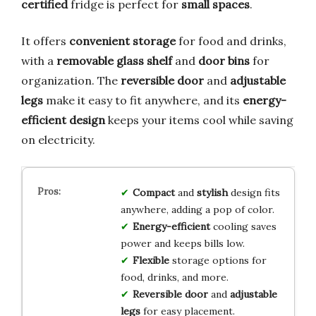
certified
fridge is perfect for
small spaces
.
It offers
convenient storage
for food and drinks,
with a
removable glass shelf
and
door bins
for
organization. The
reversible door
and
adjustable
legs
make it easy to fit anywhere, and its
energy-
efficient design
keeps your items cool while saving
on electricity.
Compact
and
stylish
design fits
anywhere, adding a pop of color.
Energy-efficient
cooling saves
power and keeps bills low.
Flexible
storage options for
food, drinks, and more.
Reversible door
and
adjustable
legs
for easy placement.