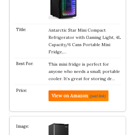
Antarctic Star Mini Compact
Refrigerator with Gaming Light, 4L
Capacity/6 Cans Portable Mini
Fridge,…
This mini fridge is perfect for
anyone who needs a small, portable
cooler. It’s great for storing dr…
View on Amazon
(paid link)