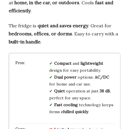
at
home, in the car, or outdoors
. Cools
fast and
efficiently
.
The fridge is
quiet and saves energy
. Great for
bedrooms, offices, or dorms
. Easy to carry with a
built-in handle
.
Compact
and
lightweight
design for easy portability.
Dual power
options:
AC/DC
for home and car use.
Quiet
operation at just
38 dB
,
perfect for any space.
Fast cooling
technology keeps
items
chilled quickly
.