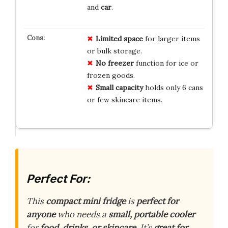
and
car
.
Limited space
for larger items
or bulk storage.
No freezer
function for ice or
frozen goods.
Small capacity
holds only 6 cans
or few skincare items.
Perfect For:
This
compact mini fridge
is
perfect for
anyone
who needs a
small, portable cooler
for
food, drinks, or skincare
. It’s
great for