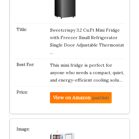
Sweetcrispy 3.2 Cu.Ft Mini Fridge
with Freezer Small Refrigerator
Single Door Adjustable Thermostat
…
This mini fridge is perfect for
anyone who needs a compact, quiet,
and energy-efficient cooling solu…
View on Amazon
(paid link)