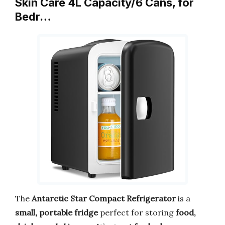
Skin Care 4L Capacity/6 Cans, for
Bedr…
The
Antarctic Star Compact Refrigerator
is a
small, portable fridge
perfect for storing
food,