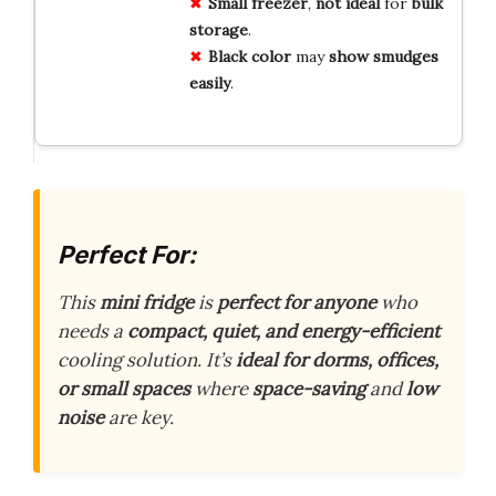
Small
freezer
,
not
ideal
for
bulk
storage
.
Black
color
may
show
smudges
easily
.
Perfect For:
This
mini fridge
is
perfect for anyone
who
needs a
compact, quiet, and energy-efficient
cooling solution. It’s
ideal for dorms, offices,
or small spaces
where
space-saving
and
low
noise
are key.