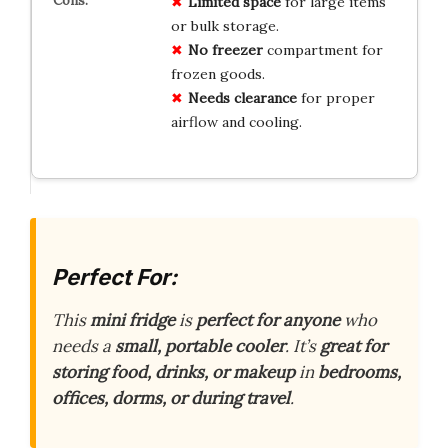
Limited space
for large items
or bulk storage.
No freezer
compartment for
frozen goods.
Needs clearance
for proper
airflow and cooling.
Perfect For:
This
mini fridge
is
perfect for anyone
who
needs a
small, portable cooler
. It’s
great for
storing food, drinks, or makeup
in
bedrooms,
offices, dorms, or during travel
.