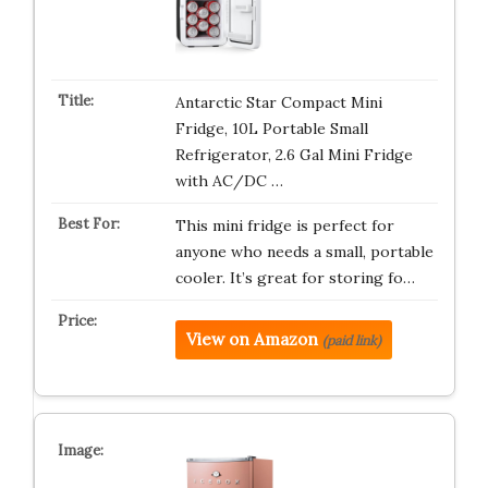
Antarctic Star Compact Mini
Fridge, 10L Portable Small
Refrigerator, 2.6 Gal Mini Fridge
with AC/DC …
This mini fridge is perfect for
anyone who needs a small, portable
cooler. It’s great for storing fo…
View on Amazon
(paid link)