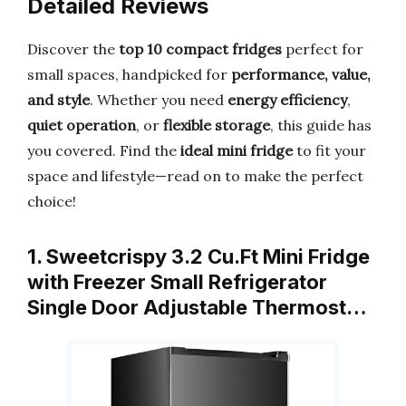
Detailed Reviews
Discover the
top 10 compact fridges
perfect for
small spaces, handpicked for
performance, value,
and style
. Whether you need
energy efficiency
,
quiet operation
, or
flexible storage
, this guide has
you covered. Find the
ideal mini fridge
to fit your
space and lifestyle—read on to make the perfect
choice!
1. Sweetcrispy 3.2 Cu.Ft Mini Fridge
with Freezer Small Refrigerator
Single Door Adjustable Thermost…