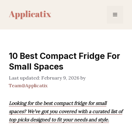
Skip
to
Menu
content
10 Best Compact Fridge For
Small Spaces
February 9, 2026
by
Team@Applicatix
Looking for the best compact fridge for small
spaces? We’ve got you covered with a curated list of
top picks designed to fit your needs and style.