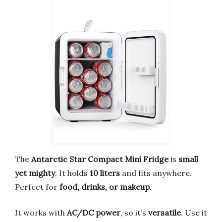
The
Antarctic Star Compact Mini Fridge
is
small
yet mighty
. It holds
10 liters
and fits anywhere.
Perfect for
food, drinks, or makeup
.
It works with
AC/DC power
, so it’s
versatile
. Use it