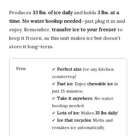
Produces
33 lbs. of ice daily
and holds
3 lbs. at a
time
.
No water hookup needed
—just plug it in and
enjoy. Remember,
transfer ice to your freezer
to
keep it frozen, as this unit makes ice but doesn’t
store it long-term.
Perfect size
for any kitchen
countertop!
Fast ice
: Enjoy
chewable ice
in
just 15 minutes.
Take it anywhere
: No water
hookup needed.
Lots of ice
: Makes
33 lbs daily
!
Ice that recycles
: Melts and
remakes ice automatically.