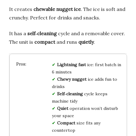
It creates
chewable nugget ice
. The ice is soft and
crunchy. Perfect for drinks and snacks.
It has a
self‑cleaning
cycle and a removable cover.
The unit is
compact
and runs
quietly
.
Lightning fast
ice: first batch in
6 minutes
Chewy nugget
ice adds fun to
drinks
Self‑cleaning
cycle keeps
machine tidy
Quiet
operation won’t disturb
your space
Compact
size fits any
countertop