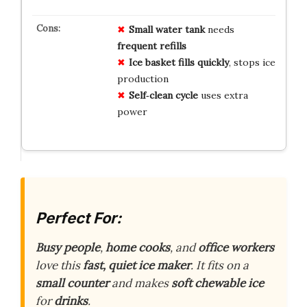
Small water tank
needs
frequent refills
Ice basket fills quickly
, stops ice
production
Self‑clean cycle
uses extra
power
Perfect For:
Busy people
,
home cooks
, and
office workers
love this
fast, quiet ice maker
. It fits on a
small counter
and makes
soft chewable ice
for
drinks
.