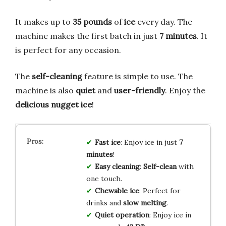
It makes up to
35 pounds
of
ice
every day. The
machine makes the first batch in just
7 minutes
. It
is perfect for any occasion.
The
self-cleaning
feature is simple to use. The
machine is also
quiet
and
user-friendly
. Enjoy the
delicious nugget ice
!
Fast ice
: Enjoy ice in just
7
minutes
!
Easy cleaning
:
Self-clean
with
one touch.
Chewable ice
: Perfect for
drinks and
slow melting
.
Quiet operation
: Enjoy ice in