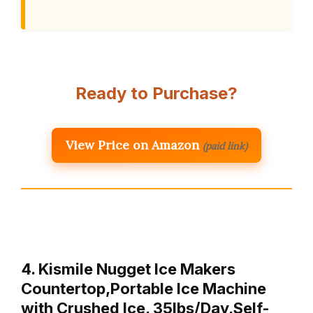
Ready to Purchase?
View Price on Amazon
(paid link)
4. Kismile Nugget Ice Makers
Countertop,Portable Ice Machine
with Crushed Ice, 35lbs/Day,Self-