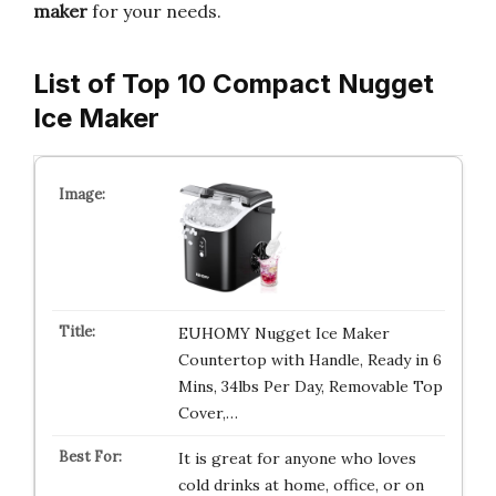
maker
for your needs.
List of Top 10 Compact Nugget
Ice Maker
EUHOMY Nugget Ice Maker
Countertop with Handle, Ready in 6
Mins, 34lbs Per Day, Removable Top
Cover,…
It is great for anyone who loves
cold drinks at home, office, or on