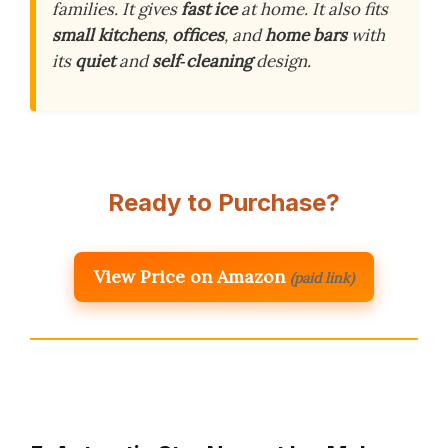
families. It gives
fast ice
at home. It also fits
small kitchens
,
offices
, and
home bars
with
its
quiet
and
self‑cleaning
design.
Ready to Purchase?
View Price on Amazon
(paid link)