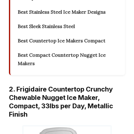
Best Stainless Steel Ice Maker Designs
Best Sleek Stainless Steel
Best Countertop Ice Makers Compact
Best Compact Countertop Nugget Ice
Makers
2. Frigidaire Countertop Crunchy
Chewable Nugget Ice Maker,
Compact, 33lbs per Day, Metallic
Finish