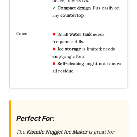
peace, only
43 DB
.
Compact design
: Fits easily on
any
countertop
.
Small
water tank
needs
frequent refills.
Ice storage
is limited; needs
emptying often.
Self-cleaning
might not remove
all residue.
Perfect For:
The
Kismile Nugget Ice Maker
is great for