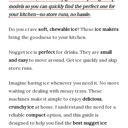
models so you can quickly find the perfect one for
your kitchen—no store runs, no hassle.
Do you crave
soft, chewable ice
? These
ice makers
bring the goodness to your kitchen.
Nugget ice is
perfect
for drinks. They are
small
and easy
to move around. Get ice quickly and skip
store runs.
Imagine having ice whenever you need it. No more
waiting or dealing with messy trays. These
machines make it simple to enjoy
delicious,
crunchy ice
at home. I understand the need for a
reliable
compact
option, and this guide is
designed to help you find the
best nugget ice