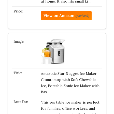
at home. It also fits small ki…
View on Amazon
(paid link)
Antarctic Star Nugget Ice Maker
Countertop with Soft Chewable
Ice, Portable Sonic Ice Maker with
Bas…
This portable ice maker is perfect
for families, office workers, and