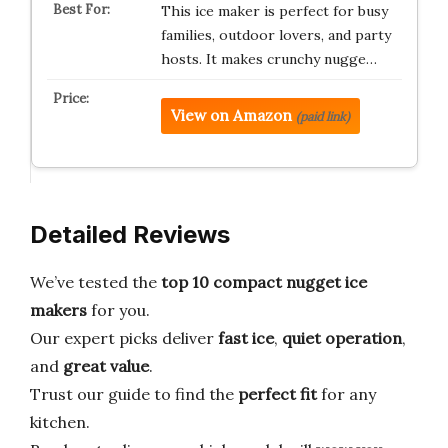
This ice maker is perfect for busy
families, outdoor lovers, and party
hosts. It makes crunchy nugge…
View on Amazon
(paid link)
Detailed Reviews
We’ve tested the
top 10 compact nugget ice
makers
for you.
Our expert picks deliver
fast ice
,
quiet operation
,
and
great value
.
Trust our guide to find the
perfect fit
for any
kitchen.