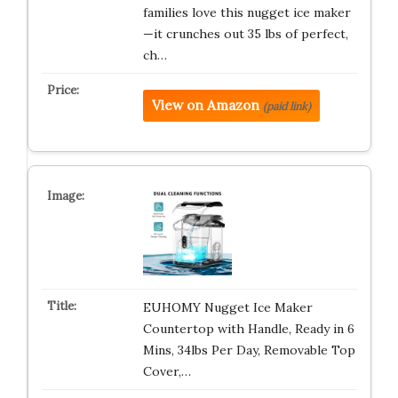
families love this nugget ice maker
—it crunches out 35 lbs of perfect,
ch…
View on Amazon
(paid link)
EUHOMY Nugget Ice Maker
Countertop with Handle, Ready in 6
Mins, 34lbs Per Day, Removable Top
Cover,…