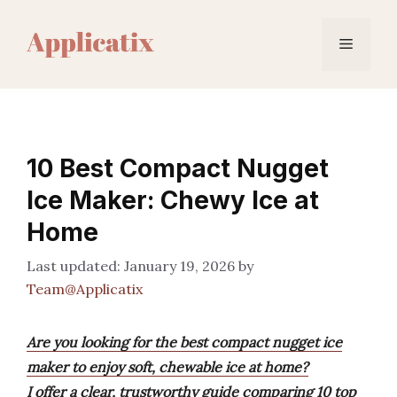
Skip
to
Menu
content
10 Best Compact Nugget
Ice Maker: Chewy Ice at
Home
January 19, 2026
by
Team@Applicatix
Are you looking for the best compact nugget ice
maker to enjoy soft, chewable ice at home?
I offer a clear, trustworthy guide comparing 10 top