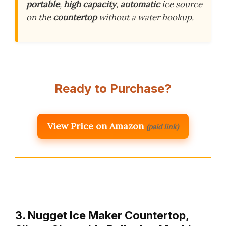
portable
,
high capacity
,
automatic
ice source
on the
countertop
without a water hookup.
Ready to Purchase?
View Price on Amazon
(paid link)
3. Nugget Ice Maker Countertop,