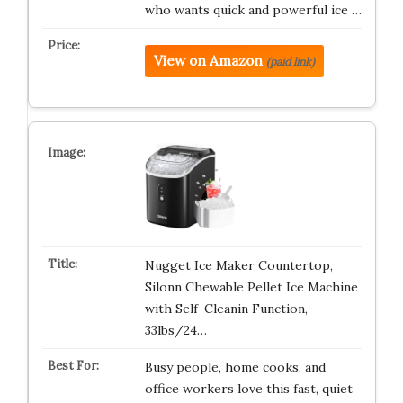
who wants quick and powerful ice …
View on Amazon
(paid link)
Nugget Ice Maker Countertop,
Silonn Chewable Pellet Ice Machine
with Self-Cleanin Function,
33lbs/24…
Busy people, home cooks, and
office workers love this fast, quiet