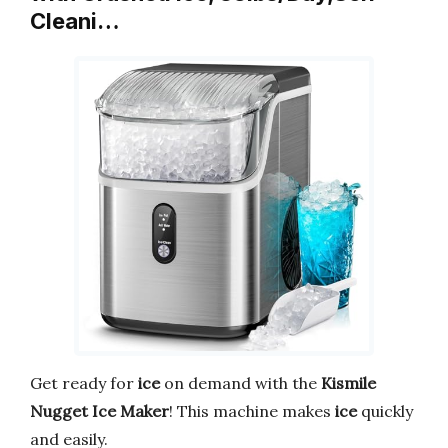
Cleani…
Get ready for
ice
on demand with the
Kismile
Nugget Ice Maker
! This machine makes
ice
quickly
and easily.