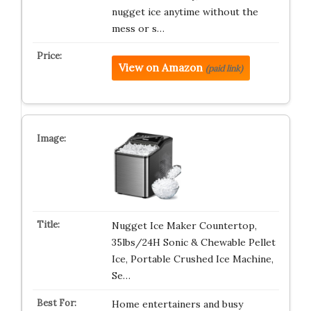
nugget ice anytime without the
mess or s…
View on Amazon
(paid link)
Nugget Ice Maker Countertop,
35lbs/24H Sonic & Chewable Pellet
Ice, Portable Crushed Ice Machine,
Se…
Home entertainers and busy