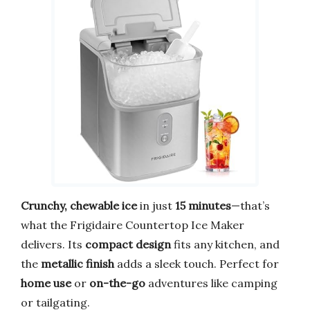
Crunchy, chewable ice
in just
15 minutes
—that’s
what the Frigidaire Countertop Ice Maker
delivers. Its
compact design
fits any kitchen, and
the
metallic finish
adds a sleek touch. Perfect for
home use
or
on-the-go
adventures like camping
or tailgating.