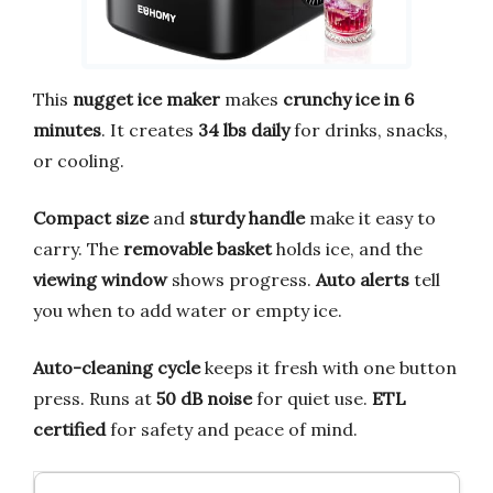
This
nugget ice maker
makes
crunchy ice in 6
minutes
. It creates
34 lbs daily
for drinks, snacks,
or cooling.
Compact size
and
sturdy handle
make it easy to
carry. The
removable basket
holds ice, and the
viewing window
shows progress.
Auto alerts
tell
you when to add water or empty ice.
Auto-cleaning cycle
keeps it fresh with one button
press. Runs at
50 dB noise
for quiet use.
ETL
certified
for safety and peace of mind.