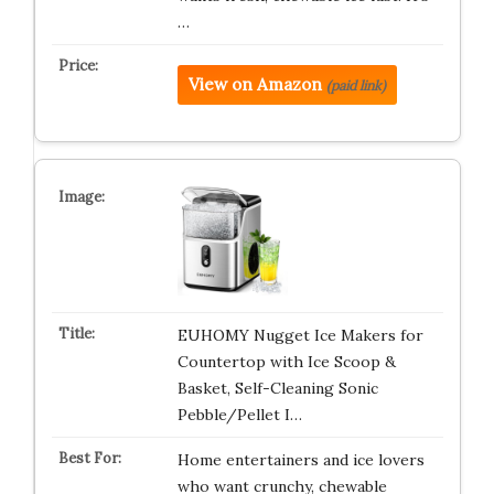
…
View on Amazon
(paid link)
EUHOMY Nugget Ice Makers for
Countertop with Ice Scoop &
Basket, Self-Cleaning Sonic
Pebble/Pellet I…
Home entertainers and ice lovers
who want crunchy, chewable