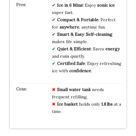
Ice in 6 Mins
! Enjoy
sonic ice
super fast.
Compact & Portable
: Perfect
for
anywhere
, anytime fun.
Smart & Easy
:
Self-cleaning
makes life simple.
Quiet & Efficient
: Saves
energy
and runs quietly.
Certified Safe
: Enjoy refreshing
ice with
confidence
.
Small water tank
needs
frequent refilling.
Ice basket
holds only
1.8 lbs
at a
time.