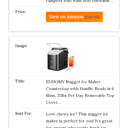
campers who want soft chewable …
View on Amazon
(paid link)
EUHOMY Nugget Ice Maker
Countertop with Handle, Ready in 6
Mins, 35lbs Per Day, Removable Top
Cover,…
Love chewy ice? This nugget ice
maker is perfect for you! It’s great
for anyone who wants fresh ice …