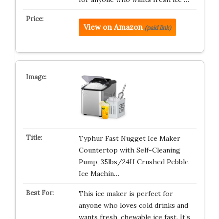
View on Amazon
(paid link)
Typhur Fast Nugget Ice Maker
Countertop with Self-Cleaning
Pump, 35lbs/24H Crushed Pebble
Ice Machin…
This ice maker is perfect for
anyone who loves cold drinks and
wants fresh, chewable ice fast. It’s