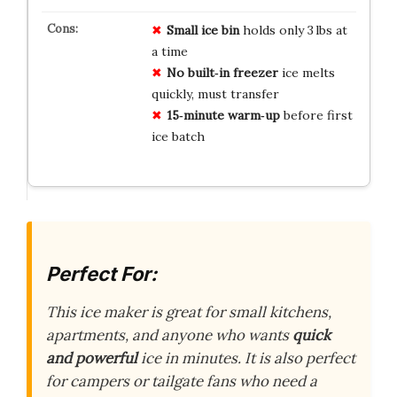
Small ice bin
holds only 3 lbs at
a time
No built‑in freezer
ice melts
quickly, must transfer
15‑minute warm‑up
before first
ice batch
Perfect For:
This ice maker is great for small kitchens,
apartments, and anyone who wants
quick
and powerful
ice in minutes. It is also perfect
for campers or tailgate fans who need a