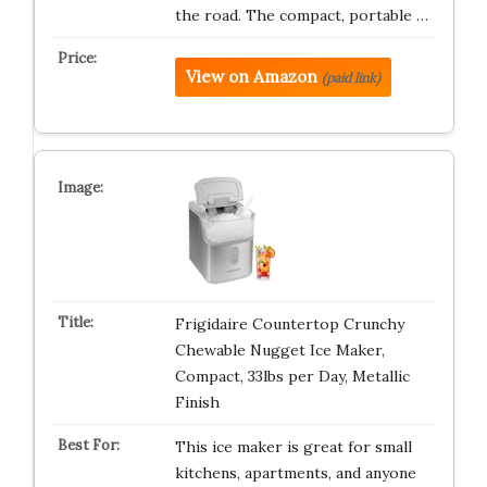
the road. The compact, portable …
View on Amazon
(paid link)
Frigidaire Countertop Crunchy
Chewable Nugget Ice Maker,
Compact, 33lbs per Day, Metallic
Finish
This ice maker is great for small
kitchens, apartments, and anyone