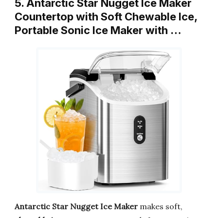
5. Antarctic Star Nugget Ice Maker
Countertop with Soft Chewable Ice,
Portable Sonic Ice Maker with …
Antarctic Star Nugget Ice Maker
makes soft,