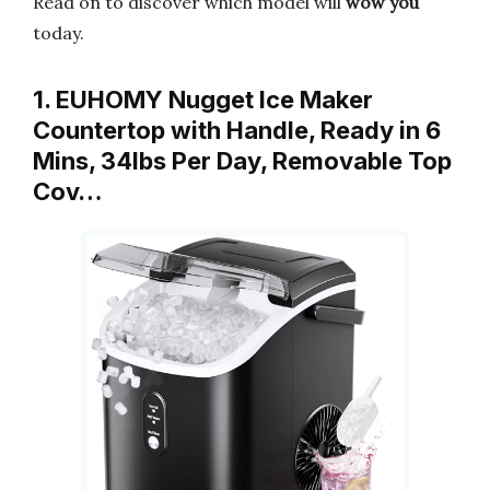
Read on to discover which model will
wow you
today.
1. EUHOMY Nugget Ice Maker
Countertop with Handle, Ready in 6
Mins, 34lbs Per Day, Removable Top
Cov…