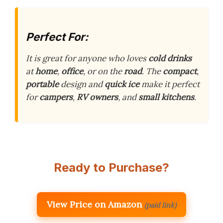
Perfect For:
It is great for anyone who loves
cold drinks
at
home
,
office
, or on the
road
. The
compact
,
portable
design and
quick ice
make it perfect
for
campers
,
RV owners
, and
small kitchens
.
Ready to Purchase?
View Price on Amazon
(paid link)