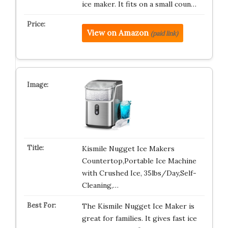
ice maker. It fits on a small coun…
View on Amazon
(paid link)
Kismile Nugget Ice Makers
Countertop,Portable Ice Machine
with Crushed Ice, 35lbs/Day,Self-
Cleaning,…
The Kismile Nugget Ice Maker is
great for families. It gives fast ice