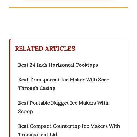
RELATED ARTICLES
Best 24 Inch Horizontal Cooktops
Best Transparent Ice Maker With See-
Through Casing
Best Portable Nugget Ice Makers With
Scoop
Best Compact Countertop Ice Makers With
Transparent Lid