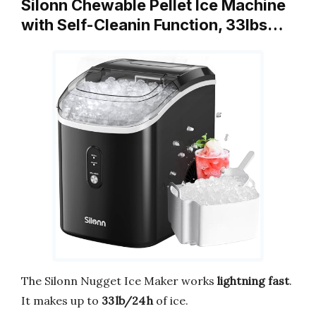
Silonn Chewable Pellet Ice Machine
with Self-Cleanin Function, 33lbs…
The Silonn Nugget Ice Maker works
lightning fast
.
It makes up to
33 lb/24 h
of ice.