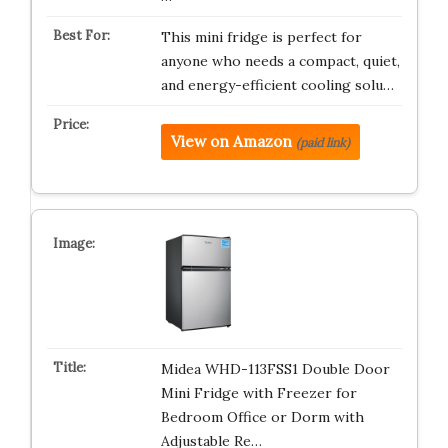
This mini fridge is perfect for
anyone who needs a compact, quiet,
and energy-efficient cooling solu…
View on Amazon
(paid link)
Midea WHD-113FSS1 Double Door
Mini Fridge with Freezer for
Bedroom Office or Dorm with
Adjustable Re…