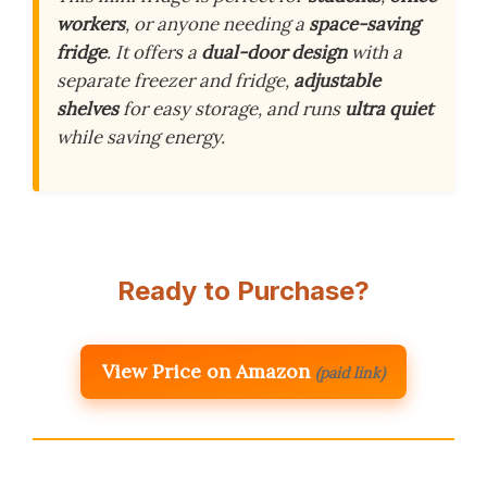
workers
, or anyone needing a
space-saving
fridge
. It offers a
dual-door design
with a
separate freezer and fridge,
adjustable
shelves
for easy storage, and runs
ultra quiet
while saving energy.
Ready to Purchase?
View Price on Amazon
(paid link)