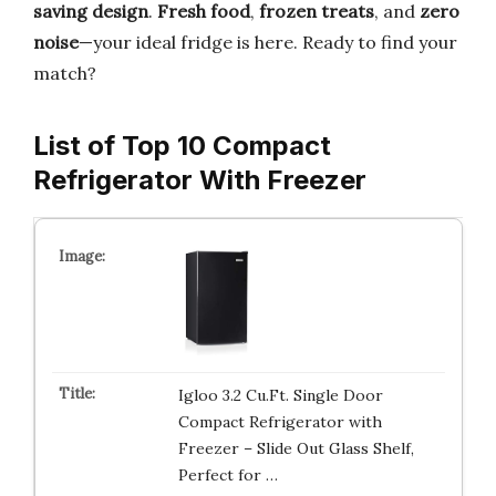
saving design
.
Fresh food
,
frozen treats
, and
zero
noise
—your ideal fridge is here. Ready to find your
match?
List of Top 10 Compact
Refrigerator With Freezer
Igloo 3.2 Cu.Ft. Single Door
Compact Refrigerator with
Freezer – Slide Out Glass Shelf,
Perfect for …