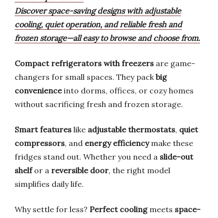
Discover space-saving designs with adjustable
cooling, quiet operation, and reliable fresh and
frozen storage—all easy to browse and choose from.
Compact refrigerators with freezers
are game-
changers for small spaces. They pack
big
convenience
into dorms, offices, or cozy homes
without sacrificing fresh and frozen storage.
Smart features
like
adjustable thermostats
,
quiet
compressors
, and
energy efficiency
make these
fridges stand out. Whether you need a
slide-out
shelf
or a
reversible door
, the right model
simplifies daily life.
Why settle for less?
Perfect cooling
meets
space-