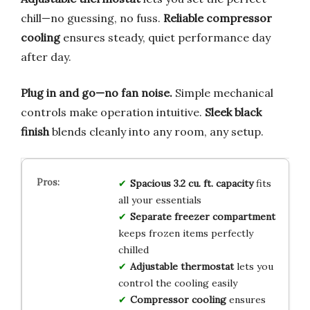
chill—no guessing, no fuss.
Reliable compressor
cooling
ensures steady, quiet performance day
after day.
Plug in and go—no fan noise.
Simple mechanical
controls make operation intuitive.
Sleek black
finish
blends cleanly into any room, any setup.
Spacious 3.2 cu. ft. capacity
fits
all your essentials
Separate freezer compartment
keeps frozen items perfectly
chilled
Adjustable thermostat
lets you
control the cooling easily
Compressor cooling
ensures