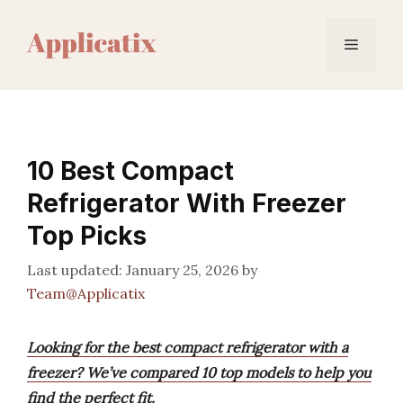
Skip
to
Menu
content
10 Best Compact
Refrigerator With Freezer
Top Picks
January 25, 2026
by
Team@Applicatix
Looking for the best compact refrigerator with a
freezer? We’ve compared 10 top models to help you
find the perfect fit.