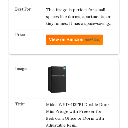
This fridge is perfect for small
spaces like dorms, apartments, or
tiny homes. It has a space-saving…
View on Amazon
(paid link)
Midea WHD-113FB1 Double Door
Mini Fridge with Freezer for
Bedroom Office or Dorm with
Adjustable Rem…