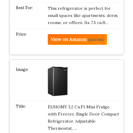
This refrigerator is perfect for
small spaces like apartments, dorm
rooms, or offices. Its 7.5 cu.ft…
View on Amazon
(paid link)
EUHOMY 3.2 Cu.Ft Mini Fridge
with Freezer, Single Door Compact
Refrigerator, Adjustable
Thermostat, …