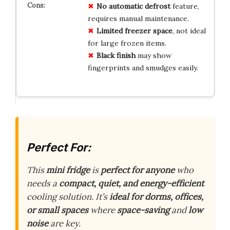
No
automatic defrost
feature,
requires manual maintenance.
Limited freezer space
, not ideal
for large frozen items.
Black finish
may show
fingerprints and smudges easily.
Perfect For:
This
mini fridge
is
perfect for anyone
who
needs a
compact, quiet, and energy-efficient
cooling solution. It’s
ideal for dorms, offices,
or small spaces
where
space-saving
and
low
noise
are key.