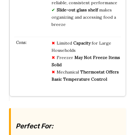
reliable, consistent performance
Slide-out glass shelf
makes
organizing and accessing food a
breeze
Limited
Capacity
for Large
Households
Freezer
May Not Freeze Items
Solid
Mechanical
Thermostat Offers
Basic Temperature Control
Perfect For: