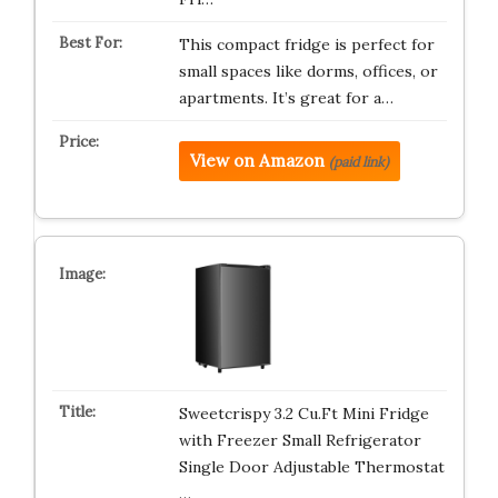
This compact fridge is perfect for
small spaces like dorms, offices, or
apartments. It’s great for a…
View on Amazon
(paid link)
Sweetcrispy 3.2 Cu.Ft Mini Fridge
with Freezer Small Refrigerator
Single Door Adjustable Thermostat
…