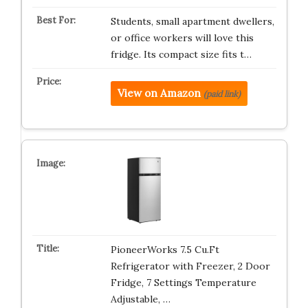
Students, small apartment dwellers,
or office workers will love this
fridge. Its compact size fits t…
View on Amazon
(paid link)
PioneerWorks 7.5 Cu.Ft
Refrigerator with Freezer, 2 Door
Fridge, 7 Settings Temperature
Adjustable, …