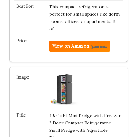
This compact refrigerator is
perfect for small spaces like dorm
rooms, offices, or apartments. It
of…
View on Amazon
(paid link)
4.5 Cu.Ft Mini Fridge with Freezer,
2 Door Compact Refrigerator,
Small Fridge with Adjustable