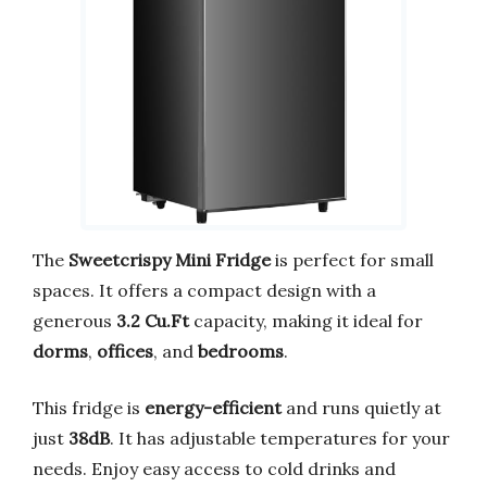
The
Sweetcrispy Mini Fridge
is perfect for small
spaces. It offers a compact design with a
generous
3.2 Cu.Ft
capacity, making it ideal for
dorms
,
offices
, and
bedrooms
.
This fridge is
energy-efficient
and runs quietly at
just
38dB
. It has adjustable temperatures for your
needs. Enjoy easy access to cold drinks and