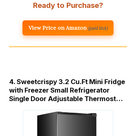
Ready to Purchase?
View Price on Amazon
(paid link)
4. Sweetcrispy 3.2 Cu.Ft Mini Fridge
with Freezer Small Refrigerator
Single Door Adjustable Thermost…