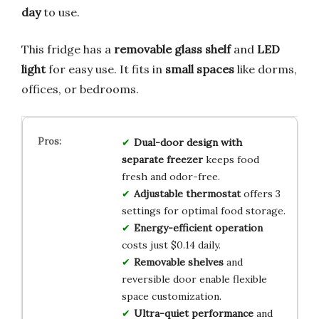
day
to use.
This fridge has a
removable glass shelf
and
LED
light
for easy use. It fits in
small spaces
like dorms,
offices, or bedrooms.
Dual-door design with
separate freezer
keeps food
fresh and odor-free.
Adjustable thermostat
offers 3
settings for optimal food storage.
Energy-efficient operation
costs just $0.14 daily.
Removable shelves
and
reversible door enable flexible
space customization.
Ultra-quiet performance
and