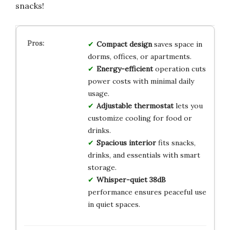
snacks!
Compact design
saves space in
dorms, offices, or apartments.
Energy-efficient
operation cuts
power costs with minimal daily
usage.
Adjustable thermostat
lets you
customize cooling for food or
drinks.
Spacious interior
fits snacks,
drinks, and essentials with smart
storage.
Whisper-quiet 38dB
performance ensures peaceful use
in quiet spaces.