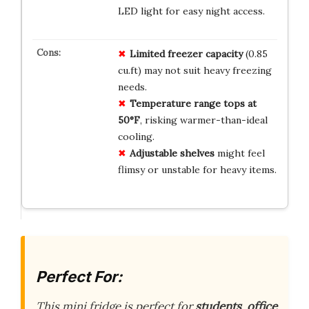
LED light for easy night access.
Limited freezer capacity
(0.85
cu.ft) may not suit heavy freezing
needs.
Temperature range tops at
50°F
, risking warmer-than-ideal
cooling.
Adjustable shelves
might feel
flimsy or unstable for heavy items.
Perfect For:
This mini fridge is perfect for
students
,
office