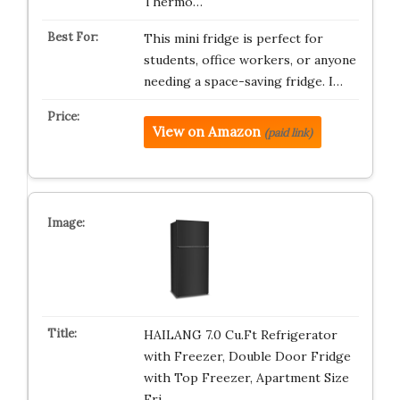
Thermo…
This mini fridge is perfect for
students, office workers, or anyone
needing a space-saving fridge. I…
View on Amazon
(paid link)
HAILANG 7.0 Cu.Ft Refrigerator
with Freezer, Double Door Fridge
with Top Freezer, Apartment Size
Fri…