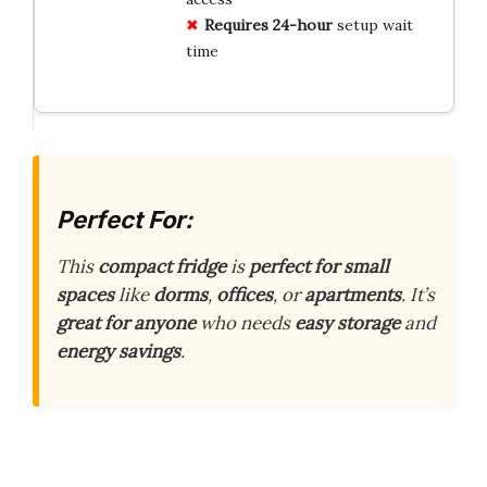
Requires 24-hour
setup wait
time
Perfect For:
This
compact fridge
is
perfect for small
spaces
like
dorms
,
offices
, or
apartments
. It’s
great for anyone
who needs
easy storage
and
energy savings
.