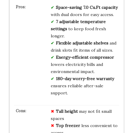
Space-saving 7.0 Cu.Ft capacity
with dual doors for easy access.
7 adjustable temperature
settings
to keep food fresh
longer.
Flexible adjustable shelves
and
drink slots fit items of all sizes.
Energy-efficient compressor
lowers electricity bills and
environmental impact.
180-day worry-free warranty
ensures reliable after-sale
support.
Tall height
may not fit small
spaces
Top freezer
less convenient to
access