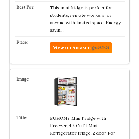
This mini fridge is perfect for
students, remote workers, or
anyone with limited space. Energy-
savin…
View on Amazon
(paid link)
EUHOMY Mini Fridge with
Freezer, 4.5 Cu.Ft Mini
Refrigerator fridge, 2 door For