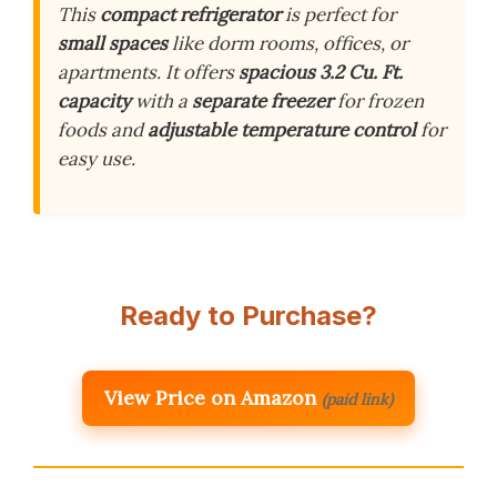
This
compact refrigerator
is perfect for
small spaces
like dorm rooms, offices, or
apartments. It offers
spacious 3.2 Cu. Ft.
capacity
with a
separate freezer
for frozen
foods and
adjustable temperature control
for
easy use.
Ready to Purchase?
View Price on Amazon
(paid link)