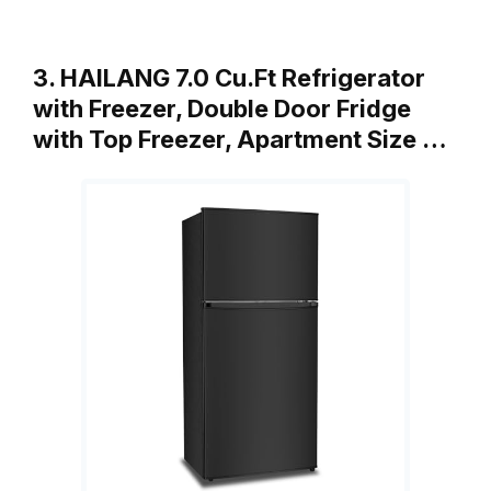
3. HAILANG 7.0 Cu.Ft Refrigerator
with Freezer, Double Door Fridge
with Top Freezer, Apartment Size …