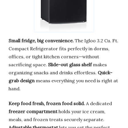
Small fridge, big convenience.
The Igloo 3.2 Cu. Ft.
Compact Refrigerator fits perfectly in dorms,
offices, or tight kitchen corners—without
sacrificing space.
Slide-out glass shelf
makes
organizing snacks and drinks effortless.
Quick-
grab design
means everything you need is right at
hand.
Keep food fresh, frozen food solid.
A dedicated
freezer compartment
holds your ice cream,
meals, and frozen treats securely separate.
Adjustable thermostat
lets you set the perfect