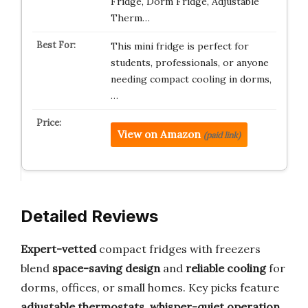
Fridge, Dorm Fridge, Adjustable
Therm…
This mini fridge is perfect for
students, professionals, or anyone
needing compact cooling in dorms,
…
View on Amazon
(paid link)
Detailed Reviews
Expert-vetted
compact fridges with freezers
blend
space-saving design
and
reliable cooling
for
dorms, offices, or small homes. Key picks feature
adjustable thermostats
,
whisper-quiet operation
,