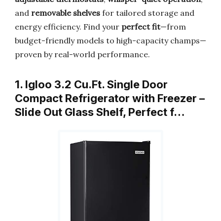
and
removable shelves
for tailored storage and
energy efficiency. Find your
perfect fit
—from
budget-friendly models to high-capacity champs—
proven by real-world performance.
1. Igloo 3.2 Cu.Ft. Single Door
Compact Refrigerator with Freezer –
Slide Out Glass Shelf, Perfect f…