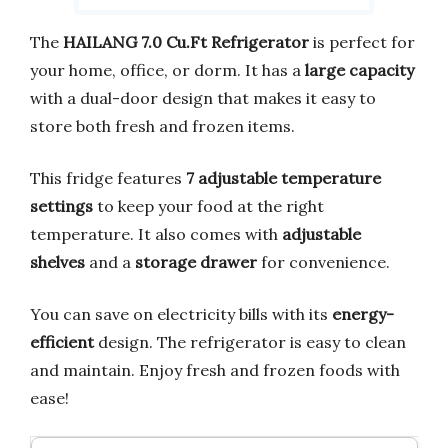
The
HAILANG 7.0 Cu.Ft Refrigerator
is perfect for
your home, office, or dorm. It has a
large capacity
with a dual-door design that makes it easy to
store both fresh and frozen items.
This fridge features
7 adjustable temperature
settings
to keep your food at the right
temperature. It also comes with
adjustable
shelves
and a
storage drawer
for convenience.
You can save on electricity bills with its
energy-
efficient
design. The refrigerator is easy to clean
and maintain. Enjoy fresh and frozen foods with
ease!