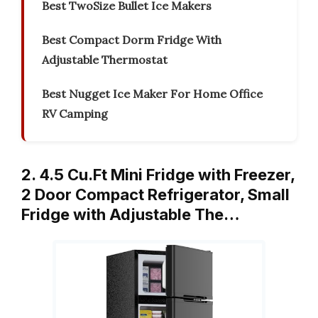
Best TwoSize Bullet Ice Makers
Best Compact Dorm Fridge With
Adjustable Thermostat
Best Nugget Ice Maker For Home Office
RV Camping
2. 4.5 Cu.Ft Mini Fridge with Freezer,
2 Door Compact Refrigerator, Small
Fridge with Adjustable The…