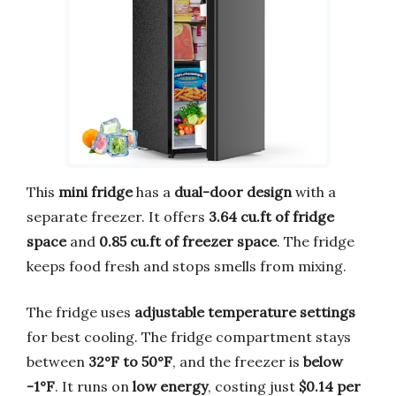
This
mini fridge
has a
dual-door design
with a
separate freezer. It offers
3.64 cu.ft of fridge
space
and
0.85 cu.ft of freezer space
. The fridge
keeps food fresh and stops smells from mixing.
The fridge uses
adjustable temperature settings
for best cooling. The fridge compartment stays
between
32°F to 50°F
, and the freezer is
below
-1°F
. It runs on
low energy
, costing just
$0.14 per