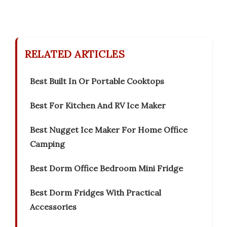
RELATED ARTICLES
Best Built In Or Portable Cooktops
Best For Kitchen And RV Ice Maker
Best Nugget Ice Maker For Home Office
Camping
Best Dorm Office Bedroom Mini Fridge
Best Dorm Fridges With Practical
Accessories