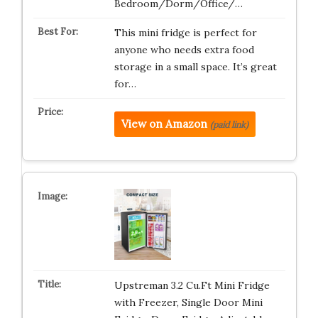
Bedroom/Dorm/Office/…
This mini fridge is perfect for
anyone who needs extra food
storage in a small space. It’s great
for…
View on Amazon
(paid link)
Upstreman 3.2 Cu.Ft Mini Fridge
with Freezer, Single Door Mini