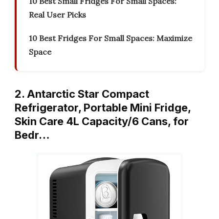
10 Best Small Fridges For Small Spaces:
Real User Picks
10 Best Fridges For Small Spaces: Maximize
Space
2. Antarctic Star Compact
Refrigerator, Portable Mini Fridge,
Skin Care 4L Capacity/6 Cans, for
Bedr…