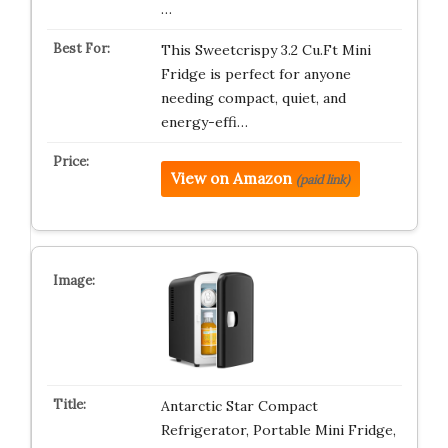
…
This Sweetcrispy 3.2 Cu.Ft Mini
Fridge is perfect for anyone
needing compact, quiet, and
energy-effi…
View on Amazon
(paid link)
Antarctic Star Compact
Refrigerator, Portable Mini Fridge,