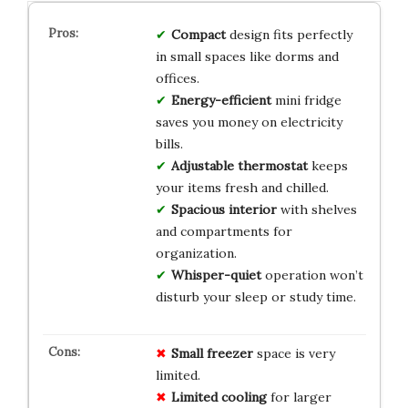
Compact
design fits perfectly
in small spaces like dorms and
offices.
Energy-efficient
mini fridge
saves you money on electricity
bills.
Adjustable thermostat
keeps
your items fresh and chilled.
Spacious interior
with shelves
and compartments for
organization.
Whisper-quiet
operation won’t
disturb your sleep or study time.
Small freezer
space is very
limited.
Limited cooling
for larger