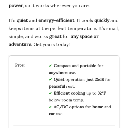
power
, so it works wherever you are.
It’s
quiet
and
energy-efficient
. It cools
quickly
and
keeps items at the perfect temperature. It’s small,
simple, and works
great
for
any space or
adventure
. Get yours today!
Compact
and
portable
for
anywhere
use.
Quiet
operation, just
25dB
for
peaceful
rest.
Efficient cooling
up to
32°F
below room temp.
AC/DC
options for
home
and
car
use.