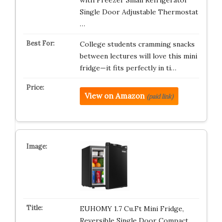
with Freezer Small Refrigerator
Single Door Adjustable Thermostat
…
College students cramming snacks
between lectures will love this mini
fridge—it fits perfectly in ti…
View on Amazon
(paid link)
EUHOMY 1.7 Cu.Ft Mini Fridge,
Reversible Single Door Compact