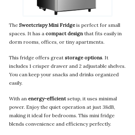
The
Sweetcrispy Mini Fridge
is perfect for small
spaces. It has a
compact design
that fits easily in
dorm rooms, offices, or tiny apartments.
This fridge offers great
storage options
. It
includes 1 crisper drawer and 2 adjustable shelves.
You can keep your snacks and drinks organized
easily.
With an
energy-efficient
setup, it uses minimal
power. Enjoy the quiet operation at just 38dB,
making it ideal for bedrooms. This mini fridge
blends convenience and efficiency perfectly.