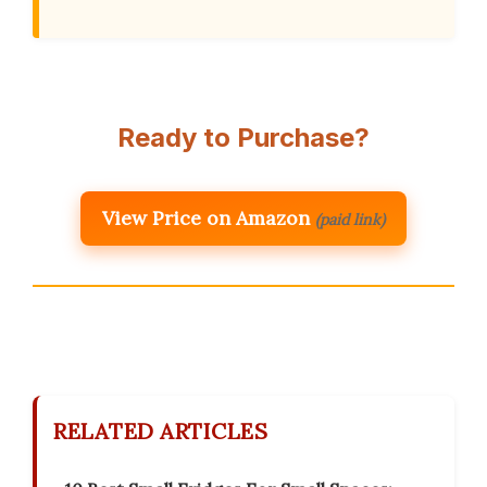
Ready to Purchase?
View Price on Amazon
(paid link)
RELATED ARTICLES