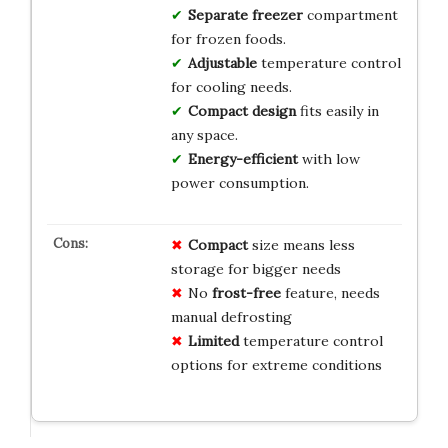
Separate freezer
compartment
for frozen foods.
Adjustable
temperature control
for cooling needs.
Compact design
fits easily in
any space.
Energy-efficient
with low
power consumption.
Compact
size means less
storage for bigger needs
No
frost-free
feature, needs
manual defrosting
Limited
temperature control
options for extreme conditions