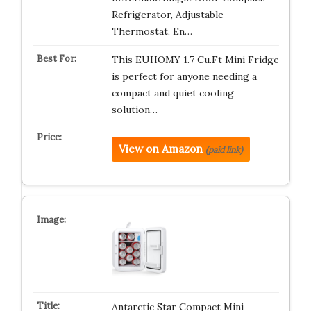
Refrigerator, Adjustable
Thermostat, En…
This EUHOMY 1.7 Cu.Ft Mini Fridge
is perfect for anyone needing a
compact and quiet cooling
solution…
View on Amazon
(paid link)
Antarctic Star Compact Mini