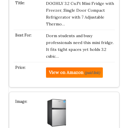
DOGHLY 3.2 Cu.Ft Mini Fridge with
Freezer, Single Door Compact
Refrigerator with 7 Adjustable
Thermo…
Dorm students and busy
professionals need this mini fridge.
It fits tight spaces yet holds 3.2
cubic…
View on Amazon
(paid link)