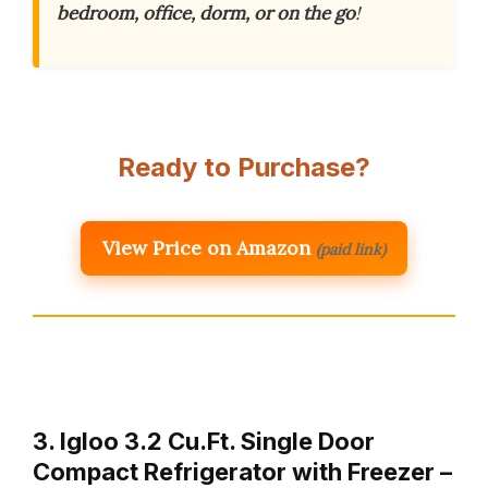
bedroom, office, dorm, or on the go
!
Ready to Purchase?
View Price on Amazon
(paid link)
3. Igloo 3.2 Cu.Ft. Single Door
Compact Refrigerator with Freezer –