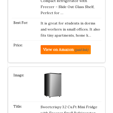
Compact Refrigerator with
Freezer – Slide Out Glass Shelf,
Perfect for …
It is great for students in dorms
and workers in small offices. It also
fits tiny apartments, home k…
View on Amazon
(paid link)
Sweetcrispy 3.2 Cu.Ft Mini Fridge