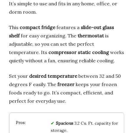
It’s simple to use and fits in any home, office, or
dorm room.
This
compact fridge
features a
slide-out glass
shelf
for easy organizing. The
thermostat
is
adjustable, so you can set the perfect
temperature. Its
compressor static cooling
works
quietly without a fan, ensuring reliable cooling.
Set your
desired temperature
between 32 and 50
degrees F easily. The
freezer
keeps your frozen
foods ready to go. It’s compact, efficient, and
perfect for everyday use.
Spacious
3.2 Cu. Ft. capacity for
storage.