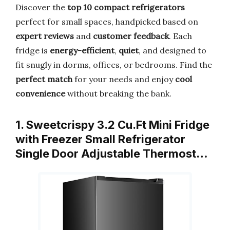
Discover the
top 10 compact refrigerators
perfect for small spaces, handpicked based on
expert reviews
and
customer feedback
. Each
fridge is
energy-efficient
,
quiet
, and designed to
fit snugly in dorms, offices, or bedrooms. Find the
perfect match
for your needs and enjoy
cool
convenience
without breaking the bank.
1. Sweetcrispy 3.2 Cu.Ft Mini Fridge
with Freezer Small Refrigerator
Single Door Adjustable Thermost…