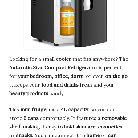
Looking for a small
cooler
that fits anywhere? The
Antarctic Star Compact Refrigerator
is perfect
for
your bedroom, office, dorm,
or even
on the go
.
It keeps your
food and drinks
fresh and your
beauty products
handy.
This
mini fridge
has a
4L capacity
, so you can
store
6 cans
comfortably. It features a
removable
shelf
, making it easy to hold
skincare
,
cosmetics
,
or
snacks
. You can connect it to
home
or
car