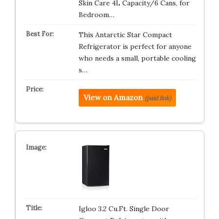
Skin Care 4L Capacity/6 Cans, for
Bedroom…
This Antarctic Star Compact
Refrigerator is perfect for anyone
who needs a small, portable cooling
s…
View on Amazon
(paid link)
Igloo 3.2 Cu.Ft. Single Door