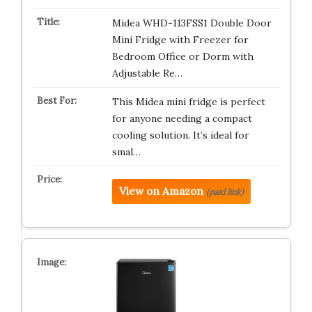
Midea WHD-113FSS1 Double Door
Mini Fridge with Freezer for
Bedroom Office or Dorm with
Adjustable Re…
This Midea mini fridge is perfect
for anyone needing a compact
cooling solution. It’s ideal for
smal…
View on Amazon
(paid link)