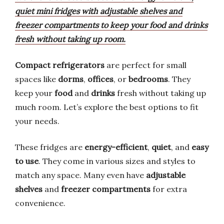
quiet mini fridges with adjustable shelves and
freezer compartments to keep your food and drinks
fresh without taking up room.
Compact refrigerators
are perfect for small
spaces like
dorms
,
offices
, or
bedrooms
. They
keep your
food
and
drinks
fresh without taking up
much room. Let’s explore the best options to fit
your needs.
These fridges are
energy-efficient
,
quiet
, and
easy
to use
. They come in various sizes and styles to
match any space. Many even have
adjustable
shelves
and
freezer compartments
for extra
convenience.