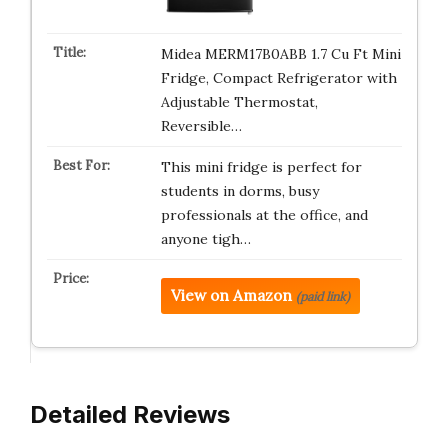
Midea MERM17B0ABB 1.7 Cu Ft Mini
Fridge, Compact Refrigerator with
Adjustable Thermostat,
Reversible…
This mini fridge is perfect for
students in dorms, busy
professionals at the office, and
anyone tigh…
View on Amazon
(paid link)
Detailed Reviews