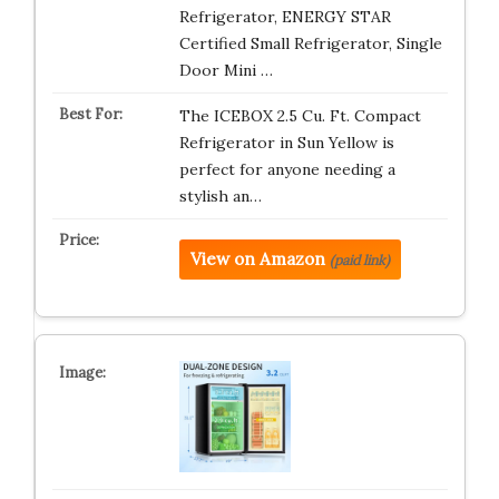
Refrigerator, ENERGY STAR
Certified Small Refrigerator, Single
Door Mini …
The ICEBOX 2.5 Cu. Ft. Compact
Refrigerator in Sun Yellow is
perfect for anyone needing a
stylish an…
View on Amazon
(paid link)