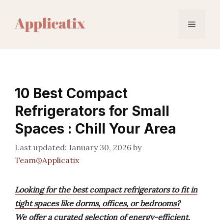
Skip
to
Menu
content
10 Best Compact
Refrigerators for Small
Spaces : Chill Your Area
January 30, 2026
by
Team@Applicatix
Looking for the best compact refrigerators to fit in
tight spaces like dorms, offices, or bedrooms?
We offer a curated selection of energy-efficient,