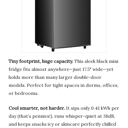
Tiny footprint, huge capacity.
This sleek black mini
fridge fits almost anywhere—just 17.5" wide—yet
holds more than many larger double-door
models. Perfect for tight spaces in dorms, offices,
or bedrooms.
Cool smarter, not harder.
It sips only 0.41 kWh per
day (that’s pennies!), runs whisper-quiet at 38dB,
and keeps snacks icy or skincare perfectly chilled