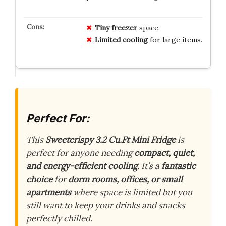
Tiny freezer
space.
Limited cooling
for large items.
Perfect For:
This
Sweetcrispy 3.2 Cu.Ft Mini Fridge
is
perfect for anyone needing
compact, quiet,
and energy-efficient cooling
. It’s a
fantastic
choice
for
dorm rooms, offices, or small
apartments
where space is limited but you
still want to keep your drinks and snacks
perfectly chilled.