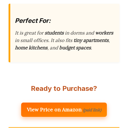
Perfect For:
It is great for
students
in dorms and
workers
in small offices. It also fits
tiny apartments
,
home kitchens
, and
budget spaces
.
Ready to Purchase?
View Price on Amazon
(paid link)