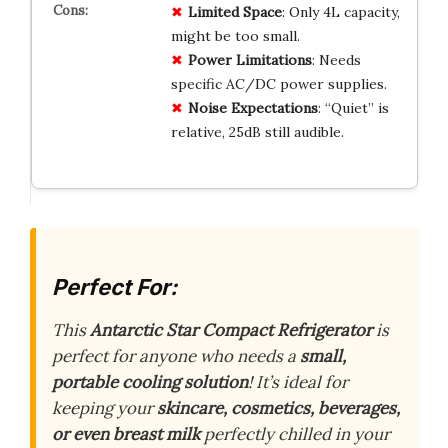
Limited Space
: Only 4L capacity,
might be too small.
Power Limitations
: Needs
specific AC/DC power supplies.
Noise Expectations
: “Quiet” is
relative, 25dB still audible.
Perfect For:
This
Antarctic Star Compact Refrigerator
is
perfect for anyone who needs a
small,
portable cooling solution
! It’s ideal for
keeping your
skincare, cosmetics, beverages,
or even breast milk
perfectly chilled in your