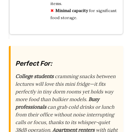
items.
Minimal capacity
for significant
food storage.
Perfect For:
College students
cramming snacks between
lectures will love this mini fridge—it fits
perfectly in tiny dorm rooms yet holds way
more food than bulkier models.
Busy
professionals
can grab cold drinks or lunch
from their office without noise interrupting
calls or focus, thanks to its whisper-quiet
38dB operation.
Apartment renters
with tight