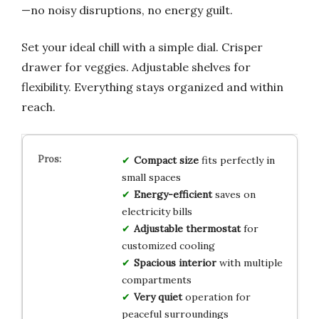
—no noisy disruptions, no energy guilt.
Set your ideal chill with a simple dial. Crisper
drawer for veggies. Adjustable shelves for
flexibility. Everything stays organized and within
reach.
Compact size
fits perfectly in
small spaces
Energy-efficient
saves on
electricity bills
Adjustable thermostat
for
customized cooling
Spacious interior
with multiple
compartments
Very quiet
operation for
peaceful surroundings