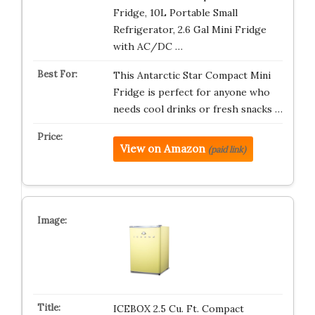
Fridge, 10L Portable Small
Refrigerator, 2.6 Gal Mini Fridge
with AC/DC …
This Antarctic Star Compact Mini
Fridge is perfect for anyone who
needs cool drinks or fresh snacks …
View on Amazon
(paid link)
ICEBOX 2.5 Cu. Ft. Compact