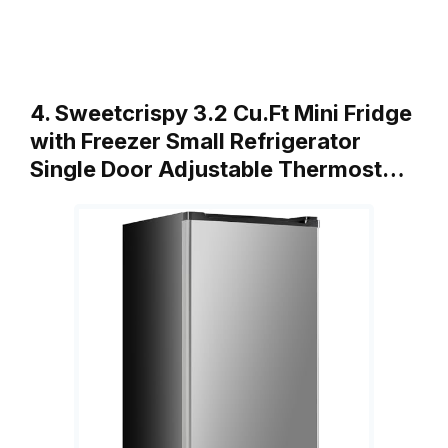
4. Sweetcrispy 3.2 Cu.Ft Mini Fridge
with Freezer Small Refrigerator
Single Door Adjustable Thermost…