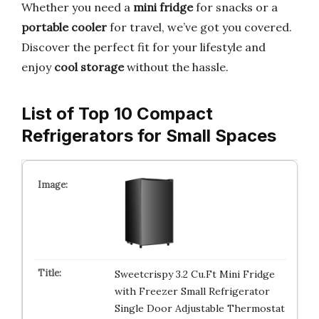
Whether you need a
mini fridge
for snacks or a
portable cooler
for travel, we’ve got you covered.
Discover the perfect fit for your lifestyle and
enjoy
cool storage
without the hassle.
List of Top 10 Compact
Refrigerators for Small Spaces
Sweetcrispy 3.2 Cu.Ft Mini Fridge
with Freezer Small Refrigerator
Single Door Adjustable Thermostat