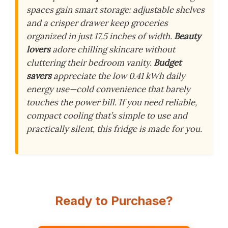
spaces gain smart storage: adjustable shelves
and a crisper drawer keep groceries
organized in just 17.5 inches of width.
Beauty
lovers
adore chilling skincare without
cluttering their bedroom vanity.
Budget
savers
appreciate the low 0.41 kWh daily
energy use—cold convenience that barely
touches the power bill. If you need reliable,
compact cooling that’s simple to use and
practically silent, this fridge is made for you.
Ready to Purchase?