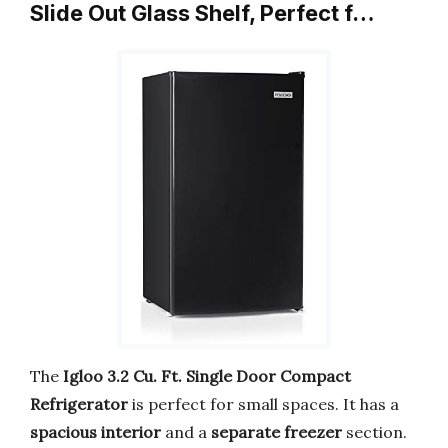
Slide Out Glass Shelf, Perfect f…
The
Igloo 3.2 Cu. Ft.
Single Door Compact
Refrigerator
is perfect for small spaces. It has a
spacious interior
and a
separate freezer
section.