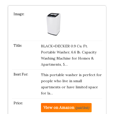
BLACK+DECKER 0.9 Cu. Ft.
Portable Washer, 6.6 lb. Capacity
Washing Machine for Homes &
Apartments, 5…
This portable washer is perfect for
people who live in small
apartments or have limited space
for la…
View on Amazon
(paid link)