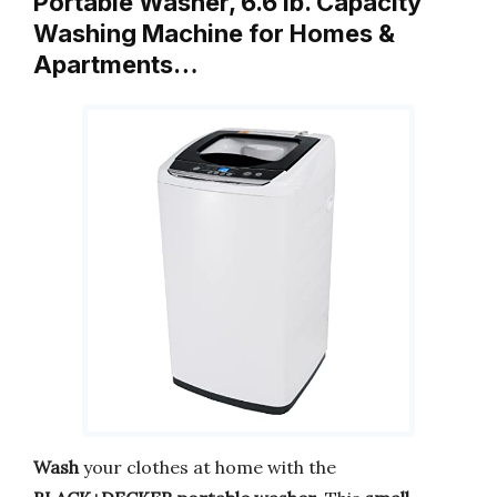
Portable Washer, 6.6 lb. Capacity
Washing Machine for Homes &
Apartments…
Wash
your clothes at home with the