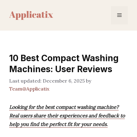
Skip
to
Menu
content
10 Best Compact Washing
Machines: User Reviews
December 6, 2025
by
Team@Applicatix
Looking for the best compact washing machine?
Real users share their experiences and feedback to
help you find the perfect fit for your needs.