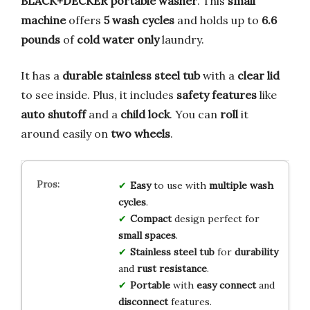
BLACK+DECKER portable washer
. This
small
machine
offers
5 wash cycles
and holds up to
6.6
pounds
of
cold water only
laundry.
It has a
durable stainless steel tub
with a
clear lid
to see inside. Plus, it includes
safety features
like
auto shutoff
and a
child lock
. You can
roll
it
around easily on
two wheels
.
Easy
to use with
multiple wash
cycles
.
Compact
design perfect for
small spaces
.
Stainless steel tub
for
durability
and
rust resistance
.
Portable
with
easy connect
and
disconnect
features.