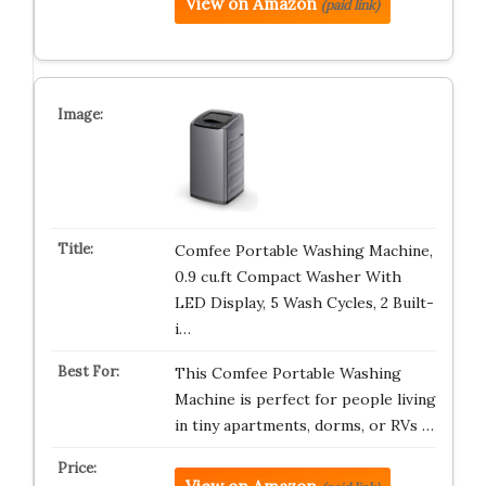
View on Amazon
(paid link)
Comfee Portable Washing Machine,
0.9 cu.ft Compact Washer With
LED Display, 5 Wash Cycles, 2 Built-
i…
This Comfee Portable Washing
Machine is perfect for people living
in tiny apartments, dorms, or RVs …