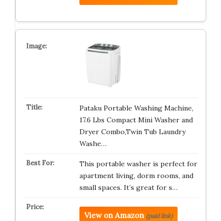
Pataku Portable Washing Machine,
17.6 Lbs Compact Mini Washer and
Dryer Combo,Twin Tub Laundry
Washe…
This portable washer is perfect for
apartment living, dorm rooms, and
small spaces. It’s great for s…
View on Amazon
(paid link)