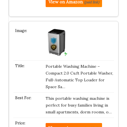
View on Amazon
(paid link)
Portable Washing Machine –
Compact 2.0 Cu.ft Portable Washer,
Full-Automatic Top Loader for
Space Sa…
This portable washing machine is
perfect for busy families living in
small apartments, dorm rooms, o…