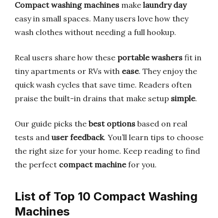
Compact washing machines
make
laundry day
easy in small spaces. Many users love how they
wash clothes without needing a full hookup.
Real users share how these
portable washers
fit in
tiny apartments or RVs with
ease
. They enjoy the
quick wash cycles that save time. Readers often
praise the built-in drains that make setup
simple
.
Our guide picks the
best options
based on real
tests and
user feedback
. You’ll learn tips to choose
the right size for your home. Keep reading to find
the perfect
compact machine
for you.
List of Top 10 Compact Washing
Machines