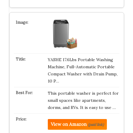
YASHE 17.6Lbs Portable Washing
Machine, Full-Automatic Portable
Compact Washer with Drain Pump,
10 P…
This portable washer is perfect for
small spaces like apartments,
dorms, and RVs. It is easy to use …
View on Amazon
(paid link)