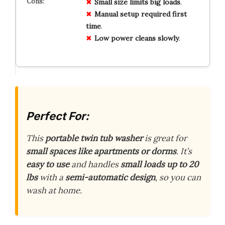
Small size
limits
big
loads
.
Manual setup
required
first
time
.
Low power
cleans
slowly
.
Perfect For:
This
portable twin tub washer
is great for
small spaces like apartments or dorms
. It’s
easy to use
and handles
small loads up to 20
lbs
with a
semi-automatic design
, so you can
wash at home.