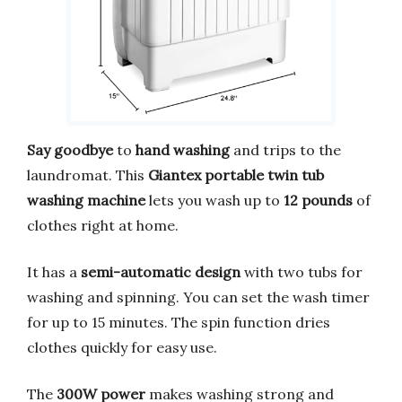
Say goodbye
to
hand washing
and trips to the
laundromat. This
Giantex portable twin tub
washing machine
lets you wash up to
12 pounds
of
clothes right at home.
It has a
semi-automatic design
with two tubs for
washing and spinning. You can set the wash timer
for up to 15 minutes. The spin function dries
clothes quickly for easy use.
The
300W power
makes washing strong and