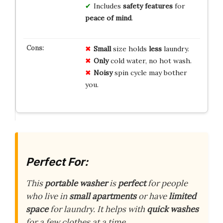
Includes
safety features
for
peace of mind
.
Small
size holds
less
laundry.
Only
cold water, no hot wash.
Noisy
spin cycle may bother
you.
Perfect For:
This
portable washer
is
perfect
for people
who live in
small apartments
or have
limited
space
for laundry. It helps with
quick washes
for a few clothes at a time.