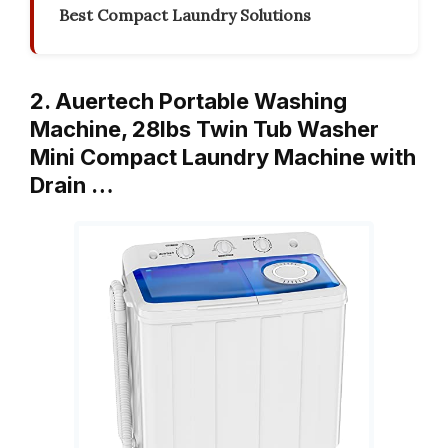
Best Compact Laundry Solutions
2. Auertech Portable Washing
Machine, 28lbs Twin Tub Washer
Mini Compact Laundry Machine with
Drain …