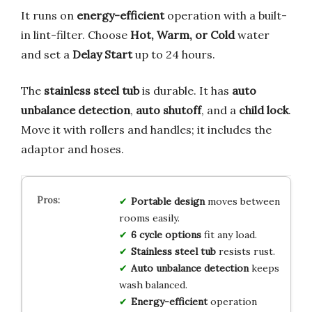
It runs on
energy-efficient
operation with a built-
in lint-filter. Choose
Hot, Warm, or Cold
water
and set a
Delay Start
up to 24 hours.
The
stainless steel tub
is durable. It has
auto
unbalance detection
,
auto shutoff
, and a
child lock
.
Move it with rollers and handles; it includes the
adaptor and hoses.
Portable design
moves between
rooms easily.
6 cycle options
fit any load.
Stainless steel tub
resists rust.
Auto unbalance detection
keeps
wash balanced.
Energy-efficient
operation