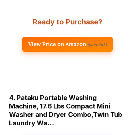
Ready to Purchase?
View Price on Amazon
(paid link)
4. Pataku Portable Washing
Machine, 17.6 Lbs Compact Mini
Washer and Dryer Combo,Twin Tub
Laundry Wa…