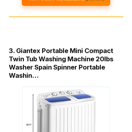
3. Giantex Portable Mini Compact
Twin Tub Washing Machine 20lbs
Washer Spain Spinner Portable
Washin…