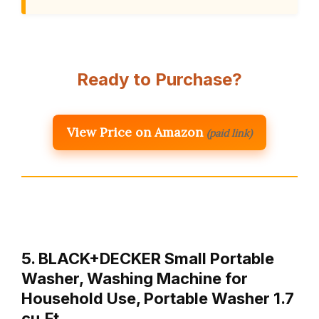
Ready to Purchase?
View Price on Amazon
(paid link)
5. BLACK+DECKER Small Portable
Washer, Washing Machine for
Household Use, Portable Washer 1.7
cu.Ft …