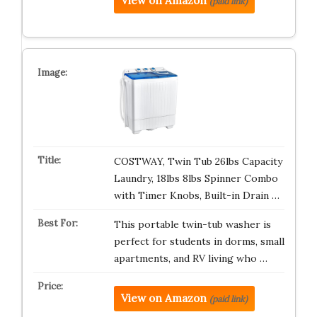
View on Amazon
(paid link)
COSTWAY, Twin Tub 26lbs Capacity
Laundry, 18lbs 8lbs Spinner Combo
with Timer Knobs, Built-in Drain …
This portable twin-tub washer is
perfect for students in dorms, small
apartments, and RV living who …
View on Amazon
(paid link)