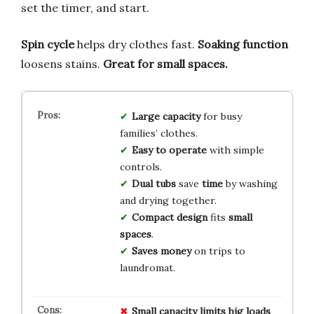
set the timer, and start.
Spin cycle
helps dry clothes fast.
Soaking function
loosens stains.
Great for small spaces.
Large capacity
for busy
families’ clothes.
Easy to operate
with simple
controls.
Dual tubs
save
time
by washing
and drying together.
Compact design
fits
small
spaces
.
Saves money
on trips to
laundromat.
Small capacity
limits
big loads