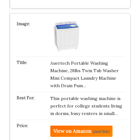
Auertech Portable Washing
Machine, 28lbs Twin Tub Washer
Mini Compact Laundry Machine
with Drain Pum…
This portable washing machine is
perfect for college students living
in dorms, busy renters in small…
View on Amazon
(paid link)