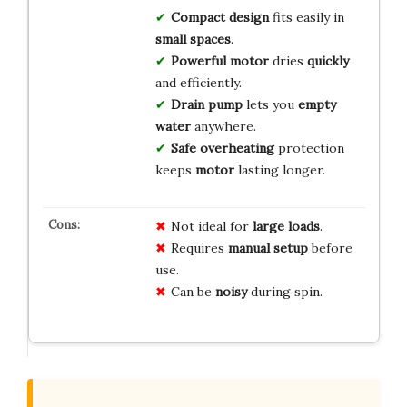
Compact design
fits easily in
small spaces
.
Powerful motor
dries
quickly
and efficiently.
Drain pump
lets you
empty
water
anywhere.
Safe overheating
protection
keeps
motor
lasting longer.
Not ideal for
large loads
.
Requires
manual setup
before
use.
Can be
noisy
during spin.