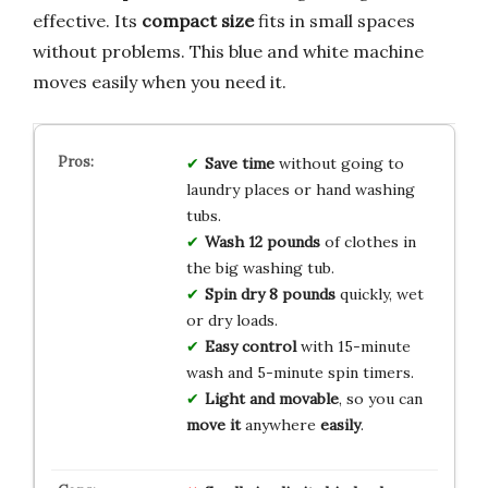
effective. Its
compact size
fits in small spaces
without problems. This blue and white machine
moves easily when you need it.
Save time
without going to
laundry places or hand washing
tubs.
Wash 12 pounds
of clothes in
the big washing tub.
Spin dry 8 pounds
quickly, wet
or dry loads.
Easy control
with 15-minute
wash and 5-minute spin timers.
Light and movable
, so you can
move it
anywhere
easily
.