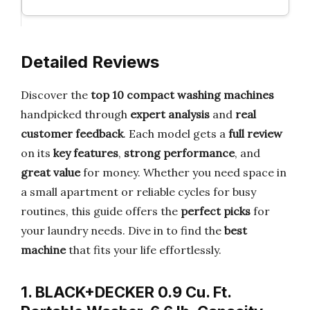
Detailed Reviews
Discover the
top 10 compact washing machines
handpicked through
expert analysis
and
real
customer feedback
. Each model gets a
full review
on its
key features
,
strong performance
, and
great value
for money. Whether you need space in
a small apartment or reliable cycles for busy
routines, this guide offers the
perfect picks
for
your laundry needs. Dive in to find the
best
machine
that fits your life effortlessly.
1. BLACK+DECKER 0.9 Cu. Ft.