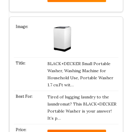
BLACK+DECKER Small Portable
Washer, Washing Machine for
Household Use, Portable Washer
1.7 cu.Ft wit…
Tired of lugging laundry to the
laundromat? This BLACK+DECKER
Portable Washer is your answer!
It’s p…