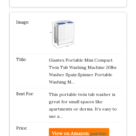
Giantex Portable Mini Compact
Twin Tub Washing Machine 20lbs
Washer Spain Spinner Portable
Washing M…
This portable twin tub washer is
great for small spaces like
apartments or dorms. It’s easy to
use a…
View on Amazon
(paid link)