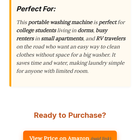
Perfect For:
This
portable washing machine
is
perfect
for
college students
living in
dorms
,
busy
renters
in
small apartments
, and
RV travelers
on the road who want an easy way to clean
clothes without space for a big washer. It
saves time and water, making laundry simple
for anyone with limited room.
Ready to Purchase?
View Price on Amazon
(paid link)