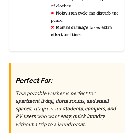
of clothes.
Noisy spin cycle
can
disturb
the
peace.
Manual drainage
takes
extra
effort
and time.
Perfect For:
This portable washer is perfect for
apartment living, dorm rooms, and small
spaces
. It’s great for
students, campers, and
RV users
who want
easy, quick laundry
without a trip to a laundromat.