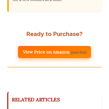
Ready to Purchase?
View Price on Amazon
(paid link)
RELATED ARTICLES