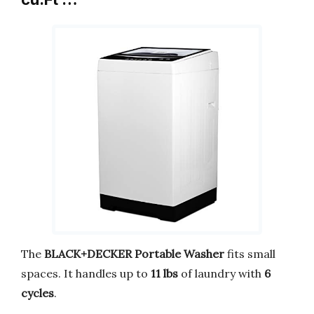
The
BLACK+DECKER Portable Washer
fits small
spaces. It handles up to
11 lbs
of laundry with
6
cycles
.