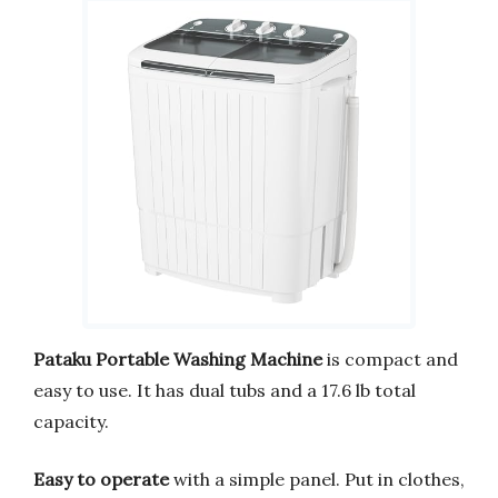
Pataku Portable Washing Machine
is compact and
easy to use. It has dual tubs and a 17.6 lb total
capacity.
Easy to operate
with a simple panel. Put in clothes,