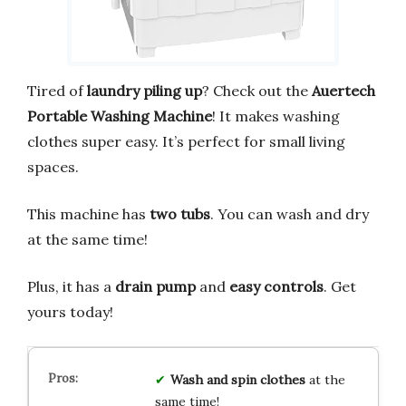
Tired of
laundry piling up
? Check out the
Auertech
Portable Washing Machine
! It makes washing
clothes super easy. It’s perfect for small living
spaces.
This machine has
two tubs
. You can wash and dry
at the same time!
Plus, it has a
drain pump
and
easy controls
. Get
yours today!
Wash and spin
clothes
at the
same time!