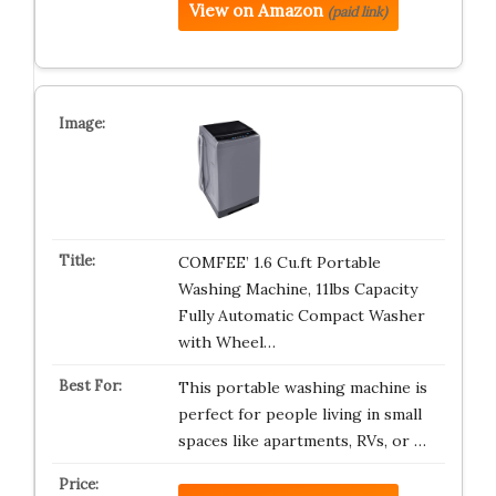
View on Amazon
(paid link)
COMFEE’ 1.6 Cu.ft Portable
Washing Machine, 11lbs Capacity
Fully Automatic Compact Washer
with Wheel…
This portable washing machine is
perfect for people living in small
spaces like apartments, RVs, or …