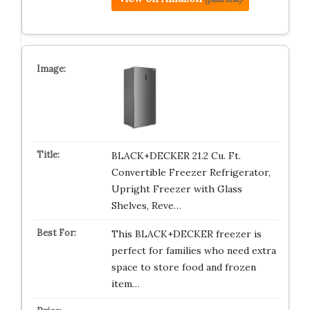
BLACK+DECKER 21.2 Cu. Ft.
Convertible Freezer Refrigerator,
Upright Freezer with Glass
Shelves, Reve…
This BLACK+DECKER freezer is
perfect for families who need extra
space to store food and frozen
item…