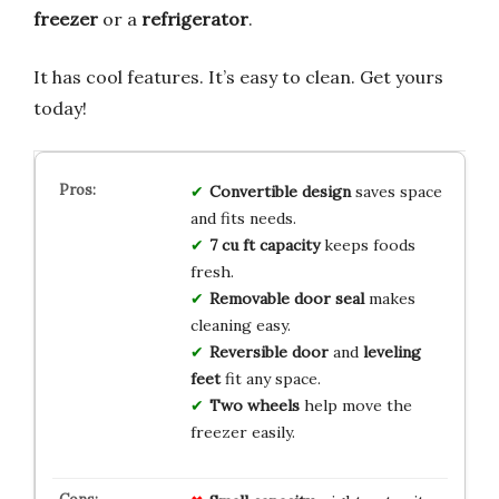
freezer
or a
refrigerator
.
It has cool features. It’s easy to clean. Get yours
today!
Convertible design
saves space
and fits needs.
7 cu ft capacity
keeps foods
fresh.
Removable door seal
makes
cleaning easy.
Reversible door
and
leveling
feet
fit any space.
Two wheels
help move the
freezer easily.