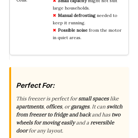
Small capacity
might not suit
large households.
Manual defrosting
needed to
keep it running.
Possible noise
from the motor
in quiet areas.
Perfect For:
This freezer is perfect for
small spaces
like
apartments
,
offices
, or
garages
. It can
switch
from freezer to fridge and back
and has
two
wheels for moving easily
and a
reversible
door
for any layout.