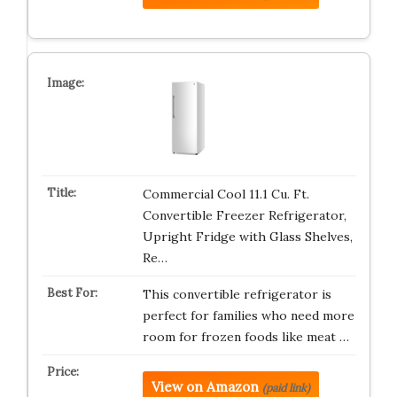
Commercial Cool 11.1 Cu. Ft.
Convertible Freezer Refrigerator,
Upright Fridge with Glass Shelves,
Re…
This convertible refrigerator is
perfect for families who need more
room for frozen foods like meat …
View on Amazon
(paid link)