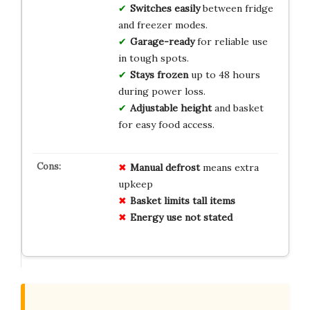
Switches easily
between fridge
and freezer modes.
Garage-ready
for reliable use
in tough spots.
Stays frozen
up to 48 hours
during power loss.
Adjustable height
and basket
for easy food access.
Manual defrost
means extra
upkeep
Basket limits tall items
Energy use not stated