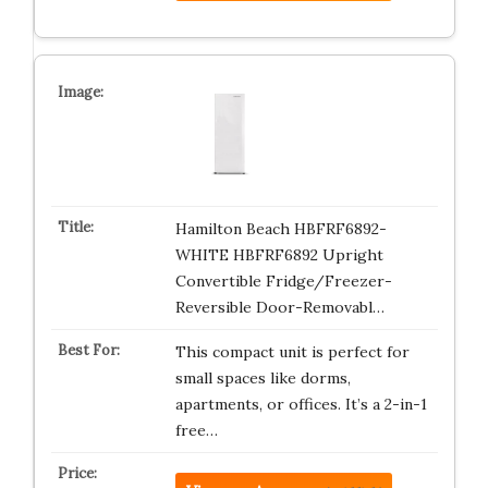
Hamilton Beach HBFRF6892-
WHITE HBFRF6892 Upright
Convertible Fridge/Freezer-
Reversible Door-Removabl…
This compact unit is perfect for
small spaces like dorms,
apartments, or offices. It’s a 2-in-1
free…