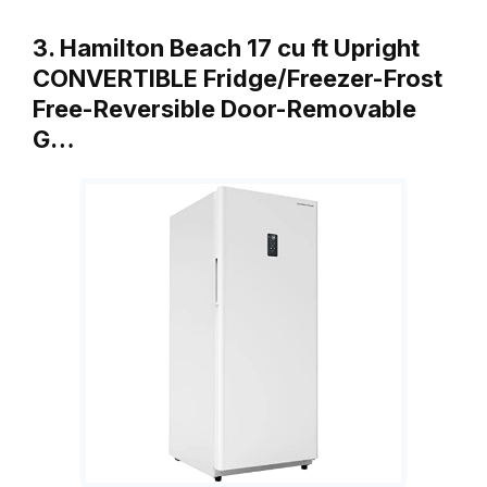
3. Hamilton Beach 17 cu ft Upright
CONVERTIBLE Fridge/Freezer-Frost
Free-Reversible Door-Removable
G…