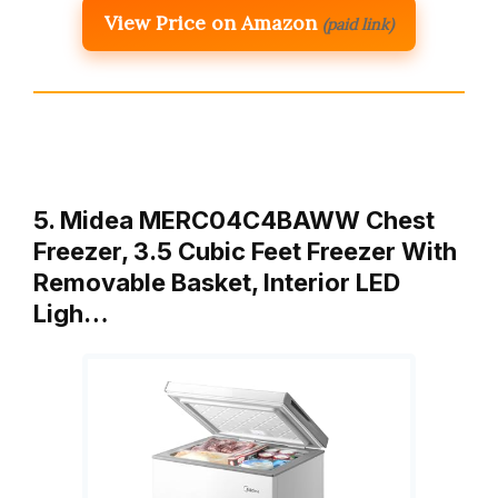
View Price on Amazon
(paid link)
5. Midea MERC04C4BAWW Chest
Freezer, 3.5 Cubic Feet Freezer With
Removable Basket, Interior LED
Ligh…