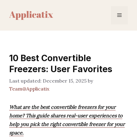
Skip
to
Menu
content
10 Best Convertible
Freezers: User Favorites
December 15, 2025
by
Team@Applicatix
What are the best convertible freezers for your
home? This guide shares real-user experiences to
help you pick the right convertible freezer for your
space.