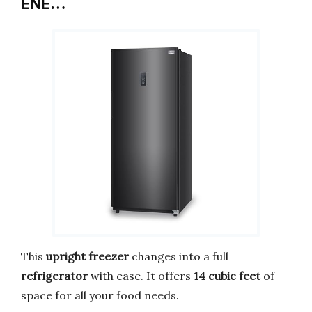
ENE…
This
upright freezer
changes into a full
refrigerator
with ease. It offers
14 cubic feet
of
space for all your food needs.