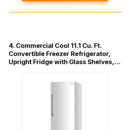
4. Commercial Cool 11.1 Cu. Ft.
Convertible Freezer Refrigerator,
Upright Fridge with Glass Shelves,…