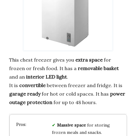
This chest freezer gives you
extra space
for
frozen or fresh food. It has a
removable basket
and an
interior LED light
.
It is
convertible
between freezer and fridge. It is
garage ready
for hot or cold spaces. It has
power
outage protection
for up to 48 hours.
Massive space
for storing
frozen meals and snacks.