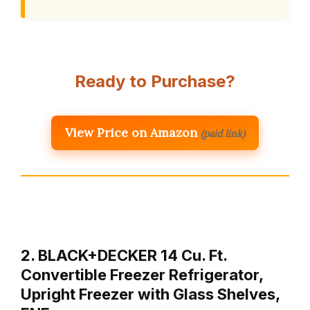
Ready to Purchase?
View Price on Amazon
(paid link)
2. BLACK+DECKER 14 Cu. Ft.
Convertible Freezer Refrigerator,
Upright Freezer with Glass Shelves,