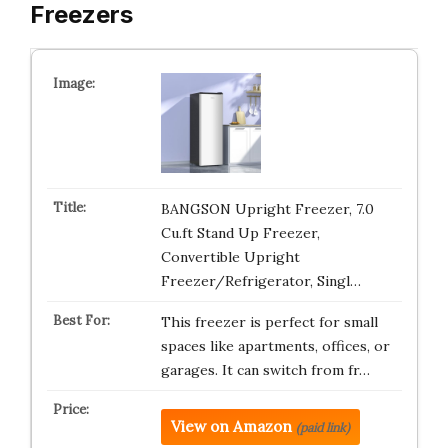
Freezers
BANGSON Upright Freezer, 7.0
Cu.ft Stand Up Freezer,
Convertible Upright
Freezer/Refrigerator, Singl…
This freezer is perfect for small
spaces like apartments, offices, or
garages. It can switch from fr…
View on Amazon
(paid link)