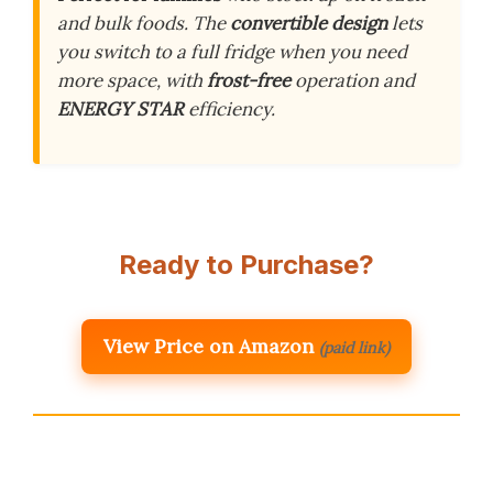
and bulk foods. The
convertible design
lets
you switch to a full fridge when you need
more space, with
frost-free
operation and
ENERGY STAR
efficiency.
Ready to Purchase?
View Price on Amazon
(paid link)