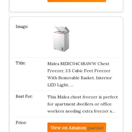
Midea MERC04C4BAWW Chest
Freezer, 3.5 Cubic Feet Freezer
With Removable Basket, Interior
LED Light, …
This Midea chest freezer is perfect
for apartment dwellers or office
workers needing extra freezer s…
View on Amazon
(paid link)