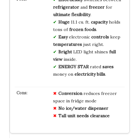
refrigerator
and
freezer
for
ultimate flexibility
.
Huge
11.1 cu. ft.
capacity
holds
tons of
frozen foods
.
Easy
electronic
controls
keep
temperatures
just right.
Bright
LED light shines
full
view
inside.
ENERGY STAR
rated
saves
money on
electricity bills
.
Conversion
reduces freezer
space in fridge mode
No ice/water dispenser
Tall unit needs clearance