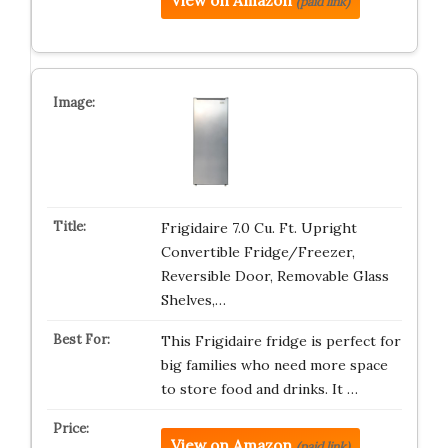
View on Amazon
(paid link)
Frigidaire 7.0 Cu. Ft. Upright
Convertible Fridge/Freezer,
Reversible Door, Removable Glass
Shelves,…
This Frigidaire fridge is perfect for
big families who need more space
to store food and drinks. It …
View on Amazon
(paid link)