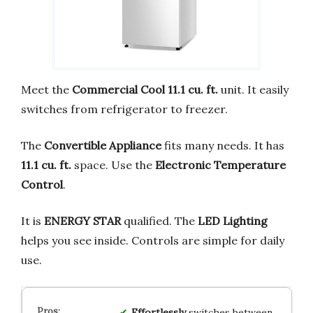
Meet the
Commercial Cool 11.1 cu. ft.
unit. It easily
switches from refrigerator to freezer.
The
Convertible Appliance
fits many needs. It has
11.1 cu. ft.
space. Use the
Electronic Temperature
Control
.
It is
ENERGY STAR
qualified. The
LED Lighting
helps you see inside. Controls are simple for daily
use.
Effortlessly
switches between