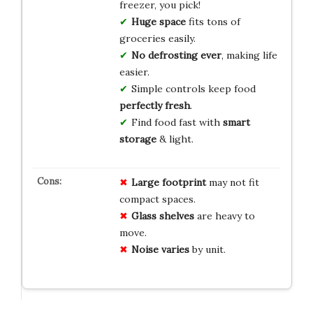
freezer, you pick!
Huge space
fits tons of
groceries easily.
No defrosting ever
, making life
easier.
Simple controls keep food
perfectly fresh
.
Find food fast with
smart
storage
& light.
Large footprint
may not fit
compact spaces.
Glass shelves
are heavy to
move.
Noise varies
by unit.