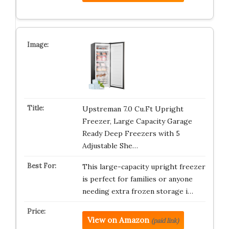
Upstreman 7.0 Cu.Ft Upright
Freezer, Large Capacity Garage
Ready Deep Freezers with 5
Adjustable She…
This large-capacity upright freezer
is perfect for families or anyone
needing extra frozen storage i…
View on Amazon
(paid link)