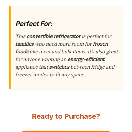
Perfect For:
This
convertible refrigerator
is perfect for
families
who need more room for
frozen
foods
like meat and bulk items. It’s also great
for anyone wanting an
energy-efficient
appliance that
switches
between fridge and
freezer modes to fit any space.
Ready to Purchase?