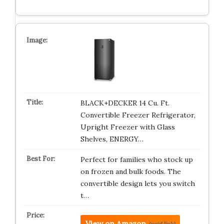
BLACK+DECKER 14 Cu. Ft.
Convertible Freezer Refrigerator,
Upright Freezer with Glass
Shelves, ENERGY…
Perfect for families who stock up
on frozen and bulk foods. The
convertible design lets you switch
t…
View on Amazon