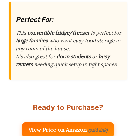
Perfect For:
This
convertible fridge/freezer
is perfect for
large families
who want easy food storage in
any room of the house.
It’s also great for
dorm students
or
busy
renters
needing quick setup in tight spaces.
Ready to Purchase?
View Price on Amazon
(paid link)