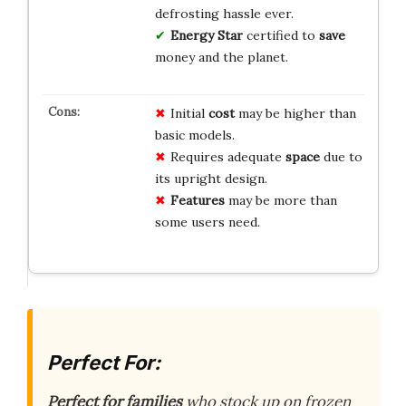
defrosting hassle ever.
Energy Star
certified to
save
money and the planet.
Initial
cost
may be higher than
basic models.
Requires adequate
space
due to
its upright design.
Features
may be more than
some users need.
Perfect For:
Perfect for families
who stock up on frozen