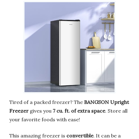
Tired of a packed freezer? The
BANGSON Upright
Freezer
gives you
7 cu. ft. of extra space
. Store all
your favorite foods with ease!
This amazing freezer is
convertible
. It can be a