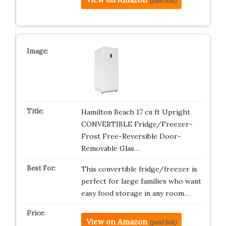
(paid link)
Hamilton Beach 17 cu ft Upright
CONVERTIBLE Fridge/Freezer-
Frost Free-Reversible Door-
Removable Glas…
This convertible fridge/freezer is
perfect for large families who want
easy food storage in any room…
View on Amazon
(paid link)