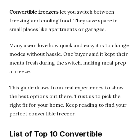
Convertible freezers
let you switch between
freezing and cooling food. They save space in
small places like apartments or garages.
Many users love how quick and easy it is to change
modes without hassle. One buyer said it kept their
meats fresh during the switch, making meal prep
a breeze.
This guide draws from real experiences to show
the best options out there. Trust us to pick the
right fit for your home. Keep reading to find your
perfect convertible freezer.
List of Top 10 Convertible