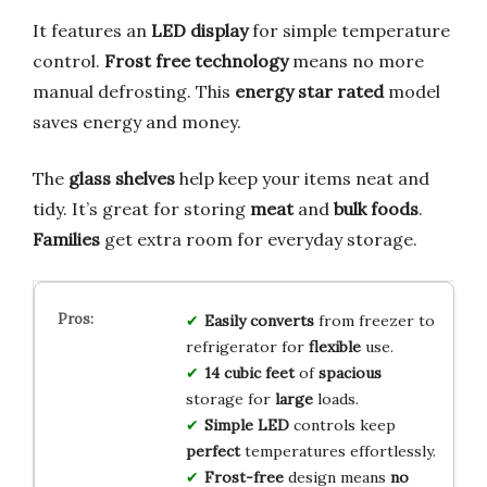
It features an
LED display
for simple temperature
control.
Frost free technology
means no more
manual defrosting. This
energy star rated
model
saves energy and money.
The
glass shelves
help keep your items neat and
tidy. It’s great for storing
meat
and
bulk foods
.
Families
get extra room for everyday storage.
Easily converts
from freezer to
refrigerator for
flexible
use.
14 cubic feet
of
spacious
storage for
large
loads.
Simple LED
controls keep
perfect
temperatures effortlessly.
Frost-free
design means
no