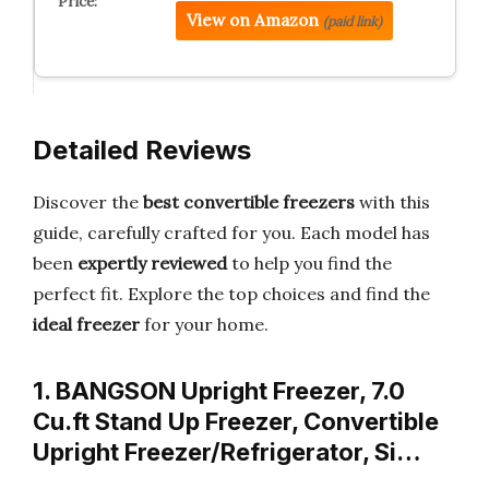
View on Amazon
(paid link)
Detailed Reviews
Discover the
best convertible freezers
with this
guide, carefully crafted for you. Each model has
been
expertly reviewed
to help you find the
perfect fit. Explore the top choices and find the
ideal freezer
for your home.
1. BANGSON Upright Freezer, 7.0
Cu.ft Stand Up Freezer, Convertible
Upright Freezer/Refrigerator, Si…