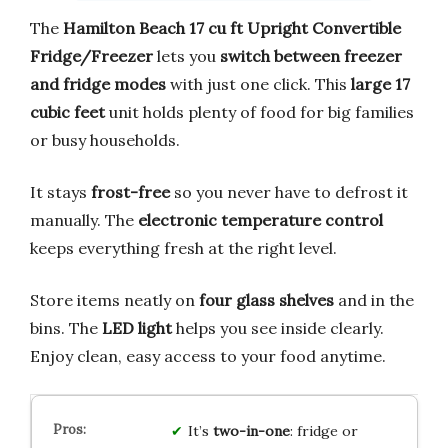
The
Hamilton Beach 17 cu ft Upright Convertible
Fridge/Freezer
lets you
switch between freezer
and fridge modes
with just one click. This
large 17
cubic feet
unit holds plenty of food for big families
or busy households.
It stays
frost-free
so you never have to defrost it
manually. The
electronic temperature control
keeps everything fresh at the right level.
Store items neatly on
four glass shelves
and in the
bins. The
LED light
helps you see inside clearly.
Enjoy clean, easy access to your food anytime.
It’s
two-in-one
: fridge or