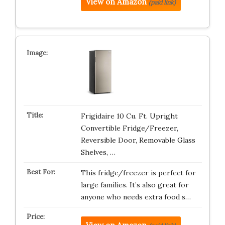
View on Amazon
(paid link)
Frigidaire 10 Cu. Ft. Upright
Convertible Fridge/Freezer,
Reversible Door, Removable Glass
Shelves, …
This fridge/freezer is perfect for
large families. It’s also great for
anyone who needs extra food s…