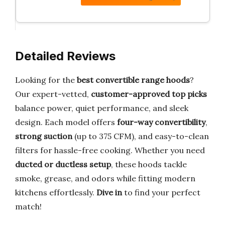
Detailed Reviews
Looking for the
best convertible range hoods
?
Our expert-vetted,
customer-approved top picks
balance power, quiet performance, and sleek
design. Each model offers
four-way convertibility
,
strong suction
(up to 375 CFM), and easy-to-clean
filters for hassle-free cooking. Whether you need
ducted or ductless setup
, these hoods tackle
smoke, grease, and odors while fitting modern
kitchens effortlessly.
Dive in
to find your perfect
match!