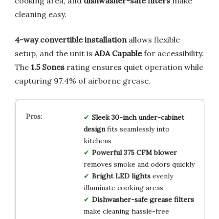
cooking area, and
dishwasher-safe filters
make
cleaning easy.
4-way convertible installation
allows flexible
setup, and the unit is
ADA Capable
for accessibility.
The
1.5 Sones
rating ensures quiet operation while
capturing 97.4% of airborne grease.
Sleek 30-inch under-cabinet
design
fits seamlessly into
kitchens
Powerful 375 CFM blower
removes smoke and odors quickly
Bright LED lights
evenly
illuminate cooking areas
Dishwasher-safe grease filters
make cleaning hassle-free