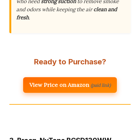
who need
strong suction
to remove smoke
and odors while keeping the air
clean and
fresh
.
Ready to Purchase?
View Price on Amazon
(paid link)