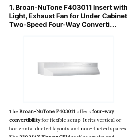
1. Broan-NuTone F403011 Insert with
Light, Exhaust Fan for Under Cabinet
Two-Speed Four-Way Converti…
The
Broan-NuTone F403011
offers
four-way
convertibility
for flexible setup. It fits vertical or
horizontal ducted layouts and non-ducted spaces.
The
230 MAX Blower CFM
tackles smoke and