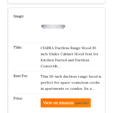
CIARRA Ductless Range Hood 30
inch Under Cabinet Hood Vent for
Kitchen Ducted and Ductless
Convertib…
This 30-inch ductless range hood is
perfect for space-conscious cooks
in apartments or condos. Its u…
View on Amazon
(paid link)