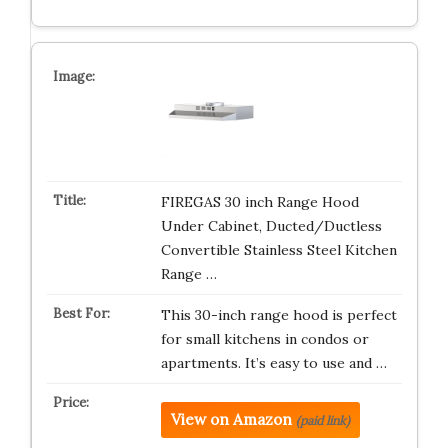
FIREGAS 30 inch Range Hood
Under Cabinet, Ducted/Ductless
Convertible Stainless Steel Kitchen
Range …
This 30-inch range hood is perfect
for small kitchens in condos or
apartments. It’s easy to use and …
View on Amazon
(paid link)