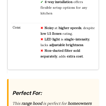
4-way installation
offers
flexible setup options for any
kitchen
Noisy
at
higher speeds
, despite
low 1.5 Sones
rating.
LED light
is
single-intensity
,
lacks
adjustable brightness
.
Non-ducted filter
sold
separately
, adds
extra cost
.
Perfect For:
This
range hood
is perfect for
homeowners