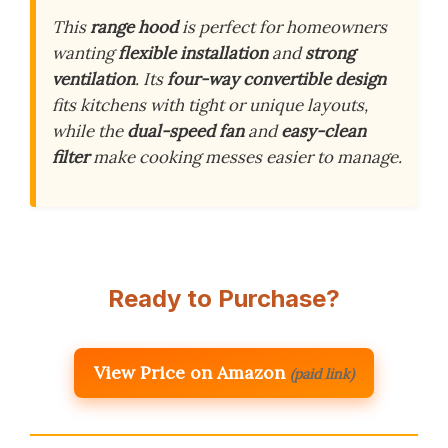
This
range hood
is perfect for homeowners
wanting
flexible installation
and
strong
ventilation
. Its
four-way convertible design
fits kitchens with tight or unique layouts,
while the
dual-speed fan
and
easy-clean
filter
make cooking messes easier to manage.
Ready to Purchase?
View Price on Amazon
(paid link)