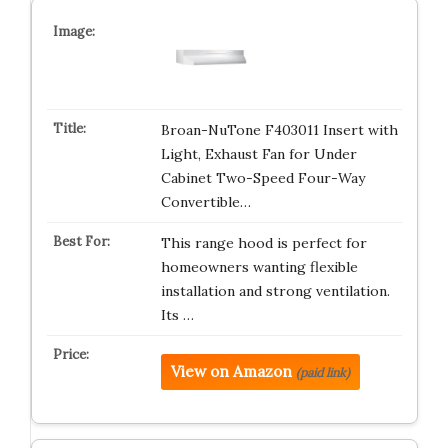
Broan-NuTone F403011 Insert with
Light, Exhaust Fan for Under
Cabinet Two-Speed Four-Way
Convertible…
This range hood is perfect for
homeowners wanting flexible
installation and strong ventilation.
Its …
View on Amazon
(paid link)