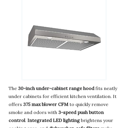
The
30-inch under-cabinet range hood
fits neatly
under cabinets for efficient kitchen ventilation. It
offers
375 max blower CFM
to quickly remove
smoke and odors with
3-speed push button
control
.
Integrated LED lighting
brightens your