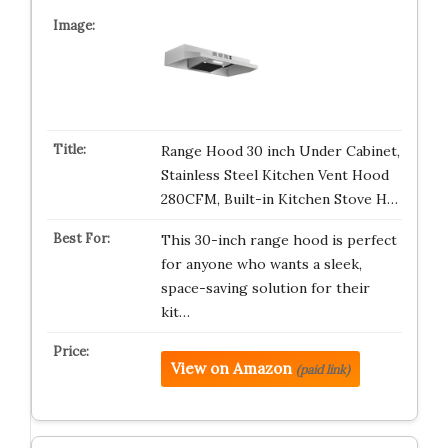
Range Hood 30 inch Under Cabinet,
Stainless Steel Kitchen Vent Hood
280CFM, Built-in Kitchen Stove H…
This 30-inch range hood is perfect
for anyone who wants a sleek,
space-saving solution for their
kit…
View on Amazon
(paid link)