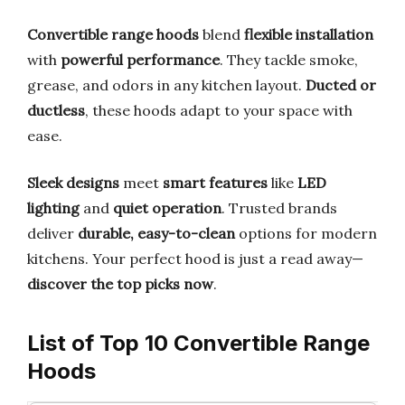
Convertible range hoods
blend
flexible installation
with
powerful performance
. They tackle smoke,
grease, and odors in any kitchen layout.
Ducted or
ductless
, these hoods adapt to your space with
ease.
Sleek designs
meet
smart features
like
LED
lighting
and
quiet operation
. Trusted brands
deliver
durable, easy-to-clean
options for modern
kitchens. Your perfect hood is just a read away—
discover the top picks now
.
List of Top 10 Convertible Range
Hoods