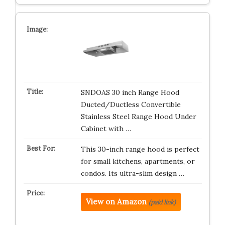
SNDOAS 30 inch Range Hood
Ducted/Ductless Convertible
Stainless Steel Range Hood Under
Cabinet with …
This 30-inch range hood is perfect
for small kitchens, apartments, or
condos. Its ultra-slim design …
View on Amazon
(paid link)