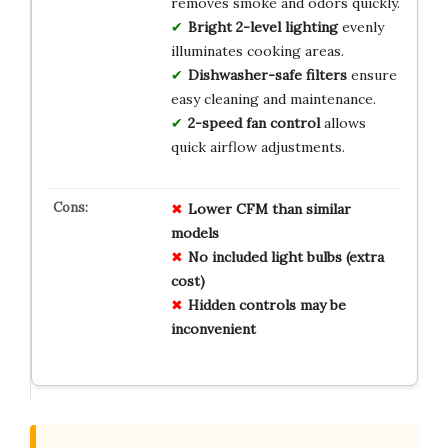
removes smoke and odors quickly.
Bright 2-level lighting
evenly
illuminates cooking areas.
Dishwasher-safe filters
ensure
easy cleaning and maintenance.
2-speed fan control
allows
quick airflow adjustments.
Lower CFM than similar
models
No included light bulbs (extra
cost)
Hidden controls may be
inconvenient