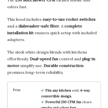
odors fast.
This hood includes
easy-to-use rocker switches
and a
dishwasher-safe filter
. A
complete
installation kit
ensures quick setup with included
adapters.
The sleek white design blends with kitchens
effortlessly.
Dual-speed fan
control and
plug-in
motor
simplify use.
Durable construction
promises long-term reliability.
Fits any kitchen
with
4-way
convertible design
.
Powerful 230 CFM fan
clears
smoke and odors fast
.