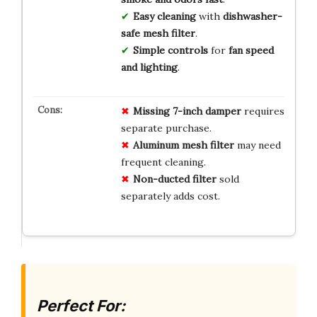
Easy cleaning
with
dishwasher-
safe mesh filter
.
Simple controls
for
fan speed
and lighting
.
Missing 7-inch damper
requires
separate purchase.
Aluminum mesh filter
may need
frequent cleaning.
Non-ducted filter
sold
separately adds cost.
Perfect For: