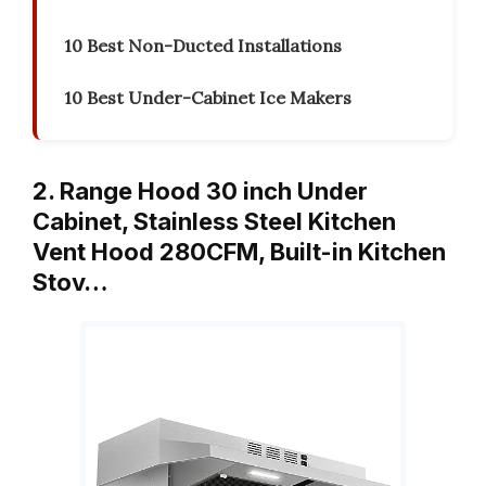
10 Best Non-Ducted Installations
10 Best Under-Cabinet Ice Makers
2. Range Hood 30 inch Under
Cabinet, Stainless Steel Kitchen
Vent Hood 280CFM, Built-in Kitchen
Stov…