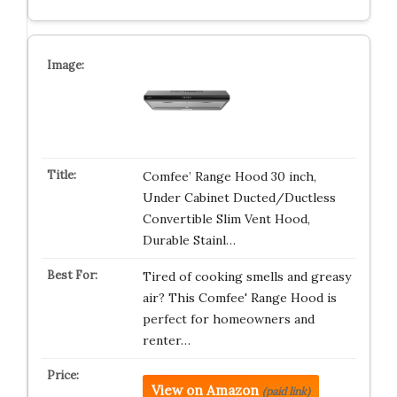
Comfee’ Range Hood 30 inch,
Under Cabinet Ducted/Ductless
Convertible Slim Vent Hood,
Durable Stainl…
Tired of cooking smells and greasy
air? This Comfee' Range Hood is
perfect for homeowners and
renter…
View on Amazon
(paid link)