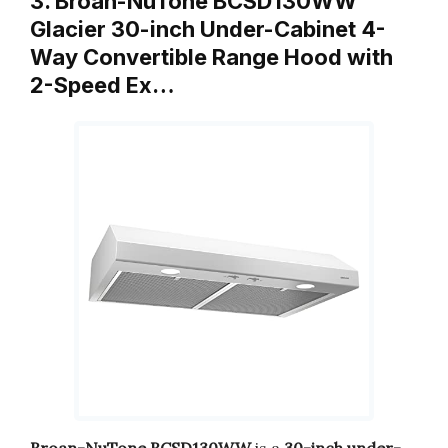
3. Broan-NuTone BCSD130WW
Glacier 30-inch Under-Cabinet 4-
Way Convertible Range Hood with
2-Speed Ex…
Broan-NuTone BCSD130WW
is a
30-inch under-