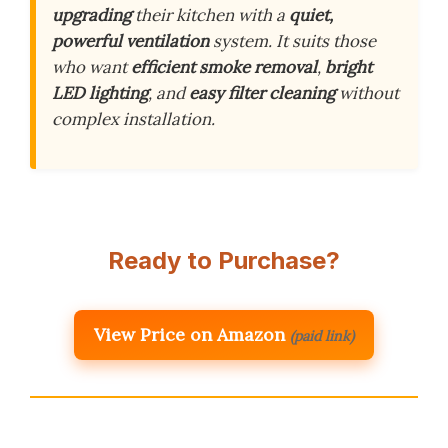
upgrading
their kitchen with a
quiet,
powerful ventilation
system. It suits those
who want
efficient smoke removal
,
bright
LED lighting
, and
easy filter cleaning
without
complex installation.
Ready to Purchase?
View Price on Amazon
(paid link)