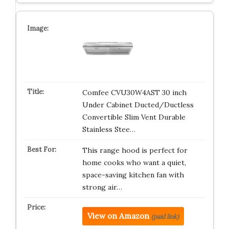
Comfee CVU30W4AST 30 inch
Under Cabinet Ducted/Ductless
Convertible Slim Vent Durable
Stainless Stee…
This range hood is perfect for
home cooks who want a quiet,
space-saving kitchen fan with
strong air…
View on Amazon
(paid link)