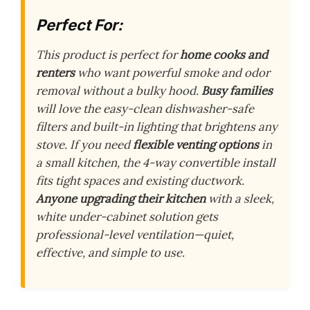
Perfect For:
This product is perfect for
home cooks and
renters
who want powerful smoke and odor
removal without a bulky hood.
Busy families
will love the easy-clean dishwasher-safe
filters and built-in lighting that brightens any
stove. If you need
flexible venting options
in
a small kitchen, the 4-way convertible install
fits tight spaces and existing ductwork.
Anyone upgrading their kitchen
with a sleek,
white under-cabinet solution gets
professional-level ventilation—quiet,
effective, and simple to use.