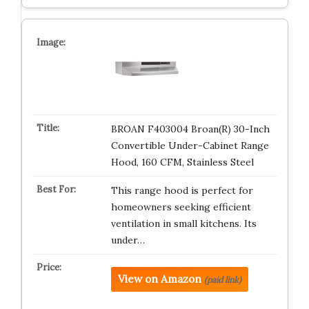
BROAN F403004 Broan(R) 30-Inch
Convertible Under-Cabinet Range
Hood, 160 CFM, Stainless Steel
This range hood is perfect for
homeowners seeking efficient
ventilation in small kitchens. Its
under…
View on Amazon
(paid link)