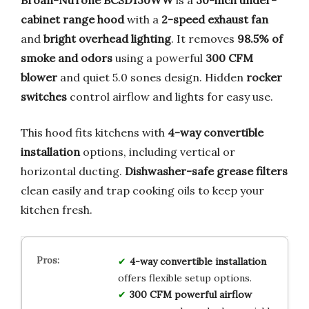
cabinet range hood
with a
2-speed exhaust fan
and
bright overhead lighting
. It removes
98.5% of
smoke and odors
using a powerful
300 CFM
blower
and quiet 5.0 sones design. Hidden
rocker
switches
control airflow and lights for easy use.
This hood fits kitchens with
4-way convertible
installation
options, including vertical or
horizontal ducting.
Dishwasher-safe grease filters
clean easily and trap cooking oils to keep your
kitchen fresh.
4-way convertible installation
offers flexible setup options.
300 CFM powerful airflow