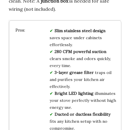
clean. Note: A
junction box
is needed for safe
wiring (not included).
Slim stainless steel design
saves space under cabinets
effortlessly.
280 CFM powerful suction
clears smoke and odors quickly,
every time.
3-layer grease filter
traps oil
and purifies your kitchen air
effectively.
Bright LED lighting
illuminates
your stove perfectly without high
energy use.
Ducted or ductless flexibility
fits any kitchen setup with no
compromise.