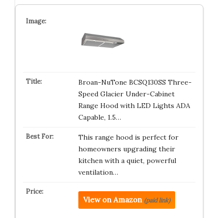
Broan-NuTone BCSQ130SS Three-
Speed Glacier Under-Cabinet
Range Hood with LED Lights ADA
Capable, 1.5…
This range hood is perfect for
homeowners upgrading their
kitchen with a quiet, powerful
ventilation…
View on Amazon
(paid link)