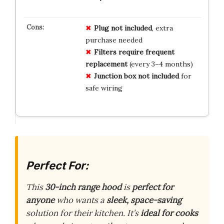
Plug not included
, extra
purchase needed
Filters require frequent
replacement
(every 3–4 months)
Junction box not included
for
safe wiring
Perfect For:
This
30-inch range hood
is
perfect for
anyone
who wants a
sleek, space-saving
solution for their kitchen. It’s
ideal for cooks