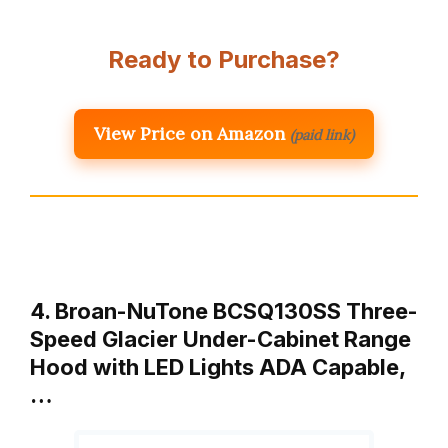
Ready to Purchase?
View Price on Amazon
(paid link)
4. Broan-NuTone BCSQ130SS Three-
Speed Glacier Under-Cabinet Range
Hood with LED Lights ADA Capable,
…