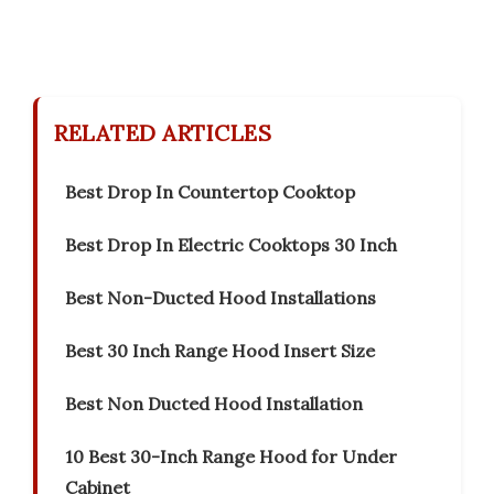
RELATED ARTICLES
Best Drop In Countertop Cooktop
Best Drop In Electric Cooktops 30 Inch
Best Non-Ducted Hood Installations
Best 30 Inch Range Hood Insert Size
Best Non Ducted Hood Installation
10 Best 30-Inch Range Hood for Under
Cabinet