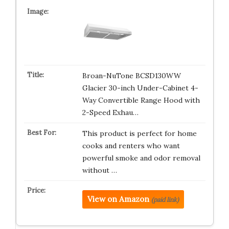
Broan-NuTone BCSD130WW
Glacier 30-inch Under-Cabinet 4-
Way Convertible Range Hood with
2-Speed Exhau…
This product is perfect for home
cooks and renters who want
powerful smoke and odor removal
without …
View on Amazon
(paid link)