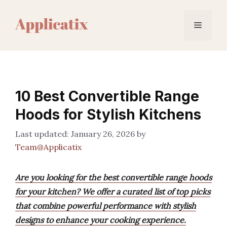
Skip
to
Menu
content
10 Best Convertible Range
Hoods for Stylish Kitchens
January 26, 2026
by
Team@Applicatix
Are you looking for the best convertible range hoods
for your kitchen? We offer a curated list of top picks
that combine powerful performance with stylish
designs to enhance your cooking experience.