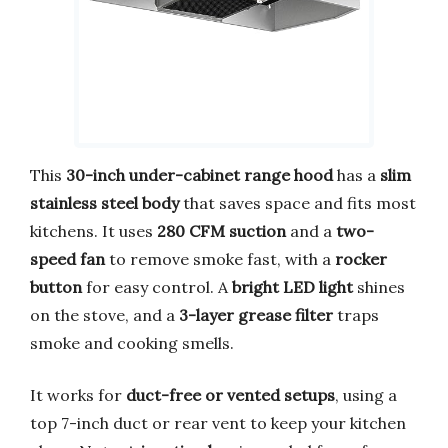
This
30-inch under-cabinet range hood
has a
slim
stainless steel body
that saves space and fits most
kitchens. It uses
280 CFM suction
and a
two-
speed fan
to remove smoke fast, with a
rocker
button
for easy control. A
bright LED light
shines
on the stove, and a
3-layer grease filter
traps
smoke and cooking smells.
It works for
duct-free or vented setups
, using a
top 7-inch duct or rear vent to keep your kitchen