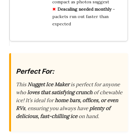
compact as photos suggest
Descaling needed monthly
–
packets run out faster than
expected
Perfect For:
This
Nugget Ice Maker
is perfect for anyone
who
loves that satisfying crunch
of chewable
ice! It’s ideal for
home bars, offices, or even
RVs
, ensuring you always have
plenty of
delicious, fast-chilling ice
on hand.