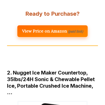
Ready to Purchase?
View Price on Amazon
(paid link)
2. Nugget Ice Maker Countertop,
35lbs/24H Sonic & Chewable Pellet
Ice, Portable Crushed Ice Machine,
…