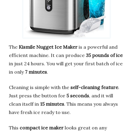
The
Kismile Nugget Ice Maker
is a powerful and
efficient machine. It can produce
35 pounds of ice
in just 24 hours. You will get your first batch of ice
in only
7 minutes
.
Cleaning is simple with the
self-cleaning feature
.
Just press the button for
5 seconds
, and it will
clean itself in
15 minutes
. This means you always
have fresh ice ready to use.
This
compact ice maker
looks great on any