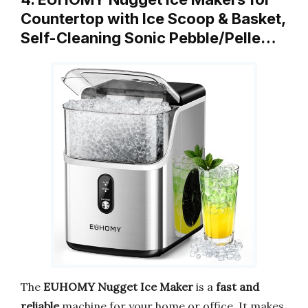
Countertop with Ice Scoop & Basket,
Self-Cleaning Sonic Pebble/Pelle…
The
EUHOMY Nugget Ice Maker
is a
fast and
reliable
machine for your home or office. It makes