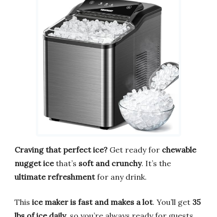
Craving that perfect ice?
Get ready for
chewable
nugget ice
that’s
soft and crunchy
. It’s the
ultimate refreshment
for any drink.
This
ice maker is fast and makes a lot
. You’ll get
35
lbs of ice daily
, so you’re always ready for guests.