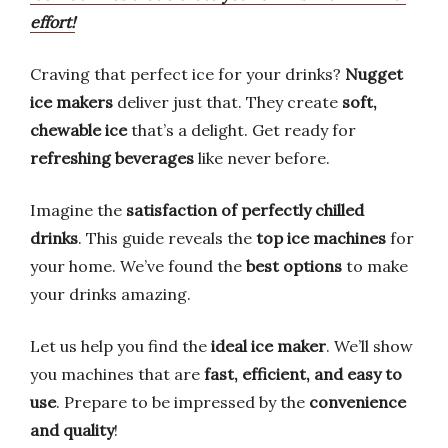
effort!
Craving that perfect ice for your drinks?
Nugget
ice makers
deliver just that. They create
soft,
chewable ice
that’s a delight. Get ready for
refreshing beverages
like never before.
Imagine the
satisfaction of perfectly chilled
drinks
. This guide reveals the
top ice machines
for
your home. We’ve found the
best options
to make
your drinks amazing.
Let us help you find the
ideal ice maker
. We’ll show
you machines that are
fast, efficient, and easy to
use
. Prepare to be impressed by the
convenience
and quality
!