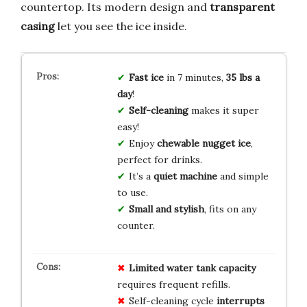
countertop. Its modern design and
transparent
casing
let you see the ice inside.
Fast ice
in 7 minutes,
35 lbs a
day
!
Self-cleaning
makes it super
easy!
Enjoy
chewable nugget ice
,
perfect for drinks.
It’s a
quiet machine
and simple
to use.
Small and stylish
, fits on any
counter.
Limited water tank capacity
requires frequent refills.
Self-cleaning cycle
interrupts