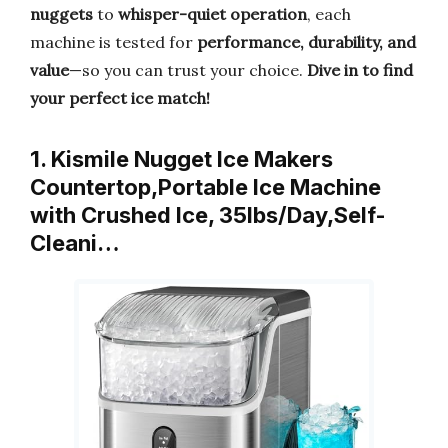
nuggets
to
whisper-quiet operation
, each
machine is tested for
performance, durability, and
value
—so you can trust your choice.
Dive in to find
your perfect ice match!
1. Kismile Nugget Ice Makers
Countertop,Portable Ice Machine
with Crushed Ice, 35lbs/Day,Self-
Cleani…