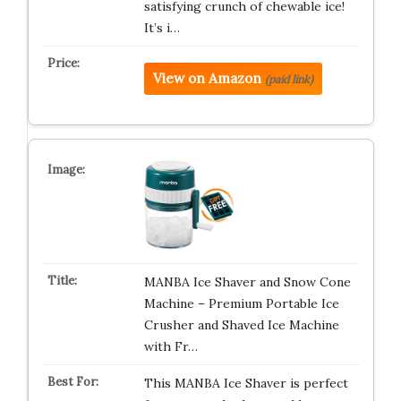
satisfying crunch of chewable ice!
It’s i…
View on Amazon
(paid link)
MANBA Ice Shaver and Snow Cone
Machine – Premium Portable Ice
Crusher and Shaved Ice Machine
with Fr…
This MANBA Ice Shaver is perfect