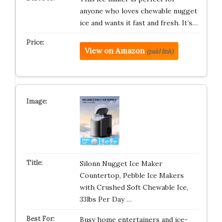
anyone who loves chewable nugget
ice and wants it fast and fresh. It’s…
View on Amazon
(paid link)
Silonn Nugget Ice Maker
Countertop, Pebble Ice Makers
with Crushed Soft Chewable Ice,
33lbs Per Day …
Busy home entertainers and ice-