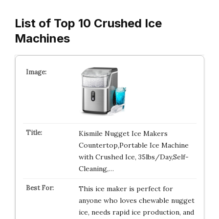
List of Top 10 Crushed Ice
Machines
Kismile Nugget Ice Makers
Countertop,Portable Ice Machine
with Crushed Ice, 35lbs/Day,Self-
Cleaning,…
This ice maker is perfect for
anyone who loves chewable nugget
ice, needs rapid ice production, and