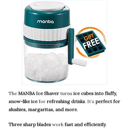
The
MANBA Ice Shaver
turns
ice cubes into fluffy,
snow-like ice
for
refreshing drinks
. It’s
perfect for
slushies, margaritas, and more
.
Three sharp blades
work
fast and efficiently
.