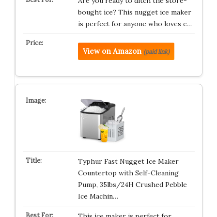
Are you ready to ditch the store-
bought ice? This nugget ice maker
is perfect for anyone who loves c…
View on Amazon
(paid link)
Typhur Fast Nugget Ice Maker
Countertop with Self-Cleaning
Pump, 35lbs/24H Crushed Pebble
Ice Machin…
This ice maker is perfect for