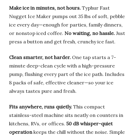
Make ice in minutes, not hours.
Typhur Fast
Nugget Ice Maker pumps out 35 lbs of soft, pebble
ice every day—enough for parties, family dinners,
or nonstop iced coffee.
No waiting, no hassle.
Just
press a button and get fresh, crunchy ice fast.
Clean smarter, not harder.
One tap starts a 7-
minute deep-clean cycle with a high-pressure
pump, flushing every part of the ice path. Includes
8 packs of safe, effective cleaner—so your ice
always tastes pure and fresh.
Fits anywhere, runs quietly.
This compact
stainless-steel machine sits neatly on counters in
kitchens, RVs, or offices.
50 dB whisper-quiet
operation
keeps the chill without the noise. Simple