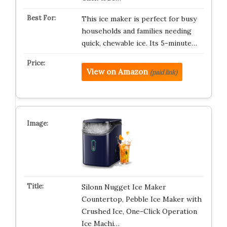
This ice maker is perfect for busy
households and families needing
quick, chewable ice. Its 5-minute…
View on Amazon
(paid link)
Silonn Nugget Ice Maker
Countertop, Pebble Ice Maker with
Crushed Ice, One-Click Operation
Ice Machi…