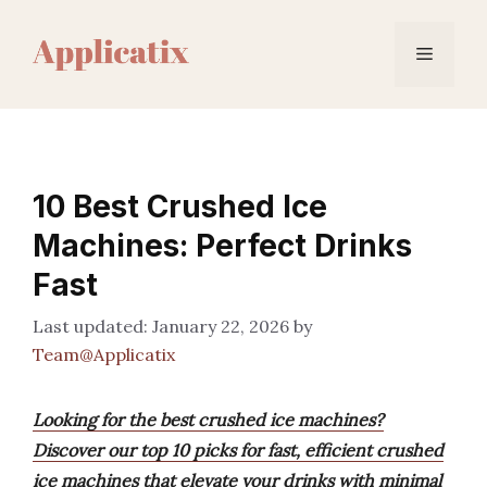
Skip
to
Menu
content
10 Best Crushed Ice
Machines: Perfect Drinks
Fast
January 22, 2026
by
Team@Applicatix
Looking for the best crushed ice machines?
Discover our top 10 picks for fast, efficient crushed
ice machines that elevate your drinks with minimal