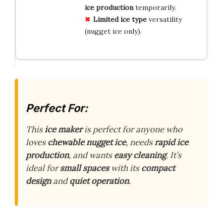
ice production
temporarily.
Limited ice type
versatility
(nugget ice only).
Perfect For:
This
ice maker
is perfect for anyone who
loves
chewable nugget ice
, needs
rapid ice
production
, and wants
easy cleaning
. It’s
ideal for
small spaces
with its
compact
design
and
quiet operation
.