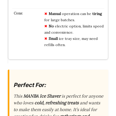
Manual
operation can be
tiring
for large batches.
No
electric option, limits speed
and convenience.
Small
ice tray size, may need
refills often.
Perfect For:
This
MANBA Ice Shaver
is perfect for anyone
who loves
cold, refreshing treats
and wants
to make them easily at home. It’s ideal for