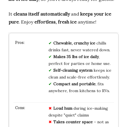
It
cleans itself automatically
and
keeps your ice
pure
. Enjoy
effortless, fresh ice
anytime!
Chewable, crunchy ice
chills
drinks fast, never watered down.
Makes 35 lbs of ice daily
,
perfect for parties or home use.
Self-cleaning system
keeps ice
clean and scale-free effortlessly.
Compact and portable
, fits
anywhere, from kitchens to RVs.
Loud hum
during ice-making
despite "quiet" claims
Takes counter space
– not as