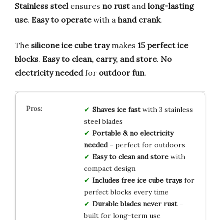
Stainless steel
ensures
no rust
and
long-lasting
use
.
Easy to operate
with a
hand crank
.
The
silicone ice cube tray
makes
15 perfect ice
blocks
.
Easy to clean, carry, and store
.
No
electricity needed
for
outdoor fun
.
Shaves ice fast
with 3 stainless
steel blades
Portable & no electricity
needed
– perfect for outdoors
Easy to clean and store
with
compact design
Includes free ice cube trays
for
perfect blocks every time
Durable blades never rust
–
built for long-term use