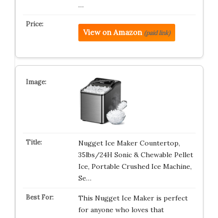
…
View on Amazon
(paid link)
Nugget Ice Maker Countertop,
35lbs/24H Sonic & Chewable Pellet
Ice, Portable Crushed Ice Machine,
Se…
This Nugget Ice Maker is perfect
for anyone who loves that