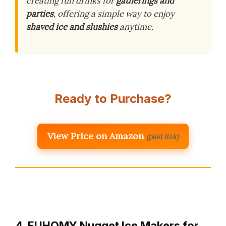
creating fun drinks for
gatherings and
parties
, offering a simple way to enjoy
shaved ice and slushies
anytime.
Ready to Purchase?
View Price on Amazon
(paid link)
4. EUHOMY Nugget Ice Makers for