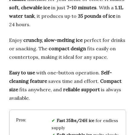
soft, chewable ice
in just
7-10 minutes
. With a
1.1L
water tank
, it produces up to
35 pounds of ice
in
24 hours.
Enjoy
crunchy, slow-melting ice
perfect for drinks
or snacking. The
compact design
fits easily on
countertops, making it ideal for any space.
Easy to use
with one-button operation.
Self-
cleaning feature
saves time and effort.
Compact
size
fits anywhere, and
reliable support
is always
available.
Fast 35lbs/24H ice
for endless
supply