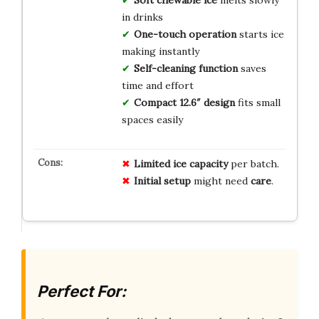
Soft chewable ice
melts slowly
in drinks
One-touch operation
starts ice
making instantly
Self-cleaning function
saves
time and effort
Compact 12.6″ design
fits small
spaces easily
Limited
ice
capacity
per batch.
Initial
setup
might need
care
.
Perfect For: