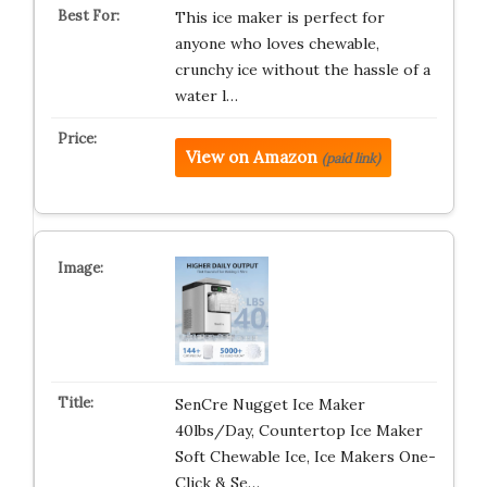
This ice maker is perfect for
anyone who loves chewable,
crunchy ice without the hassle of a
water l…
View on Amazon
(paid link)
SenCre Nugget Ice Maker
40lbs/Day, Countertop Ice Maker
Soft Chewable Ice, Ice Makers One-
Click & Se…