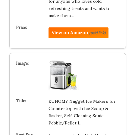
for anyone who loves cold,
refreshing treats and wants to
make them…
View on Amazon
(paid link)
EUHOMY Nugget Ice Makers for
Countertop with Ice Scoop &
Basket, Self-Cleaning Sonic
Pebble/Pellet I…