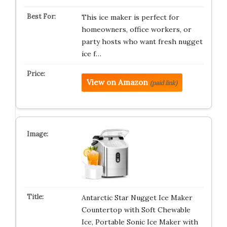
This ice maker is perfect for
homeowners, office workers, or
party hosts who want fresh nugget
ice f…
View on Amazon
(paid link)
Antarctic Star Nugget Ice Maker
Countertop with Soft Chewable
Ice, Portable Sonic Ice Maker with