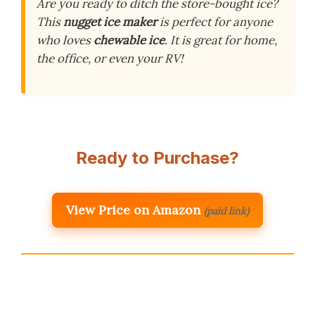
Are you ready to ditch the store-bought ice?
This
nugget ice maker
is perfect for anyone
who loves
chewable ice
. It is great for home,
the office, or even your RV!
Ready to Purchase?
View Price on Amazon
(paid link)