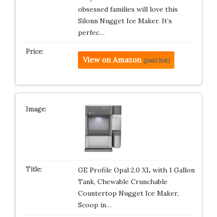
obsessed families will love this
Silonn Nugget Ice Maker. It’s
perfec…
View on Amazon
(paid link)
GE Profile Opal 2.0 XL with 1 Gallon
Tank, Chewable Crunchable
Countertop Nugget Ice Maker,
Scoop in…