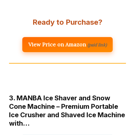
Ready to Purchase?
View Price on Amazon
(paid link)
3. MANBA Ice Shaver and Snow
Cone Machine – Premium Portable
Ice Crusher and Shaved Ice Machine
with…