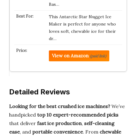
Bas…
This Antarctic Star Nugget Ice
Maker is perfect for anyone who
loves soft, chewable ice for their
dr…
View on Amazon
(paid link)
Detailed Reviews
Looking for the best crushed ice machines?
We’ve
handpicked
top 10 expert-recommended picks
that deliver
fast ice production
,
self-cleaning
ease
, and
portable convenience
. From
chewable