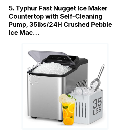
5. Typhur Fast Nugget Ice Maker
Countertop with Self-Cleaning
Pump, 35lbs/24H Crushed Pebble
Ice Mac…