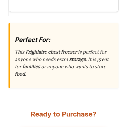
Perfect For:
This
Frigidaire chest freezer
is perfect for
anyone who needs extra
storage
. It is great
for
families
or anyone who wants to store
food
.
Ready to Purchase?