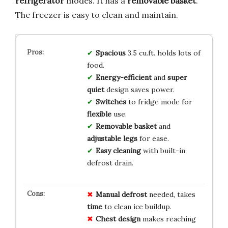
refrigerator
modes. It has a
removable basket
.
The freezer is easy to clean and maintain.
Spacious
3.5 cu.ft. holds lots of
food.
Energy-efficient
and
super
quiet
design saves power.
Switches
to fridge mode for
flexible
use.
Removable basket
and
adjustable legs
for ease.
Easy cleaning
with built-in
defrost drain.
Manual defrost
needed, takes
time
to clean ice buildup.
Chest design
makes reaching