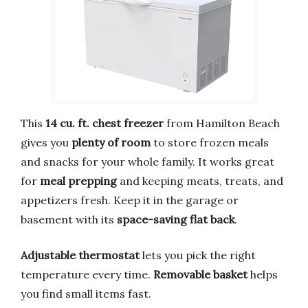
This
14 cu. ft. chest freezer
from Hamilton Beach
gives you
plenty of room
to store frozen meals
and snacks for your whole family. It works great
for
meal prepping
and keeping meats, treats, and
appetizers fresh. Keep it in the garage or
basement with its
space-saving flat back
.
Adjustable thermostat
lets you pick the right
temperature every time.
Removable basket
helps
you find small items fast.