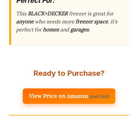
Perfect For:
This
BLACK+DECKER
freezer is great for
anyone
who needs more
freezer space
. It’s
perfect for
homes
and
garages
.
Ready to Purchase?
View Price on Amazon
(paid link)