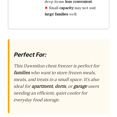
deep items
less convenient
.
Small
capacity
may not suit
large families
well.
Perfect For:
This Dawmilon chest freezer is perfect for
families
who want to store frozen meals,
meats, and treats in a small space. It’s also
ideal for
apartment
,
dorm
, or
garage
users
needing an efficient, quiet cooler for
everyday food storage.