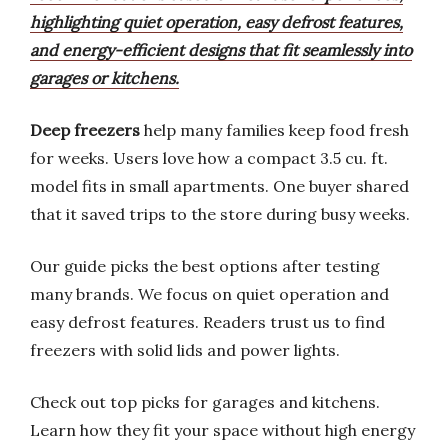
highlighting quiet operation, easy defrost features,
and energy-efficient designs that fit seamlessly into
garages or kitchens.
Deep freezers
help many families keep food fresh
for weeks. Users love how a compact 3.5 cu. ft.
model fits in small apartments. One buyer shared
that it saved trips to the store during busy weeks.
Our guide picks the best options after testing
many brands. We focus on quiet operation and
easy defrost features. Readers trust us to find
freezers with solid lids and power lights.
Check out top picks for garages and kitchens.
Learn how they fit your space without high energy