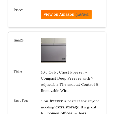
…
View on Amazon
(paid link)
10.6 Cu Ft Chest Freezer –
Compact Deep Freezer with 7
Adjustable Thermostat Control &
Removable Wir…
This
freezer
is perfect for anyone
needing
extra storage
. It’s great
for
homes
,
offices
, or
bars
.