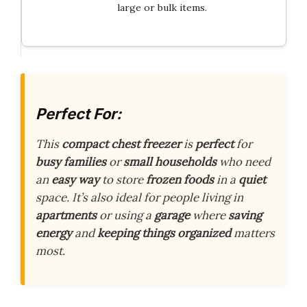
large or bulk items.
Perfect For:
This
compact chest freezer
is
perfect
for
busy families
or
small households
who need
an
easy way
to store
frozen foods
in a
quiet
space. It’s also ideal for people living in
apartments
or using a
garage
where
saving
energy
and
keeping things organized
matters
most.