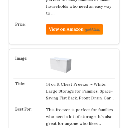
households who need an easy way
to …
View on Amazon
(paid link)
14 cu ft Chest Freezer – White,
Large Storage for Families, Space-
Saving Flat Back, Front Drain, Gar…
This freezer is perfect for families
who need a lot of storage. It’s also
great for anyone who likes…