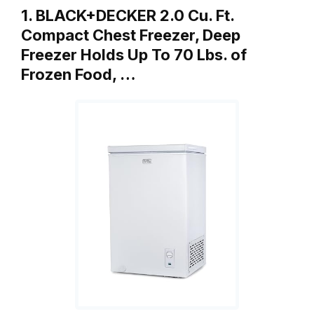
1. BLACK+DECKER 2.0 Cu. Ft.
Compact Chest Freezer, Deep
Freezer Holds Up To 70 Lbs. of
Frozen Food, …