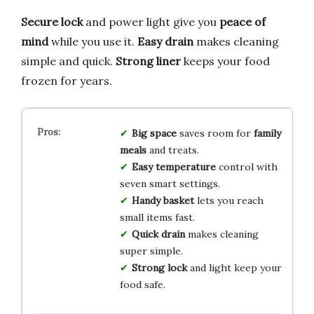
Secure lock
and power light give you
peace of
mind
while you use it.
Easy drain
makes cleaning
simple and quick.
Strong liner
keeps your food
frozen for years.
Big space
saves room for
family
meals
and treats.
Easy temperature
control with
seven smart settings.
Handy basket
lets you reach
small items fast.
Quick drain
makes cleaning
super simple.
Strong lock
and light keep your
food safe.