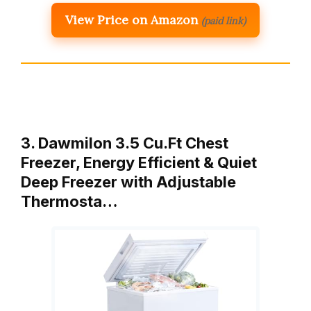
View Price on Amazon
(paid link)
3. Dawmilon 3.5 Cu.Ft Chest
Freezer, Energy Efficient & Quiet
Deep Freezer with Adjustable
Thermosta…