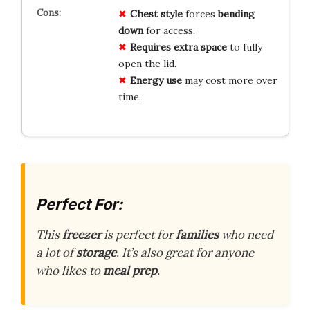
Chest style
forces
bending
down
for access.
Requires extra space
to fully
open the lid.
Energy use
may cost more over
time.
Perfect For:
This
freezer
is perfect for
families
who need
a lot of
storage
. It’s also great for anyone
who likes to
meal prep
.