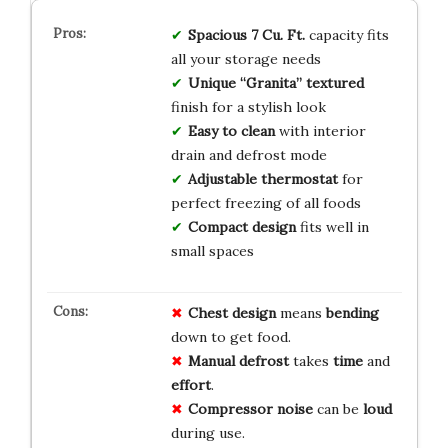
Spacious 7 Cu. Ft.
capacity fits
all your storage needs
Unique “Granita” textured
finish for a stylish look
Easy to clean
with interior
drain and defrost mode
Adjustable thermostat
for
perfect freezing of all foods
Compact design
fits well in
small spaces
Chest design
means
bending
down to get food.
Manual defrost
takes
time
and
effort
.
Compressor noise
can be
loud
during use.