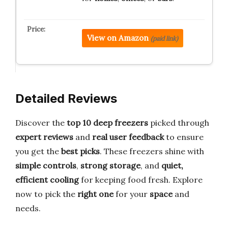
View on Amazon
(paid link)
Detailed Reviews
Discover the
top 10 deep freezers
picked through
expert reviews
and
real user feedback
to ensure
you get the
best picks
. These freezers shine with
simple controls
,
strong storage
, and
quiet,
efficient cooling
for keeping food fresh. Explore
now to pick the
right one
for your
space
and
needs.