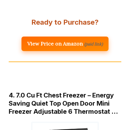
Ready to Purchase?
View Price on Amazon
(paid link)
4. 7.0 Cu Ft Chest Freezer – Energy
Saving Quiet Top Open Door Mini
Freezer Adjustable 6 Thermostat …