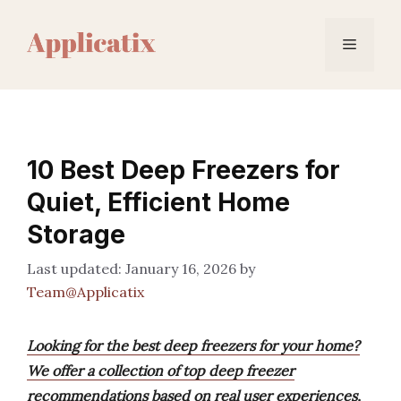
Skip
to
Menu
content
10 Best Deep Freezers for
Quiet, Efficient Home
Storage
January 16, 2026
by
Team@Applicatix
Looking for the best deep freezers for your home?
We offer a collection of top deep freezer
recommendations based on real user experiences,