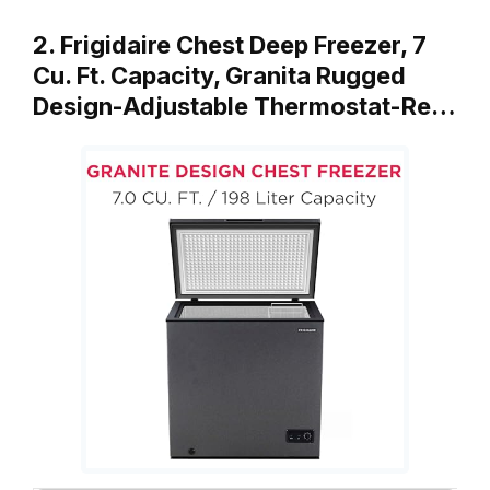
2. Frigidaire Chest Deep Freezer, 7
Cu. Ft. Capacity, Granita Rugged
Design-Adjustable Thermostat-Re…