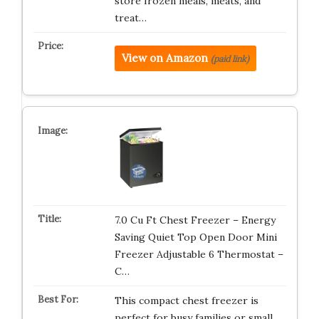
store frozen meals, meats, and
treat…
View on Amazon
(paid link)
7.0 Cu Ft Chest Freezer – Energy
Saving Quiet Top Open Door Mini
Freezer Adjustable 6 Thermostat –
C…
This compact chest freezer is
perfect for busy families or small