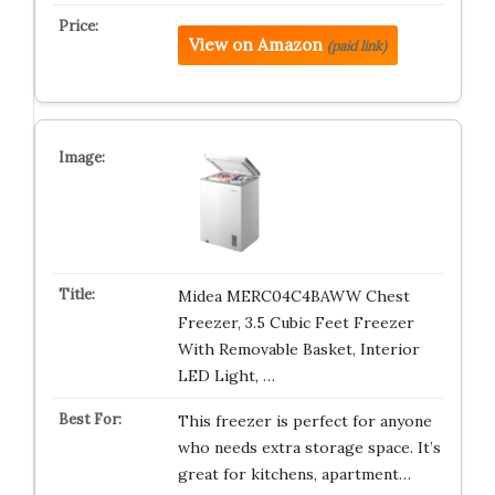
View on Amazon
(paid link)
Midea MERC04C4BAWW Chest
Freezer, 3.5 Cubic Feet Freezer
With Removable Basket, Interior
LED Light, …
This freezer is perfect for anyone
who needs extra storage space. It’s
great for kitchens, apartment…