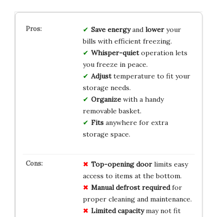
Save
energy
and
lower
your
bills with efficient freezing.
Whisper-quiet
operation lets
you freeze in peace.
Adjust
temperature to fit your
storage needs.
Organize
with a handy
removable basket.
Fits
anywhere for extra
storage space.
Top-opening door
limits easy
access to items at the bottom.
Manual defrost required
for
proper cleaning and maintenance.
Limited capacity
may not fit