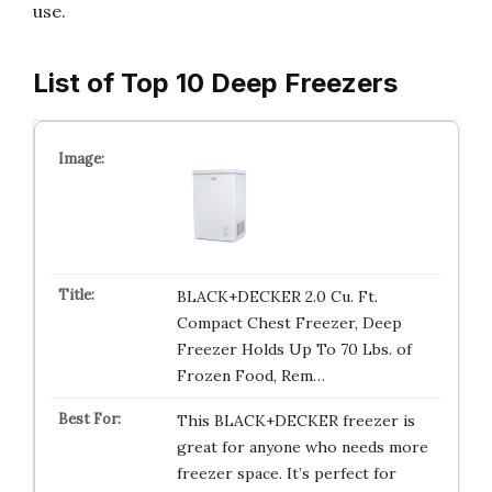
use.
List of Top 10 Deep Freezers
BLACK+DECKER 2.0 Cu. Ft.
Compact Chest Freezer, Deep
Freezer Holds Up To 70 Lbs. of
Frozen Food, Rem…
This BLACK+DECKER freezer is
great for anyone who needs more
freezer space. It’s perfect for