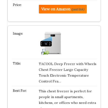
View on Amazon
(paid link)
TACOOL Deep Freezr with Wheels
Chest Freezer Large Capacity
Touch Electronic Temperature
Control Fea…
This chest freezer is perfect for
people in small apartments,
kitchens, or offices who need extra