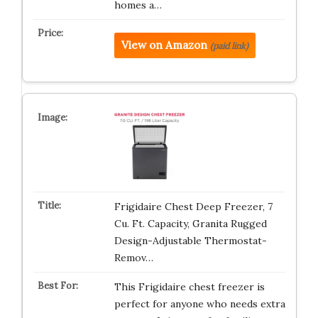
homes a…
View on Amazon
(paid link)
Frigidaire Chest Deep Freezer, 7
Cu. Ft. Capacity, Granita Rugged
Design-Adjustable Thermostat-
Remov…
This Frigidaire chest freezer is
perfect for anyone who needs extra