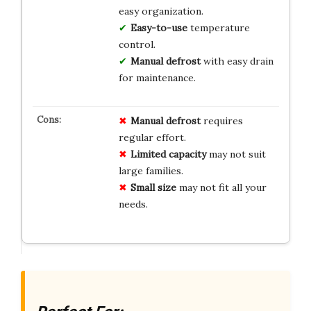
easy organization.
Easy-to-use
temperature
control.
Manual defrost
with easy drain
for maintenance.
Manual defrost
requires
regular effort.
Limited capacity
may not suit
large families.
Small size
may not fit all your
needs.