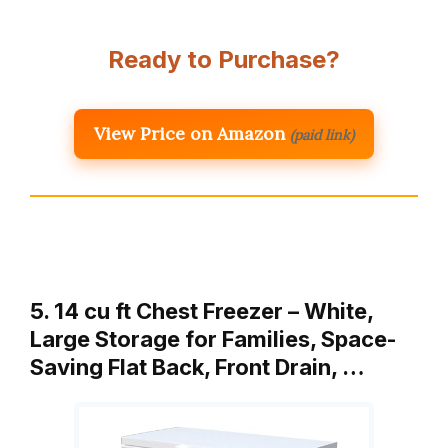
Ready to Purchase?
View Price on Amazon
(paid link)
5. 14 cu ft Chest Freezer – White,
Large Storage for Families, Space-
Saving Flat Back, Front Drain, …