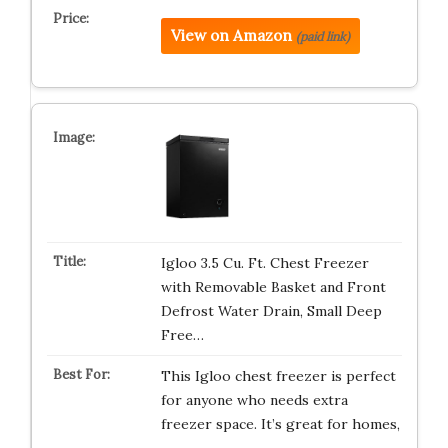
View on Amazon
(paid link)
Igloo 3.5 Cu. Ft. Chest Freezer
with Removable Basket and Front
Defrost Water Drain, Small Deep
Free…
This Igloo chest freezer is perfect
for anyone who needs extra
freezer space. It’s great for homes,