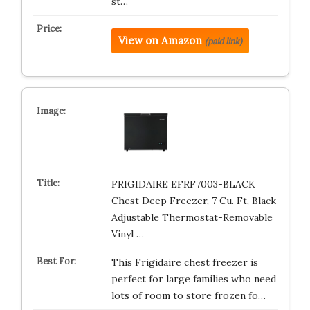
st…
View on Amazon
(paid link)
FRIGIDAIRE EFRF7003-BLACK
Chest Deep Freezer, 7 Cu. Ft, Black
Adjustable Thermostat-Removable
Vinyl …
This Frigidaire chest freezer is
perfect for large families who need
lots of room to store frozen fo…