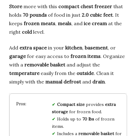
Store
more with this
compact chest freezer
that
holds
70 pounds
of food in just
2.0 cubic feet
. It
keeps
frozen meats
,
meals
, and
ice cream
at the
right
cold
level.
Add
extra space
in your
kitchen
,
basement
, or
garage
for easy access to
frozen items
. Organize
with a
removable basket
and adjust the
temperature
easily from the
outside
. Clean it
simply with the
manual defrost
and
drain
.
Compact size
provides
extra
storage
for frozen food.
Holds up to
70 lbs
of frozen
items.
Includes a
removable basket
for