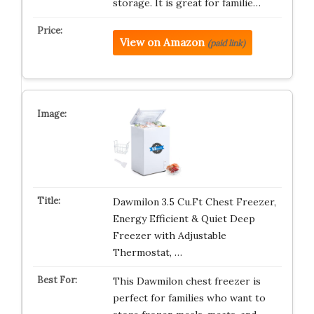
storage. It is great for familie…
View on Amazon
(paid link)
Dawmilon 3.5 Cu.Ft Chest Freezer,
Energy Efficient & Quiet Deep
Freezer with Adjustable
Thermostat, …
This Dawmilon chest freezer is
perfect for families who want to