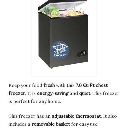
Keep your food
fresh
with this
7.0 Cu Ft chest
freezer
. It is
energy-saving
and
quiet
. This freezer
is perfect for any home.
This freezer has an
adjustable thermostat
. It also
includes a
removable basket
for easy use.