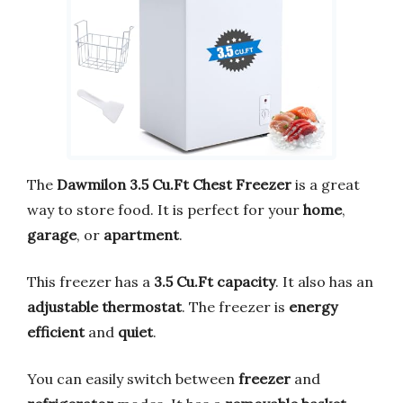
The
Dawmilon 3.5 Cu.Ft Chest Freezer
is a great
way to store food. It is perfect for your
home
,
garage
, or
apartment
.
This freezer has a
3.5 Cu.Ft capacity
. It also has an
adjustable thermostat
. The freezer is
energy
efficient
and
quiet
.
You can easily switch between
freezer
and