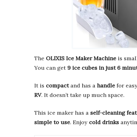
The
OLIXIS Ice Maker Machine
is smal
You can get
9 ice cubes in just 6 minu
It is
compact
and has a
handle
for easy
RV
. It doesn’t take up much space.
This ice maker has a
self-cleaning fea
simple to use
. Enjoy
cold drinks
anytim