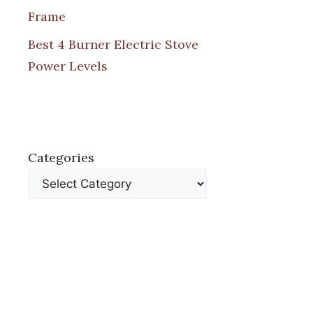
Frame
Best 4 Burner Electric Stove
Power Levels
Categories