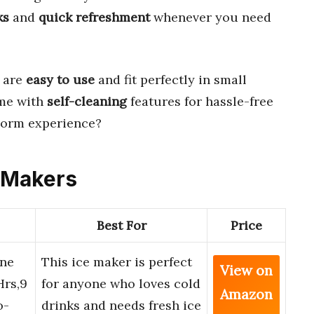
ks
and
quick refreshment
whenever you need
 are
easy to use
and fit perfectly in small
ome with
self-cleaning
features for hassle-free
dorm experience?
e Makers
Best For
Price
ine
This ice maker is perfect
View on
Hrs,9
for anyone who loves cold
Amazon
o-
drinks and needs fresh ice