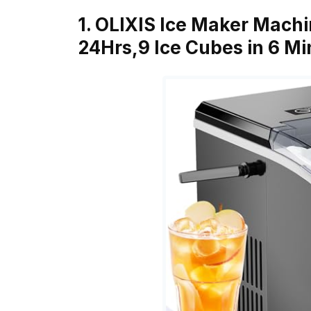
1. OLIXIS Ice Maker Machi
24Hrs,9 Ice Cubes in 6 M