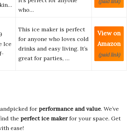
It’s perfect for anyone
(paid link)
akin…
who…
This ice maker is perfect
View on
9
for anyone who loves cold
Amazon
e Ice
drinks and easy living. It’s
f-
(paid link)
great for parties, …
handpicked for
performance and value
. We’ve
find the
perfect ice maker
for your space. Get
ith ease!