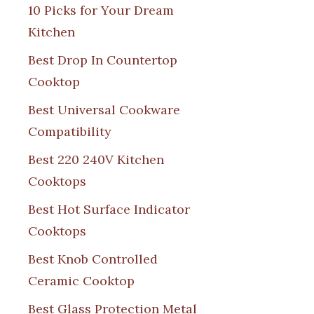
10 Picks for Your Dream
Kitchen
Best Drop In Countertop
Cooktop
Best Universal Cookware
Compatibility
Best 220 240V Kitchen
Cooktops
Best Hot Surface Indicator
Cooktops
Best Knob Controlled
Ceramic Cooktop
Best Glass Protection Metal