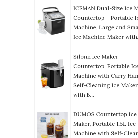
ICEMAN Dual-Size Ice 
Countertop – Portable I
Machine, Large and Sma
Ice Machine Maker wit
Silonn Ice Maker
Countertop, Portable Ic
Machine with Carry Han
Self-Cleaning Ice Maker
with B…
DUMOS Countertop Ice
Maker, Portable 1.5L Ice
Machine with Self-Clean