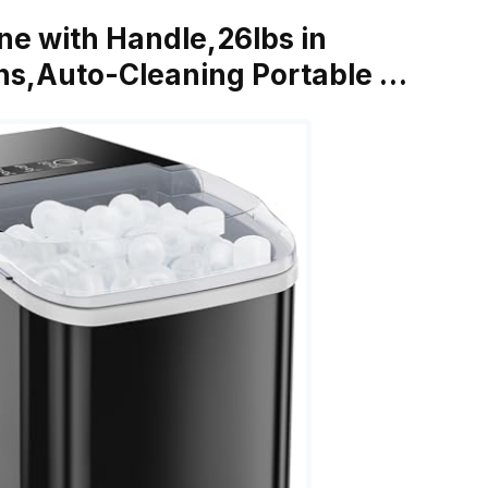
ne with Handle,26lbs in
ins,Auto-Cleaning Portable …