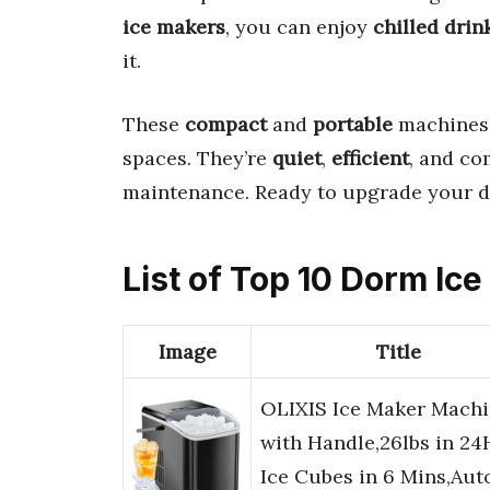
ice makers
, you can enjoy
chilled drin
it.
These
compact
and
portable
machines
spaces. They’re
quiet
,
efficient
, and c
maintenance. Ready to upgrade your 
List of Top 10 Dorm Ic
Image
Title
OLIXIS Ice Maker Mach
with Handle,26lbs in 24
Ice Cubes in 6 Mins,Aut