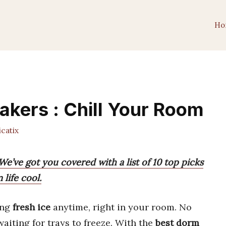
Ho
akers : Chill Your Room
catix
e’ve got you covered with a list of 10 top picks
life cool.
ing
fresh ice
anytime, right in your room. No
aiting for trays to freeze. With the
best dorm