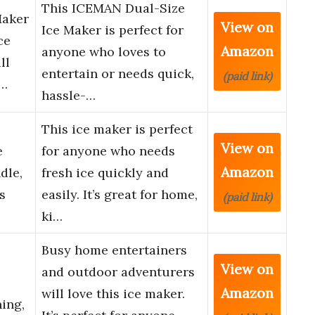
This ICEMAN Dual-Size
Maker
View on
Ice Maker is perfect for
ce
Amazon
anyone who loves to
ll
entertain or needs quick,
(paid link)
h…
hassle-…
This ice maker is perfect
View on
e
for anyone who needs
Amazon
dle,
fresh ice quickly and
s
easily. It’s great for home,
(paid link)
ki…
Busy home entertainers
View on
and outdoor adventurers
Amazon
will love this ice maker.
ing,