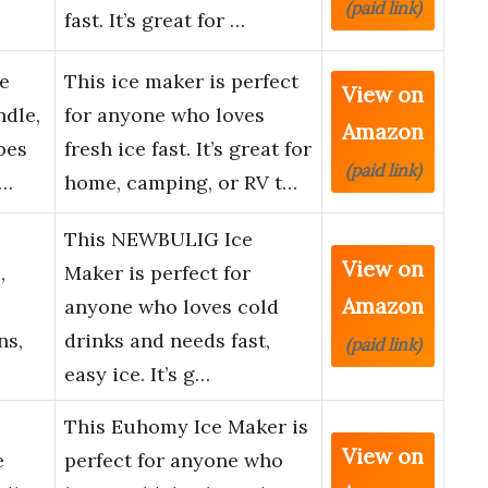
(paid link)
fast. It’s great for …
e
This ice maker is perfect
View on
dle,
for anyone who loves
Amazon
bes
fresh ice fast. It’s great for
(paid link)
C…
home, camping, or RV t…
This NEWBULIG Ice
View on
,
Maker is perfect for
Amazon
anyone who loves cold
ns,
drinks and needs fast,
(paid link)
easy ice. It’s g…
This Euhomy Ice Maker is
View on
e
perfect for anyone who