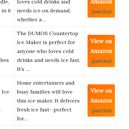
Amazon
dle,
loves cold drinks and
 in 6
needs ice on demand,
(paid link)
whether a…
The DUMOS Countertop
View on
Ice Maker is perfect for
Amazon
anyone who loves cold
ubes
drinks and needs ice fast.
(paid link)
It’s …
Home entertainers and
View on
 Ice
busy families will love
Amazon
this ice maker. It delivers
t
fresh ice fast—perfect
(paid link)
for…