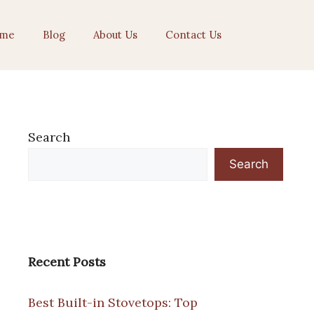
me
Blog
About Us
Contact Us
Search
Search
Recent Posts
Best Built-in Stovetops: Top