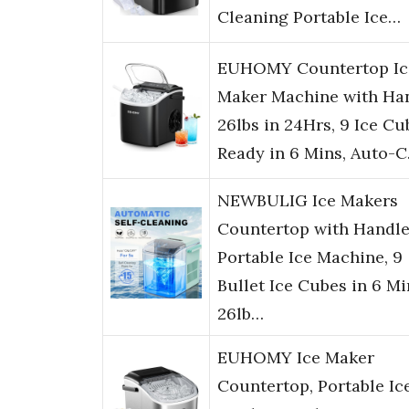
Cleaning Portable Ice…
EUHOMY Countertop Ic
Maker Machine with Han
26lbs in 24Hrs, 9 Ice Cu
Ready in 6 Mins, Auto-
NEWBULIG Ice Makers
Countertop with Handle
Portable Ice Machine, 9
Bullet Ice Cubes in 6 Mi
26lb…
EUHOMY Ice Maker
Countertop, Portable Ic