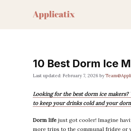
Skip
to
content
10 Best Dorm Ice M
February 7, 2026
by
Team@Appli
Looking for the best dorm ice makers? W
to keep your drinks cold and your dorm 
Dorm life
just got cooler! Imagine hav
more trips to the communal fridge or w