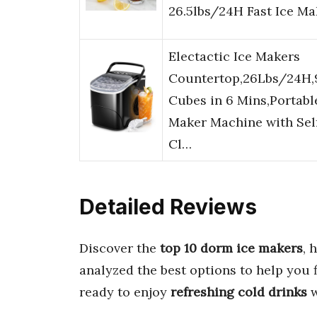
26.5lbs/24H Fast Ice M
Electactic Ice Makers
Countertop,26Lbs/24H,
Cubes in 6 Mins,Portabl
Maker Machine with Sel
Cl…
Detailed Reviews
Discover the
top 10 dorm ice makers
, 
analyzed the best options to help you 
ready to enjoy
refreshing cold drinks
w