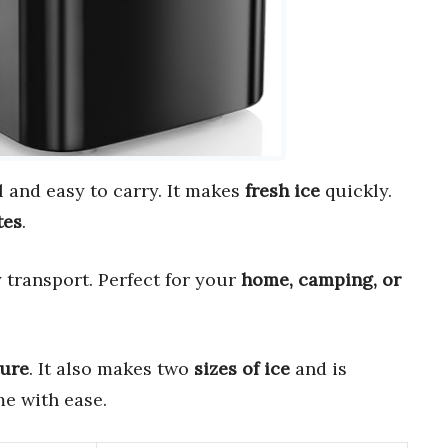
l and easy to carry. It makes
fresh ice
quickly.
tes
.
 transport. Perfect for your
home, camping, or
ture
. It also makes two
sizes of ice
and is
e with ease.