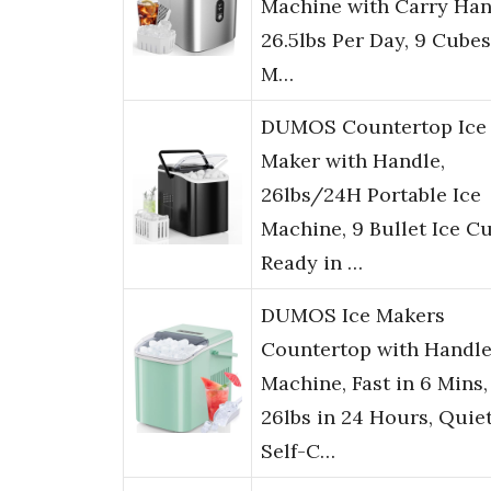
Machine with Carry Han
26.5lbs Per Day, 9 Cubes
M…
DUMOS Countertop Ice
Maker with Handle,
26lbs/24H Portable Ice
Machine, 9 Bullet Ice C
Ready in …
DUMOS Ice Makers
Countertop with Handle
Machine, Fast in 6 Mins,
26lbs in 24 Hours, Quie
Self-C…