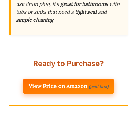
use
drain plug. It’s
great for bathrooms
with
tubs or sinks that need a
tight seal
and
simple cleaning
.
Ready to Purchase?
View Price on Amazon
(paid link)