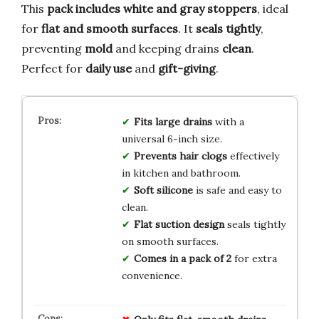
This
pack includes white and gray stoppers
, ideal
for
flat and smooth surfaces
. It
seals tightly
,
preventing
mold
and keeping drains
clean
.
Perfect for
daily use
and
gift-giving
.
Fits large drains
with a
universal 6-inch size.
Prevents hair clogs
effectively
in kitchen and bathroom.
Soft silicone
is safe and easy to
clean.
Flat suction design
seals tightly
on smooth surfaces.
Comes in a pack of 2
for extra
convenience.