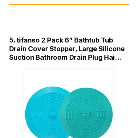
5. tifanso 2 Pack 6” Bathtub Tub
Drain Cover Stopper, Large Silicone
Suction Bathroom Drain Plug Hai…