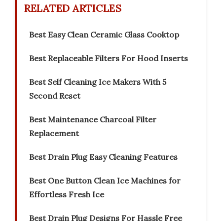
RELATED ARTICLES
Best Easy Clean Ceramic Glass Cooktop
Best Replaceable Filters For Hood Inserts
Best Self Cleaning Ice Makers With 5
Second Reset
Best Maintenance Charcoal Filter
Replacement
Best Drain Plug Easy Cleaning Features
Best One Button Clean Ice Machines for
Effortless Fresh Ice
Best Drain Plug Designs For Hassle Free