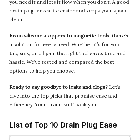
you need it and lets it flow when you don’t. A good
drain plug makes life easier and keeps your space
clean.
From silicone stoppers to magnetic tools
, there’s
a solution for every need. Whether it’s for your
tub, sink, or oil pan, the right tool saves time and
hassle. We’ve tested and compared the best
options to help you choose.
Ready to say goodbye to leaks and clogs?
Let’s
dive into the top picks that promise ease and
efficiency. Your drains will thank you!
List of Top 10 Drain Plug Ease