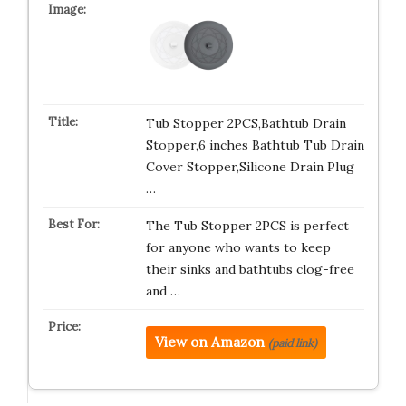
Tub Stopper 2PCS,Bathtub Drain
Stopper,6 inches Bathtub Tub Drain
Cover Stopper,Silicone Drain Plug
…
The Tub Stopper 2PCS is perfect
for anyone who wants to keep
their sinks and bathtubs clog-free
and …
View on Amazon
(paid link)