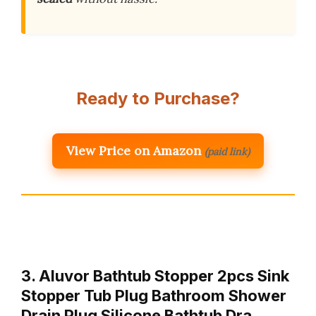
Ready to Purchase?
View Price on Amazon
(paid link)
3. Aluvor Bathtub Stopper 2pcs Sink
Stopper Tub Plug Bathroom Shower
Drain Plug Silicone Bathtub Dra…