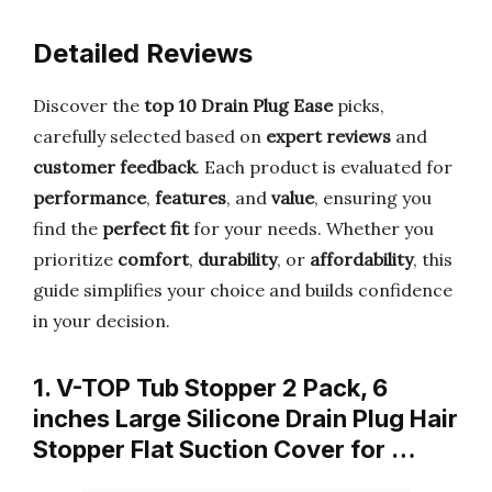
Detailed Reviews
Discover the
top 10 Drain Plug Ease
picks,
carefully selected based on
expert reviews
and
customer feedback
. Each product is evaluated for
performance
,
features
, and
value
, ensuring you
find the
perfect fit
for your needs. Whether you
prioritize
comfort
,
durability
, or
affordability
, this
guide simplifies your choice and builds confidence
in your decision.
1. V-TOP Tub Stopper 2 Pack, 6
inches Large Silicone Drain Plug Hair
Stopper Flat Suction Cover for …