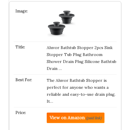
Aluvor Bathtub Stopper 2pcs Sink
Stopper Tub Plug Bathroom
Shower Drain Plug Silicone Bathtub
Drain …
The Aluvor Bathtub Stopper is
perfect for anyone who wants a
reliable and easy-to-use drain plug.
It…
View on Amazon
(paid link)