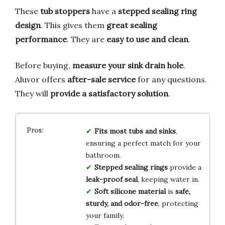
These
tub stoppers
have a
stepped sealing ring
design
. This gives them
great sealing
performance
. They are
easy to use and clean
.
Before buying,
measure your sink drain hole
.
Aluvor offers
after-sale service
for any questions.
They will
provide a satisfactory solution
.
Fits most tubs and sinks
,
ensuring a perfect match for your
bathroom.
Stepped sealing rings
provide a
leak-proof seal
, keeping water in.
Soft silicone material
is
safe,
sturdy, and odor-free
, protecting
your family.