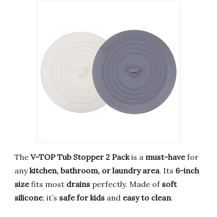
The
V-TOP Tub Stopper 2 Pack
is a
must-have
for
any
kitchen, bathroom, or laundry area
. Its
6-inch
size
fits most
drains
perfectly. Made of
soft
silicone
, it’s
safe for kids
and
easy to clean
.