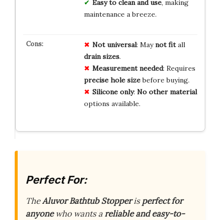
Easy to clean and use
, making
maintenance a breeze.
Not universal
: May
not fit
all
drain sizes
.
Measurement needed
: Requires
precise hole size
before buying.
Silicone only
:
No other material
options available.
Perfect For:
The
Aluvor Bathtub Stopper
is
perfect for
anyone
who wants a
reliable and easy-to-