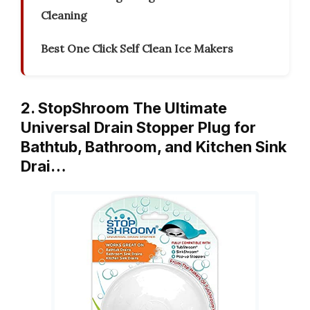
Cleaning
Best One Click Self Clean Ice Makers
2. StopShroom The Ultimate
Universal Drain Stopper Plug for
Bathtub, Bathroom, and Kitchen Sink
Drai…