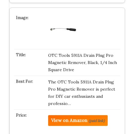
OTC Tools 5911A Drain Plug Pro
Magnetic Remover, Black, 1/4 Inch
Square Drive
The OTC Tools 5911A Drain Plug
Pro Magnetic Remover is perfect
for DIY car enthusiasts and
professio…
View on Amazon
(paid link)