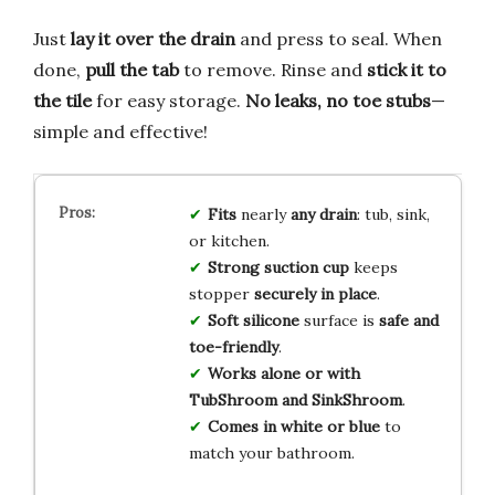
Just
lay it over the drain
and press to seal. When
done,
pull the tab
to remove. Rinse and
stick it to
the tile
for easy storage.
No leaks, no toe stubs
—
simple and effective!
Fits
nearly
any drain
: tub, sink,
or kitchen.
Strong suction cup
keeps
stopper
securely in place
.
Soft silicone
surface is
safe and
toe-friendly
.
Works alone or with
TubShroom and SinkShroom
.
Comes in white or blue
to
match your bathroom.