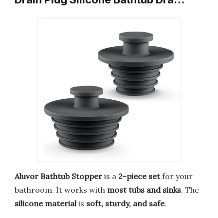
Aluvor Bathtub Stopper
is a
2-piece set
for your
bathroom. It works with
most tubs and sinks
. The
silicone material
is
soft, sturdy, and safe
.