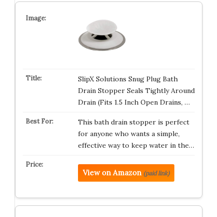
SlipX Solutions Snug Plug Bath
Drain Stopper Seals Tightly Around
Drain (Fits 1.5 Inch Open Drains, …
This bath drain stopper is perfect
for anyone who wants a simple,
effective way to keep water in the…
View on Amazon
(paid link)