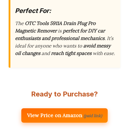
Perfect For:
The
OTC Tools 5911A Drain Plug Pro
Magnetic Remover
is
perfect for DIY car
enthusiasts and professional mechanics
. It’s
ideal for anyone who wants to
avoid messy
oil changes
and
reach tight spaces
with ease.
Ready to Purchase?
View Price on Amazon
(paid link)