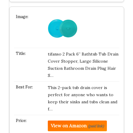
tifanso 2 Pack 6” Bathtub Tub Drain
Cover Stopper, Large Silicone
Suction Bathroom Drain Plug Hair
S…
This 2-pack tub drain cover is
perfect for anyone who wants to
keep their sinks and tubs clean and
f…
View on Amazon
(paid link)