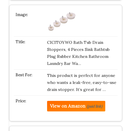
CICITOYWO Bath Tub Drain
Stoppers, 4 Pieces Sink Bathtub
Plug Rubber Kitchen Bathroom
Laundry Bar Wa…
This product is perfect for anyone
who wants a leak-free, easy-to-use
drain stopper. It’s great for …
View on Amazon
(paid link)