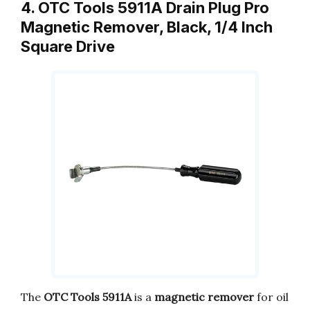
4. OTC Tools 5911A Drain Plug Pro
Magnetic Remover, Black, 1/4 Inch
Square Drive
The
OTC Tools 5911A
is a
magnetic remover
for oil