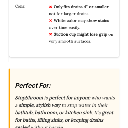
Only fits drains 4″ or smaller
—
not for larger drains.
White color may show stains
over time easily.
Suction cup might lose grip
on
very smooth surfaces.
Perfect For:
StopShroom
is
perfect for anyone
who wants
a
simple, stylish way
to stop water in their
bathtub, bathroom, or kitchen sink
. It’s
great
for baths, filling sinks, or keeping drains
sealed
without hassle.