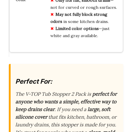
Only fits flat, smooth drains
—
not for curved or rough surfaces.
May not fully block strong
odors
in some kitchen drains.
Limited color options
—just
white and gray available.
Perfect For:
The V-TOP Tub Stopper 2 Pack is
perfect for
anyone who wants a simple, effective way to
keep drains clear
. If you need a
large, soft
silicone cover
that fits kitchen, bathroom, or
laundry drains, this stopper is made for you.