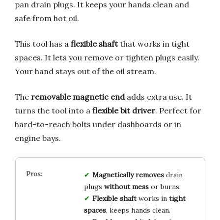
pan drain plugs. It keeps your hands clean and
safe from hot oil.
This tool has a
flexible shaft
that works in tight
spaces. It lets you remove or tighten plugs easily.
Your hand stays out of the oil stream.
The
removable magnetic end
adds extra use. It
turns the tool into a
flexible bit driver
. Perfect for
hard-to-reach bolts under dashboards or in
engine bays.
Magnetically removes
drain
plugs
without mess
or burns.
Flexible shaft
works in
tight
spaces
, keeps hands clean.