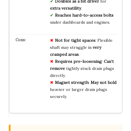
Doubles as a bit driver
for
extra versatility
.
Reaches hard-to-access bolts
under dashboards and engines.
Not for tight spaces
: Flexible
shaft may struggle in
very
cramped areas
.
Requires pre-loosening
:
Can’t
remove
tightly stuck drain plugs
directly.
Magnet strength
:
May not hold
heavier or larger drain plugs
securely.