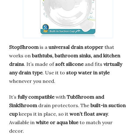
StopShroom
is a
universal drain stopper
that
works on
bathtubs, bathroom sinks, and kitchen
drains
. It’s made of
soft silicone
and fits
virtually
any drain type
. Use it to
stop water in style
whenever you need.
It’s
fully compatible
with
TubShroom and
SinkShroom
drain protectors. The
built-in suction
cup
keeps it in place, so it
won’t float away
.
Available in
white or aqua blue
to match your
decor.