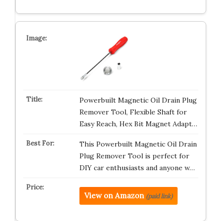
Powerbuilt Magnetic Oil Drain Plug
Remover Tool, Flexible Shaft for
Easy Reach, Hex Bit Magnet Adapt…
This Powerbuilt Magnetic Oil Drain
Plug Remover Tool is perfect for
DIY car enthusiasts and anyone w…
View on Amazon
(paid link)