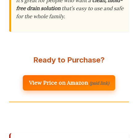
It’s great for people who want a
clean, mold-
free drain solution
that’s easy to use and safe
for the whole family.
Ready to Purchase?
View Price on Amazon
(paid link)