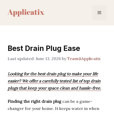
Skip
to
Menu
content
Best Drain Plug Ease
June 13, 2026
by
Team@Applicatix
Looking for the best drain plug to make your life
easier? We offer a carefully tested list of top drain
plugs that keep your space clean and hassle-free.
Finding the right drain plug
can be a game-
changer for your home. It keeps water in when