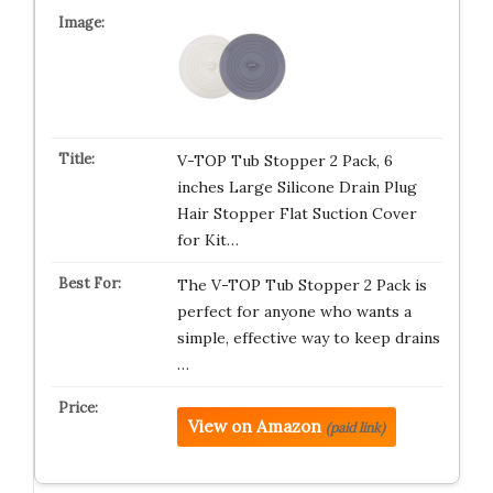
V-TOP Tub Stopper 2 Pack, 6
inches Large Silicone Drain Plug
Hair Stopper Flat Suction Cover
for Kit…
The V-TOP Tub Stopper 2 Pack is
perfect for anyone who wants a
simple, effective way to keep drains
…
View on Amazon
(paid link)