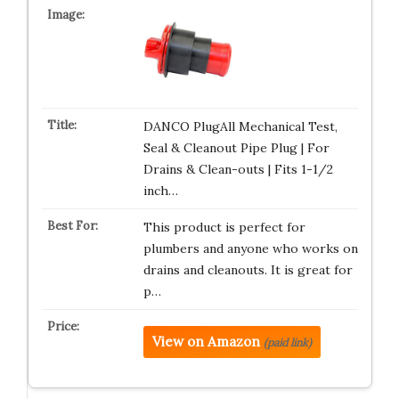
DANCO PlugAll Mechanical Test,
Seal & Cleanout Pipe Plug | For
Drains & Clean-outs | Fits 1-1/2
inch…
This product is perfect for
plumbers and anyone who works on
drains and cleanouts. It is great for
p…
View on Amazon
(paid link)