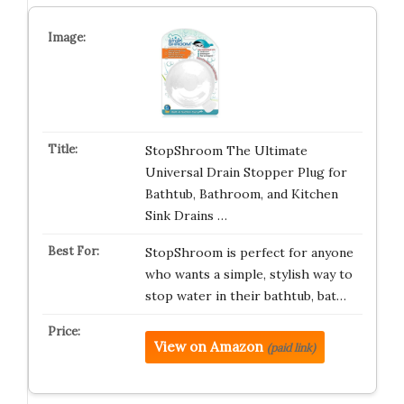
StopShroom The Ultimate
Universal Drain Stopper Plug for
Bathtub, Bathroom, and Kitchen
Sink Drains …
StopShroom is perfect for anyone
who wants a simple, stylish way to
stop water in their bathtub, bat…
View on Amazon
(paid link)