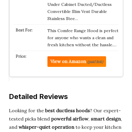
Under Cabinet Ducted/Ductless
Convertible Slim Vent Durable
Stainless Stee…
This Comfee Range Hood is perfect
for anyone who wants a clean and
fresh kitchen without the hassle.…
View on Amazon
(paid link)
Detailed Reviews
Looking for the
best ductless hoods
? Our expert-
tested picks blend
powerful airflow
,
smart design
,
and
whisper-quiet operation
to keep your kitchen