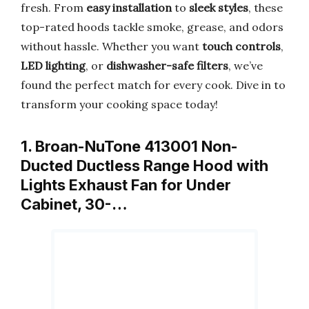
fresh. From
easy installation
to
sleek styles
, these
top-rated hoods tackle smoke, grease, and odors
without hassle. Whether you want
touch controls
,
LED lighting
, or
dishwasher-safe filters
, we’ve
found the perfect match for every cook. Dive in to
transform your cooking space today!
1. Broan-NuTone 413001 Non-
Ducted Ductless Range Hood with
Lights Exhaust Fan for Under
Cabinet, 30-…