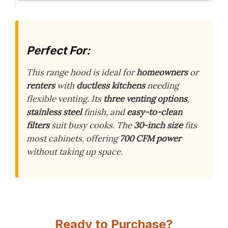
Perfect For:
This range hood is ideal for
homeowners
or
renters
with
ductless kitchens
needing
flexible venting. Its
three venting options
,
stainless steel
finish, and
easy-to-clean
filters
suit busy cooks. The
30-inch size
fits
most cabinets, offering
700 CFM power
without taking up space.
Ready to Purchase?