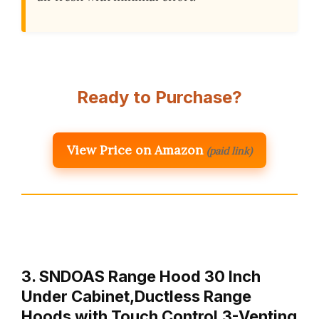
Ready to Purchase?
View Price on Amazon
(paid link)
3. SNDOAS Range Hood 30 Inch
Under Cabinet,Ductless Range
Hoods with Touch Control,3-Venting