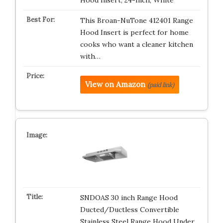
Hood Insert, 24-Inch, White
This Broan-NuTone 412401 Range
Hood Insert is perfect for home
cooks who want a cleaner kitchen
with…
View on Amazon
(paid link)
SNDOAS 30 inch Range Hood
Ducted/Ductless Convertible
Stainless Steel Range Hood Under