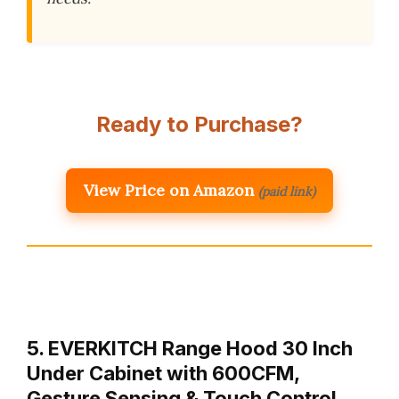
Ready to Purchase?
View Price on Amazon
(paid link)
5. EVERKITCH Range Hood 30 Inch
Under Cabinet with 600CFM,
Gesture Sensing & Touch Control