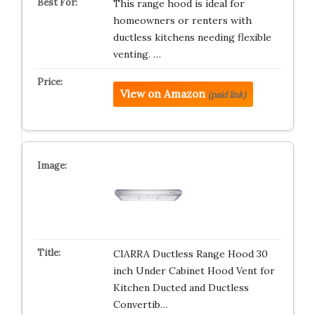
This range hood is ideal for
homeowners or renters with
ductless kitchens needing flexible
venting. …
View on Amazon
(paid link)
CIARRA Ductless Range Hood 30
inch Under Cabinet Hood Vent for
Kitchen Ducted and Ductless
Convertib…