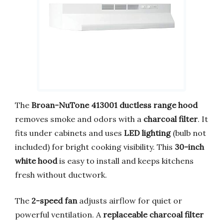
The
Broan-NuTone 413001 ductless range hood
removes smoke and odors with a
charcoal filter
. It
fits under cabinets and uses
LED lighting
(bulb not
included) for bright cooking visibility. This
30-inch
white hood
is easy to install and keeps kitchens
fresh without ductwork.
The
2-speed fan
adjusts airflow for quiet or
powerful ventilation. A
replaceable charcoal filter