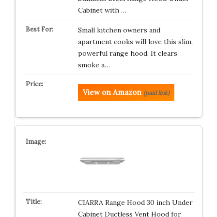
Cabinet with …
Small kitchen owners and
apartment cooks will love this slim,
powerful range hood. It clears
smoke a…
View on Amazon
(paid link)
CIARRA Range Hood 30 inch Under
Cabinet Ductless Vent Hood for