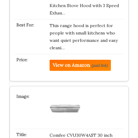
Kitchen Stove Hood with 3 Speed
Exhau…
This range hood is perfect for
people with small kitchens who
want quiet performance and easy
cleani…
View on Amazon
(paid link)
Comfee CVU30W4AST 30 inch