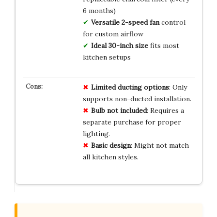
6 months)
Versatile 2-speed fan
control
for custom airflow
Ideal 30-inch size
fits most
kitchen setups
Limited ducting options
: Only
supports non-ducted installation.
Bulb not included
: Requires a
separate purchase for proper
lighting.
Basic design
: Might not match
all kitchen styles.