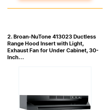
2. Broan-NuTone 413023 Ductless
Range Hood Insert with Light,
Exhaust Fan for Under Cabinet, 30-
Inch…