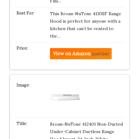
Fini…
This Broan-NuTone 4130SF Range
Hood is perfect for anyone with a
kitchen that can’t be vented to
the…
View on Amazon
(paid link)
Broan-NuTone 412401 Non-Ducted
Under-Cabinet Ductless Range