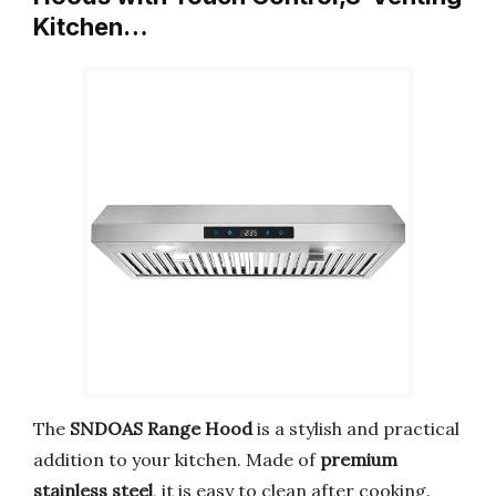
Kitchen…
The
SNDOAS Range Hood
is a stylish and practical
addition to your kitchen. Made of
premium
stainless steel
, it is easy to clean after cooking.