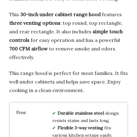
This
30-inch under cabinet range hood
features
three venting options
: top round, top rectangle,
and rear rectangle. It also includes
simple touch
controls
for easy operation and has a powerful
700 CFM airflow
to remove smoke and odors
effectively.
This range hood is perfect for most families. It fits
well under cabinets and helps save space. Enjoy
cooking in a clean environment.
Durable stainless steel
design
resists stains and lasts long.
Flexible 3-way venting
fits
various kitchen setups easily.