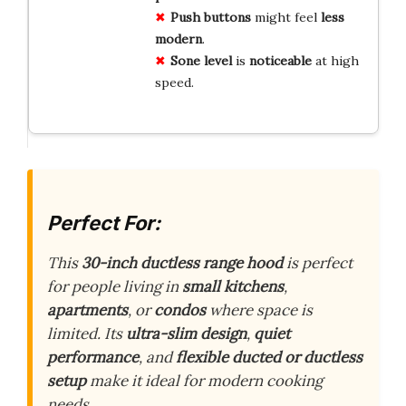
Push buttons
might feel
less
modern
.
Sone level
is
noticeable
at high
speed.
Perfect For:
This
30-inch ductless range hood
is perfect
for people living in
small kitchens
,
apartments
, or
condos
where space is
limited. Its
ultra-slim design
,
quiet
performance
, and
flexible ducted or ductless
setup
make it ideal for modern cooking
needs.