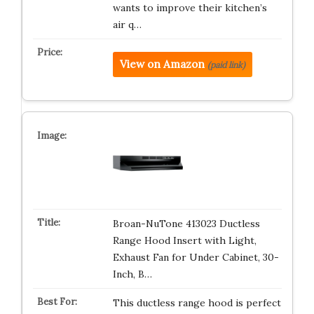
wants to improve their kitchen’s
air q…
View on Amazon
(paid link)
Broan-NuTone 413023 Ductless
Range Hood Insert with Light,
Exhaust Fan for Under Cabinet, 30-
Inch, B…
This ductless range hood is perfect