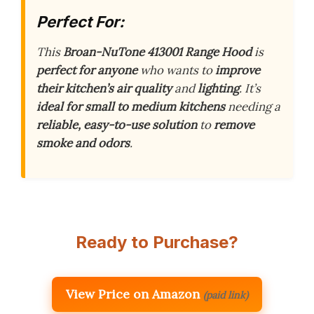
Perfect For:
This
Broan-NuTone 413001 Range Hood
is
perfect for anyone
who wants to
improve
their kitchen’s air quality
and
lighting
. It’s
ideal for small to medium kitchens
needing a
reliable, easy-to-use solution
to
remove
smoke and odors
.
Ready to Purchase?
View Price on Amazon
(paid link)