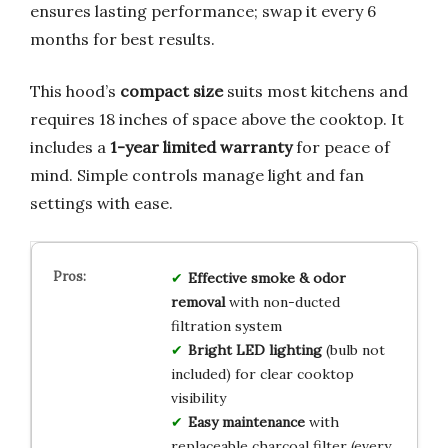
ensures lasting performance; swap it every 6
months for best results.
This hood’s
compact size
suits most kitchens and
requires 18 inches of space above the cooktop. It
includes a
1-year limited warranty
for peace of
mind. Simple controls manage light and fan
settings with ease.
Effective smoke & odor
removal
with non-ducted
filtration system
Bright LED lighting
(bulb not
included) for clear cooktop
visibility
Easy maintenance
with
replaceable charcoal filter (every