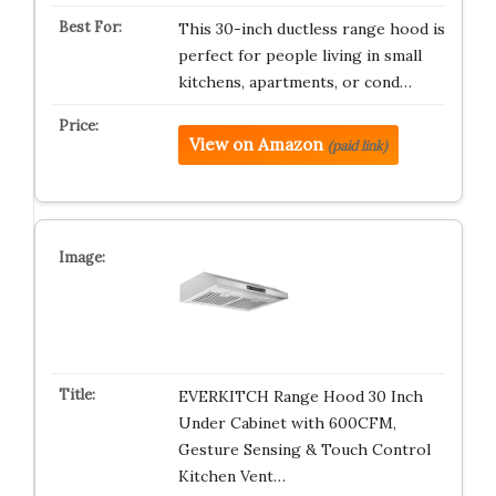
This 30-inch ductless range hood is
perfect for people living in small
kitchens, apartments, or cond…
View on Amazon
(paid link)
EVERKITCH Range Hood 30 Inch
Under Cabinet with 600CFM,
Gesture Sensing & Touch Control
Kitchen Vent…