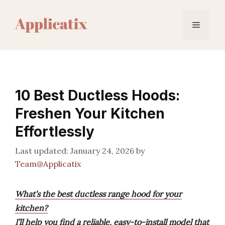
Skip
to
Menu
content
10 Best Ductless Hoods:
Freshen Your Kitchen
Effortlessly
January 24, 2026
by
Team@Applicatix
What’s the best ductless range hood for your
kitchen?
I’ll help you find a reliable, easy-to-install model that