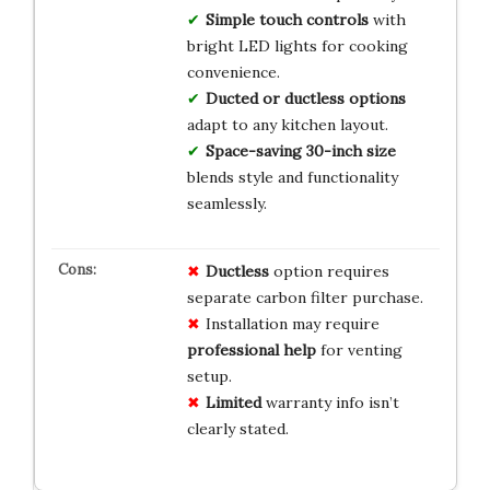
Simple touch controls
with
bright LED lights for cooking
convenience.
Ducted or ductless options
adapt to any kitchen layout.
Space-saving 30-inch size
blends style and functionality
seamlessly.
Ductless
option requires
separate carbon filter purchase.
Installation may require
professional help
for venting
setup.
Limited
warranty info isn’t
clearly stated.