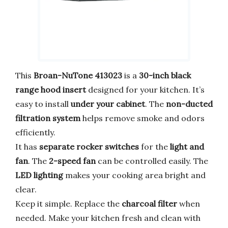
This
Broan-NuTone 413023
is a
30-inch black
range hood insert
designed for your kitchen. It’s
easy to install
under your cabinet
. The
non-ducted
filtration system
helps remove smoke and odors
efficiently.
It has
separate rocker switches
for the
light and
fan
. The
2-speed fan
can be controlled easily. The
LED lighting
makes your cooking area bright and
clear.
Keep it simple. Replace the
charcoal filter
when
needed. Make your kitchen fresh and clean with