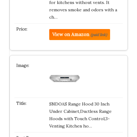
for kitchens without vents. It
removes smoke and odors with a
ch…
View on Amazon
(paid link)
SNDOAS Range Hood 30 Inch
Under Cabinet,Ductless Range
Hoods with Touch Control,3-
Venting Kitchen ho…