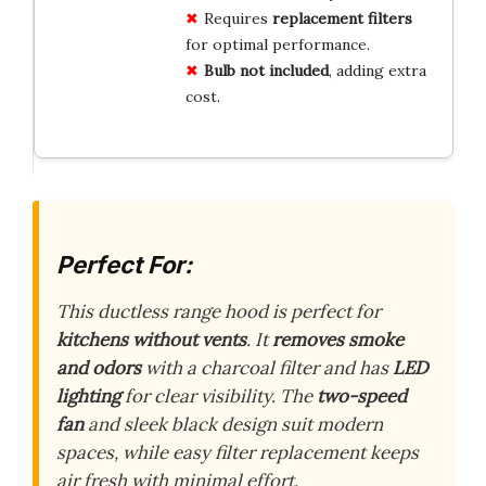
Requires
replacement filters
for optimal performance.
Bulb not included
, adding extra
cost.
Perfect For:
This ductless range hood is perfect for
kitchens without vents
. It
removes smoke
and odors
with a charcoal filter and has
LED
lighting
for clear visibility. The
two-speed
fan
and sleek black design suit modern
spaces, while easy filter replacement keeps
air fresh with minimal effort.