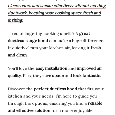
clears odors and smoke effectively without needing
ductwork, keeping your cooking space fresh and
inviting.
Tired of lingering cooking smells? A
great
ductless range hood
can make a huge difference.
It quietly clears your kitchen air, leaving it
fresh
and clean
.
You’ll love the
easy installation
and
improved air
quality
. Plus, they
save space
and
look fantastic
.
Discover the
perfect ductless hood
that fits your
kitchen and your needs. I’m here to guide you
through the options, ensuring you find a
reliable
and effective solution
for a more enjoyable