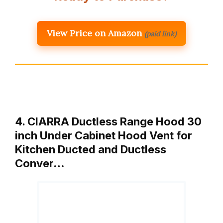
View Price on Amazon
(paid link)
4. CIARRA Ductless Range Hood 30
inch Under Cabinet Hood Vent for
Kitchen Ducted and Ductless
Conver…