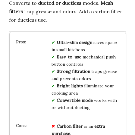
Converts to
ducted or ductless
modes.
Mesh
filters
trap grease and odors. Add a carbon filter
for ductless use.
Ultra-slim design
saves space
in small kitchens
Easy-to-use
mechanical push
button controls
Strong filtration
traps grease
and prevents odors
Bright lights
illuminate your
cooking area
Convertible mode
works with
or without ducting
Carbon filter
is an
extra
purchase
.