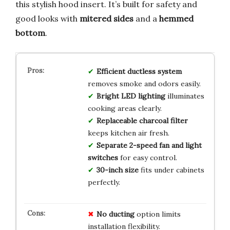
this stylish hood insert. It’s built for safety and
good looks with
mitered sides
and a
hemmed
bottom
.
Efficient ductless system
removes smoke and odors easily.
Bright LED lighting
illuminates
cooking areas clearly.
Replaceable charcoal filter
keeps kitchen air fresh.
Separate 2-speed fan and light
switches
for easy control.
30-inch size
fits under cabinets
perfectly.
No ducting
option limits
installation flexibility.