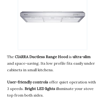
The
CIARRA Ductless Range Hood
is
ultra-slim
and space-saving. Its low profile fits easily under
cabinets in small kitchens.
User-friendly controls
offer quiet operation with
3 speeds.
Bright LED lights
illuminate your stove
top from both sides.