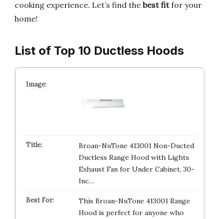
cooking experience. Let’s find the
best fit
for your
home!
List of Top 10 Ductless Hoods
Broan-NuTone 413001 Non-Ducted
Ductless Range Hood with Lights
Exhaust Fan for Under Cabinet, 30-
Inc…
This Broan-NuTone 413001 Range
Hood is perfect for anyone who