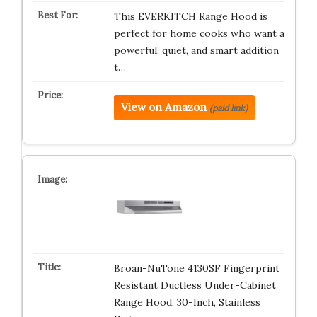
This EVERKITCH Range Hood is
perfect for home cooks who want a
powerful, quiet, and smart addition
t…
View on Amazon
(paid link)
Broan-NuTone 4130SF Fingerprint
Resistant Ductless Under-Cabinet
Range Hood, 30-Inch, Stainless