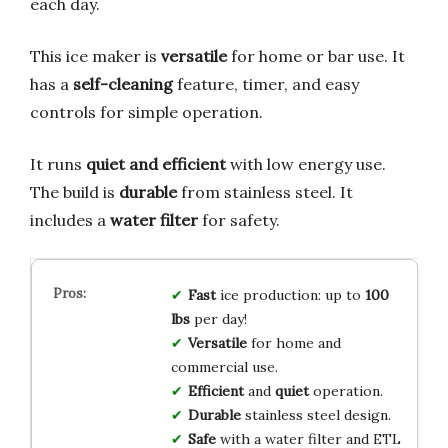
each day.
This ice maker is
versatile
for home or bar use. It
has a
self-cleaning
feature, timer, and easy
controls for simple operation.
It runs
quiet and efficient
with low energy use.
The build is
durable
from stainless steel. It
includes a
water filter
for safety.
Fast
ice production: up to
100
lbs
per day!
Versatile
for home and
commercial use.
Efficient
and
quiet
operation.
Durable
stainless steel design.
Safe
with a water filter and ETL