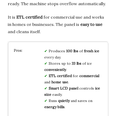
ready. The machine stops overflow automatically.
It is
ETL certified
for commercial use and works
in homes or businesses. The panel is
easy to use
and cleans itself.
Produces
100 lbs
of
fresh ice
every day.
Stores up to
33 lbs
of ice
conveniently
.
ETL certified
for
commercial
and
home use
.
Smart LCD panel
controls
ice
size
easily.
Runs
quietly
and saves on
energy bills
.