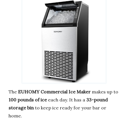
The
EUHOMY Commercial Ice Maker
makes up to
100 pounds of ice
each day. It has a
33-pound
storage bin
to keep ice ready for your bar or
home.