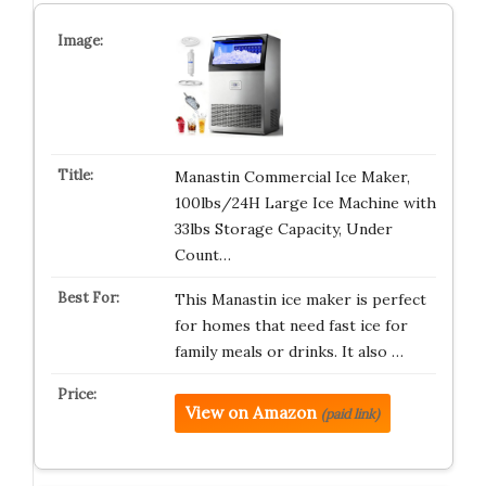
Manastin Commercial Ice Maker,
100lbs/24H Large Ice Machine with
33lbs Storage Capacity, Under
Count…
This Manastin ice maker is perfect
for homes that need fast ice for
family meals or drinks. It also …
View on Amazon
(paid link)