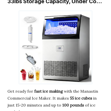
33lbs Storage Capacity, Under Co…
Get ready for
fast ice making
with the Manastin
Commercial Ice Maker. It makes
55 ice cubes
in
just 15-20 minutes and up to
100 pounds
of ice