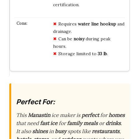
certification.
Requires
water line hookup
and
drainage.
Can be
noisy
during peak
hours.
Storage limited to
33 lb
.
Perfect For:
This
Manastin
ice maker is
perfect
for
homes
that need
fast
ice
for
family
meals
or
drinks
.
It also
shines
in
busy
spots like
restaurants
,