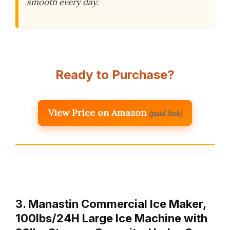
smooth every day.
Ready to Purchase?
View Price on Amazon
(paid link)
3. Manastin Commercial Ice Maker,
100lbs/24H Large Ice Machine with