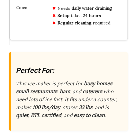
Needs
daily water draining
Setup
takes
24 hours
Regular cleaning
required
Perfect For:
This ice maker is perfect for
busy homes
,
small restaurants
,
bars
, and
caterers
who
need lots of ice fast. It fits under a counter,
makes
100 lbs/day
, stores
33 lbs
, and is
quiet
,
ETL certified
, and
easy to clean
.