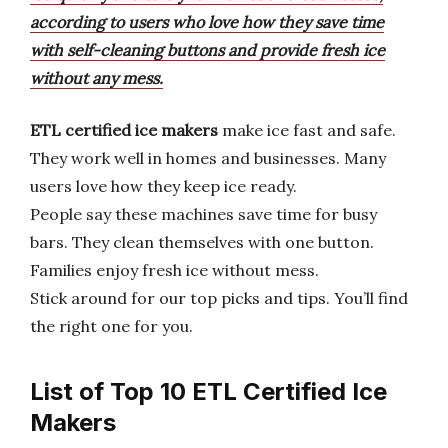
according to users who love how they save time
with self-cleaning buttons and provide fresh ice
without any mess.
ETL certified ice makers
make ice fast and safe.
They work well in homes and businesses. Many
users love how they keep ice ready.
People say these machines save time for busy
bars. They clean themselves with one button.
Families enjoy fresh ice without mess.
Stick around for our top picks and tips. You’ll find
the right one for you.
List of Top 10 ETL Certified Ice
Makers