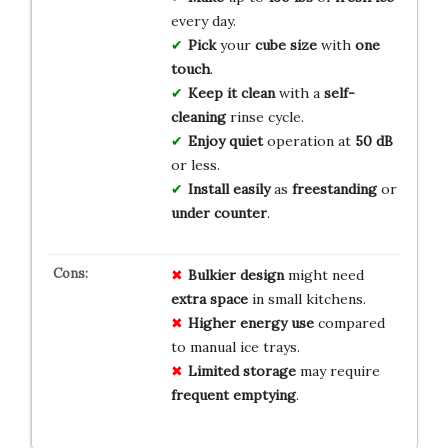
every day.
Pick
your
cube size
with
one
touch
.
Keep it clean
with a
self-
cleaning
rinse cycle.
Enjoy quiet
operation at
50 dB
or less.
Install easily
as
freestanding
or
under counter
.
Bulkier design
might need
extra space
in small kitchens.
Higher energy use
compared
to manual ice trays.
Limited storage
may require
frequent emptying
.