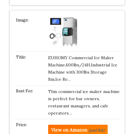
EUHOMY Commercial Ice Maker
Machine,600lbs/24H,Industrial Ice
Machine with 300lbs Storage
Bin,Ice Re…
This commercial ice maker machine
is perfect for bar owners,
restaurant managers, and cafe
operators…
View on Amazon
(paid link)