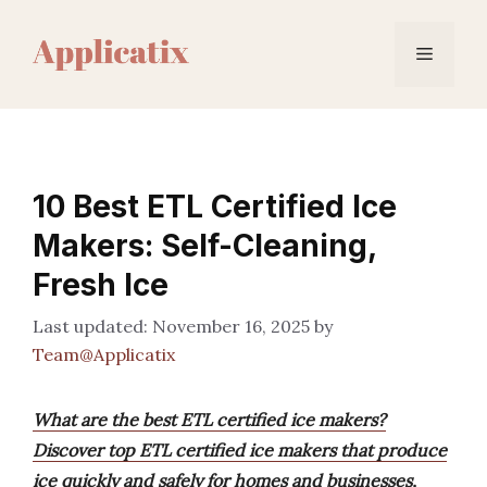
Skip
to
Menu
content
10 Best ETL Certified Ice
Makers: Self-Cleaning,
Fresh Ice
November 16, 2025
by
Team@Applicatix
What are the best ETL certified ice makers?
Discover top ETL certified ice makers that produce
ice quickly and safely for homes and businesses,