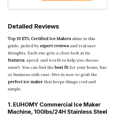
Detailed Reviews
Top 10 ETL Certified Ice Makers
shine in this
guide, picked by
expert reviews
and real user
thoughts. Each one gets a close look at its
features
, speed, and worth to help you choose
smart. You can find the
best fit
for your home, bar,
or business with ease. Dive in now to grab the
perfect ice maker
that keeps things cool and
simple.
1. EUHOMY Commercial Ice Maker
Machine, 100lbs/24H Stainless Steel