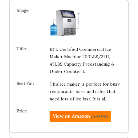
ETL Certified Commercial Ice
Maker Machine 200LBS/24H,
45LBS Capacity Freestanding &
Under Counter I…
This ice maker is perfect for busy
restaurants, bars, and cafes that
need lots of ice fast. It is al…
View on Amazon
(paid link)