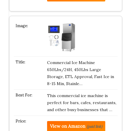
Commercial Ice Machine
650Lbs/24H, 450Lbs Large
Storage, ETL Approval, Fast Ice in
8-15 Min, Stainle…
This commercial ice machine is
perfect for bars, cafes, restaurants,
and other busy businesses that …
View on Amazon
(paid link)