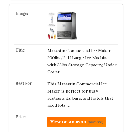
Manastin Commercial Ice Maker,
200lbs/24H Large Ice Machine
with 33lbs Storage Capacity, Under
Count…
This Manastin Commercial Ice
Maker is perfect for busy
restaurants, bars, and hotels that
need lots …
View on Amazon
(paid link)