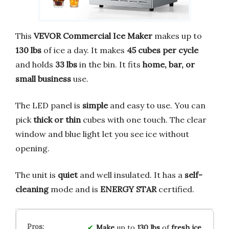
This
VEVOR Commercial Ice Maker
makes up to
130 lbs
of ice a day. It makes
45 cubes per cycle
and holds
33 lbs
in the bin. It fits
home, bar, or
small business
use.
The LED panel is
simple
and easy to use. You can
pick
thick or thin
cubes with one touch. The clear
window and blue light let you see ice without
opening.
The unit is
quiet
and well insulated. It has a
self-
cleaning
mode and is
ENERGY STAR
certified.
Make
up to
130 lbs
of
fresh ice