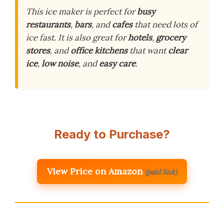
This ice maker is perfect for
busy
restaurants
,
bars
, and
cafes
that need lots of
ice fast. It is also great for
hotels
,
grocery
stores
, and
office kitchens
that want
clear
ice
,
low noise
, and
easy care
.
Ready to Purchase?
View Price on Amazon
(paid link)