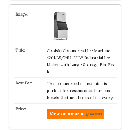
Coolski Commercial Ice Machine
420LBS/24H, 22”W Industrial Ice
Maker with Large Storage Bin, Fast
Ic…
This commercial ice machine is
perfect for restaurants, bars, and
hotels that need tons of ice every…
View on Amazon
(paid link)