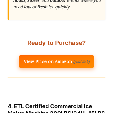
hotels
,
stores
, and
outdoor
events where you
need
lots
of
fresh
ice
quickly
.
Ready to Purchase?
View Price on Amazon
(paid link)
4. ETL Certified Commercial Ice