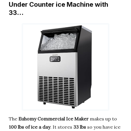
Under Counter ice Machine with
33…
The
Euhomy Commercial Ice Maker
makes up to
100 lbs of ice a day
. It stores
33 lbs
so you have ice