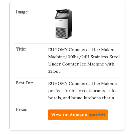
EUHOMY Commercial Ice Maker
Machine,100lbs/24H Stainless Steel
Under Counter Ice Machine with
33lbs …
EUHOMY Commercial Ice Maker is
perfect for busy restaurants, cafes,
hotels, and home kitchens that n…
View on Amazon
(paid link)