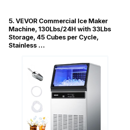
5. VEVOR Commercial Ice Maker
Machine, 130Lbs/24H with 33Lbs
Storage, 45 Cubes per Cycle,
Stainless …