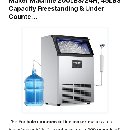
Maker Machine 200LBS/24H, 45LBS
Capacity Freestanding & Under
Counte…
The
Fadhole commercial ice maker
makes clear
ice cubes quickly. It produces up to
200 pounds
of