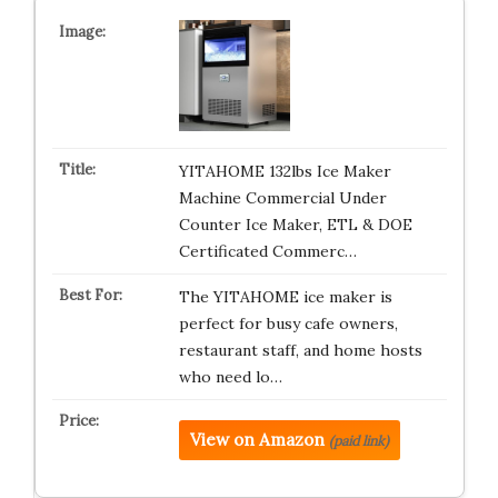
YITAHOME 132lbs Ice Maker
Machine Commercial Under
Counter Ice Maker, ETL & DOE
Certificated Commerc…
The YITAHOME ice maker is
perfect for busy cafe owners,
restaurant staff, and home hosts
who need lo…
View on Amazon
(paid link)