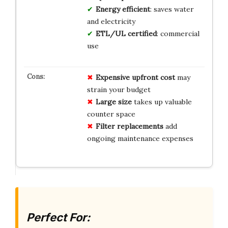
Energy efficient
: saves water
and electricity
ETL/UL certified
: commercial
use
Expensive upfront cost
may
strain your budget
Large size
takes up valuable
counter space
Filter replacements
add
ongoing maintenance expenses
Perfect For: