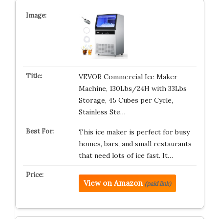
VEVOR Commercial Ice Maker
Machine, 130Lbs/24H with 33Lbs
Storage, 45 Cubes per Cycle,
Stainless Ste…
This ice maker is perfect for busy
homes, bars, and small restaurants
that need lots of ice fast. It…
View on Amazon
(paid link)