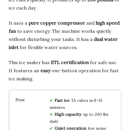
ice each day.
It uses a
pure copper compressor
and
high speed
fan
to save energy. The machine works quietly
without disturbing your tasks. It has a
dual water
inlet
for flexible water sources.
This ice maker has
ETL certification
for safe use.
It features an
easy
one-button operation for fast
ice making.
Fast ice
: 55 cubes in 8-15
minutes
High capacity
: up to 200 lbs
daily
Quiet operation
: low noise