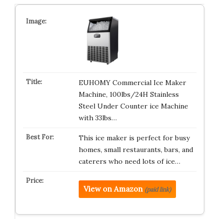
EUHOMY Commercial Ice Maker
Machine, 100lbs/24H Stainless
Steel Under Counter ice Machine
with 33lbs…
This ice maker is perfect for busy
homes, small restaurants, bars, and
caterers who need lots of ice…
View on Amazon
(paid link)