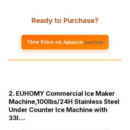
Ready to Purchase?
View Price on Amazon
(paid link)
2. EUHOMY Commercial Ice Maker
Machine,100lbs/24H Stainless Steel
Under Counter Ice Machine with
33l…