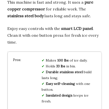
This machine is fast and strong. It uses a
pure
copper compressor
for reliable work. The
stainless steel body
lasts long and stays safe.
Enjoy easy controls with the
smart LCD panel
.
Clean it with one button press for fresh ice every
time.
Makes
100 lbs
of ice daily.
Holds
33 lbs
in bin.
Durable stainless steel
build
lasts long.
Easy self-cleaning
with one
button.
Insulated design
keeps ice
fresh.