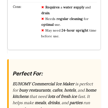
Requires
a
water supply
and
drain
.
Needs
regular cleaning
for
optimal
use.
May need
24-hour upright
time
before use.
Perfect For:
EUHOMY Commercial Ice Maker
is perfect
for
busy restaurants
,
cafes
,
hotels
, and
home
kitchens
that need
lots of fresh ice
fast. It
helps make
meals
,
drinks
, and
parties
run