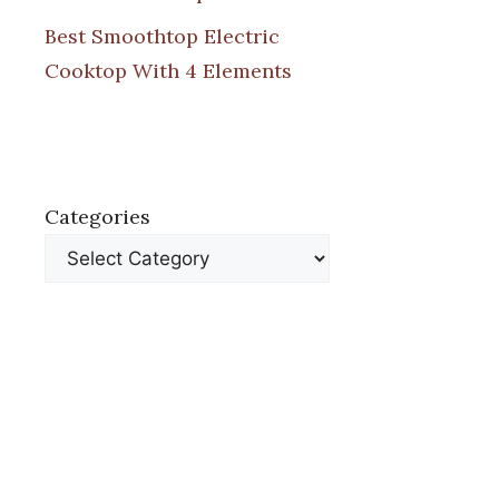
Best Smoothtop Electric
Cooktop With 4 Elements
Categories