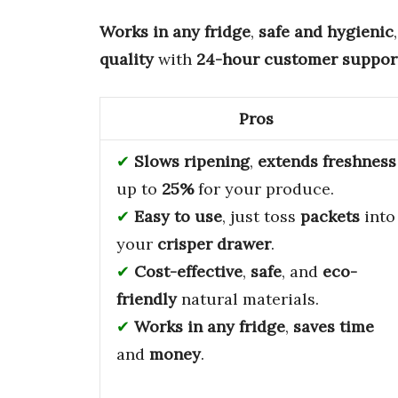
Works in any fridge
,
safe and hygienic
quality
with
24-hour customer suppor
Pros
Slows ripening
,
extends freshness
up to
25%
for your produce.
Easy to use
, just toss
packets
into
your
crisper drawer
.
Cost-effective
,
safe
, and
eco-
friendly
natural materials.
Works in any fridge
,
saves time
and
money
.