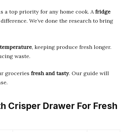
s a top priority for any home cook. A
fridge
difference. We’ve done the research to bring
temperature
, keeping produce fresh longer.
ucing waste.
ur groceries
fresh and tasty
. Our guide will
se.
ith Crisper Drawer For Fresh