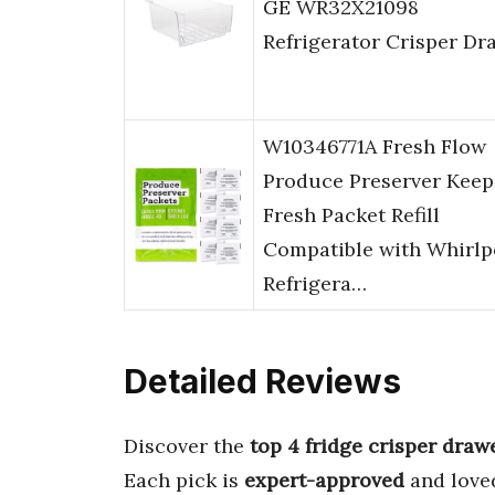
GE WR32X21098
Refrigerator Crisper Dr
W10346771A Fresh Flow
Produce Preserver Keep
Fresh Packet Refill
Compatible with Whirlp
Refrigera…
Detailed Reviews
Discover the
top 4 fridge crisper draw
Each pick is
expert-approved
and love