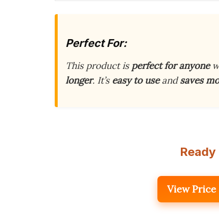
Perfect For:
This product is
perfect for anyone
w
longer
. It’s
easy to use
and
saves m
Ready 
View Price