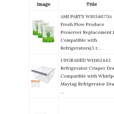
Image
Title
AMI PARTS W10346771A
Fresh Flow Produce
Preserver Replacement 
Compatible with
Refrigerators(3 r…
UPGRADED W11162443
Refrigerator Crisper Dr
Compatible with Whirlp
Maytag Refrigerator Dr
…