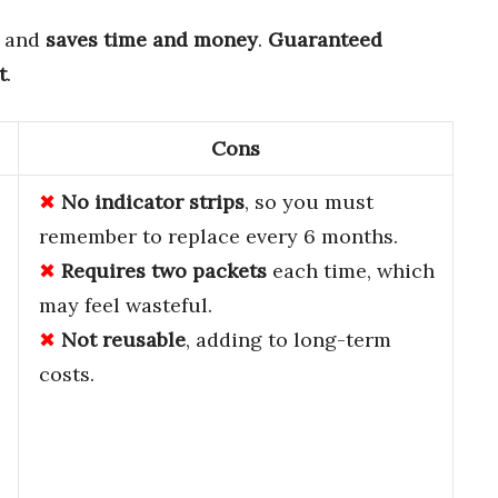
, and
saves time and money
.
Guaranteed
t
.
Cons
No indicator strips
, so you must
remember to replace every 6 months.
Requires two packets
each time, which
may feel wasteful.
Not reusable
, adding to long-term
costs.