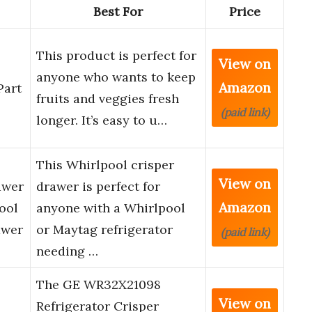
Best For
Price
This product is perfect for
View on
anyone who wants to keep
Amazon
Part
fruits and veggies fresh
(paid link)
longer. It’s easy to u…
This Whirlpool crisper
View on
awer
drawer is perfect for
Amazon
ool
anyone with a Whirlpool
awer
or Maytag refrigerator
(paid link)
needing …
The GE WR32X21098
View on
Refrigerator Crisper