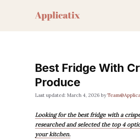
Skip
to
content
Best Fridge With C
Produce
March 4, 2026
by
Team@Applica
Looking for the best fridge with a cris
researched and selected the top 4 opti
your kitchen.