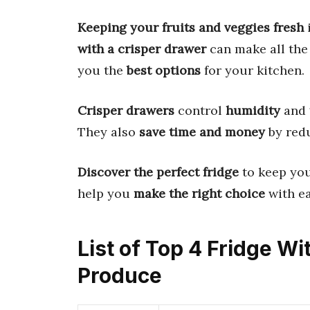
Keeping your fruits and veggies fresh
i
with a crisper drawer
can make all the 
you the
best options
for your kitchen.
Crisper drawers
control
humidity
and
They also
save time and money
by red
Discover the perfect fridge
to keep yo
help you
make the right choice
with ea
List of Top 4 Fridge W
Produce