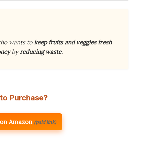
ho wants to
keep fruits and veggies fresh
oney
by
reducing waste
.
to Purchase?
 on Amazon
(paid link)