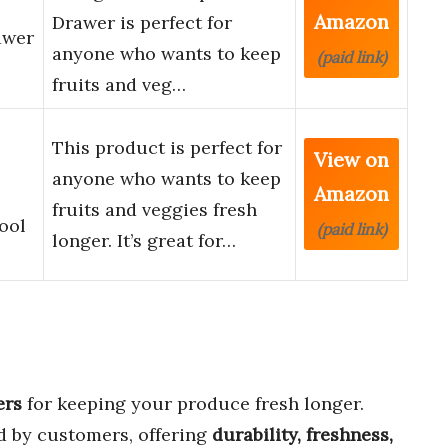
Amazon
Drawer is perfect for
awer
anyone who wants to keep
(paid link)
fruits and veg…
This product is perfect for
View on
anyone who wants to keep
Amazon
fruits and veggies fresh
ool
(paid link)
longer. It’s great for…
ers
for keeping your produce fresh longer.
d by customers, offering
durability, freshness,