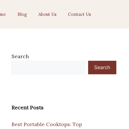
me
Blog
About Us
Contact Us
Search
Search
Recent Posts
Best Portable Cooktops: Top