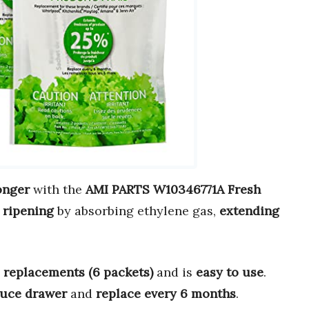
onger
with the
AMI PARTS W10346771A Fresh
 ripening
by absorbing ethylene gas,
extending
 replacements (6 packets)
and is
easy to use
.
uce drawer
and
replace every 6 months
.