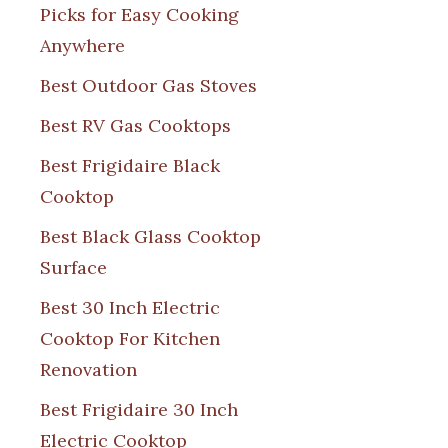
Picks for Easy Cooking
Anywhere
Best Outdoor Gas Stoves
Best RV Gas Cooktops
Best Frigidaire Black
Cooktop
Best Black Glass Cooktop
Surface
Best 30 Inch Electric
Cooktop For Kitchen
Renovation
Best Frigidaire 30 Inch
Electric Cooktop