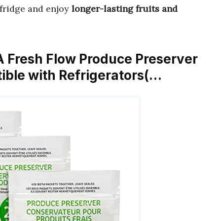
r fridge and enjoy
longer-lasting fruits and
 Fresh Flow Produce Preserver
ble with Refrigerators(…