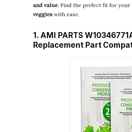
and value
. Find the perfect fit for you
veggies
with ease.
1. AMI PARTS W10346771A
Replacement Part Compati