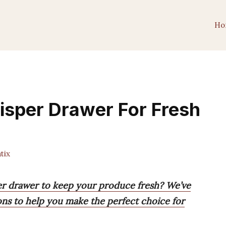
Ho
risper Drawer For Fresh
tix
per drawer to keep your produce fresh? We’ve
ons to help you make the perfect choice for