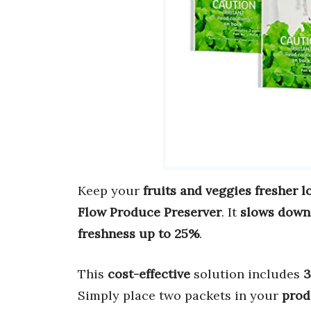
Keep your
fruits and veggies fresher l
Flow Produce Preserver
. It
slows down
freshness up to 25%
.
This
cost-effective
solution includes
3
Simply place two packets in your
prod