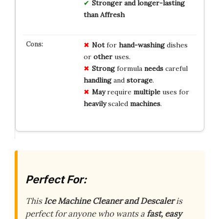
Stronger and longer-lasting
than Affresh
Not
for
hand-washing
dishes
or
other
uses.
Strong
formula
needs
careful
handling
and
storage
.
May
require
multiple
uses for
heavily
scaled
machines
.
Perfect For:
This
Ice Machine Cleaner and Descaler
is
perfect for anyone who wants a
fast, easy