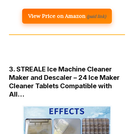
View Price on Amazon
(paid link)
3. STREALE Ice Machine Cleaner
Maker and Descaler – 24 Ice Maker
Cleaner Tablets Compatible with
All…