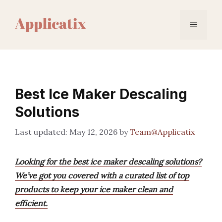
Skip
to
Menu
content
Best Ice Maker Descaling
Solutions
May 12, 2026
by
Team@Applicatix
Looking for the best ice maker descaling solutions?
We’ve got you covered with a curated list of top
products to keep your ice maker clean and
efficient.