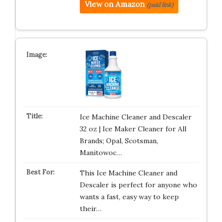
View on Amazon
(paid link)
Ice Machine Cleaner and Descaler
32 oz | Ice Maker Cleaner for All
Brands; Opal, Scotsman,
Manitowoc…
This Ice Machine Cleaner and
Descaler is perfect for anyone who
wants a fast, easy way to keep
their…