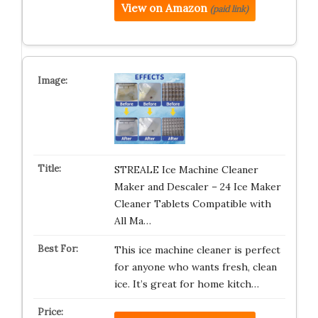
View on Amazon
(paid link)
STREALE Ice Machine Cleaner
Maker and Descaler – 24 Ice Maker
Cleaner Tablets Compatible with
All Ma…
This ice machine cleaner is perfect
for anyone who wants fresh, clean
ice. It’s great for home kitch…