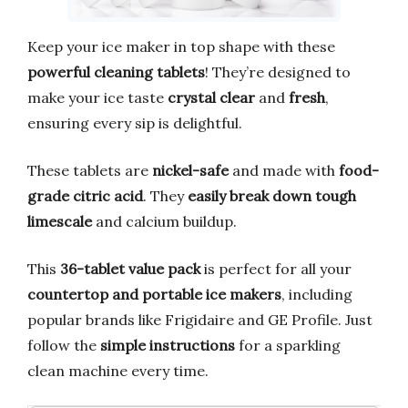
Keep your ice maker in top shape with these
powerful cleaning tablets
! They’re designed to
make your ice taste
crystal clear
and
fresh
,
ensuring every sip is delightful.
These tablets are
nickel-safe
and made with
food-
grade citric acid
. They
easily break down tough
limescale
and calcium buildup.
This
36-tablet value pack
is perfect for all your
countertop and portable ice makers
, including
popular brands like Frigidaire and GE Profile. Just
follow the
simple instructions
for a sparkling
clean machine every time.