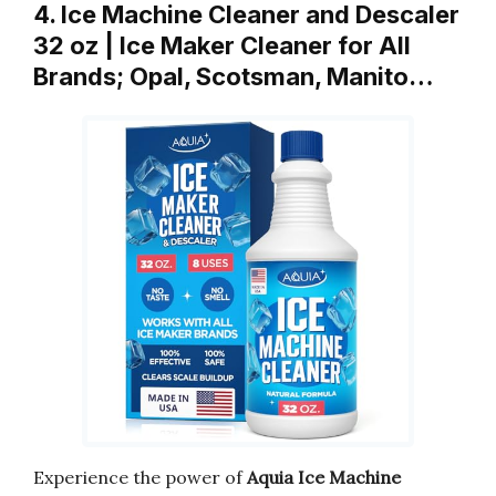
4. Ice Machine Cleaner and Descaler
32 oz | Ice Maker Cleaner for All
Brands; Opal, Scotsman, Manito…
Experience the power of
Aquia Ice Machine