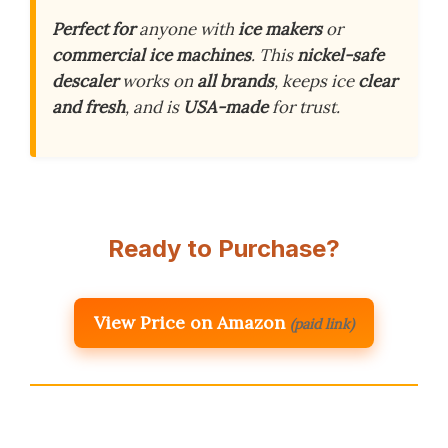
Perfect for
anyone with
ice makers
or
commercial ice machines
. This
nickel-safe
descaler
works on
all brands
, keeps ice
clear
and fresh
, and is
USA-made
for trust.
Ready to Purchase?
View Price on Amazon
(paid link)