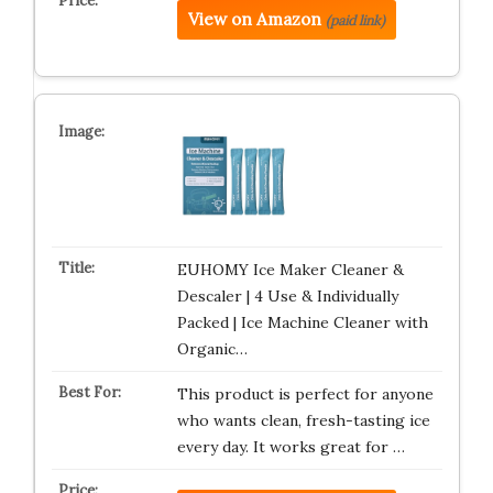
View on Amazon
(paid link)
EUHOMY Ice Maker Cleaner &
Descaler | 4 Use & Individually
Packed | Ice Machine Cleaner with
Organic…
This product is perfect for anyone
who wants clean, fresh-tasting ice
every day. It works great for …