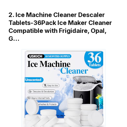
2. Ice Machine Cleaner Descaler
Tablets-36Pack Ice Maker Cleaner
Compatible with Frigidaire, Opal,
G…