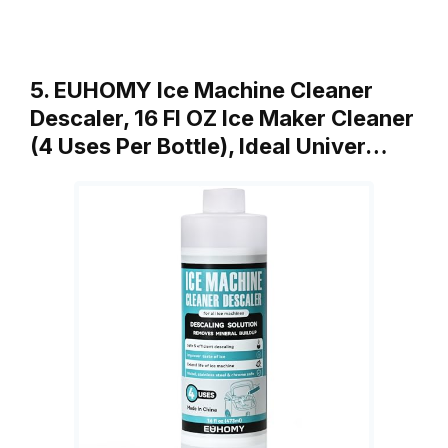
5. EUHOMY Ice Machine Cleaner
Descaler, 16 Fl OZ Ice Maker Cleaner
(4 Uses Per Bottle), Ideal Univer…