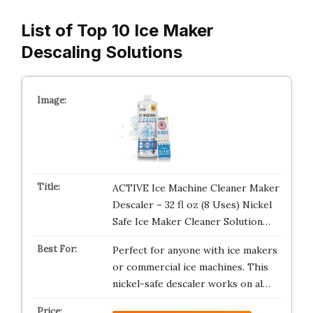
List of Top 10 Ice Maker
Descaling Solutions
ACTIVE Ice Machine Cleaner Maker
Descaler – 32 fl oz (8 Uses) Nickel
Safe Ice Maker Cleaner Solution…
Perfect for anyone with ice makers
or commercial ice machines. This
nickel-safe descaler works on al…