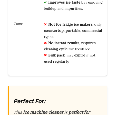
Improves ice taste
by removing
buildup and impurities.
Not for fridge ice makers
, only
countertop, portable, commercial
types.
No instant results
, requires
cleaning cycle
for fresh ice.
Bulk pack
, may
expire
if not
used regularly.
Perfect For:
This
ice machine cleaner
is
perfect for