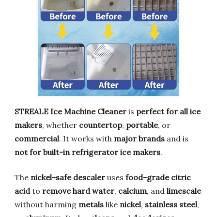
STREALE Ice Machine Cleaner
is
perfect for all ice
makers
, whether
countertop
,
portable
, or
commercial
. It works with
major brands
and is
not for built-in refrigerator ice makers
.
The
nickel-safe descaler
uses
food-grade citric
acid
to
remove hard water
,
calcium
, and
limescale
without harming
metals
like
nickel
,
stainless steel
,