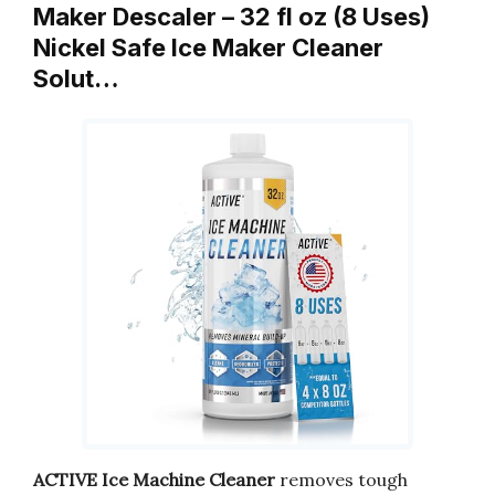
Maker Descaler – 32 fl oz (8 Uses)
Nickel Safe Ice Maker Cleaner
Solut…
ACTIVE Ice Machine Cleaner
removes tough