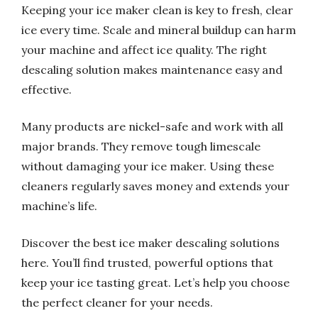
Keeping your ice maker clean is key to fresh, clear
ice every time. Scale and mineral buildup can harm
your machine and affect ice quality. The right
descaling solution makes maintenance easy and
effective.
Many products are nickel-safe and work with all
major brands. They remove tough limescale
without damaging your ice maker. Using these
cleaners regularly saves money and extends your
machine’s life.
Discover the best ice maker descaling solutions
here. You’ll find trusted, powerful options that
keep your ice tasting great. Let’s help you choose
the perfect cleaner for your needs.