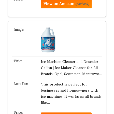
View on Amazon
(paid link)
Ice Machine Cleaner and Descaler
Gallon | Ice Maker Cleaner for All
Brands; Opal, Scotsman, Manitowo…
This product is perfect for
businesses and homeowners with
ice machines. It works on all brands
like…