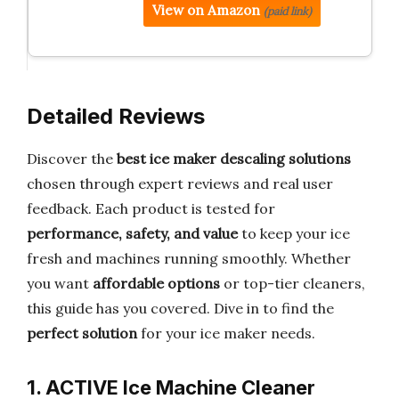
View on Amazon
(paid link)
Detailed Reviews
Discover the
best ice maker descaling solutions
chosen through expert reviews and real user
feedback. Each product is tested for
performance, safety, and value
to keep your ice
fresh and machines running smoothly. Whether
you want
affordable options
or top-tier cleaners,
this guide has you covered. Dive in to find the
perfect solution
for your ice maker needs.
1. ACTIVE Ice Machine Cleaner