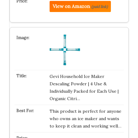
View on Amazon
(paid link)
Gevi Household Ice Maker
Descaling Powder | 4 Use &
Individually Packed for Each Use |
Organic Citri…
This product is perfect for anyone
who owns an ice maker and wants
to keep it clean and working well…