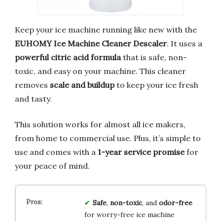
Keep your ice machine running like new with the
EUHOMY Ice Machine Cleaner Descaler
. It uses a
powerful citric acid formula
that is safe, non-
toxic, and easy on your machine. This cleaner
removes
scale and buildup
to keep your ice fresh
and tasty.
This solution works for almost all ice makers,
from home to commercial use. Plus, it’s simple to
use and comes with a
1-year service promise
for
your peace of mind.
Safe
,
non-toxic
, and
odor-free
for worry-free ice machine