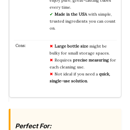
enjoy pure, great-tasting cubes
every time.
Made in the USA
with simple,
trusted ingredients you can count
on.
Large bottle size
might be
bulky for small storage spaces.
Requires
precise measuring
for
each cleaning use.
Not ideal if you need a
quick,
single-use solution
.
Perfect For: