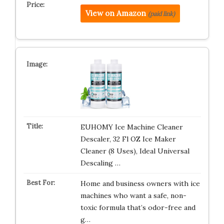
View on Amazon
(paid link)
EUHOMY Ice Machine Cleaner
Descaler, 32 Fl OZ Ice Maker
Cleaner (8 Uses), Ideal Universal
Descaling …
Home and business owners with ice
machines who want a safe, non-
toxic formula that’s odor-free and
g…