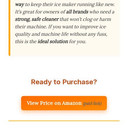
way
to keep their ice maker running like new.
It’s great for owners of
all brands
who need a
strong, safe cleaner
that won’t clog or harm
their machine. If you want to improve ice
quality and machine life without any fuss,
this is the
ideal solution
for you.
Ready to Purchase?
View Price on Amazon
(paid link)