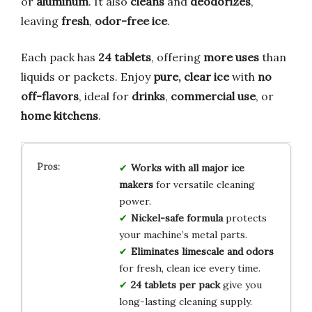
or
aluminum
. It also
cleans
and
deodorizes
,
leaving
fresh
,
odor-free ice
.
Each pack has
24 tablets
, offering
more uses
than
liquids or packets. Enjoy
pure, clear ice
with
no
off-flavors
, ideal for
drinks
,
commercial use
, or
home kitchens
.
Works with all major ice
makers
for versatile cleaning
power.
Nickel-safe formula
protects
your machine’s metal parts.
Eliminates limescale and odors
for fresh, clean ice every time.
24 tablets per pack
give you
long-lasting cleaning supply.