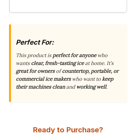
Perfect For:
This product is
perfect for anyone
who
wants
clear, fresh-tasting ice
at home. It’s
great for owners
of
countertop, portable, or
commercial ice makers
who want to
keep
their machines clean
and
working well
.
Ready to Purchase?