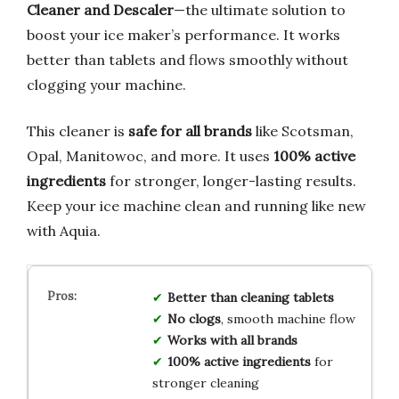
Cleaner and Descaler
—the ultimate solution to
boost your ice maker’s performance. It works
better than tablets and flows smoothly without
clogging your machine.
This cleaner is
safe for all brands
like Scotsman,
Opal, Manitowoc, and more. It uses
100% active
ingredients
for stronger, longer-lasting results.
Keep your ice machine clean and running like new
with Aquia.
Better than cleaning tablets
No clogs
, smooth machine flow
Works with all brands
100% active ingredients
for
stronger cleaning