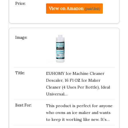
View on Amazon
(paid link)
EUHOMY Ice Machine Cleaner
Descaler, 16 Fl OZ Ice Maker
Cleaner (4 Uses Per Bottle), Ideal
Universal…
This product is perfect for anyone
who owns an ice maker and wants
to keep it working like new. It’s…