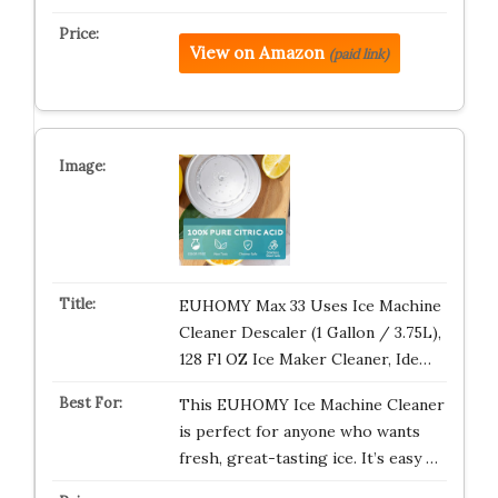
View on Amazon
(paid link)
EUHOMY Max 33 Uses Ice Machine
Cleaner Descaler (1 Gallon / 3.75L),
128 Fl OZ Ice Maker Cleaner, Ide…
This EUHOMY Ice Machine Cleaner
is perfect for anyone who wants
fresh, great-tasting ice. It’s easy …