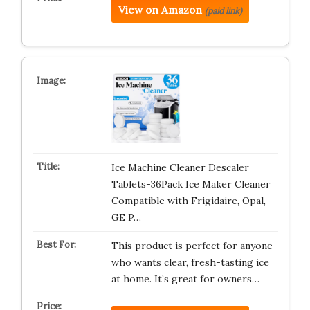
View on Amazon
(paid link)
Ice Machine Cleaner Descaler
Tablets-36Pack Ice Maker Cleaner
Compatible with Frigidaire, Opal,
GE P…
This product is perfect for anyone
who wants clear, fresh-tasting ice
at home. It’s great for owners…