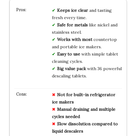
Keeps ice clear
and tasting
fresh every time.
Safe for metals
like nickel and
stainless steel.
Works with most
countertop
and portable ice makers.
Easy to use
with simple tablet
cleaning cycles.
Big value pack
with 36 powerful
descaling tablets.
Not for built-in refrigerator
ice makers
Manual draining and multiple
cycles needed
Slow dissolution compared to
liquid descalers