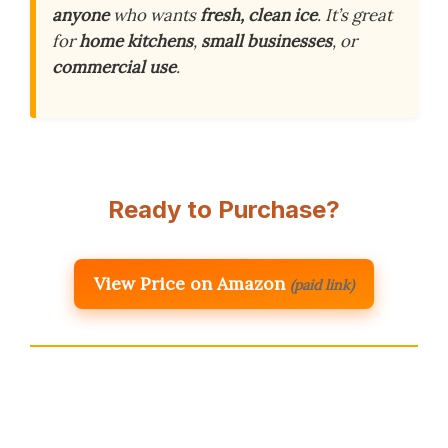
anyone
who wants
fresh, clean ice
. It’s great
for
home kitchens
,
small businesses
, or
commercial use
.
Ready to Purchase?
View Price on Amazon
(paid link)