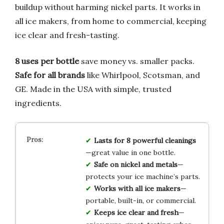
buildup without harming nickel parts. It works in
all ice makers, from home to commercial, keeping
ice clear and fresh-tasting.
8 uses per bottle
save money vs. smaller packs.
Safe for all brands
like Whirlpool, Scotsman, and
GE. Made in the USA with simple, trusted
ingredients.
Lasts for 8 powerful cleanings
—great value in one bottle.
Safe on nickel and metals
—
protects your ice machine’s parts.
Works with all ice makers
—
portable, built-in, or commercial.
Keeps ice clear and fresh
—