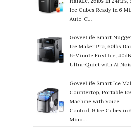
Handle, 26lbs in 24Hrs, 
Ice Cubes Ready in 6 Mi
Auto-C…
GoveeLife Smart Nugge
Ice Maker Pro, 60lbs Dai
6-Minute First Ice, 40dB
Ultra-Quiet with AI Noi
GoveeLife Smart Ice Ma
Countertop, Portable Ic
Machine with Voice
Control, 9 Ice Cubes in 
Minu…