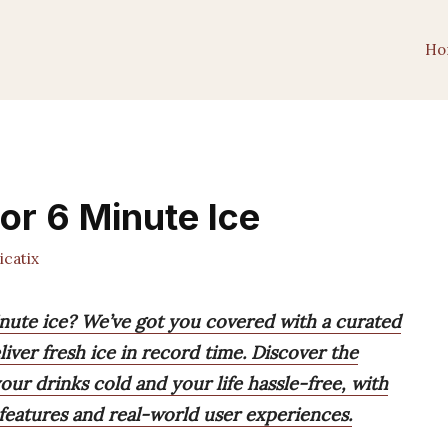
Ho
or 6 Minute Ice
catix
inute ice? We’ve got you covered with a curated
iver fresh ice in record time. Discover the
ur drinks cold and your life hassle-free, with
eatures and real-world user experiences.