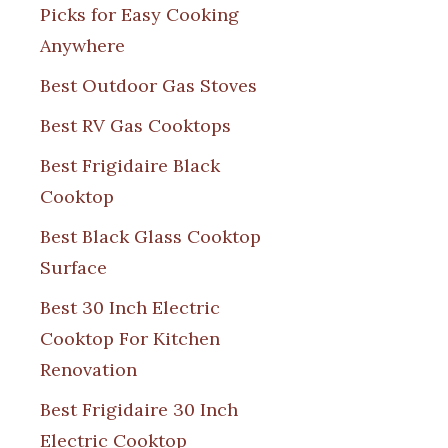
Picks for Easy Cooking
Anywhere
Best Outdoor Gas Stoves
Best RV Gas Cooktops
Best Frigidaire Black
Cooktop
Best Black Glass Cooktop
Surface
Best 30 Inch Electric
Cooktop For Kitchen
Renovation
Best Frigidaire 30 Inch
Electric Cooktop