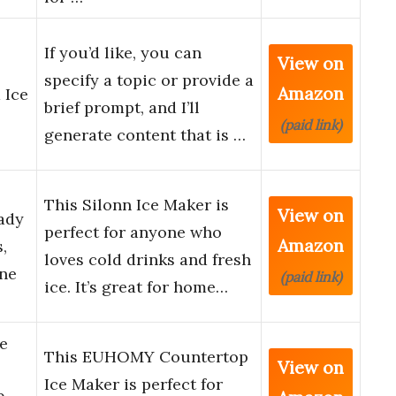
If you’d like, you can
View on
specify a topic or provide a
Amazon
 Ice
brief prompt, and I’ll
(paid link)
generate content that is …
This Silonn Ice Maker is
View on
ady
perfect for anyone who
Amazon
,
loves cold drinks and fresh
ine
(paid link)
ice. It’s great for home…
e
This EUHOMY Countertop
View on
Ice Maker is perfect for