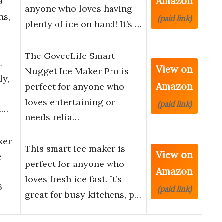
Amazon
9
anyone who loves having
ns,
(paid link)
plenty of ice on hand! It’s …
The GoveeLife Smart
t
View on
Nugget Ice Maker Pro is
ly,
Amazon
perfect for anyone who
loves entertaining or
(paid link)
s…
needs relia…
ker
This smart ice maker is
View on
e
perfect for anyone who
Amazon
loves fresh ice fast. It’s
6
(paid link)
great for busy kitchens, p…