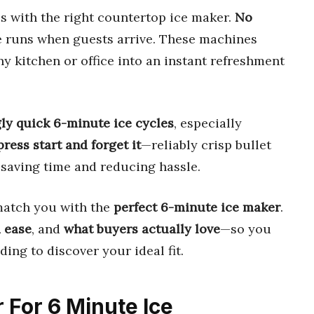
kes with the right countertop ice maker.
No
e runs when guests arrive. These machines
ny kitchen or office into an instant refreshment
ly quick 6-minute ice cycles
, especially
press start and forget it
—reliably crisp bullet
 saving time and reducing hassle.
match you with the
perfect 6-minute ice maker
.
 ease
, and
what buyers actually love
—so you
ing to discover your ideal fit.
r For 6 Minute Ice