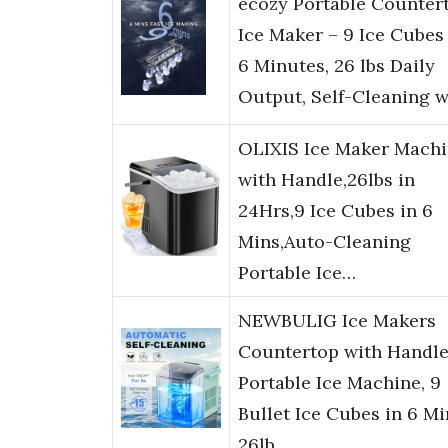
ecozy Portable Counter
Ice Maker – 9 Ice Cubes
6 Minutes, 26 lbs Daily
Output, Self-Cleaning 
OLIXIS Ice Maker Mach
with Handle,26lbs in
24Hrs,9 Ice Cubes in 6
Mins,Auto-Cleaning
Portable Ice…
NEWBULIG Ice Makers
Countertop with Handle
Portable Ice Machine, 9
Bullet Ice Cubes in 6 Mi
26lb…