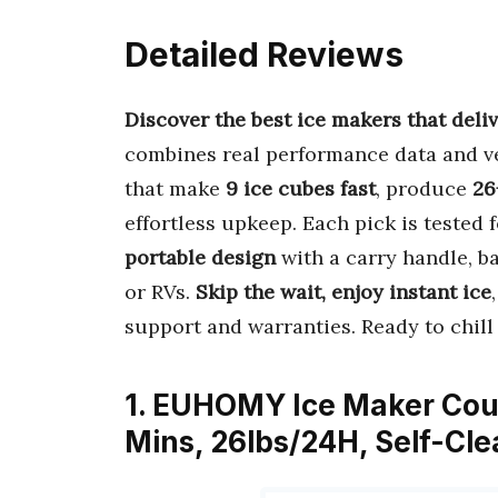
Detailed Reviews
Discover the best ice makers that deliv
combines real performance data and ve
that make
9 ice cubes fast
, produce
26
effortless upkeep. Each pick is tested 
portable design
with a carry handle, ba
or RVs.
Skip the wait, enjoy instant ice
support and warranties. Ready to chill 
1. EUHOMY Ice Maker Coun
Mins, 26lbs/24H, Self-Cl