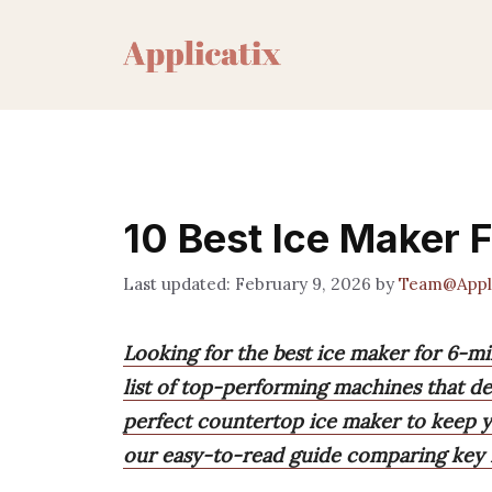
Skip
to
content
10 Best Ice Maker F
February 9, 2026
by
Team@Appli
Looking for the best ice maker for 6-m
list of top-performing machines that del
perfect countertop ice maker to keep yo
our easy-to-read guide comparing key f