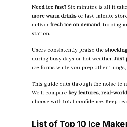
Need ice fast?
Six minutes is all it ta
more warm drinks
or last-minute stor
deliver
fresh ice on demand
, turning a
station.
Users consistently praise the
shocking
during busy days or hot weather.
Just 
ice forms while you prep other things,
This guide cuts through the noise to 
We'll compare
key features
,
real-world
choose with total confidence. Keep read
List of Top 10 Ice Make