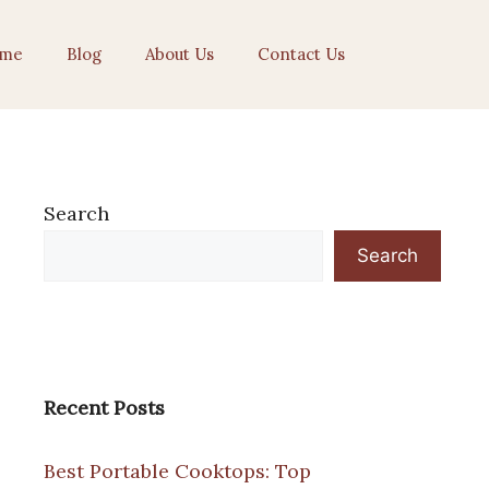
me
Blog
About Us
Contact Us
Search
Search
Recent Posts
Best Portable Cooktops: Top