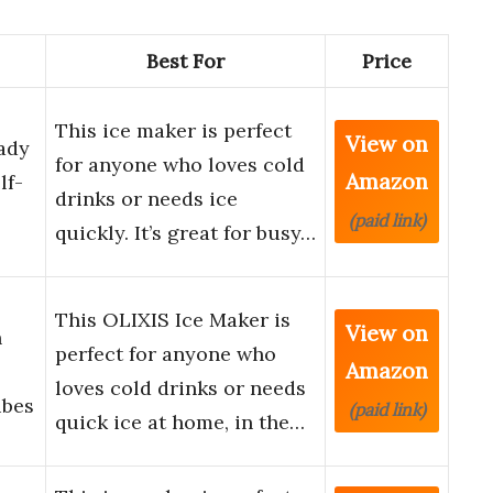
Best For
Price
This ice maker is perfect
View on
ady
for anyone who loves cold
Amazon
lf-
drinks or needs ice
(paid link)
quickly. It’s great for busy…
This OLIXIS Ice Maker is
View on
h
perfect for anyone who
Amazon
loves cold drinks or needs
ubes
(paid link)
quick ice at home, in the…