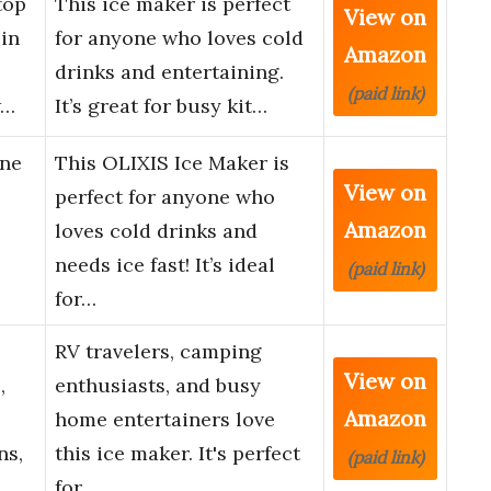
top
This ice maker is perfect
View on
 in
for anyone who loves cold
Amazon
drinks and entertaining.
(paid link)
w…
It’s great for busy kit…
ine
This OLIXIS Ice Maker is
View on
perfect for anyone who
Amazon
loves cold drinks and
needs ice fast! It’s ideal
(paid link)
for…
RV travelers, camping
View on
,
enthusiasts, and busy
Amazon
home entertainers love
ns,
this ice maker. It's perfect
(paid link)
for …