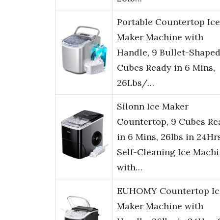
Portable Countertop Ice
Maker Machine with
Handle, 9 Bullet-Shaped
Cubes Ready in 6 Mins,
26Lbs/…
Silonn Ice Maker
Countertop, 9 Cubes Re
in 6 Mins, 26lbs in 24Hrs
Self-Cleaning Ice Mach
with…
EUHOMY Countertop Ic
Maker Machine with