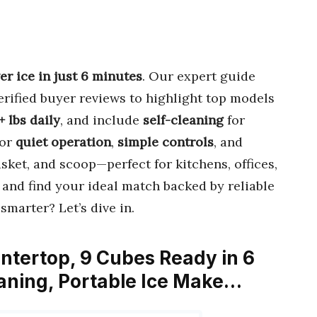
er ice in just 6 minutes
. Our expert guide
rified buyer reviews to highlight top models
+ lbs daily
, and include
self-cleaning
for
for
quiet operation
,
simple controls
, and
sket, and scoop—perfect for kitchens, offices,
, and find your ideal match backed by reliable
smarter? Let’s dive in.
tertop, 9 Cubes Ready in 6
eaning, Portable Ice Make…