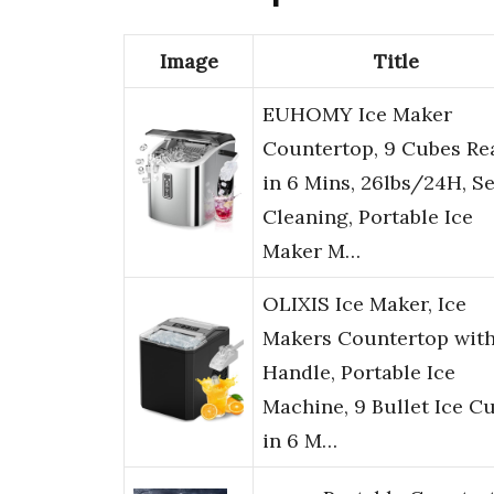
Image
Title
EUHOMY Ice Maker
Countertop, 9 Cubes Re
in 6 Mins, 26lbs/24H, Se
Cleaning, Portable Ice
Maker M…
OLIXIS Ice Maker, Ice
Makers Countertop wit
Handle, Portable Ice
Machine, 9 Bullet Ice C
in 6 M…