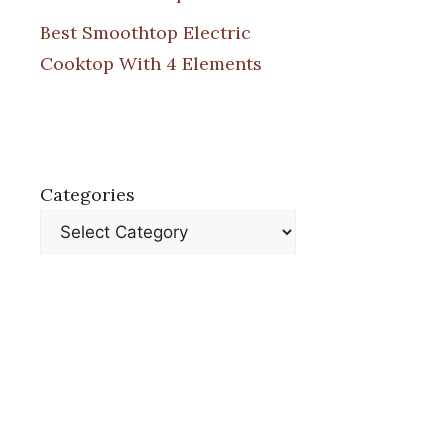
Best Smoothtop Electric
Cooktop With 4 Elements
Categories