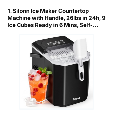
1. Silonn Ice Maker Countertop
Machine with Handle, 26lbs in 24h, 9
Ice Cubes Ready in 6 Mins, Self-…