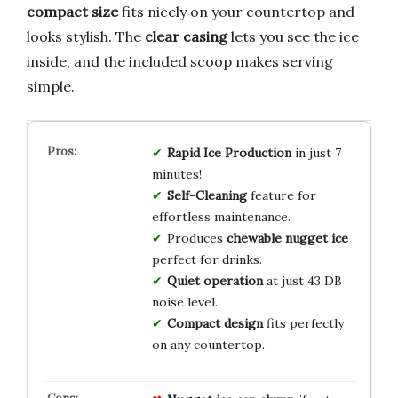
compact size
fits nicely on your countertop and
looks stylish. The
clear casing
lets you see the ice
inside, and the included scoop makes serving
simple.
Rapid Ice Production
in just 7
minutes!
Self-Cleaning
feature for
effortless maintenance.
Produces
chewable nugget ice
perfect for drinks.
Quiet operation
at just 43 DB
noise level.
Compact design
fits perfectly
on any countertop.