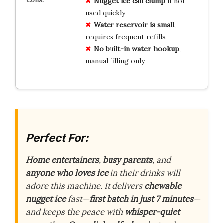
Nugget ice can clump
if not
used quickly
Water reservoir is small
,
requires frequent refills
No built-in water hookup
,
manual filling only
Perfect For:
Home entertainers
,
busy parents
, and
anyone who loves ice
in their drinks will
adore this machine. It delivers
chewable
nugget ice
fast—
first batch in just 7 minutes
—
and keeps the peace with
whisper-quiet