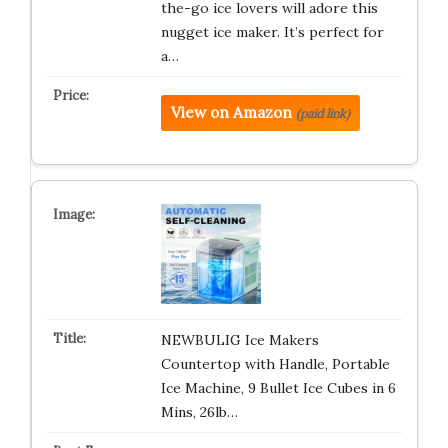
the-go ice lovers will adore this
nugget ice maker. It’s perfect for
a…
View on Amazon
(paid link)
NEWBULIG Ice Makers
Countertop with Handle, Portable
Ice Machine, 9 Bullet Ice Cubes in 6
Mins, 26lb…