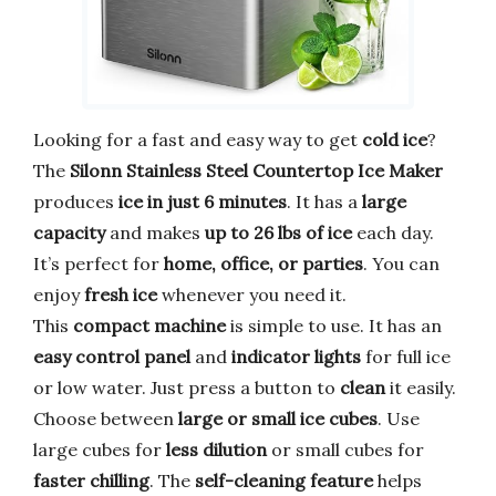
Looking for a fast and easy way to get
cold ice
?
The
Silonn Stainless Steel Countertop Ice Maker
produces
ice in just 6 minutes
. It has a
large
capacity
and makes
up to 26 lbs of ice
each day.
It’s perfect for
home, office, or parties
. You can
enjoy
fresh ice
whenever you need it.
This
compact machine
is simple to use. It has an
easy control panel
and
indicator lights
for full ice
or low water. Just press a button to
clean
it easily.
Choose between
large or small ice cubes
. Use
large cubes for
less dilution
or small cubes for
faster chilling
. The
self-cleaning feature
helps