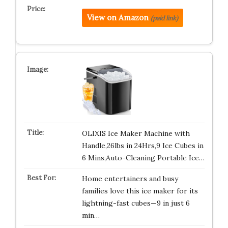
View on Amazon
(paid link)
OLIXIS Ice Maker Machine with
Handle,26lbs in 24Hrs,9 Ice Cubes in
6 Mins,Auto-Cleaning Portable Ice…
Home entertainers and busy
families love this ice maker for its
lightning-fast cubes—9 in just 6
min…