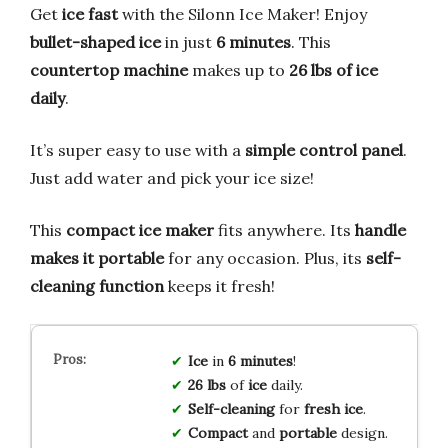
Get
ice fast
with the Silonn Ice Maker! Enjoy
bullet-shaped ice
in just
6 minutes
. This
countertop machine
makes up to
26 lbs of ice
daily
.
It’s super easy to use with a
simple control panel
.
Just add water and pick your ice size!
This
compact ice maker
fits anywhere. Its
handle
makes it portable
for any occasion. Plus, its
self-
cleaning function
keeps it fresh!
Ice
in
6 minutes
!
26 lbs
of
ice
daily.
Self-cleaning
for
fresh ice
.
Compact
and
portable
design.