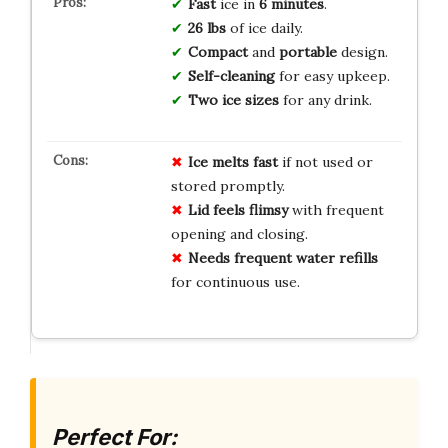
Fast
ice in
6 minutes
.
26 lbs
of ice daily.
Compact
and
portable
design.
Self-cleaning
for easy upkeep.
Two ice sizes
for any drink.
Ice melts fast
if not used or
stored promptly.
Lid feels flimsy
with frequent
opening and closing.
Needs frequent water refills
for continuous use.
Perfect For: