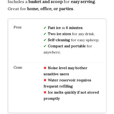
Includes a
basket and scoop
for
easy serving
.
Great for
home, office, or parties
.
Fast ice
in
6 minutes
.
Two ice sizes
for any drink.
Self-cleaning
for easy upkeep.
Compact and portable
for
anywhere.
Noise level may bother
sensitive users
Water reservoir requires
frequent refilling
Ice melts quickly if not stored
promptly