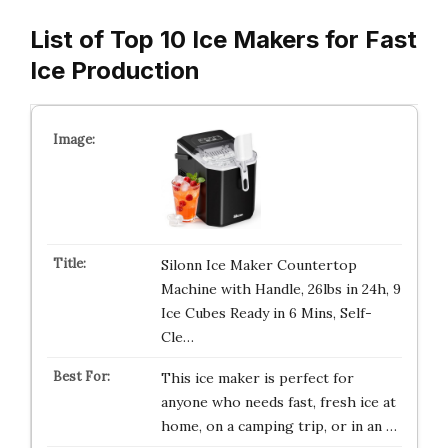
List of Top 10 Ice Makers for Fast
Ice Production
Silonn Ice Maker Countertop
Machine with Handle, 26lbs in 24h, 9
Ice Cubes Ready in 6 Mins, Self-
Cle…
This ice maker is perfect for
anyone who needs fast, fresh ice at
home, on a camping trip, or in an …