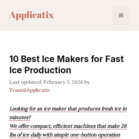
Skip
to
Menu
content
10 Best Ice Makers for Fast
Ice Production
February 3, 2026
by
Team@Applicatix
Looking for an ice maker that produces fresh ice in
minutes?
We offer compact, efficient machines that make 26
lbs of ice daily with simple one-button operation