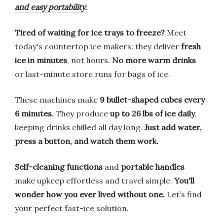
and easy portability.
Tired of waiting for ice trays to freeze?
Meet
today's countertop ice makers: they deliver
fresh
ice in minutes
, not hours.
No more warm drinks
or last-minute store runs for bags of ice.
These machines make
9 bullet-shaped cubes every
6 minutes
. They produce
up to 26 lbs of ice daily
,
keeping drinks chilled all day long.
Just add water,
press a button, and watch them work.
Self-cleaning functions
and
portable handles
make upkeep effortless and travel simple.
You'll
wonder how you ever lived without one.
Let’s find
your perfect fast-ice solution.