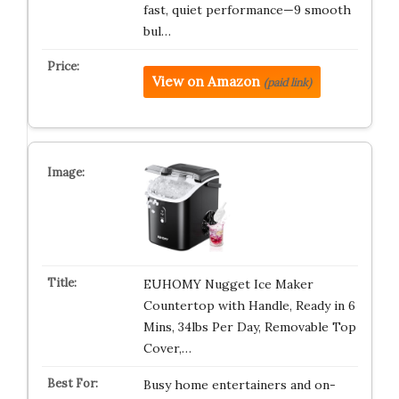
fast, quiet performance—9 smooth
bul…
View on Amazon
(paid link)
EUHOMY Nugget Ice Maker
Countertop with Handle, Ready in 6
Mins, 34lbs Per Day, Removable Top
Cover,…
Busy home entertainers and on-