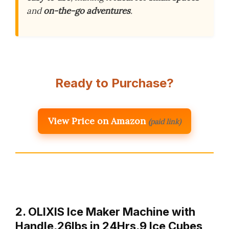
and
on-the-go adventures
.
Ready to Purchase?
View Price on Amazon
(paid link)
2. OLIXIS Ice Maker Machine with
Handle,26lbs in 24Hrs,9 Ice Cubes