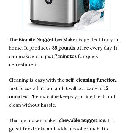
The
Kismile Nugget Ice Maker
is perfect for your
home. It produces
35 pounds of ice
every day. It
can make ice in just
7 minutes
for quick
refreshment.
Cleaning is easy with the
self-cleaning function
.
Just press a button, and it will be ready in
15
minutes
. The machine keeps your ice fresh and
clean without hassle.
This ice maker makes
chewable nugget ice
. It’s
great for drinks and adds a cool crunch. Its