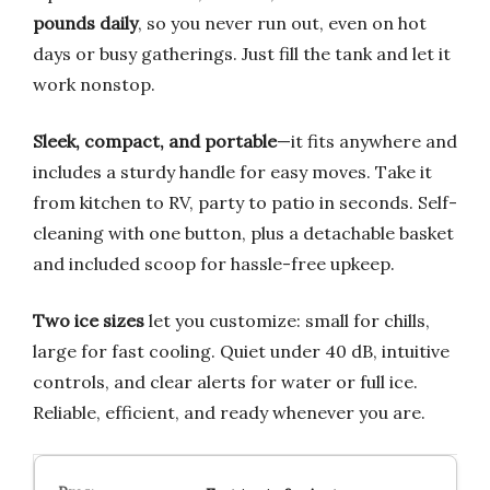
pounds daily
, so you never run out, even on hot
days or busy gatherings. Just fill the tank and let it
work nonstop.
Sleek, compact, and portable
—it fits anywhere and
includes a sturdy handle for easy moves. Take it
from kitchen to RV, party to patio in seconds. Self-
cleaning with one button, plus a detachable basket
and included scoop for hassle-free upkeep.
Two ice sizes
let you customize: small for chills,
large for fast cooling. Quiet under 40 dB, intuitive
controls, and clear alerts for water or full ice.
Reliable, efficient, and ready whenever you are.