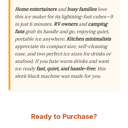
Home entertainers
and
busy families
love
this ice maker for its lightning-fast cubes—9
in just 6 minutes.
RV owners
and
camping
fans
grab its handle and go, enjoying quiet,
portable ice anywhere.
Kitchen minimalists
appreciate its compact size, self-cleaning
ease, and two perfect ice sizes for drinks or
seafood. If you hate warm drinks and want
ice ready
fast, quiet, and hassle-free
, this
sleek black machine was made for you.
Ready to Purchase?