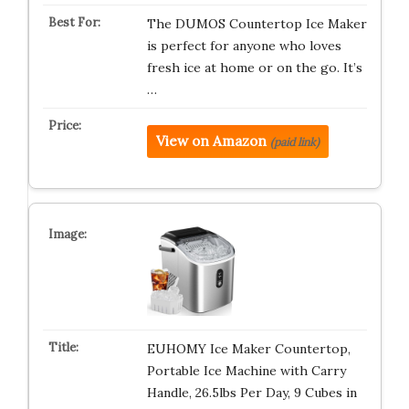
The DUMOS Countertop Ice Maker
is perfect for anyone who loves
fresh ice at home or on the go. It’s
…
View on Amazon
(paid link)
EUHOMY Ice Maker Countertop,
Portable Ice Machine with Carry
Handle, 26.5lbs Per Day, 9 Cubes in