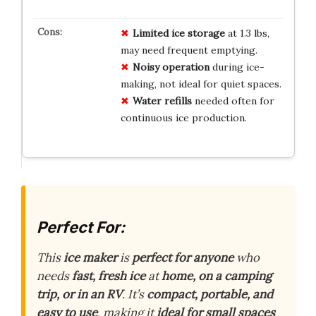
Limited ice storage
at 1.3 lbs,
may need frequent emptying.
Noisy operation
during ice-
making, not ideal for quiet spaces.
Water refills
needed often for
continuous ice production.
Perfect For:
This
ice maker
is
perfect for anyone
who
needs
fast, fresh ice
at
home, on a camping
trip, or in an RV
. It’s
compact, portable, and
easy to use
, making it
ideal for small spaces