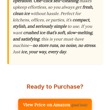
operation
.
One-click self-cleaning
makes
upkeep effortless, so you always get
fresh,
clean ice
without hassle. Perfect for
kitchens, offices, or parties, it’s
compact,
stylish, and seriously simple
to use. If you
want
crushed ice that’s soft, slow-melting,
and satisfying
, this is your must-have
machine—
no store runs, no noise, no stress
.
Just
ice, your way, every day
.
Ready to Purchase?
View Price on Amazon
(paid link)