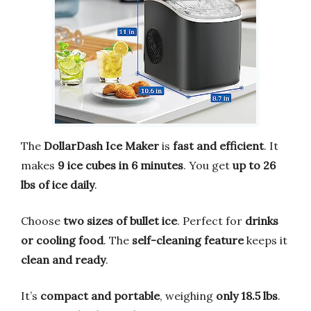
The
DollarDash Ice Maker
is
fast and efficient
. It
makes
9 ice cubes in 6 minutes
. You get
up to 26
lbs of ice daily
.
Choose
two sizes of bullet ice
. Perfect for
drinks
or cooling food
. The
self-cleaning feature
keeps it
clean and ready
.
It’s
compact and portable
, weighing
only 18.5 lbs
.