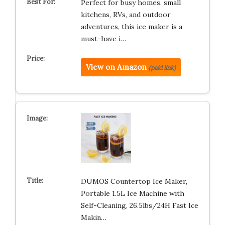
Perfect for busy homes, small
kitchens, RVs, and outdoor
adventures, this ice maker is a
must-have i…
View on Amazon
(paid link)
DUMOS Countertop Ice Maker,
Portable 1.5L Ice Machine with
Self-Cleaning, 26.5lbs/24H Fast Ice
Makin…