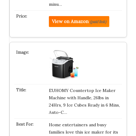
minu…
View on Amazon
(paid link)
EUHOMY Countertop Ice Maker
Machine with Handle, 26lbs in
24Hrs, 9 Ice Cubes Ready in 6 Mins,
Auto-C…
Home entertainers and busy
families love this ice maker for its