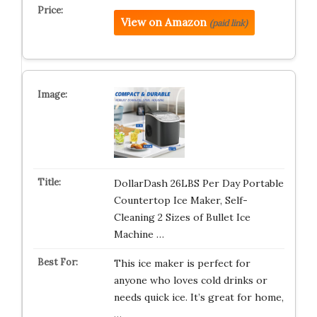
View on Amazon
(paid link)
DollarDash 26LBS Per Day Portable
Countertop Ice Maker, Self-
Cleaning 2 Sizes of Bullet Ice
Machine …
This ice maker is perfect for
anyone who loves cold drinks or
needs quick ice. It’s great for home,
…