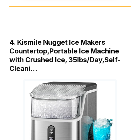
4. Kismile Nugget Ice Makers
Countertop,Portable Ice Machine
with Crushed Ice, 35lbs/Day,Self-
Cleani…