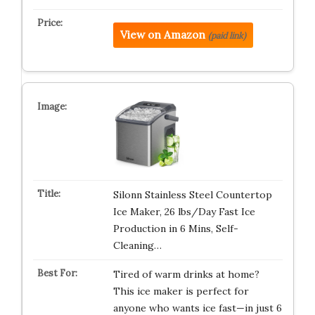
View on Amazon
(paid link)
Silonn Stainless Steel Countertop
Ice Maker, 26 lbs/Day Fast Ice
Production in 6 Mins, Self-
Cleaning…
Tired of warm drinks at home?
This ice maker is perfect for
anyone who wants ice fast—in just 6