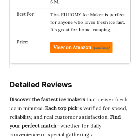
6 M…
This EUHOMY Ice Maker is perfect
for anyone who loves fresh ice fast.
It’s great for home, camping, …
View on Amazon
(paid link)
Detailed Reviews
Discover the fastest ice makers
that deliver fresh
ice in minutes.
Each top pick
is verified for speed,
reliability, and real customer satisfaction.
Find
your perfect match
—whether for daily
convenience or special gatherings.