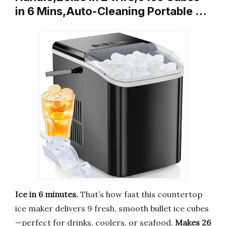
in 6 Mins,Auto-Cleaning Portable …
Ice in 6 minutes.
That’s how fast this countertop
ice maker delivers 9 fresh, smooth bullet ice cubes
—perfect for drinks, coolers, or seafood.
Makes 26