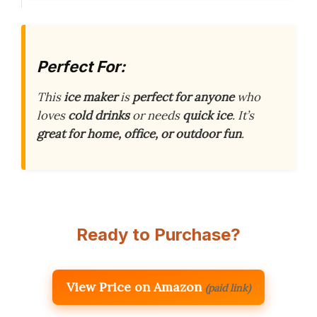
Perfect For:
This
ice maker
is
perfect for anyone
who
loves
cold drinks
or needs
quick ice
. It’s
great for home, office, or outdoor fun
.
Ready to Purchase?
View Price on Amazon
(paid link)