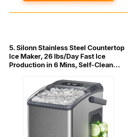
5. Silonn Stainless Steel Countertop
Ice Maker, 26 lbs/Day Fast Ice
Production in 6 Mins, Self-Clean…