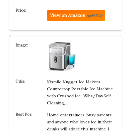
View on Amazon
(paid link)
Kismile Nugget Ice Makers
Countertop,Portable Ice Machine
with Crushed Ice, 35lbs/Day,Self-
Cleaning,…
Home entertainers, busy parents,
and anyone who loves ice in their
drinks will adore this machine. I…