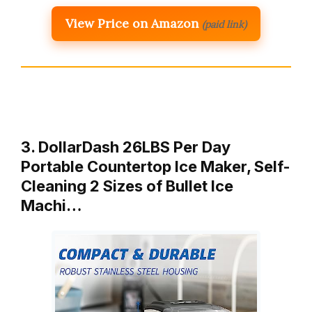
View Price on Amazon
(paid link)
3. DollarDash 26LBS Per Day
Portable Countertop Ice Maker, Self-
Cleaning 2 Sizes of Bullet Ice
Machi…