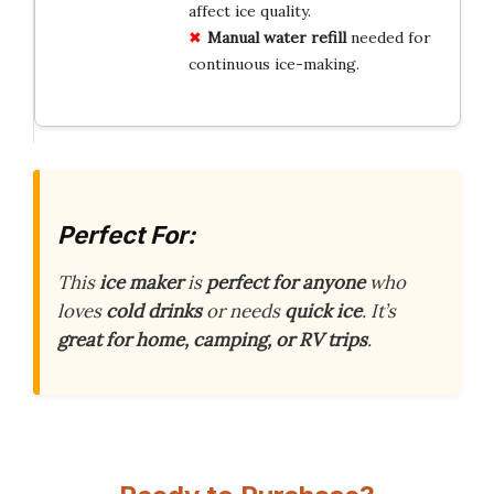
affect ice quality.
Manual water refill
needed for
continuous ice-making.
Perfect For:
This
ice maker
is
perfect for anyone
who
loves
cold drinks
or needs
quick ice
. It’s
great for home, camping, or RV trips
.