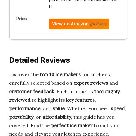
It…
View on Amazon
(paid link)
Detailed Reviews
Discover the
top 10 ice makers
for kitchens,
carefully selected based on
expert reviews
and
customer feedback
. Each product is
thoroughly
reviewed
to highlight its
key features
,
performance
, and
value
. Whether you need
speed
,
portability
, or
affordability
, this guide has you
covered. Find the
perfect ice maker
to suit your
needs and elevate your kitchen experience.