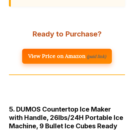
Ready to Purchase?
View Price on Amazon
(paid link)
5. DUMOS Countertop Ice Maker
with Handle, 26lbs/24H Portable Ice
Machine, 9 Bullet Ice Cubes Ready