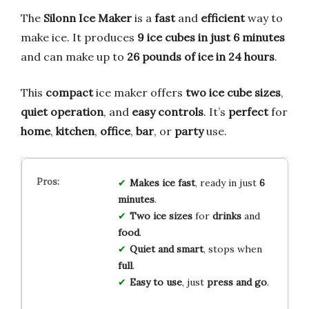
The
Silonn Ice Maker
is a
fast
and
efficient
way to
make ice. It produces
9 ice cubes in just 6 minutes
and can make up to
26 pounds of ice in 24 hours
.
This
compact
ice maker offers
two ice cube sizes
,
quiet operation
, and
easy controls
. It’s
perfect
for
home
,
kitchen
,
office
,
bar
, or
party
use.
Makes ice fast
, ready in just
6
minutes
.
Two ice sizes
for
drinks
and
food
.
Quiet and smart
, stops when
full
.
Easy to use
, just
press and go
.