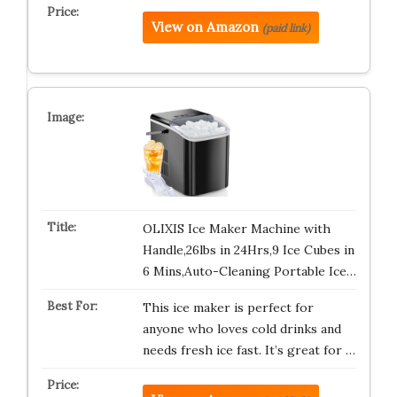
View on Amazon
(paid link)
OLIXIS Ice Maker Machine with
Handle,26lbs in 24Hrs,9 Ice Cubes in
6 Mins,Auto-Cleaning Portable Ice…
This ice maker is perfect for
anyone who loves cold drinks and
needs fresh ice fast. It’s great for …