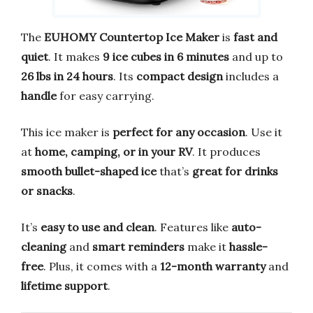
The
EUHOMY Countertop Ice Maker
is
fast and
quiet
. It makes
9 ice cubes in 6 minutes
and up to
26 lbs in 24 hours
. Its
compact design
includes a
handle
for easy carrying.
This ice maker is
perfect for any occasion
. Use it
at
home, camping, or in your RV
. It produces
smooth bullet-shaped ice
that’s
great for drinks
or snacks
.
It’s
easy to use and clean
. Features like
auto-
cleaning
and
smart reminders
make it
hassle-
free
. Plus, it comes with a
12-month warranty
and
lifetime support
.