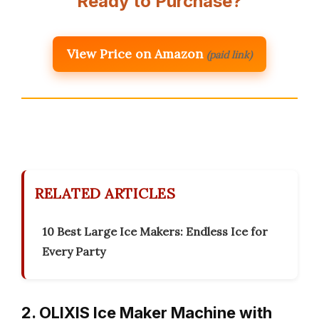
Ready to Purchase?
View Price on Amazon
(paid link)
RELATED ARTICLES
10 Best Large Ice Makers: Endless Ice for
Every Party
2. OLIXIS Ice Maker Machine with