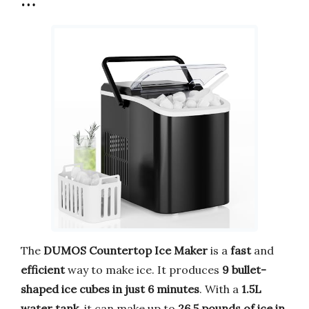
…
The
DUMOS Countertop Ice Maker
is a
fast
and
efficient
way to make ice. It produces
9 bullet-
shaped ice cubes in just 6 minutes
. With a
1.5L
water tank
, it can make up to
26.5 pounds of ice in