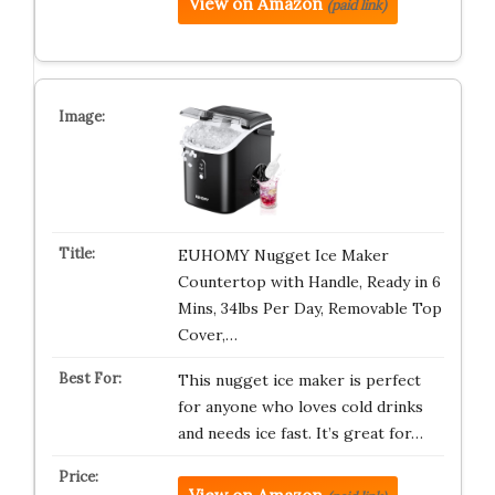
View on Amazon
(paid link)
EUHOMY Nugget Ice Maker
Countertop with Handle, Ready in 6
Mins, 34lbs Per Day, Removable Top
Cover,…
This nugget ice maker is perfect
for anyone who loves cold drinks
and needs ice fast. It’s great for…