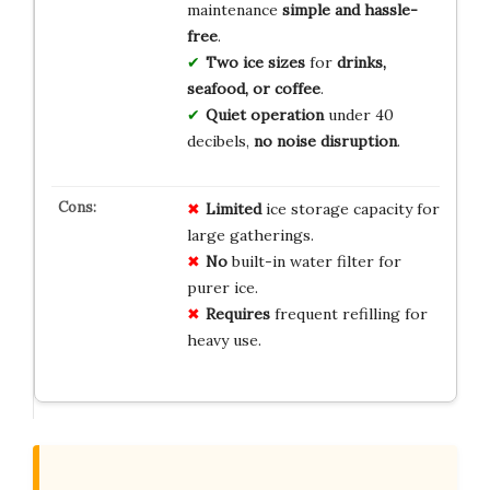
maintenance
simple and hassle-
free
.
Two ice sizes
for
drinks,
seafood, or coffee
.
Quiet operation
under 40
decibels,
no noise disruption
.
Limited
ice storage capacity for
large gatherings.
No
built-in water filter for
purer ice.
Requires
frequent refilling for
heavy use.