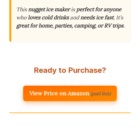
This
nugget ice maker
is
perfect for anyone
who
loves cold drinks
and
needs ice fast
. It’s
great for home, parties, camping, or RV trips
.
Ready to Purchase?
View Price on Amazon
(paid link)