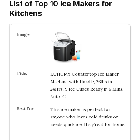
List of Top 10 Ice Makers for
Kitchens
EUHOMY Countertop Ice Maker
Machine with Handle, 26lbs in
24Hrs, 9 Ice Cubes Ready in 6 Mins,
Auto-C…
This ice maker is perfect for
anyone who loves cold drinks or
needs quick ice. It’s great for home,
…