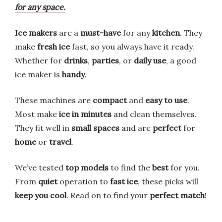
for any space.
Ice makers
are a
must-have
for any
kitchen
. They
make
fresh ice
fast, so you always have it ready.
Whether for
drinks
,
parties
, or
daily use
, a good
ice maker is
handy
.
These machines are
compact
and
easy to use
.
Most make
ice in minutes
and clean themselves.
They fit well in
small spaces
and are
perfect
for
home
or
travel
.
We’ve tested
top models
to find the
best
for you.
From
quiet
operation to
fast ice
, these picks will
keep you cool
. Read on to find your
perfect match
!