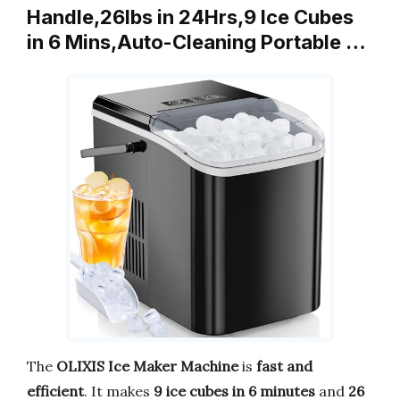
Handle,26lbs in 24Hrs,9 Ice Cubes
in 6 Mins,Auto-Cleaning Portable …
The
OLIXIS Ice Maker Machine
is
fast and
efficient
. It makes
9 ice cubes in 6 minutes
and
26