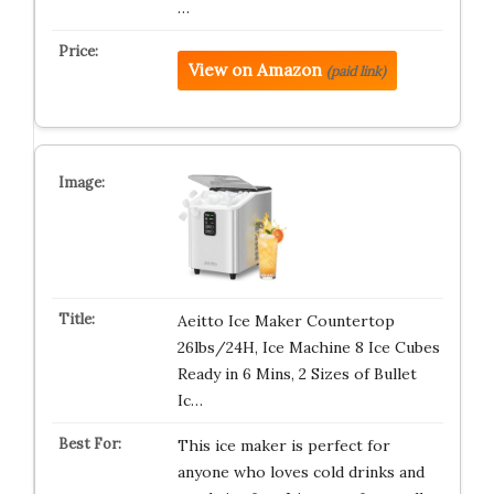
…
View on Amazon
(paid link)
Aeitto Ice Maker Countertop
26lbs/24H, Ice Machine 8 Ice Cubes
Ready in 6 Mins, 2 Sizes of Bullet
Ic…
This ice maker is perfect for
anyone who loves cold drinks and