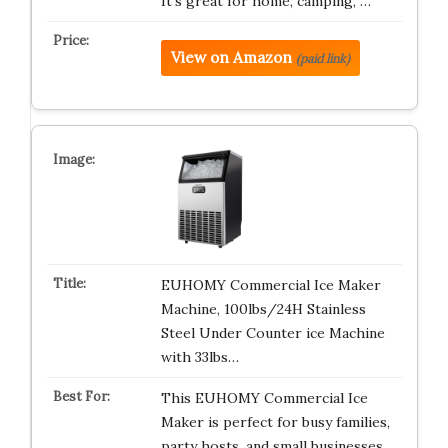
It’s great for home, camping, …
View on Amazon
(paid link)
EUHOMY Commercial Ice Maker
Machine, 100lbs/24H Stainless
Steel Under Counter ice Machine
with 33lbs…
This EUHOMY Commercial Ice
Maker is perfect for busy families,
party hosts, and small businesses.