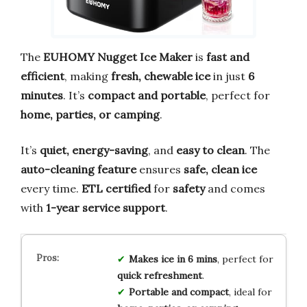
The
EUHOMY Nugget Ice Maker
is
fast and
efficient
, making
fresh, chewable ice
in just
6
minutes
. It’s
compact and portable
, perfect for
home, parties, or camping
.
It’s
quiet, energy-saving
, and
easy to clean
. The
auto-cleaning feature
ensures
safe, clean ice
every time.
ETL certified
for
safety
and comes
with
1-year service support
.
Makes ice in 6 mins
, perfect for
quick refreshment
.
Portable and compact
, ideal for