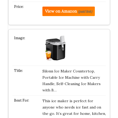
View on Amazon
(paid link)
Silonn Ice Maker Countertop,
Portable Ice Machine with Carry
Handle, Self-Cleaning Ice Makers
with B…
This ice maker is perfect for
anyone who needs ice fast and on
the go. It’s great for home, kitchen,