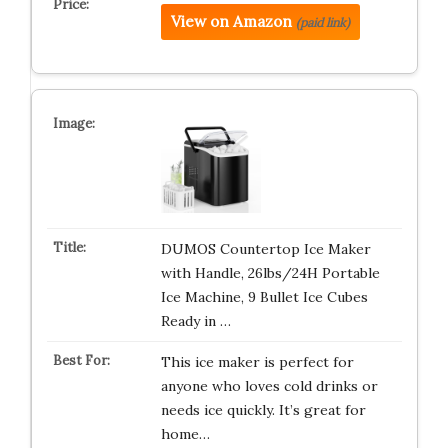
View on Amazon
(paid link)
DUMOS Countertop Ice Maker
with Handle, 26lbs/24H Portable
Ice Machine, 9 Bullet Ice Cubes
Ready in …
This ice maker is perfect for
anyone who loves cold drinks or
needs ice quickly. It’s great for
home…