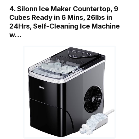
4. Silonn Ice Maker Countertop, 9
Cubes Ready in 6 Mins, 26lbs in
24Hrs, Self-Cleaning Ice Machine
w…