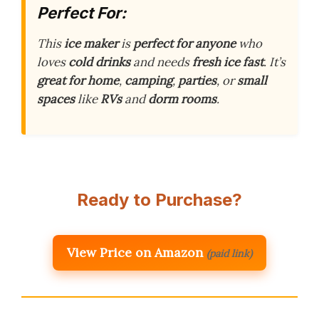
Perfect For:
This
ice maker
is
perfect for anyone
who
loves
cold drinks
and needs
fresh ice
fast
. It’s
great for home
,
camping
,
parties
, or
small
spaces
like
RVs
and
dorm rooms
.
Ready to Purchase?
View Price on Amazon
(paid link)