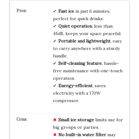
Fast ice
in just 6 minutes,
perfect for quick drinks.
Quiet operation
, less than
45dB, keeps your space peaceful.
Portable and lightweight
, easy
to carry anywhere with a sturdy
handle.
Self-cleaning feature
, hassle-
free maintenance with one-touch
operation.
Energy-efficient
, saves
electricity with a 170W
compressor.
Small ice storage
limits use for
big groups or parties.
No built-in water filter
may