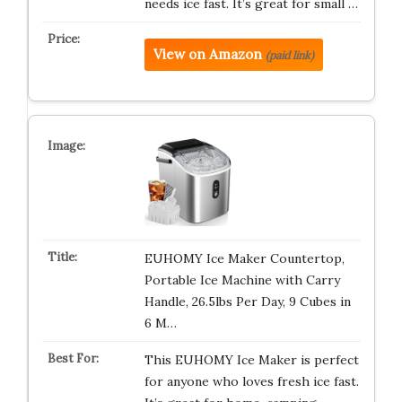
needs ice fast. It’s great for small …
View on Amazon
(paid link)
EUHOMY Ice Maker Countertop,
Portable Ice Machine with Carry
Handle, 26.5lbs Per Day, 9 Cubes in
6 M…
This EUHOMY Ice Maker is perfect
for anyone who loves fresh ice fast.