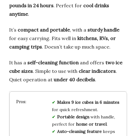
pounds in 24 hours
. Perfect for
cool drinks
anytime
.
It’s
compact and portable
, with a
sturdy handle
for easy carrying. Fits well in
kitchens, RVs, or
camping trips
. Doesn’t take up much space.
It has a
self-cleaning function
and offers
two ice
cube sizes
. Simple to use with
clear indicators
.
Quiet operation at
under 40 decibels
.
Makes 9 ice cubes in 6 minutes
for quick refreshment.
Portable design
with handle,
perfect for
home or travel
.
Auto-cleaning feature
keeps