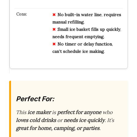
No
built-in water line
,
requires
manual refilling
.
Small ice basket
fills up quickly
,
needs frequent emptying
.
No timer or delay function
,
can’t schedule ice making
.
Perfect For:
This
ice maker
is
perfect for anyone
who
loves cold drinks
or
needs ice quickly
. It’s
great for home, camping, or parties
.