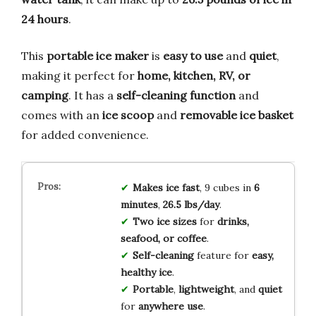
24 hours
.
This
portable ice maker
is
easy to use
and
quiet
,
making it perfect for
home, kitchen, RV, or
camping
. It has a
self-cleaning function
and
comes with an
ice scoop
and
removable ice basket
for added convenience.
Makes ice fast
, 9 cubes in
6
minutes
,
26.5 lbs/day
.
Two ice sizes
for
drinks,
seafood, or coffee
.
Self-cleaning
feature for
easy,
healthy ice
.
Portable
,
lightweight
, and
quiet
for
anywhere use
.