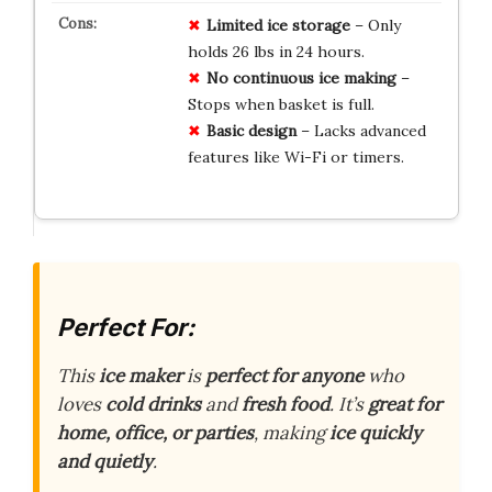
Limited ice storage
– Only
holds 26 lbs in 24 hours.
No continuous ice making
–
Stops when basket is full.
Basic design
– Lacks advanced
features like Wi-Fi or timers.
Perfect For:
This
ice maker
is
perfect for anyone
who
loves
cold drinks
and
fresh food
. It’s
great for
home, office, or parties
, making
ice quickly
and quietly
.