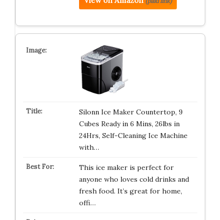
View on Amazon
(paid link)
Silonn Ice Maker Countertop, 9
Cubes Ready in 6 Mins, 26lbs in
24Hrs, Self-Cleaning Ice Machine
with…
This ice maker is perfect for
anyone who loves cold drinks and
fresh food. It’s great for home,
offi…