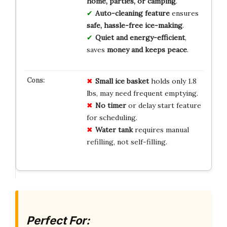
home, parties, or camping
.
Auto-cleaning feature
ensures
safe, hassle-free ice-making
.
Quiet and energy-efficient
,
saves
money and keeps peace
.
Small
ice
basket
holds only 1.8
lbs, may need frequent emptying.
No
timer
or delay start feature
for scheduling.
Water
tank
requires manual
refilling, not self-filling.
Perfect For: