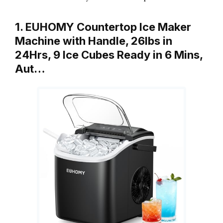
1. EUHOMY Countertop Ice Maker
Machine with Handle, 26lbs in
24Hrs, 9 Ice Cubes Ready in 6 Mins,
Aut…