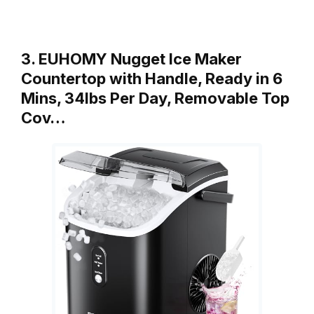
3. EUHOMY Nugget Ice Maker
Countertop with Handle, Ready in 6
Mins, 34lbs Per Day, Removable Top
Cov…