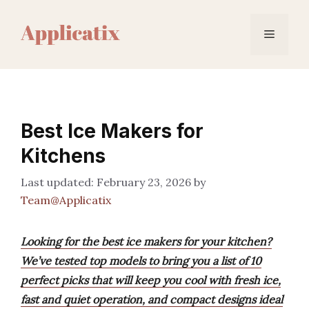
Skip
to
Menu
content
Best Ice Makers for
Kitchens
February 23, 2026
by
Team@Applicatix
Looking for the best ice makers for your kitchen?
We’ve tested top models to bring you a list of 10
perfect picks that will keep you cool with fresh ice,
fast and quiet operation, and compact designs ideal