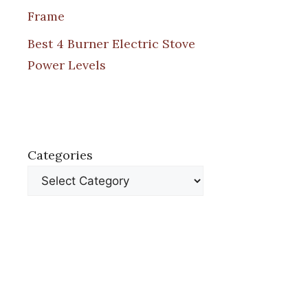
Frame
Best 4 Burner Electric Stove
Power Levels
Categories