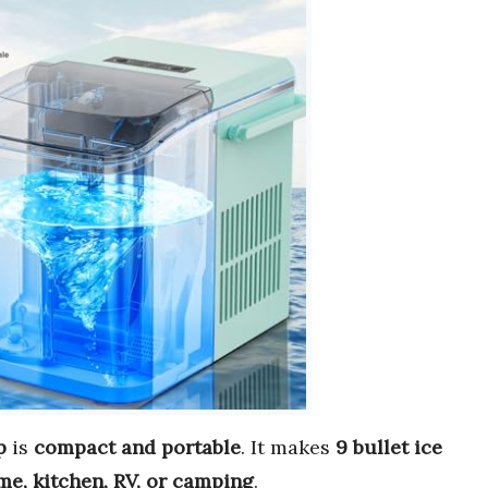
p
is
compact and portable
. It makes
9 bullet ice
e, kitchen, RV, or camping
.