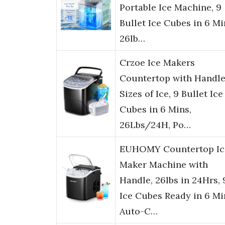
Portable Ice Machine, 9
Bullet Ice Cubes in 6 Mi
26lb…
Crzoe Ice Makers
Countertop with Handle
Sizes of Ice, 9 Bullet Ice
Cubes in 6 Mins,
26Lbs/24H, Po…
EUHOMY Countertop Ic
Maker Machine with
Handle, 26lbs in 24Hrs, 
Ice Cubes Ready in 6 Mi
Auto-C…