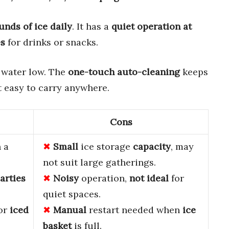
unds of ice daily
. It has a
quiet operation at
es
for drinks or snacks.
d water low. The
one-touch auto-cleaning
keeps
 easy to carry anywhere.
Cons
 a
Small
ice storage
capacity
, may
not suit large gatherings.
arties
Noisy
operation,
not ideal
for
quiet spaces.
 or
iced
Manual
restart needed when
ice
basket
is full.