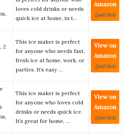
Amazon
loves cold drinks or needs
ns,
(paid link)
quick ice at home, in t…
This ice maker is perfect
View on
, 2
for anyone who needs fast,
Amazon
fresh ice at home, work, or
(paid link)
parties. It’s easy …
e
This ice maker is perfect
View on
for anyone who loves cold
Amazon
9
drinks or needs quick ice.
ns,
(paid link)
It’s great for home, …