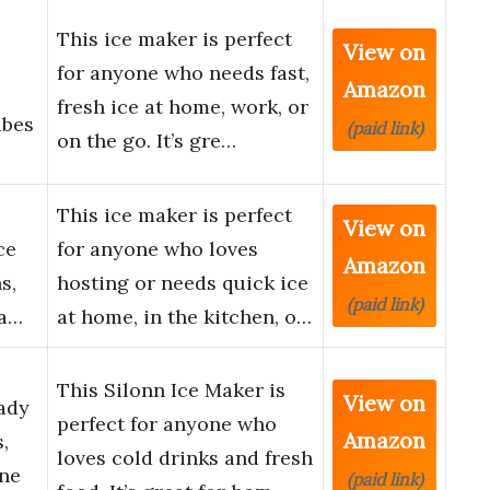
This ice maker is perfect
View on
for anyone who needs fast,
Amazon
fresh ice at home, work, or
ubes
(paid link)
on the go. It’s gre…
This ice maker is perfect
View on
ce
for anyone who loves
Amazon
s,
hosting or needs quick ice
(paid link)
ea…
at home, in the kitchen, o…
This Silonn Ice Maker is
View on
ady
perfect for anyone who
Amazon
,
loves cold drinks and fresh
ine
(paid link)