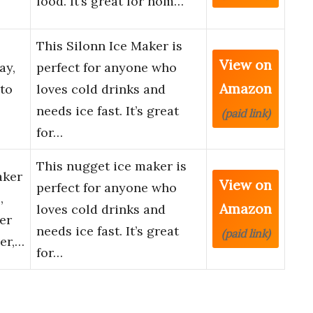
food. It’s great for hom…
This Silonn Ice Maker is
View on
ay,
perfect for anyone who
Amazon
to
loves cold drinks and
needs ice fast. It’s great
(paid link)
for…
This nugget ice maker is
aker
View on
perfect for anyone who
,
Amazon
loves cold drinks and
er
needs ice fast. It’s great
(paid link)
er,…
for…