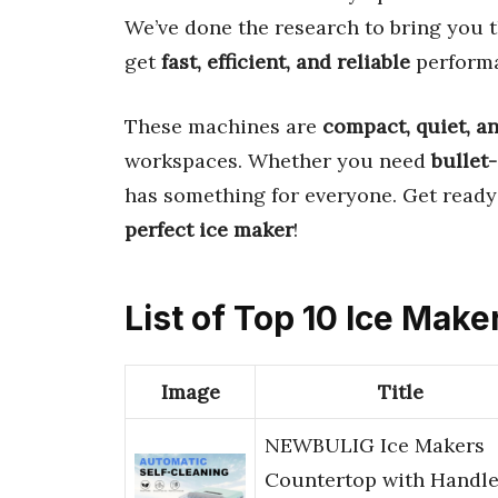
We’ve done the research to bring you 
get
fast, efficient, and reliable
perform
These machines are
compact, quiet, a
workspaces. Whether you need
bullet
has something for everyone. Get ready
perfect ice maker
!
List of Top 10 Ice Make
Image
Title
NEWBULIG Ice Makers
Countertop with Handle