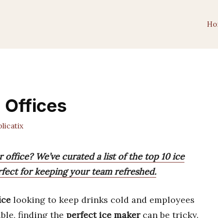
Ho
 Offices
icatix
 office? We’ve curated a list of the top 10 ice
rfect for keeping your team refreshed.
ice
looking to keep drinks cold and employees
ble, finding the
perfect ice maker
can be tricky.