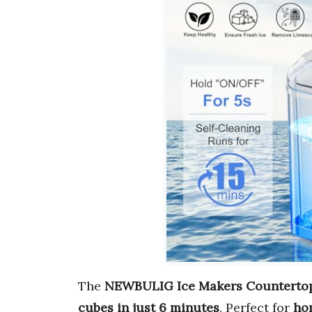
The
NEWBULIG Ice Makers Counterto
cubes in just 6 minutes
. Perfect for
hom