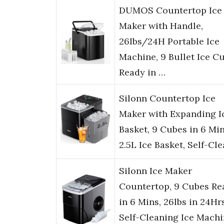
DUMOS Countertop Ice
Maker with Handle,
26lbs/24H Portable Ice
Machine, 9 Bullet Ice C
Ready in …
Silonn Countertop Ice
Maker with Expanding I
Basket, 9 Cubes in 6 Min
2.5L Ice Basket, Self-Cl
Silonn Ice Maker
Countertop, 9 Cubes Re
in 6 Mins, 26lbs in 24Hrs
Self-Cleaning Ice Mach