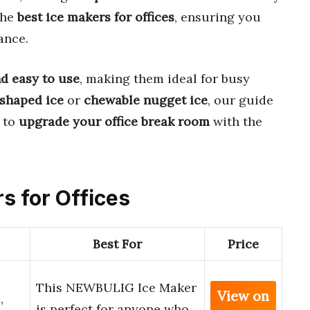
the
best ice makers for offices
, ensuring you
ance.
nd easy to use
, making them ideal for busy
-shaped ice
or
chewable nugget ice
, our guide
 to
upgrade your office break room
with the
rs for Offices
Best For
Price
This NEWBULIG Ice Maker
View on
,
is perfect for anyone who