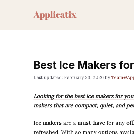
Skip
to
content
Best Ice Makers for
February 23, 2026
by
Team@Appl
Looking for the best ice makers for your
makers that are compact, quiet, and pe
Ice makers
are a
must-have
for any
off
refreshed. With so many options availa