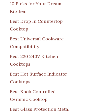
10 Picks for Your Dream
Kitchen
Best Drop In Countertop
Cooktop
Best Universal Cookware
Compatibility
Best 220 240V Kitchen
Cooktops
Best Hot Surface Indicator
Cooktops
Best Knob Controlled
Ceramic Cooktop
Best Glass Protection Metal