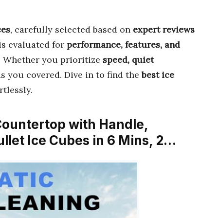
ces
, carefully selected based on
expert reviews
is evaluated for
performance, features, and
t. Whether you prioritize
speed, quiet
as you covered. Dive in to find the
best ice
rtlessly.
ountertop with Handle,
ullet Ice Cubes in 6 Mins, 2…