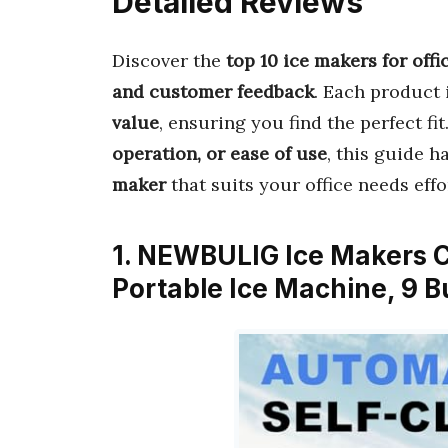
Detailed Reviews
Discover the
top 10 ice makers for offi
and customer feedback
. Each product 
value
, ensuring you find the perfect fi
operation, or ease of use
, this guide h
maker
that suits your office needs effo
1. NEWBULIG Ice Makers C
Portable Ice Machine, 9 B