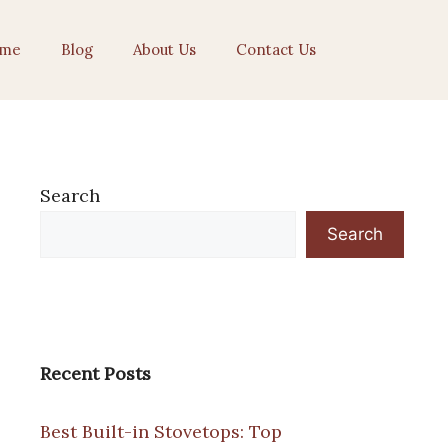
me
Blog
About Us
Contact Us
Search
Search
Recent Posts
Best Built-in Stovetops: Top