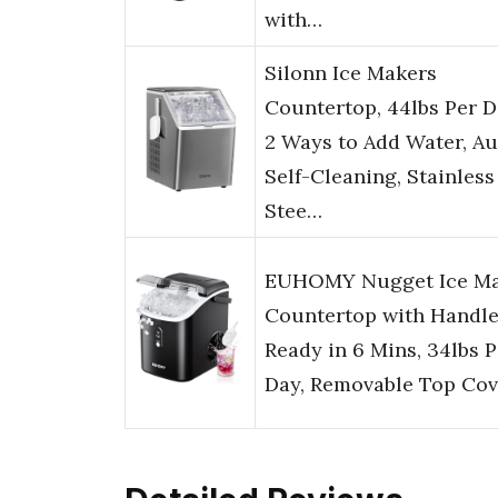
with…
Silonn Ice Makers
Countertop, 44lbs Per D
2 Ways to Add Water, Au
Self-Cleaning, Stainless
Stee…
EUHOMY Nugget Ice M
Countertop with Handle
Ready in 6 Mins, 34lbs P
Day, Removable Top Cov