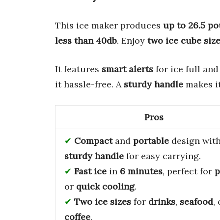
This ice maker produces
up to 26.5 po
less than 40db
. Enjoy
two ice cube siz
It features
smart alerts
for ice full an
it hassle-free. A
sturdy handle
makes it
Pros
Compact
and
portable
design with
sturdy handle
for easy carrying.
Fast ice
in
6 minutes
, perfect for
p
or
quick cooling
.
Two ice sizes
for
drinks
,
seafood
,
coffee
.