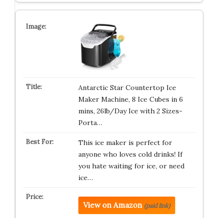
Antarctic Star Countertop Ice
Maker Machine, 8 Ice Cubes in 6
mins, 26lb/Day Ice with 2 Sizes-
Porta…
This ice maker is perfect for
anyone who loves cold drinks! If
you hate waiting for ice, or need
ice…
View on Amazon
(paid link)