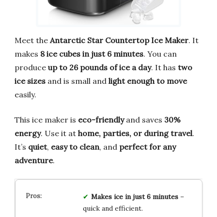
Meet the
Antarctic Star Countertop Ice Maker
. It
makes
8 ice cubes in just 6 minutes
. You can
produce
up to 26 pounds of ice a day
. It has
two
ice sizes
and is small and
light enough to move
easily.
This ice maker is
eco-friendly
and saves
30%
energy
. Use it at
home, parties, or during travel
.
It’s
quiet
,
easy to clean
, and
perfect for any
adventure
.
Makes ice in just 6 minutes
–
quick and efficient.