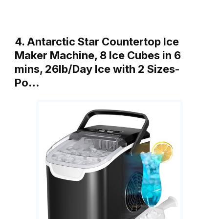
4. Antarctic Star Countertop Ice
Maker Machine, 8 Ice Cubes in 6
mins, 26lb/Day Ice with 2 Sizes-
Po…