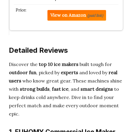
View on Amazon
(paid link)
Detailed Reviews
Discover the
top 10 ice makers
built tough for
outdoor fun
, picked by
experts
and loved by
real
users
who know great gear. These machines shine
with
strong builds
,
fast ice
, and
smart designs
to
keep drinks cold anywhere. Dive in to find your
perfect match and make every outdoor moment
epic.
1. EUHOMY Commercial Ice Maker