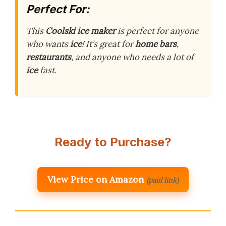
Perfect For:
This
Coolski ice maker
is perfect for anyone
who wants
ice
! It’s great for
home bars
,
restaurants
, and anyone who needs a lot of
ice
fast.
Ready to Purchase?
View Price on Amazon
(paid link)