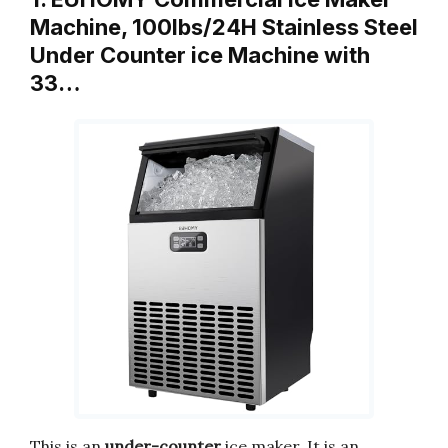
Machine, 100lbs/24H Stainless Steel
Under Counter ice Machine with
33…
This is an
under-counter
ice maker. It is an