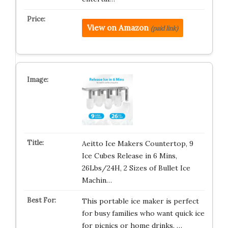
View on Amazon
(paid link)
Aeitto Ice Makers Countertop, 9
Ice Cubes Release in 6 Mins,
26Lbs/24H, 2 Sizes of Bullet Ice
Machin…
This portable ice maker is perfect
for busy families who want quick ice
for picnics or home drinks. …