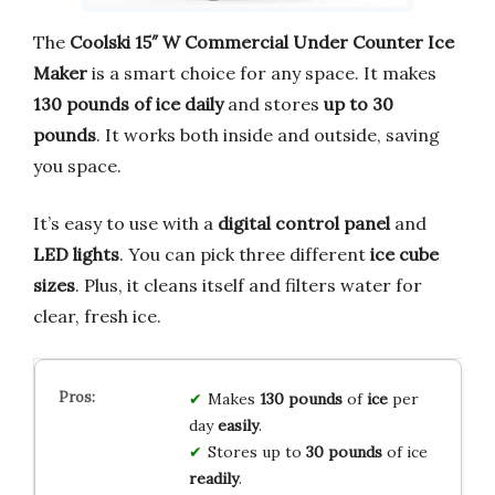
The
Coolski 15″ W Commercial Under Counter Ice
Maker
is a smart choice for any space. It makes
130 pounds of ice daily
and stores
up to 30
pounds
. It works both inside and outside, saving
you space.
It’s easy to use with a
digital control panel
and
LED lights
. You can pick three different
ice cube
sizes
. Plus, it cleans itself and filters water for
clear, fresh ice.
Makes
130 pounds
of
ice
per
day
easily
.
Stores up to
30 pounds
of ice
readily
.