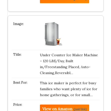
Under Counter Ice Maker Machine
– 120 LBS/Day, Built
in/Freestanding Placed, Auto-
Cleaning,Reversibl…
This ice maker is perfect for busy
families who want plenty of ice for
home gatherings, or for small…
View on Amazon
(paid link)