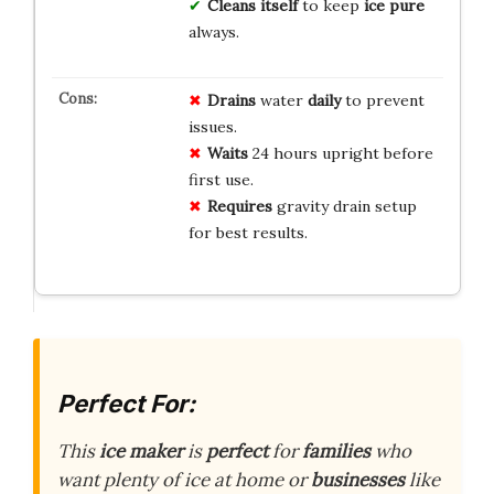
Cleans itself
to keep
ice pure
always.
Drains
water
daily
to prevent
issues.
Waits
24 hours upright before
first use.
Requires
gravity drain setup
for best results.
Perfect For:
This
ice maker
is
perfect
for
families
who
want plenty of ice at home or
businesses
like