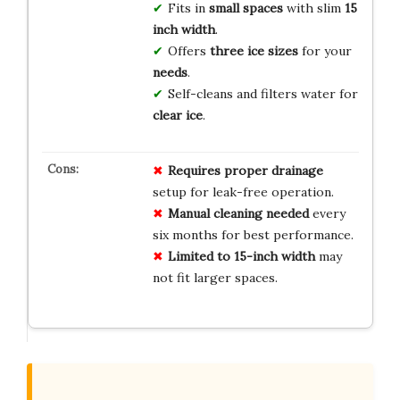
Fits in
small spaces
with slim
15
inch width
.
Offers
three ice sizes
for your
needs
.
Self-cleans and filters water for
clear ice
.
Requires proper drainage
setup for leak-free operation.
Manual cleaning needed
every
six months for best performance.
Limited to 15-inch width
may
not fit larger spaces.