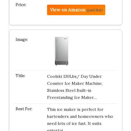
View on Amazon
(paid link)
Coolski 130Lbs/ Day Under
Counter Ice Maker Machine,
Stainless Steel Built-in
Freestanding Ice Maker…
This ice maker is perfect for
bartenders and homeowners who
need lots of ice fast. It suits
entertai…