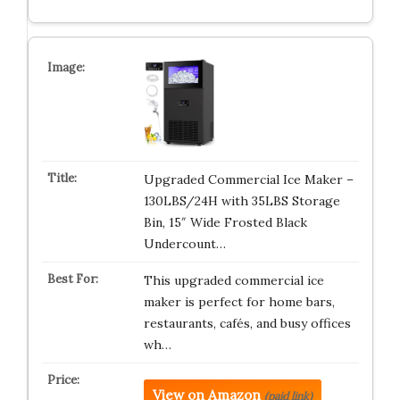
Upgraded Commercial Ice Maker –
130LBS/24H with 35LBS Storage
Bin, 15″ Wide Frosted Black
Undercount…
This upgraded commercial ice
maker is perfect for home bars,
restaurants, cafés, and busy offices
wh…
View on Amazon
(paid link)