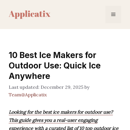
Skip
to
Menu
content
10 Best Ice Makers for
Outdoor Use: Quick Ice
Anywhere
December 29, 2025
by
Team@Applicatix
Looking for the best ice makers for outdoor use?
This guide gives you a real-user engaging
experience with a curated list of 10 top outdoor ice