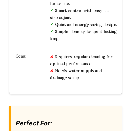
home use.
Smart
control with easy ice
size
adjust
.
Quiet
and
energy
saving design.
Simple
cleaning keeps it
lasting
long.
Requires
regular cleaning
for
optimal performance
Needs
water supply and
drainage
setup
Perfect For: