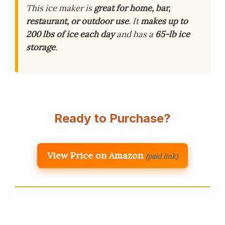
This ice maker is
great for home, bar,
restaurant, or outdoor use
. It
makes up to
200 lbs of ice each day
and has a
65-lb ice
storage
.
Ready to Purchase?
View Price on Amazon
(paid link)