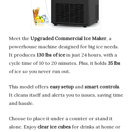
Meet the
Upgraded Commercial Ice Maker
, a
powerhouse machine designed for big ice needs.
It produces
130 lbs of ice
in just 24 hours, with a
cycle time of 10 to 20 minutes. Plus, it holds
35 lbs
of ice so you never run out.
This model offers
easy setup
and
smart controls
.
It cleans itself and alerts you to issues, saving time
and hassle.
Choose to place it under a counter or stand it
alone. Enjoy
clear ice cubes
for drinks at home or