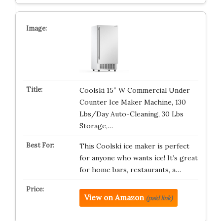
Coolski 15″ W Commercial Under
Counter Ice Maker Machine, 130
Lbs/Day Auto-Cleaning, 30 Lbs
Storage,…
This Coolski ice maker is perfect
for anyone who wants ice! It’s great
for home bars, restaurants, a…
View on Amazon
(paid link)