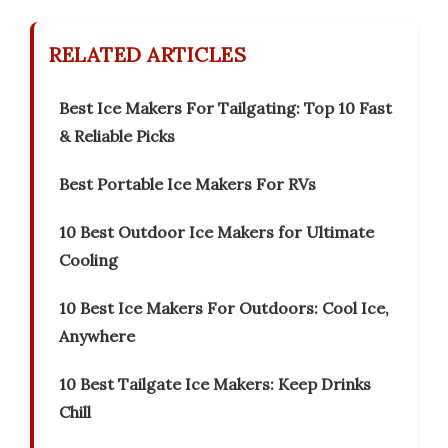
RELATED ARTICLES
Best Ice Makers For Tailgating: Top 10 Fast
& Reliable Picks
Best Portable Ice Makers For RVs
10 Best Outdoor Ice Makers for Ultimate
Cooling
10 Best Ice Makers For Outdoors: Cool Ice,
Anywhere
10 Best Tailgate Ice Makers: Keep Drinks
Chill