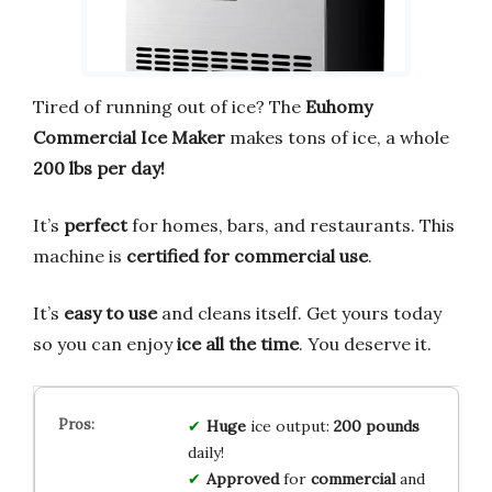
Tired of running out of ice? The
Euhomy
Commercial Ice Maker
makes tons of ice, a whole
200 lbs per day!
It’s
perfect
for homes, bars, and restaurants. This
machine is
certified for commercial use
.
It’s
easy to use
and cleans itself. Get yours today
so you can enjoy
ice all the time
. You deserve it.
Huge
ice output:
200 pounds
daily!
Approved
for
commercial
and