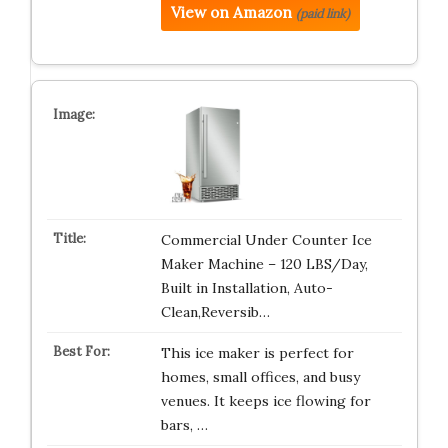
View on Amazon
(paid link)
Commercial Under Counter Ice
Maker Machine – 120 LBS/Day,
Built in Installation, Auto-
Clean,Reversib…
This ice maker is perfect for
homes, small offices, and busy
venues. It keeps ice flowing for
bars, …