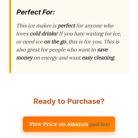
Perfect For:
This ice maker is
perfect
for anyone who
loves
cold drinks
! If you hate waiting for ice,
or need ice
on the go
, this is for you. This is
also great for people who want to
save
money
on energy and want
easy cleaning
.
Ready to Purchase?
View Price on Amazon
(paid link)