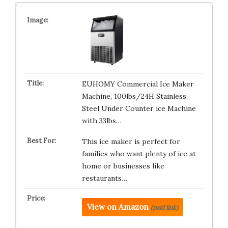
EUHOMY Commercial Ice Maker
Machine, 100lbs/24H Stainless
Steel Under Counter ice Machine
with 33lbs…
This ice maker is perfect for
families who want plenty of ice at
home or businesses like
restaurants…
View on Amazon
(paid link)