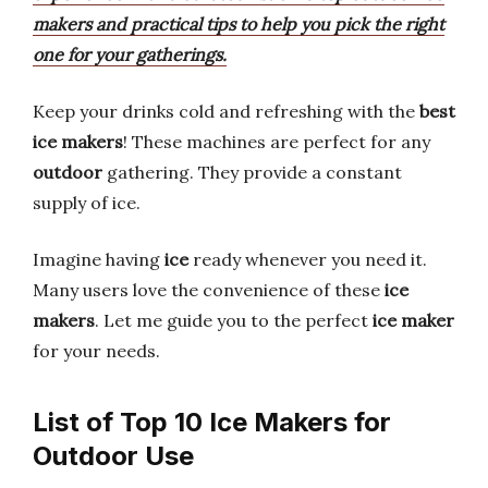
makers and practical tips to help you pick the right
one for your gatherings.
Keep your drinks cold and refreshing with the
best
ice makers
! These machines are perfect for any
outdoor
gathering. They provide a constant
supply of ice.
Imagine having
ice
ready whenever you need it.
Many users love the convenience of these
ice
makers
. Let me guide you to the perfect
ice maker
for your needs.
List of Top 10 Ice Makers for
Outdoor Use