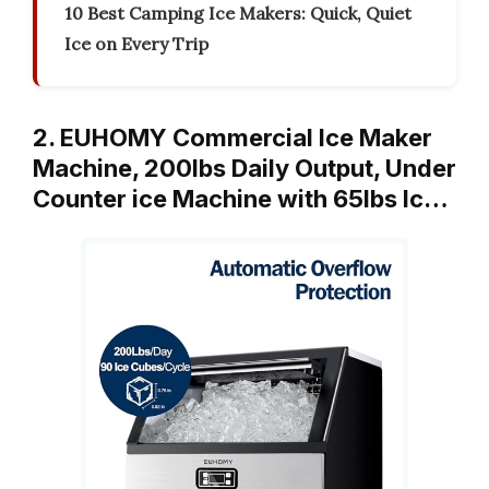
10 Best Camping Ice Makers: Quick, Quiet
Ice on Every Trip
2. EUHOMY Commercial Ice Maker
Machine, 200lbs Daily Output, Under
Counter ice Machine with 65lbs Ic…