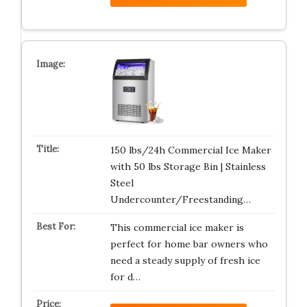
150 lbs/24h Commercial Ice Maker
with 50 lbs Storage Bin | Stainless
Steel
Undercounter/Freestanding…
This commercial ice maker is
perfect for home bar owners who
need a steady supply of fresh ice
for d…