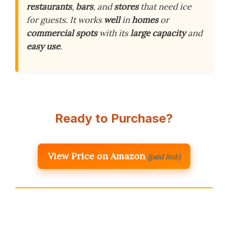
restaurants
,
bars
, and
stores
that need ice
for guests. It works
well
in
homes
or
commercial spots
with its
large capacity
and
easy use
.
Ready to Purchase?
View Price on Amazon
(paid link)