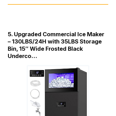
5. Upgraded Commercial Ice Maker
– 130LBS/24H with 35LBS Storage
Bin, 15″ Wide Frosted Black
Underco…