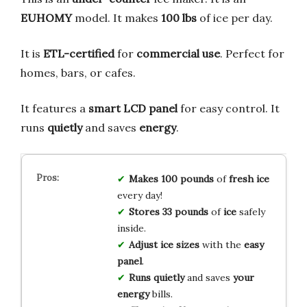
EUHOMY
model. It makes
100 lbs
of ice per day.
It is
ETL-certified
for
commercial use
. Perfect for
homes, bars, or cafes.
It features a
smart LCD panel
for easy control. It
runs
quietly
and saves
energy
.
Makes 100 pounds
of
fresh ice
every day!
Stores 33 pounds
of
ice
safely
inside.
Adjust ice sizes
with the
easy
panel
.
Runs quietly
and saves
your
energy
bills.