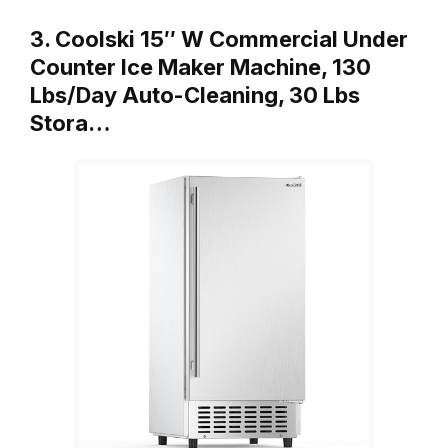
3. Coolski 15″ W Commercial Under
Counter Ice Maker Machine, 130
Lbs/Day Auto-Cleaning, 30 Lbs
Stora…