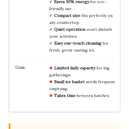
Saves 30% energy
for eco-
friendly use.
Compact size
fits perfectly on
any countertop.
Quiet operation
won’t disturb
your activities.
Easy one-touch cleaning
for
fresh, great-tasting ice.
Limited daily capacity
for big
gatherings.
Small ice basket
needs frequent
emptying.
Takes time
between batches.