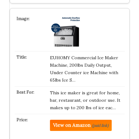
EUHOMY Commercial Ice Maker
Machine, 200lbs Daily Output,
Under Counter ice Machine with
65lbs Ice S…
This ice maker is great for home,
bar, restaurant, or outdoor use. It
makes up to 200 lbs of ice eac…
View on Amazon
(paid link)