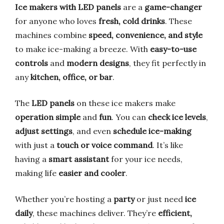
Ice makers with LED panels
are a
game-changer
for anyone who loves
fresh, cold drinks
. These
machines combine
speed, convenience, and style
to make ice-making a breeze. With
easy-to-use
controls
and
modern designs
, they fit perfectly in
any
kitchen, office, or bar
.
The
LED panels
on these ice makers make
operation simple
and
fun
. You can
check ice levels
,
adjust settings
, and even
schedule ice-making
with just a
touch or voice command
. It’s like
having a
smart assistant
for your ice needs,
making life
easier and cooler
.
Whether you’re hosting a
party
or just need
ice
daily
, these machines deliver. They’re
efficient,