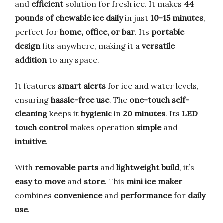
and
efficient
solution for fresh ice. It makes
44
pounds of chewable ice daily
in just
10-15 minutes
,
perfect for
home, office, or bar
. Its
portable
design
fits anywhere, making it a
versatile
addition
to any space.
It features
smart alerts
for ice and water levels,
ensuring
hassle-free use
. The
one-touch self-
cleaning
keeps it
hygienic
in
20 minutes
. Its
LED
touch control
makes operation
simple
and
intuitive
.
With
removable parts
and
lightweight build
, it’s
easy to move
and
store
. This
mini ice maker
combines
convenience
and
performance
for
daily
use
.