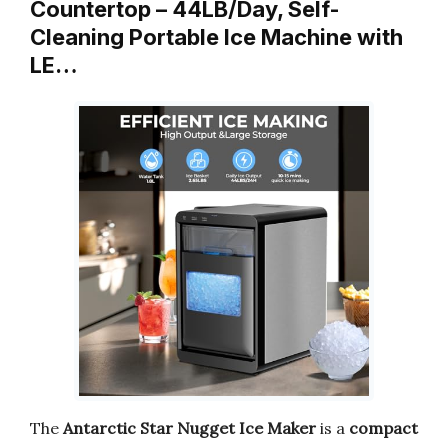
Countertop – 44LB/Day, Self-
Cleaning Portable Ice Machine with
LE…
The
Antarctic Star Nugget Ice Maker
is a
compact