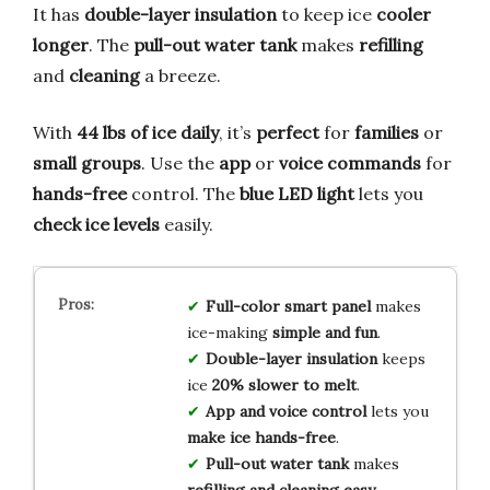
It has
double-layer insulation
to keep ice
cooler
longer
. The
pull-out water tank
makes
refilling
and
cleaning
a breeze.
With
44 lbs of ice daily
, it’s
perfect
for
families
or
small groups
. Use the
app
or
voice commands
for
hands-free
control. The
blue LED light
lets you
check ice levels
easily.
Full-color smart panel
makes
ice-making
simple and fun
.
Double-layer insulation
keeps
ice
20% slower to melt
.
App and voice control
lets you
make ice hands-free
.
Pull-out water tank
makes
refilling and cleaning easy
.