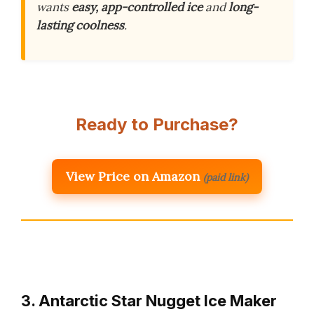
wants
easy, app-controlled ice
and
long-
lasting coolness
.
Ready to Purchase?
View Price on Amazon
(paid link)
3. Antarctic Star Nugget Ice Maker