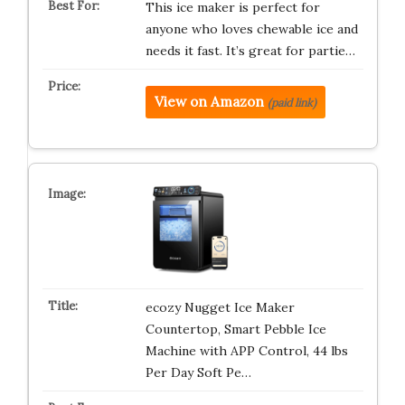
This ice maker is perfect for
anyone who loves chewable ice and
needs it fast. It’s great for partie…
View on Amazon
(paid link)
ecozy Nugget Ice Maker
Countertop, Smart Pebble Ice
Machine with APP Control, 44 lbs
Per Day Soft Pe…