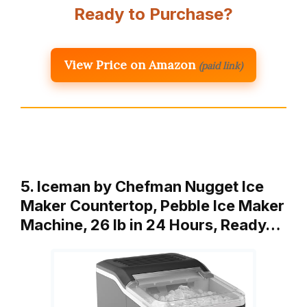
Ready to Purchase?
View Price on Amazon
(paid link)
5. Iceman by Chefman Nugget Ice
Maker Countertop, Pebble Ice Maker
Machine, 26 lb in 24 Hours, Ready…