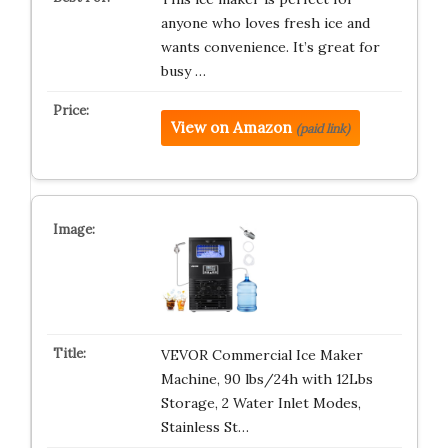
anyone who loves fresh ice and
wants convenience. It’s great for
busy …
View on Amazon
(paid link)
VEVOR Commercial Ice Maker
Machine, 90 lbs/24h with 12Lbs
Storage, 2 Water Inlet Modes,
Stainless St…