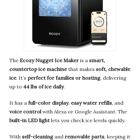
The
Ecozy Nugget Ice Maker
is a
smart,
countertop ice machine
that makes
soft, chewable
ice
. It’s
perfect for families or hosting
, delivering
up to
44 lbs of ice daily
.
It has a
full-color display
,
easy water refills
, and
voice control
with Alexa or Google Assistant. The
built-in LED light
lets you check ice levels quickly.
With
self-cleaning
and
removable parts
, keeping it