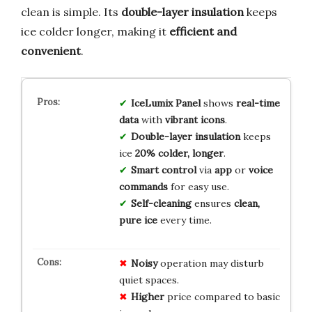
clean is simple. Its
double-layer insulation
keeps
ice colder longer, making it
efficient and
convenient
.
IceLumix Panel
shows
real-time
data
with
vibrant icons
.
Double-layer insulation
keeps
ice
20% colder, longer
.
Smart control
via
app
or
voice
commands
for easy use.
Self-cleaning
ensures
clean,
pure ice
every time.
Noisy
operation may disturb
quiet spaces.
Higher
price compared to basic