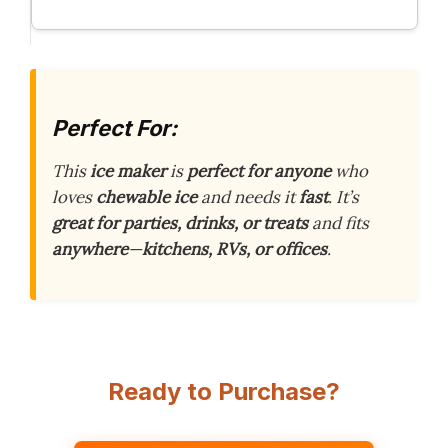
Perfect For:
This
ice maker
is
perfect for anyone
who
loves
chewable ice
and needs it
fast
. It’s
great for parties, drinks, or treats
and fits
anywhere
—
kitchens, RVs, or offices
.
Ready to Purchase?