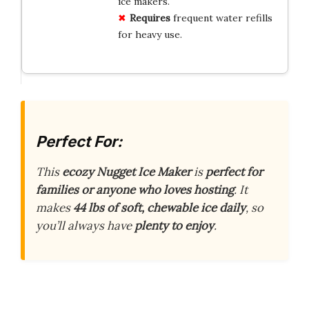
ice makers.
Requires
frequent water refills
for heavy use.
Perfect For:
This
ecozy Nugget Ice Maker
is
perfect for
families or anyone who loves hosting
. It
makes
44 lbs of soft, chewable ice daily
, so
you’ll always have
plenty to enjoy
.