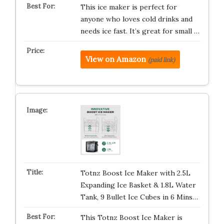
This ice maker is perfect for
anyone who loves cold drinks and
needs ice fast. It’s great for small …
View on Amazon
(paid link)
Totnz Boost Ice Maker with 2.5L
Expanding Ice Basket & 1.8L Water
Tank, 9 Bullet Ice Cubes in 6 Mins…
This Totnz Boost Ice Maker is