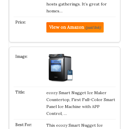
hosts gatherings. It’s great for
homes…
View on Amazon
(paid link)
ecozy Smart Nugget Ice Maker
Countertop, First Full-Color Smart
Panel Ice Machine with APP
Control, …
This ecozy Smart Nugget Ice