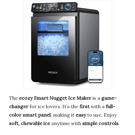
The
ecozy Smart Nugget Ice Maker
is a
game-
changer
for ice lovers. It’s the
first
with a
full-
color smart panel
, making it
easy
to use. Enjoy
soft, chewable ice
anytime with
simple controls
.