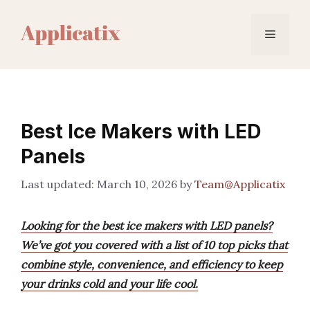
Skip
to
Menu
content
Best Ice Makers with LED
Panels
March 10, 2026
by
Team@Applicatix
Looking for the best ice makers with LED panels?
We’ve got you covered with a list of 10 top picks that
combine style, convenience, and efficiency to keep
your drinks cold and your life cool.