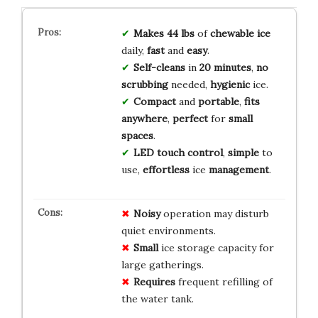
Makes 44 lbs
of
chewable ice
daily,
fast
and
easy
.
Self-cleans
in
20 minutes
,
no
scrubbing
needed,
hygienic
ice.
Compact
and
portable
,
fits
anywhere
,
perfect
for
small
spaces
.
LED touch control
,
simple
to
use,
effortless
ice
management
.
Noisy
operation may disturb
quiet environments.
Small
ice storage capacity for
large gatherings.
Requires
frequent refilling of
the water tank.