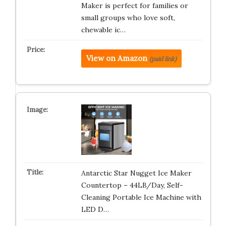
Maker is perfect for families or
small groups who love soft,
chewable ic…
View on Amazon
(paid link)
Antarctic Star Nugget Ice Maker
Countertop – 44LB/Day, Self-
Cleaning Portable Ice Machine with
LED D…