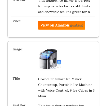
This nugget ice maker is perfect
for anyone who loves cold drinks
and chewable ice. It’s great for h…
View on Amazon
(paid link)
GoveeLife Smart Ice Maker
Countertop, Portable Ice Machine
with Voice Control, 9 Ice Cubes in 6
Minu…
This ice maker is perfect for