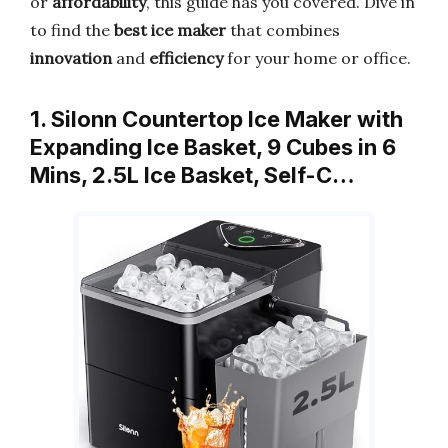
or
affordability
, this guide has you covered. Dive in
to find the
best ice maker
that combines
innovation
and
efficiency
for your home or office.
1. Silonn Countertop Ice Maker with
Expanding Ice Basket, 9 Cubes in 6
Mins, 2.5L Ice Basket, Self-C…