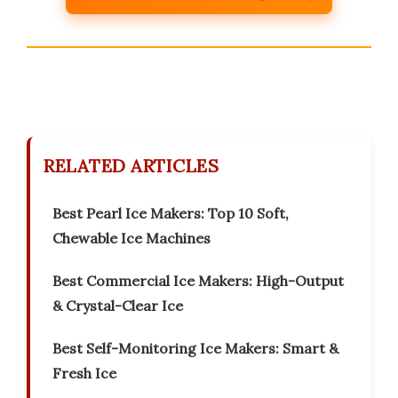
RELATED ARTICLES
Best Pearl Ice Makers: Top 10 Soft,
Chewable Ice Machines
Best Commercial Ice Makers: High-Output
& Crystal-Clear Ice
Best Self-Monitoring Ice Makers: Smart &
Fresh Ice