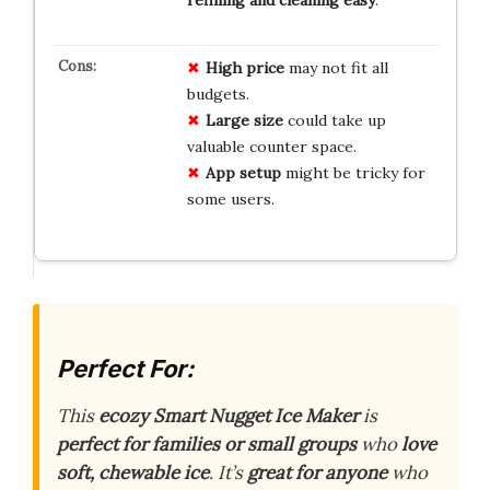
High price
may not fit all
budgets.
Large size
could take up
valuable counter space.
App setup
might be tricky for
some users.
Perfect For:
This
ecozy Smart Nugget Ice Maker
is
perfect for families or small groups
who
love
soft, chewable ice
. It’s
great for anyone
who