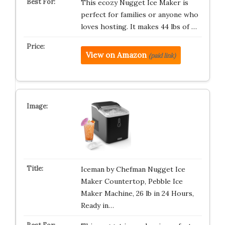
This ecozy Nugget Ice Maker is
perfect for families or anyone who
loves hosting. It makes 44 lbs of …
View on Amazon
(paid link)
Iceman by Chefman Nugget Ice
Maker Countertop, Pebble Ice
Maker Machine, 26 lb in 24 Hours,
Ready in…