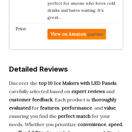
perfect for anyone who loves cold
drinks and hates waiting. It’s
great…
View on Amazon
(paid link)
Detailed Reviews
Discover the
top 10 Ice Makers with LED Panels
,
carefully selected based on
expert reviews
and
customer feedback
. Each product is
thoroughly
evaluated
for
features
,
performance
, and
value
,
ensuring you find the
perfect match
for your
needs. Whether you prioritize
convenience
,
speed
,