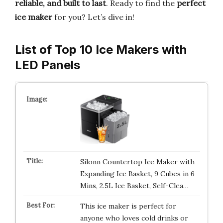
reliable, and built to last
. Ready to find the
perfect
ice maker
for you? Let’s dive in!
List of Top 10 Ice Makers with
LED Panels
Silonn Countertop Ice Maker with
Expanding Ice Basket, 9 Cubes in 6
Mins, 2.5L Ice Basket, Self-Clea…
This ice maker is perfect for
anyone who loves cold drinks or