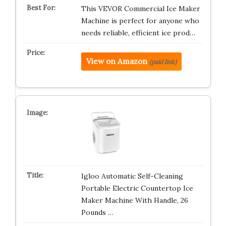
This VEVOR Commercial Ice Maker
Machine is perfect for anyone who
needs reliable, efficient ice prod…
View on Amazon
(paid link)
Igloo Automatic Self-Cleaning
Portable Electric Countertop Ice
Maker Machine With Handle, 26
Pounds …