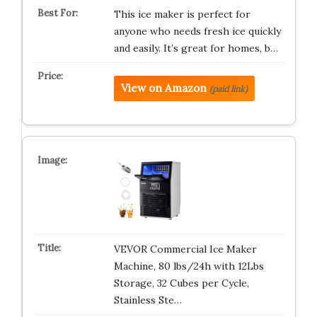
This ice maker is perfect for
anyone who needs fresh ice quickly
and easily. It’s great for homes, b…
View on Amazon
(paid link)
VEVOR Commercial Ice Maker
Machine, 80 lbs/24h with 12Lbs
Storage, 32 Cubes per Cycle,
Stainless Ste…