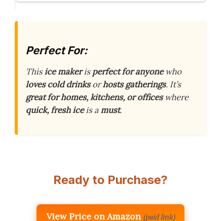
Perfect For:
This
ice maker
is
perfect for anyone
who
loves cold drinks
or
hosts gatherings
. It’s
great for homes, kitchens, or offices
where
quick, fresh ice
is a
must
.
Ready to Purchase?
View Price on Amazon
(paid link)