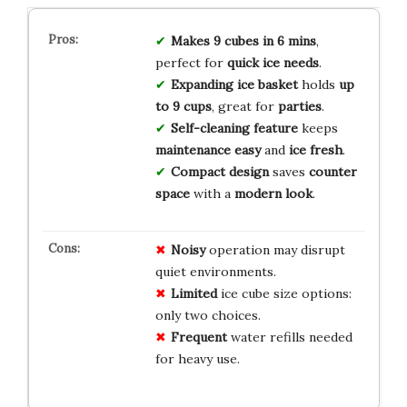
Makes 9 cubes in 6 mins
,
perfect for
quick ice needs
.
Expanding ice basket
holds
up
to 9 cups
, great for
parties
.
Self-cleaning feature
keeps
maintenance easy
and
ice fresh
.
Compact design
saves
counter
space
with a
modern look
.
Noisy
operation may disrupt
quiet environments.
Limited
ice cube size options:
only two choices.
Frequent
water refills needed
for heavy use.