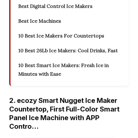
Best Digital Control Ice Makers
Best Ice Machines
10 Best Ice Makers For Countertops
10 Best 26Lb Ice Makers: Cool Drinks, Fast
10 Best Smart Ice Makers: Fresh Ice in
Minutes with Ease
2. ecozy Smart Nugget Ice Maker
Countertop, First Full-Color Smart
Panel Ice Machine with APP
Contro…