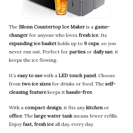
The
Silonn Countertop Ice Maker
is a
game-
changer
for anyone who loves
fresh ice
. Its
expanding ice basket
holds up to
9 cups
, so you
never run out. Perfect for
parties
or
daily use
, it
keeps the ice flowing.
It’s
easy to use
with a
LED touch panel
. Choose
from
two ice sizes
for drinks or food. The
self-
cleaning feature
keeps it
hassle-free
.
With a
compact design
, it fits any
kitchen
or
office
. The
large water tank
means fewer refills.
Enjoy
fast, fresh ice
all day, every day.