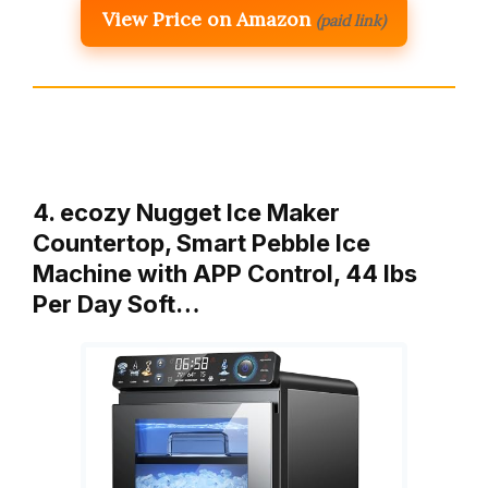
View Price on Amazon
(paid link)
4. ecozy Nugget Ice Maker
Countertop, Smart Pebble Ice
Machine with APP Control, 44 lbs
Per Day Soft…