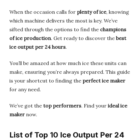
When the occasion calls for
plenty of ice
, knowing
which machine delivers the most is key. We’ve
sifted through the options to find the
champions
of ice production
. Get ready to discover the
best
ice output per 24 hours
.
You’ll be amazed at how much ice these units can
make, ensuring you’re always prepared. This guide
is your shortcut to finding the
perfect ice maker
for any need.
We’ve got the
top performers
. Find your
ideal ice
maker
now.
List of Top 10 Ice Output Per 24