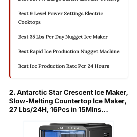
Best 9 Level Power Settings Electric
Cooktops
Best 35 Lbs Per Day Nugget Ice Maker
Best Rapid Ice Production Nugget Machine
Best Ice Production Rate Per 24 Hours
2. Antarctic Star Crescent Ice Maker,
Slow-Melting Countertop Ice Maker,
27 Lbs/24H, 16Pcs in 15Mins…