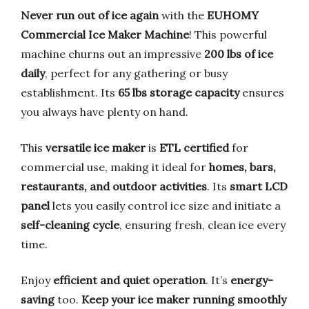
Never run out of ice again
with the
EUHOMY
Commercial Ice Maker Machine
! This powerful
machine churns out an impressive
200 lbs of ice
daily
, perfect for any gathering or busy
establishment. Its
65 lbs storage capacity
ensures
you always have plenty on hand.
This
versatile ice maker
is
ETL certified
for
commercial use, making it ideal for
homes, bars,
restaurants, and outdoor activities
. Its
smart LCD
panel
lets you easily control ice size and initiate a
self-cleaning cycle
, ensuring fresh, clean ice every
time.
Enjoy
efficient and quiet operation
. It’s
energy-
saving
too.
Keep your ice maker running smoothly