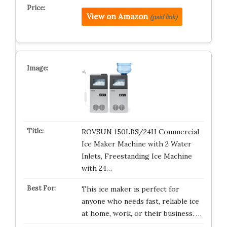
View on Amazon
(paid link)
ROVSUN 150LBS/24H Commercial
Ice Maker Machine with 2 Water
Inlets, Freestanding Ice Machine
with 24…
This ice maker is perfect for
anyone who needs fast, reliable ice
at home, work, or their business. …