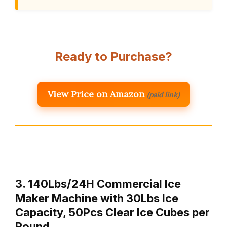
Ready to Purchase?
View Price on Amazon
(paid link)
3. 140Lbs/24H Commercial Ice
Maker Machine with 30Lbs Ice
Capacity, 50Pcs Clear Ice Cubes per
Round …