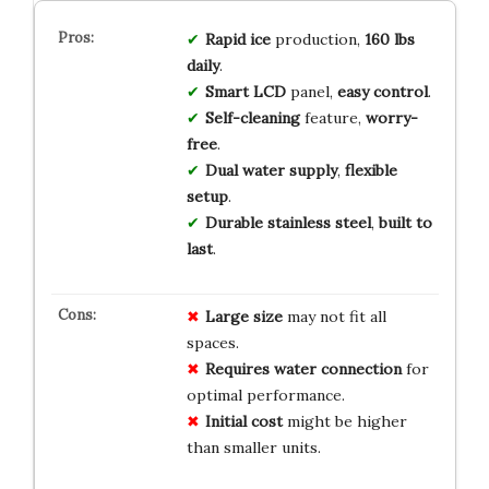
Rapid ice
production,
160 lbs
daily
.
Smart LCD
panel,
easy control
.
Self-cleaning
feature,
worry-
free
.
Dual water supply
,
flexible
setup
.
Durable stainless steel
,
built to
last
.
Large size
may not fit all
spaces.
Requires water connection
for
optimal performance.
Initial cost
might be higher
than smaller units.