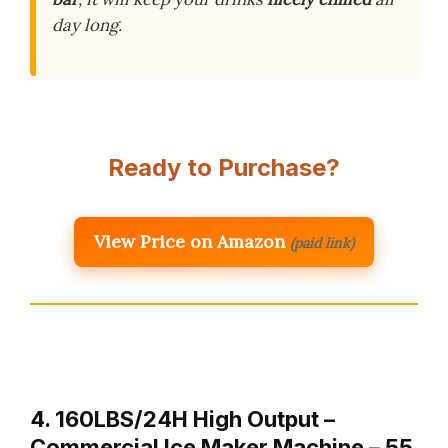
day long.
Ready to Purchase?
View Price on Amazon
(paid link)
4. 160LBS/24H High Output –
Commercial Ice Maker Machine – 55