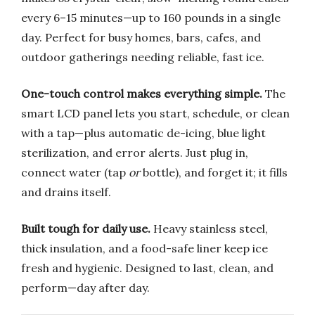
every 6–15 minutes—up to 160 pounds in a single
day. Perfect for busy homes, bars, cafes, and
outdoor gatherings needing reliable, fast ice.
One-touch control makes everything simple.
The
smart LCD panel lets you start, schedule, or clean
with a tap—plus automatic de-icing, blue light
sterilization, and error alerts. Just plug in,
connect water (tap
or
bottle), and forget it; it fills
and drains itself.
Built tough for daily use.
Heavy stainless steel,
thick insulation, and a food-safe liner keep ice
fresh and hygienic. Designed to last, clean, and
perform—day after day.