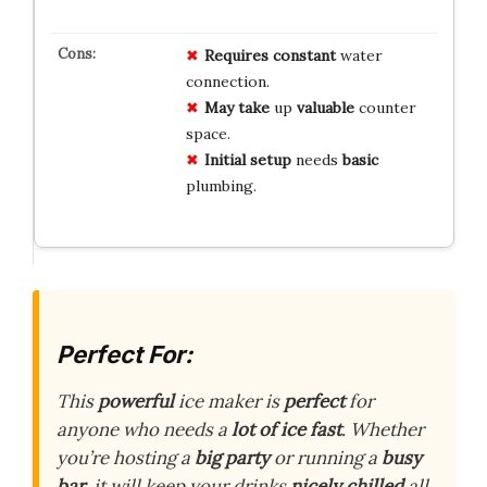
Requires
constant
water
connection.
May
take
up
valuable
counter
space.
Initial
setup
needs
basic
plumbing.
Perfect For:
This
powerful
ice maker is
perfect
for
anyone who needs a
lot of ice fast
. Whether
you’re hosting a
big party
or running a
busy
bar
, it will keep your drinks
nicely chilled
all