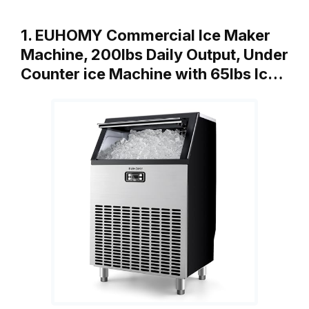
1. EUHOMY Commercial Ice Maker
Machine, 200lbs Daily Output, Under
Counter ice Machine with 65lbs Ic…