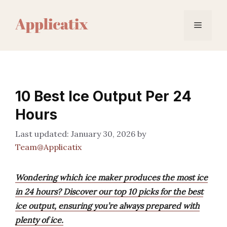
Skip
to
Menu
content
10 Best Ice Output Per 24
Hours
January 30, 2026
by
Team@Applicatix
Wondering which ice maker produces the most ice
in 24 hours? Discover our top 10 picks for the best
ice output, ensuring you’re always prepared with
plenty of ice.