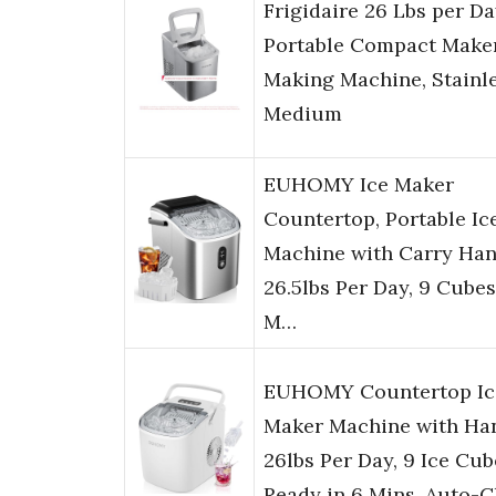
Frigidaire 26 Lbs per D
Portable Compact Maker
Making Machine, Stainle
Medium
EUHOMY Ice Maker
Countertop, Portable Ic
Machine with Carry Han
26.5lbs Per Day, 9 Cubes
M…
EUHOMY Countertop Ic
Maker Machine with Han
26lbs Per Day, 9 Ice Cub
Ready in 6 Mins, Auto-C