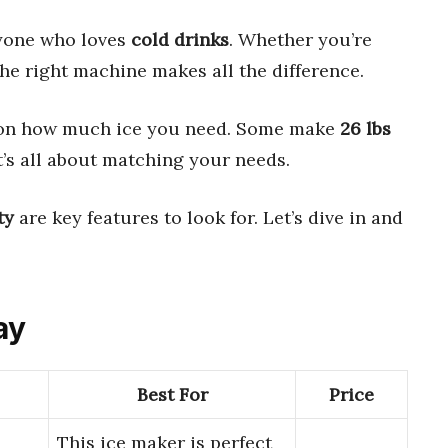
yone who loves
cold drinks
. Whether you’re
 the right machine makes all the difference.
on how much ice you need. Some make
26 lbs
It’s all about matching your needs.
ty
are key features to look for. Let’s dive in and
ay
Best For
Price
This ice maker is perfect