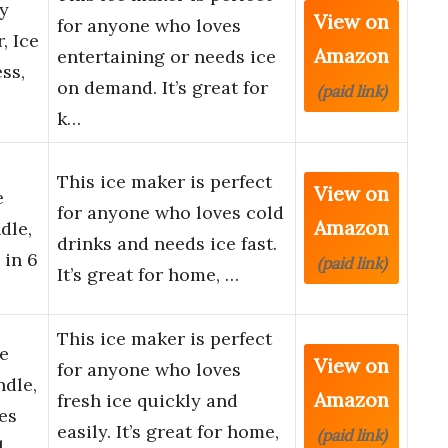
ay
View on
for anyone who loves
, Ice
Amazon
entertaining or needs ice
ss,
on demand. It’s great for
(paid link)
k…
This ice maker is perfect
View on
e
for anyone who loves cold
Amazon
dle,
drinks and needs ice fast.
 in 6
(paid link)
It’s great for home, …
This ice maker is perfect
e
View on
for anyone who loves
dle,
Amazon
fresh ice quickly and
es
easily. It’s great for home,
(paid link)
l…