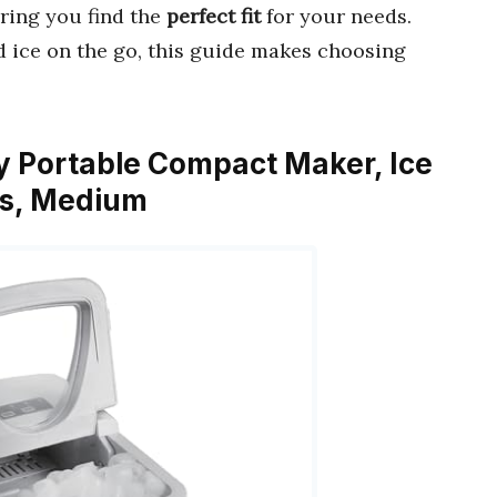
uring you find the
perfect fit
for your needs.
d ice on the go, this guide makes choosing
Day Portable Compact Maker, Ice
ss, Medium