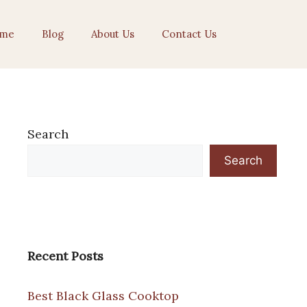
me
Blog
About Us
Contact Us
Search
Search
Recent Posts
Best Black Glass Cooktop