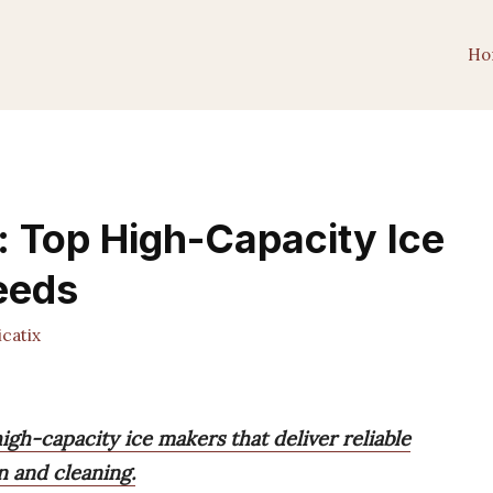
Ho
: Top High-Capacity Ice
eeds
catix
igh-capacity ice makers that deliver reliable
n and cleaning.