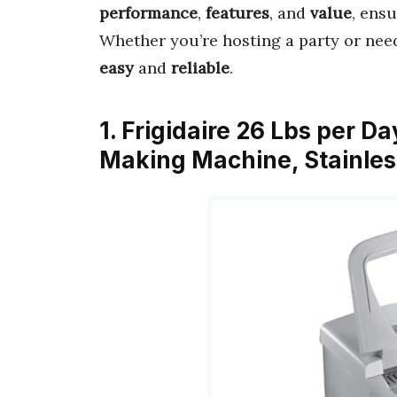
performance
,
features
, and
value
, ens
Whether you’re hosting a party or nee
easy
and
reliable
.
1. Frigidaire 26 Lbs per 
Making Machine, Stainle