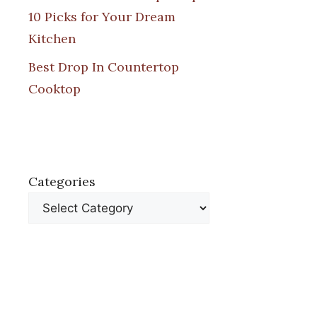
10 Picks for Your Dream
Kitchen
Best Drop In Countertop
Cooktop
Categories