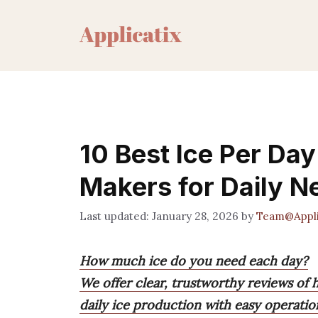
Skip
to
content
10 Best Ice Per Day
Makers for Daily N
January 28, 2026
by
Team@Appli
How much ice do you need each day?
We offer clear, trustworthy reviews of h
daily ice production with easy operatio