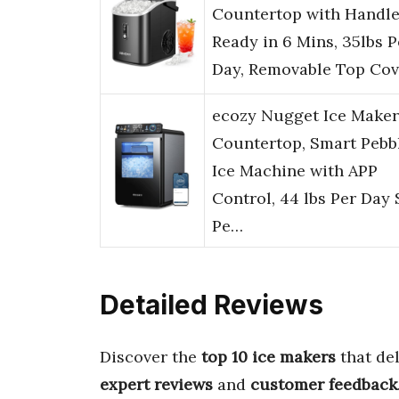
Countertop with Handle
Ready in 6 Mins, 35lbs P
Day, Removable Top Cov
ecozy Nugget Ice Maker
Countertop, Smart Pebb
Ice Machine with APP
Control, 44 lbs Per Day 
Pe…
Detailed Reviews
Discover the
top 10 ice makers
that de
expert reviews
and
customer feedback