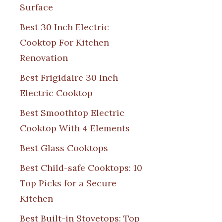
Surface
Best 30 Inch Electric
Cooktop For Kitchen
Renovation
Best Frigidaire 30 Inch
Electric Cooktop
Best Smoothtop Electric
Cooktop With 4 Elements
Best Glass Cooktops
Best Child-safe Cooktops: 10
Top Picks for a Secure
Kitchen
Best Built-in Stovetops: Top