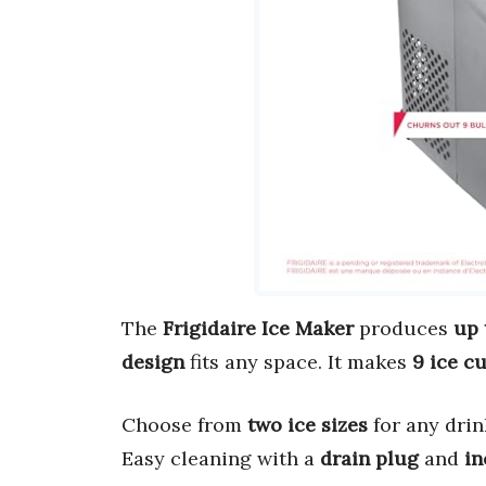
The
Frigidaire Ice Maker
produces
up 
design
fits any space. It makes
9 ice c
Choose from
two ice sizes
for any dri
Easy cleaning with a
drain plug
and
in