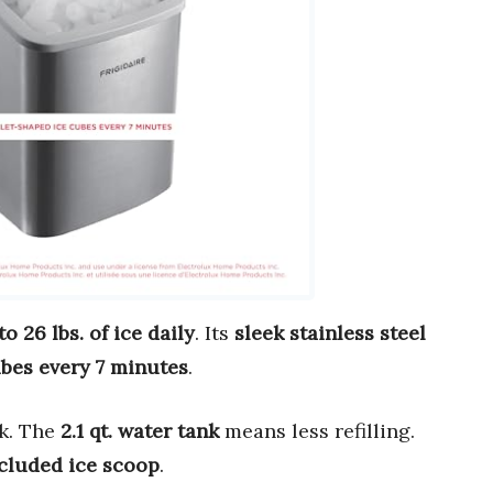
to 26 lbs. of ice daily
. Its
sleek stainless steel
ubes every 7 minutes
.
nk. The
2.1 qt. water tank
means less refilling.
cluded ice scoop
.