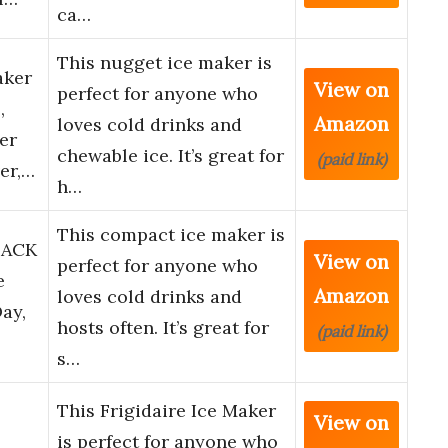
ca…
This nugget ice maker is
aker
View on
perfect for anyone who
,
Amazon
loves cold drinks and
er
chewable ice. It’s great for
(paid link)
er,…
h…
This compact ice maker is
LACK
View on
perfect for anyone who
e
Amazon
loves cold drinks and
Day,
hosts often. It’s great for
(paid link)
s…
This Frigidaire Ice Maker
View on
is perfect for anyone who