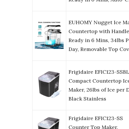
EUHOMY Nugget Ice M
Countertop with Handle
Ready in 6 Mins, 34lbs P
Day, Removable Top Cov
Frigidaire EFIC123-SSB
Compact Countertop Ic
Maker, 26lbs of Ice per 
Black Stainless
Frigidaire EFIC123-SS
Counter Top Maker,