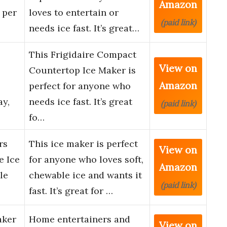
Amazon
 per
loves to entertain or
(paid link)
needs ice fast. It’s great…
This Frigidaire Compact
View on
Countertop Ice Maker is
Amazon
perfect for anyone who
ay,
needs ice fast. It’s great
(paid link)
fo…
rs
This ice maker is perfect
View on
e Ice
for anyone who loves soft,
Amazon
le
chewable ice and wants it
(paid link)
fast. It’s great for …
aker
Home entertainers and
View on