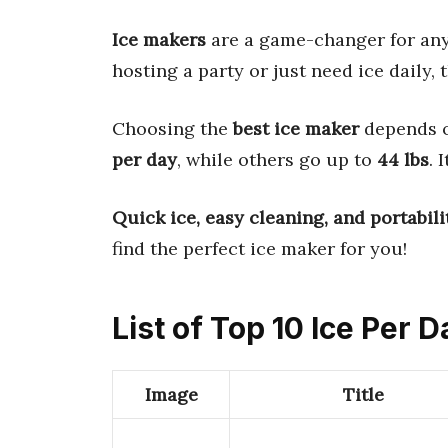
Ice makers
are a game-changer for an
hosting a party or just need ice daily,
Choosing the
best ice maker
depends 
per day
, while others go up to
44 lbs
. 
Quick ice, easy cleaning, and portabili
find the perfect ice maker for you!
List of Top 10 Ice Per D
Image
Title