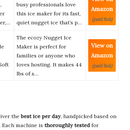
,
busy professionals love
Amazon
er
this ice maker for its fast,
(paid link)
er,…
quiet nugget ice that’s p…
The ecozy Nugget Ice
View on
le
Maker is perfect for
Amazon
families or anyone who
Soft
loves hosting. It makes 44
(paid link)
lbs of s…
liver the
best ice per day
, handpicked based on
. Each machine is
thoroughly tested
for