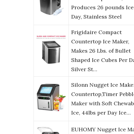
Produces 26 pounds Ice
Day, Stainless Steel
Frigidaire Compact
Countertop Ice Maker,
Makes 26 Lbs. of Bullet
Shaped Ice Cubes Per D
Silver St…
Silonn Nugget Ice Make
Countertop,Timer Pebbl
Maker with Soft Chewab
Ice, 44lbs per Day Ice…
EUHOMY Nugget Ice M