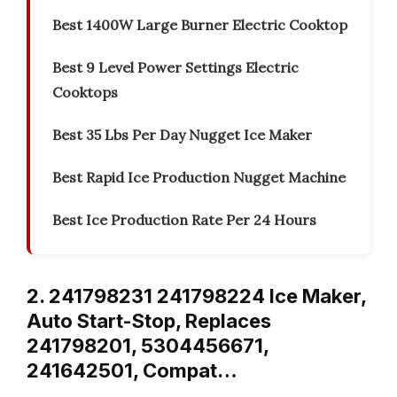
Best 1400W Large Burner Electric Cooktop
Best 9 Level Power Settings Electric
Cooktops
Best 35 Lbs Per Day Nugget Ice Maker
Best Rapid Ice Production Nugget Machine
Best Ice Production Rate Per 24 Hours
2. 241798231 241798224 Ice Maker,
Auto Start-Stop, Replaces
241798201, 5304456671,
241642501, Compat…