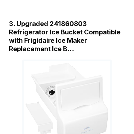
3. Upgraded 241860803
Refrigerator Ice Bucket Compatible
with Frigidaire Ice Maker
Replacement Ice B…