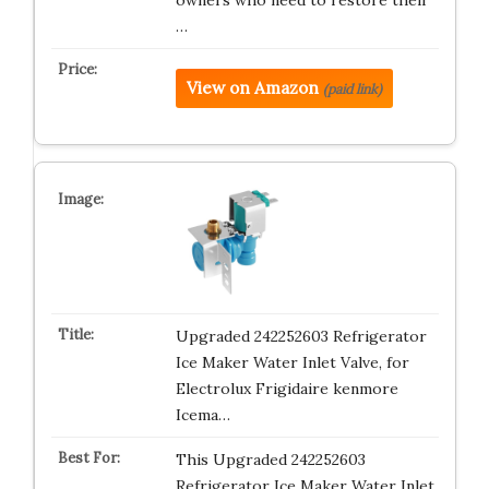
owners who need to restore their
…
View on Amazon
(paid link)
Upgraded 242252603 Refrigerator
Ice Maker Water Inlet Valve, for
Electrolux Frigidaire kenmore
Icema…
This Upgraded 242252603
Refrigerator Ice Maker Water Inlet