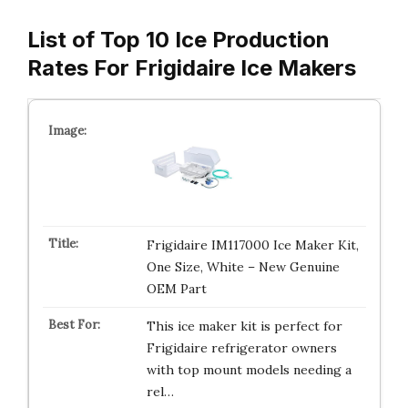
List of Top 10 Ice Production
Rates For Frigidaire Ice Makers
Frigidaire IM117000 Ice Maker Kit,
One Size, White – New Genuine
OEM Part
This ice maker kit is perfect for
Frigidaire refrigerator owners
with top mount models needing a
rel…