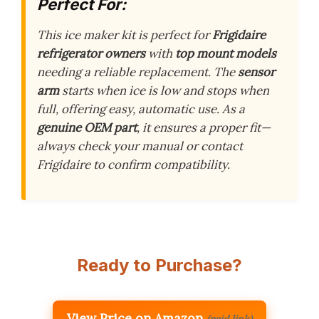
Perfect For:
This ice maker kit is perfect for
Frigidaire
refrigerator owners
with
top mount models
needing a reliable replacement. The
sensor
arm
starts when ice is low and stops when
full, offering easy, automatic use. As a
genuine OEM part
, it ensures a proper fit—
always check your manual or contact
Frigidaire to confirm compatibility.
Ready to Purchase?
View Price on Amazon