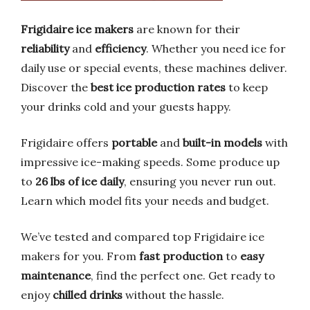
Frigidaire ice makers
are known for their
reliability
and
efficiency
. Whether you need ice for
daily use or special events, these machines deliver.
Discover the
best ice production rates
to keep
your drinks cold and your guests happy.
Frigidaire offers
portable
and
built-in models
with
impressive ice-making speeds. Some produce up
to
26 lbs of ice daily
, ensuring you never run out.
Learn which model fits your needs and budget.
We’ve tested and compared top Frigidaire ice
makers for you. From
fast production
to
easy
maintenance
, find the perfect one. Get ready to
enjoy
chilled drinks
without the hassle.