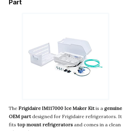
Part
The
Frigidaire IM117000 Ice Maker Kit
is a
genuine
OEM part
designed for Frigidaire refrigerators. It
fits
top mount refrigerators
and comes in a clean