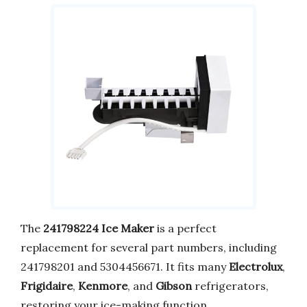
The
241798224 Ice Maker
is a perfect
replacement for several part numbers, including
241798201 and 5304456671. It fits many
Electrolux
,
Frigidaire
,
Kenmore
, and
Gibson
refrigerators,
restoring your ice-making function.