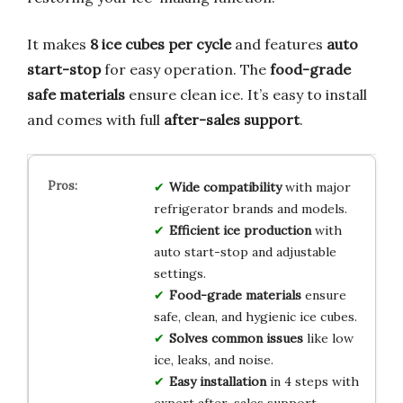
It makes
8 ice cubes per cycle
and features
auto
start-stop
for easy operation. The
food-grade
safe materials
ensure clean ice. It’s easy to install
and comes with full
after-sales support
.
Wide compatibility
with major
refrigerator brands and models.
Efficient ice production
with
auto start-stop and adjustable
settings.
Food-grade materials
ensure
safe, clean, and hygienic ice cubes.
Solves common issues
like low
ice, leaks, and noise.
Easy installation
in 4 steps with
expert after-sales support.