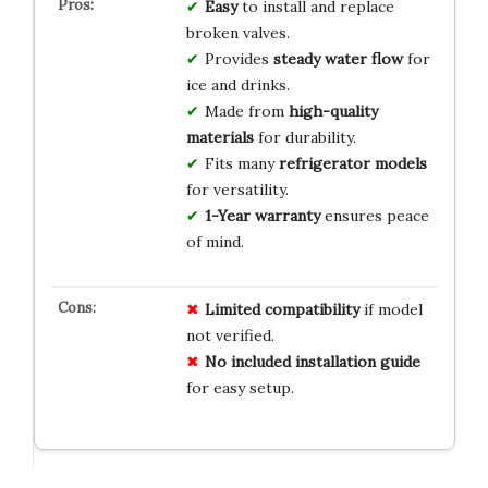
Easy
to install and replace
broken valves.
Provides
steady water flow
for
ice and drinks.
Made from
high-quality
materials
for durability.
Fits many
refrigerator models
for versatility.
1-Year warranty
ensures peace
of mind.
Limited compatibility
if model
not verified.
No included installation guide
for easy setup.