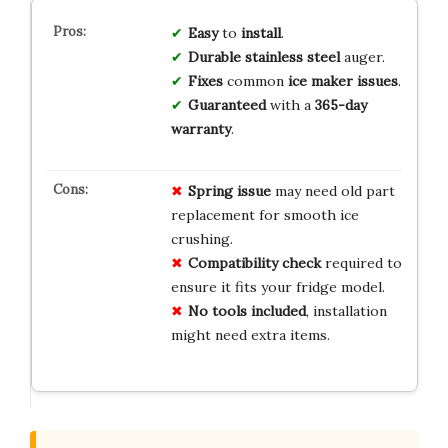
Easy
to
install
.
Durable
stainless steel
auger.
Fixes
common
ice maker issues
.
Guaranteed
with a
365-day
warranty
.
Spring issue
may need old part
replacement for smooth ice
crushing.
Compatibility check
required to
ensure it fits your fridge model.
No tools included
, installation
might need extra items.