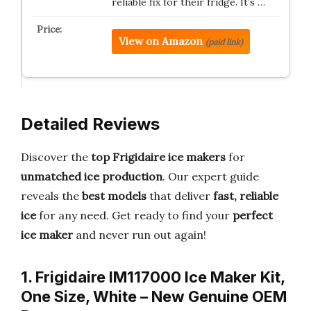
reliable fix for their fridge. It’s …
View on Amazon
(paid link)
Detailed Reviews
Discover the
top Frigidaire ice makers
for
unmatched ice production
. Our expert guide
reveals the
best models
that deliver
fast, reliable
ice
for any need. Get ready to find your
perfect
ice maker
and never run out again!
1. Frigidaire IM117000 Ice Maker Kit,
One Size, White – New Genuine OEM