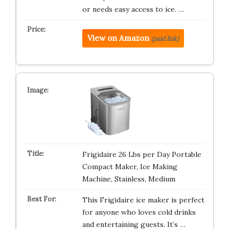
or needs easy access to ice. …
View on Amazon
(paid link)
Frigidaire 26 Lbs per Day Portable
Compact Maker, Ice Making
Machine, Stainless, Medium
This Frigidaire ice maker is perfect
for anyone who loves cold drinks
and entertaining guests. It’s …