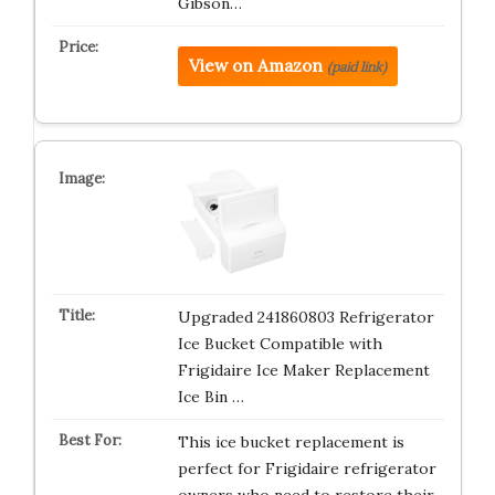
Gibson…
View on Amazon
(paid link)
Upgraded 241860803 Refrigerator
Ice Bucket Compatible with
Frigidaire Ice Maker Replacement
Ice Bin …
This ice bucket replacement is
perfect for Frigidaire refrigerator