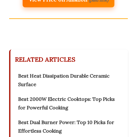
(paid link)
RELATED ARTICLES
Best Heat Dissipation Durable Ceramic
Surface
Best 2000W Electric Cooktops: Top Picks
for Powerful Cooking
Best Dual Burner Power: Top 10 Picks for
Effortless Cooking