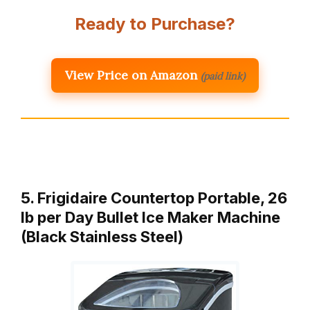
Ready to Purchase?
View Price on Amazon
(paid link)
5. Frigidaire Countertop Portable, 26
lb per Day Bullet Ice Maker Machine
(Black Stainless Steel)