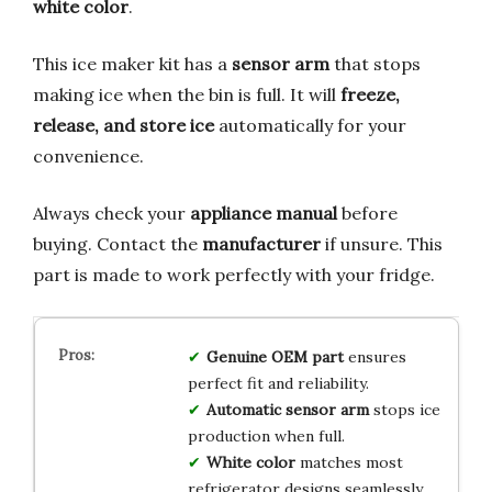
white color
.
This ice maker kit has a
sensor arm
that stops
making ice when the bin is full. It will
freeze,
release, and store ice
automatically for your
convenience.
Always check your
appliance manual
before
buying. Contact the
manufacturer
if unsure. This
part is made to work perfectly with your fridge.
Genuine OEM part
ensures
perfect fit and reliability.
Automatic sensor arm
stops ice
production when full.
White color
matches most
refrigerator designs seamlessly.