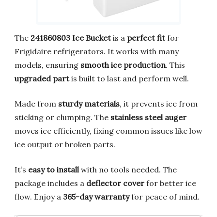
The
241860803 Ice Bucket
is a
perfect fit
for
Frigidaire refrigerators. It works with many
models, ensuring
smooth ice production
. This
upgraded part
is built to last and perform well.
Made from
sturdy materials
, it prevents ice from
sticking or clumping. The
stainless steel auger
moves ice efficiently, fixing common issues like low
ice output or broken parts.
It’s
easy to install
with no tools needed. The
package includes a
deflector cover
for better ice
flow. Enjoy a
365-day warranty
for peace of mind.