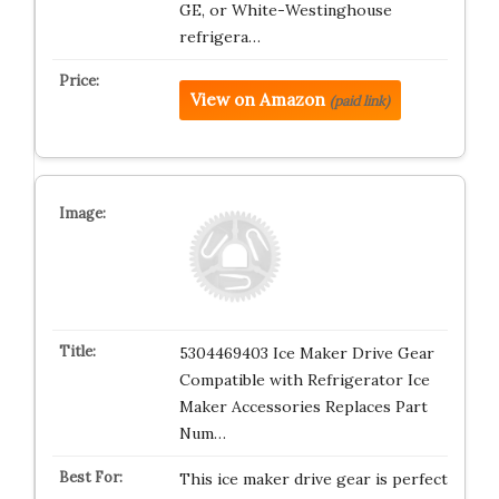
GE, or White-Westinghouse
refrigera…
View on Amazon
(paid link)
5304469403 Ice Maker Drive Gear
Compatible with Refrigerator Ice
Maker Accessories Replaces Part
Num…
This ice maker drive gear is perfect