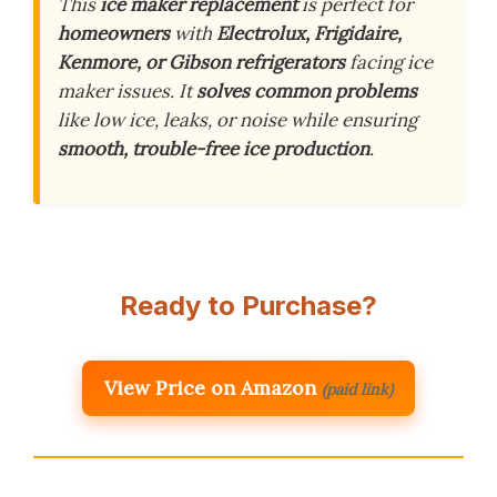
This
ice maker replacement
is perfect for
homeowners
with
Electrolux, Frigidaire,
Kenmore, or Gibson refrigerators
facing ice
maker issues. It
solves common problems
like low ice, leaks, or noise while ensuring
smooth, trouble-free ice production
.
Ready to Purchase?
View Price on Amazon
(paid link)