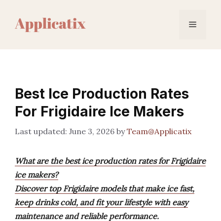
Skip
to
Menu
content
Best Ice Production Rates
For Frigidaire Ice Makers
June 3, 2026
by
Team@Applicatix
What are the best ice production rates for Frigidaire
ice makers?
Discover top Frigidaire models that make ice fast,
keep drinks cold, and fit your lifestyle with easy
maintenance and reliable performance.