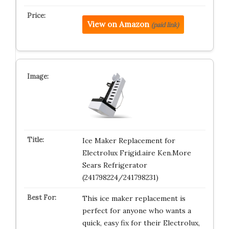
View on Amazon
(paid link)
Ice Maker Replacement for
Electrolux Frigid.aire Ken.More
Sears Refrigerator
(241798224/241798231)
This ice maker replacement is
perfect for anyone who wants a
quick, easy fix for their Electrolux,