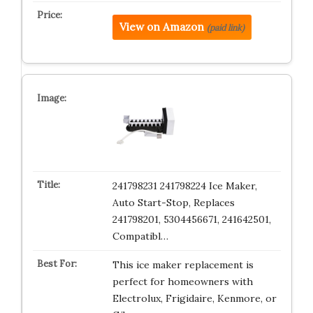
View on Amazon
(paid link)
241798231 241798224 Ice Maker,
Auto Start-Stop, Replaces
241798201, 5304456671, 241642501,
Compatibl…
This ice maker replacement is
perfect for homeowners with
Electrolux, Frigidaire, Kenmore, or