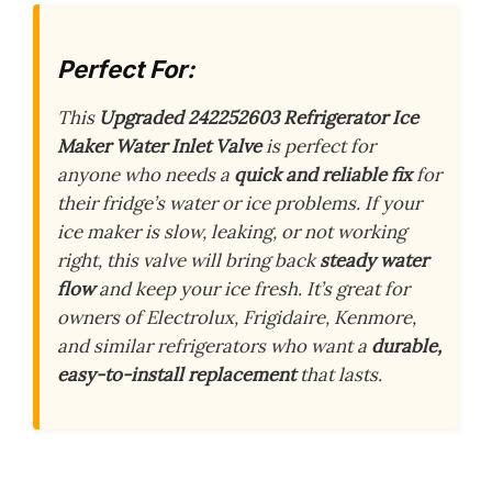
Perfect For:
This
Upgraded 242252603 Refrigerator Ice
Maker Water Inlet Valve
is perfect for
anyone who needs a
quick and reliable fix
for
their fridge’s water or ice problems. If your
ice maker is slow, leaking, or not working
right, this valve will bring back
steady water
flow
and keep your ice fresh. It’s great for
owners of Electrolux, Frigidaire, Kenmore,
and similar refrigerators who want a
durable,
easy-to-install replacement
that lasts.