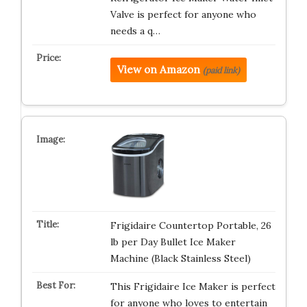
Valve is perfect for anyone who
needs a q…
View on Amazon
(paid link)
Frigidaire Countertop Portable, 26
lb per Day Bullet Ice Maker
Machine (Black Stainless Steel)
This Frigidaire Ice Maker is perfect
for anyone who loves to entertain