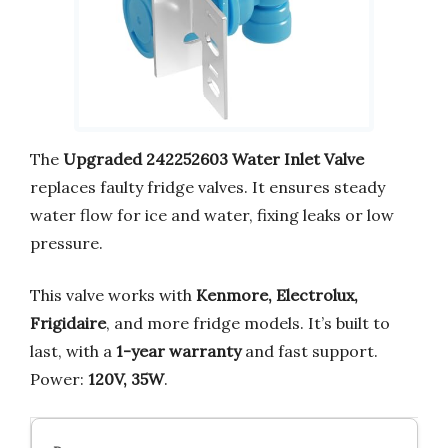
The
Upgraded 242252603 Water Inlet Valve
replaces faulty fridge valves. It ensures steady
water flow for ice and water, fixing leaks or low
pressure.
This valve works with
Kenmore, Electrolux,
Frigidaire
, and more fridge models. It’s built to
last, with a
1-year warranty
and fast support.
Power:
120V, 35W
.