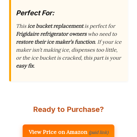
Perfect For:
This
ice bucket replacement
is perfect for
Frigidaire refrigerator owners
who need to
restore their ice maker’s function
. If your ice
maker isn’t making ice, dispenses too little,
or the ice bucket is cracked, this part is your
easy fix
.
Ready to Purchase?
View Price on Amazon
(paid link)