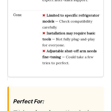
Limited to specific refrigerator
models
— Check compatibility
carefully.
Installation may require basic
tools
— Not fully plug-and-play
for everyone.
Adjustable shut-off arm needs
fine-tuning
— Could take a few
tries to perfect.
Perfect For: