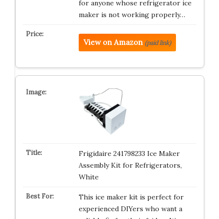
for anyone whose refrigerator ice
maker is not working properly…
View on Amazon
(paid link)
Frigidaire 241798233 Ice Maker
Assembly Kit for Refrigerators,
White
This ice maker kit is perfect for
experienced DIYers who want a