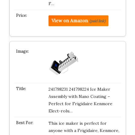
F…
View on Amazon
(paid link)
241798231 241798224 Ice Maker
Assembly with Nano Coating –
Perfect for Frigidaire Kenmore
Elect-rolu…
This ice maker is perfect for
anyone with a Frigidaire, Kenmore,