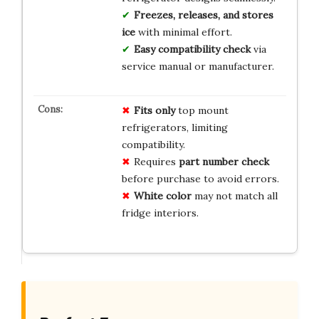
Freezes, releases, and stores
ice
with minimal effort.
Easy compatibility check
via
service manual or manufacturer.
Fits only
top mount
refrigerators, limiting
compatibility.
Requires
part number check
before purchase to avoid errors.
White color
may not match all
fridge interiors.