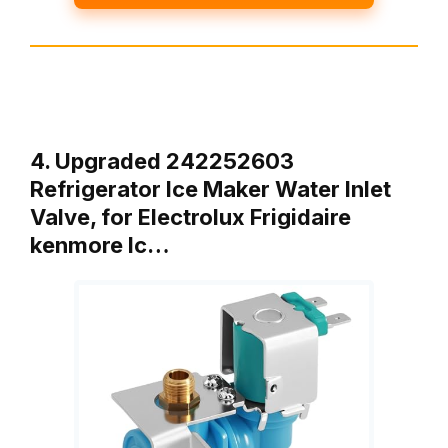
4. Upgraded 242252603
Refrigerator Ice Maker Water Inlet
Valve, for Electrolux Frigidaire
kenmore Ic…