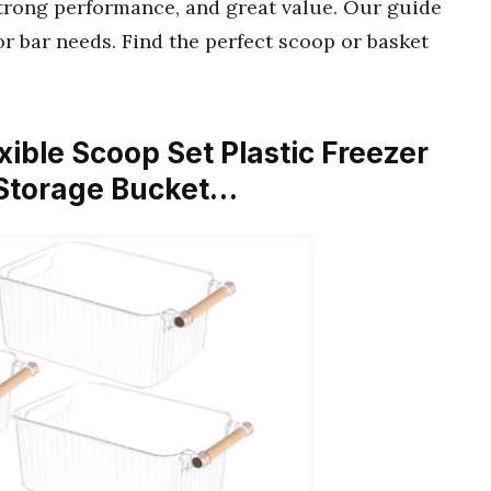
strong performance, and great value. Our guide
or bar needs. Find the perfect scoop or basket
exible Scoop Set Plastic Freezer
r Storage Bucket…