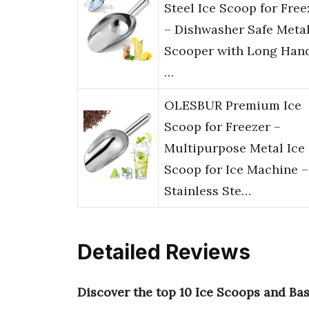
Steel Ice Scoop for Free
– Dishwasher Safe Meta
Scooper with Long Han
…
OLESBUR Premium Ice
Scoop for Freezer –
Multipurpose Metal Ice
Scoop for Ice Machine –
Stainless Ste…
Detailed Reviews
Discover the top 10 Ice Scoops and Ba