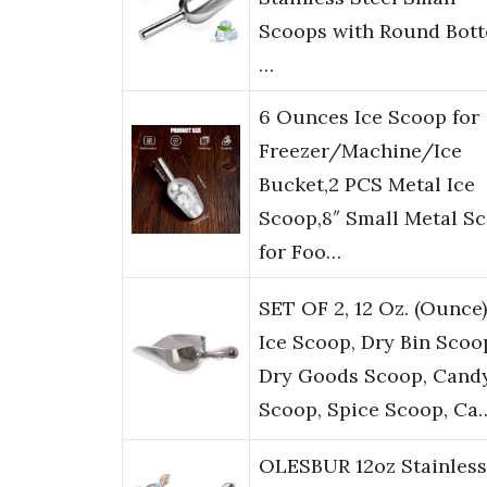
Scoops with Round Bot
…
6 Ounces Ice Scoop for
Freezer/Machine/Ice
Bucket,2 PCS Metal Ice
Scoop,8″ Small Metal S
for Foo…
SET OF 2, 12 Oz. (Ounce)
Ice Scoop, Dry Bin Scoo
Dry Goods Scoop, Cand
Scoop, Spice Scoop, Ca
OLESBUR 12oz Stainless