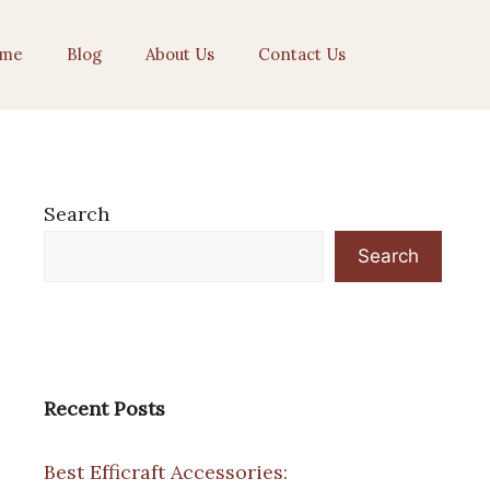
me
Blog
About Us
Contact Us
Search
Search
Recent Posts
Best Efficraft Accessories: