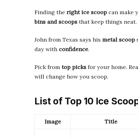
Finding the
right ice scoop
can make yo
bins and scoops
that keep things neat. 
John from Texas says his
metal scoop
s
day with
confidence
.
Pick from
top picks
for your home. Re
will change how you scoop.
List of Top 10 Ice Sco
Image
Title