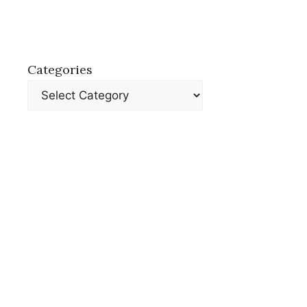
Categories