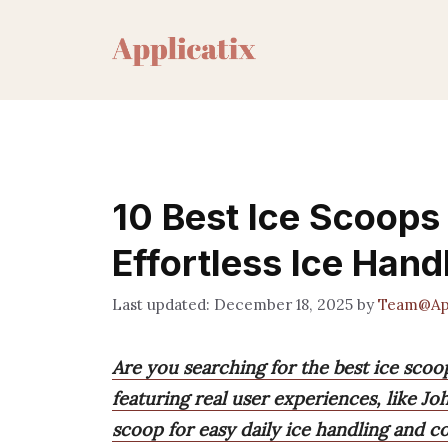
Skip
to
content
10 Best Ice Scoops
Effortless Ice Hand
December 18, 2025
by
Team@App
Are you searching for the best ice scoo
featuring real user experiences, like J
scoop for easy daily ice handling and c