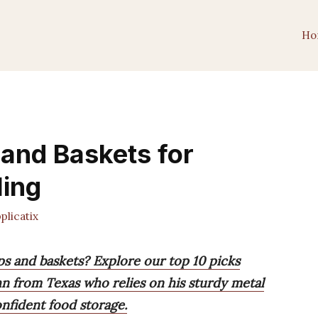
Ho
 and Baskets for
ling
licatix
ps and baskets? Explore our top 10 picks
ohn from Texas who relies on his sturdy metal
onfident food storage.