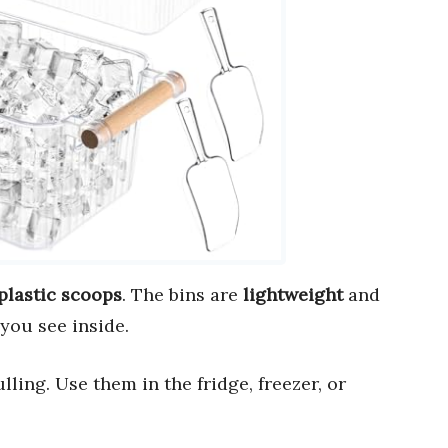
plastic scoops
. The bins are
lightweight
and
you see inside.
lling. Use them in the fridge, freezer, or