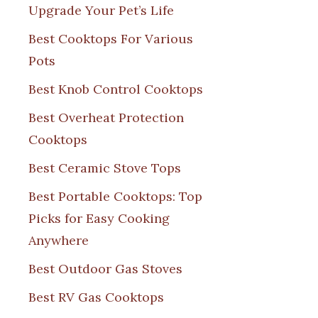
Upgrade Your Pet’s Life
Best Cooktops For Various
Pots
Best Knob Control Cooktops
Best Overheat Protection
Cooktops
Best Ceramic Stove Tops
Best Portable Cooktops: Top
Picks for Easy Cooking
Anywhere
Best Outdoor Gas Stoves
Best RV Gas Cooktops