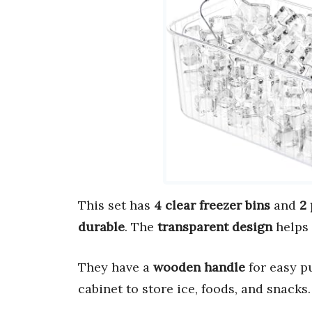
This set has
4 clear freezer bins
and
2 
durable
. The
transparent design
helps 
They have a
wooden handle
for easy pu
cabinet to store ice, foods, and snacks.