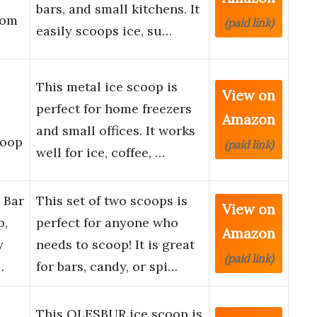
bars, and small kitchens. It
tom
(paid link)
easily scoops ice, su…
This metal ice scoop is
View on
perfect for home freezers
Amazon
and small offices. It works
coop
(paid link)
well for ice, coffee, …
 Bar
This set of two scoops is
View on
p,
perfect for anyone who
Amazon
y
needs to scoop! It is great
(paid link)
…
for bars, candy, or spi…
This OLESBUR ice scoop is