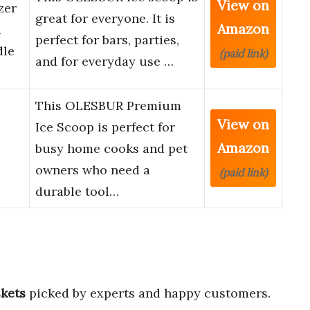
View on
zer
great for everyone. It is
Amazon
l
perfect for bars, parties,
dle
(paid link)
and for everyday use …
This OLESBUR Premium
View on
Ice Scoop is perfect for
Amazon
busy home cooks and pet
owners who need a
(paid link)
durable tool…
skets
picked by experts and happy customers.