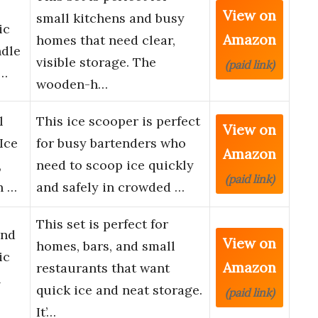
View on
small kitchens and busy
ic
Amazon
homes that need clear,
ndle
visible storage. The
(paid link)
o…
wooden-h…
l
This ice scooper is perfect
View on
Ice
for busy bartenders who
Amazon
,
need to scoop ice quickly
(paid link)
n …
and safely in crowded …
This set is perfect for
and
View on
homes, bars, and small
ic
Amazon
restaurants that want
l
quick ice and neat storage.
(paid link)
It’…