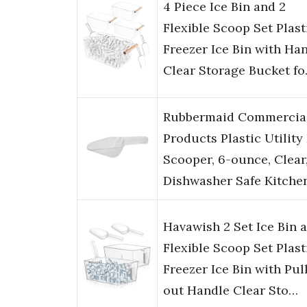
4 Piece Ice Bin and 2
Flexible Scoop Set Plast
Freezer Ice Bin with Ha
Clear Storage Bucket f
Rubbermaid Commercia
Products Plastic Utility 
Scooper, 6-ounce, Clear
Dishwasher Safe Kitche
Havawish 2 Set Ice Bin 
Flexible Scoop Set Plast
Freezer Ice Bin with Pul
out Handle Clear Sto…