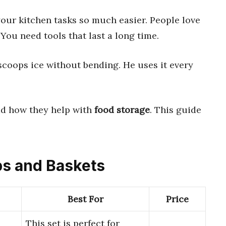
ur kitchen tasks so much easier. People love
You need tools that last a long time.
coops ice without bending. He uses it every
ad how they help with
food storage
. This guide
ops and Baskets
Best For
Price
This set is perfect for