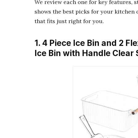
We review each one for key features, 
shows the best picks for your kitchen 
that fits just right for you.
1. 4 Piece Ice Bin and 2 Fl
Ice Bin with Handle Clea