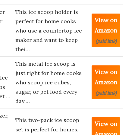
er
This ice scoop holder is
View on
r
perfect for home cooks
Amazon
who use a countertop ice
maker and want to keep
(paid link)
thei…
This metal ice scoop is
View on
just right for home cooks
Ice
Amazon
who scoop ice cubes,
ps
sugar, or pet food every
(paid link)
et …
day.…
zer,
This two-pack ice scoop
View on
set is perfect for homes,
Amazon