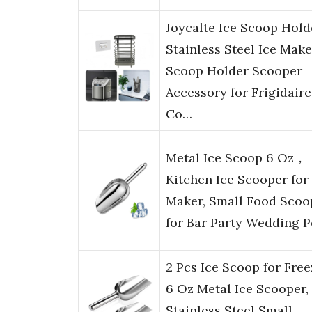
Joycalte Ice Scoop Hold
Stainless Steel Ice Make
Scoop Holder Scooper
Accessory for Frigidaire
Co…
Metal Ice Scoop 6 Oz，
Kitchen Ice Scooper for 
Maker, Small Food Scoo
for Bar Party Wedding P
2 Pcs Ice Scoop for Free
6 Oz Metal Ice Scooper,
Stainless Steel Small