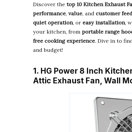
Discover the
top 10 Kitchen Exhaust F
performance
,
value
, and
customer fee
quiet operation
, or
easy installation
, 
your kitchen, from
portable range hoo
free cooking experience
. Dive in to fi
and budget!
1. HG Power 8 Inch Kitch
Attic Exhaust Fan, Wall 