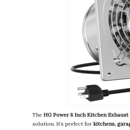
The
HG Power 8 Inch Kitchen Exhaust
solution. It’s perfect for
kitchens, gara