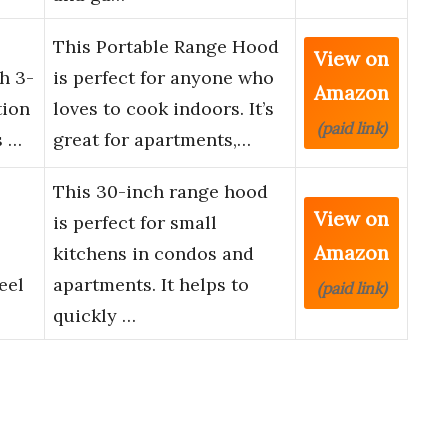
This Portable Range Hood
View on
h 3-
is perfect for anyone who
Amazon
tion
loves to cook indoors. It’s
(paid link)
s …
great for apartments,…
This 30-inch range hood
View on
is perfect for small
Amazon
kitchens in condos and
eel
apartments. It helps to
(paid link)
quickly …