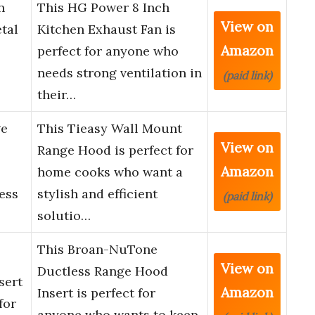
n
This HG Power 8 Inch
View on
tal
Kitchen Exhaust Fan is
Amazon
perfect for anyone who
needs strong ventilation in
(paid link)
their…
ge
This Tieasy Wall Mount
View on
Range Hood is perfect for
Amazon
home cooks who want a
ess
stylish and efficient
(paid link)
solutio…
This Broan-NuTone
View on
Ductless Range Hood
sert
Amazon
Insert is perfect for
for
anyone who wants to keep