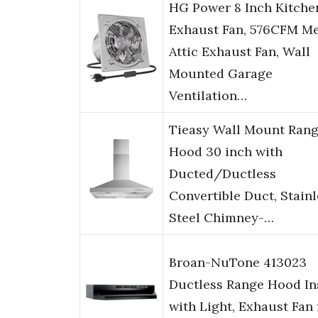
HG Power 8 Inch Kitche
Exhaust Fan, 576CFM Me
Attic Exhaust Fan, Wall
Mounted Garage
Ventilation…
Tieasy Wall Mount Ran
Hood 30 inch with
Ducted/Ductless
Convertible Duct, Stainl
Steel Chimney-…
Broan-NuTone 413023
Ductless Range Hood In
with Light, Exhaust Fan 