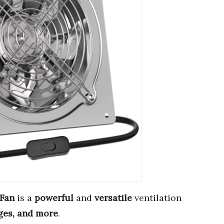
 Fan
is a
powerful
and
versatile
ventilation
ges, and more
.