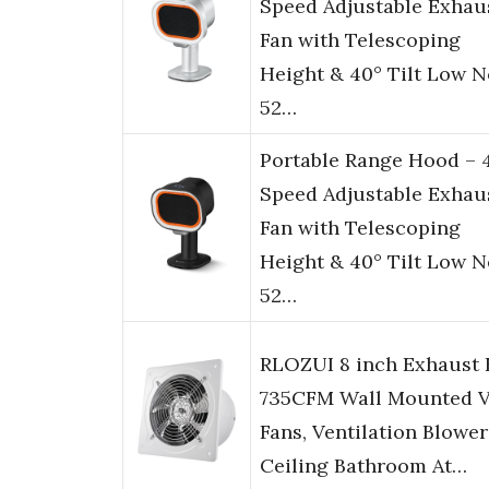
Speed Adjustable Exhau
Fan with Telescoping
Height & 40° Tilt Low N
52…
Portable Range Hood – 
Speed Adjustable Exhau
Fan with Telescoping
Height & 40° Tilt Low N
52…
RLOZUI 8 inch Exhaust 
735CFM Wall Mounted V
Fans, Ventilation Blower
Ceiling Bathroom At…