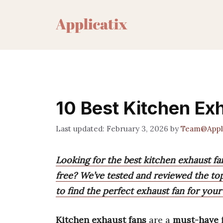
Skip
to
content
10 Best Kitchen Ex
February 3, 2026
by
Team@Appli
Looking for the best kitchen exhaust f
free? We’ve tested and reviewed the to
to find the perfect exhaust fan for your
Kitchen exhaust fans
are a
must-have