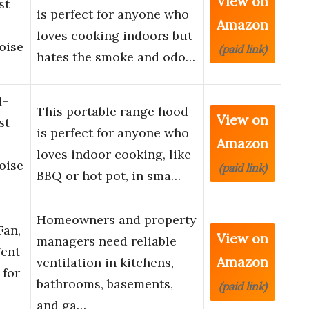
View on
st
is perfect for anyone who
Amazon
loves cooking indoors but
oise
(paid link)
hates the smoke and odo…
4-
This portable range hood
View on
st
is perfect for anyone who
Amazon
loves indoor cooking, like
oise
(paid link)
BBQ or hot pot, in sma…
Homeowners and property
Fan,
View on
managers need reliable
ent
Amazon
ventilation in kitchens,
 for
bathrooms, basements,
(paid link)
and ga…