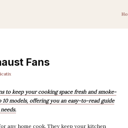
Ho
haust Fans
catix
ans to keep your cooking space fresh and smoke-
p 10 models, offering you an easy-to-read guide
 needs.
for any home cook. They keep your kitchen