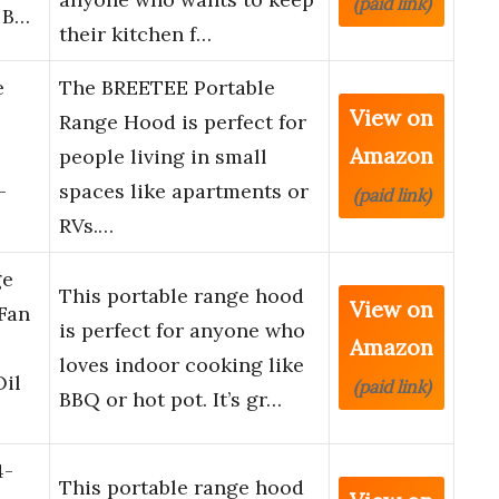
(paid link)
 B…
their kitchen f…
e
The BREETEE Portable
View on
Range Hood is perfect for
Amazon
people living in small
-
spaces like apartments or
(paid link)
RVs.…
ge
This portable range hood
View on
Fan
is perfect for anyone who
Amazon
loves indoor cooking like
il
(paid link)
BBQ or hot pot. It’s gr…
4-
This portable range hood