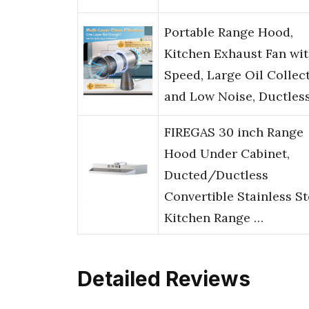
Portable Range Hood,
Kitchen Exhaust Fan wit
Speed, Large Oil Collec
and Low Noise, Ductles
FIREGAS 30 inch Range
Hood Under Cabinet,
Ducted/Ductless
Convertible Stainless St
Kitchen Range …
Detailed Reviews