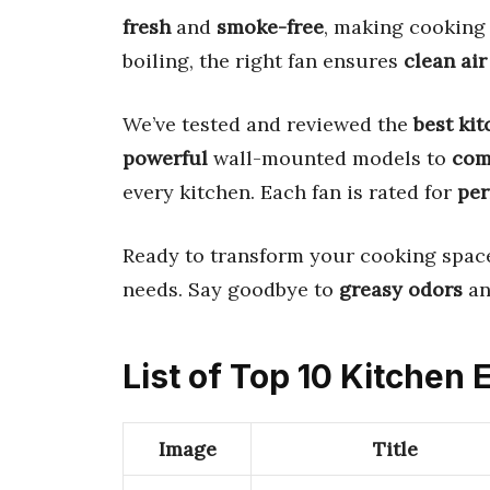
fresh
and
smoke-free
, making cooking
boiling, the right fan ensures
clean air
We’ve tested and reviewed the
best ki
powerful
wall-mounted models to
com
every kitchen. Each fan is rated for
pe
Ready to transform your cooking space
needs. Say goodbye to
greasy odors
an
List of Top 10 Kitchen
Image
Title