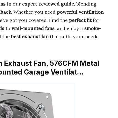
ans
in our
expert-reviewed guide
, blending
dback
. Whether you need
powerful ventilation
,
we’ve got you covered. Find the
perfect fit
for
ds
to
wall-mounted fans
, and enjoy a
smoke-
nd the
best exhaust fan
that suits your needs
en Exhaust Fan, 576CFM Metal
Mounted Garage Ventilat…