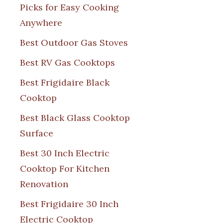
Picks for Easy Cooking
Anywhere
Best Outdoor Gas Stoves
Best RV Gas Cooktops
Best Frigidaire Black
Cooktop
Best Black Glass Cooktop
Surface
Best 30 Inch Electric
Cooktop For Kitchen
Renovation
Best Frigidaire 30 Inch
Electric Cooktop