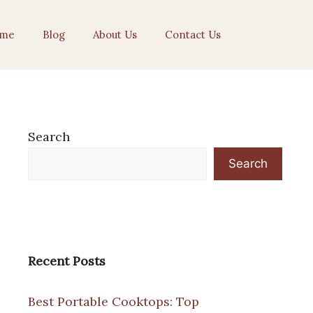
me
Blog
About Us
Contact Us
Search
Search
Recent Posts
Best Portable Cooktops: Top