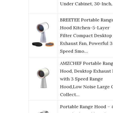
Under Cabinet, 30-Inch,
BREETEE Portable Rang
Hood Kitchen–5-Layer
Filter Compact Desktop
Exhaust Fan, Powerful 3
Speed Smo…
AMZCHEF Portable Ran
Hood, Desktop Exhaust 
with 3 Speed Range
Hood,Low Noise Large O
Collect…
Portable Range Hood – 