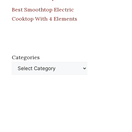
Best Smoothtop Electric
Cooktop With 4 Elements
Categories