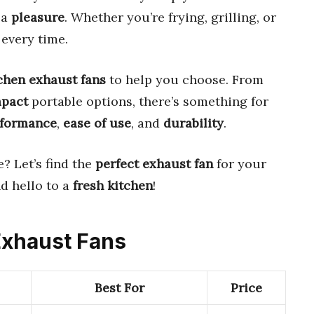
 a
pleasure
. Whether you’re frying, grilling, or
every time.
tchen exhaust fans
to help you choose. From
pact
portable options, there’s something for
rformance
,
ease of use
, and
durability
.
? Let’s find the
perfect exhaust fan
for your
d hello to a
fresh kitchen
!
 Exhaust Fans
Best For
Price