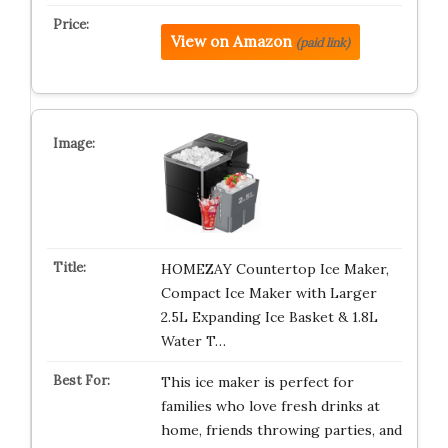
View on Amazon
(paid link)
HOMEZAY Countertop Ice Maker,
Compact Ice Maker with Larger
2.5L Expanding Ice Basket & 1.8L
Water T…
This ice maker is perfect for
families who love fresh drinks at
home, friends throwing parties, and