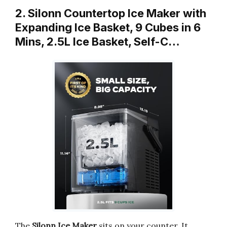
2. Silonn Countertop Ice Maker with
Expanding Ice Basket, 9 Cubes in 6
Mins, 2.5L Ice Basket, Self-C…
The
Silonn Ice Maker
sits on your counter. It