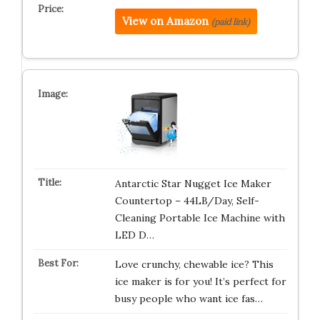
View on Amazon
(paid link)
Antarctic Star Nugget Ice Maker
Countertop – 44LB/Day, Self-
Cleaning Portable Ice Machine with
LED D…
Love crunchy, chewable ice? This
ice maker is for you! It’s perfect for
busy people who want ice fas…