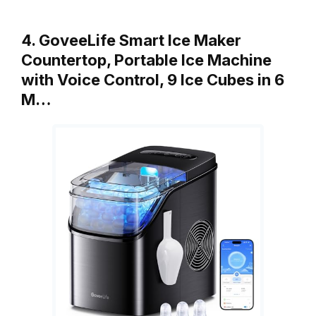
4. GoveeLife Smart Ice Maker
Countertop, Portable Ice Machine
with Voice Control, 9 Ice Cubes in 6
M…