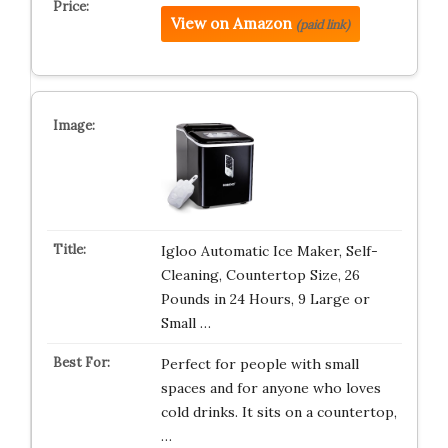
View on Amazon
(paid link)
Igloo Automatic Ice Maker, Self-
Cleaning, Countertop Size, 26
Pounds in 24 Hours, 9 Large or
Small …
Perfect for people with small
spaces and for anyone who loves
cold drinks. It sits on a countertop,
…