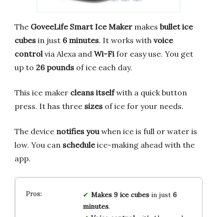
The
GoveeLife Smart Ice Maker
makes
bullet ice
cubes
in just
6 minutes
. It works with
voice
control
via Alexa and
Wi-Fi
for easy use. You get
up to
26 pounds
of ice each day.
This ice maker
cleans itself
with a quick button
press. It has three
sizes
of ice for your needs.
The device
notifies you
when ice is full or water is
low. You can
schedule
ice-making ahead with the
app.
Makes 9 ice cubes
in just
6
minutes
.