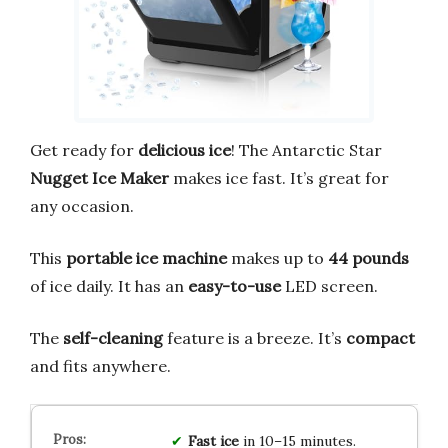
Get ready for
delicious ice
! The Antarctic Star
Nugget Ice Maker
makes ice fast. It’s great for
any occasion.
This
portable ice machine
makes up to
44 pounds
of ice daily. It has an
easy-to-use
LED screen.
The
self-cleaning
feature is a breeze. It’s
compact
and fits anywhere.
Fast ice
in 10–15 minutes.