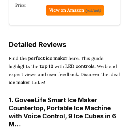
View on Amazon
(paid link)
Detailed Reviews
Find the
perfect ice maker
here. This guide
highlights the
top 10
with
LED controls.
We blend
expert views and user feedback. Discover the ideal
ice maker
today!
1. GoveeLife Smart Ice Maker
Countertop, Portable Ice Machine
with Voice Control, 9 Ice Cubes in 6
M…