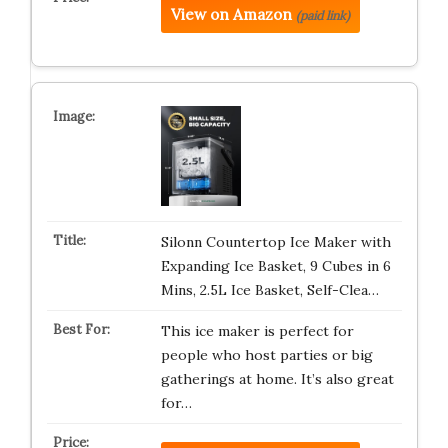
View on Amazon
(paid link)
Silonn Countertop Ice Maker with
Expanding Ice Basket, 9 Cubes in 6
Mins, 2.5L Ice Basket, Self-Clea…
This ice maker is perfect for
people who host parties or big
gatherings at home. It’s also great
for…