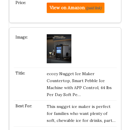
View on Amazon
(paid link)
ecozy Nugget Ice Maker
Countertop, Smart Pebble Ice
Machine with APP Control, 44 lbs
Per Day Soft Pe…
This nugget ice maker is perfect
for families who want plenty of
soft, chewable ice for drinks, part…