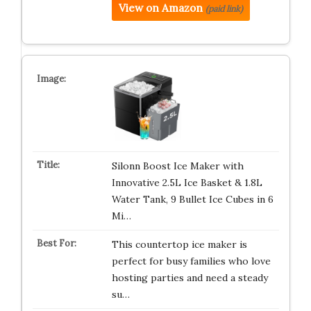
View on Amazon
(paid link)
Silonn Boost Ice Maker with
Innovative 2.5L Ice Basket & 1.8L
Water Tank, 9 Bullet Ice Cubes in 6
Mi…
This countertop ice maker is
perfect for busy families who love
hosting parties and need a steady
su…