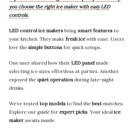
you choose the right ice maker with easy LED
controls.
LED control ice makers
bring
smart features
to
your kitchen. They make
fresh ice
with ease. Users
love the
simple buttons
for quick setups.
One user shared how their
LED panel
made
selecting ice sizes effortless at parties. Another
enjoyed the
quiet operation
during late-night
drinks.
We’ve tested
top models
to find the
best
matches.
Explore our guide for
expert picks
. Your ideal
ice
maker
awaits inside.