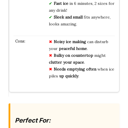
Fast ice
in 6 minutes, 2 sizes for
any drink!
Sleek and small
fits anywhere,
looks amazing.
Noisy ice making
can disturb
your
peaceful home
.
Bulky on countertop
might
clutter your space
.
Needs emptying often
when ice
piles
up quickly
.
Perfect For: