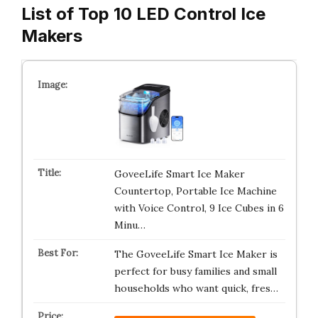
List of Top 10 LED Control Ice
Makers
GoveeLife Smart Ice Maker
Countertop, Portable Ice Machine
with Voice Control, 9 Ice Cubes in 6
Minu…
The GoveeLife Smart Ice Maker is
perfect for busy families and small
households who want quick, fres…