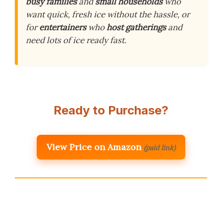
busy families
and
small households
who
want quick, fresh ice without the hassle, or
for
entertainers
who
host gatherings
and
need lots of ice ready fast.
Ready to Purchase?
View Price on Amazon
(paid link)