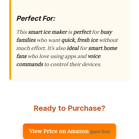
Perfect For:
This
smart ice maker
is
perfect
for
busy
families
who want
quick, fresh ice
without
much effort. It’s also
ideal
for
smart home
fans
who love using apps and
voice
commands
to control their devices.
Ready to Purchase?
View Price on Amazon
(paid link)