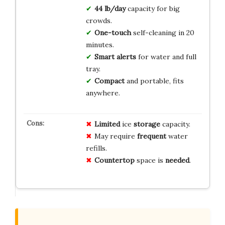
44 lb/day
capacity for big
crowds.
One-touch
self-cleaning in 20
minutes.
Smart alerts
for water and full
tray.
Compact
and portable, fits
anywhere.
Limited
ice
storage
capacity.
May require
frequent
water
refills.
Countertop
space is
needed
.