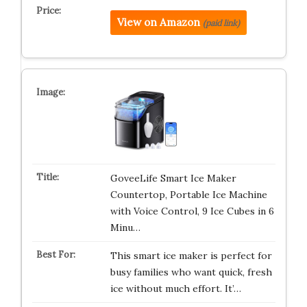
View on Amazon
(paid link)
GoveeLife Smart Ice Maker
Countertop, Portable Ice Machine
with Voice Control, 9 Ice Cubes in 6
Minu…
This smart ice maker is perfect for
busy families who want quick, fresh
ice without much effort. It’…