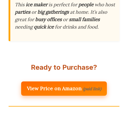
This
ice maker
is perfect for
people
who host
parties
or
big gatherings
at home. It’s also
great for
busy offices
or
small families
needing
quick ice
for drinks and food.
Ready to Purchase?
View Price on Amazon
(paid link)