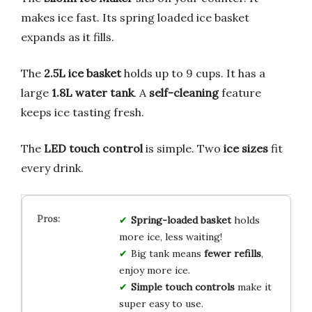
makes ice fast. Its spring loaded ice basket
expands as it fills.
The
2.5L ice basket
holds up to 9 cups. It has a
large
1.8L water tank
. A
self-cleaning
feature
keeps ice tasting fresh.
The
LED touch control
is simple. Two
ice sizes
fit
every drink.
Spring-loaded basket
holds
more ice, less waiting!
Big tank means
fewer refills
,
enjoy more ice.
Simple touch controls
make it
super easy to use.