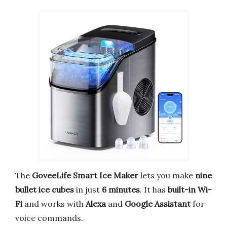
The
GoveeLife Smart Ice Maker
lets you make
nine
bullet ice cubes
in just
6 minutes
. It has
built-in Wi-
Fi
and works with
Alexa
and
Google Assistant
for
voice commands.