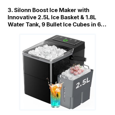
3. Silonn Boost Ice Maker with
Innovative 2.5L Ice Basket & 1.8L
Water Tank, 9 Bullet Ice Cubes in 6…