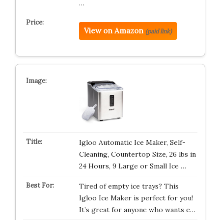
…
View on Amazon
(paid link)
Igloo Automatic Ice Maker, Self-
Cleaning, Countertop Size, 26 lbs in
24 Hours, 9 Large or Small Ice …
Tired of empty ice trays? This
Igloo Ice Maker is perfect for you!
It’s great for anyone who wants e…