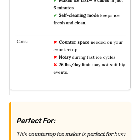
Makes ice fast
—
9 cubes
in just
6 minutes
.
Self-cleaning mode
keeps ice
fresh and clean
.
Counter space
needed on your
countertop.
Noisy
during fast ice cycles.
26 lbs/day limit
may not suit big
events.
Perfect For:
This
countertop ice maker
is
perfect for
busy