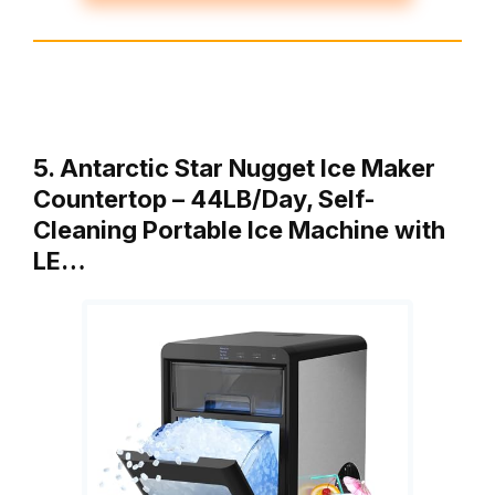
5. Antarctic Star Nugget Ice Maker
Countertop – 44LB/Day, Self-
Cleaning Portable Ice Machine with
LE…