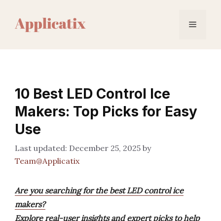
Skip
to
Menu
content
10 Best LED Control Ice
Makers: Top Picks for Easy
Use
December 25, 2025
by
Team@Applicatix
Are you searching for the best LED control ice
makers?
Explore real-user insights and expert picks to help