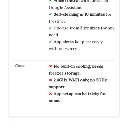
Voice control
with Alexa and
Google Assistant.
Self-cleaning
in
10 minutes
for
fresh ice.
Choose from
3 ice sizes
for any
need.
App alerts
keep ice ready
without worry.
No built-in cooling; needs
freezer storage.
2.4GHz Wi‑Fi only; no 5GHz
support.
App setup can be tricky for
some.