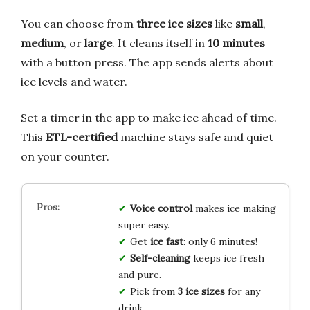
You can choose from
three ice sizes
like
small
,
medium
, or
large
. It cleans itself in
10 minutes
with a button press. The app sends alerts about
ice levels and water.
Set a timer in the app to make ice ahead of time.
This
ETL-certified
machine stays safe and quiet
on your counter.
Voice control
makes ice making
super easy.
Get
ice fast
: only 6 minutes!
Self-cleaning
keeps ice fresh
and pure.
Pick from
3 ice sizes
for any
drink.