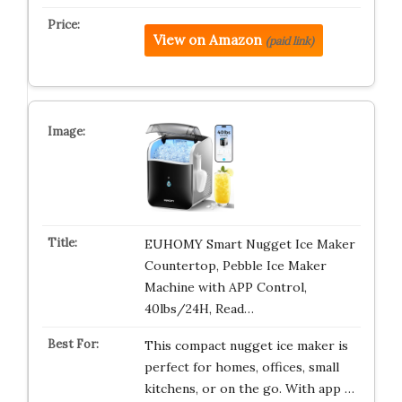
View on Amazon
(paid link)
EUHOMY Smart Nugget Ice Maker
Countertop, Pebble Ice Maker
Machine with APP Control,
40lbs/24H, Read…
This compact nugget ice maker is
perfect for homes, offices, small
kitchens, or on the go. With app …