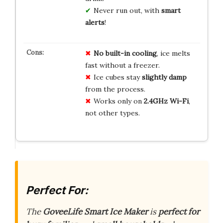
Never run out, with
smart
alerts
!
No built-in cooling
, ice melts
fast without a freezer.
Ice cubes stay
slightly damp
from the process.
Works only on
2.4GHz Wi-Fi
,
not other types.
Perfect For:
The
GoveeLife Smart Ice Maker
is
perfect for