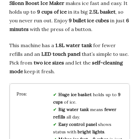
Silonn Boost Ice Maker
makes ice fast and easy. It
holds up to
9 cups of ice
in its big
2.5L basket
, so
you never run out. Enjoy
9 bullet ice cubes
in just
6
minutes
with the press of a button.
This machine has a
1.8L water tank
for fewer
refills and an
LED touch panel
that’s simple to use.
Pick from
two ice sizes
and let the
self-cleaning
mode
keep it fresh.
Huge ice basket
holds up to
9
cups
of ice.
Big water tank
means
fewer
refills
all day.
Easy control panel
shows
status with
bright lights
.