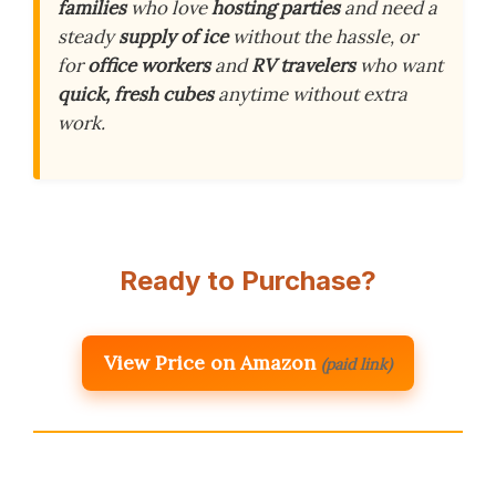
families
who love
hosting parties
and need a
steady
supply of ice
without the hassle, or
for
office workers
and
RV travelers
who want
quick, fresh cubes
anytime without extra
work.
Ready to Purchase?
View Price on Amazon
(paid link)