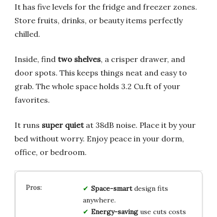
It has five levels for the fridge and freezer zones.
Store fruits, drinks, or beauty items perfectly
chilled.
Inside, find
two shelves
, a crisper drawer, and
door spots. This keeps things neat and easy to
grab. The whole space holds 3.2 Cu.ft of your
favorites.
It runs
super quiet
at 38dB noise. Place it by your
bed without worry. Enjoy peace in your dorm,
office, or bedroom.
Space-smart
design fits
anywhere.
Energy-saving
use cuts costs