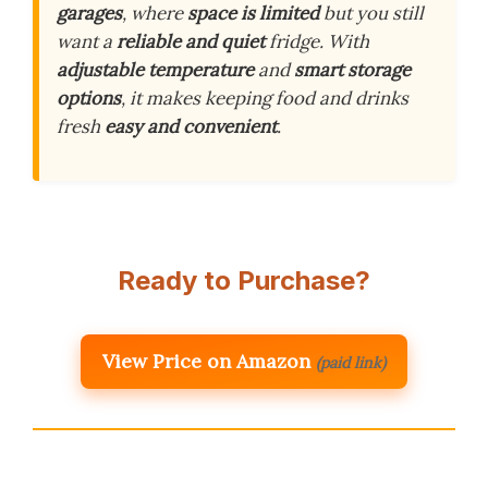
garages
, where
space is limited
but you still
want a
reliable and quiet
fridge. With
adjustable temperature
and
smart storage
options
, it makes keeping food and drinks
fresh
easy and convenient
.
Ready to Purchase?
View Price on Amazon
(paid link)