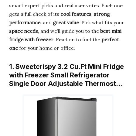
smart expert picks and real user votes. Each one
gets a full check of its
cool features
,
strong
performance
, and
great value
. Pick what fits your
space needs
, and we’ll guide you to the
best mini
fridge with freezer
. Read on to find the
perfect
one
for your home or office.
1. Sweetcrispy 3.2 Cu.Ft Mini Fridge
with Freezer Small Refrigerator
Single Door Adjustable Thermost…