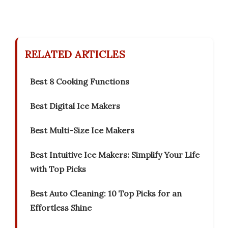
RELATED ARTICLES
Best 8 Cooking Functions
Best Digital Ice Makers
Best Multi-Size Ice Makers
Best Intuitive Ice Makers: Simplify Your Life
with Top Picks
Best Auto Cleaning: 10 Top Picks for an
Effortless Shine