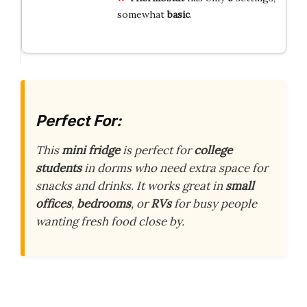
somewhat
basic
.
Perfect For:
This
mini fridge
is perfect for
college
students
in dorms who need extra space for
snacks and drinks. It works great in
small
offices
,
bedrooms
, or
RVs
for busy people
wanting fresh food close by.