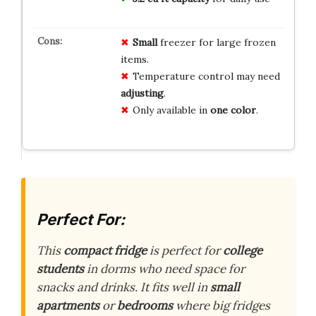
Small
freezer for large frozen
items.
Temperature control may need
adjusting
.
Only available in
one color
.
Perfect For:
This
compact fridge
is perfect for
college
students
in dorms who need space for
snacks and drinks. It fits well in
small
apartments
or
bedrooms
where big fridges