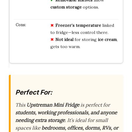
custom storage
options.
Freezer’s temperature
linked
to fridge—less control there.
Not ideal
for storing
ice cream
,
gets too warm.
Perfect For:
This
Upstreman Mini Fridge
is perfect for
students, working professionals, and anyone
needing extra storage
. It’s ideal for small
spaces like
bedrooms, offices, dorms, RVs, or