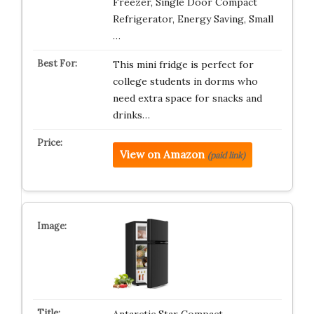
Freezer, Single Door Compact
Refrigerator, Energy Saving, Small
…
This mini fridge is perfect for
college students in dorms who
need extra space for snacks and
drinks…
View on Amazon
(paid link)