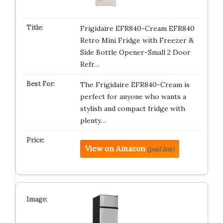
Frigidaire EFR840-Cream EFR840
Retro Mini Fridge with Freezer &
Side Bottle Opener-Small 2 Door
Refr…
The Frigidaire EFR840-Cream is
perfect for anyone who wants a
stylish and compact fridge with
plenty…
View on Amazon
(paid link)