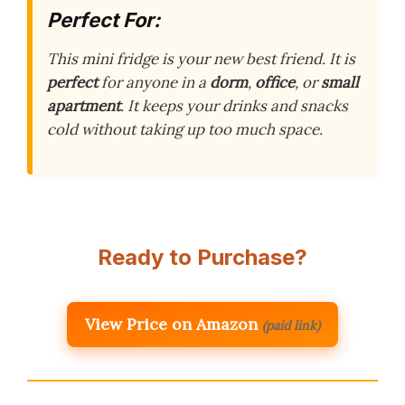
Perfect For:
This mini fridge is your new best friend. It is
perfect
for anyone in a
dorm
,
office
, or
small
apartment
. It keeps your drinks and snacks
cold without taking up too much space.
Ready to Purchase?
View Price on Amazon
(paid link)