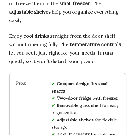
or freeze them in the
small freezer
. The
adjustable shelves
help you organize everything
easily.
Enjoy
cool drinks
straight from the door shelf
without opening fully. The
temperature controls
let you set it just right for your needs. It runs
quietly so it won’t disturb your peace.
Compact design
fits
small
spaces
Two-door fridge
with
freezer
Removable glass shelf
for easy
organization
Adjustable shelves
for flexible
storage
3.2 cu ft capacity
for daily use