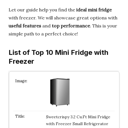
Let our guide help you find the
ideal mini fridge
with freezer. We will showcase great options with
useful features
and
top performance
. This is your
simple path to a perfect choice!
List of Top 10 Mini Fridge with
Freezer
Sweetcrispy 3.2 Cu.Ft Mini Fridge
with Freezer Small Refrigerator