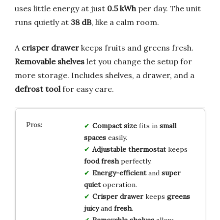
uses little energy at just
0.5 kWh
per day. The unit
runs quietly at
38 dB
, like a calm room.
A
crisper drawer
keeps fruits and greens fresh.
Removable shelves
let you change the setup for
more storage. Includes shelves, a drawer, and a
defrost tool
for easy care.
Compact size
fits in
small
spaces
easily.
Adjustable thermostat
keeps
food fresh
perfectly.
Energy-efficient
and
super
quiet
operation.
Crisper drawer
keeps
greens
juicy
and
fresh
.
Removable shelves
allow