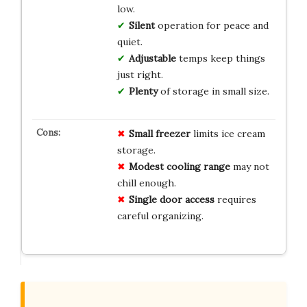
low.
Silent
operation for peace and
quiet.
Adjustable
temps keep things
just right.
Plenty
of storage in small size.
Small freezer
limits ice cream
storage.
Modest cooling range
may not
chill enough.
Single door access
requires
careful organizing.