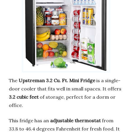
The
Upstreman 3.2 Cu. Ft. Mini Fridge
is a single-
door cooler that fits well in small spaces. It offers
3.2 cubic feet
of storage, perfect for a dorm or
office.
This fridge has an
adjustable thermostat
from
33.8 to 46.4 degrees Fahrenheit for fresh food. It