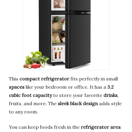
This
compact refrigerator
fits perfectly in small
spaces
like your bedroom or office. It has a
3.2
cubic foot capacity
to store your favorite
drinks
,
fruits, and more. The
sleek black design
adds style
to any room.
You can keep foods fresh in the
refrigerator area