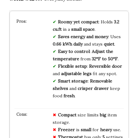
Roomy yet compact
: Holds
3.2
cu.ft
in a
small space
.
Saves energy and money
: Uses
0.66 kWh daily
and stays
quiet
.
Easy to control
:
Adjust the
temperature
from
32°F to 50°F
.
Flexible setup
:
Reversible door
and
adjustable legs
fit any spot.
Smart storage
:
Removable
shelves
and
crisper drawer
keep
food
fresh
.
Compact
size limits
big
item
storage.
Freezer
is
small
for
heavy
use.
Thermostat
has only
5
settings,