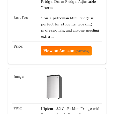
Fridge, Dorm Fridge, Adjustable
Therm…
This Upstreman Mini Fridge is
perfect for students, working
professionals, and anyone needing
extra …
View on Amazon
(paid link)
Hipicute 3.2 Cu.Ft Mini Fridge with