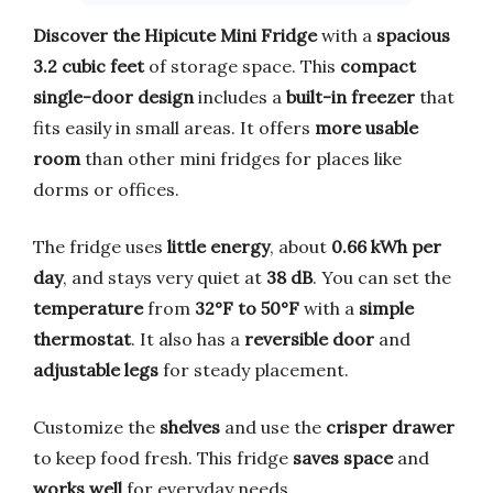
Discover the Hipicute Mini Fridge
with a
spacious
3.2 cubic feet
of storage space. This
compact
single-door design
includes a
built-in freezer
that
fits easily in small areas. It offers
more usable
room
than other mini fridges for places like
dorms or offices.
The fridge uses
little energy
, about
0.66 kWh per
day
, and stays very quiet at
38 dB
. You can set the
temperature
from
32°F to 50°F
with a
simple
thermostat
. It also has a
reversible door
and
adjustable legs
for steady placement.
Customize the
shelves
and use the
crisper drawer
to keep food fresh. This fridge
saves space
and
works well
for everyday needs.