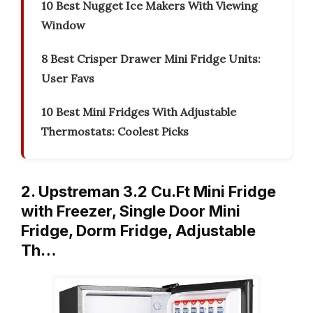
10 Best Nugget Ice Makers With Viewing
Window
8 Best Crisper Drawer Mini Fridge Units:
User Favs
10 Best Mini Fridges With Adjustable
Thermostats: Coolest Picks
2. Upstreman 3.2 Cu.Ft Mini Fridge
with Freezer, Single Door Mini
Fridge, Dorm Fridge, Adjustable
Th…