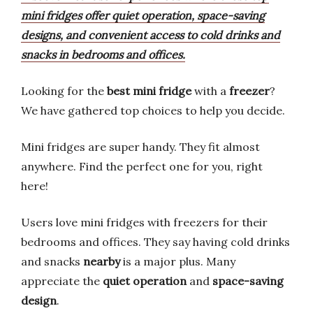
mini fridges offer quiet operation, space-saving
designs, and convenient access to cold drinks and
snacks in bedrooms and offices.
Looking for the
best mini fridge
with a
freezer
?
We have gathered top choices to help you decide.
Mini fridges are super handy. They fit almost
anywhere. Find the perfect one for you, right
here!
Users love mini fridges with freezers for their
bedrooms and offices. They say having cold drinks
and snacks
nearby
is a major plus. Many
appreciate the
quiet operation
and
space-saving
design
.