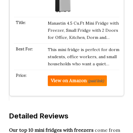
Manastin 4.5 Cu.Ft Mini Fridge with
Freezer, Small Fridge with 2 Doors
for Office, Kitchen, Dorm and…
This mini fridge is perfect for dorm
students, office workers, and small
households who want a quiet…
View on Amazon
(paid link)
Detailed Reviews
Our top 10 mini fridges with freezers
come from