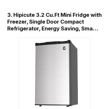
3. Hipicute 3.2 Cu.Ft Mini Fridge with
Freezer, Single Door Compact
Refrigerator, Energy Saving, Sma…