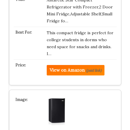
Antarctic Star Compact
Refrigerator with Freezer,2 Door
Mini Fridge,Adjustable Shelf,Small
Fridge fo…
This compact fridge is perfect for
college students in dorms who
need space for snacks and drinks.
I…
View on Amazon
(paid link)