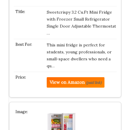
Sweetcrispy 3.2 Cu.Ft Mini Fridge
with Freezer Small Refrigerator
Single Door Adjustable Thermostat
…
This mini fridge is perfect for
students, young professionals, or
small-space dwellers who need a
qu…
View on Amazon
(paid link)