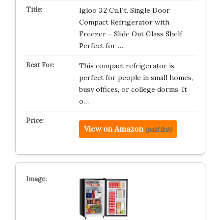
Igloo 3.2 Cu.Ft. Single Door
Compact Refrigerator with
Freezer – Slide Out Glass Shelf,
Perfect for …
This compact refrigerator is
perfect for people in small homes,
busy offices, or college dorms. It
o…
View on Amazon
(paid link)