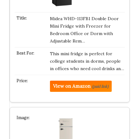
Midea WHD-113FB1 Double Door
Mini Fridge with Freezer for
Bedroom Office or Dorm with
Adjustable Rem…
This mini fridge is perfect for
college students in dorms, people
in offices who need cool drinks an…
View on Amazon
(paid link)