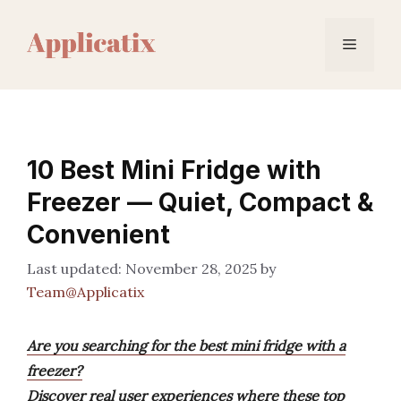
Skip
to
Menu
content
10 Best Mini Fridge with
Freezer — Quiet, Compact &
Convenient
November 28, 2025
by
Team@Applicatix
Are you searching for the best mini fridge with a
freezer?
Discover real user experiences where these top