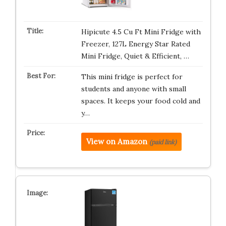
Hipicute 4.5 Cu Ft Mini Fridge with
Freezer, 127L Energy Star Rated
Mini Fridge, Quiet & Efficient, …
This mini fridge is perfect for
students and anyone with small
spaces. It keeps your food cold and
y…
View on Amazon
(paid link)