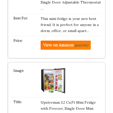
Single Door Adjustable Thermostat
…
This mini fridge is your new best
friend. It is perfect for anyone in a
dorm, office, or small apart…
View on Amazon
(paid link)
Upstreman 3.2 Cu.Ft Mini Fridge
with Freezer, Single Door Mini