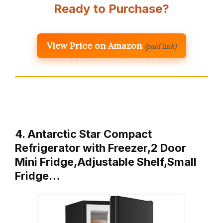
Ready to Purchase?
View Price on Amazon
(paid link)
4. Antarctic Star Compact
Refrigerator with Freezer,2 Door
Mini Fridge,Adjustable Shelf,Small
Fridge…