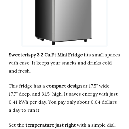
Sweetcrispy 3.2 Cu.Ft Mini Fridge
fits small spaces
with ease. It keeps your snacks and drinks cold
and fresh.
This fridge has a
compact design
at 17.5’’ wide,
17.7’’ deep, and 31.5’’ high. It saves energy with just
0.41 kWh per day. You pay only about 0.04 dollars
a day to run it.
Set the
temperature just right
with a simple dial.