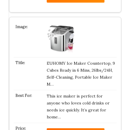
EUHOMY Ice Maker Countertop, 9
Cubes Ready in 6 Mins, 26lbs/24H,
Self-Cleaning, Portable Ice Maker
M…
This ice maker is perfect for
anyone who loves cold drinks or
needs ice quickly. It’s great for
home…