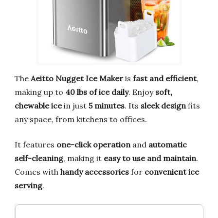
The
Aeitto Nugget Ice Maker
is
fast and efficient
,
making up to
40 lbs of ice daily
. Enjoy
soft,
chewable ice
in just
5 minutes
. Its
sleek design
fits
any space, from kitchens to offices.
It features
one-click operation
and
automatic
self-cleaning
, making it
easy to use and maintain
.
Comes with
handy accessories
for
convenient ice
serving
.