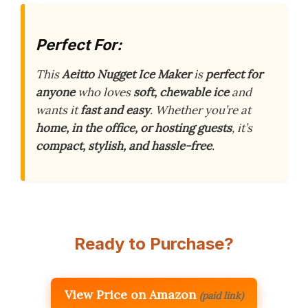
Perfect For:
This
Aeitto Nugget Ice Maker
is
perfect for
anyone
who loves
soft, chewable ice
and
wants it
fast and easy
. Whether you’re at
home, in the office, or hosting guests
, it’s
compact, stylish, and hassle-free
.
Ready to Purchase?
View Price on Amazon
(paid link)