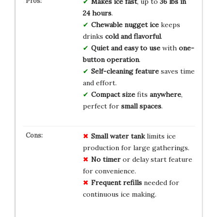
Makes ice fast
, up to
36 lbs in
24 hours
.
Chewable nugget ice
keeps
drinks
cold and flavorful
.
Quiet and easy to use
with
one-
button operation
.
Self-cleaning feature
saves time
and effort.
Compact size
fits
anywhere
,
perfect for
small spaces
.
Small water tank
limits ice
production for large gatherings.
No timer
or delay start feature
for convenience.
Frequent refills
needed for
continuous ice making.