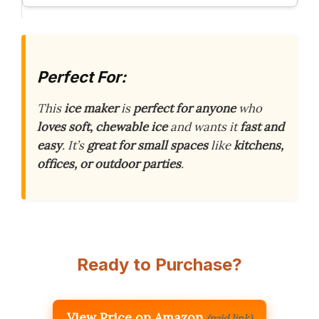
Perfect For:
This
ice maker
is
perfect for anyone
who
loves soft, chewable ice
and wants it
fast and
easy
. It’s
great for small spaces
like
kitchens,
offices, or outdoor parties
.
Ready to Purchase?
View Price on Amazon
(paid link)