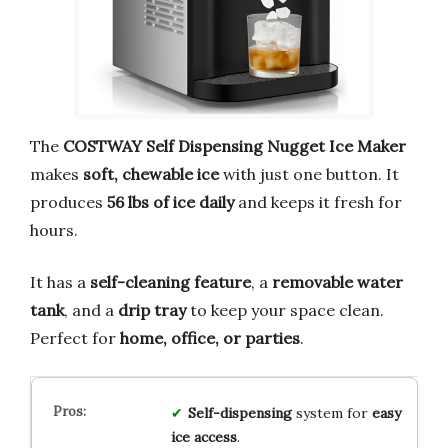
The
COSTWAY Self Dispensing Nugget Ice Maker
makes
soft, chewable ice
with just one button. It
produces
56 lbs of ice daily
and keeps it fresh for
hours.
It has a
self-cleaning feature
, a
removable water
tank
, and a
drip tray
to keep your space clean.
Perfect for
home, office, or parties
.
Self-dispensing
system for
easy
ice access
.