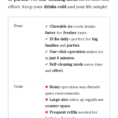
effort. Keep your
drinks cold
and your life simple!
Chewable ice
cools drinks
faster
for
fresher
taste.
33 lbs daily
—perfect for
big
families
and
parties
.
One-click operation
makes ice
in
just 6 minutes
.
Self-cleaning mode
saves time
and
effort
.
Noisy
operation may disturb
quiet environments.
Large size
takes up significant
counter space
.
Frequent refills
needed for