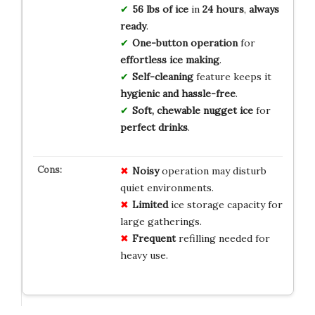
56 lbs of ice
in
24 hours
,
always
ready
.
One-button operation
for
effortless ice making
.
Self-cleaning
feature keeps it
hygienic and hassle-free
.
Soft, chewable nugget ice
for
perfect drinks
.
Noisy
operation may disturb
quiet environments.
Limited
ice storage capacity for
large gatherings.
Frequent
refilling needed for
heavy use.