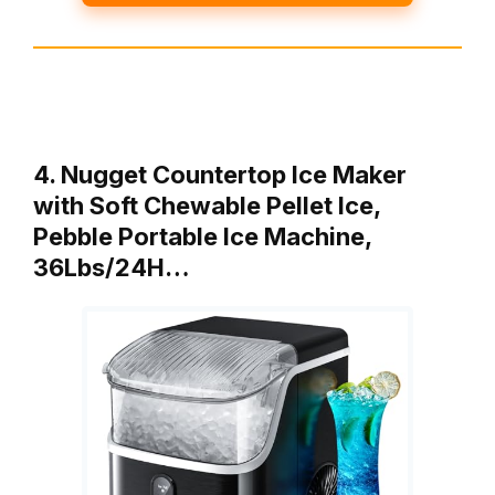
4. Nugget Countertop Ice Maker
with Soft Chewable Pellet Ice,
Pebble Portable Ice Machine,
36Lbs/24H…