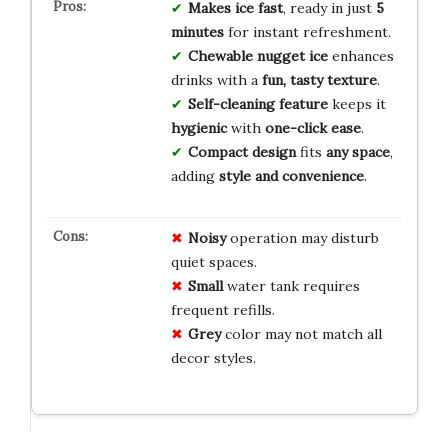
Makes ice fast
, ready in just
5
minutes
for instant refreshment.
Chewable nugget ice
enhances
drinks with a
fun, tasty texture
.
Self-cleaning feature
keeps it
hygienic
with
one-click ease
.
Compact design
fits
any space
,
adding
style and convenience
.
Noisy
operation may disturb
quiet spaces.
Small
water tank requires
frequent refills.
Grey
color may not match all
decor styles.