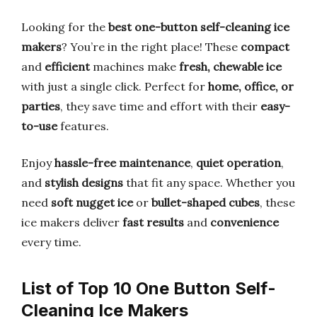
Looking for the
best one-button self-cleaning ice
makers
? You’re in the right place! These
compact
and
efficient
machines make
fresh, chewable ice
with just a single click. Perfect for
home, office, or
parties
, they save time and effort with their
easy-
to-use
features.
Enjoy
hassle-free maintenance
,
quiet operation
,
and
stylish designs
that fit any space. Whether you
need
soft nugget ice
or
bullet-shaped cubes
, these
ice makers deliver
fast results
and
convenience
every time.
List of Top 10 One Button Self-
Cleaning Ice Makers