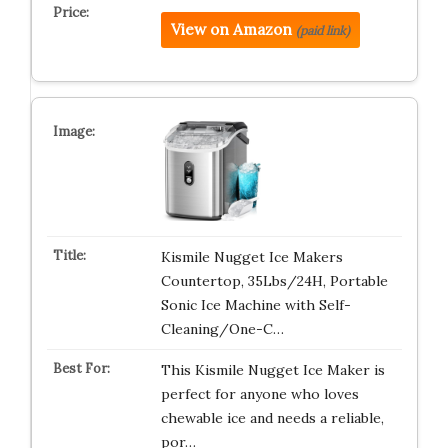
View on Amazon
(paid link)
Kismile Nugget Ice Makers
Countertop, 35Lbs/24H, Portable
Sonic Ice Machine with Self-
Cleaning/One-C…
This Kismile Nugget Ice Maker is
perfect for anyone who loves
chewable ice and needs a reliable,
por…