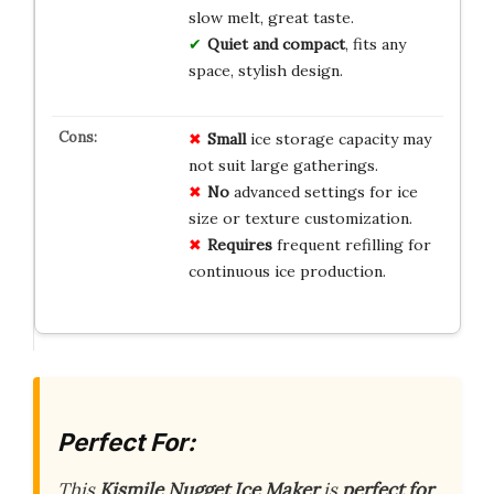
slow melt, great taste.
Quiet and compact
, fits any
space, stylish design.
Small
ice storage capacity may
not suit large gatherings.
No
advanced settings for ice
size or texture customization.
Requires
frequent refilling for
continuous ice production.
Perfect For:
This
Kismile Nugget Ice Maker
is
perfect for