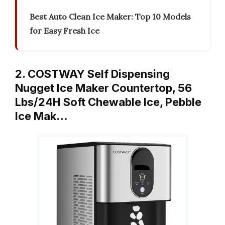
Best Auto Clean Ice Maker: Top 10 Models
for Easy Fresh Ice
2. COSTWAY Self Dispensing
Nugget Ice Maker Countertop, 56
Lbs/24H Soft Chewable Ice, Pebble
Ice Mak…