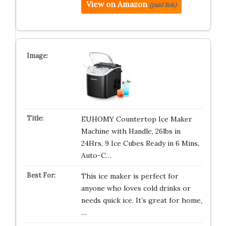
View on Amazon
(paid link)
EUHOMY Countertop Ice Maker
Machine with Handle, 26lbs in
24Hrs, 9 Ice Cubes Ready in 6 Mins,
Auto-C…
This ice maker is perfect for
anyone who loves cold drinks or
needs quick ice. It’s great for home,
…