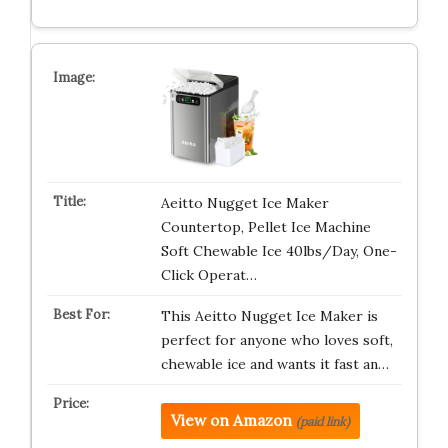
Aeitto Nugget Ice Maker
Countertop, Pellet Ice Machine
Soft Chewable Ice 40lbs/Day, One-
Click Operat…
This Aeitto Nugget Ice Maker is
perfect for anyone who loves soft,
chewable ice and wants it fast an…
View on Amazon
(paid link)