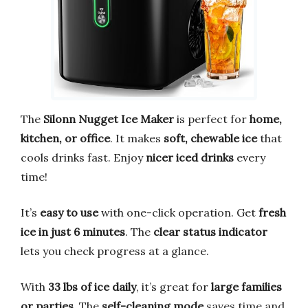
The
Silonn Nugget Ice Maker
is perfect for
home,
kitchen, or office
. It makes
soft, chewable ice
that
cools drinks fast. Enjoy
nicer iced drinks
every
time!
It’s
easy to use
with one-click operation. Get
fresh
ice in just 6 minutes
. The
clear status indicator
lets you check progress at a glance.
With
33 lbs of ice daily
, it’s great for
large families
or parties
. The
self-cleaning mode
saves time and