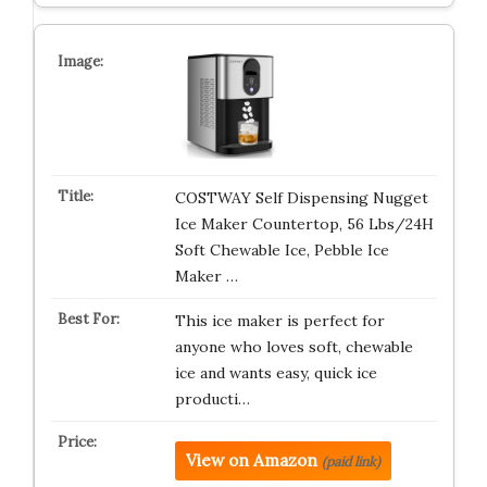
COSTWAY Self Dispensing Nugget
Ice Maker Countertop, 56 Lbs/24H
Soft Chewable Ice, Pebble Ice
Maker …
This ice maker is perfect for
anyone who loves soft, chewable
ice and wants easy, quick ice
producti…
View on Amazon
(paid link)