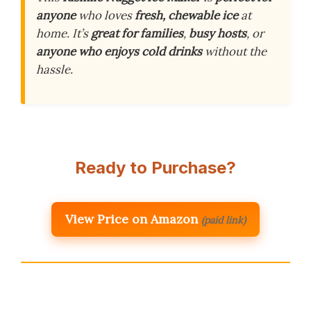
anyone
who loves
fresh, chewable ice
at
home. It’s
great for families
,
busy hosts
, or
anyone who enjoys cold drinks
without the
hassle.
Ready to Purchase?
View Price on Amazon
(paid link)