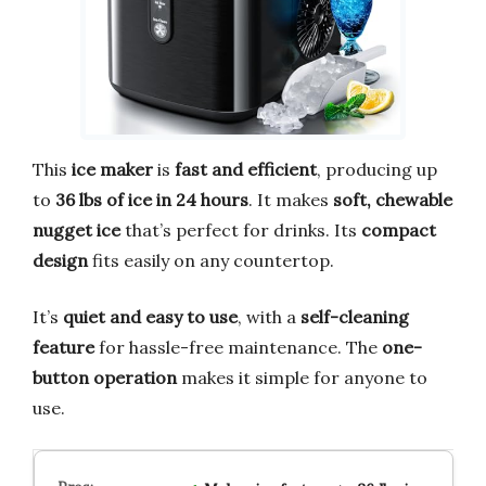
This
ice maker
is
fast and efficient
, producing up
to
36 lbs of ice in 24 hours
. It makes
soft, chewable
nugget ice
that’s perfect for drinks. Its
compact
design
fits easily on any countertop.
It’s
quiet and easy to use
, with a
self-cleaning
feature
for hassle-free maintenance. The
one-
button operation
makes it simple for anyone to
use.