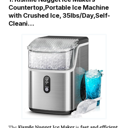
Countertop,Portable Ice Machine
with Crushed Ice, 35lbs/Day,Self-
Cleani…
The
Kismile Nugget Ice Maker
is
fast and efficient
.