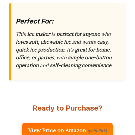
Perfect For:
This
ice maker
is
perfect for anyone
who
loves soft, chewable ice
and wants
easy,
quick ice production
. It’s
great for home,
office, or parties
, with
simple one-button
operation
and
self-cleaning convenience
.
Ready to Purchase?
View Price on Amazon
(paid link)