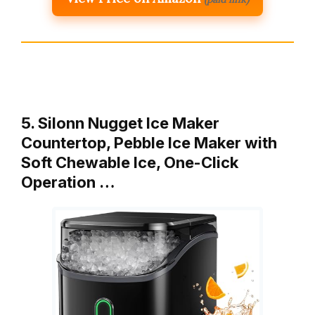
5. Silonn Nugget Ice Maker
Countertop, Pebble Ice Maker with
Soft Chewable Ice, One-Click
Operation …