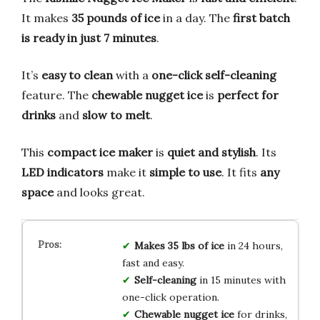
It makes
35 pounds of ice
in a day. The
first batch
is ready in just 7 minutes
.
It’s
easy to clean
with a
one-click self-cleaning
feature. The
chewable nugget ice
is
perfect for
drinks
and
slow to melt
.
This
compact ice maker
is
quiet and stylish
. Its
LED indicators
make it
simple to use
. It fits
any
space
and looks great.
Makes 35 lbs of ice
in 24 hours,
fast and easy.
Self-cleaning
in 15 minutes with
one-click operation.
Chewable nugget ice
for drinks,