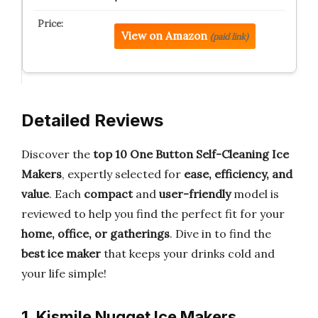
View on Amazon
(paid link)
Detailed Reviews
Discover the
top 10 One Button Self-Cleaning Ice
Makers
, expertly selected for
ease, efficiency, and
value
. Each
compact
and
user-friendly
model is
reviewed to help you find the perfect fit for your
home, office, or gatherings
. Dive in to find the
best ice maker
that keeps your drinks cold and
your life simple!
1. Kismile Nugget Ice Makers