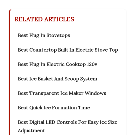
RELATED ARTICLES
Best Plug In Stovetops
Best Countertop Built In Electric Stove Top
Best Plug In Electric Cooktop 120v
Best Ice Basket And Scoop System
Best Transparent Ice Maker Windows
Best Quick Ice Formation Time
Best Digital LED Controls For Easy Ice Size
Adjustment