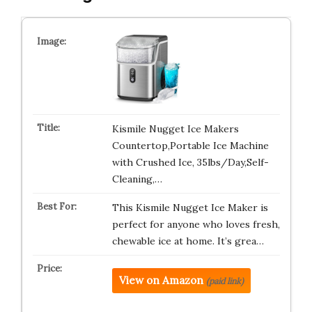
Kismile Nugget Ice Makers
Countertop,Portable Ice Machine
with Crushed Ice, 35lbs/Day,Self-
Cleaning,…
This Kismile Nugget Ice Maker is
perfect for anyone who loves fresh,
chewable ice at home. It’s grea…
View on Amazon
(paid link)