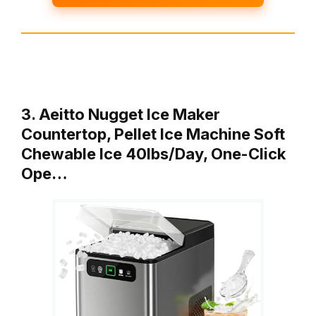
3. Aeitto Nugget Ice Maker
Countertop, Pellet Ice Machine Soft
Chewable Ice 40lbs/Day, One-Click
Ope…