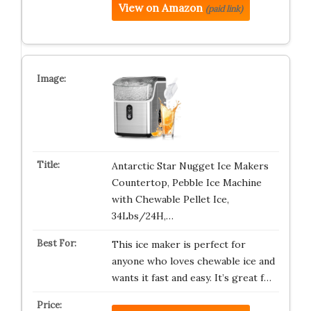
View on Amazon
(paid link)
Antarctic Star Nugget Ice Makers
Countertop, Pebble Ice Machine
with Chewable Pellet Ice,
34Lbs/24H,…
This ice maker is perfect for
anyone who loves chewable ice and
wants it fast and easy. It’s great f…