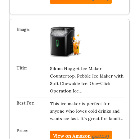
Silonn Nugget Ice Maker
Countertop, Pebble Ice Maker with
Soft Chewable Ice, One-Click
Operation Ice…
This ice maker is perfect for
anyone who loves cold drinks and
wants ice fast. It’s great for famili…
View on Amazon
(paid link)