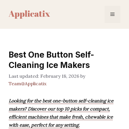
Skip
to
Menu
content
Best One Button Self-
Cleaning Ice Makers
February 18, 2026
by
Team@Applicatix
Looking for the best one-button self-cleaning ice
makers? Discover our top 10 picks for compact,
efficient machines that make fresh, chewable ice
with ease, perfect for any setting.