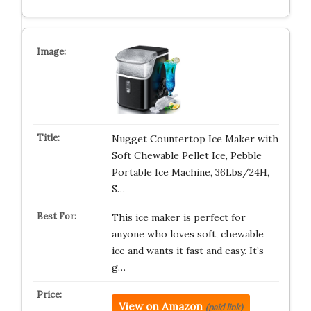
Nugget Countertop Ice Maker with
Soft Chewable Pellet Ice, Pebble
Portable Ice Machine, 36Lbs/24H,
S…
This ice maker is perfect for
anyone who loves soft, chewable
ice and wants it fast and easy. It’s
g…
View on Amazon
(paid link)