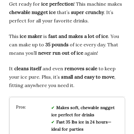
Get ready for
ice perfection
! This machine makes
chewable nugget ice
that’s
super crunchy
. It’s
perfect for all your favorite drinks.
This
ice maker
is
fast and makes a lot of ice
. You
can make up to
35 pounds
of ice every day. That
means you’ll
never run out of ice
again!
It
cleans itself
and even
removes scale
to keep
your ice pure. Plus, it’s
small and easy to move
,
fitting anywhere you need it.
Makes soft, chewable nugget
ice perfect for drinks
Fast 35 lbs ice in 24 hours—
ideal for parties