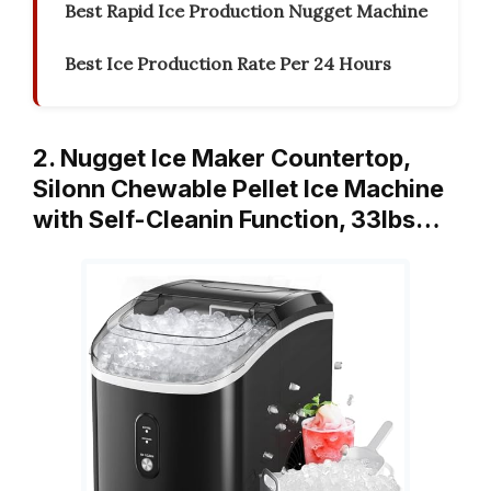
Best Rapid Ice Production Nugget Machine
Best Ice Production Rate Per 24 Hours
2. Nugget Ice Maker Countertop,
Silonn Chewable Pellet Ice Machine
with Self-Cleanin Function, 33lbs…