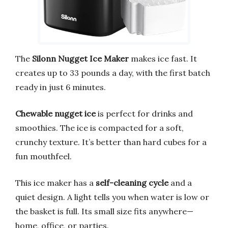
The
Silonn Nugget Ice Maker
makes ice fast. It
creates up to 33 pounds a day, with the first batch
ready in just 6 minutes.
Chewable nugget ice
is perfect for drinks and
smoothies. The ice is compacted for a soft,
crunchy texture. It’s better than hard cubes for a
fun mouthfeel.
This ice maker has a
self-cleaning cycle
and a
quiet design. A light tells you when water is low or
the basket is full. Its small size fits anywhere—
home, office, or parties.