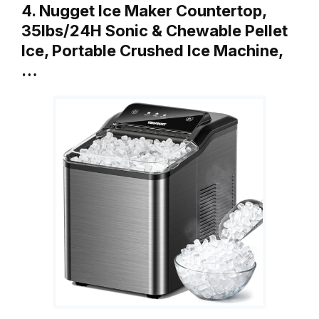
4. Nugget Ice Maker Countertop,
35lbs/24H Sonic & Chewable Pellet
Ice, Portable Crushed Ice Machine,
…