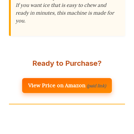
If you want ice that is easy to chew and
ready in minutes, this machine is made for
you.
Ready to Purchase?
View Price on Amazon
(paid link)