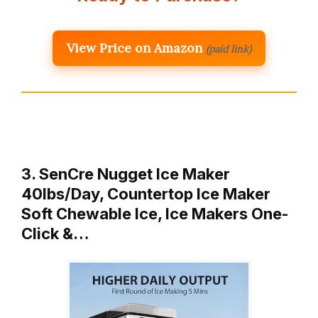
View Price on Amazon
(paid link)
3. SenCre Nugget Ice Maker
40lbs/Day, Countertop Ice Maker
Soft Chewable Ice, Ice Makers One-
Click &…