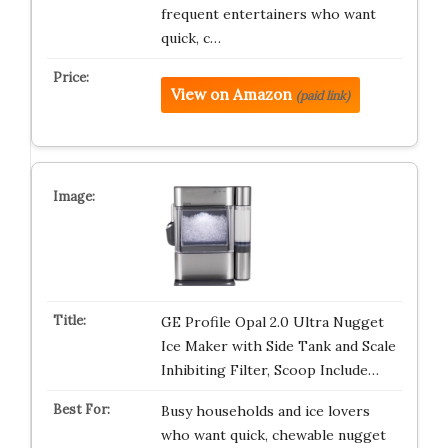
frequent entertainers who want
quick, c…
View on Amazon
(paid link)
GE Profile Opal 2.0 Ultra Nugget
Ice Maker with Side Tank and Scale
Inhibiting Filter, Scoop Include…
Busy households and ice lovers
who want quick, chewable nugget