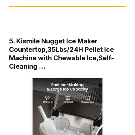
5. Kismile Nugget Ice Maker
Countertop,35Lbs/24H Pellet Ice
Machine with Chewable Ice,Self-
Cleaning …