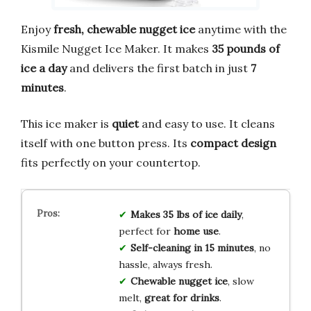
Enjoy
fresh, chewable nugget ice
anytime with the
Kismile Nugget Ice Maker. It makes
35 pounds of
ice a day
and delivers the first batch in just
7
minutes
.
This ice maker is
quiet
and easy to use. It cleans
itself with one button press. Its
compact design
fits perfectly on your countertop.
Makes 35 lbs of ice daily
,
perfect for
home use
.
Self-cleaning in 15 minutes
, no
hassle, always fresh.
Chewable nugget ice
, slow
melt,
great for drinks
.