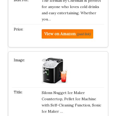
The Iceman by Chefman is perfect
for anyone who loves cold drinks
and easy entertaining. Whether
you…
View on Amazon
(paid link)
Silonn Nugget Ice Maker
Countertop, Pellet Ice Machine
with Self-Cleaning Function, Sonic
Ice Maker …