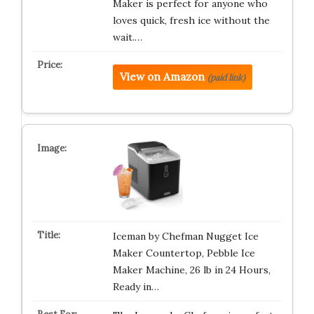
Maker is perfect for anyone who
loves quick, fresh ice without the
wait.…
View on Amazon
(paid link)
Iceman by Chefman Nugget Ice
Maker Countertop, Pebble Ice
Maker Machine, 26 lb in 24 Hours,
Ready in…