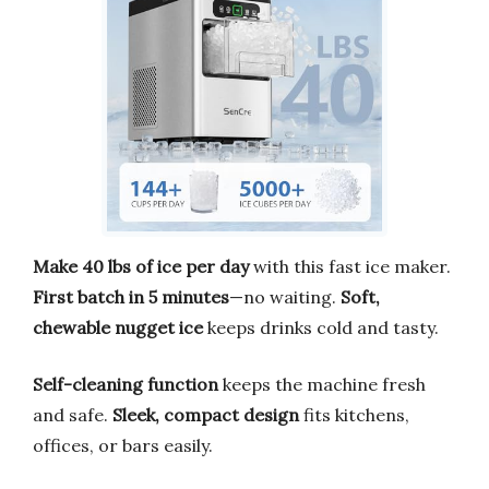
Make 40 lbs of ice per day
with this fast ice maker.
First batch in 5 minutes
—no waiting.
Soft,
chewable nugget ice
keeps drinks cold and tasty.
Self-cleaning function
keeps the machine fresh
and safe.
Sleek, compact design
fits kitchens,
offices, or bars easily.