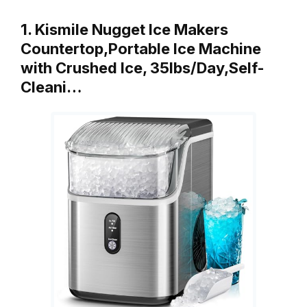
1. Kismile Nugget Ice Makers
Countertop,Portable Ice Machine
with Crushed Ice, 35lbs/Day,Self-
Cleani…