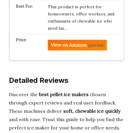
This product is perfect for
homeowners, office workers, and
enthusiasts of chewable ice who
need fas…
View on Amazon
(paid link)
Detailed Reviews
Discover the
best pellet ice makers
chosen
through expert reviews and real user feedback.
These machines deliver
soft, chewable ice quickly
and with ease. Trust this guide to help you find the
perfect ice maker for your home or office needs.