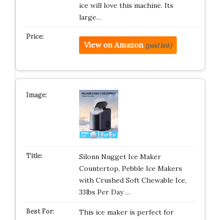
ice will love this machine. Its
large…
View on Amazon
(paid link)
Silonn Nugget Ice Maker
Countertop, Pebble Ice Makers
with Crushed Soft Chewable Ice,
33lbs Per Day …
This ice maker is perfect for