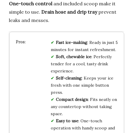
One-touch control
and included scoop make it
simple to use.
Drain hose and drip tray
prevent
leaks and messes.
Fast ice-making
: Ready in just 5
minutes for instant refreshment.
Soft, chewable ice
: Perfectly
tender for a cool, tasty drink
experience.
Self-cleaning
: Keeps your ice
fresh with one simple button
press.
Compact design
: Fits neatly on
any countertop without taking
space.
Easy to use
: One-touch
operation with handy scoop and