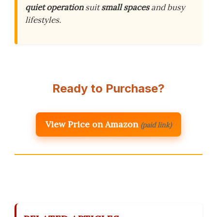
quiet operation
suit
small spaces
and busy
lifestyles.
Ready to Purchase?
View Price on Amazon
(paid link)