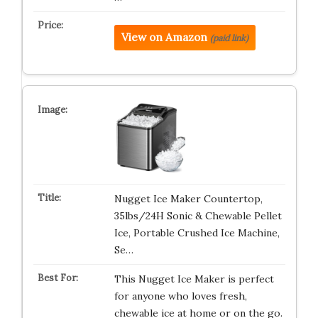
View on Amazon
(paid link)
Nugget Ice Maker Countertop,
35lbs/24H Sonic & Chewable Pellet
Ice, Portable Crushed Ice Machine,
Se…
This Nugget Ice Maker is perfect
for anyone who loves fresh,
chewable ice at home or on the go.