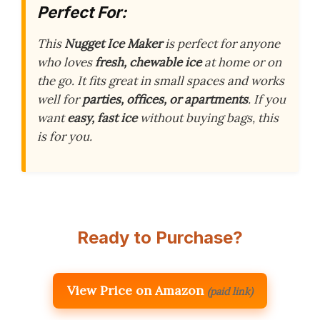
Perfect For:
This
Nugget Ice Maker
is perfect for anyone
who loves
fresh, chewable ice
at home or on
the go. It fits great in small spaces and works
well for
parties, offices, or apartments
. If you
want
easy, fast ice
without buying bags, this
is for you.
Ready to Purchase?
View Price on Amazon
(paid link)