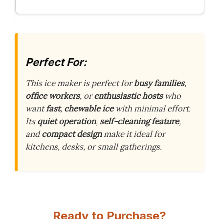
Perfect For:
This ice maker is perfect for
busy families
,
office workers
, or
enthusiastic hosts
who
want
fast
,
chewable ice
with minimal effort.
Its
quiet operation
,
self-cleaning feature
,
and
compact design
make it ideal for
kitchens, desks, or small gatherings.
Ready to Purchase?