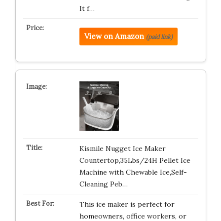
It f…
View on Amazon
(paid link)
Kismile Nugget Ice Maker
Countertop,35Lbs/24H Pellet Ice
Machine with Chewable Ice,Self-
Cleaning Peb…
This ice maker is perfect for
homeowners, office workers, or