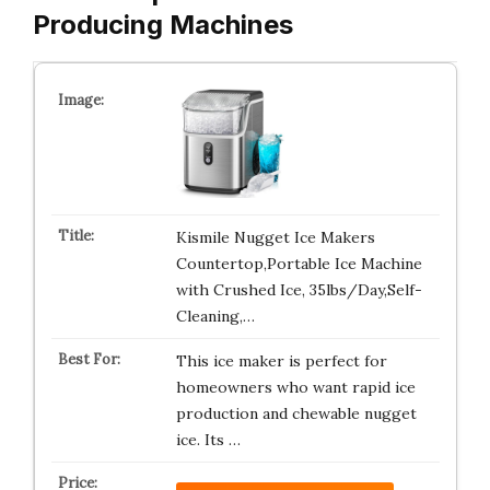
Producing Machines
Kismile Nugget Ice Makers
Countertop,Portable Ice Machine
with Crushed Ice, 35lbs/Day,Self-
Cleaning,…
This ice maker is perfect for
homeowners who want rapid ice
production and chewable nugget
ice. Its …