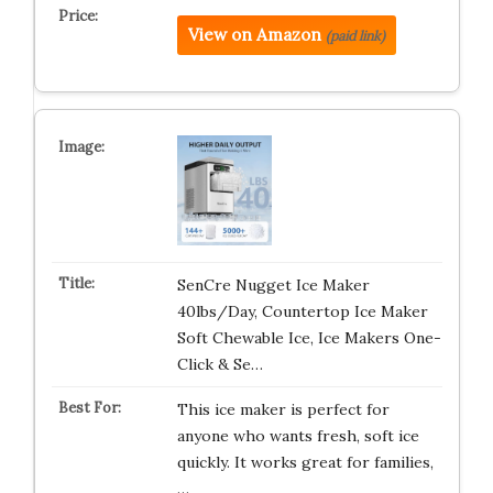
View on Amazon
(paid link)
SenCre Nugget Ice Maker
40lbs/Day, Countertop Ice Maker
Soft Chewable Ice, Ice Makers One-
Click & Se…
This ice maker is perfect for
anyone who wants fresh, soft ice
quickly. It works great for families,
…