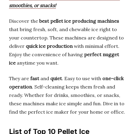
smoothies, or snacks!
Discover the
best pellet ice producing machines
that bring fresh, soft, and chewable ice right to
your countertop. These machines are designed to
deliver
quick ice production
with minimal effort.
Enjoy the convenience of having
perfect nugget
ice
anytime you want.
They are
fast
and
quiet
. Easy to use with
one-click
operation
. Self-cleaning keeps them fresh and
ready. Whether for drinks, smoothies, or snacks,
these machines make ice simple and fun. Dive in to
find the perfect ice maker for your home or office.
List of Top 10 Pellet Ice