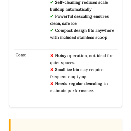
Self-cleaning reduces scale
buildup automatically
Powerful descaling ensures
clean, safe ice
Compact design fits anywhere
with included stainless scoop
Noisy
operation, not ideal for
quiet spaces.
Small ice bin
may require
frequent emptying.
Needs regular descaling
to
maintain performance.