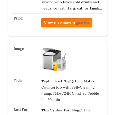
anyone who loves cold drinks and
needs ice fast. It’s great for famili…
View on Amazon
(paid link)
Typhur Fast Nugget Ice Maker
Countertop with Self-Cleaning
Pump, 35lbs/24H Crushed Pebble
Ice Machin…
This Typhur Fast Nugget Ice