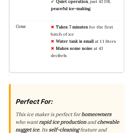
Quiet operation
, just 43 DB,
peaceful ice-making
.
Takes 7 minutes
for the first
batch of ice
Water tank is small
at 1.1 liters
Makes some noise
at 43
decibels
Perfect For:
This ice maker is perfect for
homeowners
who want
rapid ice production
and
chewable
nugget ice
. Its
self-cleaning
feature and