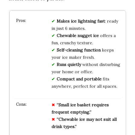
Makes ice lightning fast
: ready
in just 6 minutes.
Chewable nugget ice
offers a
fun, crunchy texture.
Self-cleaning function
keeps
your ice maker fresh.
Runs quietly
without disturbing
your home or office.
Compact and portable
fits
anywhere, perfect for all spaces.
“Small ice basket requires
frequent emptying.”
“Chewable ice may not suit all
drink types.”