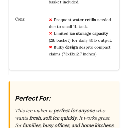
basket included.
Frequent
water refills
needed
due to small 1L tank.
Limited
ice storage capacity
(2lb basket) for daily 40lb output.
Bulky
design
despite compact
claims (7.3x13x12.7 inches).
Perfect For:
This ice maker is
perfect for anyone
who
wants
fresh, soft ice quickly
. It works great
for
families, busy offices, and home kitchens
.