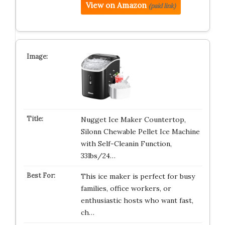
View on Amazon
(paid link)
Nugget Ice Maker Countertop,
Silonn Chewable Pellet Ice Machine
with Self-Cleanin Function,
33lbs/24…
This ice maker is perfect for busy
families, office workers, or
enthusiastic hosts who want fast,
ch…