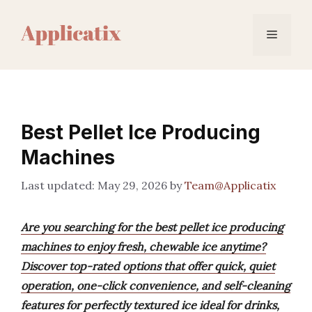
Skip
to
Menu
content
Best Pellet Ice Producing
Machines
May 29, 2026
by
Team@Applicatix
Are you searching for the best pellet ice producing
machines to enjoy fresh, chewable ice anytime?
Discover top-rated options that offer quick, quiet
operation, one-click convenience, and self-cleaning
features for perfectly textured ice ideal for drinks,