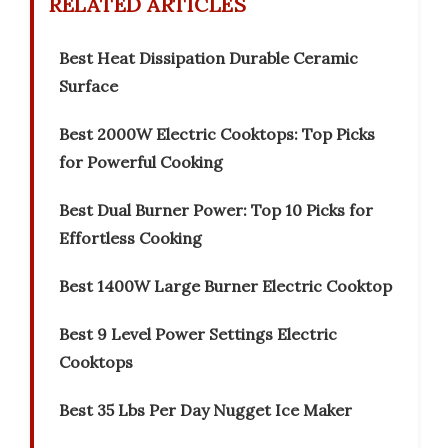
RELATED ARTICLES
Best Heat Dissipation Durable Ceramic
Surface
Best 2000W Electric Cooktops: Top Picks
for Powerful Cooking
Best Dual Burner Power: Top 10 Picks for
Effortless Cooking
Best 1400W Large Burner Electric Cooktop
Best 9 Level Power Settings Electric
Cooktops
Best 35 Lbs Per Day Nugget Ice Maker