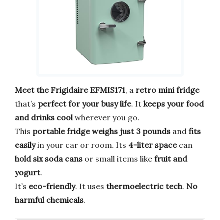
Meet the Frigidaire EFMIS171
, a
retro mini fridge
that’s
perfect for your busy life
. It
keeps your food
and drinks cool
wherever you go.
This
portable fridge
weighs just 3 pounds
and
fits
easily
in your car or room. Its
4-liter space
can
hold six soda cans
or small items like
fruit and
yogurt
.
It’s
eco-friendly
. It uses
thermoelectric tech
.
No
harmful chemicals
.