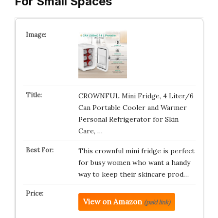
For Small Spaces
CROWNFUL Mini Fridge, 4 Liter/6
Can Portable Cooler and Warmer
Personal Refrigerator for Skin
Care, …
This crownful mini fridge is perfect
for busy women who want a handy
way to keep their skincare prod…
View on Amazon
(paid link)