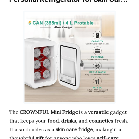
The
CROWNFUL Mini Fridge
is a
versatile
gadget
that keeps your
food
,
drinks
, and
cosmetics
fresh.
It also doubles as a
skin care fridge
, making it a
thoughtful
gift
for anyone who loves
self-care
.