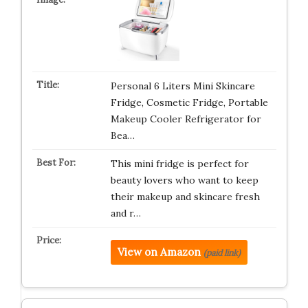
Personal 6 Liters Mini Skincare
Fridge, Cosmetic Fridge, Portable
Makeup Cooler Refrigerator for
Bea…
This mini fridge is perfect for
beauty lovers who want to keep
their makeup and skincare fresh
and r…
View on Amazon
(paid link)