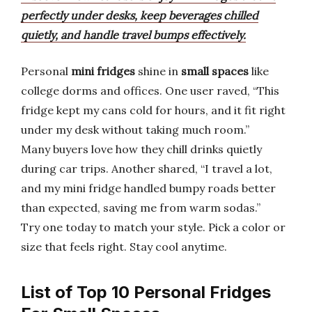
perfectly under desks, keep beverages chilled
quietly, and handle travel bumps effectively.
Personal
mini fridges
shine in
small spaces
like
college dorms and offices. One user raved, “This
fridge kept my cans cold for hours, and it fit right
under my desk without taking much room.”
Many buyers love how they chill drinks quietly
during car trips. Another shared, “I travel a lot,
and my mini fridge handled bumpy roads better
than expected, saving me from warm sodas.”
Try one today to match your style. Pick a color or
size that feels right. Stay cool anytime.
List of Top 10 Personal Fridges