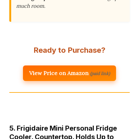
much room.
Ready to Purchase?
View Price on Amazon
(paid link)
5. Frigidaire Mini Personal Fridge
Cooler, Countertop, Holds Up to