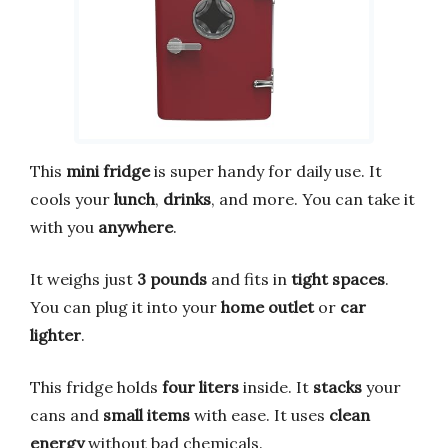
This
mini fridge
is super handy for daily use. It
cools your
lunch
,
drinks
, and more. You can take it
with you
anywhere
.
It weighs just
3 pounds
and fits in
tight spaces
.
You can plug it into your
home outlet
or
car
lighter
.
This fridge holds
four liters
inside. It
stacks
your
cans and
small items
with ease. It uses
clean
energy
without bad chemicals.