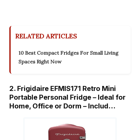
RELATED ARTICLES
10 Best Compact Fridges For Small Living
Spaces Right Now
2. Frigidaire EFMIS171 Retro Mini
Portable Personal Fridge – Ideal for
Home, Office or Dorm – Includ…