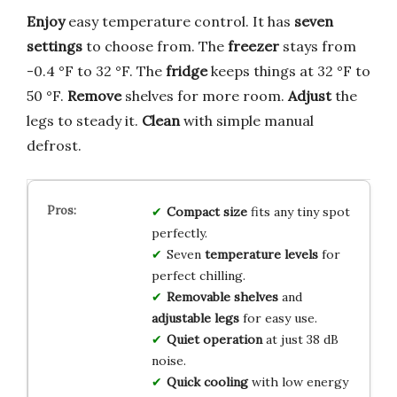
Enjoy
easy temperature control. It has
seven
settings
to choose from. The
freezer
stays from
-0.4 °F to 32 °F. The
fridge
keeps things at 32 °F to
50 °F.
Remove
shelves for more room.
Adjust
the
legs to steady it.
Clean
with simple manual
defrost.
Compact size
fits any tiny spot
perfectly.
Seven
temperature levels
for
perfect chilling.
Removable shelves
and
adjustable legs
for easy use.
Quiet operation
at just 38 dB
noise.
Quick cooling
with low energy