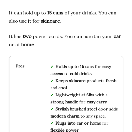
It can hold up to
15 cans
of your drinks. You can
also use it for
skincare
.
It has
two
power cords. You can use it in your
car
or at
home
.
Holds up to 15 cans
for
easy
access
to
cold drinks
.
Keeps skincare
products
fresh
and
cool
.
Lightweight at 6lbs
with a
strong handle
for
easy carry
.
Stylish brushed steel
door adds
modern charm
to any space.
Plugs into car or home
for
flexible power
.