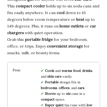
This
compact cooler
holds up to six soda cans and
fits easily anywhere. It can
cool
down to 10
degrees below room temperature or
heat
up to
149 degrees. Plus, it runs on
home outlets
or
car
chargers
with quiet operation.
Grab this
portable fridge
for your bedroom,
office, or trips. Enjoy
convenient storage
for
snacks, milk, or beauty items.
Cools
and
warms
food
,
drinks
,
and
skin care
easily.
Portable
design fits in
bedrooms
,
offices
, and
cars
.
Stores
up to
six
cans in a
compact
space.
Super quiet
fan runs with
low