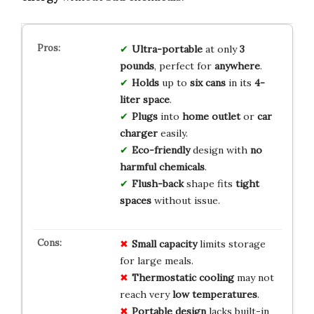
Ultra-portable
at only
3
pounds
, perfect for
anywhere
.
Holds
up to
six cans
in its
4-
liter space
.
Plugs
into
home outlet
or
car
charger
easily.
Eco-friendly
design with
no
harmful chemicals
.
Flush-back
shape fits
tight
spaces
without issue.
Small capacity
limits storage
for large meals.
Thermostatic cooling
may not
reach very
low temperatures
.
Portable design
lacks built-in