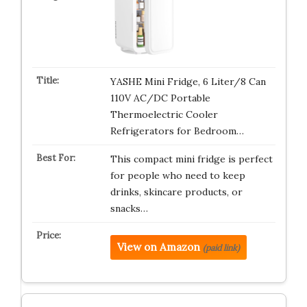
YASHE Mini Fridge, 6 Liter/8 Can
110V AC/DC Portable
Thermoelectric Cooler
Refrigerators for Bedroom…
This compact mini fridge is perfect
for people who need to keep
drinks, skincare products, or
snacks…
View on Amazon
(paid link)