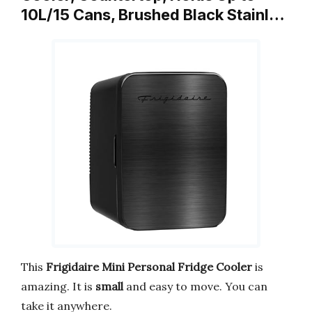
10L/15 Cans, Brushed Black Stainl…
This
Frigidaire Mini Personal Fridge Cooler
is
amazing. It is
small
and easy to move. You can
take it anywhere.