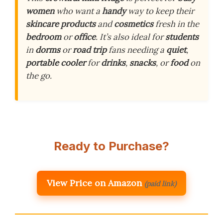
women
who want a
handy
way to keep their
skincare products
and
cosmetics
fresh in the
bedroom
or
office
. It’s also ideal for
students
in
dorms
or
road trip
fans needing a
quiet
,
portable cooler
for
drinks
,
snacks
, or
food
on
the go.
Ready to Purchase?
View Price on Amazon
(paid link)