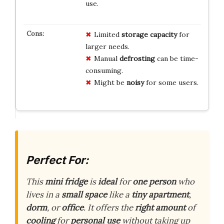
use.
Limited
storage capacity
for
larger needs.
Manual
defrosting
can be time-
consuming.
Might be
noisy
for some users.
Perfect For:
This
mini fridge
is
ideal
for
one person
who
lives in a
small space
like a
tiny apartment
,
dorm
, or
office
. It offers the
right amount
of
cooling
for
personal use
without taking up