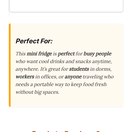
Perfect For:
This
mini fridge
is
perfect
for
busy people
who want cool drinks and snacks anytime,
anywhere. It’s great for
students
in dorms,
workers
in offices, or
anyone
traveling who
needs a portable way to keep food fresh
without big spaces.