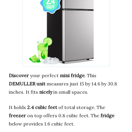
Discover
your perfect
mini fridge
. This
DEMULLER unit
measures just 15 by 14.6 by 30.8
inches. It fits
nicely
in small spaces.
It holds
2.4 cubic feet
of total storage. The
freezer
on top offers 0.8 cubic feet. The
fridge
below provides 1.6 cubic feet.