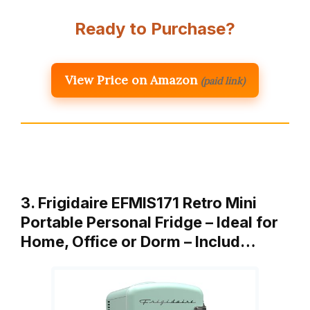
Ready to Purchase?
View Price on Amazon
(paid link)
3. Frigidaire EFMIS171 Retro Mini
Portable Personal Fridge – Ideal for
Home, Office or Dorm – Includ…