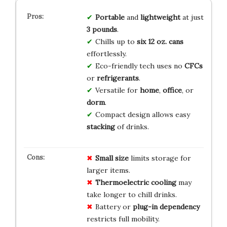
Portable
and
lightweight
at just
3 pounds
.
Chills up to
six 12 oz. cans
effortlessly.
Eco-friendly tech uses no
CFCs
or
refrigerants
.
Versatile for
home
,
office
, or
dorm
.
Compact design allows easy
stacking
of drinks.
Small size
limits storage for
larger items.
Thermoelectric cooling
may
take longer to chill drinks.
Battery or
plug-in dependency
restricts full mobility.