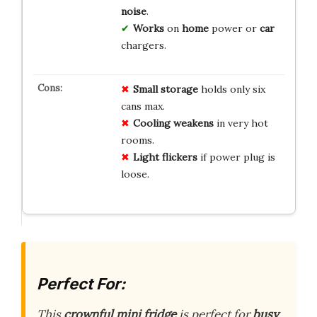
noise
.
Works
on
home
power or
car
chargers.
Small storage
holds only six
cans max.
Cooling weakens
in very hot
rooms.
Light flickers
if power plug is
loose.
Perfect For:
This
crownful mini fridge
is perfect for
busy