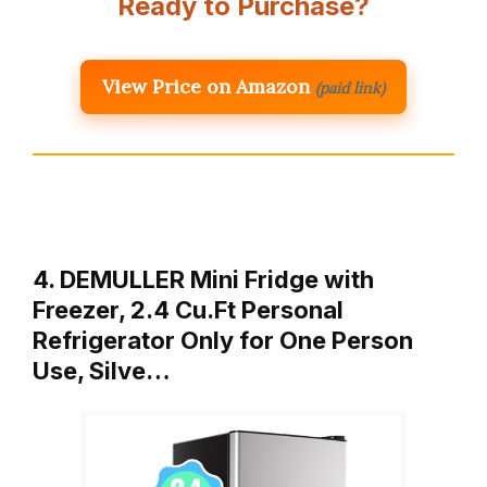
Ready to Purchase?
View Price on Amazon
(paid link)
4. DEMULLER Mini Fridge with
Freezer, 2.4 Cu.Ft Personal
Refrigerator Only for One Person
Use, Silve…