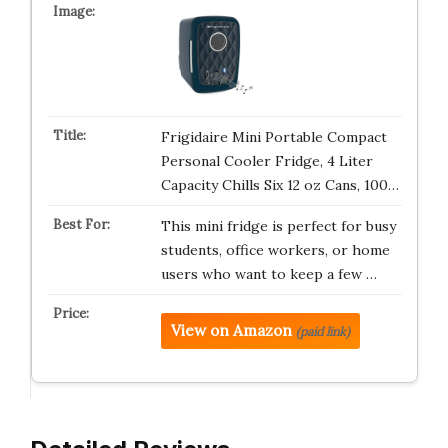
Frigidaire Mini Portable Compact
Personal Cooler Fridge, 4 Liter
Capacity Chills Six 12 oz Cans, 100…
This mini fridge is perfect for busy
students, office workers, or home
users who want to keep a few …
View on Amazon
(paid link)