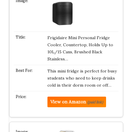
Frigidaire Mini Personal Fridge
Cooler, Countertop, Holds Up to
10L/15 Cans, Brushed Black
Stainless…
This mini fridge is perfect for busy
students who need to keep drinks
cold in their dorm room or off…
View on Amazon
(paid link)