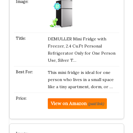
DEMULLER Mini Fridge with
Freezer, 2.4 Cu.Ft Personal
Refrigerator Only for One Person
Use, Silver T…
This mini fridge is ideal for one
person who lives in a small space
like a tiny apartment, dorm, or …
View on Amazon
(paid link)