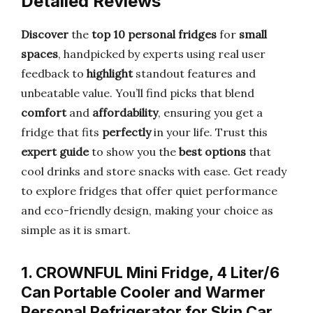
Detailed Reviews
Discover
the
top 10 personal fridges
for
small
spaces
, handpicked by experts using real user
feedback to
highlight
standout features and
unbeatable value. You’ll find picks that blend
comfort
and
affordability
, ensuring you get a
fridge that fits
perfectly
in your life. Trust this
expert guide
to show you the
best options
that
cool drinks and store snacks with ease. Get ready
to explore fridges that offer quiet performance
and eco-friendly design, making your choice as
simple as it is smart.
1. CROWNFUL Mini Fridge, 4 Liter/6
Can Portable Cooler and Warmer
Personal Refrigerator for Skin Car…