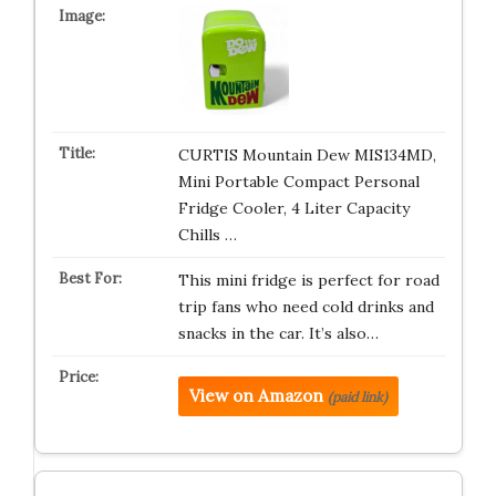
CURTIS Mountain Dew MIS134MD,
Mini Portable Compact Personal
Fridge Cooler, 4 Liter Capacity
Chills …
This mini fridge is perfect for road
trip fans who need cold drinks and
snacks in the car. It’s also…
View on Amazon
(paid link)