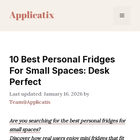
Skip
to
Menu
content
10 Best Personal Fridges
For Small Spaces: Desk
Perfect
January 16, 2026
by
Team@Applicatix
Are you searching for the best personal fridges for
small spaces?
Discover how real users enjoy mini fridges that fit