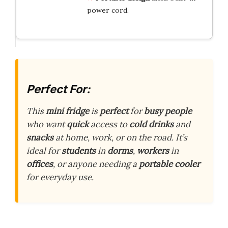
power cord.
Perfect For:
This
mini fridge
is
perfect
for
busy people
who want
quick
access to
cold drinks
and
snacks
at home, work, or on the road. It’s
ideal for
students
in
dorms
,
workers
in
offices
, or anyone needing a
portable cooler
for everyday use.