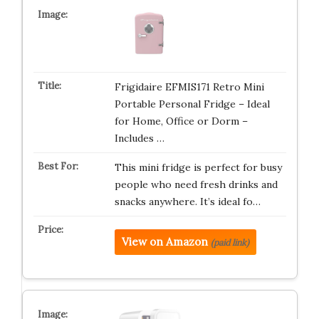
Frigidaire EFMIS171 Retro Mini
Portable Personal Fridge – Ideal
for Home, Office or Dorm –
Includes …
This mini fridge is perfect for busy
people who need fresh drinks and
snacks anywhere. It’s ideal fo…
View on Amazon
(paid link)