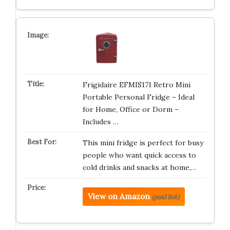
Frigidaire EFMIS171 Retro Mini
Portable Personal Fridge – Ideal
for Home, Office or Dorm –
Includes …
This mini fridge is perfect for busy
people who want quick access to
cold drinks and snacks at home,…
View on Amazon
(paid link)