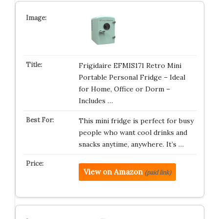
Frigidaire EFMIS171 Retro Mini
Portable Personal Fridge – Ideal
for Home, Office or Dorm –
Includes …
This mini fridge is perfect for busy
people who want cool drinks and
snacks anytime, anywhere. It’s …
View on Amazon
(paid link)