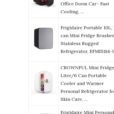
Office Dorm Car– Fast
Cooling, …
Frigidaire Portable 10L, 
can Mini Fridge Brushe
Stainless Rugged
Refrigerator, EFMIS188-
CROWNFUL Mini Fridge
Liter/6 Can Portable
Cooler and Warmer
Personal Refrigerator fo
Skin Care, …
Frigidaire Mini Persona