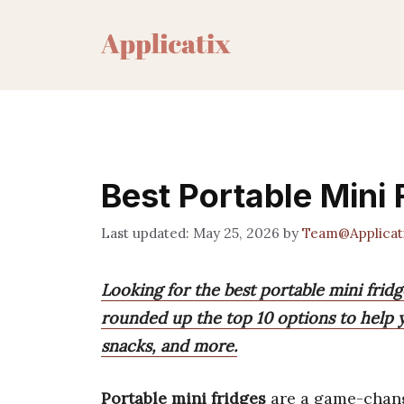
Skip
to
content
Best Portable Mini 
May 25, 2026
by
Team@Applicat
Looking for the best portable mini frid
rounded up the top 10 options to help y
snacks, and more.
Portable mini fridges
are a game-chan