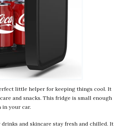
erfect little helper for keeping things cool. It
incare and snacks. This fridge is small enough
 in your car.
drinks and skincare stay fresh and chilled. It