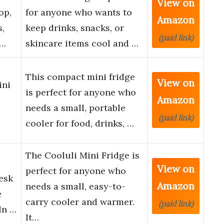
View on
op,
for anyone who wants to
Amazon
,
keep drinks, snacks, or
(paid link)
s…
skincare items cool and …
This compact mini fridge
View on
ini
is perfect for anyone who
Amazon
needs a small, portable
(paid link)
cooler for food, drinks, …
The Cooluli Mini Fridge is
View on
perfect for anyone who
esk
Amazon
needs a small, easy-to-
e
carry cooler and warmer.
(paid link)
In …
It…