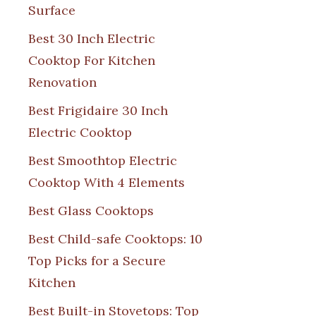
Surface
Best 30 Inch Electric
Cooktop For Kitchen
Renovation
Best Frigidaire 30 Inch
Electric Cooktop
Best Smoothtop Electric
Cooktop With 4 Elements
Best Glass Cooktops
Best Child-safe Cooktops: 10
Top Picks for a Secure
Kitchen
Best Built-in Stovetops: Top