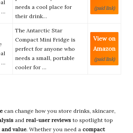
Gal
needs a cool place for
(paid link)
 …
their drink…
The Antarctic Star
View on
Compact Mini Fridge is
e
Amazon
perfect for anyone who
Gal
needs a small, portable
(paid link)
 …
cooler for …
ge
can change how you store drinks, skincare,
alysis
and
real-user reviews
to spotlight top
 and value
. Whether you need a
compact