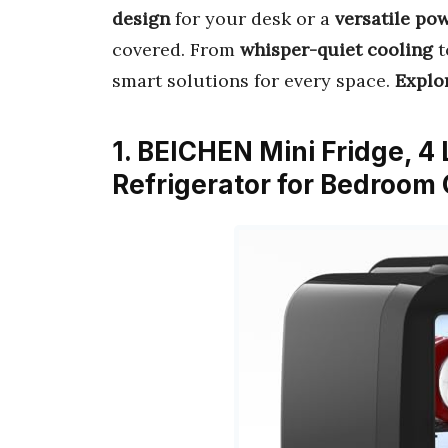
design
for your desk or a
versatile po
covered. From
whisper-quiet cooling
t
smart solutions for every space.
Explor
1. BEICHEN Mini Fridge, 4 
Refrigerator for Bedroom