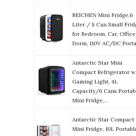
BEICHEN Mini Fridge,6
Liter / 8 Can Small Fri
for Bedroom, Car, Office
Dorm, 110V AC/DC Port
Antarctic Star Mini
Compact Refrigerator w
Gaming Light, 4L
Capacity/6 Cans Portab
Mini Fridge,…
Antarctic Star Compact
Mini Fridge, 10L Portabl