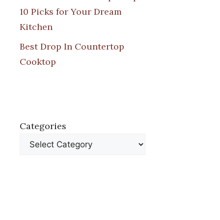
10 Picks for Your Dream
Kitchen
Best Drop In Countertop
Cooktop
Categories