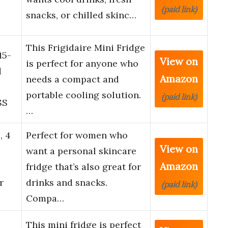
(paid link)
snacks, or chilled skinc…
This Frigidaire Mini Fridge
15-
View on
is perfect for anyone who
d
Amazon
needs a compact and
portable cooling solution.
(paid link)
SS
…
, 4
Perfect for women who
View on
want a personal skincare
Amazon
fridge that’s also great for
r
drinks and snacks.
(paid link)
Compa…
l
This mini fridge is perfect