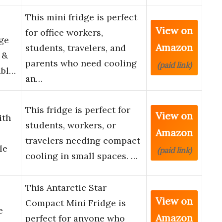
This mini fridge is perfect
View on
for office workers,
dge
Amazon
students, travelers, and
 &
parents who need cooling
(paid link)
abl…
an…
This fridge is perfect for
View on
ith
students, workers, or
Amazon
travelers needing compact
le
(paid link)
cooling in small spaces. …
This Antarctic Star
View on
Compact Mini Fridge is
e
Amazon
perfect for anyone who