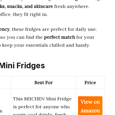
ks, snacks, and skincare
fresh anywhere.
fice, they fit right in.
iency
, these fridges are perfect for daily use.
 so you can find the
perfect match
for your
o keep your essentials chilled and handy.
 Mini Fridges
Best For
Price
This BEICHEN Mini Fridge
View on
is perfect for anyone who
Amazon
m
wants cool drinks, fresh