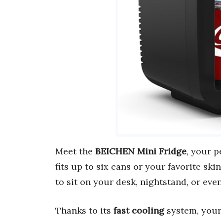
Meet the
BEICHEN Mini Fridge
, your p
fits up to six cans or your favorite sk
to sit on your desk, nightstand, or even
Thanks to its
fast cooling
system, your 