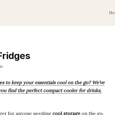
Ho
Fridges
ix
ges to keep your essentials cool on the go? We’ve
ou find the perfect compact cooler for drinks,
ger for anyone needing
cool storage
on the go.