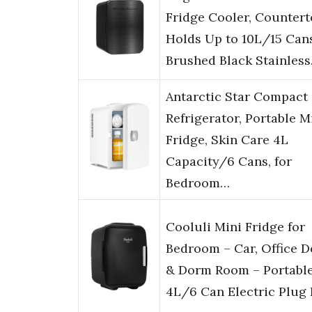
Fridge Cooler, Countert
Holds Up to 10L/15 Cans
Brushed Black Stainles
Antarctic Star Compact
Refrigerator, Portable M
Fridge, Skin Care 4L
Capacity/6 Cans, for
Bedroom…
Cooluli Mini Fridge for
Bedroom – Car, Office D
& Dorm Room – Portabl
4L/6 Can Electric Plug 