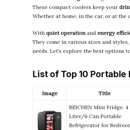
These compact coolers keep your
drin
Whether at home, in the car, or at the of
With
quiet operation
and
energy effic
They come in various sizes and styles,
needs. Let’s explore the best options t
List of Top 10 Portable
Image
Title
BEICHEN Mini Fridge, 4
Liter/6 Can Portable
Refrigerator for Bedroo