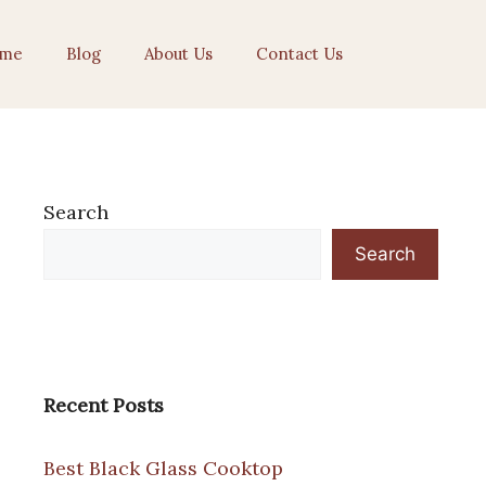
me
Blog
About Us
Contact Us
Search
Search
Recent Posts
Best Black Glass Cooktop