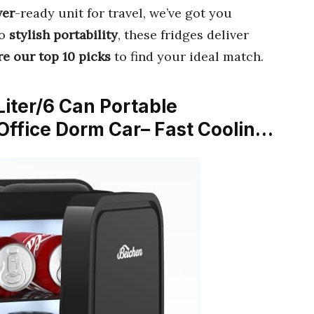
wer
-ready unit for travel, we’ve got you
o
stylish portability
, these fridges deliver
e our top 10 picks
to find your ideal match.
Liter/6 Can Portable
 Office Dorm Car– Fast Coolin…