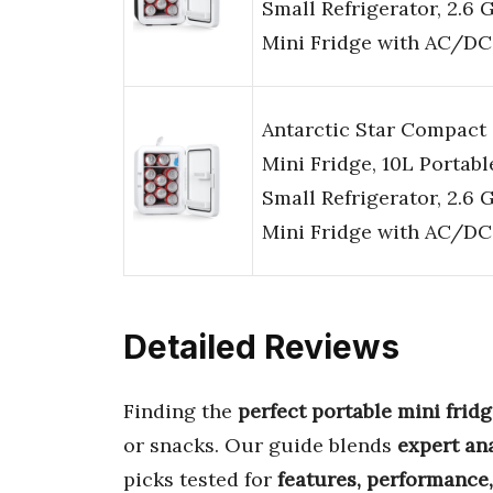
Small Refrigerator, 2.6 
Mini Fridge with AC/DC
Antarctic Star Compact
Mini Fridge, 10L Portabl
Small Refrigerator, 2.6 
Mini Fridge with AC/DC
Detailed Reviews
Finding the
perfect portable mini frid
or snacks. Our guide blends
expert an
picks tested for
features, performance,