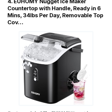
4. EUHOMY Nugget Ice Maker
Countertop with Handle, Ready in 6
Mins, 34lbs Per Day, Removable Top
Cov…