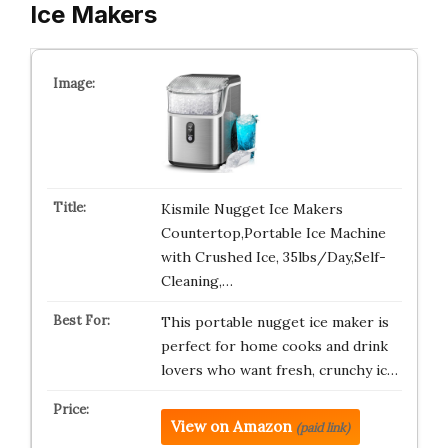
Ice Makers
Kismile Nugget Ice Makers
Countertop,Portable Ice Machine
with Crushed Ice, 35lbs/Day,Self-
Cleaning,…
This portable nugget ice maker is
perfect for home cooks and drink
lovers who want fresh, crunchy ic…
View on Amazon
(paid link)