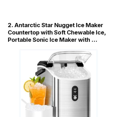
2. Antarctic Star Nugget Ice Maker
Countertop with Soft Chewable Ice,
Portable Sonic Ice Maker with …