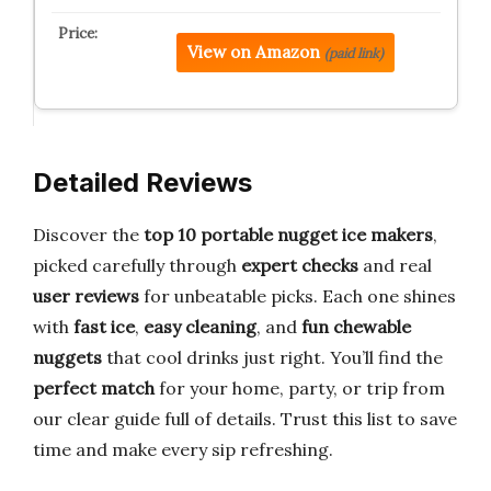
View on Amazon
(paid link)
Detailed Reviews
Discover the
top 10 portable nugget ice makers
,
picked carefully through
expert checks
and real
user reviews
for unbeatable picks. Each one shines
with
fast ice
,
easy cleaning
, and
fun chewable
nuggets
that cool drinks just right. You’ll find the
perfect match
for your home, party, or trip from
our clear guide full of details. Trust this list to save
time and make every sip refreshing.