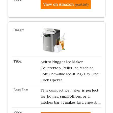
View on Amazon
(paid link)
Aeitto Nugget Ice Maker
Countertop, Pellet Ice Machine
Soft Chewable Ice 40lbs/Day, One-
Click Operat…
This compact ice maker is perfect
for homes, small offices, or a
kitchen bar. It makes fast, chewabl…