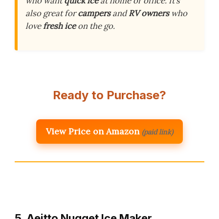
who want
quick ice
at home or office. It’s
also great for
campers
and
RV owners
who
love
fresh ice
on the go.
Ready to Purchase?
View Price on Amazon
(paid link)
5. Aeitto Nugget Ice Maker