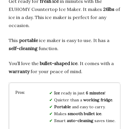
Get ready for
fresh ice
in minutes with the
EUHOMY Countertop Ice Maker. It makes
26lbs
of
ice in a day. This ice maker is perfect for any
occasion.
This
portable
ice maker is easy to use. It has a
self-cleaning
function.
You’ll love the
bullet-shaped ice
. It comes with a
warranty
for your peace of mind.
Ice
ready in just
6 minutes
!
Quieter than a
working fridge
.
Portable
and easy to carry.
Makes
smooth bullet ice
.
Smart
auto-cleaning
saves time.