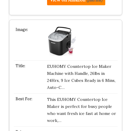
(paid link)
EUHOMY Countertop Ice Maker
Machine with Handle, 26lbs in
24Hrs, 9 Ice Cubes Ready in 6 Mins,
Auto-C…
This EUHOMY Countertop Ice
Maker is perfect for busy people
who want fresh ice fast at home or
work,…