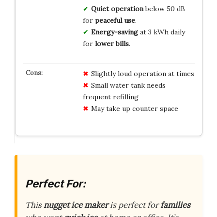
Quiet operation
below 50 dB
for
peaceful use
.
Energy-saving
at 3 kWh daily
for
lower bills
.
Slightly loud operation at times
Small water tank needs
frequent refilling
May take up counter space
Perfect For:
This
nugget ice maker
is perfect for
families