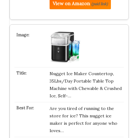
View on Amazon
(paid link)
Nugget Ice Maker Countertop,
35Lbs/Day Portable Table Top
Machine with Chewable & Crushed
Ice, Self-…
Are you tired of running to the
store for ice? This nugget ice
maker is perfect for anyone who
loves…