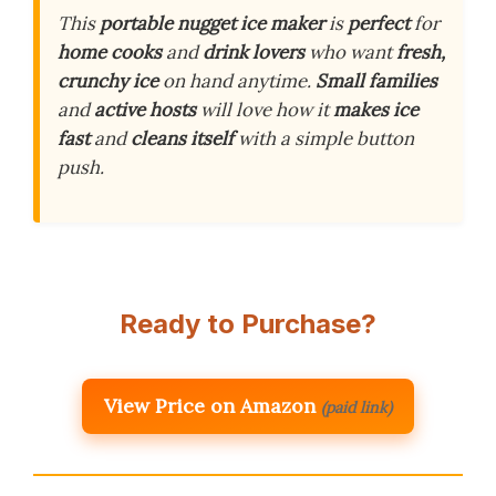
This
portable nugget ice maker
is
perfect
for
home cooks
and
drink lovers
who want
fresh,
crunchy ice
on hand anytime.
Small families
and
active hosts
will love how it
makes ice
fast
and
cleans itself
with a simple button
push.
Ready to Purchase?
View Price on Amazon
(paid link)