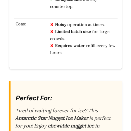
countertop.
Noisy
operation at times.
Limited batch size
for large
crowds.
Requires water refill
every few
hours.
Perfect For:
Tired of waiting
forever
for ice? This
Antarctic Star Nugget Ice Maker
is perfect
for you! Enjoy
chewable nugget ice
in