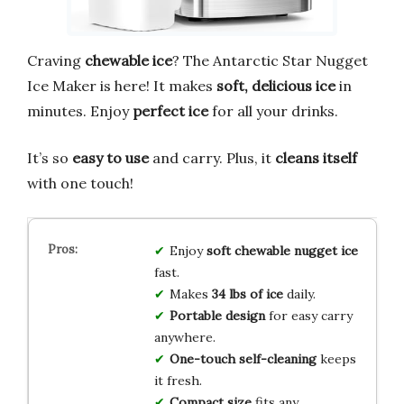
Craving
chewable ice
? The Antarctic Star Nugget
Ice Maker is here! It makes
soft, delicious ice
in
minutes. Enjoy
perfect ice
for all your drinks.
It’s so
easy to use
and carry. Plus, it
cleans itself
with one touch!
Enjoy
soft chewable nugget ice
fast.
Makes
34 lbs of ice
daily.
Portable design
for easy carry
anywhere.
One-touch self-cleaning
keeps
it fresh.
Compact size
fits any