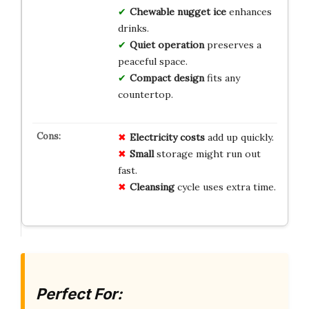
Chewable nugget ice
enhances
drinks.
Quiet operation
preserves a
peaceful space.
Compact design
fits any
countertop.
Electricity costs
add up quickly.
Small
storage might run out
fast.
Cleansing
cycle uses extra time.
Perfect For: