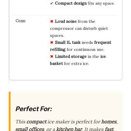
Compact design
fits any space.
Loud noise
from the
compressor can disturb quiet
spaces.
Small 1L tank
needs
frequent
refilling
for continuous use.
Limited storage
in the
ice
basket
for extra ice.
Perfect For:
This
compact
ice maker is perfect for
homes
,
small offices
, or a
kitchen bar
. It makes
fast
,