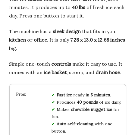
minutes. It produces up to
40 lbs
of fresh ice each
day. Press one button to start it.
The machine has a
sleek design
that fits in your
kitchen
or
office
. It is only
7.28 x 13.0 x 12.68 inches
big.
Simple one-touch
controls
make it easy to use. It
comes with an
ice basket
, scoop, and
drain hose
.
Fast ice
ready in
5 minutes
.
Produces
40 pounds
of ice daily.
Makes
chewable nugget ice
for
fun.
Auto self-cleaning
with one
button.