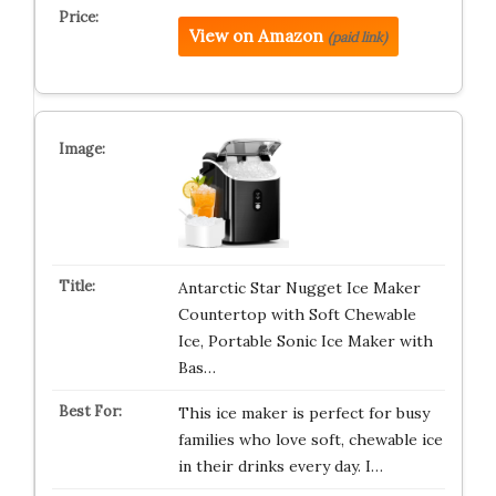
View on Amazon
(paid link)
Antarctic Star Nugget Ice Maker
Countertop with Soft Chewable
Ice, Portable Sonic Ice Maker with
Bas…
This ice maker is perfect for busy
families who love soft, chewable ice
in their drinks every day. I…