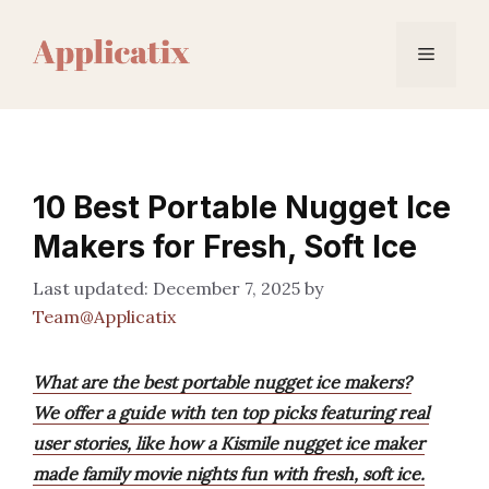
Skip
to
Menu
content
10 Best Portable Nugget Ice
Makers for Fresh, Soft Ice
December 7, 2025
by
Team@Applicatix
What are the best portable nugget ice makers?
We offer a guide with ten top picks featuring real
user stories, like how a Kismile nugget ice maker
made family movie nights fun with fresh, soft ice.