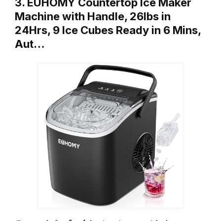
3. EUHOMY Countertop Ice Maker
Machine with Handle, 26lbs in
24Hrs, 9 Ice Cubes Ready in 6 Mins,
Aut…