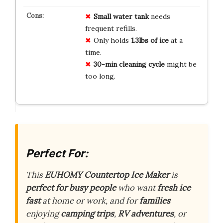
Small water tank
needs
frequent refills.
Only holds
1.3lbs of ice
at a
time.
30-min cleaning cycle
might be
too long.
Perfect For:
This
EUHOMY Countertop Ice Maker
is
perfect for busy people
who want
fresh ice
fast
at home or work, and for
families
enjoying
camping trips
,
RV adventures
, or