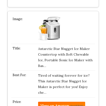
Antarctic Star Nugget Ice Maker
Countertop with Soft Chewable
Ice, Portable Sonic Ice Maker with
Bas…
Tired of waiting forever for ice?
This Antarctic Star Nugget Ice
Maker is perfect for you! Enjoy
che…
View on Amazon