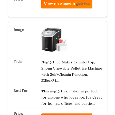
View on Amazon
(paid link)
Nugget Ice Maker Countertop,
Silonn Chewable Pellet Ice Machine
with Self-Cleanin Function,
33lbs/24…
This nugget ice maker is perfect
for anyone who loves ice. It’s great
for homes, offices, and partie…