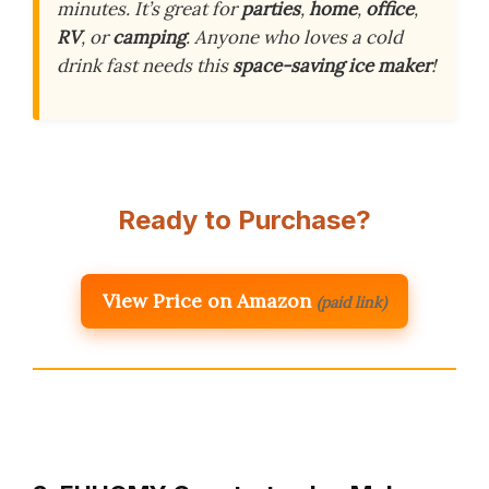
minutes. It’s great for
parties
,
home
,
office
,
RV
, or
camping
. Anyone who loves a cold
drink fast needs this
space-saving ice maker
!
Ready to Purchase?
View Price on Amazon
(paid link)