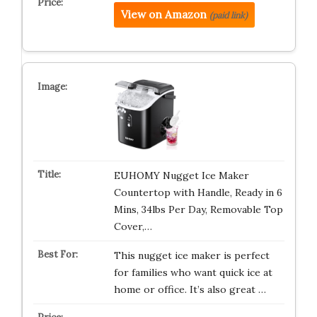
View on Amazon
(paid link)
EUHOMY Nugget Ice Maker
Countertop with Handle, Ready in 6
Mins, 34lbs Per Day, Removable Top
Cover,…
This nugget ice maker is perfect
for families who want quick ice at
home or office. It’s also great …