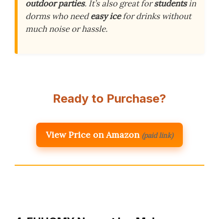
outdoor parties
. It’s also great for
students
in
dorms who need
easy ice
for drinks without
much noise or hassle.
Ready to Purchase?
View Price on Amazon
(paid link)