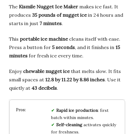
The
Kismile Nugget Ice Maker
makes ice fast. It
produces
35 pounds of nugget ice
in 24 hours and
starts in just
7 minutes
.
This
portable ice machine
cleans itself with ease.
Press a button for
5 seconds
, and it finishes in
15
minutes
for fresh ice every time.
Enjoy
chewable nugget ice
that melts slow. It fits
small spaces at
12.8 by 11.22 by 8.86 inches
. Use it
quietly at
43 decibels
.
Rapid ice production
: first
batch within minutes.
Self-cleaning
activates quickly
for freshness.