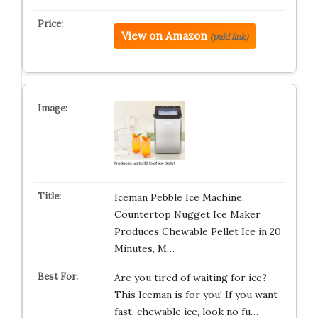
View on Amazon
(paid link)
Iceman Pebble Ice Machine,
Countertop Nugget Ice Maker
Produces Chewable Pellet Ice in 20
Minutes, M…
Are you tired of waiting for ice?
This Iceman is for you! If you want
fast, chewable ice, look no fu…