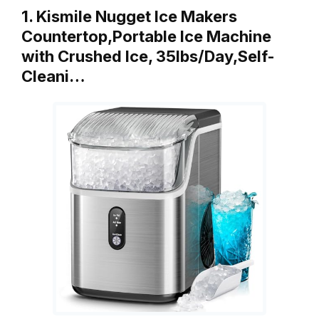
1. Kismile Nugget Ice Makers
Countertop,Portable Ice Machine
with Crushed Ice, 35lbs/Day,Self-
Cleani…