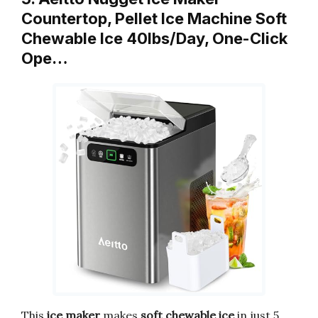
Countertop, Pellet Ice Machine Soft
Chewable Ice 40lbs/Day, One-Click
Ope…
This
ice maker
makes
soft chewable ice
in just 5