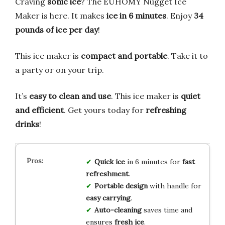
Craving
sonic ice
? The EUHOMY Nugget Ice
Maker is here. It makes
ice in 6 minutes
. Enjoy
34
pounds of ice per day
!
This ice maker is
compact and portable
. Take it to
a party or on your trip.
It’s
easy to clean and use
. This ice maker is
quiet
and efficient
. Get yours today for
refreshing
drinks
!
Quick ice
in 6 minutes for
fast
refreshment
.
Portable design
with handle for
easy carrying
.
Auto-cleaning
saves time and
ensures
fresh ice
.