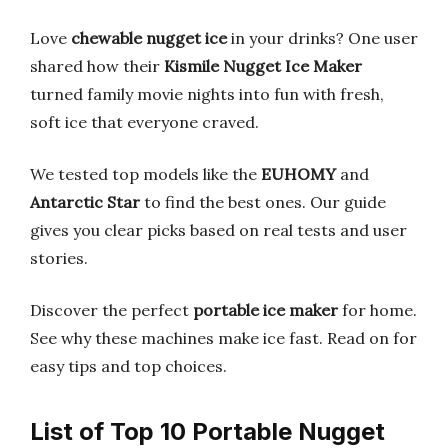
Love
chewable nugget ice
in your drinks? One user
shared how their
Kismile Nugget Ice Maker
turned family movie nights into fun with fresh,
soft ice that everyone craved.
We tested top models like the
EUHOMY
and
Antarctic Star
to find the best ones. Our guide
gives you clear picks based on real tests and user
stories.
Discover the perfect
portable ice maker
for home.
See why these machines make ice fast. Read on for
easy tips and top choices.
List of Top 10 Portable Nugget