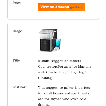
View on Amazon
(paid link)
Kismile Nugget Ice Makers
Countertop,Portable Ice Machine
with Crushed Ice, 35lbs/Day,Self-
Cleaning,…
This nugget ice maker is perfect
for small homes and apartments
and for anyone who loves cold
drinks…