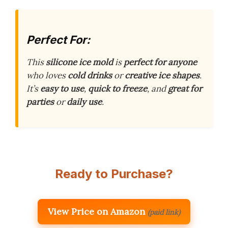
Perfect For:
This
silicone ice mold
is
perfect for anyone
who loves
cold drinks
or
creative ice shapes
.
It’s
easy to use
,
quick to freeze
, and
great for
parties
or
daily use
.
Ready to Purchase?
View Price on Amazon
(paid link)