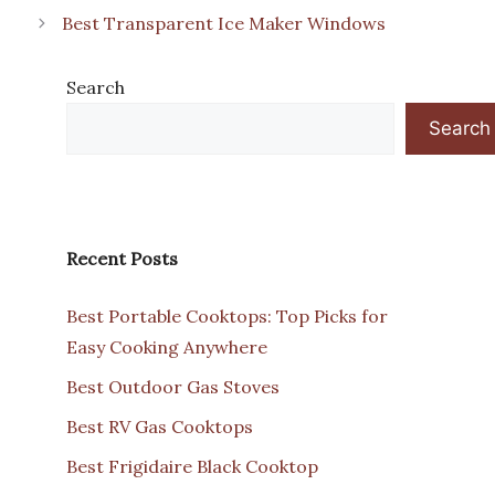
Best Transparent Ice Maker Windows
Search
Search
Recent Posts
Best Portable Cooktops: Top Picks for
Easy Cooking Anywhere
Best Outdoor Gas Stoves
Best RV Gas Cooktops
Best Frigidaire Black Cooktop