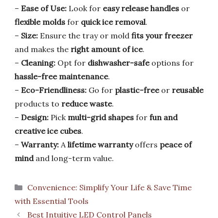
–
Ease of Use:
Look for
easy release handles
or
flexible molds
for
quick ice removal
.
–
Size:
Ensure the tray or mold
fits your freezer
and makes the
right amount of ice
.
–
Cleaning:
Opt for
dishwasher-safe
options for
hassle-free maintenance
.
–
Eco-Friendliness:
Go for
plastic-free
or
reusable
products to
reduce waste
.
–
Design:
Pick
multi-grid shapes
for
fun and
creative ice cubes
.
–
Warranty:
A
lifetime warranty
offers
peace of
mind
and long-term value.
Categories
Convenience: Simplify Your Life & Save Time
with Essential Tools
Best Intuitive LED Control Panels