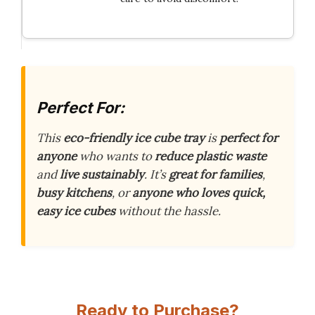
Perfect For:
This
eco-friendly ice cube tray
is
perfect for
anyone
who wants to
reduce plastic waste
and
live sustainably
. It’s
great for families
,
busy kitchens
, or
anyone who loves quick,
easy ice cubes
without the hassle.
Ready to Purchase?