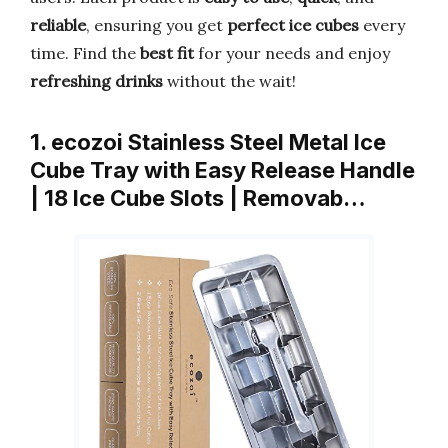
reliable
, ensuring you get
perfect ice cubes
every
time. Find the
best fit
for your needs and enjoy
refreshing drinks
without the wait!
1. ecozoi Stainless Steel Metal Ice
Cube Tray with Easy Release Handle
| 18 Ice Cube Slots | Removab…