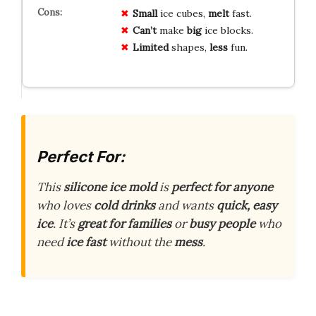
Small
ice cubes,
melt
fast.
Can’t
make
big
ice blocks.
Limited
shapes,
less
fun.
Perfect For:
This
silicone ice mold
is
perfect for anyone
who loves
cold drinks
and wants
quick, easy
ice
. It’s
great for families
or
busy people
who
need
ice fast
without the
mess
.