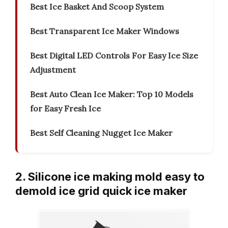
Best Ice Basket And Scoop System
Best Transparent Ice Maker Windows
Best Digital LED Controls For Easy Ice Size
Adjustment
Best Auto Clean Ice Maker: Top 10 Models
for Easy Fresh Ice
Best Self Cleaning Nugget Ice Maker
2. Silicone ice making mold easy to
demold ice grid quick ice maker