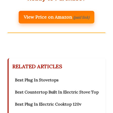
View Price on Amazon
(paid link)
RELATED ARTICLES
Best Plug In Stovetops
Best Countertop Built In Electric Stove Top
Best Plug In Electric Cooktop 120v