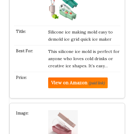
Silicone ice making mold easy to
demold ice grid quick ice maker
This silicone ice mold is perfect for
anyone who loves cold drinks or
creative ice shapes. It’s easy…
View on Amazon
(paid link)