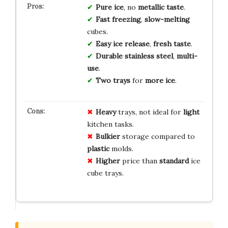
Pure ice
, no
metallic taste
.
Fast freezing
,
slow-melting
cubes.
Easy ice release
,
fresh taste
.
Durable stainless steel
,
multi-
use
.
Two trays
for
more ice
.
Heavy
trays, not ideal for
light
kitchen tasks.
Bulkier
storage compared to
plastic
molds.
Higher
price than
standard
ice
cube trays.