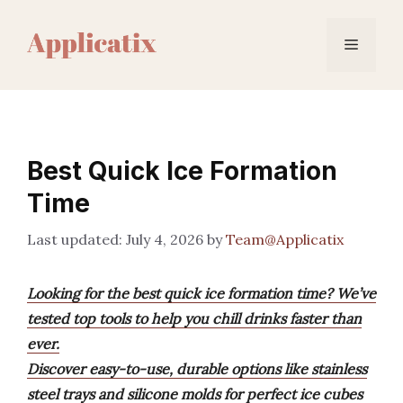
Skip
to
Menu
content
Best Quick Ice Formation
Time
July 4, 2026
by
Team@Applicatix
Looking for the best quick ice formation time? We’ve
tested top tools to help you chill drinks faster than
ever.
Discover easy-to-use, durable options like stainless
steel trays and silicone molds for perfect ice cubes