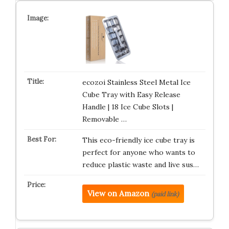
ecozoi Stainless Steel Metal Ice
Cube Tray with Easy Release
Handle | 18 Ice Cube Slots |
Removable …
This eco-friendly ice cube tray is
perfect for anyone who wants to
reduce plastic waste and live sus…
View on Amazon
(paid link)