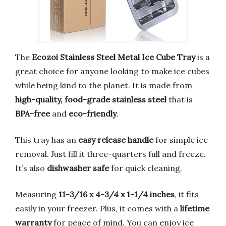
The
Ecozoi Stainless Steel Metal Ice Cube Tray
is a
great choice for anyone looking to make ice cubes
while being kind to the planet. It is made from
high-quality, food-grade stainless steel
that is
BPA-free
and
eco-friendly
.
This tray has an
easy release handle
for simple ice
removal. Just fill it three-quarters full and freeze.
It’s also
dishwasher safe
for quick cleaning.
Measuring
11-3/16 x 4-3/4 x 1-1/4 inches
, it fits
easily in your freezer. Plus, it comes with a
lifetime
warranty
for peace of mind. You can enjoy ice