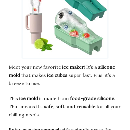
Meet your new favorite
ice maker
! It’s a
silicone
mold
that makes
ice cubes
super fast. Plus, it’s a
breeze to use.
This
ice mold
is made from
food-grade silicone
.
That means it’s
safe
,
soft
, and
reusable
for all your
chilling needs.
Enjoy
easy ice removal
with a simple press. Its