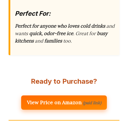
Perfect For:
Perfect for anyone who loves cold drinks
and
wants
quick, odor-free ice
. Great for
busy
kitchens
and
families
too.
Ready to Purchase?
View Price on Amazon
(paid link)