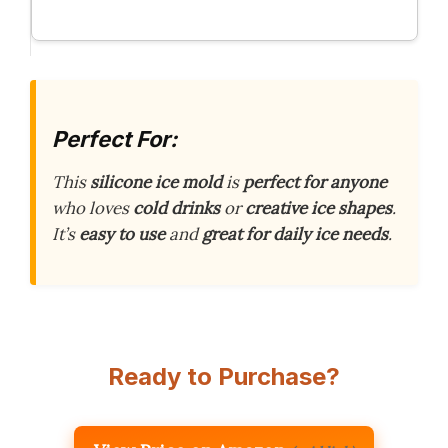
Perfect For:
This
silicone ice mold
is
perfect for anyone
who loves
cold drinks
or
creative ice shapes
.
It’s
easy to use
and
great for daily ice needs
.
Ready to Purchase?