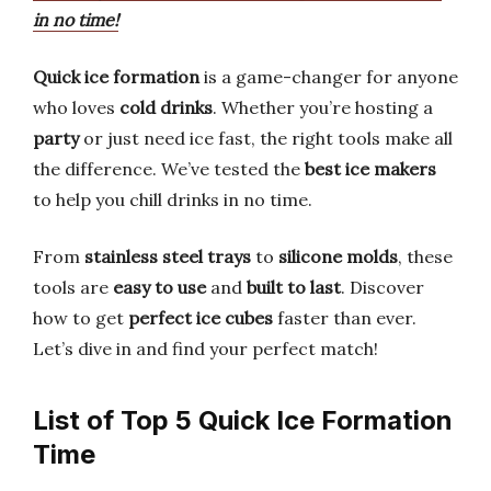
in no time!
Quick ice formation
is a game-changer for anyone
who loves
cold drinks
. Whether you’re hosting a
party
or just need ice fast, the right tools make all
the difference. We’ve tested the
best ice makers
to help you chill drinks in no time.
From
stainless steel trays
to
silicone molds
, these
tools are
easy to use
and
built to last
. Discover
how to get
perfect ice cubes
faster than ever.
Let’s dive in and find your perfect match!
List of Top 5 Quick Ice Formation
Time