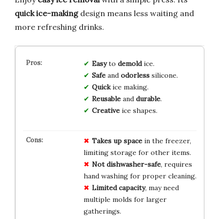
quick ice-making
design means less waiting and
more refreshing drinks.
Easy
to
demold
ice.
Safe
and
odorless
silicone.
Quick
ice making.
Reusable
and
durable
.
Creative
ice shapes.
Takes up space
in the freezer,
limiting storage for other items.
Not dishwasher-safe
, requires
hand washing for proper cleaning.
Limited capacity
, may need
multiple molds for larger
gatherings.