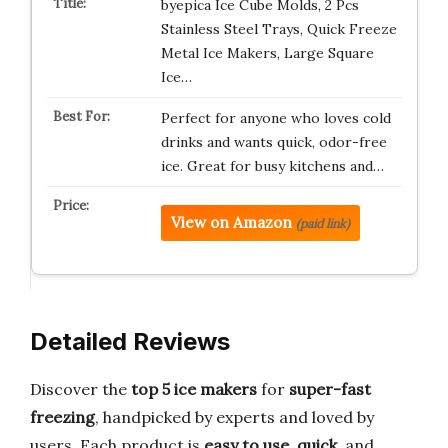
byepica Ice Cube Molds, 2 Pcs
Stainless Steel Trays, Quick Freeze
Metal Ice Makers, Large Square
Ice…
Perfect for anyone who loves cold
drinks and wants quick, odor-free
ice. Great for busy kitchens and…
View on Amazon
(paid link)
Detailed Reviews
Discover the
top 5 ice makers
for
super-fast
freezing
, handpicked by experts and loved by
users. Each product is
easy to use
,
quick
, and