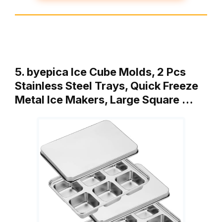
5. byepica Ice Cube Molds, 2 Pcs
Stainless Steel Trays, Quick Freeze
Metal Ice Makers, Large Square …