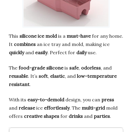
This
silicone ice mold
is a
must-have
for any home.
It
combines
an ice tray and mold, making ice
quickly
and
easily
. Perfect for
daily
use.
The
food-grade silicone
is
safe
,
odorless
, and
reusable
. It’s
soft
,
elastic
, and
low-temperature
resistant
.
With its
easy-to-demold
design, you can
press
and
release
ice
effortlessly
. The
multi-grid
mold
offers
creative shapes
for
drinks
and
parties
.