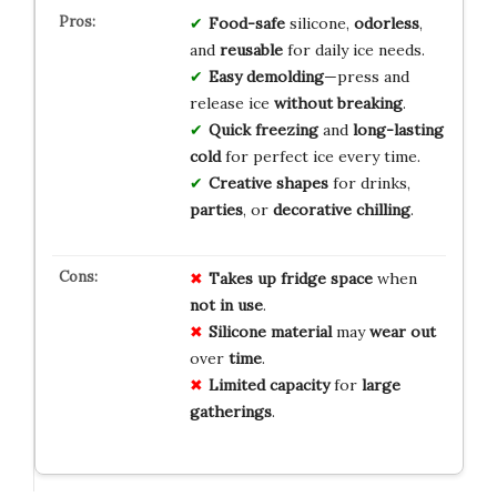
Food-safe
silicone,
odorless
,
and
reusable
for daily ice needs.
Easy demolding
—press and
release ice
without breaking
.
Quick freezing
and
long-lasting
cold
for perfect ice every time.
Creative shapes
for drinks,
parties
, or
decorative chilling
.
Takes up
fridge space
when
not in use
.
Silicone material
may
wear out
over
time
.
Limited capacity
for
large
gatherings
.