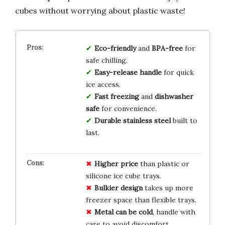
cubes without worrying about plastic waste!
Eco-friendly
and
BPA-free
for
safe chilling.
Easy-release handle
for quick
ice access.
Fast freezing
and
dishwasher
safe
for convenience.
Durable stainless steel
built to
last.
Higher price
than plastic or
silicone ice cube trays.
Bulkier design
takes up more
freezer space than flexible trays.
Metal can be cold
, handle with
care to avoid discomfort.