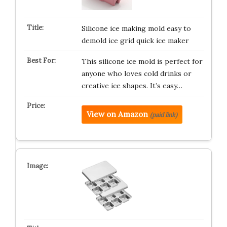
Silicone ice making mold easy to
demold ice grid quick ice maker
This silicone ice mold is perfect for
anyone who loves cold drinks or
creative ice shapes. It’s easy…
View on Amazon
(paid link)