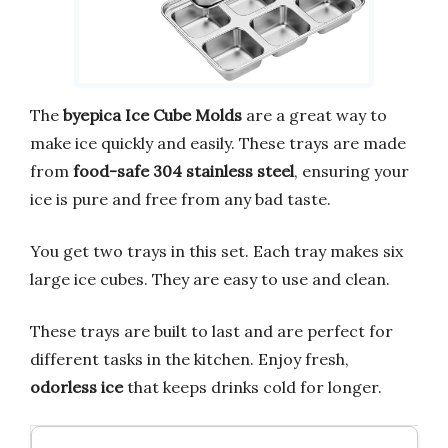
The
byepica Ice Cube Molds
are a great way to
make ice quickly and easily. These trays are made
from
food-safe 304 stainless steel
, ensuring your
ice is pure and free from any bad taste.
You get two trays in this set. Each tray makes six
large ice cubes. They are easy to use and clean.
These trays are built to last and are perfect for
different tasks in the kitchen. Enjoy fresh,
odorless ice
that keeps drinks cold for longer.