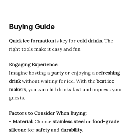
Buying Guide
Quick ice formation
is key for
cold drinks
. The
right tools make it easy and fun.
Engaging Experience:
Imagine hosting a
party
or enjoying a
refreshing
drink
without waiting for ice. With the
best ice
makers
, you can chill drinks fast and impress your
guests.
Factors to Consider When Buying:
–
Material:
Choose
stainless steel
or
food-grade
silicone
for
safety
and
durability
.