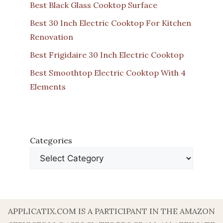
Best Black Glass Cooktop Surface
Best 30 Inch Electric Cooktop For Kitchen
Renovation
Best Frigidaire 30 Inch Electric Cooktop
Best Smoothtop Electric Cooktop With 4
Elements
Categories
APPLICATIX.COM IS A PARTICIPANT IN THE AMAZON