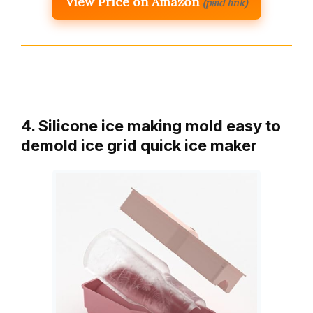
View Price on Amazon
(paid link)
4. Silicone ice making mold easy to
demold ice grid quick ice maker