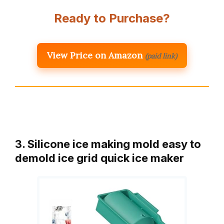
Ready to Purchase?
View Price on Amazon
(paid link)
3. Silicone ice making mold easy to
demold ice grid quick ice maker