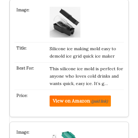
Silicone ice making mold easy to
demold ice grid quick ice maker
This silicone ice mold is perfect for
anyone who loves cold drinks and
wants quick, easy ice. It’s g…
View on Amazon
(paid link)