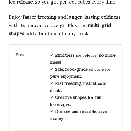
ice release
, so you get perfect cubes every time.
Enjoy
faster freezing
and
longer-lasting coldness
with its innovative design. Plus, the
multi-grid
shapes
add a fun touch to any drink!
Effortless
ice release,
no more
mess
!
Safe, food-grade
silicone for
pure enjoyment
.
Fast freezing
,
instant cool
drinks.
Creative shapes
for
fun
beverages.
Durable and reusable
,
save
money
.