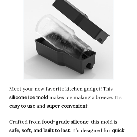
Meet your new favorite kitchen gadget! This
silicone ice mold
makes ice making a breeze. It’s
easy to use
and
super convenient
.
Crafted from
food-grade silicone
, this mold is
safe, soft, and built to last
. It’s designed for
quick