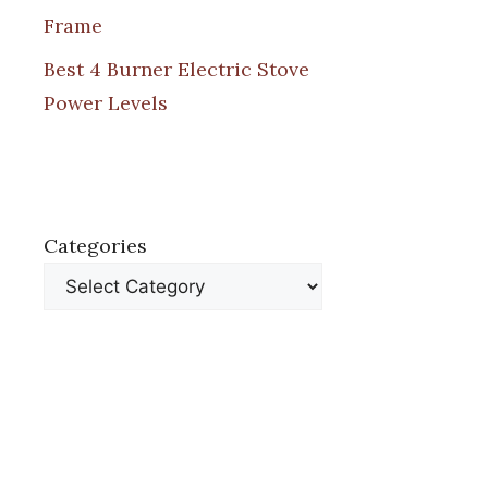
Frame
Best 4 Burner Electric Stove
Power Levels
Categories