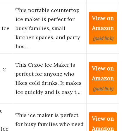
This portable countertop
View on
ice maker is perfect for
Amazon
 Ice
busy families, small
kitchen spaces, and party
(paid link)
hos…
This Crzoe Ice Maker is
View on
, 2
perfect for anyone who
Amazon
likes cold drinks. It makes
(paid link)
ice quickly and is easy t…
e
This ice maker is perfect
View on
for busy families who need
Amazon
 Ice