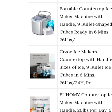
Portable Countertop Ice
Maker Machine with
Handle, 9 Bullet-Shaped
Cubes Ready in 6 Mins,
26Lbs/…
Crzoe Ice Makers
Countertop with Handle
Sizes of Ice, 9 Bullet Ice
Cubes in 6 Mins,
26Lbs/24H, Po…
EUHOMY Countertop Ic
Maker Machine with
Handle, 26lbs Per Day, 9