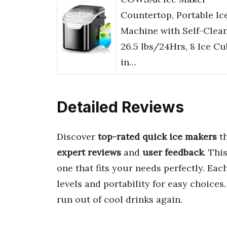
Countertop, Portable Ic
Machine with Self-Clean
26.5 lbs/24Hrs, 8 Ice C
in…
Detailed Reviews
Discover
top-rated quick ice makers
th
expert reviews
and
user feedback
. Thi
one that fits your needs perfectly. Ea
levels and portability for easy choices
run out of cool drinks again.