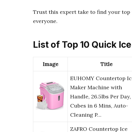
Trust this expert take to find your to
everyone.
List of Top 10 Quick I
Image
Title
EUHOMY Countertop Ic
Maker Machine with
Handle, 26.5lbs Per Day,
Cubes in 6 Mins, Auto-
Cleaning P…
ZAFRO Countertop Ice