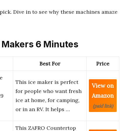
p pick. Dive in to see why these machines amaze
ce Makers 6 Minutes
Best For
Price
e
This ice maker is perfect
View on
for people who want fresh
Amazon
 9
ice at home, for camping,
(paid link)
or in an RV. It helps …
This ZAFRO Countertop