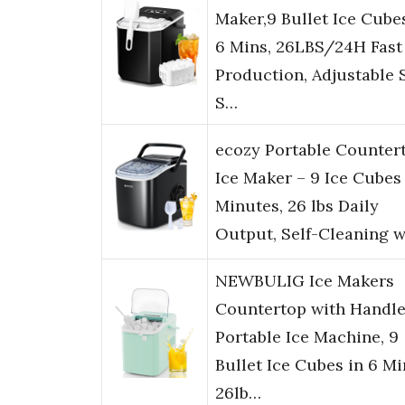
Maker,9 Bullet Ice Cube
6 Mins, 26LBS/24H Fast
Production, Adjustable 
S…
ecozy Portable Counter
Ice Maker – 9 Ice Cubes 
Minutes, 26 lbs Daily
Output, Self-Cleaning 
NEWBULIG Ice Makers
Countertop with Handle
Portable Ice Machine, 9
Bullet Ice Cubes in 6 Mi
26lb…