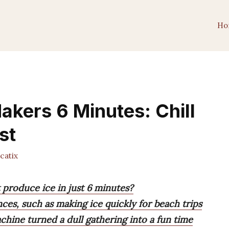
Ho
akers 6 Minutes: Chill
st
catix
 produce ice in just 6 minutes?
ences, such as making ice quickly for beach trips
chine turned a dull gathering into a fun time