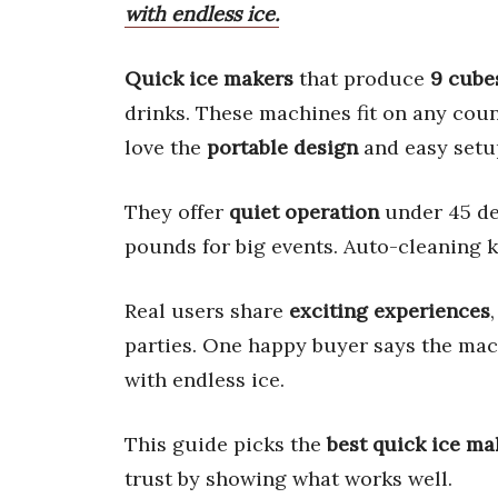
with endless ice.
Quick ice makers
that produce
9 cube
drinks. These machines fit on any coun
love the
portable design
and easy setu
They offer
quiet operation
under 45 dec
pounds for big events. Auto-cleaning k
Real users share
exciting experiences
parties. One happy buyer says the mach
with endless ice.
This guide picks the
best quick ice ma
trust by showing what works well.