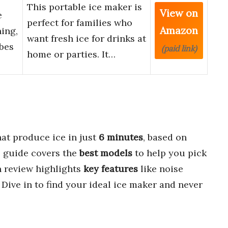
This portable ice maker is
View on
e
perfect for families who
Amazon
ing,
want fresh ice for drinks at
ubes
(paid link)
home or parties. It…
at produce ice in just
6 minutes
, based on
s guide covers the
best models
to help you pick
ch review highlights
key features
like noise
. Dive in to find your ideal ice maker and never