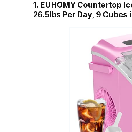
1. EUHOMY Countertop Ic
26.5lbs Per Day, 9 Cubes 