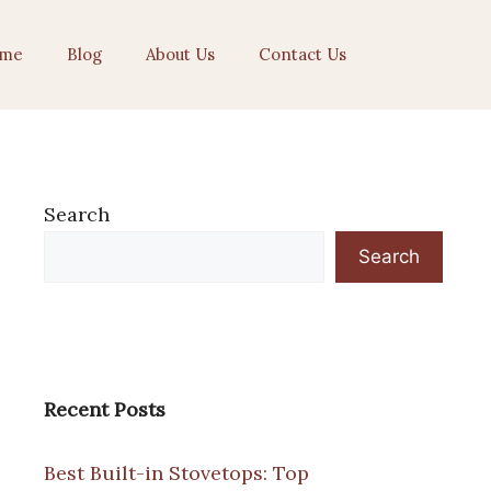
me
Blog
About Us
Contact Us
Search
Search
Recent Posts
Best Built-in Stovetops: Top