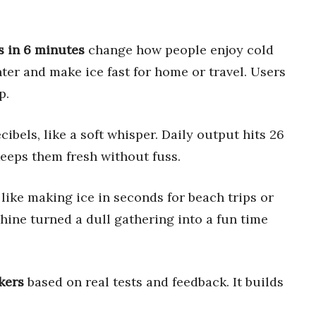
s in 6 minutes
change how people enjoy cold
ter and make ice fast for home or travel. Users
p.
ibels, like a soft whisper. Daily output hits 26
eeps them fresh without fuss.
, like making ice in seconds for beach trips or
ine turned a dull gathering into a fun time
kers
based on real tests and feedback. It builds