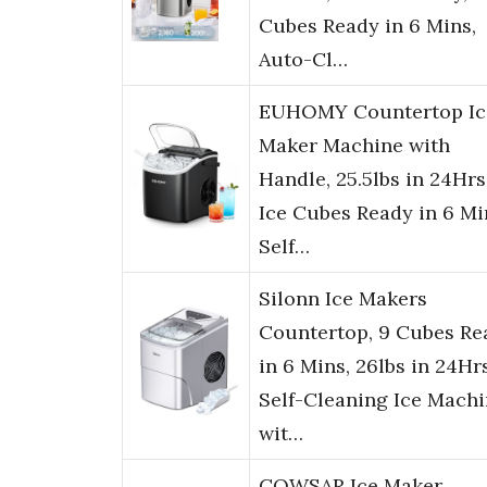
Cubes Ready in 6 Mins,
Auto-Cl…
EUHOMY Countertop Ic
Maker Machine with
Handle, 25.5lbs in 24Hrs
Ice Cubes Ready in 6 Mi
Self…
Silonn Ice Makers
Countertop, 9 Cubes Re
in 6 Mins, 26lbs in 24Hrs
Self-Cleaning Ice Mach
wit…
COWSAR Ice Maker