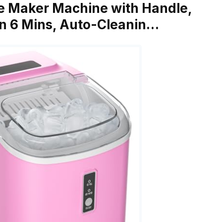
e Maker Machine with Handle,
in 6 Mins, Auto-Cleanin…