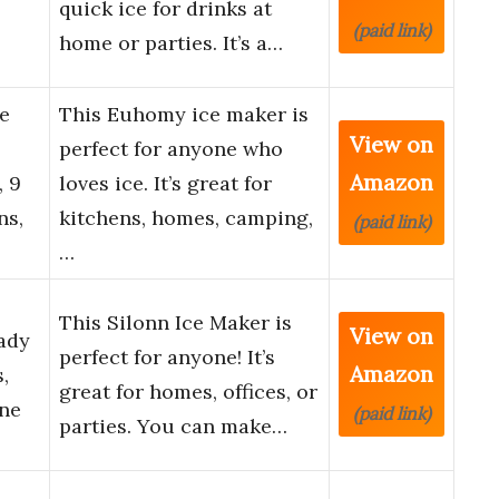
quick ice for drinks at
(paid link)
home or parties. It’s a…
e
This Euhomy ice maker is
View on
perfect for anyone who
Amazon
, 9
loves ice. It’s great for
ns,
kitchens, homes, camping,
(paid link)
…
This Silonn Ice Maker is
View on
ady
perfect for anyone! It’s
Amazon
,
great for homes, offices, or
ine
(paid link)
parties. You can make…