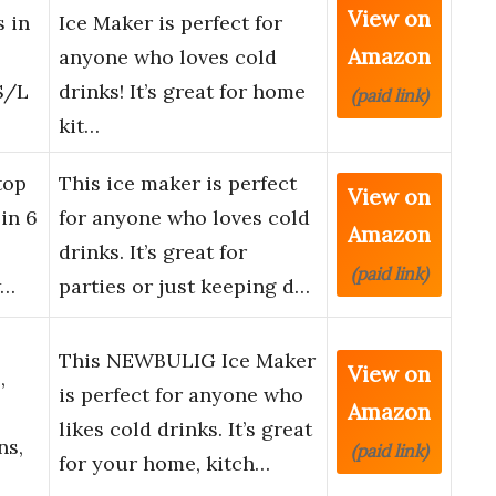
View on
s in
Ice Maker is perfect for
Amazon
anyone who loves cold
S/L
drinks! It’s great for home
(paid link)
kit…
top
This ice maker is perfect
View on
in 6
for anyone who loves cold
Amazon
drinks. It’s great for
(paid link)
w…
parties or just keeping d…
This NEWBULIG Ice Maker
View on
,
is perfect for anyone who
Amazon
likes cold drinks. It’s great
ns,
(paid link)
for your home, kitch…