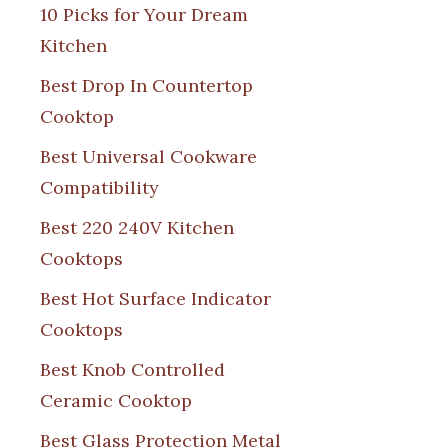
10 Picks for Your Dream
Kitchen
Best Drop In Countertop
Cooktop
Best Universal Cookware
Compatibility
Best 220 240V Kitchen
Cooktops
Best Hot Surface Indicator
Cooktops
Best Knob Controlled
Ceramic Cooktop
Best Glass Protection Metal