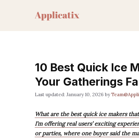
Skip
to
content
10 Best Quick Ice M
Your Gatherings Fa
January 10, 2026
by
Team@Appli
What are the best quick ice makers that
I’m offering real users’ exciting experi
or parties, where one buyer said the ma