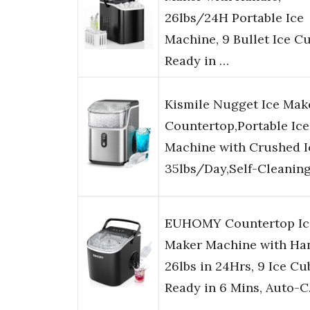
26lbs/24H Portable Ice
Machine, 9 Bullet Ice C
Ready in …
Kismile Nugget Ice Mak
Countertop,Portable Ice
Machine with Crushed I
35lbs/Day,Self-Cleanin
EUHOMY Countertop Ic
Maker Machine with Han
26lbs in 24Hrs, 9 Ice Cu
Ready in 6 Mins, Auto-