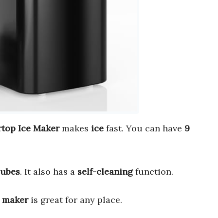
op Ice Maker
makes
ice
fast. You can have
9
cubes
. It also has a
self-cleaning
function.
e maker
is great for any place.