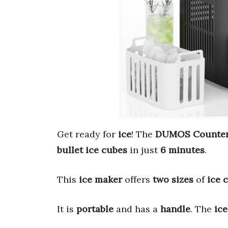
Get ready for
ice
! The
DUMOS Countert
bullet ice cubes
in just
6 minutes
.
This
ice maker
offers
two sizes
of
ice 
It is
portable
and has a
handle
. The
ic