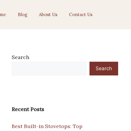
me
Blog
About Us
Contact Us
Search
Search
Recent Posts
Best Built-in Stovetops: Top