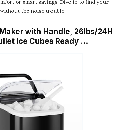
fort or smart savings. Dive in to find your
without the noise trouble.
Maker with Handle, 26lbs/24H
ullet Ice Cubes Ready …