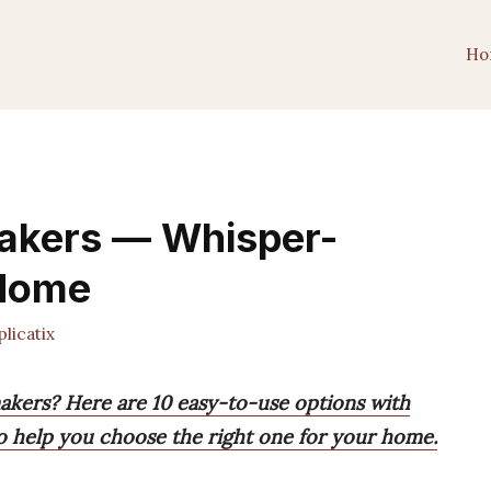
Ho
Makers — Whisper-
 Home
licatix
makers? Here are 10 easy-to-use options with
to help you choose the right one for your home.