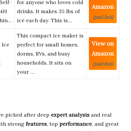
Self-
for anyone who loves cold
Amazon
24H
drinks. It makes 35 lbs of
(paid link)
chin…
ice each day. This is…
This compact ice maker is
View on
 Ice
perfect for small homes,
Amazon
dorms, RVs, and busy
t
households. It sits on
(paid link)
your …
e picked after deep
expert analysis
and real
ith strong
features
, top
performance
, and great