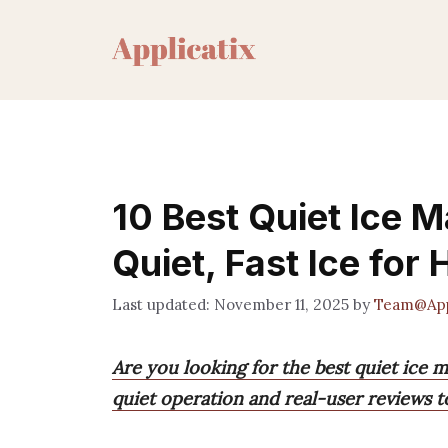
Skip
to
content
10 Best Quiet Ice 
Quiet, Fast Ice for
November 11, 2025
by
Team@App
Are you looking for the best quiet ice 
quiet operation and real-user reviews 