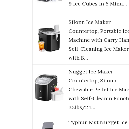
9 Ice Cubes in 6 Minu…
Silonn Ice Maker
Countertop, Portable Ic
Machine with Carry Han
Self-Cleaning Ice Maker
with B…
Nugget Ice Maker
Countertop, Silonn
Chewable Pellet Ice Ma
with Self-Cleanin Funct
33lbs/24…
Typhur Fast Nugget Ice