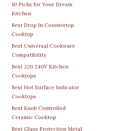
10 Picks for Your Dream
Kitchen
Best Drop In Countertop
Cooktop
Best Universal Cookware
Compatibility
Best 220 240V Kitchen
Cooktops
Best Hot Surface Indicator
Cooktops
Best Knob Controlled
Ceramic Cooktop
Best Glass Protection Metal