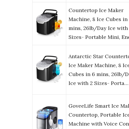
Countertop Ice Maker
Machine, 8 Ice Cubes in
mins, 26lb/Day Ice with
Sizes- Portable Mini, E
Antarctic Star Countert
Ice Maker Machine, 8 Ic
Cubes in 6 mins, 26lb/
Ice with 2 Sizes- Porta…
GoveeLife Smart Ice Ma
Countertop, Portable Ic
Machine with Voice Cont