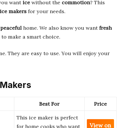
 you want
ice
without the
commotion
? This
 ice makers
for your needs.
a
peaceful
home. We also know you want
fresh
ls to make a smart choice.
e. They are easy to use. You will enjoy your
e Makers
Best For
Price
This ice maker is perfect
View on
for home cooks who want