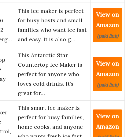
This ice maker is perfect
View on
 6
for busy hosts and small
Amazon
 2
families who want ice fast
(paid link)
nerg…
and easy. It is also g…
This Antarctic Star
op
View on
Countertop Ice Maker is
e
Amazon
perfect for anyone who
Day
loves cold drinks. It’s
(paid link)
great for…
This smart ice maker is
ker
View on
perfect for busy families,
e
Amazon
home cooks, and anyone
rol,
who wants fresh ice fast