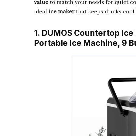
value
to match your needs for quiet com
ideal
ice maker
that keeps drinks cool 
1. DUMOS Countertop Ice 
Portable Ice Machine, 9 B