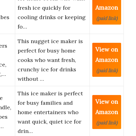
Amazon
fresh ice quickly for
ubes
cooling drinks or keeping
(paid link)
fo…
This nugget ice maker is
ers
View on
perfect for busy home
Amazon
cooks who want fresh,
ce,
crunchy ice for drinks
(paid link)
g,…
without …
This ice maker is perfect
e
View on
for busy families and
dle,
Amazon
home entertainers who
bes
want quick, quiet ice for
(paid link)
C…
drin…