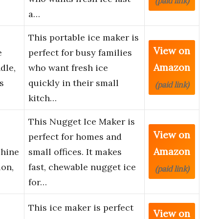
(paid link)
a…
This portable ice maker is
View on
e
perfect for busy families
Amazon
dle,
who want fresh ice
s
quickly in their small
(paid link)
kitch…
This Nugget Ice Maker is
View on
perfect for homes and
Amazon
chine
small offices. It makes
ion,
fast, chewable nugget ice
(paid link)
for…
This ice maker is perfect
View on