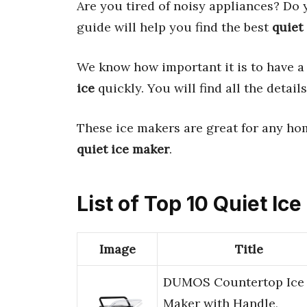
Are you tired of noisy appliances? Do
guide will help you find the best
quiet
We know how important it is to have 
ice
quickly. You will find all the detai
These ice makers are great for any hom
quiet ice maker
.
List of Top 10 Quiet Ic
Image
Title
DUMOS Countertop Ice
Maker with Handle,