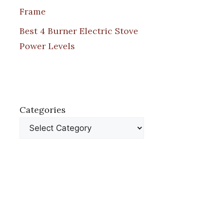
Frame
Best 4 Burner Electric Stove
Power Levels
Categories