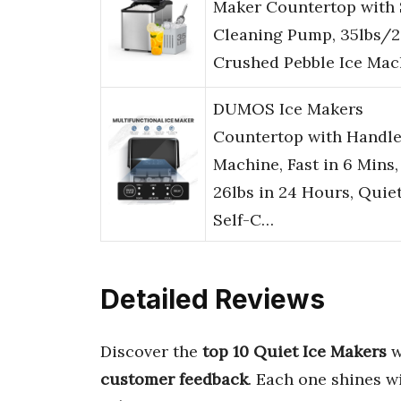
Maker Countertop with 
Cleaning Pump, 35lbs/
Crushed Pebble Ice Ma
DUMOS Ice Makers
Countertop with Handle
Machine, Fast in 6 Mins,
26lbs in 24 Hours, Quie
Self-C…
Detailed Reviews
Discover the
top 10 Quiet Ice Makers
w
customer feedback
. Each one shines w