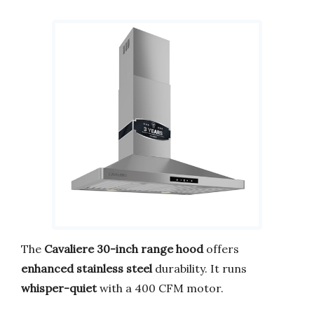
The
Cavaliere 30-inch range hood
offers
enhanced stainless steel
durability. It runs
whisper-quiet
with a 400 CFM motor.