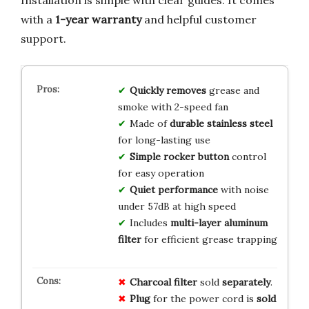
with a
1-year warranty
and helpful customer
support.
Quickly removes
grease and
smoke with 2-speed fan
Made of
durable stainless steel
for long-lasting use
Simple rocker button
control
for easy operation
Quiet performance
with noise
under 57dB at high speed
Includes
multi-layer aluminum
filter
for efficient grease trapping
Charcoal filter
sold
separately
.
Plug
for the power cord is
sold