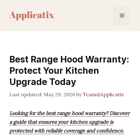
Skip
to
Menu
content
Best Range Hood Warranty:
Protect Your Kitchen
Upgrade Today
May 29, 2026
by
Team@Applicatix
Looking for the best range hood warranty? Discover
a guide that ensures your kitchen upgrade is
protected with reliable coverage and confidence.