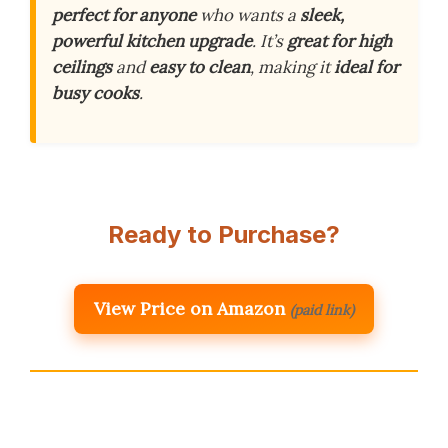
perfect for anyone
who wants a
sleek,
powerful kitchen upgrade
. It’s
great for high
ceilings
and
easy to clean
, making it
ideal for
busy cooks
.
Ready to Purchase?
View Price on Amazon
(paid link)