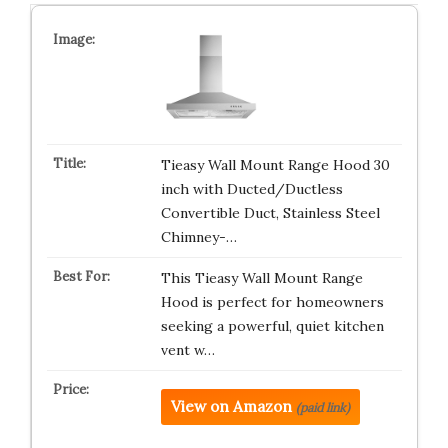
Tieasy Wall Mount Range Hood 30
inch with Ducted/Ductless
Convertible Duct, Stainless Steel
Chimney-…
This Tieasy Wall Mount Range
Hood is perfect for homeowners
seeking a powerful, quiet kitchen
vent w…
View on Amazon
(paid link)