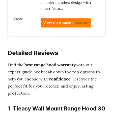
a modern kitchen design with
smart featu…
View on Amazon
(paid link)
Detailed Reviews
Find the
best range hood warranty
with our
expert guide. We break down the top options to
help you choose with
confidence
. Discover the
perfect fit for your kitchen and enjoy lasting
protection.
1. Tieasy Wall Mount Range Hood 30