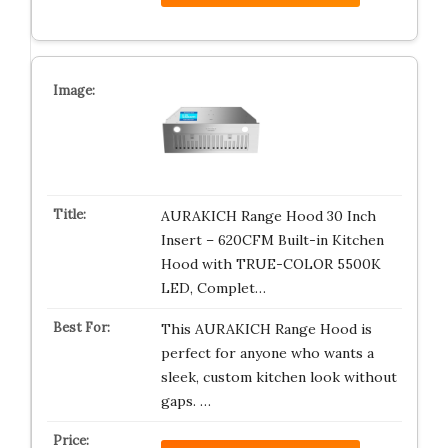
AURAKICH Range Hood 30 Inch
Insert – 620CFM Built-in Kitchen
Hood with TRUE-COLOR 5500K
LED, Complet…
This AURAKICH Range Hood is
perfect for anyone who wants a
sleek, custom kitchen look without
gaps. …