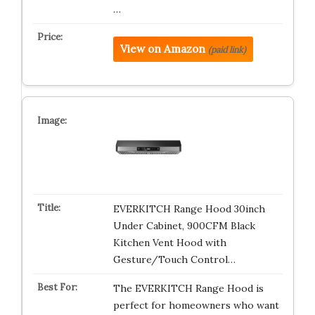
…
View on Amazon
(paid link)
EVERKITCH Range Hood 30inch
Under Cabinet, 900CFM Black
Kitchen Vent Hood with
Gesture/Touch Control…
The EVERKITCH Range Hood is
perfect for homeowners who want