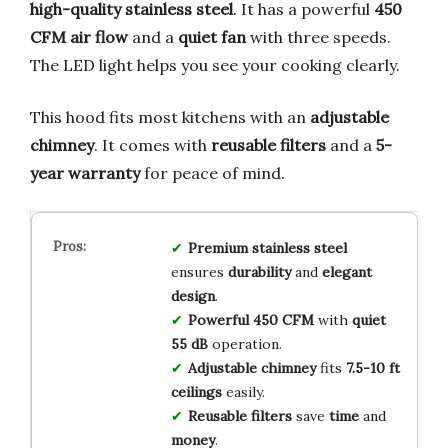
high-quality stainless steel
. It has a powerful
450
CFM air flow
and a
quiet fan
with three speeds.
The LED light helps you see your cooking clearly.
This hood fits most kitchens with an
adjustable
chimney
. It comes with
reusable filters
and a
5-
year warranty
for peace of mind.
Premium stainless steel
ensures
durability
and
elegant
design
.
Powerful 450 CFM
with
quiet
55 dB
operation.
Adjustable chimney
fits
7.5-10 ft
ceilings
easily.
Reusable filters
save
time
and
money
.