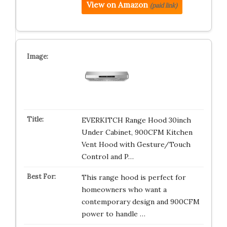
View on Amazon
(paid link)
EVERKITCH Range Hood 30inch
Under Cabinet, 900CFM Kitchen
Vent Hood with Gesture/Touch
Control and P…
This range hood is perfect for
homeowners who want a
contemporary design and 900CFM
power to handle …