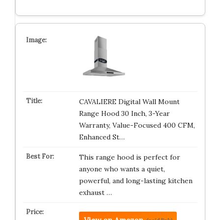
CAVALIERE Digital Wall Mount
Range Hood 30 Inch, 3-Year
Warranty, Value-Focused 400 CFM,
Enhanced St…
This range hood is perfect for
anyone who wants a quiet,
powerful, and long-lasting kitchen
exhaust …