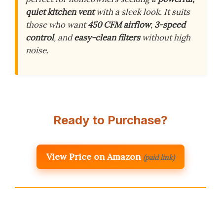
quiet kitchen vent
with a sleek look. It suits
those who want
450 CFM airflow
,
3-speed
control
, and
easy-clean filters
without high
noise.
Ready to Purchase?
View Price on Amazon
(paid link)