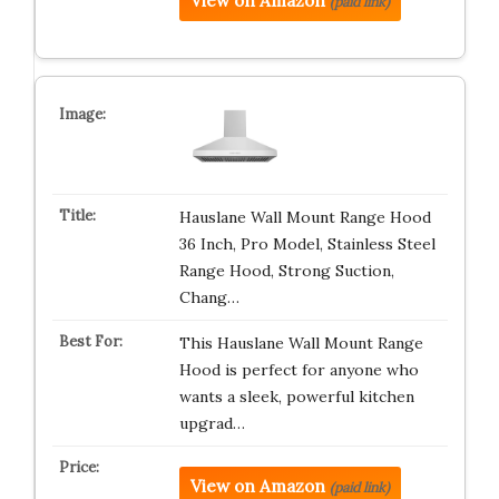
View on Amazon
(paid link)
Hauslane Wall Mount Range Hood
36 Inch, Pro Model, Stainless Steel
Range Hood, Strong Suction,
Chang…
This Hauslane Wall Mount Range
Hood is perfect for anyone who
wants a sleek, powerful kitchen
upgrad…
View on Amazon
(paid link)