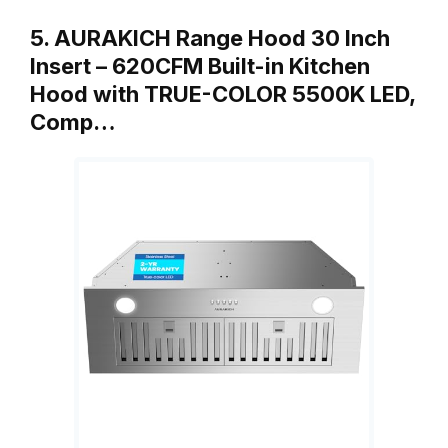
5. AURAKICH Range Hood 30 Inch
Insert – 620CFM Built-in Kitchen
Hood with TRUE-COLOR 5500K LED,
Comp…