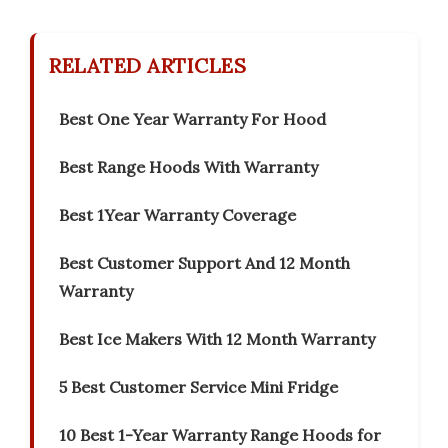
RELATED ARTICLES
Best One Year Warranty For Hood
Best Range Hoods With Warranty
Best 1Year Warranty Coverage
Best Customer Support And 12 Month
Warranty
Best Ice Makers With 12 Month Warranty
5 Best Customer Service Mini Fridge
10 Best 1-Year Warranty Range Hoods for