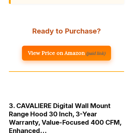
Ready to Purchase?
View Price on Amazon
(paid link)
3. CAVALIERE Digital Wall Mount
Range Hood 30 Inch, 3-Year
Warranty, Value-Focused 400 CFM,
Enhanced…