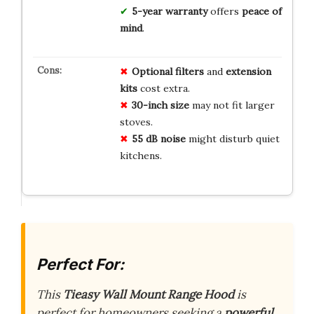
5-year warranty
offers
peace of
mind
.
Optional filters
and
extension
kits
cost extra.
30-inch size
may not fit larger
stoves.
55 dB noise
might disturb quiet
kitchens.
Perfect For:
This
Tieasy Wall Mount Range Hood
is
perfect for homeowners seeking a
powerful,