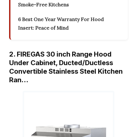
Smoke-Free Kitchens
6 Best One Year Warranty For Hood
Insert: Peace of Mind
2. FIREGAS 30 inch Range Hood
Under Cabinet, Ducted/Ductless
Convertible Stainless Steel Kitchen
Ran…