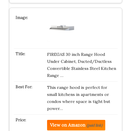
FIREGAS 30 inch Range Hood
Under Cabinet, Ducted/Ductless
Convertible Stainless Steel Kitchen
Range …
This range hood is perfect for
small kitchens in apartments or
condos where space is tight but
power…
View on Amazon
(paid link)