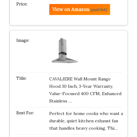
View on Amazon
(paid link)
CAVALIERE Wall Mount Range
Hood 30 Inch, 3-Year Warranty,
Value-Focused 400 CFM, Enhanced
Stainless …
Perfect for home cooks who want a
durable, quiet kitchen exhaust fan
that handles heavy cooking. Thi…