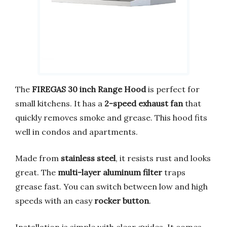
The
FIREGAS 30 inch Range Hood
is perfect for
small kitchens. It has a
2-speed exhaust fan
that
quickly removes smoke and grease. This hood fits
well in condos and apartments.
Made from
stainless steel
, it resists rust and looks
great. The
multi-layer aluminum filter
traps
grease fast. You can switch between low and high
speeds with an easy
rocker button
.
Installation is simple with clear guides. It comes