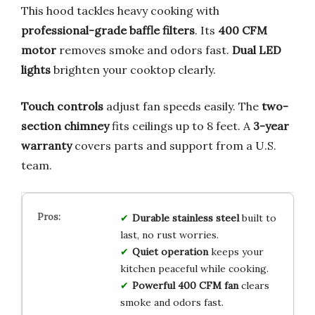
This hood tackles heavy cooking with
professional-grade baffle filters
. Its
400 CFM
motor
removes smoke and odors fast.
Dual LED
lights
brighten your cooktop clearly.
Touch controls
adjust fan speeds easily. The
two-
section chimney
fits ceilings up to 8 feet. A
3-year
warranty
covers parts and support from a U.S.
team.
Durable stainless steel
built to
last, no rust worries.
Quiet operation
keeps your
kitchen peaceful while cooking.
Powerful 400 CFM fan
clears
smoke and odors fast.