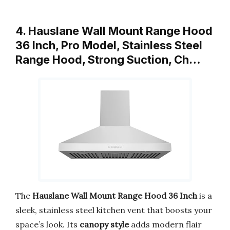
4. Hauslane Wall Mount Range Hood
36 Inch, Pro Model, Stainless Steel
Range Hood, Strong Suction, Ch…
The
Hauslane Wall Mount Range Hood 36 Inch
is a
sleek, stainless steel kitchen vent that boosts your
space’s look. Its
canopy style
adds modern flair