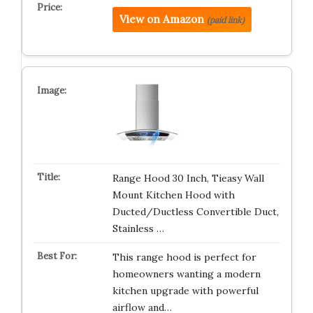
View on Amazon
(paid link)
Range Hood 30 Inch, Tieasy Wall
Mount Kitchen Hood with
Ducted/Ductless Convertible Duct,
Stainless …
This range hood is perfect for
homeowners wanting a modern
kitchen upgrade with powerful
airflow and…