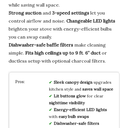
while saving wall space.
Strong suction
and
3-speed settings
let you
control airflow and noise.
Changeable LED lights
brighten your stove with energy-efficient bulbs
you can swap easily.
Dishwasher-safe baffle filters
make cleaning
simple.
Fits high ceilings up to 9 ft
.
6” duct
or
ductless setup with optional charcoal filters.
Sleek canopy design
upgrades
kitchen style and
saves wall space
Lit buttons glow
for clear
nighttime visibility
Energy-efficient LED lights
with
easy bulb swaps
Dishwasher-safe filters