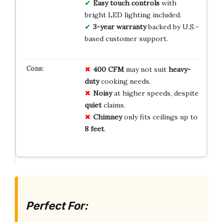
Easy touch controls
with
bright LED lighting included.
3-year warranty
backed by U.S.-
based customer support.
400 CFM
may not suit
heavy-
duty
cooking needs.
Noisy
at higher speeds, despite
quiet
claims.
Chimney
only fits ceilings up to
8 feet
.
Perfect For: