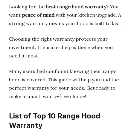
Looking for the
best range hood warranty
? You
want
peace of mind
with your kitchen upgrade. A
strong warranty means your hood is built to last.
Choosing the right warranty protects your
investment. It ensures help is there when you
need it most.
Many users feel confident knowing their range
hood is covered. This guide will help you find the
perfect warranty for your needs. Get ready to
make a smart, worry-free choice!
List of Top 10 Range Hood
Warranty