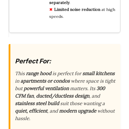
separately
.
Limited noise reduction
at high
speeds.
Perfect For:
This
range hood
is perfect for
small kitchens
in
apartments or condos
where space is tight
but
powerful ventilation
matters. Its
300
CFM fan
,
ducted/ductless design
, and
stainless steel build
suit those wanting a
quiet, efficient
, and
modern upgrade
without
hassle.