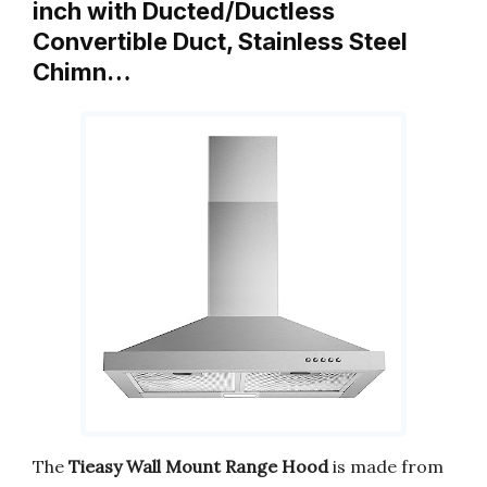
inch with Ducted/Ductless
Convertible Duct, Stainless Steel
Chimn…
The
Tieasy Wall Mount Range Hood
is made from