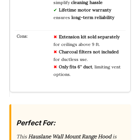
simplify
cleaning hassle
Lifetime motor warranty
ensures
long-term reliability
Extension kit sold separately
for ceilings above 9 ft.
Charcoal filters not included
for ductless use.
Only fits 6” duct
, limiting vent
options.
Perfect For:
This
Hauslane Wall Mount Range Hood
is