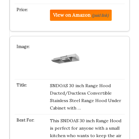
View on Amazon
(paid link)
SNDOAS 30 inch Range Hood
Ducted/Ductless Convertible
Stainless Steel Range Hood Under
Cabinet with …
This SNDOAS 30 inch Range Hood
is perfect for anyone with a small
kitchen who wants to keep the air