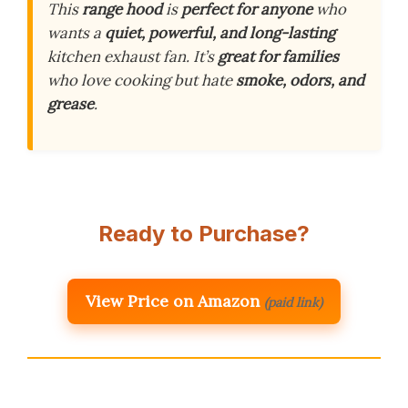
This
range hood
is
perfect for anyone
who
wants a
quiet, powerful, and long-lasting
kitchen exhaust fan. It’s
great for families
who love cooking but hate
smoke, odors, and
grease
.
Ready to Purchase?
View Price on Amazon
(paid link)