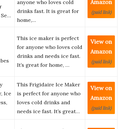
Amazon
anyone who loves cold
r
drinks fast. It is great for
(paid link)
, Se…
home,…
This ice maker is perfect
View on
for anyone who loves cold
Amazon
drinks and needs ice fast.
ubes
(paid link)
It’s great for home, …
ay
This Frigidaire Ice Maker
View on
, Ice
is perfect for anyone who
Amazon
ss,
loves cold drinks and
(paid link)
needs ice fast. It’s great…