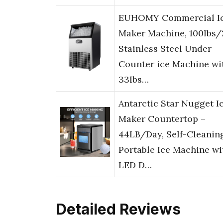
EUHOMY Commercial I
Maker Machine, 100lbs
Stainless Steel Under
Counter ice Machine wi
33lbs…
Antarctic Star Nugget I
Maker Countertop –
44LB/Day, Self-Cleanin
Portable Ice Machine wi
LED D…
Detailed Reviews