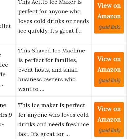
This Aeitto Ice Maker is
View on
s
perfect for anyone who
Amazon
loves cold drinks or needs
llet
(paid link)
ice quickly. It’s great f…
This Shaved Ice Machine
h
View on
is perfect for families,
Ice
Amazon
event hosts, and small
de
business owners who
(paid link)
l…
want to …
ine
This ice maker is perfect
View on
Hrs,9
for anyone who loves cold
Amazon
o-
drinks and needs fresh ice
(paid link)
fast. It’s great for …