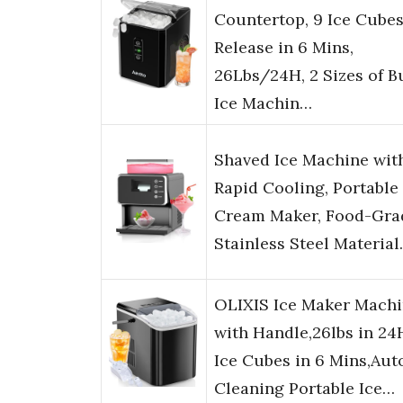
Countertop, 9 Ice Cube
Release in 6 Mins,
26Lbs/24H, 2 Sizes of Bu
Ice Machin…
Shaved Ice Machine wit
Rapid Cooling, Portable 
Cream Maker, Food-Gra
Stainless Steel Materia
OLIXIS Ice Maker Mach
with Handle,26lbs in 24
Ice Cubes in 6 Mins,Aut
Cleaning Portable Ice…