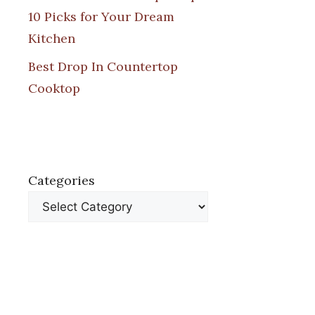
10 Picks for Your Dream
Kitchen
Best Drop In Countertop
Cooktop
Categories