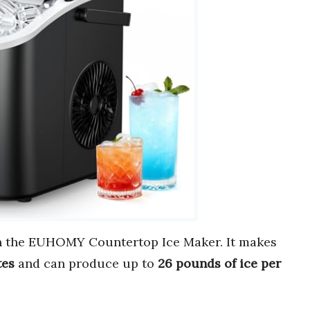
 the EUHOMY Countertop Ice Maker. It makes
tes
and can produce up to
26 pounds of ice per