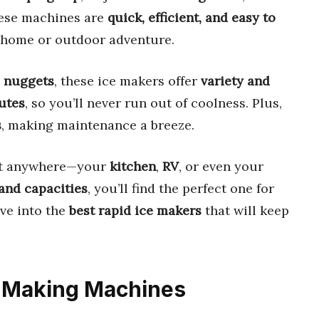
These machines are
quick, efficient, and easy to
 home or outdoor adventure.
e nuggets
, these ice makers offer
variety and
utes
, so you’ll never run out of coolness. Plus,
s
, making maintenance a breeze.
fit anywhere—your
kitchen
,
RV
, or even your
 and capacities
, you’ll find the perfect one for
ive into the
best rapid ice makers
that will keep
ce Making Machines