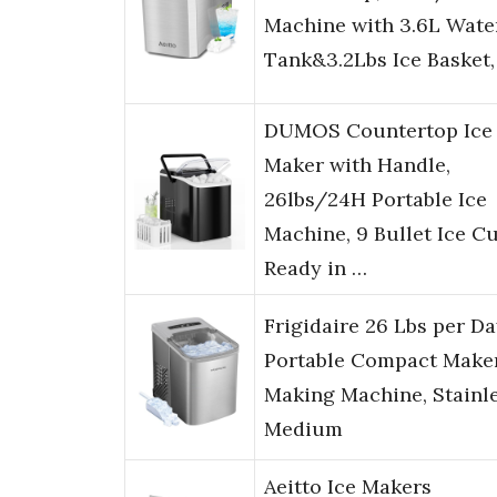
Machine with 3.6L Wate
Tank&3.2Lbs Ice Basket
DUMOS Countertop Ice
Maker with Handle,
26lbs/24H Portable Ice
Machine, 9 Bullet Ice C
Ready in …
Frigidaire 26 Lbs per D
Portable Compact Maker
Making Machine, Stainle
Medium
Aeitto Ice Makers