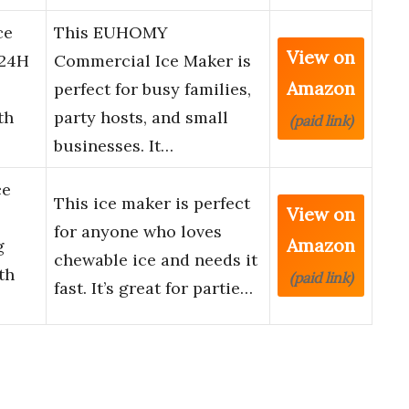
ce
This EUHOMY
View on
/24H
Commercial Ice Maker is
Amazon
perfect for busy families,
th
party hosts, and small
(paid link)
businesses. It…
ce
This ice maker is perfect
View on
for anyone who loves
Amazon
g
chewable ice and needs it
th
(paid link)
fast. It’s great for partie…