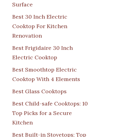
Surface
Best 30 Inch Electric
Cooktop For Kitchen
Renovation
Best Frigidaire 30 Inch
Electric Cooktop
Best Smoothtop Electric
Cooktop With 4 Elements
Best Glass Cooktops
Best Child-safe Cooktops: 10
Top Picks for a Secure
Kitchen
Best Built-in Stovetops: Top