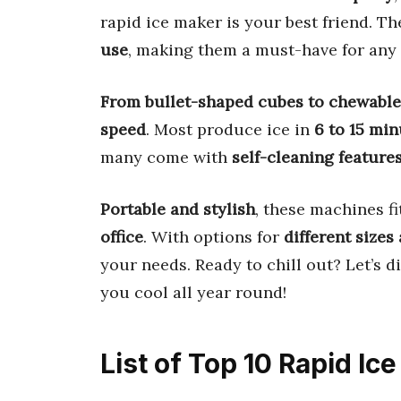
rapid ice maker is your best friend. 
use
, making them a must-have for any
From bullet-shaped cubes to chewabl
speed
. Most produce ice in
6 to 15 min
many come with
self-cleaning feature
Portable and stylish
, these machines 
office
. With options for
different sizes
your needs. Ready to chill out? Let’s d
you cool all year round!
List of Top 10 Rapid I