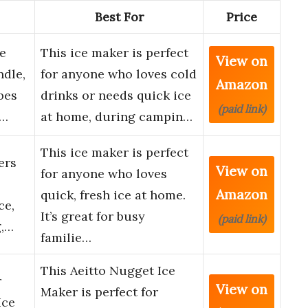
Best For
Price
e
This ice maker is perfect
View on
dle,
for anyone who loves cold
Amazon
bes
drinks or needs quick ice
(paid link)
C…
at home, during campin…
This ice maker is perfect
ers
View on
for anyone who loves
Amazon
quick, fresh ice at home.
ce,
It’s great for busy
(paid link)
g,…
familie…
This Aeitto Nugget Ice
r
View on
Maker is perfect for
Ice