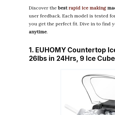
Discover the
best
rapid ice making
mac
user feedback. Each model is tested f
you get the perfect fit. Dive in to fin
anytime
.
1. EUHOMY Countertop Ic
26lbs in 24Hrs, 9 Ice Cub