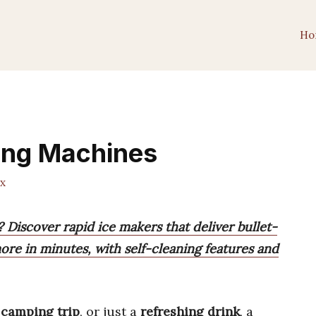
Ho
ing Machines
x
 Discover rapid ice makers that deliver bullet-
re in minutes, with self-cleaning features and
,
camping trip
, or just a
refreshing drink
, a