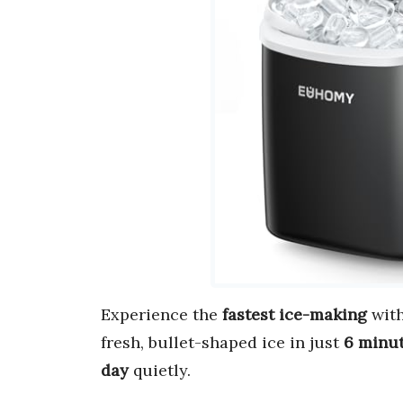
Experience the
fastest ice-making
with
fresh, bullet-shaped ice in just
6 minu
day
quietly.