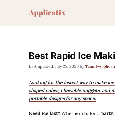
Skip
to
content
Best Rapid Ice Mak
July 28, 2026
by
Team@Applicati
Looking for the fastest way to make ice?
shaped cubes, chewable nuggets, and mo
portable designs for any space.
Need ice fast?
Whether it’s for a
party