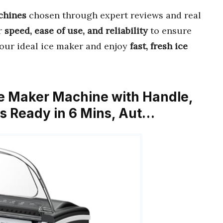
hines
chosen through expert reviews and real
or
speed, ease of use, and reliability
to ensure
d your ideal ice maker and enjoy
fast, fresh ice
e Maker Machine with Handle,
es Ready in 6 Mins, Aut…