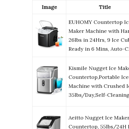
Image
Title
EUHOMY Countertop Ic
Maker Machine with Han
26lbs in 24Hrs, 9 Ice Cu
Ready in 6 Mins, Auto-
Kismile Nugget Ice Mak
Countertop,Portable Ice
Machine with Crushed I
35lbs/Day,Self-Cleanin
Aeitto Nugget Ice Make
Countertop, 55lbs/24H 