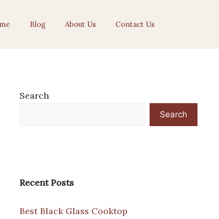
me
Blog
About Us
Contact Us
Search
Search
Recent Posts
Best Black Glass Cooktop