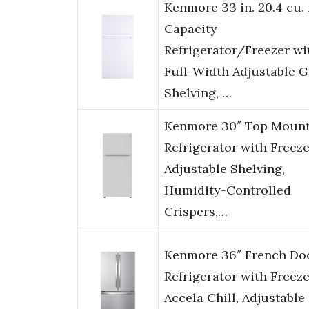
Kenmore 33 in. 20.4 cu. 
Capacity
Refrigerator/Freezer wi
Full-Width Adjustable G
Shelving, …
Kenmore 30″ Top Moun
Refrigerator with Freeze
Adjustable Shelving,
Humidity-Controlled
Crispers,…
Kenmore 36″ French Do
Refrigerator with Freeze
Accela Chill, Adjustable