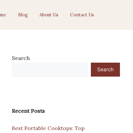
me
Blog
About Us
Contact Us
Search
Search
Recent Posts
Best Portable Cooktops: Top