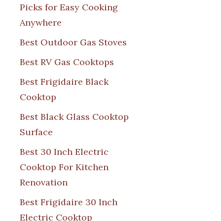
Picks for Easy Cooking
Anywhere
Best Outdoor Gas Stoves
Best RV Gas Cooktops
Best Frigidaire Black
Cooktop
Best Black Glass Cooktop
Surface
Best 30 Inch Electric
Cooktop For Kitchen
Renovation
Best Frigidaire 30 Inch
Electric Cooktop