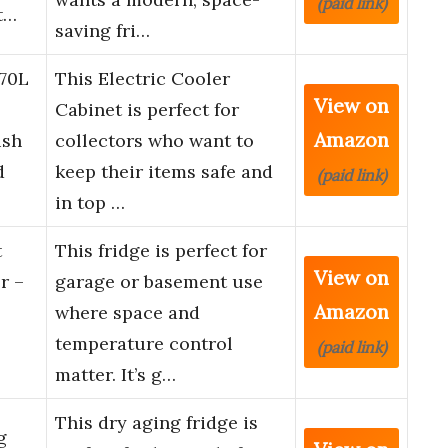
(paid link)
t…
saving fri…
 70L
This Electric Cooler
View on
Cabinet is perfect for
Amazon
ish
collectors who want to
d
keep their items safe and
(paid link)
in top …
t
This fridge is perfect for
View on
r –
garage or basement use
Amazon
where space and
temperature control
(paid link)
matter. It’s g…
This dry aging fridge is
g