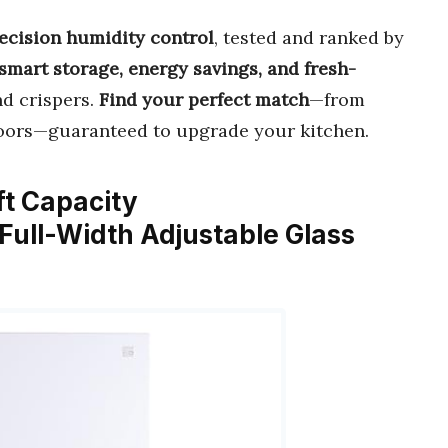
recision humidity control
, tested and ranked by
smart storage, energy savings, and fresh-
nd crispers.
Find your perfect match
—from
oors—guaranteed to upgrade your kitchen.
 ft Capacity
 Full-Width Adjustable Glass