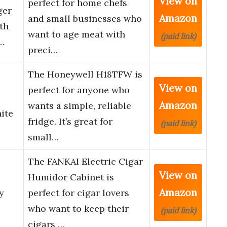
View on
perfect for home chefs
ger
Amazon
and small businesses who
th
want to age meat with
(paid link)
…
preci…
The Honeywell H18TFW is
View on
perfect for anyone who
Amazon
wants a simple, reliable
ite
fridge. It’s great for
(paid link)
small…
The FANKAI Electric Cigar
View on
Humidor Cabinet is
Amazon
y
perfect for cigar lovers
who want to keep their
(paid link)
cigars …