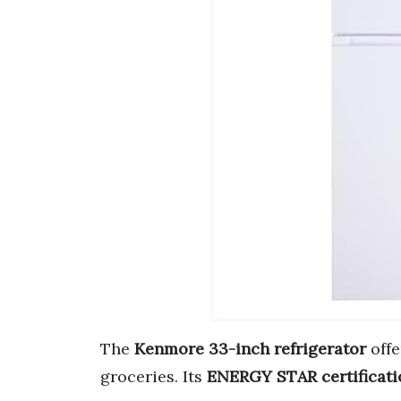
The
Kenmore 33-inch refrigerator
off
groceries. Its
ENERGY STAR certificati