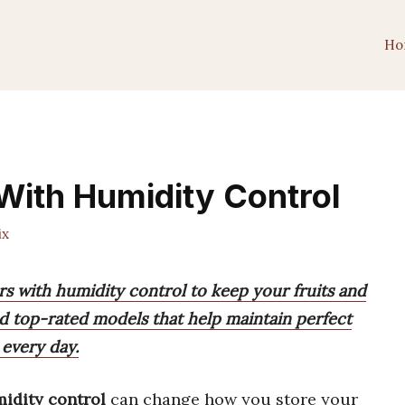
Ho
 With Humidity Control
ix
ors with humidity control to keep your fruits and
ind top-rated models that help maintain perfect
 every day.
midity control
can change how you store your