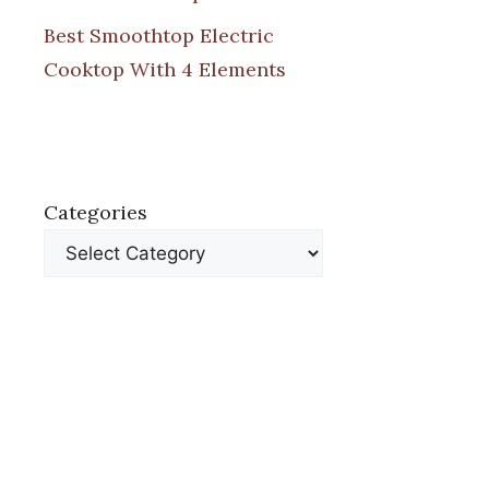
Best Smoothtop Electric
Cooktop With 4 Elements
Categories