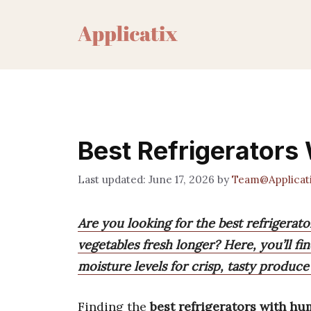
Skip
to
content
Best Refrigerators
June 17, 2026
by
Team@Applicat
Are you looking for the best refrigerat
vegetables fresh longer? Here, you’ll f
moisture levels for crisp, tasty produce
Finding the
best refrigerators with hu