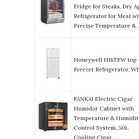
Fridge for Steaks, Dry A
Refrigerator for Meat wi
Precise Temperature & 
Honeywell H18TFW top
Freezer Refrigerator, Wh
FANKAI Electric Cigar
Humidor Cabinet with
Temperature & Humidit
Control System, 50L
Cooling Cigar …