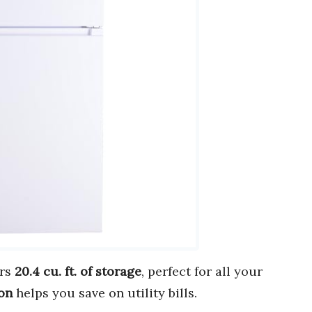
ers
20.4 cu. ft. of storage
, perfect for all your
on
helps you save on utility bills.