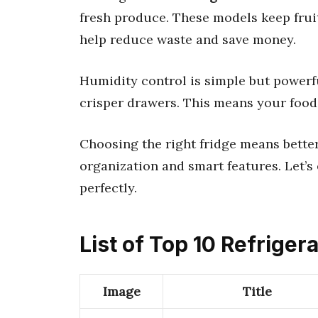
fresh produce. These models keep fruit
help reduce waste and save money.
Humidity control is simple but powerful
crisper drawers. This means your food 
Choosing the right fridge means better
organization and smart features. Let’s 
perfectly.
List of Top 10 Refriger
Image
Title