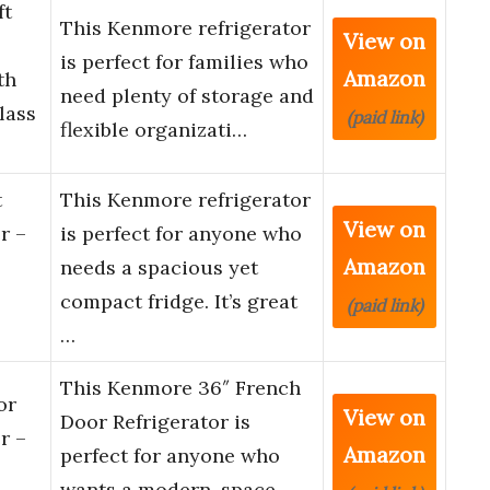
ft
This Kenmore refrigerator
View on
is perfect for families who
Amazon
th
need plenty of storage and
lass
(paid link)
flexible organizati…
t
This Kenmore refrigerator
View on
r –
is perfect for anyone who
Amazon
needs a spacious yet
compact fridge. It’s great
(paid link)
…
This Kenmore 36″ French
or
View on
Door Refrigerator is
r –
Amazon
perfect for anyone who
wants a modern, space-