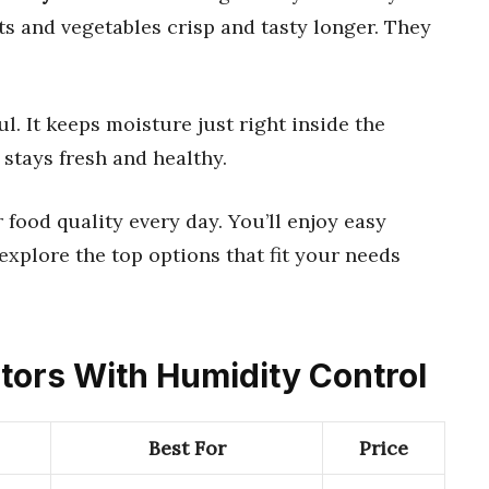
s and vegetables crisp and tasty longer. They
. It keeps moisture just right inside the
stays fresh and healthy.
 food quality every day. You’ll enjoy easy
explore the top options that fit your needs
ators With Humidity Control
Best For
Price