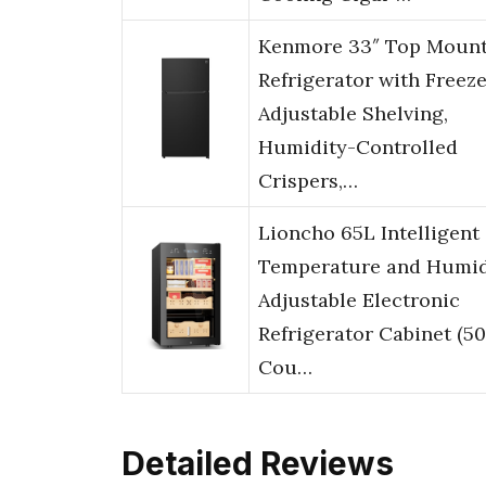
Kenmore 33″ Top Moun
Refrigerator with Freeze
Adjustable Shelving,
Humidity-Controlled
Crispers,…
Lioncho 65L Intelligent
Temperature and Humid
Adjustable Electronic
Refrigerator Cabinet (5
Cou…
Detailed Reviews