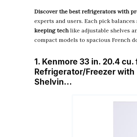
Discover the best refrigerators with p
experts and users. Each pick balances
keeping tech
like adjustable shelves a
compact models to spacious French d
1. Kenmore 33 in. 20.4 cu.
Refrigerator/Freezer with
Shelvin…