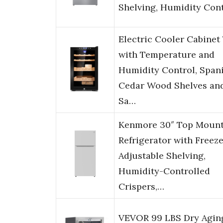
Shelving, Humidity Con
Electric Cooler Cabinet
with Temperature and
Humidity Control, Span
Cedar Wood Shelves an
Sa…
Kenmore 30″ Top Moun
Refrigerator with Freeze
Adjustable Shelving,
Humidity-Controlled
Crispers,…
VEVOR 99 LBS Dry Agin