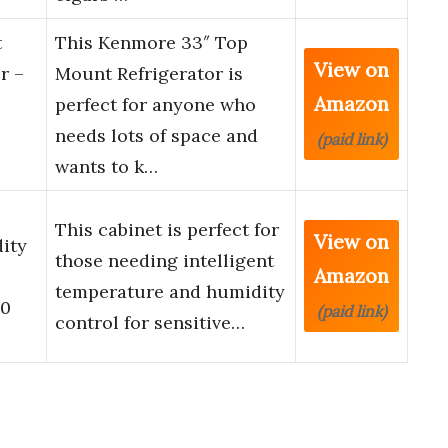
t
This Kenmore 33″ Top
View on
r –
Mount Refrigerator is
Amazon
perfect for anyone who
needs lots of space and
(paid link)
wants to k…
This cabinet is perfect for
View on
ity
those needing intelligent
Amazon
temperature and humidity
00
(paid link)
control for sensitive…