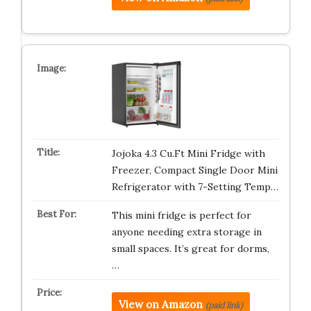
Jojoka 4.3 Cu.Ft Mini Fridge with
Freezer, Compact Single Door Mini
Refrigerator with 7-Setting Temp…
This mini fridge is perfect for
anyone needing extra storage in
small spaces. It’s great for dorms,
…
View on Amazon
(paid link)