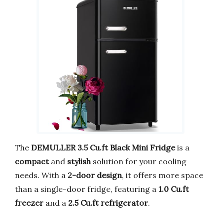
The
DEMULLER 3.5 Cu.ft Black Mini Fridge
is a
compact
and
stylish
solution for your cooling
needs. With a
2-door design
, it offers more space
than a single-door fridge, featuring a
1.0 Cu.ft
freezer
and a
2.5 Cu.ft refrigerator
.