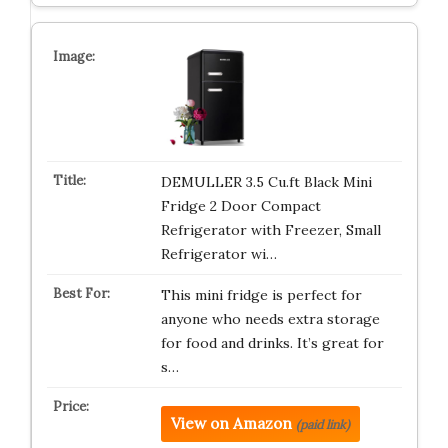
DEMULLER 3.5 Cu.ft Black Mini
Fridge 2 Door Compact
Refrigerator with Freezer, Small
Refrigerator wi…
This mini fridge is perfect for
anyone who needs extra storage
for food and drinks. It’s great for
s…
View on Amazon
(paid link)