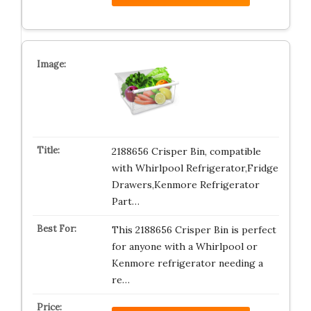
2188656 Crisper Bin, compatible
with Whirlpool Refrigerator,Fridge
Drawers,Kenmore Refrigerator
Part…
This 2188656 Crisper Bin is perfect
for anyone with a Whirlpool or
Kenmore refrigerator needing a
re…