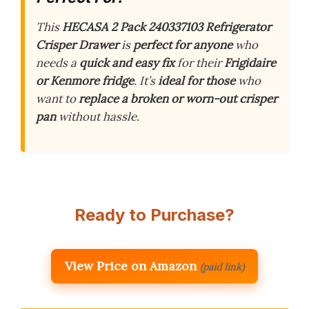
This
HECASA 2 Pack 240337103 Refrigerator
Crisper Drawer
is
perfect for anyone
who
needs a
quick and easy fix
for their
Frigidaire
or Kenmore fridge
. It’s
ideal for those
who
want to
replace a broken or worn-out crisper
pan
without hassle.
Ready to Purchase?
View Price on Amazon
(paid link)