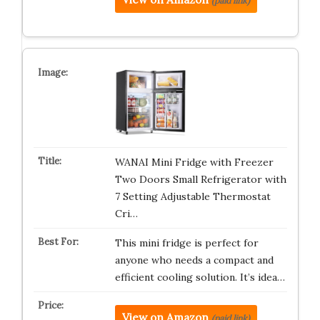
(paid link)
WANAI Mini Fridge with Freezer
Two Doors Small Refrigerator with
7 Setting Adjustable Thermostat
Cri…
This mini fridge is perfect for
anyone who needs a compact and
efficient cooling solution. It’s idea…
View on Amazon
(paid link)