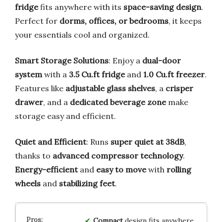
fridge
fits anywhere with its
space-saving design
.
Perfect for
dorms, offices, or bedrooms
, it keeps
your essentials cool and organized.
Smart Storage Solutions
: Enjoy a
dual-door
system
with a
3.5 Cu.ft fridge
and
1.0 Cu.ft freezer
.
Features like
adjustable glass shelves
, a
crisper
drawer
, and a
dedicated beverage zone
make
storage easy and efficient.
Quiet and Efficient
: Runs
super quiet at 38dB
,
thanks to
advanced compressor technology
.
Energy-efficient
and
easy to move
with
rolling
wheels
and
stabilizing feet
.
Compact
design fits anywhere,