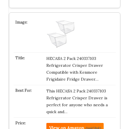
HECASA 2 Pack 240337103
Refrigerator Crisper Drawer
Compatible with Kenmore
Frigidaire Fridge Drawer…
This HECASA 2 Pack 240337103
Refrigerator Crisper Drawer is
perfect for anyone who needs a
quick and…
View on Amazon
(paid link)