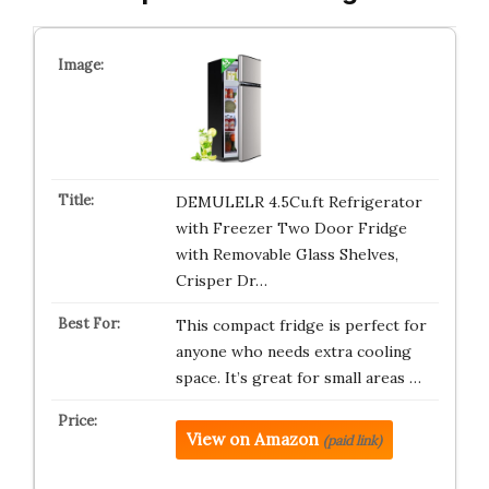
DEMULELR 4.5Cu.ft Refrigerator
with Freezer Two Door Fridge
with Removable Glass Shelves,
Crisper Dr…
This compact fridge is perfect for
anyone who needs extra cooling
space. It’s great for small areas …
View on Amazon
(paid link)