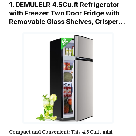
1. DEMULELR 4.5Cu.ft Refrigerator
with Freezer Two Door Fridge with
Removable Glass Shelves, Crisper…
Compact and Convenient
: This
4.5 Cu.ft mini