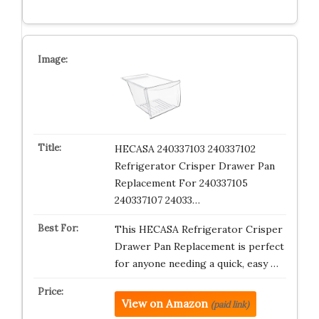
HECASA 240337103 240337102
Refrigerator Crisper Drawer Pan
Replacement For 240337105
240337107 24033…
This HECASA Refrigerator Crisper
Drawer Pan Replacement is perfect
for anyone needing a quick, easy …
View on Amazon
(paid link)