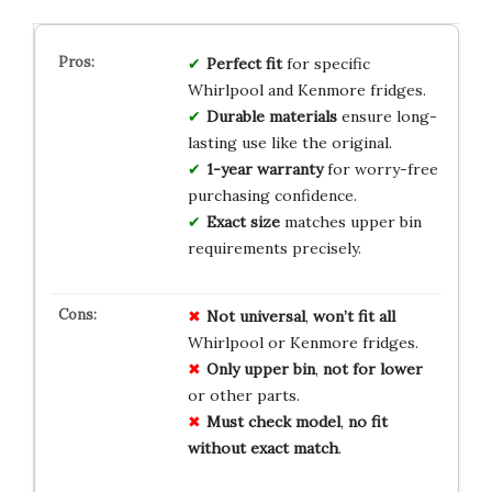
Perfect fit
for specific
Whirlpool and Kenmore fridges.
Durable materials
ensure long-
lasting use like the original.
1-year warranty
for worry-free
purchasing confidence.
Exact size
matches upper bin
requirements precisely.
Not universal
,
won’t fit all
Whirlpool or Kenmore fridges.
Only upper bin
,
not for lower
or other parts.
Must check model
,
no fit
without exact match
.