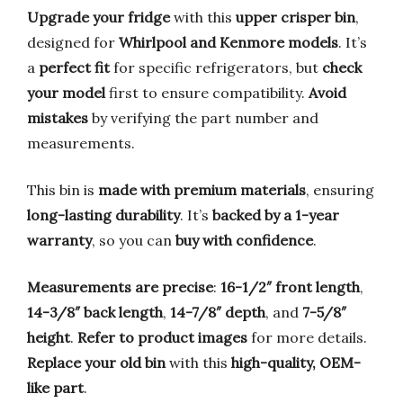
Upgrade your fridge
with this
upper crisper bin
,
designed for
Whirlpool and Kenmore models
. It’s
a
perfect fit
for specific refrigerators, but
check
your model
first to ensure compatibility.
Avoid
mistakes
by verifying the part number and
measurements.
This bin is
made with premium materials
, ensuring
long-lasting durability
. It’s
backed by a 1-year
warranty
, so you can
buy with confidence
.
Measurements are precise
:
16-1/2″ front length
,
14-3/8″ back length
,
14-7/8″ depth
, and
7-5/8″
height
.
Refer to product images
for more details.
Replace your old bin
with this
high-quality, OEM-
like part
.