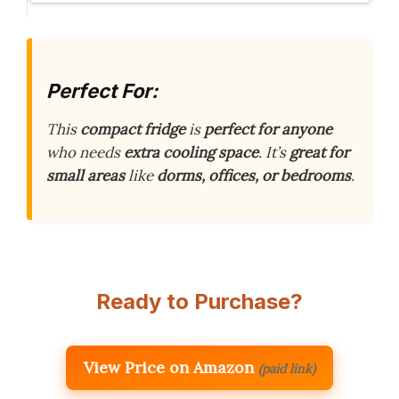
Perfect For:
This
compact fridge
is
perfect for anyone
who needs
extra cooling space
. It’s
great for
small areas
like
dorms, offices, or bedrooms
.
Ready to Purchase?
View Price on Amazon
(paid link)