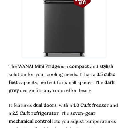
The
WANAI Mini Fridge
is a
compact
and
stylish
solution for your cooling needs. It has a
3.5 cubic
feet
capacity, perfect for small spaces. The
dark
grey
design fits any room effortlessly.
It features
dual doors
, with a
1.0 Cu.ft freezer
and
a
2.5 Cu.ft refrigerator
. The
seven-gear
mechanical control
lets you adjust temperatures