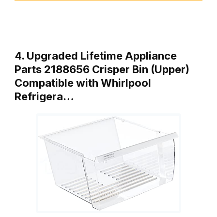
4. Upgraded Lifetime Appliance
Parts 2188656 Crisper Bin (Upper)
Compatible with Whirlpool
Refrigera…