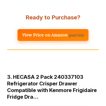
Ready to Purchase?
View Price on Amazon
(paid link)
3. HECASA 2 Pack 240337103
Refrigerator Crisper Drawer
Compatible with Kenmore Frigidaire
Fridge Dra…