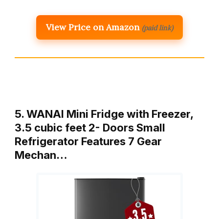
View Price on Amazon
(paid link)
5. WANAI Mini Fridge with Freezer,
3.5 cubic feet 2- Doors Small
Refrigerator Features 7 Gear
Mechan…