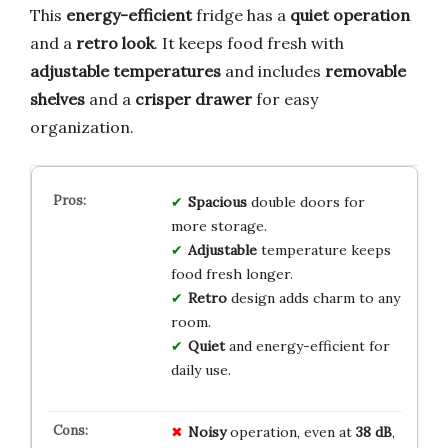
This
energy-efficient
fridge has a
quiet operation
and a
retro look
. It keeps food fresh with
adjustable temperatures
and includes
removable
shelves
and a
crisper drawer
for easy
organization.
Spacious
double doors for
more storage.
Adjustable
temperature keeps
food fresh longer.
Retro
design adds charm to any
room.
Quiet
and energy-efficient for
daily use.
Noisy
operation, even at
38 dB
,