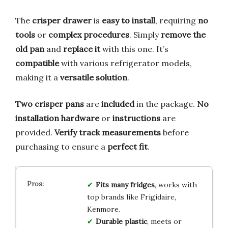
The
crisper drawer
is
easy to install
, requiring
no
tools
or
complex procedures
. Simply
remove the
old pan
and
replace it
with this one. It’s
compatible
with various refrigerator models,
making it a
versatile solution
.
Two crisper pans
are
included
in the package.
No
installation hardware
or
instructions
are
provided.
Verify track measurements
before
purchasing to ensure a
perfect fit
.
Fits many fridges
, works with
top brands like Frigidaire,
Kenmore.
Durable plastic
, meets or