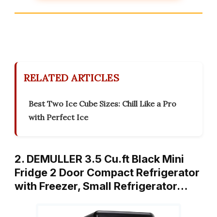
RELATED ARTICLES
Best Two Ice Cube Sizes: Chill Like a Pro
with Perfect Ice
2. DEMULLER 3.5 Cu.ft Black Mini
Fridge 2 Door Compact Refrigerator
with Freezer, Small Refrigerator…