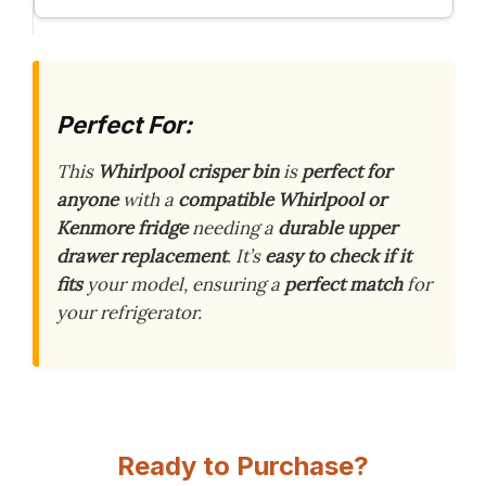
Perfect For:
This
Whirlpool crisper bin
is
perfect for
anyone
with a
compatible Whirlpool or
Kenmore fridge
needing a
durable upper
drawer replacement
. It’s
easy to check if it
fits
your model, ensuring a
perfect match
for
your refrigerator.
Ready to Purchase?