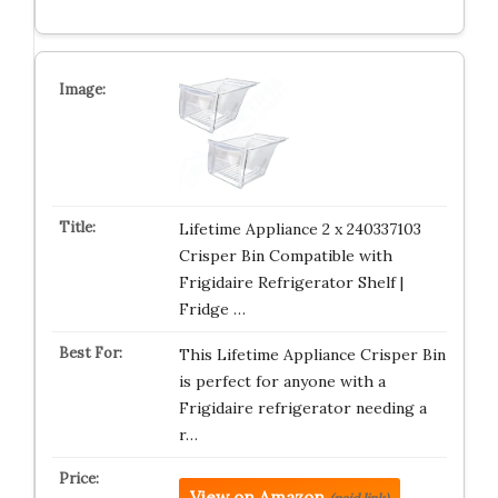
Lifetime Appliance 2 x 240337103
Crisper Bin Compatible with
Frigidaire Refrigerator Shelf |
Fridge …
This Lifetime Appliance Crisper Bin
is perfect for anyone with a
Frigidaire refrigerator needing a
r…
View on Amazon