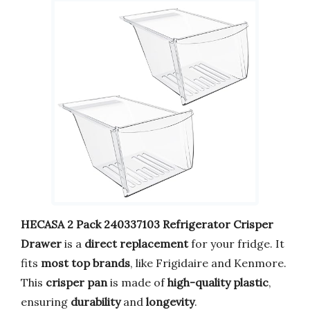
HECASA 2 Pack 240337103 Refrigerator Crisper
Drawer
is a
direct replacement
for your fridge. It
fits
most top brands
, like Frigidaire and Kenmore.
This
crisper pan
is made of
high-quality plastic
,
ensuring
durability
and
longevity
.