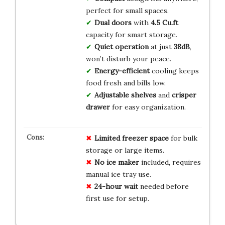
perfect for small spaces.
Dual doors
with
4.5 Cu.ft
capacity for smart storage.
Quiet operation
at just
38dB
,
won’t disturb your peace.
Energy-efficient
cooling keeps
food fresh and bills low.
Adjustable shelves
and
crisper
drawer
for easy organization.
Limited freezer space
for bulk
storage or large items.
No ice maker
included, requires
manual ice tray use.
24-hour wait
needed before
first use for setup.