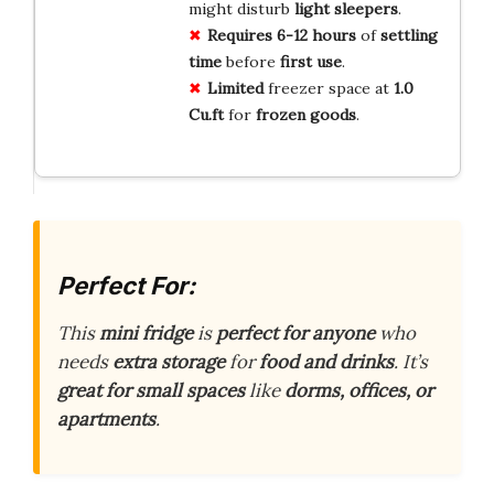
might disturb
light sleepers
.
Requires
6-12 hours
of
settling
time
before
first use
.
Limited
freezer space at
1.0
Cu.ft
for
frozen goods
.
Perfect For:
This
mini fridge
is
perfect for anyone
who
needs
extra storage
for
food and drinks
. It’s
great for small spaces
like
dorms, offices, or
apartments
.