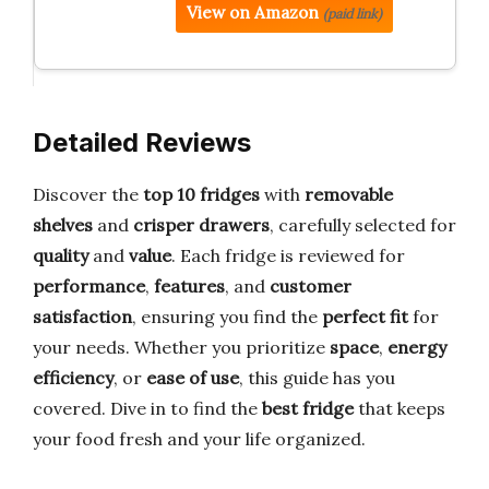
View on Amazon
(paid link)
Detailed Reviews
Discover the
top 10 fridges
with
removable
shelves
and
crisper drawers
, carefully selected for
quality
and
value
. Each fridge is reviewed for
performance
,
features
, and
customer
satisfaction
, ensuring you find the
perfect fit
for
your needs. Whether you prioritize
space
,
energy
efficiency
, or
ease of use
, this guide has you
covered. Dive in to find the
best fridge
that keeps
your food fresh and your life organized.