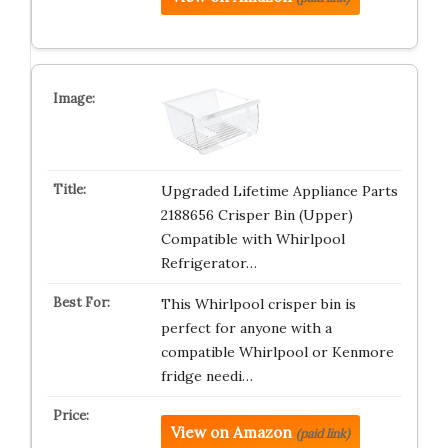
Upgraded Lifetime Appliance Parts
2188656 Crisper Bin (Upper)
Compatible with Whirlpool
Refrigerator…
This Whirlpool crisper bin is
perfect for anyone with a
compatible Whirlpool or Kenmore
fridge needi…
View on Amazon
(paid link)