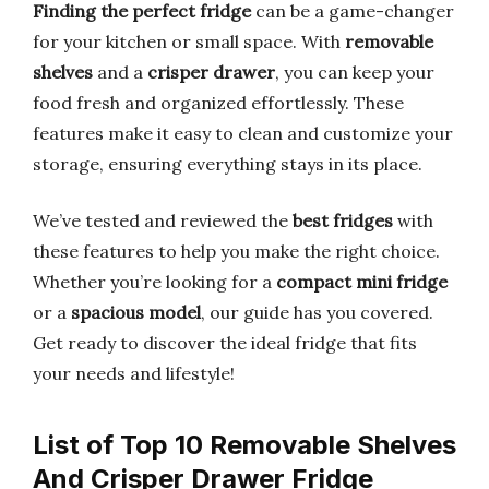
Finding the perfect fridge
can be a game-changer
for your kitchen or small space. With
removable
shelves
and a
crisper drawer
, you can keep your
food fresh and organized effortlessly. These
features make it easy to clean and customize your
storage, ensuring everything stays in its place.
We’ve tested and reviewed the
best fridges
with
these features to help you make the right choice.
Whether you’re looking for a
compact mini fridge
or a
spacious model
, our guide has you covered.
Get ready to discover the ideal fridge that fits
your needs and lifestyle!
List of Top 10 Removable Shelves
And Crisper Drawer Fridge