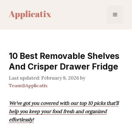
Skip
to
Menu
content
10 Best Removable Shelves
And Crisper Drawer Fridge
February 8, 2026
by
Team@Applicatix
We’ve got you covered with our top 10 picks that’ll
help you keep your food fresh and organized
effortlessly!