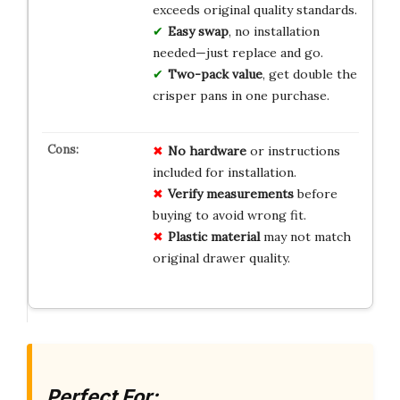
exceeds original quality standards.
Easy swap
, no installation
needed—just replace and go.
Two-pack value
, get double the
crisper pans in one purchase.
No hardware
or instructions
included for installation.
Verify measurements
before
buying to avoid wrong fit.
Plastic material
may not match
original drawer quality.
Perfect For: