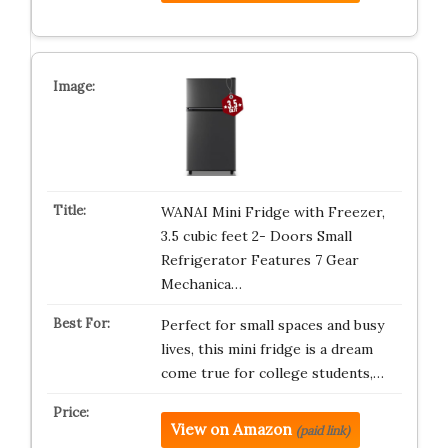
WANAI Mini Fridge with Freezer,
3.5 cubic feet 2- Doors Small
Refrigerator Features 7 Gear
Mechanica…
Perfect for small spaces and busy
lives, this mini fridge is a dream
come true for college students,…
View on Amazon
(paid link)