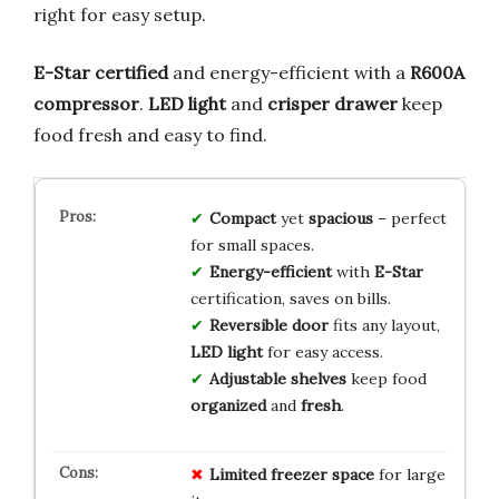
right for easy setup.
E-Star certified
and energy-efficient with a
R600A
compressor
.
LED light
and
crisper drawer
keep
food fresh and easy to find.
Compact
yet
spacious
– perfect
for small spaces.
Energy-efficient
with
E-Star
certification, saves on bills.
Reversible door
fits any layout,
LED light
for easy access.
Adjustable shelves
keep food
organized
and
fresh
.
Limited freezer space
for large