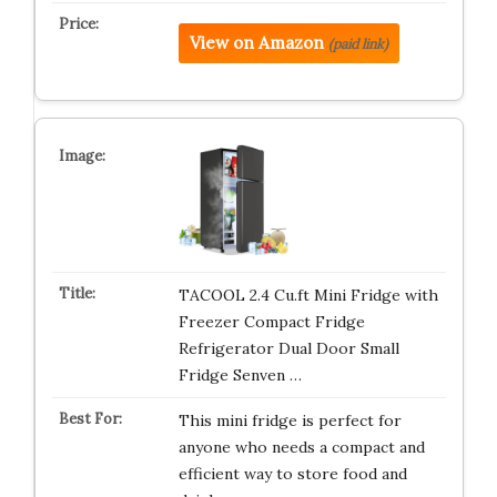
View on Amazon
(paid link)
TACOOL 2.4 Cu.ft Mini Fridge with
Freezer Compact Fridge
Refrigerator Dual Door Small
Fridge Senven …
This mini fridge is perfect for
anyone who needs a compact and
efficient way to store food and