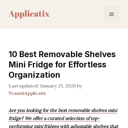
Skip
to
Menu
content
10 Best Removable Shelves
Mini Fridge for Effortless
Organization
January 25, 2026
by
Team@Applicatix
Are you looking for the best removable shelves mini
fridge? We offer a curated selection of top-
performing mini fridges with adjustable shelves that