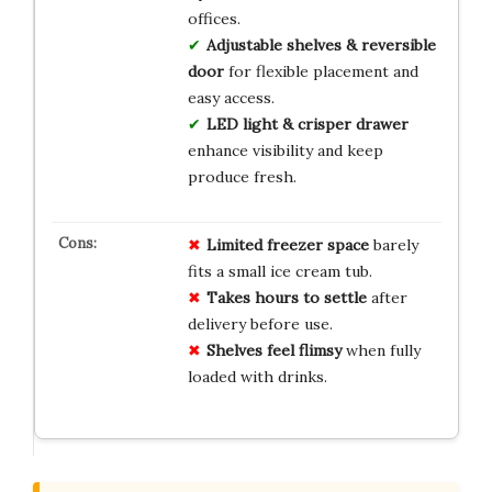
offices.
Adjustable shelves & reversible
door
for flexible placement and
easy access.
LED light & crisper drawer
enhance visibility and keep
produce fresh.
Limited freezer space
barely
fits a small ice cream tub.
Takes hours to settle
after
delivery before use.
Shelves feel flimsy
when fully
loaded with drinks.