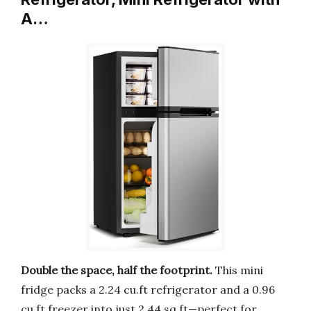
A…
Double the space, half the footprint.
This mini
fridge packs a 2.24 cu.ft refrigerator and a 0.96
cu.ft freezer into just 2.44 sq.ft—perfect for