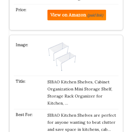
View on Amazon
(paid link)
SIBAO Kitchen Shelves, Cabinet
Organization Mini Storage Shelf,
Storage Rack Organizer for
Kitchen, …
SIBAO Kitchen Shelves are perfect
for anyone wanting to beat clutter
and save space in kitchens, cab…