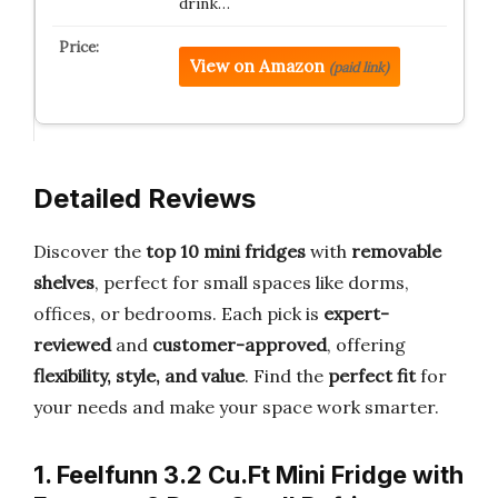
drink…
View on Amazon
(paid link)
Detailed Reviews
Discover the
top 10 mini fridges
with
removable
shelves
, perfect for small spaces like dorms,
offices, or bedrooms. Each pick is
expert-
reviewed
and
customer-approved
, offering
flexibility, style, and value
. Find the
perfect fit
for
your needs and make your space work smarter.
1. Feelfunn 3.2 Cu.Ft Mini Fridge with