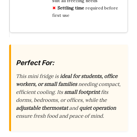
suit all freezing needs
Settling time
required before
first use
Perfect For:
This mini fridge is
ideal for students, office
workers, or small families
needing compact,
efficient cooling. Its
small footprint
fits
dorms, bedrooms, or offices, while the
adjustable thermostat
and
quiet operation
ensure fresh food and peace of mind.