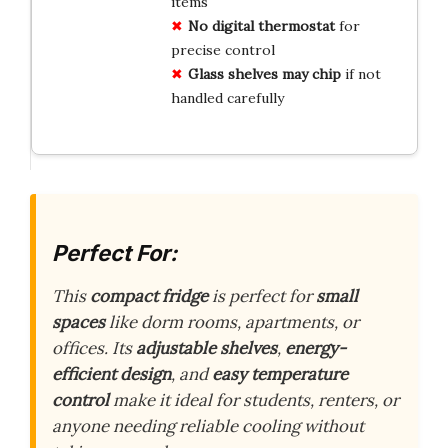
items
No digital thermostat
for
precise control
Glass shelves may chip
if not
handled carefully
Perfect For:
This
compact fridge
is perfect for
small
spaces
like dorm rooms, apartments, or
offices. Its
adjustable shelves
,
energy-
efficient design
, and
easy temperature
control
make it ideal for students, renters, or
anyone needing reliable cooling without