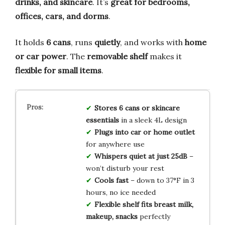
drinks, and skincare
. It’s
great for bedrooms,
offices, cars, and dorms
.
It holds
6 cans
, runs
quietly
, and works with
home
or car power
. The
removable shelf
makes it
flexible for small items
.
Stores 6 cans or skincare
essentials
in a sleek 4L design
Plugs into car or home outlet
for anywhere use
Whispers quiet at just 25dB
–
won’t disturb your rest
Cools fast
– down to 37°F in 3
hours, no ice needed
Flexible shelf fits breast milk,
makeup, snacks
perfectly