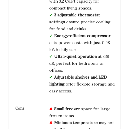
with 3.2 Cu.Ft capacity for
compact living spaces.
3 adjustable thermostat
settings
ensure precise cooling
for food and drinks.
Energy-efficient compressor
cuts power costs with just 0.98
kWh daily use.
Ultra-quiet operation
at ≤38
dB, perfect for bedrooms or
offices.
Adjustable shelves and LED
lighting
offer flexible storage and
easy access.
Small freezer
space for large
frozen items
Minimum temperature
may not