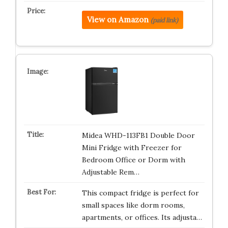
View on Amazon
(paid link)
Midea WHD-113FB1 Double Door
Mini Fridge with Freezer for
Bedroom Office or Dorm with
Adjustable Rem…
This compact fridge is perfect for
small spaces like dorm rooms,
apartments, or offices. Its adjusta…