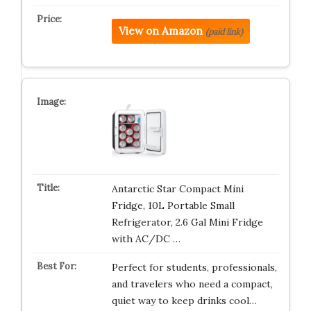
View on Amazon
(paid link)
Antarctic Star Compact Mini
Fridge, 10L Portable Small
Refrigerator, 2.6 Gal Mini Fridge
with AC/DC …
Perfect for students, professionals,
and travelers who need a compact,
quiet way to keep drinks cool…