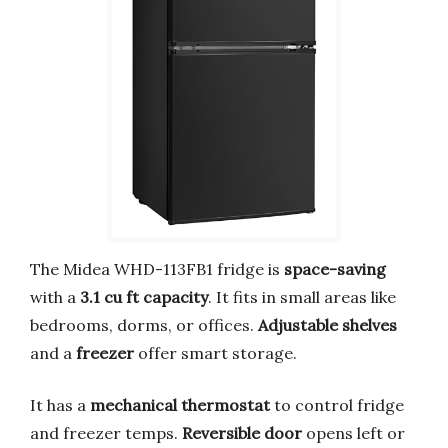
The Midea WHD-113FB1 fridge is
space-saving
with a
3.1 cu ft capacity
. It fits in small areas like
bedrooms, dorms, or offices.
Adjustable shelves
and a
freezer
offer smart storage.
It has a
mechanical thermostat
to control fridge
and freezer temps.
Reversible door
opens left or