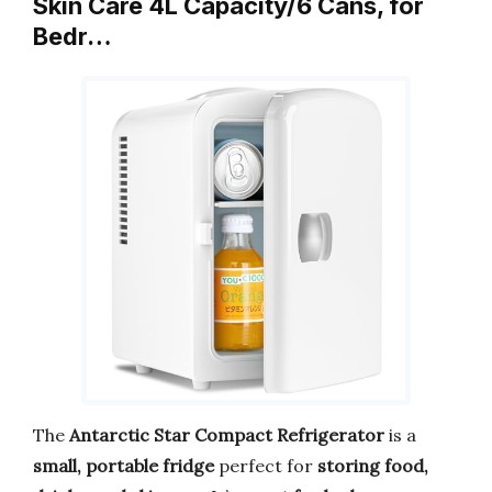
Skin Care 4L Capacity/6 Cans, for
Bedr…
The
Antarctic Star Compact Refrigerator
is a
small, portable fridge
perfect for
storing food,