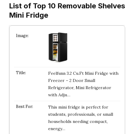
List of Top 10 Removable Shelves
Mini Fridge
Feelfunn 3.2 Cu.Ft Mini Fridge with
Freezer – 2 Door Small
Refrigerator, Mini Refrigerator
with Adju…
This mini fridge is perfect for
students, professionals, or small
households needing compact,
energy…