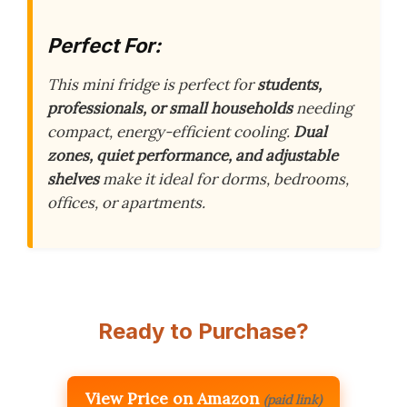
Perfect For:
This mini fridge is perfect for
students,
professionals, or small households
needing
compact, energy-efficient cooling.
Dual
zones, quiet performance, and adjustable
shelves
make it ideal for dorms, bedrooms,
offices, or apartments.
Ready to Purchase?
View Price on Amazon
(paid link)