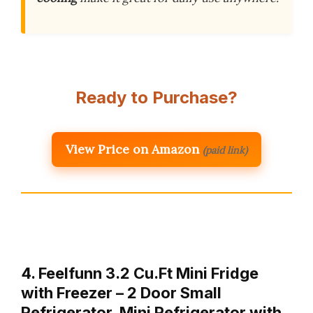
Ready to Purchase?
View Price on Amazon
(paid link)
4. Feelfunn 3.2 Cu.Ft Mini Fridge
with Freezer – 2 Door Small
Refrigerator, Mini Refrigerator with