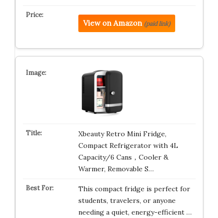
View on Amazon
(paid link)
Xbeauty Retro Mini Fridge,
Compact Refrigerator with 4L
Capacity/6 Cans，Cooler &
Warmer, Removable S…
This compact fridge is perfect for
students, travelers, or anyone
needing a quiet, energy-efficient …