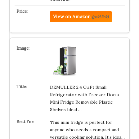
View on Amazon
(paid link)
DEMULLER 2.4 Cu.Ft Small
Refrigerator with Freezer Dorm
Mini Fridge Removable Plastic
Shelves Ideal …
This mini fridge is perfect for
anyone who needs a compact and
versatile cooling solution. It’s idea…