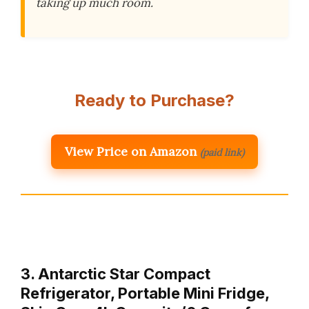
taking up much room.
Ready to Purchase?
View Price on Amazon
(paid link)
3. Antarctic Star Compact
Refrigerator, Portable Mini Fridge,