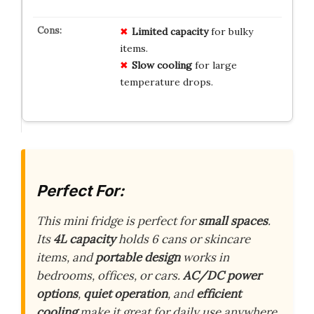
Limited capacity
for bulky
items.
Slow cooling
for large
temperature drops.
Perfect For:
This mini fridge is perfect for
small spaces
.
Its
4L capacity
holds 6 cans or skincare
items, and
portable design
works in
bedrooms, offices, or cars.
AC/DC power
options
,
quiet operation
, and
efficient
cooling
make it great for daily use anywhere.