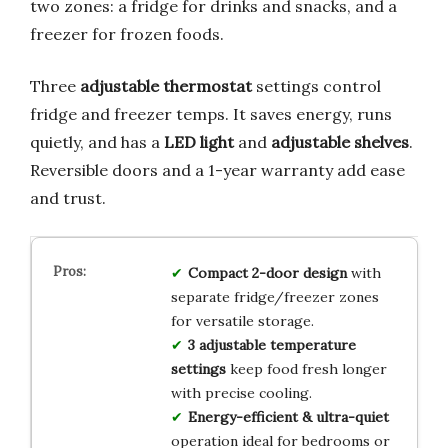
two zones: a fridge for drinks and snacks, and a
freezer for frozen foods.
Three
adjustable thermostat
settings control
fridge and freezer temps. It saves energy, runs
quietly, and has a
LED light
and
adjustable shelves
.
Reversible doors and a 1-year warranty add ease
and trust.
Compact 2-door design
with
separate fridge/freezer zones
for versatile storage.
3 adjustable temperature
settings
keep food fresh longer
with precise cooling.
Energy-efficient & ultra-quiet
operation ideal for bedrooms or