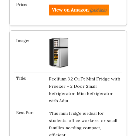
View on Amazon
(paid link)
Feelfunn 3.2 Cu.Ft Mini Fridge with
Freezer – 2 Door Small
Refrigerator, Mini Refrigerator
with Adju…
This mini fridge is ideal for
students, office workers, or small
families needing compact,
efficient…