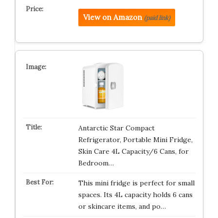
View on Amazon
(paid link)
Antarctic Star Compact
Refrigerator, Portable Mini Fridge,
Skin Care 4L Capacity/6 Cans, for
Bedroom…
This mini fridge is perfect for small
spaces. Its 4L capacity holds 6 cans
or skincare items, and po…