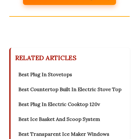
RELATED ARTICLES
Best Plug In Stovetops
Best Countertop Built In Electric Stove Top
Best Plug In Electric Cooktop 120v
Best Ice Basket And Scoop System
Best Transparent Ice Maker Windows