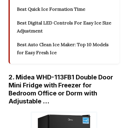
Best Quick Ice Formation Time
Best Digital LED Controls For Easy Ice Size
Adjustment
Best Auto Clean Ice Maker: Top 10 Models
for Easy Fresh Ice
2. Midea WHD-113FB1 Double Door
Mini Fridge with Freezer for
Bedroom Office or Dorm with
Adjustable …