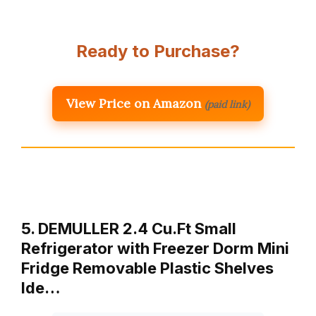
Ready to Purchase?
View Price on Amazon
(paid link)
5. DEMULLER 2.4 Cu.Ft Small
Refrigerator with Freezer Dorm Mini
Fridge Removable Plastic Shelves
Ide…