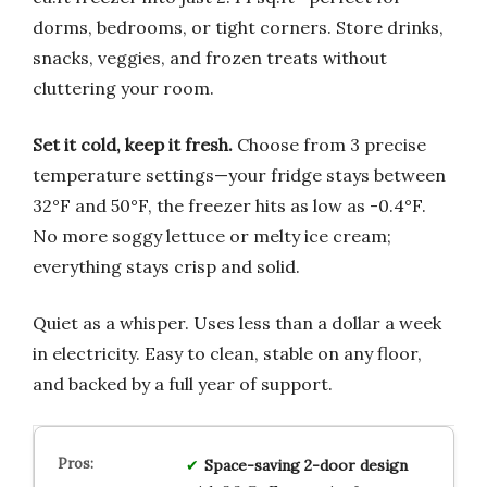
dorms, bedrooms, or tight corners. Store drinks,
snacks, veggies, and frozen treats without
cluttering your room.
Set it cold, keep it fresh.
Choose from 3 precise
temperature settings—your fridge stays between
32°F and 50°F, the freezer hits as low as -0.4°F.
No more soggy lettuce or melty ice cream;
everything stays crisp and solid.
Quiet as a whisper. Uses less than a dollar a week
in electricity. Easy to clean, stable on any floor,
and backed by a full year of support.
Space-saving 2-door design