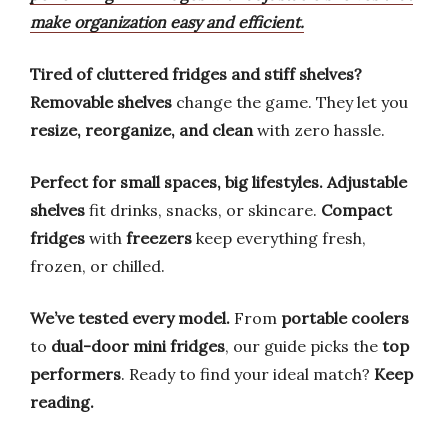
make organization easy and efficient.
Tired of cluttered fridges and stiff shelves?
Removable shelves
change the game. They let you
resize, reorganize, and clean
with zero hassle.
Perfect for small spaces, big lifestyles.
Adjustable
shelves
fit drinks, snacks, or skincare.
Compact
fridges
with
freezers
keep everything fresh,
frozen, or chilled.
We’ve tested every model.
From
portable coolers
to
dual-door mini fridges
, our guide picks the
top
performers
. Ready to find your ideal match?
Keep
reading.