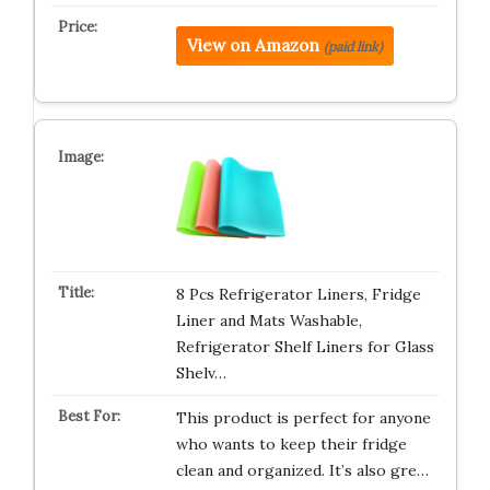
View on Amazon
(paid link)
8 Pcs Refrigerator Liners, Fridge
Liner and Mats Washable,
Refrigerator Shelf Liners for Glass
Shelv…
This product is perfect for anyone
who wants to keep their fridge
clean and organized. It’s also gre…