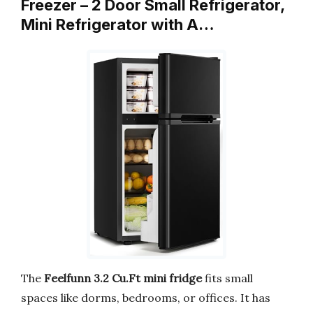
Freezer – 2 Door Small Refrigerator,
Mini Refrigerator with A…
The
Feelfunn 3.2 Cu.Ft mini fridge
fits small
spaces like dorms, bedrooms, or offices. It has